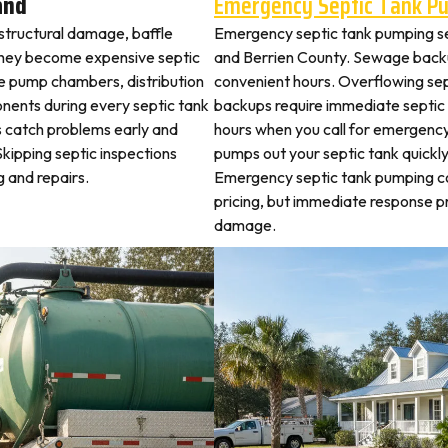
and
Emergency Septic Tank P
 structural damage, baffle
Emergency septic tank pumping se
they become expensive septic
and Berrien County. Sewage backu
ne pump chambers, distribution
convenient hours. Overflowing sep
ponents during every septic tank
backups require immediate septic
s catch problems early and
hours when you call for emergency
kipping septic inspections
pumps out your septic tank quickl
 and repairs.
Emergency septic tank pumping c
pricing, but immediate response 
damage.