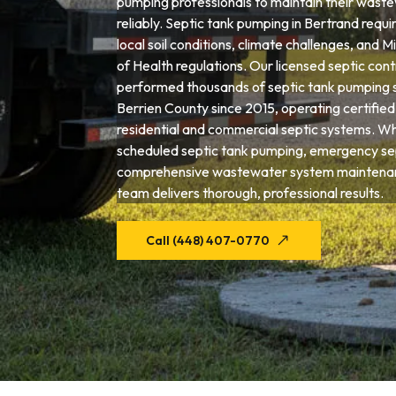
pumping professionals to maintain their wast
reliably. Septic tank pumping in Bertrand requi
local soil conditions, climate challenges, and
of Health regulations. Our licensed septic con
performed thousands of septic tank pumping 
Berrien County since 2015, operating certifie
residential and commercial septic systems. W
scheduled septic tank pumping, emergency sep
comprehensive wastewater system maintenan
team delivers thorough, professional results.
Call (448) 407-0770