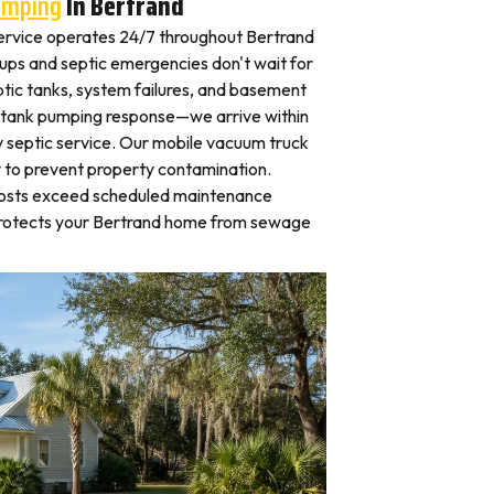
umping
In Bertrand
rvice operates 24/7 throughout Bertrand
ps and septic emergencies don't wait for
tic tanks, system failures, and basement
 tank pumping response—we arrive within
 septic service. Our mobile vacuum truck
y to prevent property contamination.
osts exceed scheduled maintenance
protects your Bertrand home from sewage