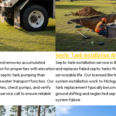
Septic Tank Installation 
trand removes accumulated
Septic tank installation service i
 for properties with elevation
and replaces failed septic tanks 
t septic tank pumping than
serviceable life. Our licensed Bert
ewater transport function. Our
system installation work to Michi
ches, check pumps, and verify
tank replacement typically becom
service call to ensure reliable
ground shifting and neglected sep
system failure.