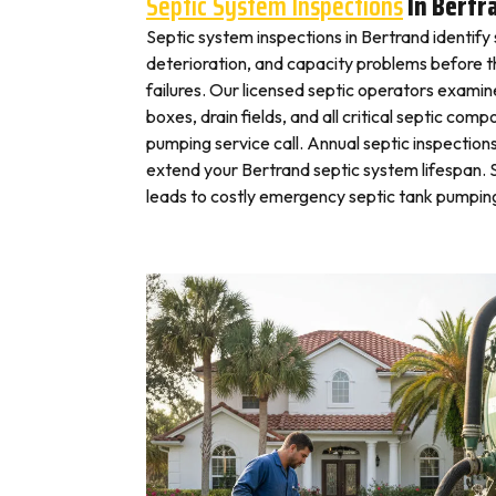
Septic System Inspections
In Bertr
Septic system inspections in Bertrand identify
deterioration, and capacity problems before 
failures. Our licensed septic operators exami
boxes, drain fields, and all critical septic com
pumping service call. Annual septic inspection
extend your Bertrand septic system lifespan. S
leads to costly emergency septic tank pumping