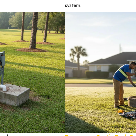
system.