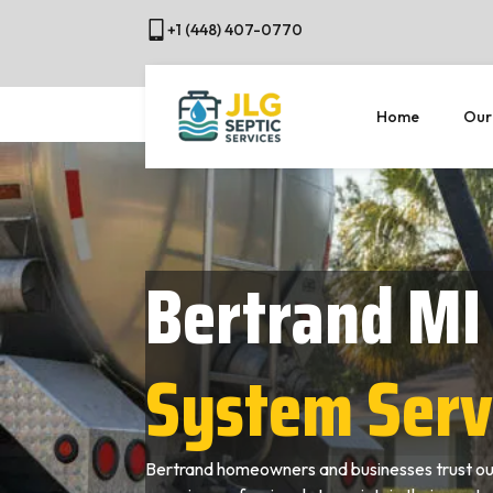
+1 (448) 407-0770
Home
Our
Bertrand MI
System Serv
Bertrand homeowners and businesses trust our