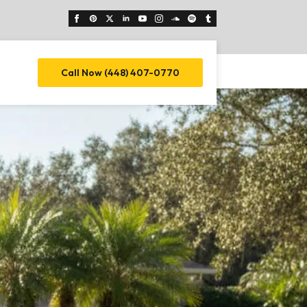
Call Now (448) 407-0770