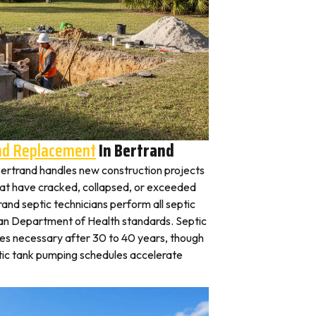
And Replacement
In Bertrand
n Bertrand handles new construction projects
that have cracked, collapsed, or exceeded
rand septic technicians perform all septic
gan Department of Health standards. Septic
es necessary after 30 to 40 years, though
tic tank pumping schedules accelerate