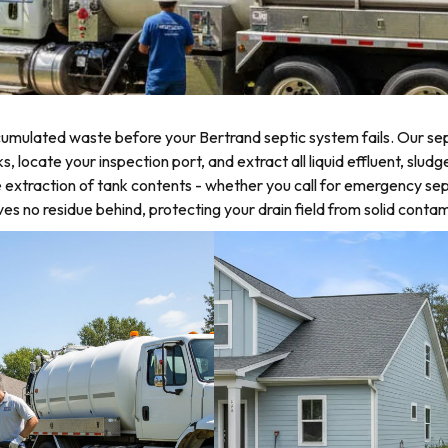
mulated waste before your Bertrand septic system fails. Our sep
ocate your inspection port, and extract all liquid effluent, sludg
 extraction of tank contents - whether you call for emergency sep
 no residue behind, protecting your drain field from solid contam