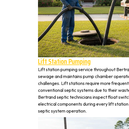
Lift Station Pumping
Lift station pumping service throughout Ber
sewage and maintains pump chamber operation
challenges. Lift stations require more frequen
conventional septic systems due to their wast
Bertrand septic technicians inspect float swit
electrical components during every lift station 
septic system operation.