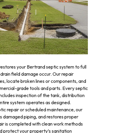
restores your Bertrand septic system to full
 drain field damage occur. Our repair
res, locate broken lines or components, and
mercial-grade tools and parts. Every septic
ncludes inspection of the tank, distribution
 entire system operates as designed.
ic repair or scheduled maintenance, our
es damaged piping, and restores proper
air is completed with clean work methods
d protect your property’s sanitation