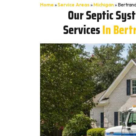
Home
»
Service Areas
»
Michigan
»
Bertrand
Our Septic Sys
Services
In Bert