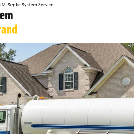
 MI Septic System Service
tem
rand