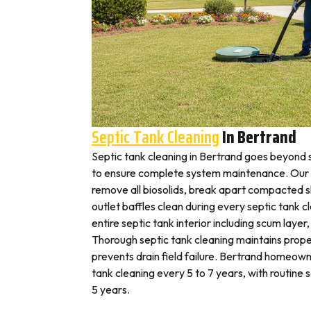
Septic Tank Cleaning
In Bertrand
Septic tank cleaning in Bertrand goes beyond
to ensure complete system maintenance. Our 
remove all biosolids, break apart compacted sl
outlet baffles clean during every septic tank c
entire septic tank interior including scum layer,
Thorough septic tank cleaning maintains prope
prevents drain field failure. Bertrand homeowne
tank cleaning every 5 to 7 years, with routine
5 years.