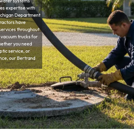
ewater systems
res expertise with
 Michigan Department
tractors have
services throughout
d vacuum trucks for
hether you need
tic service, or
ce, our Bertrand