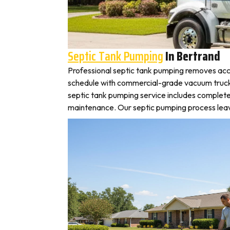
Septic Tank Pumping
In Bertrand
Professional septic tank pumping removes accu
schedule with commercial-grade vacuum trucks, l
septic tank pumping service includes complete
maintenance. Our septic pumping process leaves