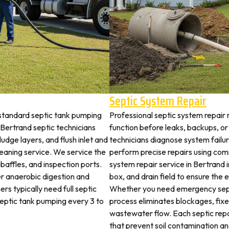
Septic System Repair
 standard septic tank pumping
Professional septic system repair 
Bertrand septic technicians
function before leaks, backups, or
udge layers, and flush inlet and
technicians diagnose system failu
leaning service. We service the
perform precise repairs using com
 baffles, and inspection ports.
system repair service in Bertrand i
r anaerobic digestion and
box, and drain field to ensure the
rs typically need full septic
Whether you need emergency sept
 septic tank pumping every 3 to
process eliminates blockages, fix
wastewater flow. Each septic rep
that prevent soil contamination an