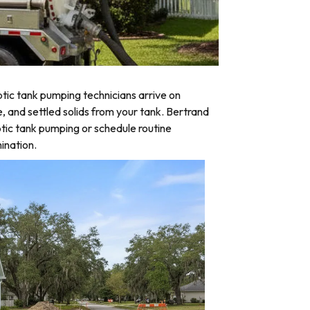
tic tank pumping technicians arrive on
e, and settled solids from your tank. Bertrand
tic tank pumping or schedule routine
ination.