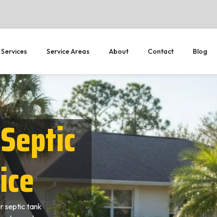
 Services
Service Areas
About
Contact
Blog
Septic
ice
 septic tank