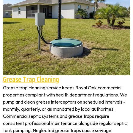
Grease Trap Cleaning
Grease trap cleaning service keeps Royal Oak commercial
properties compliant with health department regulations. We
pump and clean grease interceptors on scheduled intervals -
monthly, quarterly, or as mandated by local authorities.
Commercial septic systems and grease traps require
consistent professional maintenance alongside regular septic
tank pumping. Neglected grease traps cause sewage