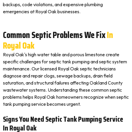
backups, code violations, and expensive plumbing
emergencies at Royal Oak businesses.
Common Septic Problems We Fix
In
Royal Oak
Royal Oak's high water table and porous limestone create
specific challenges for septic tank pumping and septic system
maintenance. Our licensed Royal Oak septic technicians
diagnose and repair clogs, sewage backups, drain field
saturation, and structural failures affecting Oakland County
wastewater systems. Understanding these common septic
problems helps Royal Oak homeowners recognize when septic
tank pumping service becomes urgent.
Signs You Need Septic Tank Pumping Service
In Royal Oak