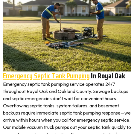
Emergency Septic Tank Pumping
In Royal Oak
Emergency septic tank pumping service operates 24/7
throughout Royal Oak and Oakland County. Sewage backups
and septic emergencies don't wait for convenient hours.
Overflowing septic tanks, system failures, and basement
backups require immediate septic tank pumping response—we
arrive within hours when you call for emergency septic service.
Our mobile vacuum truck pumps out your septic tank quickly to