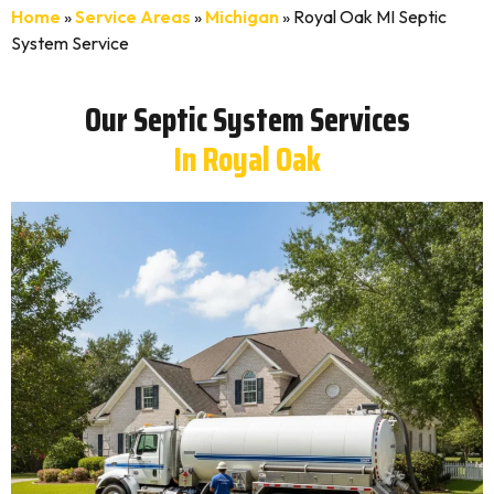
Home
»
Service Areas
»
Michigan
»
Royal Oak MI Septic
System Service
Our Septic System Services
In Royal Oak