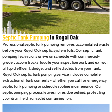
Septic Tank Pumping
In Royal Oak
Professional septic tank pumping removes accumulated waste
before your Royal Oak septic system fails. Our septic tank
pumping technicians arrive on schedule with commercial-
grade vacuum trucks, locate your inspection port, and extract
all liquid effluent, sludge, and settled solids from your tank.
Royal Oak septic tank pumping service includes complete
extraction of tank contents - whether you call for emergency
septic tank pumping or schedule routine maintenance. Our
septic pumping process leaves no residue behind, protecting
your drain field from solid contamination.