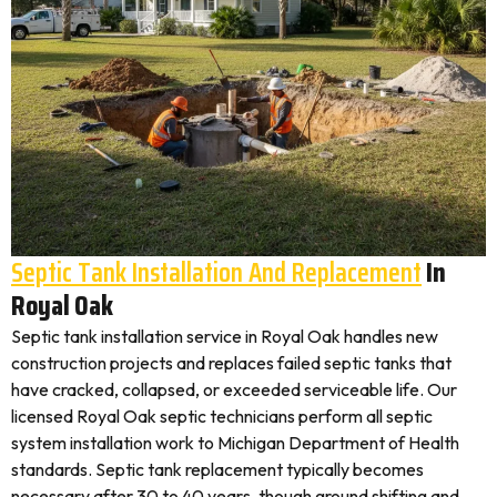
Septic Tank Installation And Replacement
In
Royal Oak
Septic tank installation service in Royal Oak handles new
construction projects and replaces failed septic tanks that
have cracked, collapsed, or exceeded serviceable life. Our
licensed Royal Oak septic technicians perform all septic
system installation work to Michigan Department of Health
standards. Septic tank replacement typically becomes
necessary after 30 to 40 years, though ground shifting and