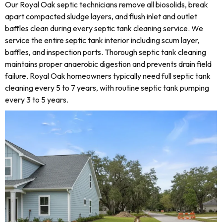
Our Royal Oak septic technicians remove all biosolids, break
apart compacted sludge layers, and flush inlet and outlet
baffles clean during every septic tank cleaning service. We
service the entire septic tank interior including scum layer,
baffles, and inspection ports. Thorough septic tank cleaning
maintains proper anaerobic digestion and prevents drain field
failure. Royal Oak homeowners typically need full septic tank
cleaning every 5 to 7 years, with routine septic tank pumping
every 3 to 5 years.