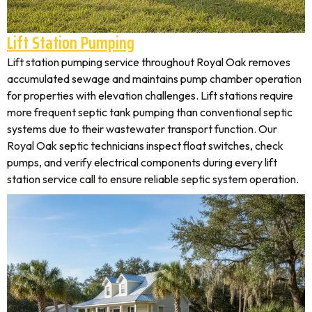
Lift Station Pumping
Lift station pumping service throughout Royal Oak removes
accumulated sewage and maintains pump chamber operation
for properties with elevation challenges. Lift stations require
more frequent septic tank pumping than conventional septic
systems due to their wastewater transport function. Our
Royal Oak septic technicians inspect float switches, check
pumps, and verify electrical components during every lift
station service call to ensure reliable septic system operation.