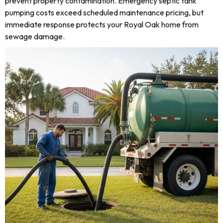
prevent property contamination. Emergency septic tank
pumping costs exceed scheduled maintenance pricing, but
immediate response protects your Royal Oak home from
sewage damage.