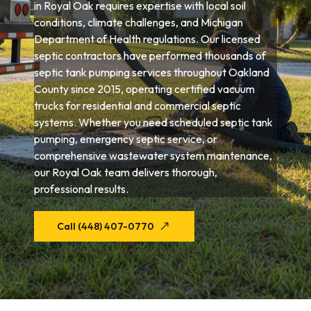
in Royal Oak requires expertise with local soil
conditions, climate challenges, and Michigan
Department of Health regulations. Our licensed
septic contractors have performed thousands of
septic tank pumping services throughout Oakland
County since 2015, operating certified vacuum
trucks for residential and commercial septic
systems. Whether you need scheduled septic tank
pumping, emergency septic service, or
comprehensive wastewater system maintenance,
our Royal Oak team delivers thorough,
professional results.
Call (448) 407-0770