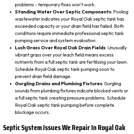
problems - temporary fixes won't work.
Standing Water Over Septic Components
: Pooling
wastewater indicates your Royal Oak septic tank has
exceeded capacity or your drain field has failed. Both
conditions require immediate professional septic tank
pumping service and system evaluation.
Lush Grass Over Royal Oak Drain Fields
: Unusually
vibrant grass over your leach field means excess
nutrients from a full septic tank are fertilizing your lawn.
Schedule Royal Oak septic tank pumping soon to
prevent drain field damage.
Gurgling Drains and Plumbing Fixtures
: Gurgling
sounds from plumbing fixtures indicate blocked vents or
a full septic tank creating pressure problems. Schedule
Royal Oak septic tank pumping before complete
blockage occurs.
Septic System Issues We Repair In Royal Oak