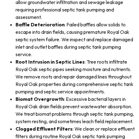
allow groundwater infiltration and sewage leakage
requiring professional septic tank pumping and
assessment.
Baffle Deterioration
: Failed baffles allow solids to
escape into drain fields, causing premature Royal Oak
septic system failure. We inspect and replace damaged
inlet and outlet baffles during septic tank pumping
service.
Root Intrusion in Septic Lines
: Tree roots infiltrate
Royal Oak septic pipes seeking moisture and nutrients.
We remove roots and repair damaged lines throughout
Royal Oak properties during comprehensive septic tank
pumping and septic service appointments.
Biomat Overgrowth
: Excessive bacterial layers in
Royal Oak drain fields prevent wastewater absorption.
We treat biomat problems through septic tank pumping,
system resting, and sometimes leach field replacement.
Clogged Effluent Filters
: We clean or replace effluent
filters during routine Royal Oak septic tank pumping