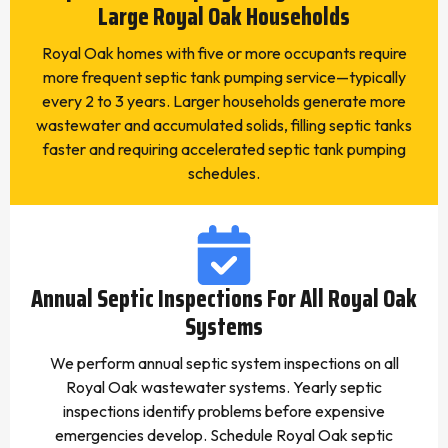
Large Royal Oak Households
Royal Oak homes with five or more occupants require
more frequent septic tank pumping service—typically
every 2 to 3 years. Larger households generate more
wastewater and accumulated solids, filling septic tanks
faster and requiring accelerated septic tank pumping
schedules.
Annual Septic Inspections For All Royal Oak
Systems
We perform annual septic system inspections on all
Royal Oak wastewater systems. Yearly septic
inspections identify problems before expensive
emergencies develop. Schedule Royal Oak septic