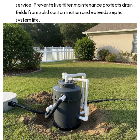
service. Preventative filter maintenance protects drain
fields from solid contamination and extends septic
system life.