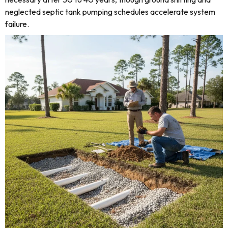
neglected septic tank pumping schedules accelerate system
failure.