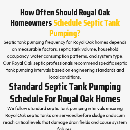
How Often Should Royal Oak
Homeowners
Schedule Septic Tank
Pumping?
Septic tank pumping frequency for Royal Oak homes depends
on measurable factors: septic tank volume, household
occupancy, water consumption patterns, and system type.
Our Royal Oak septic professionals recommend specific septic
tank pumping intervals based on engineering standards and
local conditions.
Standard Septic Tank Pumping
Schedule For Royal Oak Homes
We follow standard septic tank pumping intervals ensuring
Royal Oak septic tanks are serviced before sludge and scum
reach critical levels that damage drain fields and cause system
failures.