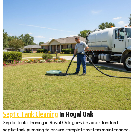
Septic Tank Cleaning
In Royal Oak
Septic tank cleaning in Royal Oak goes beyond standard
septic tank pumping to ensure complete system maintenance.