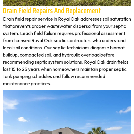
Drain Field Repairs And Replacement
Drain field repair service in Royal Oak addresses soil saturation
that prevents proper wastewater dispersal from your septic
system. Leach field failure requires professional assessment
from licensed Royal Oak septic contractors who understand
local soil conditions. Our septic technicians diagnose biomat
buildup, compacted soil, and hydraulic overload before
recommending septic system solutions. Royal Oak drain fields
last 15 to 25 years when homeowners maintain proper septic
tank pumping schedules and follow recommended
maintenance practices.