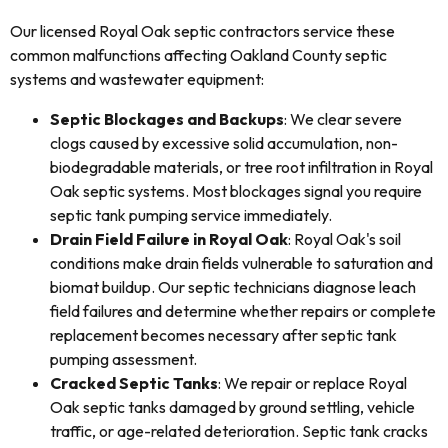
Our licensed Royal Oak septic contractors service these
common malfunctions affecting Oakland County septic
systems and wastewater equipment:
Septic Blockages and Backups
: We clear severe
clogs caused by excessive solid accumulation, non-
biodegradable materials, or tree root infiltration in Royal
Oak septic systems. Most blockages signal you require
septic tank pumping service immediately.
Drain Field Failure in Royal Oak
: Royal Oak's soil
conditions make drain fields vulnerable to saturation and
biomat buildup. Our septic technicians diagnose leach
field failures and determine whether repairs or complete
replacement becomes necessary after septic tank
pumping assessment.
Cracked Septic Tanks
: We repair or replace Royal
Oak septic tanks damaged by ground settling, vehicle
traffic, or age-related deterioration. Septic tank cracks