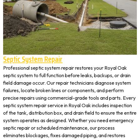
Septic System Repair
Professional septic system repair restores your Royal Oak
septic system to full function before leaks, backups, or drain
field damage occur. Our repair technicians diagnose system
failures, locate broken lines or components, and perform
precise repairs using commercial-grade tools and parts. Every
septic system repair service in Royal Oak includes inspection
of the tank, distribution box, and drain field to ensure the entire
system operates as designed. Whether you need emergency
septic repair or scheduled maintenance, our process
eliminates blockages, fixes damaged piping, and restores