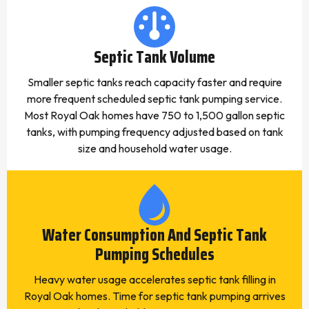
Septic Tank Volume
Smaller septic tanks reach capacity faster and require
more frequent scheduled septic tank pumping service.
Most Royal Oak homes have 750 to 1,500 gallon septic
tanks, with pumping frequency adjusted based on tank
size and household water usage.
Water Consumption And Septic Tank
Pumping Schedules
Heavy water usage accelerates septic tank filling in
Royal Oak homes. Time for septic tank pumping arrives