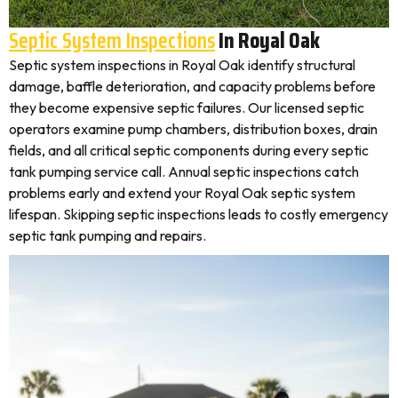
Septic System Inspections
In Royal Oak
Septic system inspections in Royal Oak identify structural
damage, baffle deterioration, and capacity problems before
they become expensive septic failures. Our licensed septic
operators examine pump chambers, distribution boxes, drain
fields, and all critical septic components during every septic
tank pumping service call. Annual septic inspections catch
problems early and extend your Royal Oak septic system
lifespan. Skipping septic inspections leads to costly emergency
septic tank pumping and repairs.