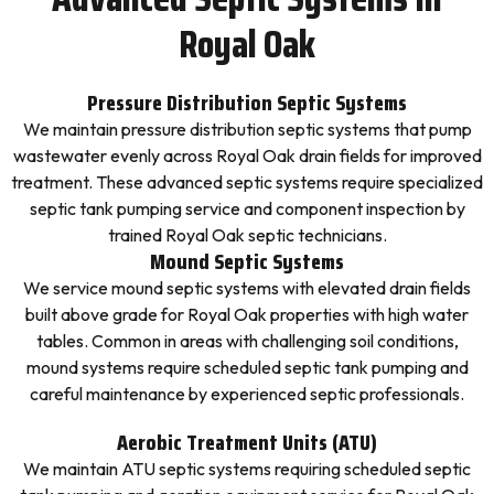
Royal Oak
Pressure Distribution Septic Systems
We maintain pressure distribution septic systems that pump
wastewater evenly across Royal Oak drain fields for improved
treatment. These advanced septic systems require specialized
septic tank pumping service and component inspection by
trained Royal Oak septic technicians.
Mound Septic Systems
We service mound septic systems with elevated drain fields
built above grade for Royal Oak properties with high water
tables. Common in areas with challenging soil conditions,
mound systems require scheduled septic tank pumping and
careful maintenance by experienced septic professionals.
Aerobic Treatment Units (ATU)
We maintain ATU septic systems requiring scheduled septic