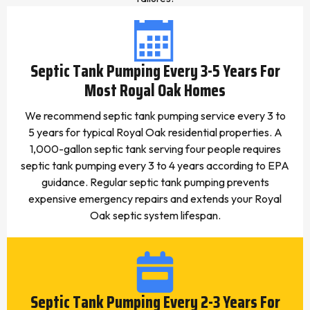
Septic Tank Pumping Every 3-5 Years For
Most Royal Oak Homes
We recommend septic tank pumping service every 3 to
5 years for typical Royal Oak residential properties. A
1,000-gallon septic tank serving four people requires
septic tank pumping every 3 to 4 years according to EPA
guidance. Regular septic tank pumping prevents
expensive emergency repairs and extends your Royal
Oak septic system lifespan.
Septic Tank Pumping Every 2-3 Years For