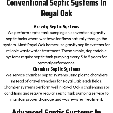
Conventional Septic Systems In
Royal Oak
Gravity Septic Systems
We perform septic tank pumping on conventional gravity
septic tanks where wastewater flows naturally through the
system. Most Royal Oak homes use gravity septic systems for
reliable wastewater treatment. These simple, dependable
systems require septic tank pumping every 3 to 5 years for
optimal performance.
Chamber Septic Systems
We service chamber septic systems using plastic chambers
instead of gravel trenches for Royal Oak leach fields.
Chamber systems perform well in Royal Oak's challenging soil
conditions and require regular septic tank pumping service to
maintain proper drainage and wastewater treatment.
Advanced Septic Systems In