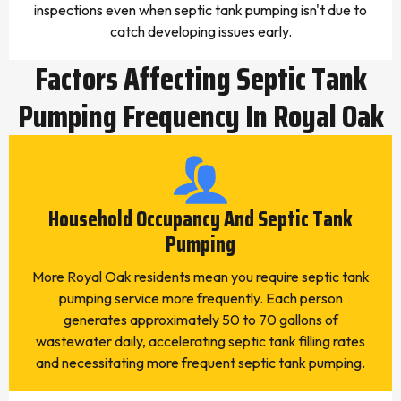
inspections even when septic tank pumping isn't due to
catch developing issues early.
Factors Affecting Septic Tank
Pumping Frequency In Royal Oak
Household Occupancy And Septic Tank
Pumping
More Royal Oak residents mean you require septic tank
pumping service more frequently. Each person
generates approximately 50 to 70 gallons of
wastewater daily, accelerating septic tank filling rates
and necessitating more frequent septic tank pumping.