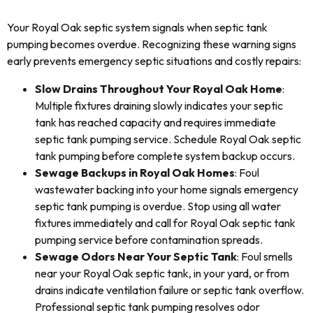
Your Royal Oak septic system signals when septic tank
pumping becomes overdue. Recognizing these warning signs
early prevents emergency septic situations and costly repairs:
Slow Drains Throughout Your Royal Oak Home
:
Multiple fixtures draining slowly indicates your septic
tank has reached capacity and requires immediate
septic tank pumping service. Schedule Royal Oak septic
tank pumping before complete system backup occurs.
Sewage Backups in Royal Oak Homes
: Foul
wastewater backing into your home signals emergency
septic tank pumping is overdue. Stop using all water
fixtures immediately and call for Royal Oak septic tank
pumping service before contamination spreads.
Sewage Odors Near Your Septic Tank
: Foul smells
near your Royal Oak septic tank, in your yard, or from
drains indicate ventilation failure or septic tank overflow.
Professional septic tank pumping resolves odor