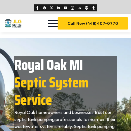
Call Now (448) 407-0770
Royal Oak MI
Septic System
Service
Royal Oak homeowners and businesses trust our
septic tank pumping professionals to maintain their
wastewater systems reliably. Septic tank pumping