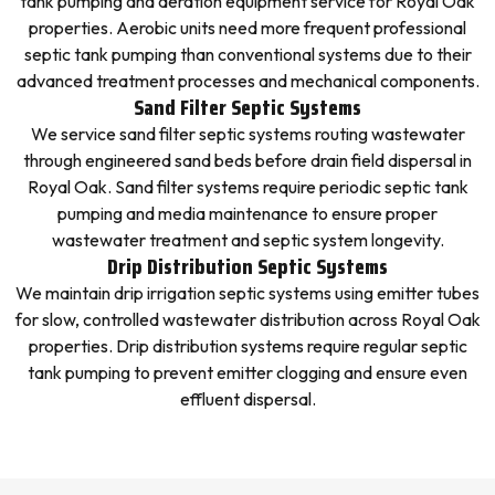
tank pumping and aeration equipment service for Royal Oak
properties. Aerobic units need more frequent professional
septic tank pumping than conventional systems due to their
advanced treatment processes and mechanical components.
Sand Filter Septic Systems
We service sand filter septic systems routing wastewater
through engineered sand beds before drain field dispersal in
Royal Oak. Sand filter systems require periodic septic tank
pumping and media maintenance to ensure proper
wastewater treatment and septic system longevity.
Drip Distribution Septic Systems
We maintain drip irrigation septic systems using emitter tubes
for slow, controlled wastewater distribution across Royal Oak
properties. Drip distribution systems require regular septic
tank pumping to prevent emitter clogging and ensure even
effluent dispersal.