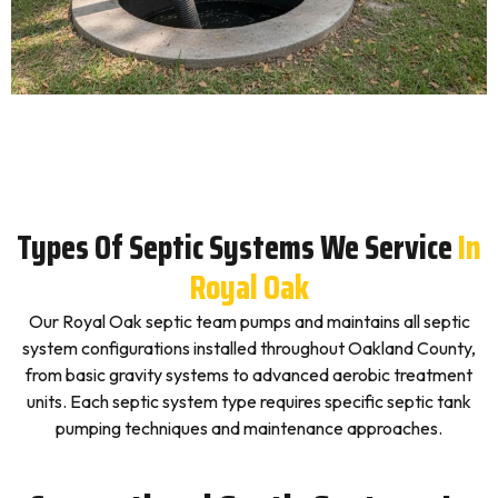
Types Of Septic Systems We Service
In
Royal Oak
Our Royal Oak septic team pumps and maintains all septic
system configurations installed throughout Oakland County,
from basic gravity systems to advanced aerobic treatment
units. Each septic system type requires specific septic tank
pumping techniques and maintenance approaches.