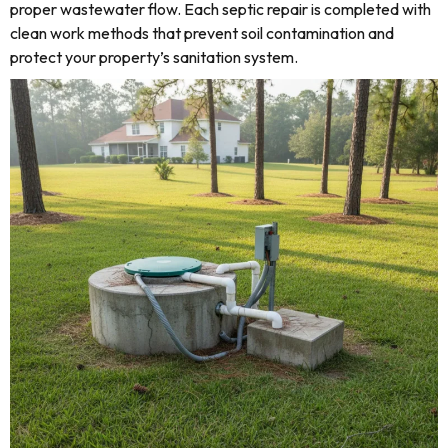
proper wastewater flow. Each septic repair is completed with
clean work methods that prevent soil contamination and
protect your property’s sanitation system.