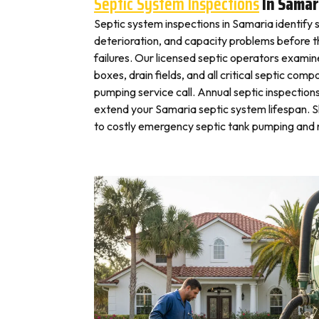
Septic System Inspections
In Samar
Septic system inspections in Samaria identify 
deterioration, and capacity problems before 
failures. Our licensed septic operators exami
boxes, drain fields, and all critical septic com
pumping service call. Annual septic inspection
extend your Samaria septic system lifespan. S
to costly emergency septic tank pumping and r