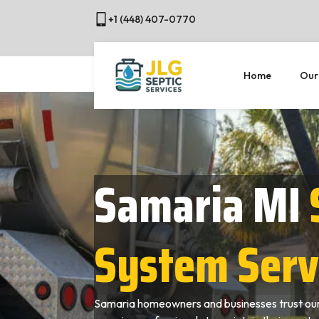
+1 (448) 407-0770
Home
Our
Samaria MI
System Serv
Samaria homeowners and businesses trust our