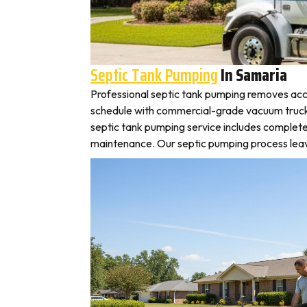
Septic Tank Pumping
In Samaria
Professional septic tank pumping removes acc
schedule with commercial-grade vacuum trucks, l
septic tank pumping service includes complete
maintenance. Our septic pumping process leaves