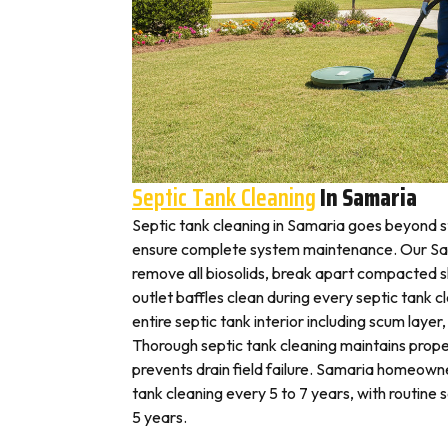
Septic Tank Cleaning
In Samaria
Septic tank cleaning in Samaria goes beyond 
ensure complete system maintenance. Our Sam
remove all biosolids, break apart compacted sl
outlet baffles clean during every septic tank c
entire septic tank interior including scum layer,
Thorough septic tank cleaning maintains prope
prevents drain field failure. Samaria homeowner
tank cleaning every 5 to 7 years, with routine
5 years.