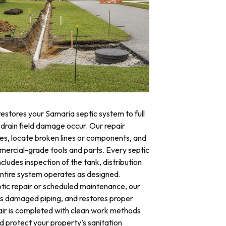
restores your Samaria septic system to full
 drain field damage occur. Our repair
res, locate broken lines or components, and
mercial-grade tools and parts. Every septic
cludes inspection of the tank, distribution
 entire system operates as designed.
ic repair or scheduled maintenance, our
es damaged piping, and restores proper
air is completed with clean work methods
d protect your property’s sanitation