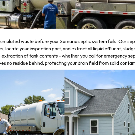
umulated waste before your Samaria septic system fails. Our sept
ocate your inspection port, and extract all liquid effluent, sludg
 extraction of tank contents - whether you call for emergency sep
 no residue behind, protecting your drain field from solid contam