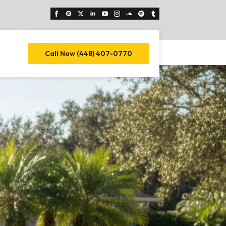
Call Now (448) 407-0770