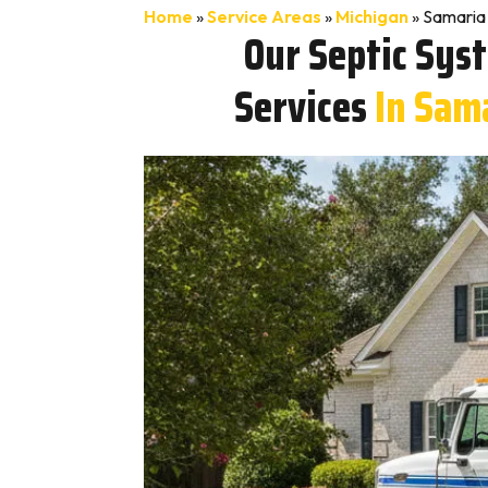
Home
»
Service Areas
»
Michigan
»
Samaria 
Our Septic Sys
Services
In Sam