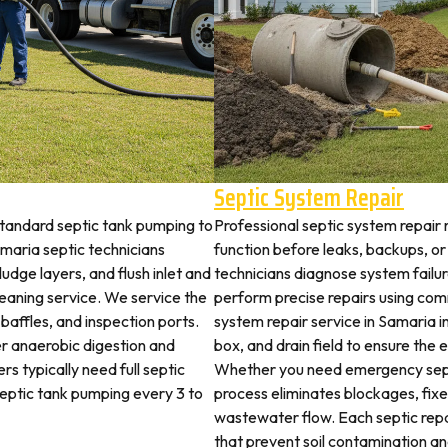
Septic System Repair
standard septic tank pumping to
Professional septic system repair 
aria septic technicians
function before leaks, backups, or
udge layers, and flush inlet and
technicians diagnose system failu
leaning service. We service the
perform precise repairs using com
 baffles, and inspection ports.
system repair service in Samaria in
r anaerobic digestion and
box, and drain field to ensure the
s typically need full septic
Whether you need emergency sept
 septic tank pumping every 3 to
process eliminates blockages, fix
wastewater flow. Each septic rep
that prevent soil contamination an