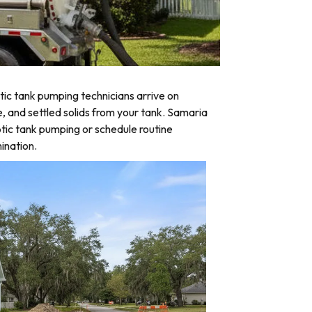
ic tank pumping technicians arrive on
e, and settled solids from your tank. Samaria
tic tank pumping or schedule routine
ination.