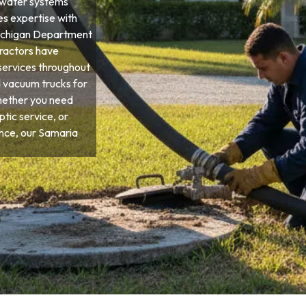
ewater systems
es expertise with
 Michigan Department
tractors have
services throughout
d vacuum trucks for
hether you need
tic service, or
ce, our Samaria