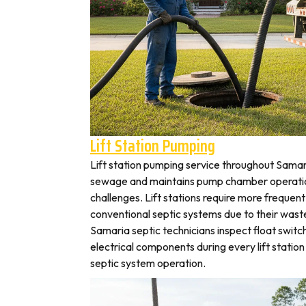
Lift Station Pumping
Lift station pumping service throughout Sam
sewage and maintains pump chamber operation
challenges. Lift stations require more frequen
conventional septic systems due to their wast
Samaria septic technicians inspect float switc
electrical components during every lift station 
septic system operation.