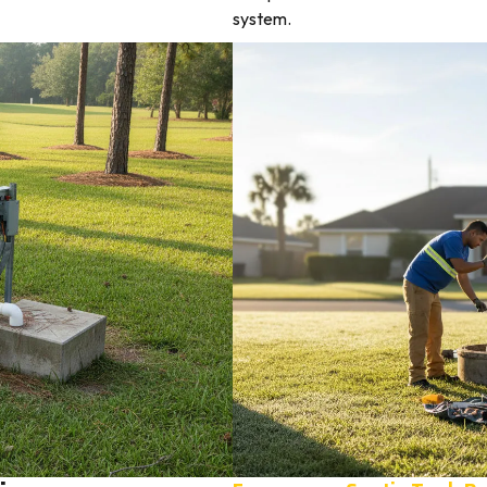
system.