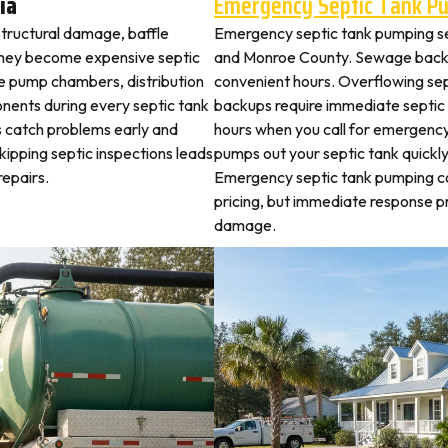
ia
Emergency Septic Tank P
structural damage, baffle
Emergency septic tank pumping s
they become expensive septic
and Monroe County. Sewage backu
ne pump chambers, distribution
convenient hours. Overflowing sep
ponents during every septic tank
backups require immediate septic
s catch problems early and
hours when you call for emergency
kipping septic inspections leads
pumps out your septic tank quickl
epairs.
Emergency septic tank pumping c
pricing, but immediate response
damage.