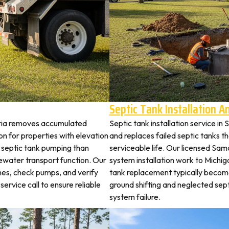
Septic Tank Installation 
aria removes accumulated
Septic tank installation service i
 for properties with elevation
and replaces failed septic tanks 
t septic tank pumping than
serviceable life. Our licensed Sama
ewater transport function. Our
system installation work to Michi
hes, check pumps, and verify
tank replacement typically becom
service call to ensure reliable
ground shifting and neglected sep
system failure.