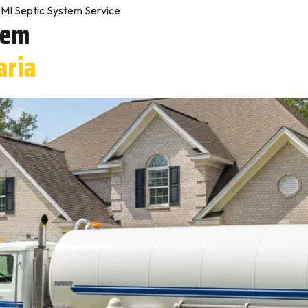
MI Septic System Service
tem
aria