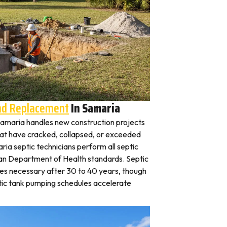
And Replacement
In Samaria
n Samaria handles new construction projects
that have cracked, collapsed, or exceeded
ria septic technicians perform all septic
gan Department of Health standards. Septic
es necessary after 30 to 40 years, though
tic tank pumping schedules accelerate