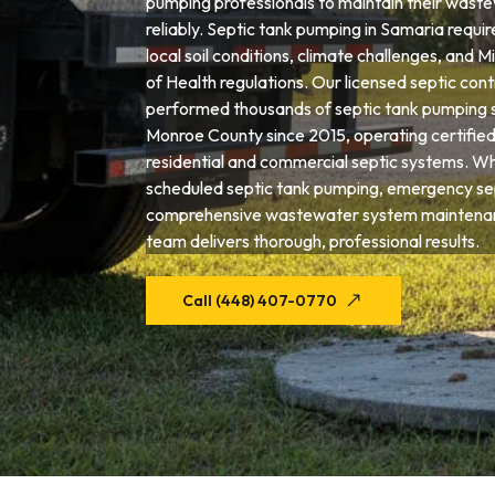
pumping professionals to maintain their wast
reliably. Septic tank pumping in Samaria requir
local soil conditions, climate challenges, and
of Health regulations. Our licensed septic con
performed thousands of septic tank pumping 
Monroe County since 2015, operating certifie
residential and commercial septic systems. W
scheduled septic tank pumping, emergency sep
comprehensive wastewater system maintenan
team delivers thorough, professional results.
Call (448) 407-0770