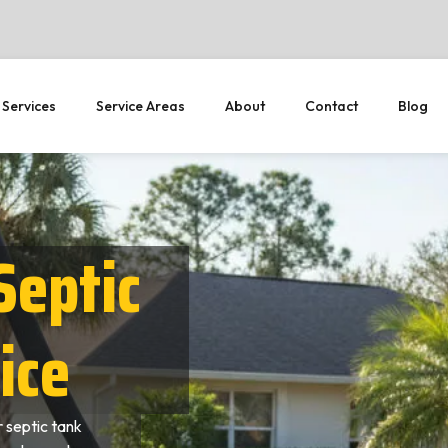
 Services
Service Areas
About
Contact
Blog
Septic
ice
 septic tank