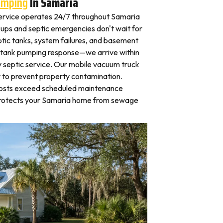
umping
In Samaria
ervice operates 24/7 throughout Samaria
ps and septic emergencies don't wait for
tic tanks, system failures, and basement
 tank pumping response—we arrive within
 septic service. Our mobile vacuum truck
y to prevent property contamination.
osts exceed scheduled maintenance
 protects your Samaria home from sewage