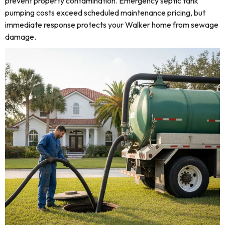
prevent property contamination. Emergency septic tank
pumping costs exceed scheduled maintenance pricing, but
immediate response protects your Walker home from sewage
damage.