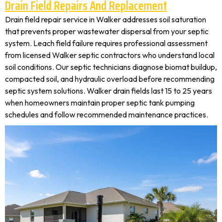
Drain Field Repairs And Replacement
Drain field repair service in Walker addresses soil saturation
that prevents proper wastewater dispersal from your septic
system. Leach field failure requires professional assessment
from licensed Walker septic contractors who understand local
soil conditions. Our septic technicians diagnose biomat buildup,
compacted soil, and hydraulic overload before recommending
septic system solutions. Walker drain fields last 15 to 25 years
when homeowners maintain proper septic tank pumping
schedules and follow recommended maintenance practices.