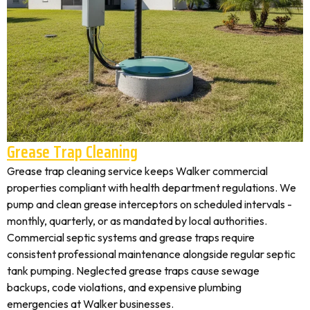
Grease Trap Cleaning
Grease trap cleaning service keeps Walker commercial
properties compliant with health department regulations. We
pump and clean grease interceptors on scheduled intervals -
monthly, quarterly, or as mandated by local authorities.
Commercial septic systems and grease traps require
consistent professional maintenance alongside regular septic
tank pumping. Neglected grease traps cause sewage
backups, code violations, and expensive plumbing
emergencies at Walker businesses.