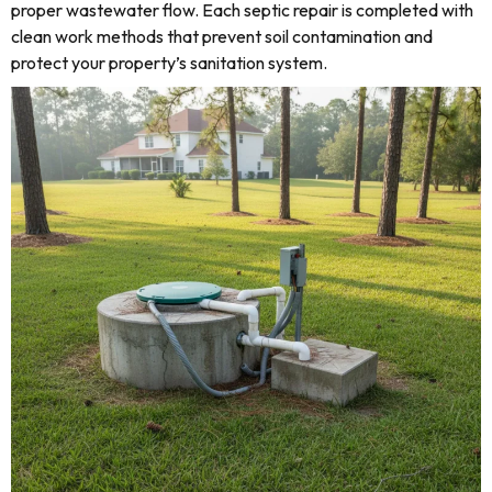
proper wastewater flow. Each septic repair is completed with
clean work methods that prevent soil contamination and
protect your property’s sanitation system.