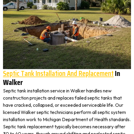
Septic Tank Installation And Replacement
In
Walker
Septic tank installation service in Walker handles new
construction projects and replaces failed septic tanks that
have cracked, collapsed, or exceeded serviceable life. Our
licensed Walker septic technicians perform all septic system
installation work to Michigan Department of Health standards.
Septic tank replacement typically becomes necessary after
30 to 40 years, though ground shifting and neglected septic