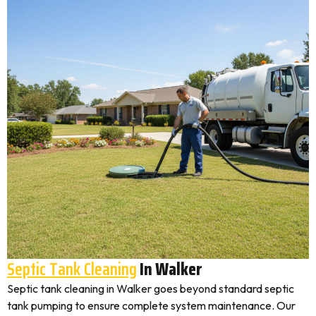
Septic Tank Cleaning
In Walker
Septic tank cleaning in Walker goes beyond standard septic
tank pumping to ensure complete system maintenance. Our