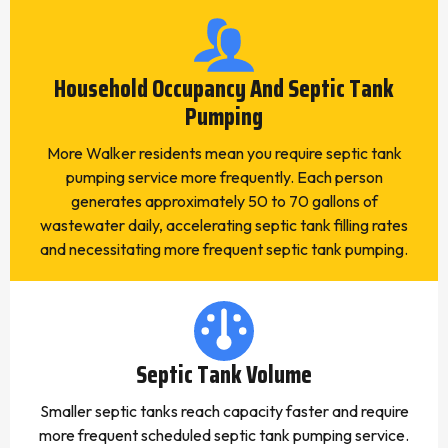
Household Occupancy And Septic Tank
Pumping
More Walker residents mean you require septic tank
pumping service more frequently. Each person
generates approximately 50 to 70 gallons of
wastewater daily, accelerating septic tank filling rates
and necessitating more frequent septic tank pumping.
Septic Tank Volume
Smaller septic tanks reach capacity faster and require
more frequent scheduled septic tank pumping service.