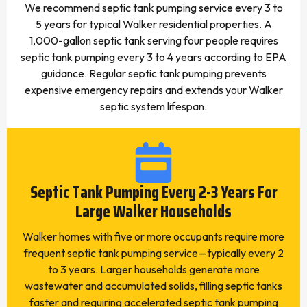
We recommend septic tank pumping service every 3 to
5 years for typical Walker residential properties. A
1,000-gallon septic tank serving four people requires
septic tank pumping every 3 to 4 years according to EPA
guidance. Regular septic tank pumping prevents
expensive emergency repairs and extends your Walker
septic system lifespan.
Septic Tank Pumping Every 2-3 Years For
Large Walker Households
Walker homes with five or more occupants require more
frequent septic tank pumping service—typically every 2
to 3 years. Larger households generate more
wastewater and accumulated solids, filling septic tanks
faster and requiring accelerated septic tank pumping