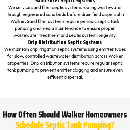
Sand Filter Septic Systems
We service sand filter septic systems routing wastewater
through engineered sand beds before drain field dispersal in
Walker. Sand filter systems require periodic septic tank
pumping and media maintenance to ensure proper
wastewater treatment and septic system longevity.
Drip Distribution Septic Systems
We maintain drip irrigation septic systems using emitter tubes
for slow, controlled wastewater distribution across Walker
properties. Drip distribution systems require regular septic
tank pumping to prevent emitter clogging and ensure even
effluent dispersal.
How Often Should Walker Homeowners
Schedule Septic Tank Pumping?