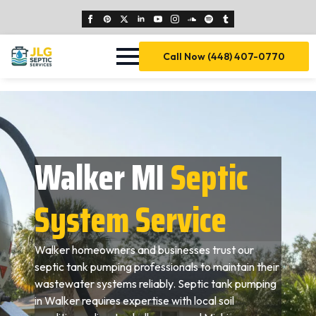
Call Now (448) 407-0770
Walker MI
Septic
System Service
Walker homeowners and businesses trust our
septic tank pumping professionals to maintain their
wastewater systems reliably. Septic tank pumping
in Walker requires expertise with local soil