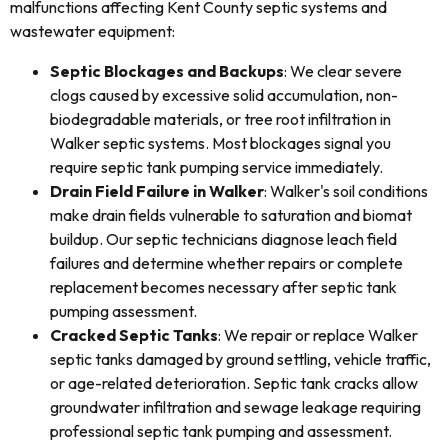
malfunctions affecting Kent County septic systems and
wastewater equipment:
Septic Blockages and Backups
: We clear severe
clogs caused by excessive solid accumulation, non-
biodegradable materials, or tree root infiltration in
Walker septic systems. Most blockages signal you
require septic tank pumping service immediately.
Drain Field Failure in Walker
: Walker's soil conditions
make drain fields vulnerable to saturation and biomat
buildup. Our septic technicians diagnose leach field
failures and determine whether repairs or complete
replacement becomes necessary after septic tank
pumping assessment.
Cracked Septic Tanks
: We repair or replace Walker
septic tanks damaged by ground settling, vehicle traffic,
or age-related deterioration. Septic tank cracks allow
groundwater infiltration and sewage leakage requiring
professional septic tank pumping and assessment.