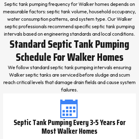
Septic tank pumping frequency for Walker homes depends on
measurable factors: septic tank volume, household occupancy,
water consumption patterns, and system type. Our Walker
septic professionals recommend specific septic tank pumping
intervals based on engineering standards and local conditions.
Standard Septic Tank Pumping
Schedule For Walker Homes
We follow standard septic tank pumping intervals ensuring
Walker septic tanks are serviced before sludge and scum
reach critical levels that damage drain fields and cause system
failures.
Septic Tank Pumping Every 3-5 Years For
Most Walker Homes