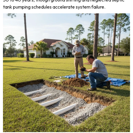
tank pumping schedules accelerate system failure.