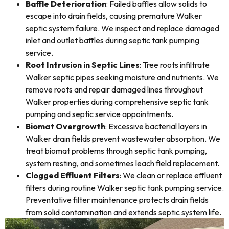
Baffle Deterioration
: Failed baffles allow solids to
escape into drain fields, causing premature Walker
septic system failure. We inspect and replace damaged
inlet and outlet baffles during septic tank pumping
service.
Root Intrusion in Septic Lines
: Tree roots infiltrate
Walker septic pipes seeking moisture and nutrients. We
remove roots and repair damaged lines throughout
Walker properties during comprehensive septic tank
pumping and septic service appointments.
Biomat Overgrowth
: Excessive bacterial layers in
Walker drain fields prevent wastewater absorption. We
treat biomat problems through septic tank pumping,
system resting, and sometimes leach field replacement.
Clogged Effluent Filters
: We clean or replace effluent
filters during routine Walker septic tank pumping service.
Preventative filter maintenance protects drain fields
from solid contamination and extends septic system life.