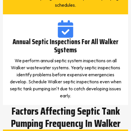
schedules.
Annual Septic Inspections For All Walker
Systems
We perform annual septic system inspections on all
Walker wastewater systems. Yearly septic inspections
identify problems before expensive emergencies
develop. Schedule Walker septic inspections even when
septic tank pumping isn't due to catch developing issues
early.
Factors Affecting Septic Tank
Pumping Frequency In Walker