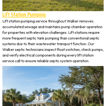
Lift Station Pumping
Lift station pumping service throughout Walker removes
accumulated sewage and maintains pump chamber operation
for properties with elevation challenges. Lift stations require
more frequent septic tank pumping than conventional septic
systems due to their wastewater transport function. Our
Walker septic technicians inspect float switches, check pumps,
and verify electrical components during every lift station
service call to ensure reliable septic system operation.