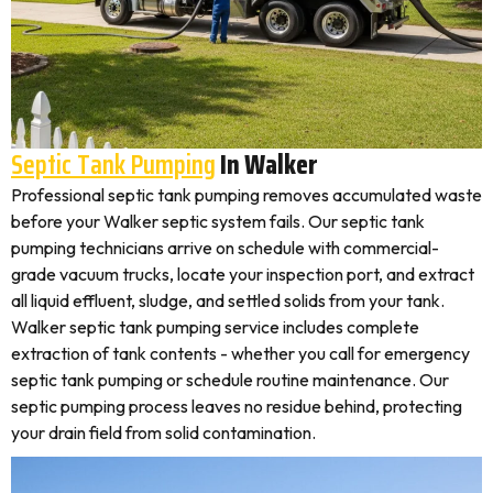
Septic Tank Pumping
In Walker
Professional septic tank pumping removes accumulated waste
before your Walker septic system fails. Our septic tank
pumping technicians arrive on schedule with commercial-
grade vacuum trucks, locate your inspection port, and extract
all liquid effluent, sludge, and settled solids from your tank.
Walker septic tank pumping service includes complete
extraction of tank contents - whether you call for emergency
septic tank pumping or schedule routine maintenance. Our
septic pumping process leaves no residue behind, protecting
your drain field from solid contamination.