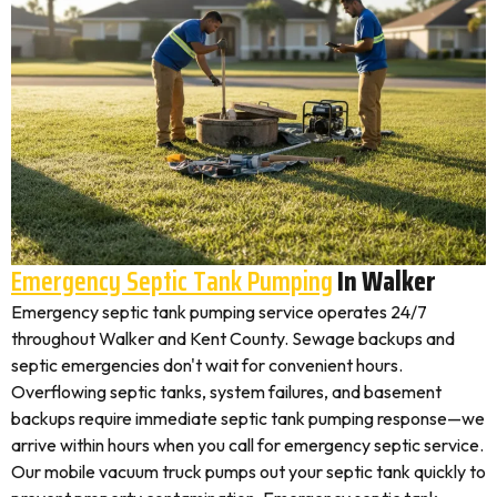
Emergency Septic Tank Pumping
In Walker
Emergency septic tank pumping service operates 24/7
throughout Walker and Kent County. Sewage backups and
septic emergencies don't wait for convenient hours.
Overflowing septic tanks, system failures, and basement
backups require immediate septic tank pumping response—we
arrive within hours when you call for emergency septic service.
Our mobile vacuum truck pumps out your septic tank quickly to