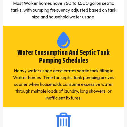
Most Walker homes have 750 to 1,500 gallon septic
tanks, with pumping frequency adjusted based on tank
size and household water usage.
Water Consumption And Septic Tank
Pumping Schedules
Heavy water usage accelerates septic tank filling in
Walker homes. Time for septic tank pumping arrives
sooner when households consume excessive water
through multiple loads of laundry, long showers, or
inefficient fixtures.