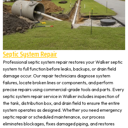
Septic System Repair
Professional septic system repair restores your Walker septic
system to full function before leaks, backups, or drain field
damage occur. Our repair technicians diagnose system
failures, locate broken lines or components, and perform
precise repairs using commercial-grade tools and parts. Every
septic system repair service in Walker includes inspection of
the tank, distribution box, and drain field to ensure the entire
system operates as designed. Whether you need emergency
septic repair or scheduled maintenance, our process
eliminates blockages, fixes damaged piping, and restores