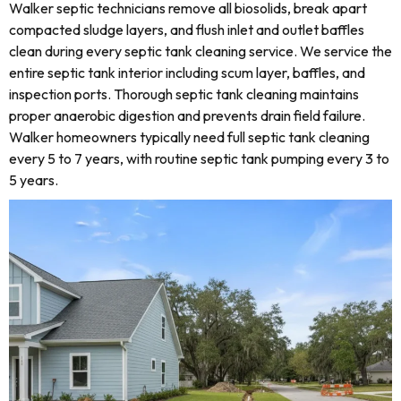
Walker septic technicians remove all biosolids, break apart
compacted sludge layers, and flush inlet and outlet baffles
clean during every septic tank cleaning service. We service the
entire septic tank interior including scum layer, baffles, and
inspection ports. Thorough septic tank cleaning maintains
proper anaerobic digestion and prevents drain field failure.
Walker homeowners typically need full septic tank cleaning
every 5 to 7 years, with routine septic tank pumping every 3 to
5 years.