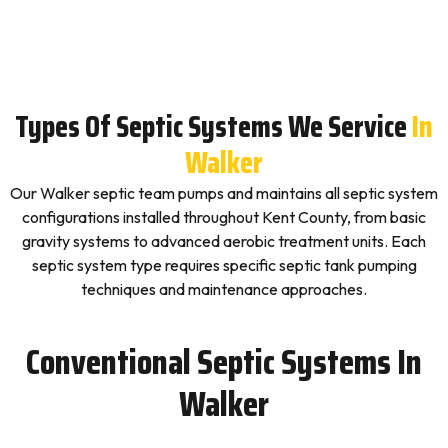
Types Of Septic Systems We Service
In
Walker
Our Walker septic team pumps and maintains all septic system
configurations installed throughout Kent County, from basic
gravity systems to advanced aerobic treatment units. Each
septic system type requires specific septic tank pumping
techniques and maintenance approaches.
Conventional Septic Systems In
Walker