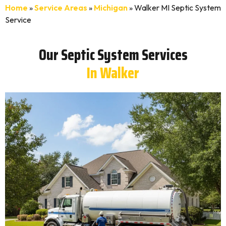
Home
»
Service Areas
»
Michigan
»
Walker MI Septic System
Service
Our Septic System Services
In Walker