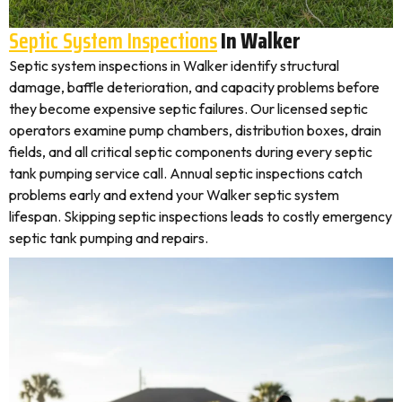
Septic System Inspections
In Walker
Septic system inspections in Walker identify structural
damage, baffle deterioration, and capacity problems before
they become expensive septic failures. Our licensed septic
operators examine pump chambers, distribution boxes, drain
fields, and all critical septic components during every septic
tank pumping service call. Annual septic inspections catch
problems early and extend your Walker septic system
lifespan. Skipping septic inspections leads to costly emergency
septic tank pumping and repairs.