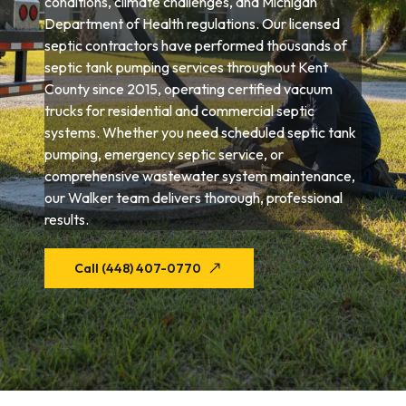
conditions, climate challenges, and Michigan
Department of Health regulations. Our licensed
septic contractors have performed thousands of
septic tank pumping services throughout Kent
County since 2015, operating certified vacuum
trucks for residential and commercial septic
systems. Whether you need scheduled septic tank
pumping, emergency septic service, or
comprehensive wastewater system maintenance,
our Walker team delivers thorough, professional
results.
Call (448) 407-0770