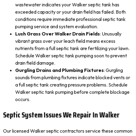
wastewater indicates your Walker septic tank has
exceeded capacity or your drain field has failed. Both
conditions require immediate professional septic tank
pumping service and system evaluation.
Lush Grass Over Walker Drain Fields
: Unusually
vibrant grass over your leach field means excess
nutrients from a full septic tank are fertilizing your lawn.
Schedule Walker septic tank pumping soon to prevent
drain field damage.
Gurgling Drains and Plumbing Fixtures
: Gurgling
sounds from plumbing fixtures indicate blocked vents or
a full septic tank creating pressure problems. Schedule
Walker septic tank pumping before complete blockage
occurs.
Septic System Issues We Repair In Walker
Our licensed Walker septic contractors service these common