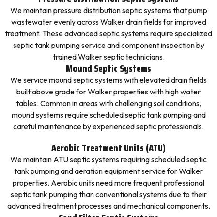
We maintain pressure distribution septic systems that pump
wastewater evenly across Walker drain fields for improved
treatment. These advanced septic systems require specialized
septic tank pumping service and component inspection by
trained Walker septic technicians.
Mound Septic Systems
We service mound septic systems with elevated drain fields
built above grade for Walker properties with high water
tables. Common in areas with challenging soil conditions,
mound systems require scheduled septic tank pumping and
careful maintenance by experienced septic professionals.
Aerobic Treatment Units (ATU)
We maintain ATU septic systems requiring scheduled septic
tank pumping and aeration equipment service for Walker
properties. Aerobic units need more frequent professional
septic tank pumping than conventional systems due to their
advanced treatment processes and mechanical components.