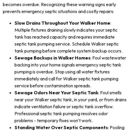
becomes overdue. Recognizing these warning signs early
prevents emergency septic situations and costly repairs:
Slow Drains Throughout Your Walker Home
:
Multiple fixtures draining slowly indicates your septic
tank has reached capacity and requires immediate
septic tank pumping service. Schedule Walker septic
tank pumping before complete system backup occurs.
Sewage Backups in Walker Homes
: Foul wastewater
backing into your home signals emergency septic tank
pumping is overdue. Stop using all water fixtures
immediately and call for Walker septic tank pumping
service before contamination spreads.
Sewage Odors Near Your Septic Tank
: Foul smells
near your Walker septic tank, in your yard, or from drains
indicate ventilation failure or septic tank overflow.
Professional septic tank pumping resolves odor
problems - temporary fixes won't work.
Standing Water Over Septic Components
: Pooling