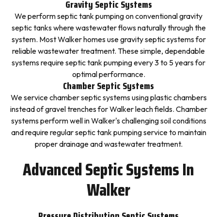
Gravity Septic Systems
We perform septic tank pumping on conventional gravity
septic tanks where wastewater flows naturally through the
system. Most Walker homes use gravity septic systems for
reliable wastewater treatment. These simple, dependable
systems require septic tank pumping every 3 to 5 years for
optimal performance.
Chamber Septic Systems
We service chamber septic systems using plastic chambers
instead of gravel trenches for Walker leach fields. Chamber
systems perform well in Walker's challenging soil conditions
and require regular septic tank pumping service to maintain
proper drainage and wastewater treatment.
Advanced Septic Systems In
Walker
Pressure Distribution Septic Systems