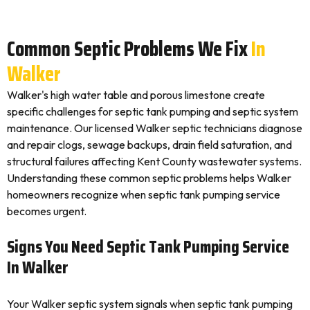
Common Septic Problems We Fix
In
Walker
Walker's high water table and porous limestone create
specific challenges for septic tank pumping and septic system
maintenance. Our licensed Walker septic technicians diagnose
and repair clogs, sewage backups, drain field saturation, and
structural failures affecting Kent County wastewater systems.
Understanding these common septic problems helps Walker
homeowners recognize when septic tank pumping service
becomes urgent.
Signs You Need Septic Tank Pumping Service
In Walker
Your Walker septic system signals when septic tank pumping