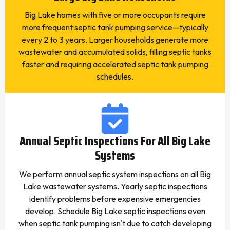
Big Lake homes with five or more occupants require
more frequent septic tank pumping service—typically
every 2 to 3 years. Larger households generate more
wastewater and accumulated solids, filling septic tanks
faster and requiring accelerated septic tank pumping
schedules.
Annual Septic Inspections For All Big Lake
Systems
We perform annual septic system inspections on all Big
Lake wastewater systems. Yearly septic inspections
identify problems before expensive emergencies
develop. Schedule Big Lake septic inspections even
when septic tank pumping isn't due to catch developing