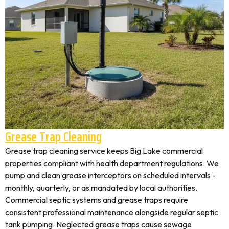
Grease Trap Cleaning
Grease trap cleaning service keeps Big Lake commercial
properties compliant with health department regulations. We
pump and clean grease interceptors on scheduled intervals -
monthly, quarterly, or as mandated by local authorities.
Commercial septic systems and grease traps require
consistent professional maintenance alongside regular septic
tank pumping. Neglected grease traps cause sewage