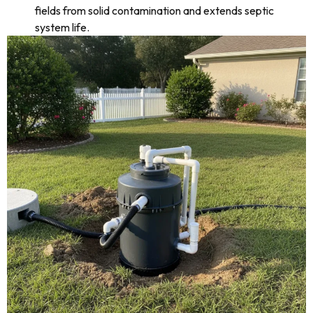
fields from solid contamination and extends septic
system life.