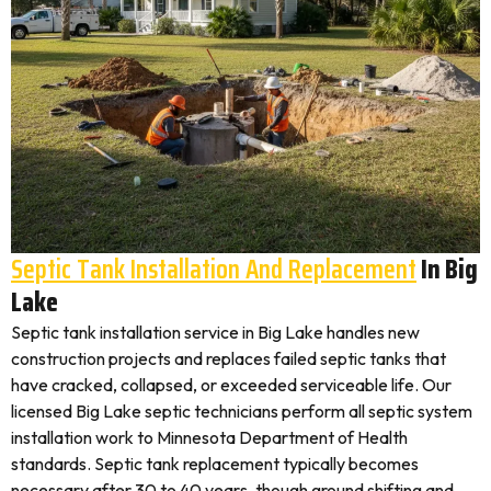
Septic Tank Installation And Replacement
In Big
Lake
Septic tank installation service in Big Lake handles new
construction projects and replaces failed septic tanks that
have cracked, collapsed, or exceeded serviceable life. Our
licensed Big Lake septic technicians perform all septic system
installation work to Minnesota Department of Health
standards. Septic tank replacement typically becomes
necessary after 30 to 40 years, though ground shifting and