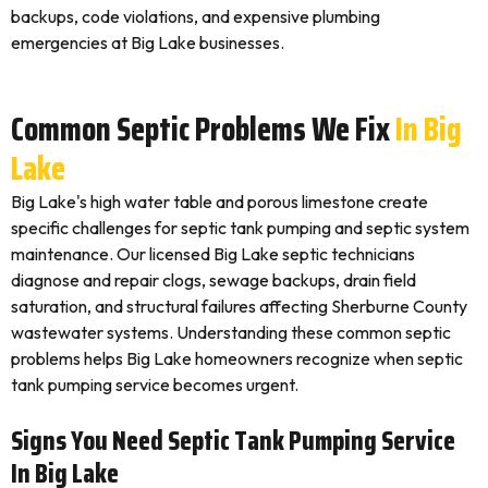
backups, code violations, and expensive plumbing
emergencies at Big Lake businesses.
Common Septic Problems We Fix
In Big
Lake
Big Lake's high water table and porous limestone create
specific challenges for septic tank pumping and septic system
maintenance. Our licensed Big Lake septic technicians
diagnose and repair clogs, sewage backups, drain field
saturation, and structural failures affecting Sherburne County
wastewater systems. Understanding these common septic
problems helps Big Lake homeowners recognize when septic
tank pumping service becomes urgent.
Signs You Need Septic Tank Pumping Service
In Big Lake