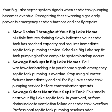
Your Big Lake septic system signals when septic tank pumping
becomes overdue. Recognizing these warning signs early
prevents emergency septic situations and costly repairs:
Slow Drains Throughout Your Big Lake Home
:
Multiple fixtures draining slowly indicates your septic
tank has reached capacity and requires immediate
septic tank pumping service. Schedule Big Lake septic
tank pumping before complete system backup occurs.
Sewage Backups in Big Lake Homes
: Foul
wastewater backing into your home signals emergency
septic tank pumping is overdue. Stop using all water
fixtures immediately and call for Big Lake septic tank
pumping service before contamination spreads.
Sewage Odors Near Your Septic Tank
: Foul smells
near your Big Lake septic tank, in your yard, or from
drains indicate ventilation failure or septic tank overflow.
Professional septic tank pumping resolves odor