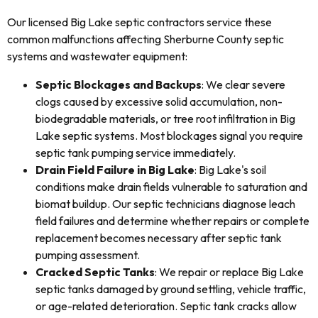
Our licensed Big Lake septic contractors service these
common malfunctions affecting Sherburne County septic
systems and wastewater equipment:
Septic Blockages and Backups
: We clear severe
clogs caused by excessive solid accumulation, non-
biodegradable materials, or tree root infiltration in Big
Lake septic systems. Most blockages signal you require
septic tank pumping service immediately.
Drain Field Failure in Big Lake
: Big Lake's soil
conditions make drain fields vulnerable to saturation and
biomat buildup. Our septic technicians diagnose leach
field failures and determine whether repairs or complete
replacement becomes necessary after septic tank
pumping assessment.
Cracked Septic Tanks
: We repair or replace Big Lake
septic tanks damaged by ground settling, vehicle traffic,
or age-related deterioration. Septic tank cracks allow