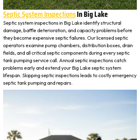
Septic System Inspections
In Big Lake
Septic system inspections in Big Lake identify structural
damage, baffle deterioration, and capacity problems before
they become expensive septic failures. Our licensed septic
operators examine pump chambers, distribution boxes, drain
fields, and all critical septic components during every septic
tank pumping service call. Annual septic inspections catch
problems early and extend your Big Lake septic system
lifespan. Skipping septic inspections leads to costly emergency
septic tank pumping and repairs.