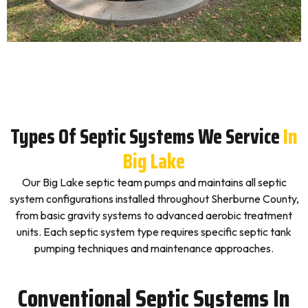
Types Of Septic Systems We Service
In
Big Lake
Our Big Lake septic team pumps and maintains all septic
system configurations installed throughout Sherburne County,
from basic gravity systems to advanced aerobic treatment
units. Each septic system type requires specific septic tank
pumping techniques and maintenance approaches.
Conventional Septic Systems In