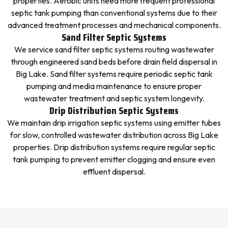
properties. Aerobic units need more frequent professional
septic tank pumping than conventional systems due to their
advanced treatment processes and mechanical components.
Sand Filter Septic Systems
We service sand filter septic systems routing wastewater
through engineered sand beds before drain field dispersal in
Big Lake. Sand filter systems require periodic septic tank
pumping and media maintenance to ensure proper
wastewater treatment and septic system longevity.
Drip Distribution Septic Systems
We maintain drip irrigation septic systems using emitter tubes
for slow, controlled wastewater distribution across Big Lake
properties. Drip distribution systems require regular septic
tank pumping to prevent emitter clogging and ensure even
effluent dispersal.