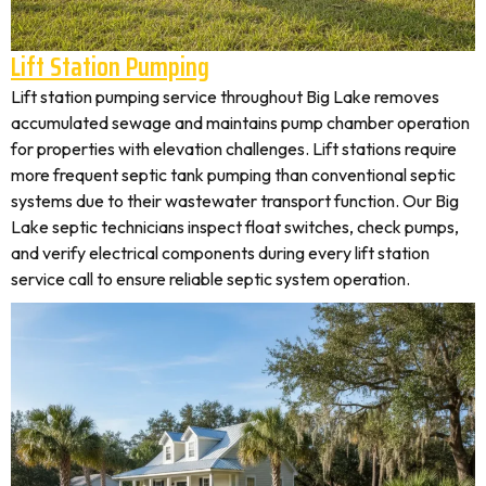
Lift Station Pumping
Lift station pumping service throughout Big Lake removes
accumulated sewage and maintains pump chamber operation
for properties with elevation challenges. Lift stations require
more frequent septic tank pumping than conventional septic
systems due to their wastewater transport function. Our Big
Lake septic technicians inspect float switches, check pumps,
and verify electrical components during every lift station
service call to ensure reliable septic system operation.