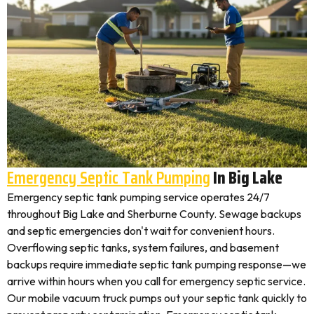
Emergency Septic Tank Pumping
In Big Lake
Emergency septic tank pumping service operates 24/7
throughout Big Lake and Sherburne County. Sewage backups
and septic emergencies don't wait for convenient hours.
Overflowing septic tanks, system failures, and basement
backups require immediate septic tank pumping response—we
arrive within hours when you call for emergency septic service.
Our mobile vacuum truck pumps out your septic tank quickly to