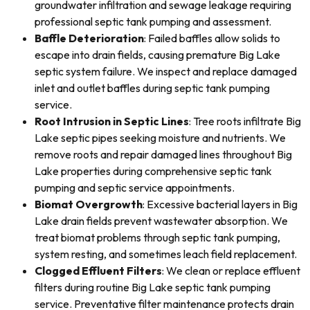
groundwater infiltration and sewage leakage requiring
professional septic tank pumping and assessment.
Baffle Deterioration
: Failed baffles allow solids to
escape into drain fields, causing premature Big Lake
septic system failure. We inspect and replace damaged
inlet and outlet baffles during septic tank pumping
service.
Root Intrusion in Septic Lines
: Tree roots infiltrate Big
Lake septic pipes seeking moisture and nutrients. We
remove roots and repair damaged lines throughout Big
Lake properties during comprehensive septic tank
pumping and septic service appointments.
Biomat Overgrowth
: Excessive bacterial layers in Big
Lake drain fields prevent wastewater absorption. We
treat biomat problems through septic tank pumping,
system resting, and sometimes leach field replacement.
Clogged Effluent Filters
: We clean or replace effluent
filters during routine Big Lake septic tank pumping
service. Preventative filter maintenance protects drain