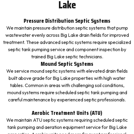
Lake
Pressure Distribution Septic Systems
We maintain pressure distribution septic systems that pump
wastewater evenly across Big Lake drain fields for improved
treatment. These advanced septic systems require specialized
septic tank pumping service and component inspection by
trained Big Lake septic technicians.
Mound Septic Systems
We service mound septic systems with elevated drain fields
built above grade for Big Lake properties with high water
tables. Common in areas with challenging soil conditions,
mound systems require scheduled septic tank pumping and
careful maintenance by experienced septic professionals.
Aerobic Treatment Units (ATU)
We maintain ATU septic systems requiring scheduled septic
tank pumping and aeration equipment service for Big Lake