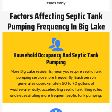
issues early.
Factors Affecting Septic Tank
Pumping Frequency In Big Lake
Household Occupancy And Septic Tank
Pumping
More Big Lake residents mean you require septic tank
pumping service more frequently. Each person
generates approximately 50 to 70 gallons of
wastewater daily, accelerating septic tank filling rates
and necessitating more frequent septic tank pumping.