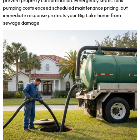
prevent property contamination. Emergency septic tank
pumping costs exceed scheduled maintenance pricing, but
immediate response protects your Big Lake home from
sewage damage.