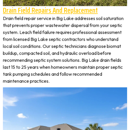
Drain Field Repairs And Replacement
Drain field repair service in Big Lake addresses soil saturation
that prevents proper wastewater dispersal from your septic
system. Leach field failure requires professional assessment
from licensed Big Lake septic contractors who understand
local soil conditions. Our septic technicians diagnose biomat
buildup, compacted soil, and hydraulic overload before
recommending septic system solutions. Big Lake drain fields
last 15 to 25 years when homeowners maintain proper septic
tank pumping schedules and follow recommended
maintenance practices.