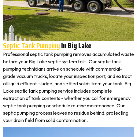
Septic Tank Pumping
In Big Lake
Professional septic tank pumping removes accumulated waste
before your Big Lake septic system fails. Our septic tank
pumping technicians arrive on schedule with commercial-
grade vacuum trucks, locate your inspection port, and extract
all liquid effluent, sludge, and settled solids from your tank. Big
Lake septic tank pumping service includes complete
extraction of tank contents - whether you call for emergency
septic tank pumping or schedule routine maintenance. Our
septic pumping process leaves no residue behind, protecting
your drain field from solid contamination.