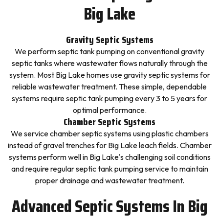
Big Lake
Gravity Septic Systems
We perform septic tank pumping on conventional gravity
septic tanks where wastewater flows naturally through the
system. Most Big Lake homes use gravity septic systems for
reliable wastewater treatment. These simple, dependable
systems require septic tank pumping every 3 to 5 years for
optimal performance.
Chamber Septic Systems
We service chamber septic systems using plastic chambers
instead of gravel trenches for Big Lake leach fields. Chamber
systems perform well in Big Lake's challenging soil conditions
and require regular septic tank pumping service to maintain
proper drainage and wastewater treatment.
Advanced Septic Systems In Big