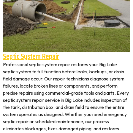
Septic System Repair
Professional septic system repair restores your Big Lake
septic system to full function before leaks, backups, or drain
field damage occur. Our repair technicians diagnose system
failures, locate broken lines or components, and perform
precise repairs using commercial-grade tools and parts. Every
septic system repair service in Big Lake includes inspection of
the tank, distribution box, and drain field to ensure the entire
system operates as designed. Whether you need emergency
septic repair or scheduled maintenance, our process
eliminates blockages, fixes damaged piping, and restores