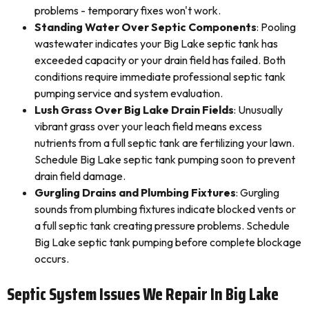
problems - temporary fixes won't work.
Standing Water Over Septic Components
: Pooling
wastewater indicates your Big Lake septic tank has
exceeded capacity or your drain field has failed. Both
conditions require immediate professional septic tank
pumping service and system evaluation.
Lush Grass Over Big Lake Drain Fields
: Unusually
vibrant grass over your leach field means excess
nutrients from a full septic tank are fertilizing your lawn.
Schedule Big Lake septic tank pumping soon to prevent
drain field damage.
Gurgling Drains and Plumbing Fixtures
: Gurgling
sounds from plumbing fixtures indicate blocked vents or
a full septic tank creating pressure problems. Schedule
Big Lake septic tank pumping before complete blockage
occurs.
Septic System Issues We Repair In Big Lake