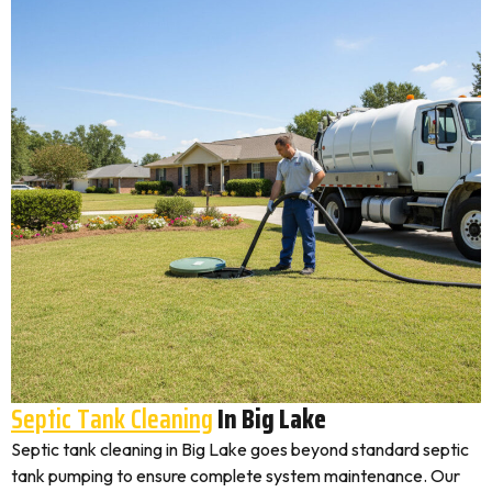
Septic Tank Cleaning
In Big Lake
Septic tank cleaning in Big Lake goes beyond standard septic
tank pumping to ensure complete system maintenance. Our