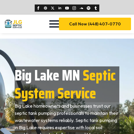
Call Now (448) 407-0770
Big Lake MN
Septic
System Service
Big Lake homeowners and businesses trust our
septic tank pumping professionals to maintain their
wastewater systems reliably. Septic tank pumping
in Big Lake requires expertise with local soil