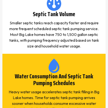
Septic Tank Volume
Smaller septic tanks reach capacity faster and require
more frequent scheduled septic tank pumping service.
Most Big Lake homes have 750 to 1,500 gallon septic
tanks, with pumping frequency adjusted based on tank
size and household water usage.
Water Consumption And Septic Tank
Pumping Schedules
Heavy water usage accelerates septic tank filling in Big
Lake homes. Time for septic tank pumping arrives
sooner when households consume excessive water