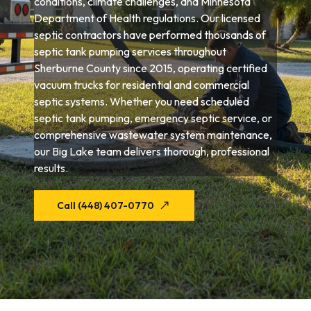
conditions, climate challenges, and Minnesota
Department of Health regulations. Our licensed
septic contractors have performed thousands of
septic tank pumping services throughout
Sherburne County since 2015, operating certified
vacuum trucks for residential and commercial
septic systems. Whether you need scheduled
septic tank pumping, emergency septic service, or
comprehensive wastewater system maintenance,
our Big Lake team delivers thorough, professional
results.
Call (448) 407-0770