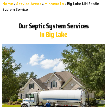
Home
»
Service Areas
»
Minnesota
»
Big Lake MN Septic
System Service
Our Septic System Services
In Big Lake