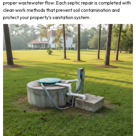
proper wastewater flow. Each septic repair is completed with
clean work methods that prevent soil contamination and
protect your property’s sanitation system.