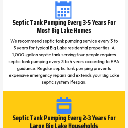
Septic Tank Pumping Every 3-5 Years For
Most Big Lake Homes
We recommend septic tank pumping service every 3 to
5 years for typical Big Lake residential properties. A
1,000-gallon septic tank serving four people requires
septic tank pumping every 3 to 4 years according to EPA
guidance. Regular septic tank pumping prevents
expensive emergency repairs and extends your Big Lake
septic system lifespan.
Septic Tank Pumping Every 2-3 Years For
Large Big Lake Households