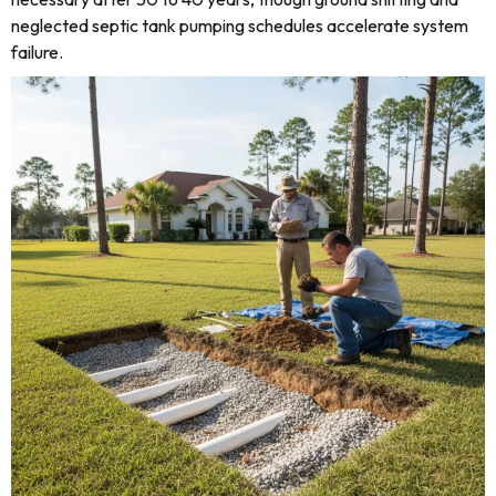
neglected septic tank pumping schedules accelerate system
failure.