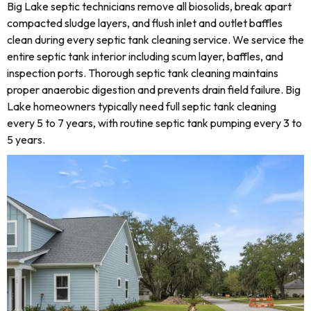
Big Lake septic technicians remove all biosolids, break apart
compacted sludge layers, and flush inlet and outlet baffles
clean during every septic tank cleaning service. We service the
entire septic tank interior including scum layer, baffles, and
inspection ports. Thorough septic tank cleaning maintains
proper anaerobic digestion and prevents drain field failure. Big
Lake homeowners typically need full septic tank cleaning
every 5 to 7 years, with routine septic tank pumping every 3 to
5 years.