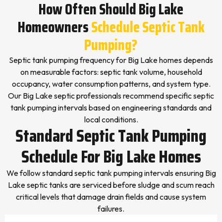
How Often Should Big Lake
Homeowners
Schedule Septic Tank
Pumping?
Septic tank pumping frequency for Big Lake homes depends
on measurable factors: septic tank volume, household
occupancy, water consumption patterns, and system type.
Our Big Lake septic professionals recommend specific septic
tank pumping intervals based on engineering standards and
local conditions.
Standard Septic Tank Pumping
Schedule For Big Lake Homes
We follow standard septic tank pumping intervals ensuring Big
Lake septic tanks are serviced before sludge and scum reach
critical levels that damage drain fields and cause system
failures.