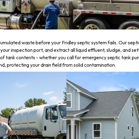
mulated waste before your Fridley septic system fails. Our septi
r inspection port, and extract all liquid effluent, sludge, and sett
of tank contents - whether you call for emergency septic tank p
d, protecting your drain field from solid contamination.