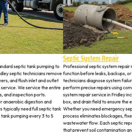
Septic System Repair
tandard septic tank pumping to
Professional septic system repair r
dley septic technicians remove
function before leaks, backups, or
ers, and flush inlet and outlet
technicians diagnose system failu
 service. We service the entire
perform precise repairs using com
es, and inspection ports.
system repair service in Fridley inc
r anaerobic digestion and
box, and drain field to ensure the
 typically need full septic tank
Whether you need emergency sept
c tank pumping every 3 to 5
process eliminates blockages, fix
wastewater flow. Each septic rep
that prevent soil contamination an