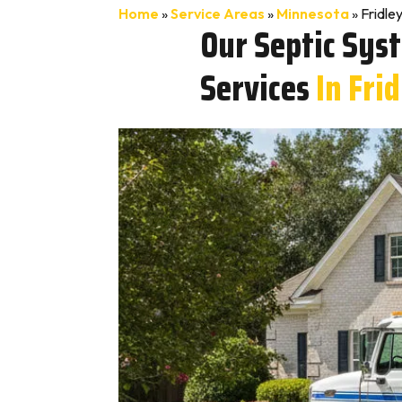
Home
»
Service Areas
»
Minnesota
»
Fridle
Our Septic Sys
Services
In Fri