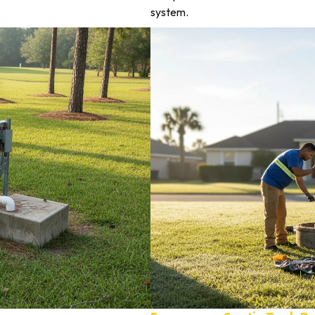
system.