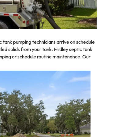
c tank pumping technicians arrive on schedule
led solids from your tank. Fridley septic tank
umping or schedule routine maintenance. Our