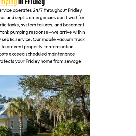
umping
In Fridley
rvice operates 24/7 throughout Fridley
s and septic emergencies don't wait for
tic tanks, system failures, and basement
 tank pumping response—we arrive within
 septic service. Our mobile vacuum truck
y to prevent property contamination.
osts exceed scheduled maintenance
protects your Fridley home from sewage