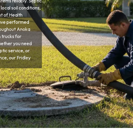
tems reliably. Septic
local soil conditions,
t of Health
have performed
hroughout Anoka
 trucks for
hether you need
tic service, or
e, our Fridley