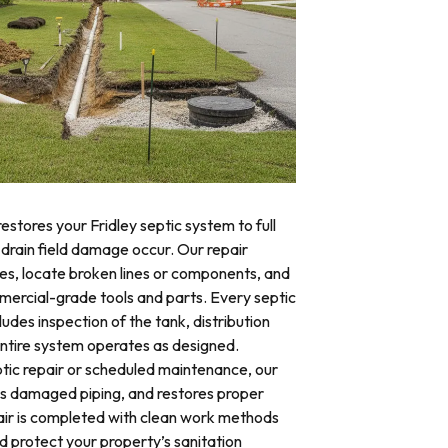
estores your Fridley septic system to full
 drain field damage occur. Our repair
res, locate broken lines or components, and
mercial-grade tools and parts. Every septic
ludes inspection of the tank, distribution
 entire system operates as designed.
ic repair or scheduled maintenance, our
es damaged piping, and restores proper
air is completed with clean work methods
d protect your property’s sanitation