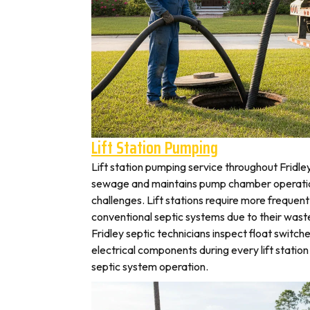
Lift Station Pumping
Lift station pumping service throughout Frid
sewage and maintains pump chamber operation
challenges. Lift stations require more frequen
conventional septic systems due to their wast
Fridley septic technicians inspect float switch
electrical components during every lift station 
septic system operation.