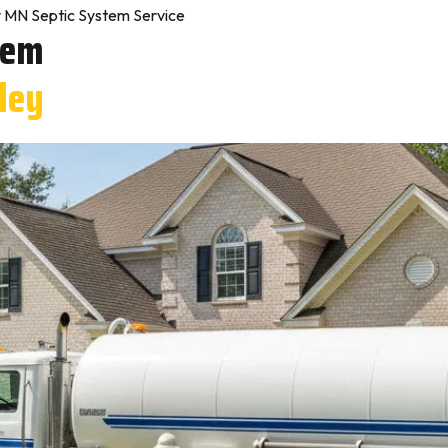
y MN Septic System Service
tem
dley