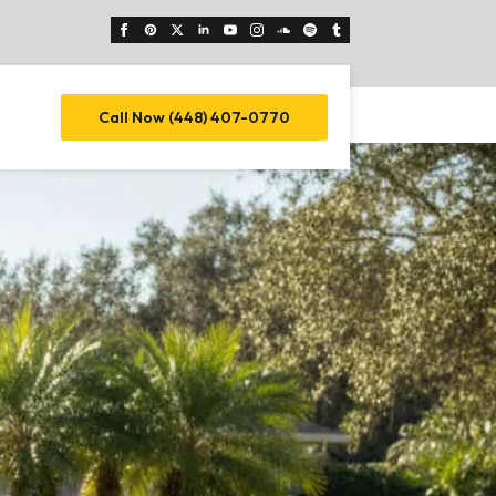
Call Now (448) 407-0770