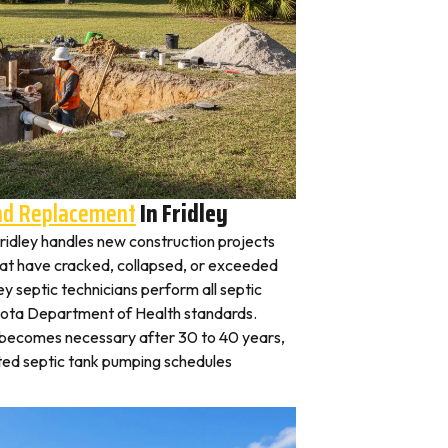
And Replacement
In Fridley
 Fridley handles new construction projects
that have cracked, collapsed, or exceeded
ley septic technicians perform all septic
esota Department of Health standards.
y becomes necessary after 30 to 40 years,
ted septic tank pumping schedules