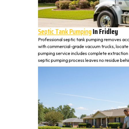
Septic Tank Pumping
In Fridley
Professional septic tank pumping removes accu
with commercial-grade vacuum trucks, locate you
pumping service includes complete extraction 
septic pumping process leaves no residue behin