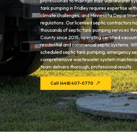
professionals to maintain their wastewater sys
tank pumping in Fridley requires expertise with 
climate challenges, and Minnesota Departmen
regulations. Our licensed septic contractors 
thousands of septic tank pumping services t
County since 2015, operating certified vacuum
residential and commercial septic systems. W
scheduled septic tank pumping, emergency sep
comprehensive wastewater system maintenanc
team delivers thorough, professional results.
Call (448) 407-0770