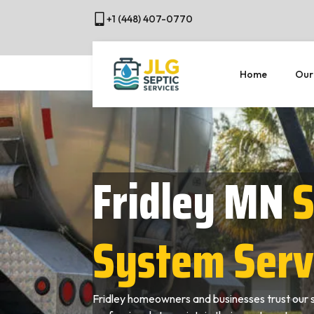
+1 (448) 407-0770
Home
Our
Fridley MN
S
System Serv
Fridley homeowners and businesses trust our 