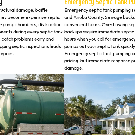
y
Emergency Septic Tank P
tructural damage, baffle
Emergency septic tank pumping se
they become expensive septic
and Anoka County. Sewage backup
ne pump chambers, distribution
convenient hours. Overflowing sep
ponents during every septic tank
backups require immediate septic
s catch problems early and
hours when you call for emergency
ipping septic inspections leads
pumps out your septic tank quickl
epairs.
Emergency septic tank pumping c
pricing, but immediate response 
damage.