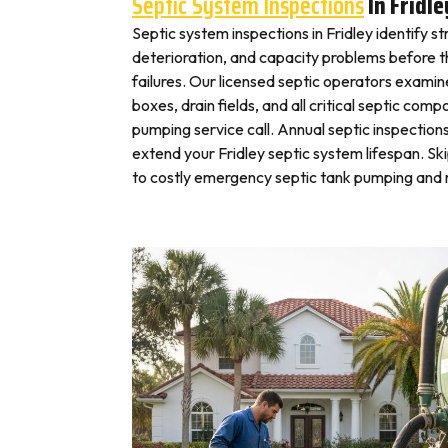
Septic System Inspections
In Fridle
Septic system inspections in Fridley identify s
deterioration, and capacity problems before 
failures. Our licensed septic operators exami
boxes, drain fields, and all critical septic com
pumping service call. Annual septic inspection
extend your Fridley septic system lifespan. Sk
to costly emergency septic tank pumping and r