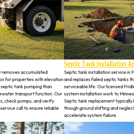
Septic Tank Installation 
ley removes accumulated
Septic tank installation service in
 for properties with elevation
and replaces failed septic tanks 
t septic tank pumping than
serviceable life. Our licensed Frid
ewater transport function. Our
system installation work to Minn
es, check pumps, and verify
Septic tank replacement typicall
service call to ensure reliable
though ground shifting and neglec
accelerate system failure.