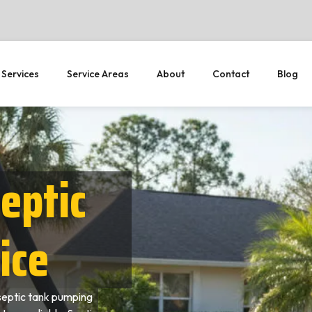
 Services
Service Areas
About
Contact
Blog
eptic
ice
septic tank pumping