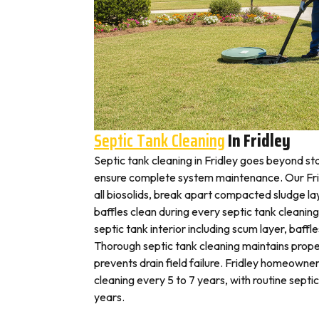
Septic Tank Cleaning
In Fridley
Septic tank cleaning in Fridley goes beyond s
ensure complete system maintenance. Our Fri
all biosolids, break apart compacted sludge lay
baffles clean during every septic tank cleaning
septic tank interior including scum layer, baffl
Thorough septic tank cleaning maintains prope
prevents drain field failure. Fridley homeowners
cleaning every 5 to 7 years, with routine septi
years.