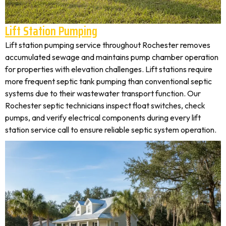
Lift Station Pumping
Lift station pumping service throughout Rochester removes
accumulated sewage and maintains pump chamber operation
for properties with elevation challenges. Lift stations require
more frequent septic tank pumping than conventional septic
systems due to their wastewater transport function. Our
Rochester septic technicians inspect float switches, check
pumps, and verify electrical components during every lift
station service call to ensure reliable septic system operation.