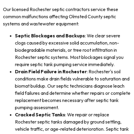
Our licensed Rochester septic contractors service these
common malfunctions affecting Olmsted County septic
systems and wastewater equipment:
Septic Blockages and Backups
: We clear severe
clogs caused by excessive solid accumulation, non-
biodegradable materials, or tree root infiltration in
Rochester septic systems. Most blockages signal you
require septic tank pumping service immediately.
Drain Field Failure in Rochester
: Rochester's soil
conditions make drain fields vulnerable to saturation and
biomat buildup. Our septic technicians diagnose leach
field failures and determine whether repairs or complete
replacement becomes necessary after septic tank
pumping assessment.
Cracked Septic Tanks
: We repair or replace
Rochester septic tanks damaged by ground settling,
vehicle traffic, or age-related deterioration. Septic tank