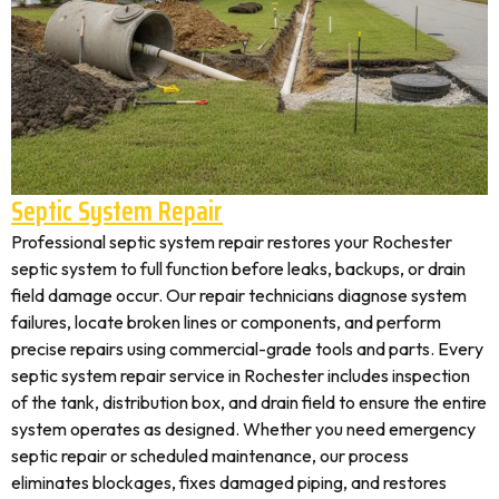
Septic System Repair
Professional septic system repair restores your Rochester
septic system to full function before leaks, backups, or drain
field damage occur. Our repair technicians diagnose system
failures, locate broken lines or components, and perform
precise repairs using commercial-grade tools and parts. Every
septic system repair service in Rochester includes inspection
of the tank, distribution box, and drain field to ensure the entire
system operates as designed. Whether you need emergency
septic repair or scheduled maintenance, our process
eliminates blockages, fixes damaged piping, and restores