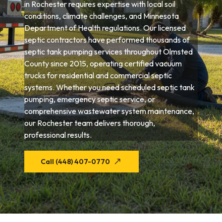
in Rochester requires expertise with local soil
conditions, climate challenges, and Minnesota
Department of Health regulations. Our licensed
septic contractors have performed thousands of
septic tank pumping services throughout Olmsted
County since 2015, operating certified vacuum
trucks for residential and commercial septic
systems. Whether you need scheduled septic tank
pumping, emergency septic service, or
comprehensive wastewater system maintenance,
our Rochester team delivers thorough,
professional results.
Call (448) 407-0770