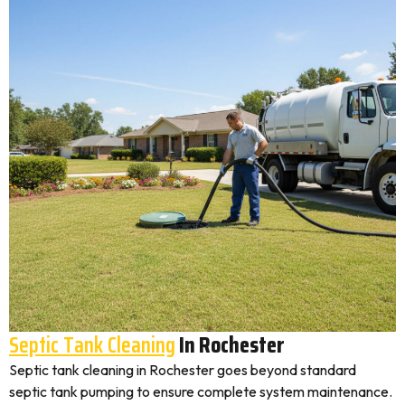
Septic Tank Cleaning
In Rochester
Septic tank cleaning in Rochester goes beyond standard
septic tank pumping to ensure complete system maintenance.