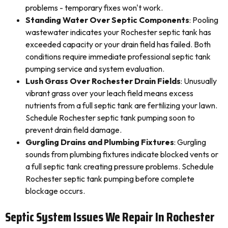
problems - temporary fixes won't work.
Standing Water Over Septic Components
: Pooling
wastewater indicates your Rochester septic tank has
exceeded capacity or your drain field has failed. Both
conditions require immediate professional septic tank
pumping service and system evaluation.
Lush Grass Over Rochester Drain Fields
: Unusually
vibrant grass over your leach field means excess
nutrients from a full septic tank are fertilizing your lawn.
Schedule Rochester septic tank pumping soon to
prevent drain field damage.
Gurgling Drains and Plumbing Fixtures
: Gurgling
sounds from plumbing fixtures indicate blocked vents or
a full septic tank creating pressure problems. Schedule
Rochester septic tank pumping before complete
blockage occurs.
Septic System Issues We Repair In Rochester