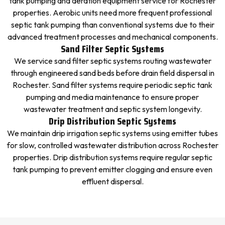
tank pumping and aeration equipment service for Rochester
properties. Aerobic units need more frequent professional
septic tank pumping than conventional systems due to their
advanced treatment processes and mechanical components.
Sand Filter Septic Systems
We service sand filter septic systems routing wastewater
through engineered sand beds before drain field dispersal in
Rochester. Sand filter systems require periodic septic tank
pumping and media maintenance to ensure proper
wastewater treatment and septic system longevity.
Drip Distribution Septic Systems
We maintain drip irrigation septic systems using emitter tubes
for slow, controlled wastewater distribution across Rochester
properties. Drip distribution systems require regular septic
tank pumping to prevent emitter clogging and ensure even
effluent dispersal.