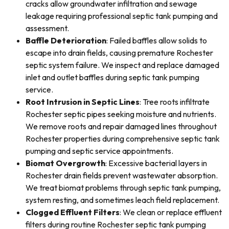
cracks allow groundwater infiltration and sewage
leakage requiring professional septic tank pumping and
assessment.
Baffle Deterioration
: Failed baffles allow solids to
escape into drain fields, causing premature Rochester
septic system failure. We inspect and replace damaged
inlet and outlet baffles during septic tank pumping
service.
Root Intrusion in Septic Lines
: Tree roots infiltrate
Rochester septic pipes seeking moisture and nutrients.
We remove roots and repair damaged lines throughout
Rochester properties during comprehensive septic tank
pumping and septic service appointments.
Biomat Overgrowth
: Excessive bacterial layers in
Rochester drain fields prevent wastewater absorption.
We treat biomat problems through septic tank pumping,
system resting, and sometimes leach field replacement.
Clogged Effluent Filters
: We clean or replace effluent
filters during routine Rochester septic tank pumping