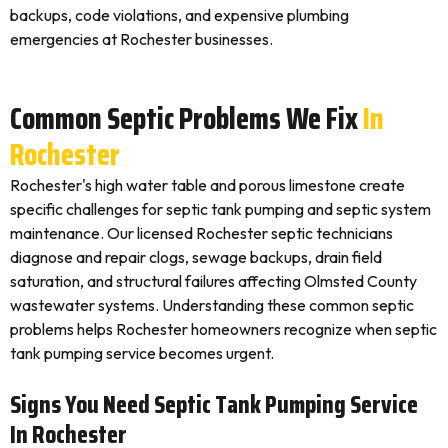
backups, code violations, and expensive plumbing
emergencies at Rochester businesses.
Common Septic Problems We Fix
In
Rochester
Rochester's high water table and porous limestone create
specific challenges for septic tank pumping and septic system
maintenance. Our licensed Rochester septic technicians
diagnose and repair clogs, sewage backups, drain field
saturation, and structural failures affecting Olmsted County
wastewater systems. Understanding these common septic
problems helps Rochester homeowners recognize when septic
tank pumping service becomes urgent.
Signs You Need Septic Tank Pumping Service
In Rochester