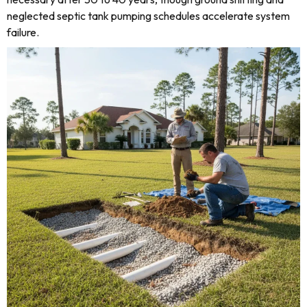
neglected septic tank pumping schedules accelerate system
failure.