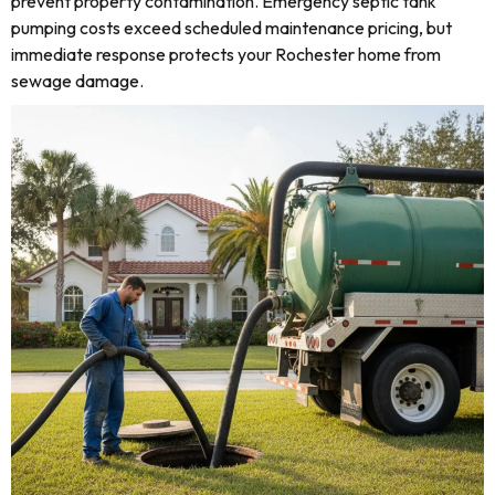
prevent property contamination. Emergency septic tank
pumping costs exceed scheduled maintenance pricing, but
immediate response protects your Rochester home from
sewage damage.