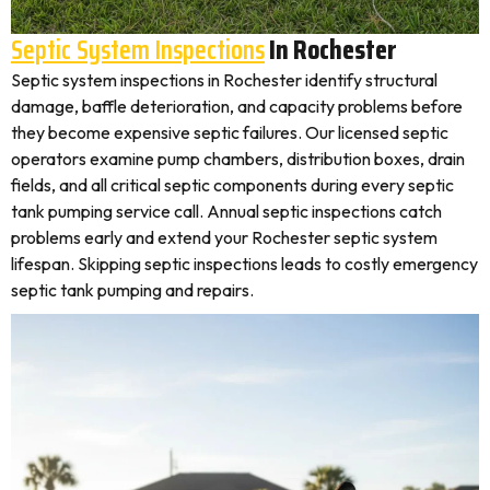
Septic System Inspections
In Rochester
Septic system inspections in Rochester identify structural
damage, baffle deterioration, and capacity problems before
they become expensive septic failures. Our licensed septic
operators examine pump chambers, distribution boxes, drain
fields, and all critical septic components during every septic
tank pumping service call. Annual septic inspections catch
problems early and extend your Rochester septic system
lifespan. Skipping septic inspections leads to costly emergency
septic tank pumping and repairs.