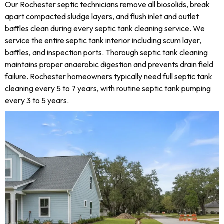
Our Rochester septic technicians remove all biosolids, break
apart compacted sludge layers, and flush inlet and outlet
baffles clean during every septic tank cleaning service. We
service the entire septic tank interior including scum layer,
baffles, and inspection ports. Thorough septic tank cleaning
maintains proper anaerobic digestion and prevents drain field
failure. Rochester homeowners typically need full septic tank
cleaning every 5 to 7 years, with routine septic tank pumping
every 3 to 5 years.