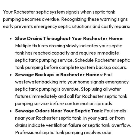
Your Rochester septic system signals when septic tank
pumping becomes overdue. Recognizing these warning signs
early prevents emergency septic situations and costly repairs:
Slow Drains Throughout Your Rochester Home
:
Multiple fixtures draining slowly indicates your septic
tank has reached capacity and requires immediate
septic tank pumping service. Schedule Rochester septic
tank pumping before complete system backup occurs.
Sewage Backups in Rochester Homes
: Foul
wastewater backing into your home signals emergency
septic tank pumping is overdue. Stop using all water
fixtures immediately and call for Rochester septic tank
pumping service before contamination spreads.
Sewage Odors Near Your Septic Tank
: Foul smells
near your Rochester septic tank, in your yard, or from
drains indicate ventilation failure or septic tank overflow.
Professional septic tank pumping resolves odor