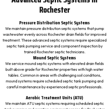
Rochester
Pressure Distribution Septic Systems
We maintain pressure distribution septic systems that pump
wastewater evenly across Rochester drain fields for improved
treatment. These advanced septic systems require specialized
septic tank pumping service and component inspection by
trained Rochester septic technicians.
Mound Septic Systems
We service mound septic systems with elevated drain fields
built above grade for Rochester properties with high water
tables. Common in areas with challenging soil conditions,
mound systems require scheduled septic tank pumping and
careful maintenance by experienced septic professionals.
Aerobic Treatment Units (ATU)
We maintain ATU septic systems requiring scheduled septic