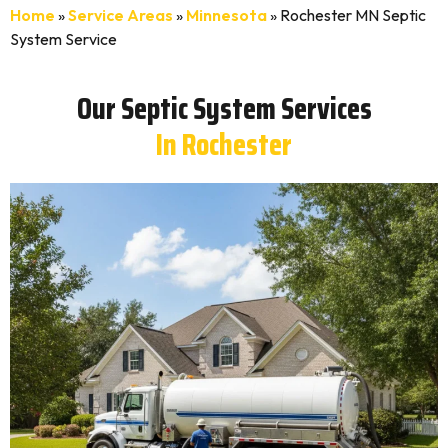
Home
»
Service Areas
»
Minnesota
»
Rochester MN Septic
System Service
Our Septic System Services
In Rochester