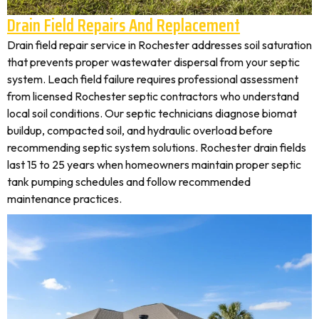
Drain Field Repairs And Replacement
Drain field repair service in Rochester addresses soil saturation
that prevents proper wastewater dispersal from your septic
system. Leach field failure requires professional assessment
from licensed Rochester septic contractors who understand
local soil conditions. Our septic technicians diagnose biomat
buildup, compacted soil, and hydraulic overload before
recommending septic system solutions. Rochester drain fields
last 15 to 25 years when homeowners maintain proper septic
tank pumping schedules and follow recommended
maintenance practices.