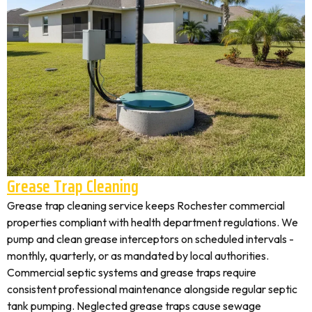
Grease Trap Cleaning
Grease trap cleaning service keeps Rochester commercial
properties compliant with health department regulations. We
pump and clean grease interceptors on scheduled intervals -
monthly, quarterly, or as mandated by local authorities.
Commercial septic systems and grease traps require
consistent professional maintenance alongside regular septic
tank pumping. Neglected grease traps cause sewage