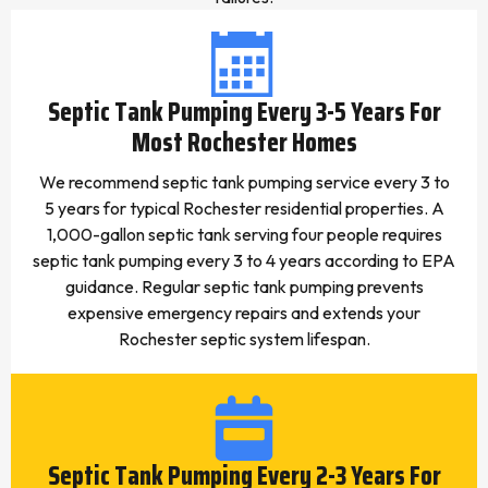
Septic Tank Pumping Every 3-5 Years For
Most Rochester Homes
We recommend septic tank pumping service every 3 to
5 years for typical Rochester residential properties. A
1,000-gallon septic tank serving four people requires
septic tank pumping every 3 to 4 years according to EPA
guidance. Regular septic tank pumping prevents
expensive emergency repairs and extends your
Rochester septic system lifespan.
Septic Tank Pumping Every 2-3 Years For