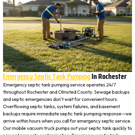
Emergency Septic Tank Pumping
In Rochester
Emergency septic tank pumping service operates 24/7
throughout Rochester and Olmsted County. Sewage backups
and septic emergencies don't wait for convenient hours.
Overflowing septic tanks, system failures, and basement
backups require immediate septic tank pumping response—we
arrive within hours when you call for emergency septic service.
Our mobile vacuum truck pumps out your septic tank quickly to