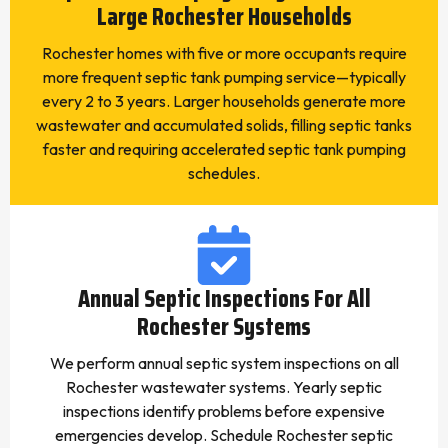
Large Rochester Households
Rochester homes with five or more occupants require
more frequent septic tank pumping service—typically
every 2 to 3 years. Larger households generate more
wastewater and accumulated solids, filling septic tanks
faster and requiring accelerated septic tank pumping
schedules.
Annual Septic Inspections For All
Rochester Systems
We perform annual septic system inspections on all
Rochester wastewater systems. Yearly septic
inspections identify problems before expensive
emergencies develop. Schedule Rochester septic