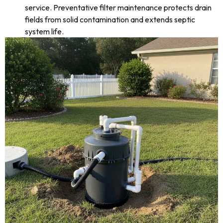
service. Preventative filter maintenance protects drain
fields from solid contamination and extends septic
system life.