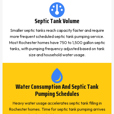
Septic Tank Volume
Smaller septic tanks reach capacity faster and require
more frequent scheduled septic tank pumping service.
Most Rochester homes have 750 to 1,500 gallon septic
tanks, with pumping frequency adjusted based on tank
size and household water usage.
Water Consumption And Septic Tank
Pumping Schedules
Heavy water usage accelerates septic tank filling in
Rochester homes. Time for septic tank pumping arrives