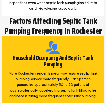
inspections even when septic tank pumping isn't due to
catch developing issues early.
Factors Affecting Septic Tank
Pumping Frequency In Rochester
Household Occupancy And Septic Tank
Pumping
More Rochester residents mean you require septic tank
pumping service more frequently. Each person
generates approximately 50 to 70 gallons of
wastewater daily, accelerating septic tank filling rates
and necessitating more frequent septic tank pumping.