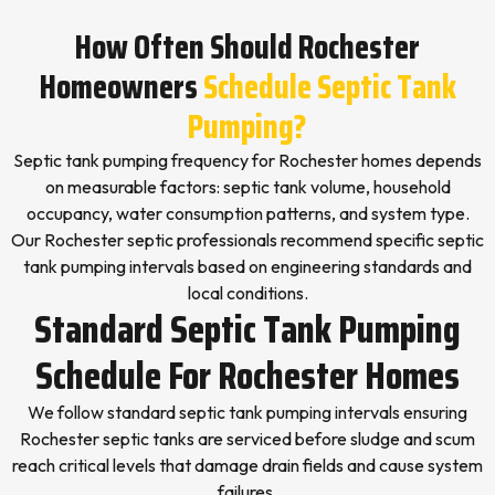
How Often Should Rochester
Homeowners
Schedule Septic Tank
Pumping?
Septic tank pumping frequency for Rochester homes depends
on measurable factors: septic tank volume, household
occupancy, water consumption patterns, and system type.
Our Rochester septic professionals recommend specific septic
tank pumping intervals based on engineering standards and
local conditions.
Standard Septic Tank Pumping
Schedule For Rochester Homes
We follow standard septic tank pumping intervals ensuring
Rochester septic tanks are serviced before sludge and scum
reach critical levels that damage drain fields and cause system
failures.