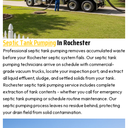
Septic Tank Pumping
In Rochester
Professional septic tank pumping removes accumulated waste
before your Rochester septic system fails. Our septic tank
pumping technicians arrive on schedule with commercial-
grade vacuum trucks, locate your inspection port, and extract
all liquid effluent, sludge, and settled solids from your tank.
Rochester septic tank pumping service includes complete
extraction of tank contents - whether you call for emergency
septic tank pumping or schedule routine maintenance. Our
septic pumping process leaves no residue behind, protecting
your drain field from solid contamination.