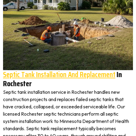
Septic Tank Installation And Replacement
In
Rochester
Septic tank installation service in Rochester handles new
construction projects and replaces failed septic tanks that
have cracked, collapsed, or exceeded serviceable life. Our
licensed Rochester septic technicians perform all septic
system installation work to Minnesota Department of Health
standards. Septic tank replacement typically becomes
necessary after 30 to 40 years, though ground shifting and