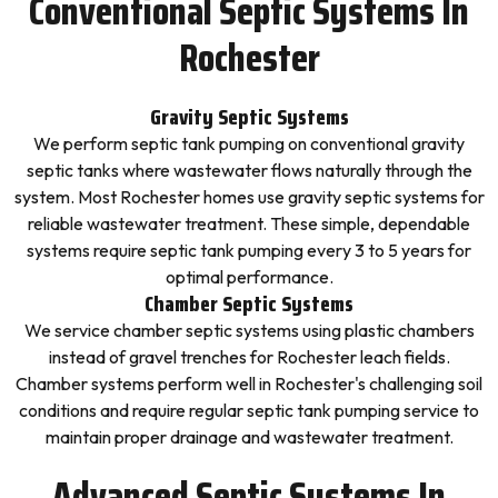
Conventional Septic Systems In
Rochester
Gravity Septic Systems
We perform septic tank pumping on conventional gravity
septic tanks where wastewater flows naturally through the
system. Most Rochester homes use gravity septic systems for
reliable wastewater treatment. These simple, dependable
systems require septic tank pumping every 3 to 5 years for
optimal performance.
Chamber Septic Systems
We service chamber septic systems using plastic chambers
instead of gravel trenches for Rochester leach fields.
Chamber systems perform well in Rochester's challenging soil
conditions and require regular septic tank pumping service to
maintain proper drainage and wastewater treatment.
Advanced Septic Systems In