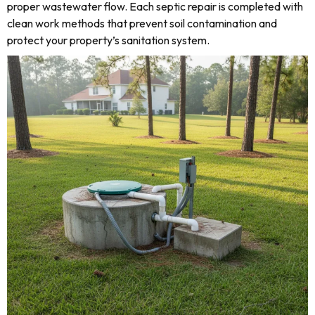
proper wastewater flow. Each septic repair is completed with
clean work methods that prevent soil contamination and
protect your property’s sanitation system.