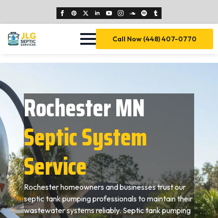
Call Now (448) 407-0770
Rochester MN
Septic System
Service
Rochester homeowners and businesses trust our
septic tank pumping professionals to maintain their
wastewater systems reliably. Septic tank pumping