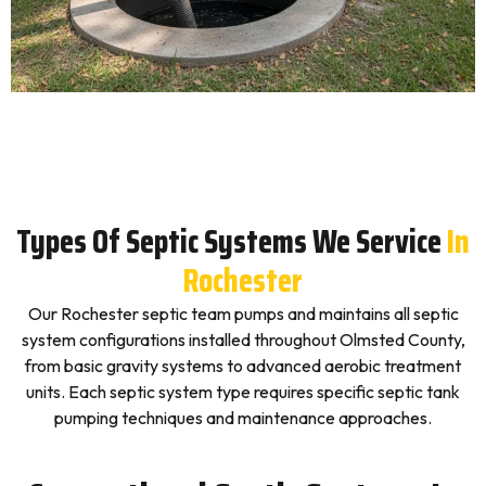
Types Of Septic Systems We Service
In
Rochester
Our Rochester septic team pumps and maintains all septic
system configurations installed throughout Olmsted County,
from basic gravity systems to advanced aerobic treatment
units. Each septic system type requires specific septic tank
pumping techniques and maintenance approaches.