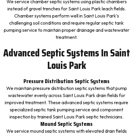
We service chamber septic systems using plastic chambers
instead of gravel trenches for Saint Louis Park leach fields.
Chamber systems perform well in Saint Louis Park's
challenging soil conditions and require regular septic tank
pumping service to maintain proper drainage and wastewater
treatment.
Advanced Septic Systems In Saint
Louis Park
Pressure Distribution Septic Systems
We maintain pressure distribution septic systems that pump
wastewater evenly across Saint Louis Park drain fields for
improved treatment. These advanced septic systems require
specialized septic tank pumping service and component
inspection by trained Saint Louis Park septic technicians.
Mound Septic Systems
We service mound septic systems with elevated drain fields