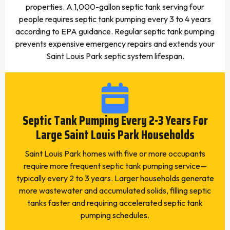
properties. A 1,000-gallon septic tank serving four
people requires septic tank pumping every 3 to 4 years
according to EPA guidance. Regular septic tank pumping
prevents expensive emergency repairs and extends your
Saint Louis Park septic system lifespan.
Septic Tank Pumping Every 2-3 Years For
Large Saint Louis Park Households
Saint Louis Park homes with five or more occupants
require more frequent septic tank pumping service—
typically every 2 to 3 years. Larger households generate
more wastewater and accumulated solids, filling septic
tanks faster and requiring accelerated septic tank
pumping schedules.