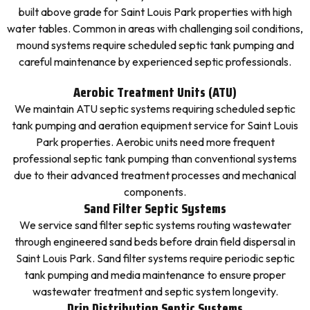
built above grade for Saint Louis Park properties with high
water tables. Common in areas with challenging soil conditions,
mound systems require scheduled septic tank pumping and
careful maintenance by experienced septic professionals.
Aerobic Treatment Units (ATU)
We maintain ATU septic systems requiring scheduled septic
tank pumping and aeration equipment service for Saint Louis
Park properties. Aerobic units need more frequent
professional septic tank pumping than conventional systems
due to their advanced treatment processes and mechanical
components.
Sand Filter Septic Systems
We service sand filter septic systems routing wastewater
through engineered sand beds before drain field dispersal in
Saint Louis Park. Sand filter systems require periodic septic
tank pumping and media maintenance to ensure proper
wastewater treatment and septic system longevity.
Drip Distribution Septic Systems