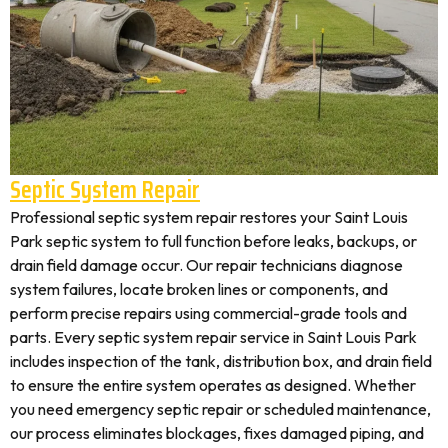
Septic System Repair
Professional septic system repair restores your Saint Louis
Park septic system to full function before leaks, backups, or
drain field damage occur. Our repair technicians diagnose
system failures, locate broken lines or components, and
perform precise repairs using commercial-grade tools and
parts. Every septic system repair service in Saint Louis Park
includes inspection of the tank, distribution box, and drain field
to ensure the entire system operates as designed. Whether
you need emergency septic repair or scheduled maintenance,
our process eliminates blockages, fixes damaged piping, and