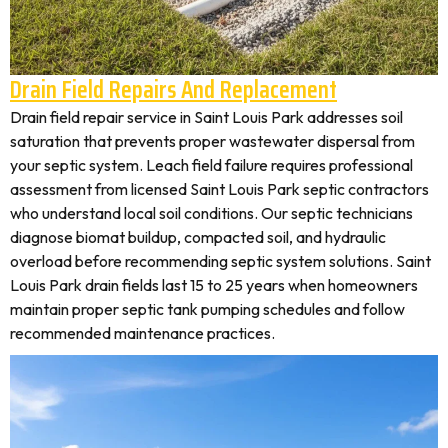
Drain Field Repairs And Replacement
Drain field repair service in Saint Louis Park addresses soil
saturation that prevents proper wastewater dispersal from
your septic system. Leach field failure requires professional
assessment from licensed Saint Louis Park septic contractors
who understand local soil conditions. Our septic technicians
diagnose biomat buildup, compacted soil, and hydraulic
overload before recommending septic system solutions. Saint
Louis Park drain fields last 15 to 25 years when homeowners
maintain proper septic tank pumping schedules and follow
recommended maintenance practices.