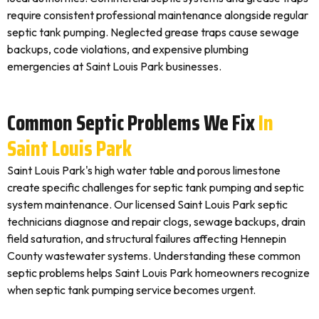
require consistent professional maintenance alongside regular
septic tank pumping. Neglected grease traps cause sewage
backups, code violations, and expensive plumbing
emergencies at Saint Louis Park businesses.
Common Septic Problems We Fix
In
Saint Louis Park
Saint Louis Park's high water table and porous limestone
create specific challenges for septic tank pumping and septic
system maintenance. Our licensed Saint Louis Park septic
technicians diagnose and repair clogs, sewage backups, drain
field saturation, and structural failures affecting Hennepin
County wastewater systems. Understanding these common
septic problems helps Saint Louis Park homeowners recognize
when septic tank pumping service becomes urgent.