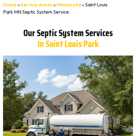
Home
»
Service Areas
»
Minnesota
»
Saint Louis
Park MN Septic System Service
Our Septic System Services
In Saint Louis Park