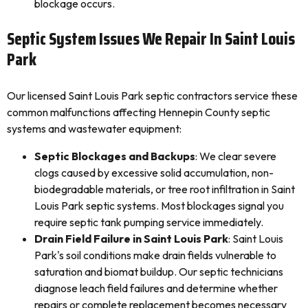
blockage occurs.
Septic System Issues We Repair In Saint Louis
Park
Our licensed Saint Louis Park septic contractors service these
common malfunctions affecting Hennepin County septic
systems and wastewater equipment:
Septic Blockages and Backups
: We clear severe
clogs caused by excessive solid accumulation, non-
biodegradable materials, or tree root infiltration in Saint
Louis Park septic systems. Most blockages signal you
require septic tank pumping service immediately.
Drain Field Failure in Saint Louis Park
: Saint Louis
Park's soil conditions make drain fields vulnerable to
saturation and biomat buildup. Our septic technicians
diagnose leach field failures and determine whether
repairs or complete replacement becomes necessary