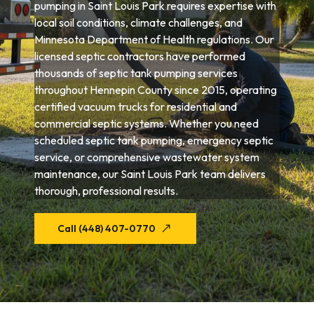
pumping in Saint Louis Park requires expertise with
local soil conditions, climate challenges, and
Minnesota Department of Health regulations. Our
licensed septic contractors have performed
thousands of septic tank pumping services
throughout Hennepin County since 2015, operating
certified vacuum trucks for residential and
commercial septic systems. Whether you need
scheduled septic tank pumping, emergency septic
service, or comprehensive wastewater system
maintenance, our Saint Louis Park team delivers
thorough, professional results.
Call (448) 407-0770