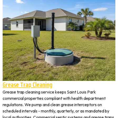
Grease Trap Cleaning
Grease trap cleaning service keeps Saint Louis Park
commercial properties compliant with health department
regulations. We pump and clean grease interceptors on
scheduled intervals - monthly, quarterly, or as mandated by
local authorities. Commercial septic systems and grease traps