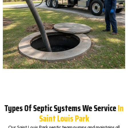
Types Of Septic Systems We Service
In
Saint Louis Park
Our Saint Louis Park septic team pumps and maintains all