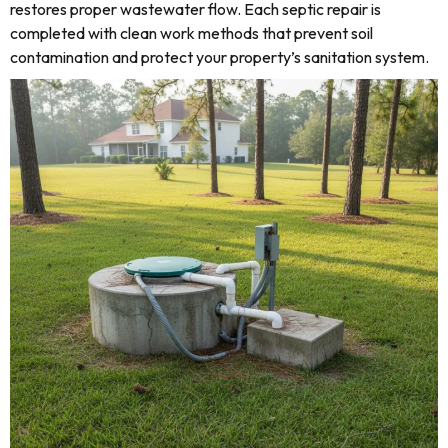
restores proper wastewater flow. Each septic repair is
completed with clean work methods that prevent soil
contamination and protect your property’s sanitation system.