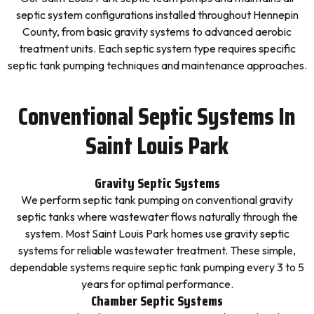
septic system configurations installed throughout Hennepin
County, from basic gravity systems to advanced aerobic
treatment units. Each septic system type requires specific
septic tank pumping techniques and maintenance approaches.
Conventional Septic Systems In
Saint Louis Park
Gravity Septic Systems
We perform septic tank pumping on conventional gravity
septic tanks where wastewater flows naturally through the
system. Most Saint Louis Park homes use gravity septic
systems for reliable wastewater treatment. These simple,
dependable systems require septic tank pumping every 3 to 5
years for optimal performance.
Chamber Septic Systems