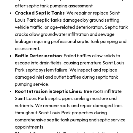
after septic tank pumping assessment.
Cracked Septic Tanks
: We repair or replace Saint
Louis Park septic tanks damaged by ground settling,
vehicle traffic, or age-related deterioration. Septic tank
cracks allow groundwater infiltration and sewage
leakage requiring professional septic tank pumping and
assessment.
Baffle Deterioration
: Failed baffles allow solids to
escape into drain fields, causing premature Saint Louis
Park septic system failure. We inspect and replace
damaged inlet and outlet baffles during septic tank
pumping service.
Root Intrusion in Septic Lines
: Tree roots infiltrate
Saint Louis Park septic pipes seeking moisture and
nutrients. We remove roots and repair damaged lines
throughout Saint Louis Park properties during
comprehensive septic tank pumping and septic service
appointments.