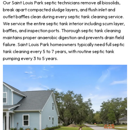
Our Saint Louis Park septic technicians remove all biosolids,
break apart compacted sludge layers, and flush inlet and
outlet baffles clean during every septic tank cleaning service.
We service the entire septic tank interior including scum layer,
baffles, and inspection ports. Thorough septic tank cleaning
maintains proper anaerobic digestion and prevents drain field
failure. Saint Louis Park homeowners typically need full septic
tank cleaning every 5 to 7 years, with routine septic tank
pumping every 3 to 5 years.