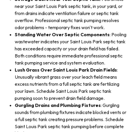
near your Saint Louis Park septic tank, in your yard, or
from drains indicate ventilation failure or septic tank
overflow. Professional septic tank pumping resolves
odor problems - temporary fixes won't work.
Standing Water Over Septic Components
: Pooling
wastewater indicates your Saint Louis Park septic tank
has exceeded capacity or your drain field has failed.
Both conditions require immediate professional septic
tank pumping service and system evaluation.
Lush Grass Over Saint Louis Park Drain Fields
:
Unusually vibrant grass over your leach field means
excess nutrients from a full septic tank are fertilizing
your lawn. Schedule Saint Louis Park septic tank
pumping soon to prevent drain field damage.
Gurgling Drains and Plumbing Fixtures
: Gurgling
sounds from plumbing fixtures indicate blocked vents or
a full septic tank creating pressure problems. Schedule
Saint Louis Park septic tank pumping before complete