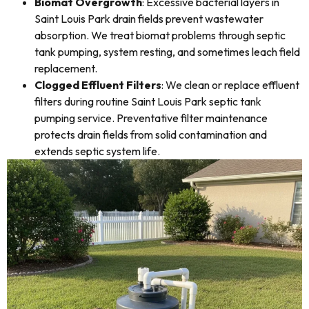
Biomat Overgrowth
: Excessive bacterial layers in
Saint Louis Park drain fields prevent wastewater
absorption. We treat biomat problems through septic
tank pumping, system resting, and sometimes leach field
replacement.
Clogged Effluent Filters
: We clean or replace effluent
filters during routine Saint Louis Park septic tank
pumping service. Preventative filter maintenance
protects drain fields from solid contamination and
extends septic system life.