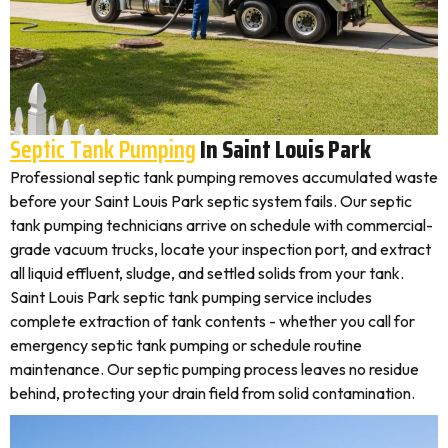
Septic Tank Pumping
In Saint Louis Park
Professional septic tank pumping removes accumulated waste
before your Saint Louis Park septic system fails. Our septic
tank pumping technicians arrive on schedule with commercial-
grade vacuum trucks, locate your inspection port, and extract
all liquid effluent, sludge, and settled solids from your tank.
Saint Louis Park septic tank pumping service includes
complete extraction of tank contents - whether you call for
emergency septic tank pumping or schedule routine
maintenance. Our septic pumping process leaves no residue
behind, protecting your drain field from solid contamination.