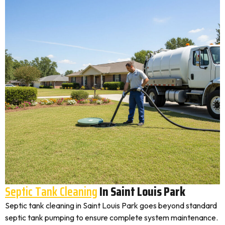
Septic Tank Cleaning
In Saint Louis Park
Septic tank cleaning in Saint Louis Park goes beyond standard
septic tank pumping to ensure complete system maintenance.