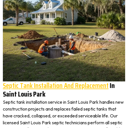
Septic Tank Installation And Replacement
In
Saint Louis Park
Septic tank installation service in Saint Louis Park handles new
construction projects and replaces failed septic tanks that
have cracked, collapsed, or exceeded serviceable life. Our
licensed Saint Louis Park septic technicians perform all septic