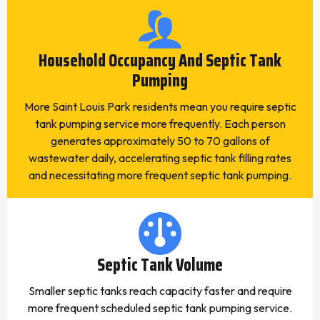
Household Occupancy And Septic Tank
Pumping
More Saint Louis Park residents mean you require septic
tank pumping service more frequently. Each person
generates approximately 50 to 70 gallons of
wastewater daily, accelerating septic tank filling rates
and necessitating more frequent septic tank pumping.
Septic Tank Volume
Smaller septic tanks reach capacity faster and require
more frequent scheduled septic tank pumping service.