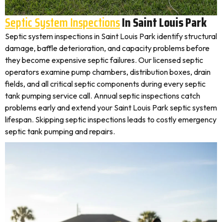
Septic System Inspections
In Saint Louis Park
Septic system inspections in Saint Louis Park identify structural
damage, baffle deterioration, and capacity problems before
they become expensive septic failures. Our licensed septic
operators examine pump chambers, distribution boxes, drain
fields, and all critical septic components during every septic
tank pumping service call. Annual septic inspections catch
problems early and extend your Saint Louis Park septic system
lifespan. Skipping septic inspections leads to costly emergency
septic tank pumping and repairs.