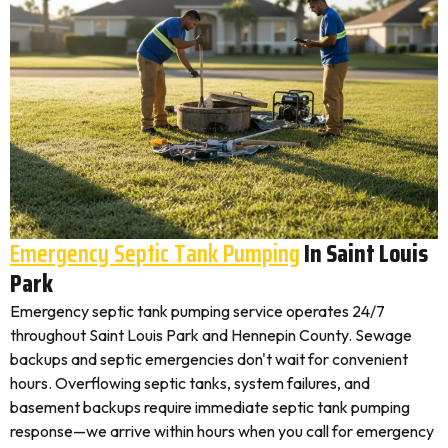
Emergency Septic Tank Pumping
In Saint Louis
Park
Emergency septic tank pumping service operates 24/7
throughout Saint Louis Park and Hennepin County. Sewage
backups and septic emergencies don't wait for convenient
hours. Overflowing septic tanks, system failures, and
basement backups require immediate septic tank pumping
response—we arrive within hours when you call for emergency