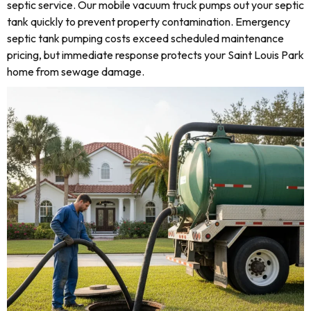
septic service. Our mobile vacuum truck pumps out your septic
tank quickly to prevent property contamination. Emergency
septic tank pumping costs exceed scheduled maintenance
pricing, but immediate response protects your Saint Louis Park
home from sewage damage.