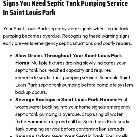
Signs You Need Septic Tank Pumping Service
In Saint Louis Park
Your Saint Louis Park septic system signals when septic tank
pumping becomes overdue. Recognizing these warning signs
early prevents emergency septic situations and costly repairs:
Slow Drains Throughout Your Saint Louis Park
Home
: Multiple fixtures draining slowly indicates your
septic tank has reached capacity and requires
immediate septic tank pumping service. Schedule Saint
Louis Park septic tank pumping before complete system
backup occurs.
Sewage Backups in Saint Louis Park Homes
: Foul
wastewater backing into your home signals emergency
septic tank pumping is overdue. Stop using all water
fixtures immediately and call for Saint Louis Park septic
tank pumping service before contamination spreads.
Sewage Odors Near Your Septic Tank
: Foul smells