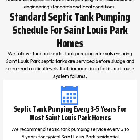
engineering standards and local conditions.
Standard Septic Tank Pumping
Schedule For Saint Louis Park
Homes
We follow standard septic tank pumping intervals ensuring
Saint Louis Park septic tanks are serviced before sludge and
scum reach critical levels that damage drain fields and cause
system failures.
Septic Tank Pumping Every 3-5 Years For
Most Saint Louis Park Homes
We recommend septic tank pumping service every 3 to
5 years for typical Saint Louis Park residential