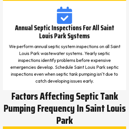
Annual Septic Inspections For All Saint
Louis Park Systems
We perform annual septic system inspections on all Saint
Louis Park wastewater systems. Yearly septic
inspections identify problems before expensive
emergencies develop. Schedule Saint Louis Park septic
inspections even when septic tank pumping isn't due to
catch developing issues early.
Factors Affecting Septic Tank
Pumping Frequency In Saint Louis
Park