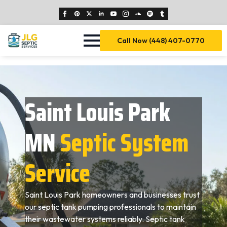
Call Now (448) 407-0770
Saint Louis Park
MN
Septic System
Service
Saint Louis Park homeowners and businesses trust
our septic tank pumping professionals to maintain
their wastewater systems reliably. Septic tank