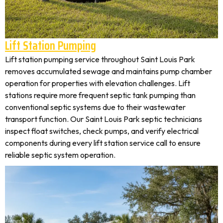
Lift Station Pumping
Lift station pumping service throughout Saint Louis Park
removes accumulated sewage and maintains pump chamber
operation for properties with elevation challenges. Lift
stations require more frequent septic tank pumping than
conventional septic systems due to their wastewater
transport function. Our Saint Louis Park septic technicians
inspect float switches, check pumps, and verify electrical
components during every lift station service call to ensure
reliable septic system operation.