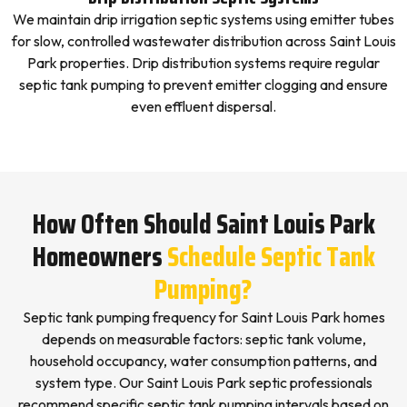
We maintain drip irrigation septic systems using emitter tubes
for slow, controlled wastewater distribution across Saint Louis
Park properties. Drip distribution systems require regular
septic tank pumping to prevent emitter clogging and ensure
even effluent dispersal.
How Often Should Saint Louis Park
Homeowners
Schedule Septic Tank
Pumping?
Septic tank pumping frequency for Saint Louis Park homes
depends on measurable factors: septic tank volume,
household occupancy, water consumption patterns, and
system type. Our Saint Louis Park septic professionals
recommend specific septic tank pumping intervals based on