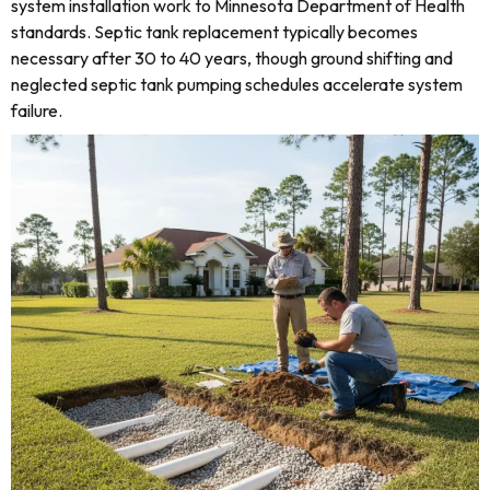
system installation work to Minnesota Department of Health
standards. Septic tank replacement typically becomes
necessary after 30 to 40 years, though ground shifting and
neglected septic tank pumping schedules accelerate system
failure.