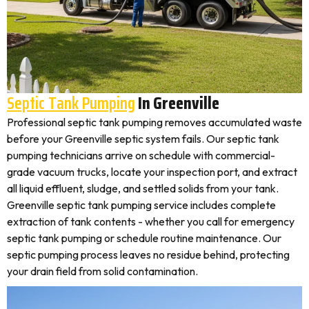
Septic Tank Pumping
In Greenville
Professional septic tank pumping removes accumulated waste
before your Greenville septic system fails. Our septic tank
pumping technicians arrive on schedule with commercial-
grade vacuum trucks, locate your inspection port, and extract
all liquid effluent, sludge, and settled solids from your tank.
Greenville septic tank pumping service includes complete
extraction of tank contents - whether you call for emergency
septic tank pumping or schedule routine maintenance. Our
septic pumping process leaves no residue behind, protecting
your drain field from solid contamination.