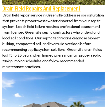
Drain Field Repairs And Replacement
Drain field repair service in Greenville addresses soil saturation
that prevents proper wastewater dispersal from your septic
system. Leach field failure requires professional assessment
from licensed Greenville septic contractors who understand
local soil conditions. Our septic technicians diagnose biomat
buildup, compacted soil, and hydraulic overload before
recommending septic system solutions. Greenville drain fields
last 15 to 25 years when homeowners maintain proper septic
tank pumping schedules and follow recommended
maintenance practices.