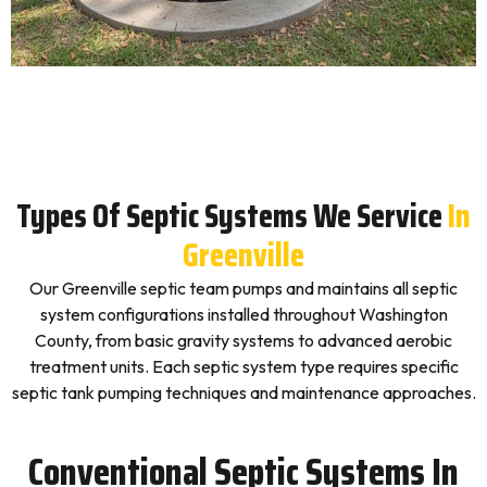
Types Of Septic Systems We Service
In
Greenville
Our Greenville septic team pumps and maintains all septic
system configurations installed throughout Washington
County, from basic gravity systems to advanced aerobic
treatment units. Each septic system type requires specific
septic tank pumping techniques and maintenance approaches.
Conventional Septic Systems In