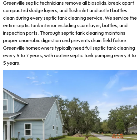
Greenville septic technicians remove all biosolids, break apart
compacted sludge layers, and flush inlet and outlet baffles
clean during every septic tank cleaning service. We service the
entire septic tank interior including scum layer, baffles, and
inspection ports. Thorough septic tank cleaning maintains
proper anaerobic digestion and prevents drain field failure.
Greenville homeowners typically need full septic tank cleaning
every 5 to 7 years, with routine septic tank pumping every 3 to
5 years.