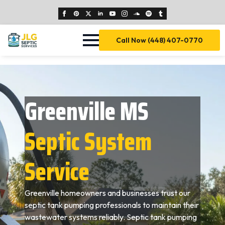
Call Now (448) 407-0770
Greenville MS
Septic System
Service
Greenville homeowners and businesses trust our
septic tank pumping professionals to maintain their
wastewater systems reliably. Septic tank pumping