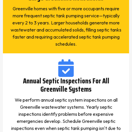
Greenville homes with five or more occupants require
more frequent septic tank pumping service—typically
every 2 to 3 years. Larger households generate more
wastewater and accumulated solids, filling septic tanks
faster and requiring accelerated septic tank pumping
schedules.
Annual Septic Inspections For All
Greenville Systems
We perform annual septic system inspections on all
Greenville wastewater systems. Yearly septic
inspections identify problems before expensive
emergencies develop. Schedule Greenville septic
inspections even when septic tank pumping isn't due to