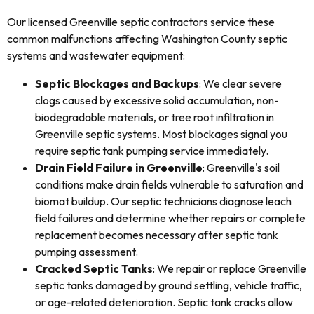
Our licensed Greenville septic contractors service these
common malfunctions affecting Washington County septic
systems and wastewater equipment:
Septic Blockages and Backups
: We clear severe
clogs caused by excessive solid accumulation, non-
biodegradable materials, or tree root infiltration in
Greenville septic systems. Most blockages signal you
require septic tank pumping service immediately.
Drain Field Failure in Greenville
: Greenville's soil
conditions make drain fields vulnerable to saturation and
biomat buildup. Our septic technicians diagnose leach
field failures and determine whether repairs or complete
replacement becomes necessary after septic tank
pumping assessment.
Cracked Septic Tanks
: We repair or replace Greenville
septic tanks damaged by ground settling, vehicle traffic,
or age-related deterioration. Septic tank cracks allow