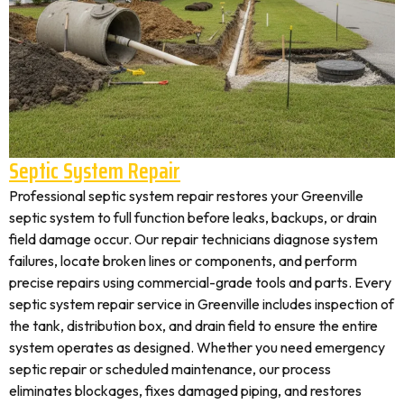
Septic System Repair
Professional septic system repair restores your Greenville
septic system to full function before leaks, backups, or drain
field damage occur. Our repair technicians diagnose system
failures, locate broken lines or components, and perform
precise repairs using commercial-grade tools and parts. Every
septic system repair service in Greenville includes inspection of
the tank, distribution box, and drain field to ensure the entire
system operates as designed. Whether you need emergency
septic repair or scheduled maintenance, our process
eliminates blockages, fixes damaged piping, and restores