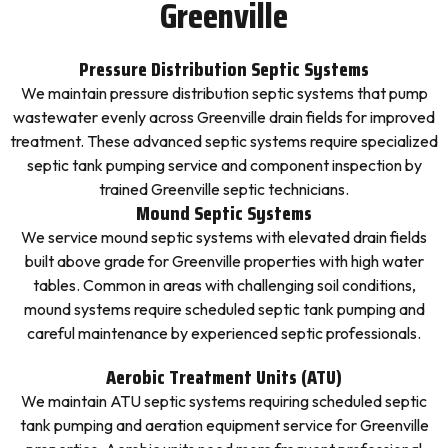
Greenville
Pressure Distribution Septic Systems
We maintain pressure distribution septic systems that pump
wastewater evenly across Greenville drain fields for improved
treatment. These advanced septic systems require specialized
septic tank pumping service and component inspection by
trained Greenville septic technicians.
Mound Septic Systems
We service mound septic systems with elevated drain fields
built above grade for Greenville properties with high water
tables. Common in areas with challenging soil conditions,
mound systems require scheduled septic tank pumping and
careful maintenance by experienced septic professionals.
Aerobic Treatment Units (ATU)
We maintain ATU septic systems requiring scheduled septic
tank pumping and aeration equipment service for Greenville