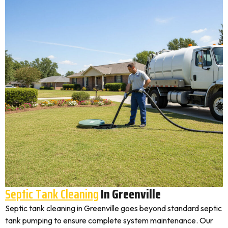
Septic Tank Cleaning
In Greenville
Septic tank cleaning in Greenville goes beyond standard septic
tank pumping to ensure complete system maintenance. Our