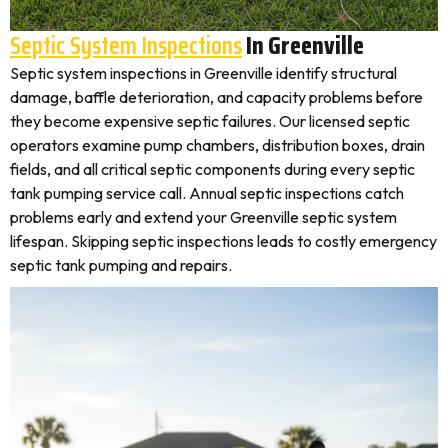
Septic System Inspections
In Greenville
Septic system inspections in Greenville identify structural
damage, baffle deterioration, and capacity problems before
they become expensive septic failures. Our licensed septic
operators examine pump chambers, distribution boxes, drain
fields, and all critical septic components during every septic
tank pumping service call. Annual septic inspections catch
problems early and extend your Greenville septic system
lifespan. Skipping septic inspections leads to costly emergency
septic tank pumping and repairs.