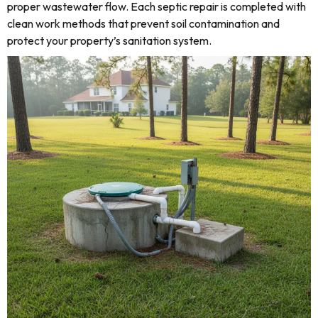
proper wastewater flow. Each septic repair is completed with
clean work methods that prevent soil contamination and
protect your property’s sanitation system.