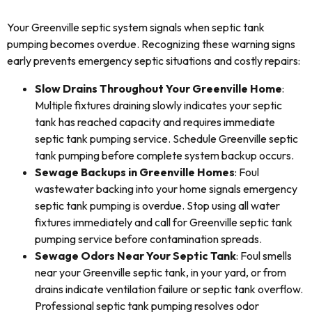
Your Greenville septic system signals when septic tank
pumping becomes overdue. Recognizing these warning signs
early prevents emergency septic situations and costly repairs:
Slow Drains Throughout Your Greenville Home
:
Multiple fixtures draining slowly indicates your septic
tank has reached capacity and requires immediate
septic tank pumping service. Schedule Greenville septic
tank pumping before complete system backup occurs.
Sewage Backups in Greenville Homes
: Foul
wastewater backing into your home signals emergency
septic tank pumping is overdue. Stop using all water
fixtures immediately and call for Greenville septic tank
pumping service before contamination spreads.
Sewage Odors Near Your Septic Tank
: Foul smells
near your Greenville septic tank, in your yard, or from
drains indicate ventilation failure or septic tank overflow.
Professional septic tank pumping resolves odor