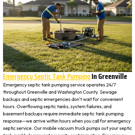
Emergency Septic Tank Pumping
In Greenville
Emergency septic tank pumping service operates 24/7
throughout Greenville and Washington County. Sewage
backups and septic emergencies don't wait for convenient
hours. Overflowing septic tanks, system failures, and
basement backups require immediate septic tank pumping
response—we arrive within hours when you call for emergency
septic service. Our mobile vacuum truck pumps out your septic