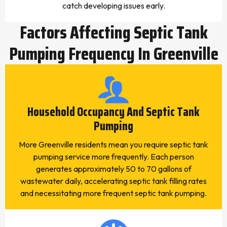
catch developing issues early.
Factors Affecting Septic Tank
Pumping Frequency In Greenville
Household Occupancy And Septic Tank
Pumping
More Greenville residents mean you require septic tank
pumping service more frequently. Each person
generates approximately 50 to 70 gallons of
wastewater daily, accelerating septic tank filling rates
and necessitating more frequent septic tank pumping.