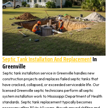
Septic Tank Installation And Replacement
In
Greenville
Septic tank installation service in Greenville handles new
construction projects and replaces failed septic tanks that
have cracked, collapsed, or exceeded serviceable life. Our
licensed Greenville septic technicians perform all septic
system installation work to Mississippi Department of Health
standards. Septic tank replacement typically becomes
necessary after 30 to 40 years, though ground shifting and