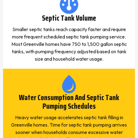
Septic Tank Volume
Smaller septic tanks reach capacity faster and require
more frequent scheduled septic tank pumping service.
Most Greenville homes have 750 to 1,500 gallon septic
tanks, with pumping frequency adjusted based on tank
size and household water usage.
Water Consumption And Septic Tank
Pumping Schedules
Heavy water usage accelerates septic tank filling in
Greenville homes. Time for septic tank pumping arrives
sooner when households consume excessive water