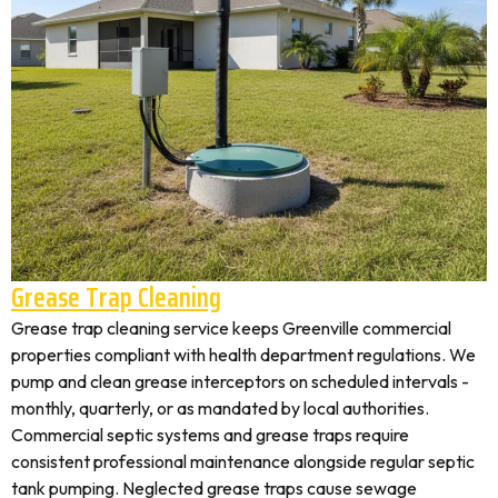
Grease Trap Cleaning
Grease trap cleaning service keeps Greenville commercial
properties compliant with health department regulations. We
pump and clean grease interceptors on scheduled intervals -
monthly, quarterly, or as mandated by local authorities.
Commercial septic systems and grease traps require
consistent professional maintenance alongside regular septic
tank pumping. Neglected grease traps cause sewage