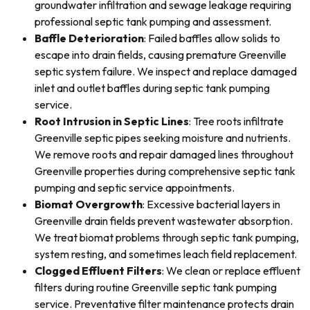
groundwater infiltration and sewage leakage requiring
professional septic tank pumping and assessment.
Baffle Deterioration
: Failed baffles allow solids to
escape into drain fields, causing premature Greenville
septic system failure. We inspect and replace damaged
inlet and outlet baffles during septic tank pumping
service.
Root Intrusion in Septic Lines
: Tree roots infiltrate
Greenville septic pipes seeking moisture and nutrients.
We remove roots and repair damaged lines throughout
Greenville properties during comprehensive septic tank
pumping and septic service appointments.
Biomat Overgrowth
: Excessive bacterial layers in
Greenville drain fields prevent wastewater absorption.
We treat biomat problems through septic tank pumping,
system resting, and sometimes leach field replacement.
Clogged Effluent Filters
: We clean or replace effluent
filters during routine Greenville septic tank pumping
service. Preventative filter maintenance protects drain