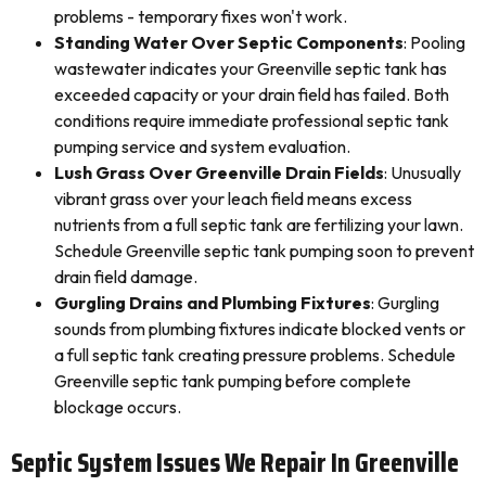
problems - temporary fixes won't work.
Standing Water Over Septic Components
: Pooling
wastewater indicates your Greenville septic tank has
exceeded capacity or your drain field has failed. Both
conditions require immediate professional septic tank
pumping service and system evaluation.
Lush Grass Over Greenville Drain Fields
: Unusually
vibrant grass over your leach field means excess
nutrients from a full septic tank are fertilizing your lawn.
Schedule Greenville septic tank pumping soon to prevent
drain field damage.
Gurgling Drains and Plumbing Fixtures
: Gurgling
sounds from plumbing fixtures indicate blocked vents or
a full septic tank creating pressure problems. Schedule
Greenville septic tank pumping before complete
blockage occurs.
Septic System Issues We Repair In Greenville