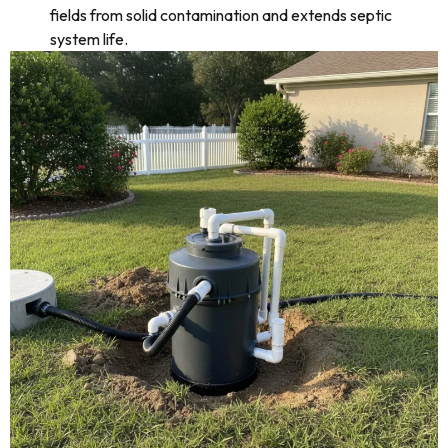
fields from solid contamination and extends septic
system life.