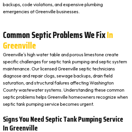
backups, code violations, and expensive plumbing
emergencies at Greenville businesses.
Common Septic Problems We Fix
In
Greenville
Greenville's high water table and porous limestone create
specific challenges for septic tank pumping and septic system
maintenance. Our licensed Greenville septic technicians
diagnose and repair clogs, sewage backups, drain field
saturation, and structural failures affecting Washington
County wastewater systems. Understanding these common
septic problems helps Greenville homeowners recognize when
septic tank pumping service becomes urgent.
Signs You Need Septic Tank Pumping Service
In Greenville