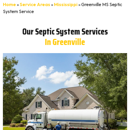
Home
»
Service Areas
»
Mississippi
»
Greenville MS Septic
System Service
Our Septic System Services
In Greenville