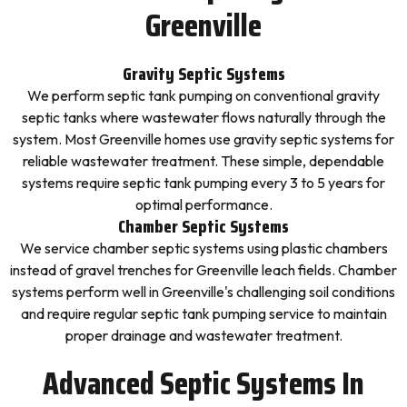
Greenville
Gravity Septic Systems
We perform septic tank pumping on conventional gravity
septic tanks where wastewater flows naturally through the
system. Most Greenville homes use gravity septic systems for
reliable wastewater treatment. These simple, dependable
systems require septic tank pumping every 3 to 5 years for
optimal performance.
Chamber Septic Systems
We service chamber septic systems using plastic chambers
instead of gravel trenches for Greenville leach fields. Chamber
systems perform well in Greenville's challenging soil conditions
and require regular septic tank pumping service to maintain
proper drainage and wastewater treatment.
Advanced Septic Systems In