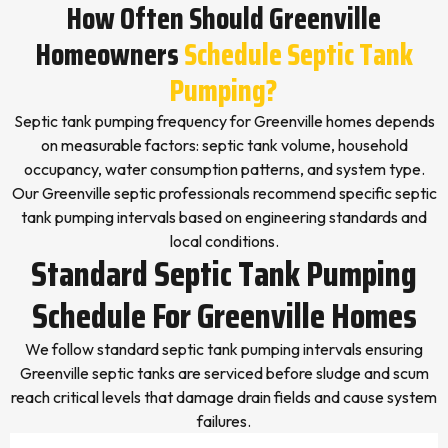
How Often Should Greenville
Homeowners
Schedule Septic Tank
Pumping?
Septic tank pumping frequency for Greenville homes depends
on measurable factors: septic tank volume, household
occupancy, water consumption patterns, and system type.
Our Greenville septic professionals recommend specific septic
tank pumping intervals based on engineering standards and
local conditions.
Standard Septic Tank Pumping
Schedule For Greenville Homes
We follow standard septic tank pumping intervals ensuring
Greenville septic tanks are serviced before sludge and scum
reach critical levels that damage drain fields and cause system
failures.