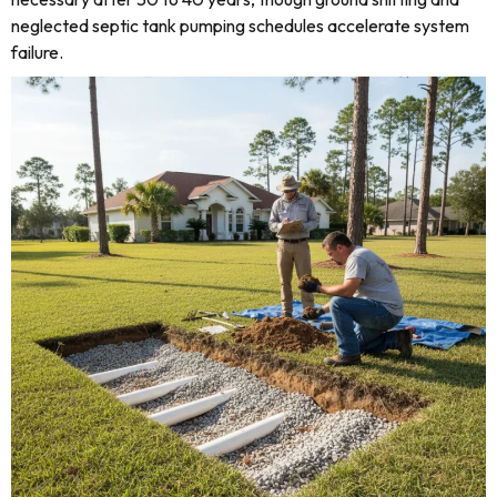
neglected septic tank pumping schedules accelerate system
failure.