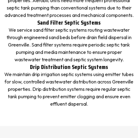
properties. Aerobic units need more frequent professional
septic tank pumping than conventional systems due to their
advanced treatment processes and mechanical components.
Sand Filter Septic Systems
We service sand filter septic systems routing wastewater
through engineered sand beds before drain field dispersal in
Greenville. Sand filter systems require periodic septic tank
pumping and media maintenance to ensure proper
wastewater treatment and septic system longevity.
Drip Distribution Septic Systems
We maintain drip irrigation septic systems using emitter tubes
for slow, controlled wastewater distribution across Greenville
properties. Drip distribution systems require regular septic
tank pumping to prevent emitter clogging and ensure even
effluent dispersal.