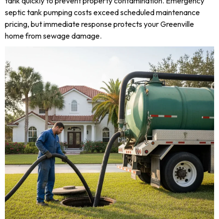
tank quickly to prevent property contamination. Emergency
septic tank pumping costs exceed scheduled maintenance
pricing, but immediate response protects your Greenville
home from sewage damage.