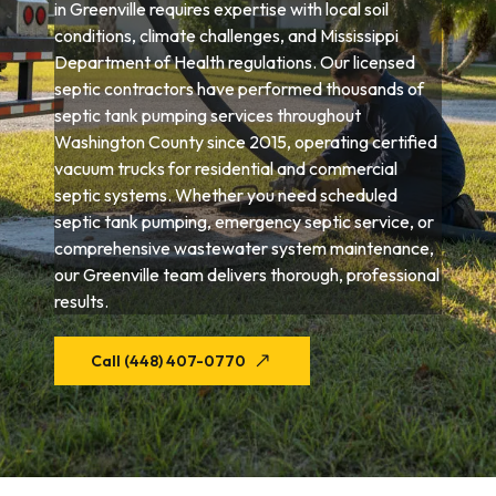
in Greenville requires expertise with local soil
conditions, climate challenges, and Mississippi
Department of Health regulations. Our licensed
septic contractors have performed thousands of
septic tank pumping services throughout
Washington County since 2015, operating certified
vacuum trucks for residential and commercial
septic systems. Whether you need scheduled
septic tank pumping, emergency septic service, or
comprehensive wastewater system maintenance,
our Greenville team delivers thorough, professional
results.
Call (448) 407-0770