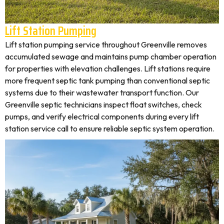
Lift Station Pumping
Lift station pumping service throughout Greenville removes
accumulated sewage and maintains pump chamber operation
for properties with elevation challenges. Lift stations require
more frequent septic tank pumping than conventional septic
systems due to their wastewater transport function. Our
Greenville septic technicians inspect float switches, check
pumps, and verify electrical components during every lift
station service call to ensure reliable septic system operation.