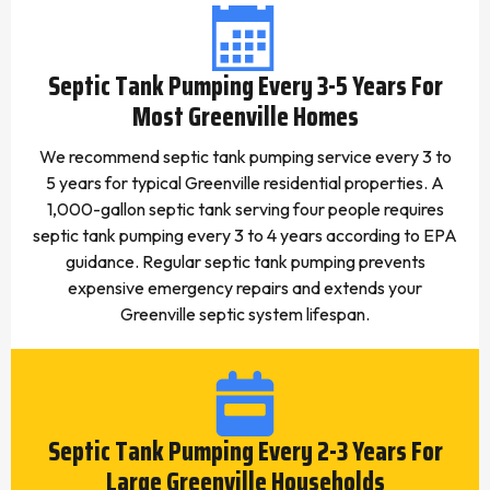
Septic Tank Pumping Every 3-5 Years For
Most Greenville Homes
We recommend septic tank pumping service every 3 to
5 years for typical Greenville residential properties. A
1,000-gallon septic tank serving four people requires
septic tank pumping every 3 to 4 years according to EPA
guidance. Regular septic tank pumping prevents
expensive emergency repairs and extends your
Greenville septic system lifespan.
Septic Tank Pumping Every 2-3 Years For
Large Greenville Households