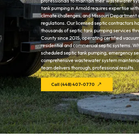
professionals to maintain their wastewater sys
tank pumping in Arnold requires expertise with l
climate challenges, and Missouri Department 
regulations. Our licensed septic contractors 
thousands of septic tank pumping services th
County since 2015, operating certified vacuum
residential and commercial septic systems. W
scheduled septic tank pumping, emergency sep
comprehensive wastewater system maintenan
team delivers thorough, professional results.
Call (448) 407-0770