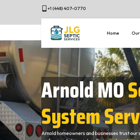
+1 (448) 407-0770
Home
Our
Arnold MO
S
System Serv
Arnold homeowners and businesses trust our 