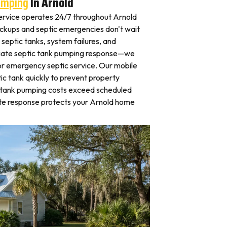
umping
In Arnold
rvice operates 24/7 throughout Arnold
kups and septic emergencies don't wait
septic tanks, system failures, and
iate septic tank pumping response—we
for emergency septic service. Our mobile
c tank quickly to prevent property
 tank pumping costs exceed scheduled
te response protects your Arnold home