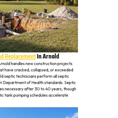
And Replacement
In Arnold
n Arnold handles new construction projects
that have cracked, collapsed, or exceeded
ld septic technicians perform all septic
uri Department of Health standards. Septic
es necessary after 30 to 40 years, though
tic tank pumping schedules accelerate