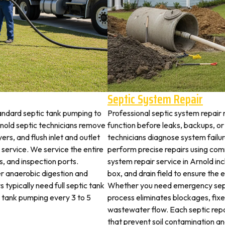
Septic System Repair
andard septic tank pumping to
Professional septic system repair 
old septic technicians remove
function before leaks, backups, or
ers, and flush inlet and outlet
technicians diagnose system failu
 service. We service the entire
perform precise repairs using com
es, and inspection ports.
system repair service in Arnold inc
r anaerobic digestion and
box, and drain field to ensure the
 typically need full septic tank
Whether you need emergency sept
c tank pumping every 3 to 5
process eliminates blockages, fix
wastewater flow. Each septic rep
that prevent soil contamination an