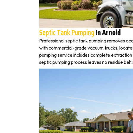
Septic Tank Pumping
In Arnold
Professional septic tank pumping removes accu
with commercial-grade vacuum trucks, locate you
pumping service includes complete extraction 
septic pumping process leaves no residue behin