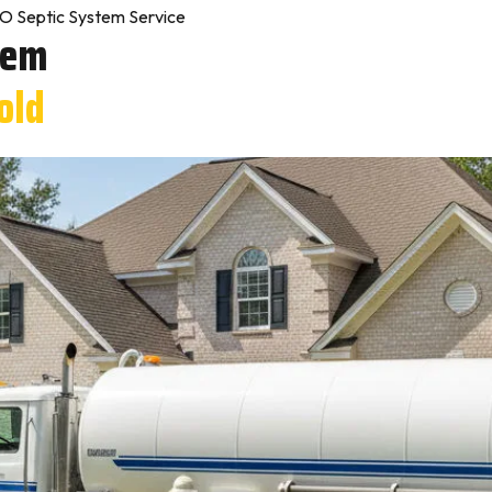
O Septic System Service
tem
old