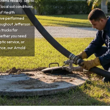
tems reliably. Septic
ocal soil conditions,
of Health
have performed
roughout Jefferson
 trucks for
hether you need
tic service, or
ce, our Arnold