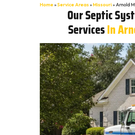
Home
»
Service Areas
»
Missouri
»
Arnold M
Our Septic Sys
Services
In Arn