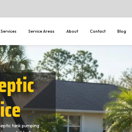
 Services
Service Areas
About
Contact
Blog
eptic
ice
septic tank pumping