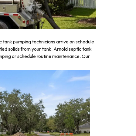
c tank pumping technicians arrive on schedule
tled solids from your tank. Arnold septic tank
umping or schedule routine maintenance. Our