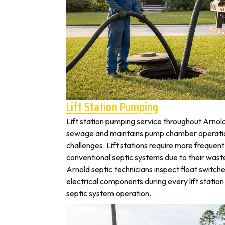
Lift Station Pumping
Lift station pumping service throughout Arn
sewage and maintains pump chamber operation
challenges. Lift stations require more frequen
conventional septic systems due to their wast
Arnold septic technicians inspect float switch
electrical components during every lift station 
septic system operation.