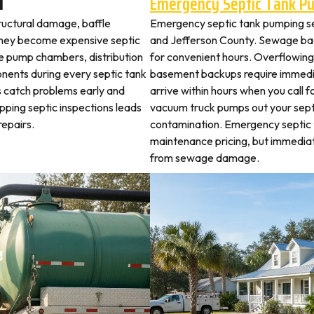
d
Emergency Septic Tank P
tructural damage, baffle
Emergency septic tank pumping se
they become expensive septic
and Jefferson County. Sewage bac
ne pump chambers, distribution
for convenient hours. Overflowing 
ponents during every septic tank
basement backups require immed
s catch problems early and
arrive within hours when you call 
pping septic inspections leads
vacuum truck pumps out your septi
epairs.
contamination. Emergency septic
maintenance pricing, but immedia
from sewage damage.