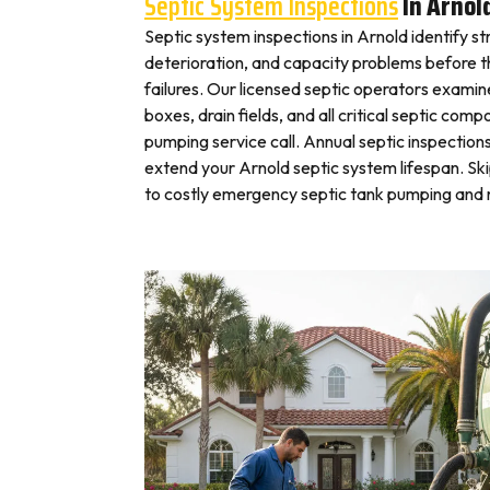
Septic System Inspections
In Arnol
Septic system inspections in Arnold identify s
deterioration, and capacity problems before 
failures. Our licensed septic operators exami
boxes, drain fields, and all critical septic com
pumping service call. Annual septic inspection
extend your Arnold septic system lifespan. Ski
to costly emergency septic tank pumping and r