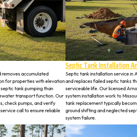
Septic Tank Installation 
old removes accumulated
Septic tank installation service i
 for properties with elevation
and replaces failed septic tanks 
t septic tank pumping than
serviceable life. Our licensed Arno
ewater transport function. Our
system installation work to Misso
es, check pumps, and verify
tank replacement typically becom
service call to ensure reliable
ground shifting and neglected sep
system failure.