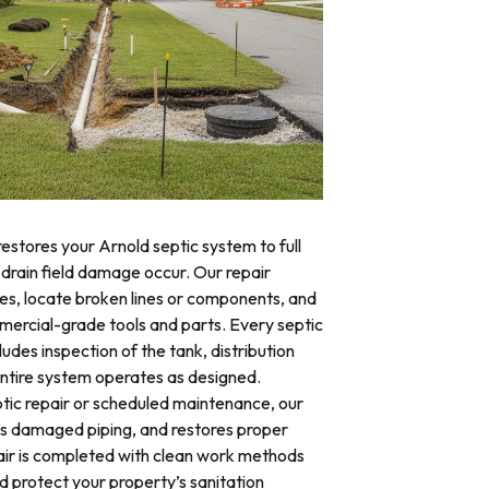
restores your Arnold septic system to full
 drain field damage occur. Our repair
res, locate broken lines or components, and
mercial-grade tools and parts. Every septic
ludes inspection of the tank, distribution
 entire system operates as designed.
ic repair or scheduled maintenance, our
es damaged piping, and restores proper
air is completed with clean work methods
d protect your property’s sanitation