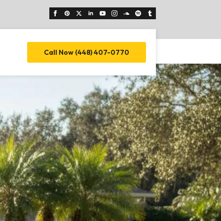
Call Now (448) 407-0770