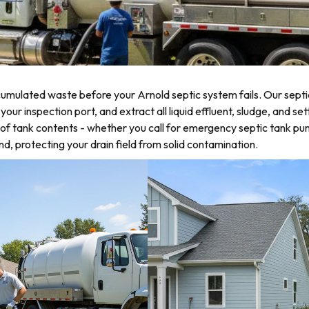
mulated waste before your Arnold septic system fails. Our septi
r inspection port, and extract all liquid effluent, sludge, and set
of tank contents - whether you call for emergency septic tank p
d, protecting your drain field from solid contamination.