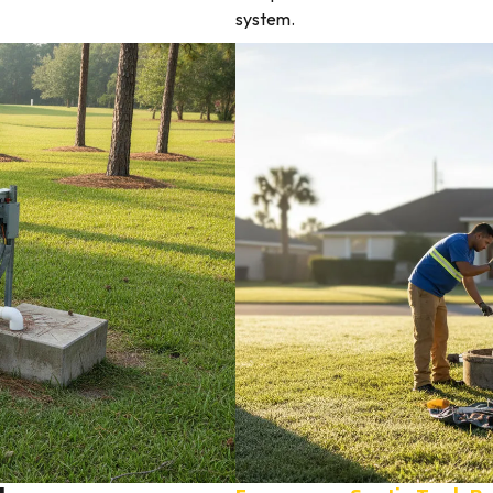
system.