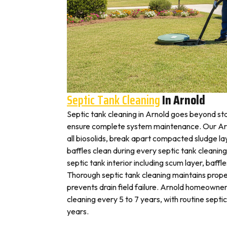
Septic Tank Cleaning
In Arnold
Septic tank cleaning in Arnold goes beyond st
ensure complete system maintenance. Our Arn
all biosolids, break apart compacted sludge lay
baffles clean during every septic tank cleaning
septic tank interior including scum layer, baffl
Thorough septic tank cleaning maintains prope
prevents drain field failure. Arnold homeowners
cleaning every 5 to 7 years, with routine septi
years.