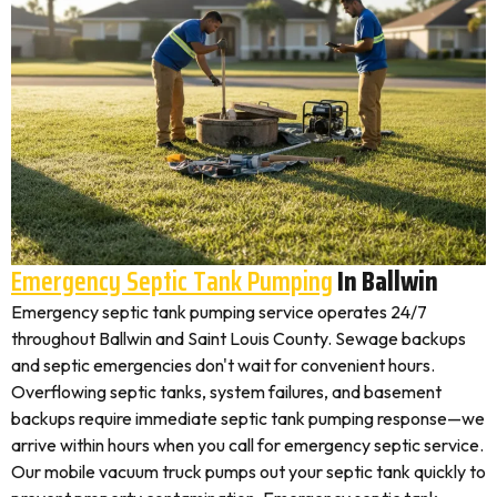
Emergency Septic Tank Pumping
In Ballwin
Emergency septic tank pumping service operates 24/7
throughout Ballwin and Saint Louis County. Sewage backups
and septic emergencies don't wait for convenient hours.
Overflowing septic tanks, system failures, and basement
backups require immediate septic tank pumping response—we
arrive within hours when you call for emergency septic service.
Our mobile vacuum truck pumps out your septic tank quickly to