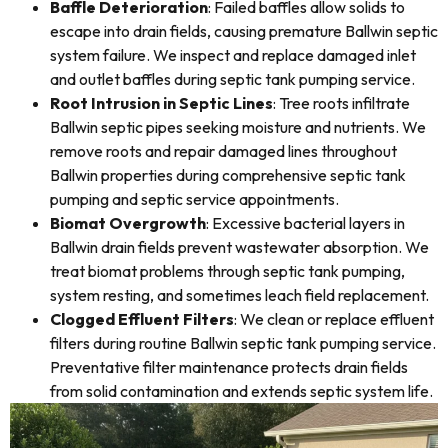
Baffle Deterioration
: Failed baffles allow solids to
escape into drain fields, causing premature Ballwin septic
system failure. We inspect and replace damaged inlet
and outlet baffles during septic tank pumping service.
Root Intrusion in Septic Lines
: Tree roots infiltrate
Ballwin septic pipes seeking moisture and nutrients. We
remove roots and repair damaged lines throughout
Ballwin properties during comprehensive septic tank
pumping and septic service appointments.
Biomat Overgrowth
: Excessive bacterial layers in
Ballwin drain fields prevent wastewater absorption. We
treat biomat problems through septic tank pumping,
system resting, and sometimes leach field replacement.
Clogged Effluent Filters
: We clean or replace effluent
filters during routine Ballwin septic tank pumping service.
Preventative filter maintenance protects drain fields
from solid contamination and extends septic system life.