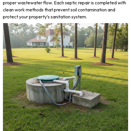
proper wastewater flow. Each septic repair is completed with
clean work methods that prevent soil contamination and
protect your property’s sanitation system.