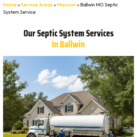
Home
»
Service Areas
»
Missouri
»
Ballwin MO Septic
System Service
Our Septic System Services
In Ballwin