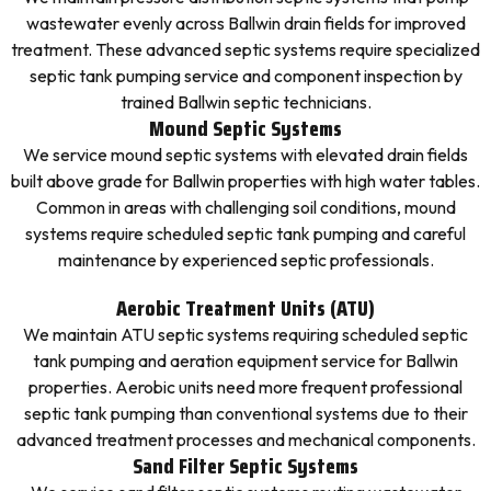
wastewater evenly across Ballwin drain fields for improved
treatment. These advanced septic systems require specialized
septic tank pumping service and component inspection by
trained Ballwin septic technicians.
Mound Septic Systems
We service mound septic systems with elevated drain fields
built above grade for Ballwin properties with high water tables.
Common in areas with challenging soil conditions, mound
systems require scheduled septic tank pumping and careful
maintenance by experienced septic professionals.
Aerobic Treatment Units (ATU)
We maintain ATU septic systems requiring scheduled septic
tank pumping and aeration equipment service for Ballwin
properties. Aerobic units need more frequent professional
septic tank pumping than conventional systems due to their
advanced treatment processes and mechanical components.
Sand Filter Septic Systems