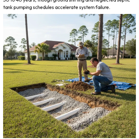
tank pumping schedules accelerate system failure.