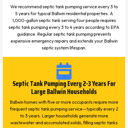
We recommend septic tank pumping service every 3 to
5 years for typical Ballwin residential properties. A
1,000-gallon septic tank serving four people requires
septic tank pumping every 3 to 4 years according to EPA
guidance. Regular septic tank pumping prevents
expensive emergency repairs and extends your Ballwin
septic system lifespan.
Septic Tank Pumping Every 2-3 Years For
Large Ballwin Households
Ballwin homes with five or more occupants require more
frequent septic tank pumping service—typically every 2
to 3 years. Larger households generate more
wastewater and accumulated solids, filling septic tanks