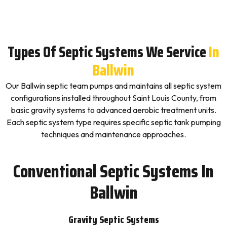
Types Of Septic Systems We Service
In
Ballwin
Our Ballwin septic team pumps and maintains all septic system
configurations installed throughout Saint Louis County, from
basic gravity systems to advanced aerobic treatment units.
Each septic system type requires specific septic tank pumping
techniques and maintenance approaches.
Conventional Septic Systems In
Ballwin
Gravity Septic Systems