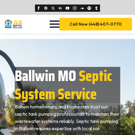
Call Now (448) 407-0770
Ballwin MO
Septic
System Service
Ballwin homeowners and businesses trust our
septic tank pumping professionals to maintain their
wastewater systems reliably. Septic tank pumping
in Ballwin requires expertise with local soil