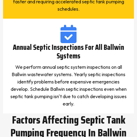
faster and requiring accelerated septic tank pumping
schedules.
Annual Septic Inspections For All Ballwin
Systems
We perform annual septic system inspections on all
Ballwin wastewater systems. Yearly septic inspections
identify problems before expensive emergencies
develop. Schedule Ballwin septic inspections even when
septic tank pumping isn't due to catch developing issues
early.
Factors Affecting Septic Tank
Pumping Frequency In Ballwin