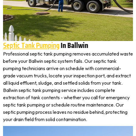
Septic Tank Pumping
In Ballwin
Professional septic tank pumping removes accumulated waste
before your Ballwin septic system fails. Our septic tank
pumping technicians arrive on schedule with commercial-
grade vacuum trucks, locate your inspection port, and extract
all liquid effluent, sludge, and settled solids from your tank.
Ballwin septic tank pumping service includes complete
extraction of tank contents - whether you call for emergency
septic tank pumping or schedule routine maintenance. Our
septic pumping process leaves no residue behind, protecting
your drain field from solid contamination.