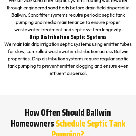
We service sand filter septic systems routing wastewater
through engineered sand beds before drain field dispersal in
Ballwin. Sand filter systems require periodic septic tank
pumping and media maintenance to ensure proper
wastewater treatment and septic system longevity.
Drip Distribution Septic Systems
We maintain drip irrigation septic systems using emitter tubes
for slow, controlled wastewater distribution across Ballwin
properties. Drip distribution systems require regular septic
tank pumping to prevent emitter clogging and ensure even
effluent dispersal.
How Often Should Ballwin
Homeowners
Schedule Septic Tank
Pumping?