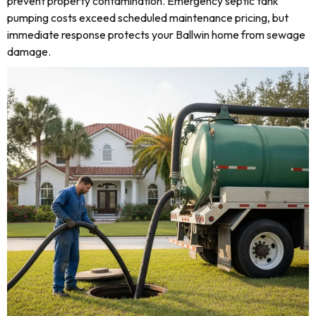
prevent property contamination. Emergency septic tank
pumping costs exceed scheduled maintenance pricing, but
immediate response protects your Ballwin home from sewage
damage.