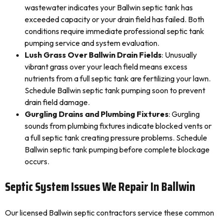
wastewater indicates your Ballwin septic tank has
exceeded capacity or your drain field has failed. Both
conditions require immediate professional septic tank
pumping service and system evaluation.
Lush Grass Over Ballwin Drain Fields
: Unusually
vibrant grass over your leach field means excess
nutrients from a full septic tank are fertilizing your lawn.
Schedule Ballwin septic tank pumping soon to prevent
drain field damage.
Gurgling Drains and Plumbing Fixtures
: Gurgling
sounds from plumbing fixtures indicate blocked vents or
a full septic tank creating pressure problems. Schedule
Ballwin septic tank pumping before complete blockage
occurs.
Septic System Issues We Repair In Ballwin
Our licensed Ballwin septic contractors service these common