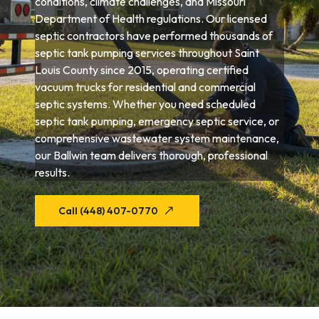
conditions, climate challenges, and Missouri
Department of Health regulations. Our licensed
septic contractors have performed thousands of
septic tank pumping services throughout Saint
Louis County since 2015, operating certified
vacuum trucks for residential and commercial
septic systems. Whether you need scheduled
septic tank pumping, emergency septic service, or
comprehensive wastewater system maintenance,
our Ballwin team delivers thorough, professional
results.
Call (448) 407-0770