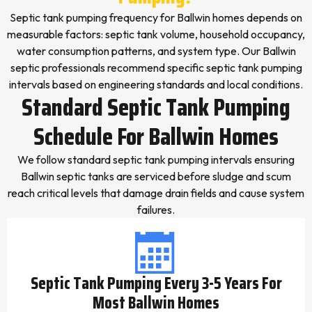
Septic tank pumping frequency for Ballwin homes depends on
measurable factors: septic tank volume, household occupancy,
water consumption patterns, and system type. Our Ballwin
septic professionals recommend specific septic tank pumping
intervals based on engineering standards and local conditions.
Standard Septic Tank Pumping
Schedule For Ballwin Homes
We follow standard septic tank pumping intervals ensuring
Ballwin septic tanks are serviced before sludge and scum
reach critical levels that damage drain fields and cause system
failures.
Septic Tank Pumping Every 3-5 Years For
Most Ballwin Homes