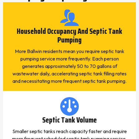
Household Occupancy And Septic Tank
Pumping
More Ballwin residents mean you require septic tank
pumping service more frequently. Each person
generates approximately 50 to 70 gallons of
wastewater daily, accelerating septic tank filling rates
and necessitating more frequent septic tank pumping.
Septic Tank Volume
Smaller septic tanks reach capacity faster and require
more frequent scheduled septic tank pumping service.