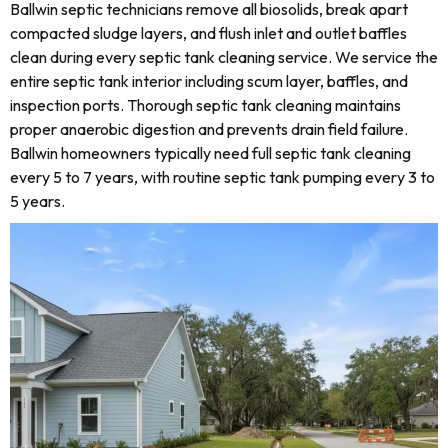
Ballwin septic technicians remove all biosolids, break apart
compacted sludge layers, and flush inlet and outlet baffles
clean during every septic tank cleaning service. We service the
entire septic tank interior including scum layer, baffles, and
inspection ports. Thorough septic tank cleaning maintains
proper anaerobic digestion and prevents drain field failure.
Ballwin homeowners typically need full septic tank cleaning
every 5 to 7 years, with routine septic tank pumping every 3 to
5 years.