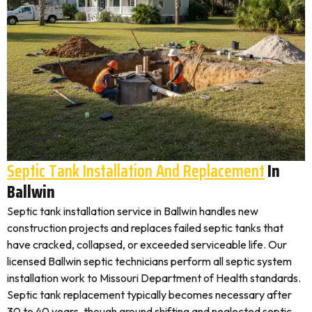
Septic Tank Installation And Replacement
In
Ballwin
Septic tank installation service in Ballwin handles new
construction projects and replaces failed septic tanks that
have cracked, collapsed, or exceeded serviceable life. Our
licensed Ballwin septic technicians perform all septic system
installation work to Missouri Department of Health standards.
Septic tank replacement typically becomes necessary after
30 to 40 years, though ground shifting and neglected septic