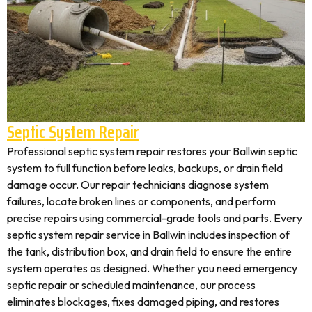
Septic System Repair
Professional septic system repair restores your Ballwin septic
system to full function before leaks, backups, or drain field
damage occur. Our repair technicians diagnose system
failures, locate broken lines or components, and perform
precise repairs using commercial-grade tools and parts. Every
septic system repair service in Ballwin includes inspection of
the tank, distribution box, and drain field to ensure the entire
system operates as designed. Whether you need emergency
septic repair or scheduled maintenance, our process
eliminates blockages, fixes damaged piping, and restores