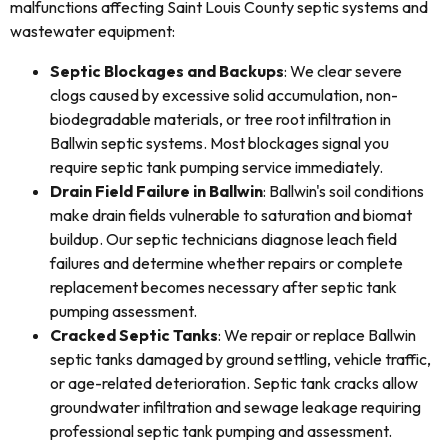
malfunctions affecting Saint Louis County septic systems and
wastewater equipment:
Septic Blockages and Backups
: We clear severe
clogs caused by excessive solid accumulation, non-
biodegradable materials, or tree root infiltration in
Ballwin septic systems. Most blockages signal you
require septic tank pumping service immediately.
Drain Field Failure in Ballwin
: Ballwin's soil conditions
make drain fields vulnerable to saturation and biomat
buildup. Our septic technicians diagnose leach field
failures and determine whether repairs or complete
replacement becomes necessary after septic tank
pumping assessment.
Cracked Septic Tanks
: We repair or replace Ballwin
septic tanks damaged by ground settling, vehicle traffic,
or age-related deterioration. Septic tank cracks allow
groundwater infiltration and sewage leakage requiring
professional septic tank pumping and assessment.