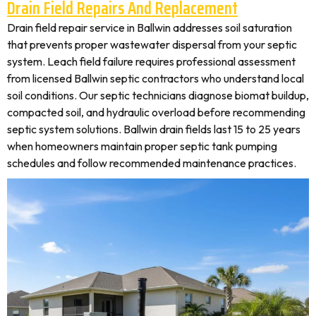
Drain Field Repairs And Replacement
Drain field repair service in Ballwin addresses soil saturation
that prevents proper wastewater dispersal from your septic
system. Leach field failure requires professional assessment
from licensed Ballwin septic contractors who understand local
soil conditions. Our septic technicians diagnose biomat buildup,
compacted soil, and hydraulic overload before recommending
septic system solutions. Ballwin drain fields last 15 to 25 years
when homeowners maintain proper septic tank pumping
schedules and follow recommended maintenance practices.