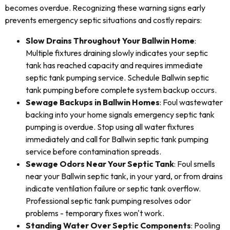
becomes overdue. Recognizing these warning signs early
prevents emergency septic situations and costly repairs:
Slow Drains Throughout Your Ballwin Home
:
Multiple fixtures draining slowly indicates your septic
tank has reached capacity and requires immediate
septic tank pumping service. Schedule Ballwin septic
tank pumping before complete system backup occurs.
Sewage Backups in Ballwin Homes
: Foul wastewater
backing into your home signals emergency septic tank
pumping is overdue. Stop using all water fixtures
immediately and call for Ballwin septic tank pumping
service before contamination spreads.
Sewage Odors Near Your Septic Tank
: Foul smells
near your Ballwin septic tank, in your yard, or from drains
indicate ventilation failure or septic tank overflow.
Professional septic tank pumping resolves odor
problems - temporary fixes won't work.
Standing Water Over Septic Components
: Pooling