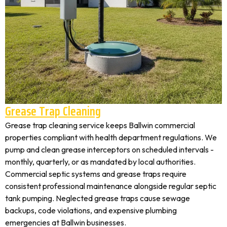
Grease Trap Cleaning
Grease trap cleaning service keeps Ballwin commercial
properties compliant with health department regulations. We
pump and clean grease interceptors on scheduled intervals -
monthly, quarterly, or as mandated by local authorities.
Commercial septic systems and grease traps require
consistent professional maintenance alongside regular septic
tank pumping. Neglected grease traps cause sewage
backups, code violations, and expensive plumbing
emergencies at Ballwin businesses.