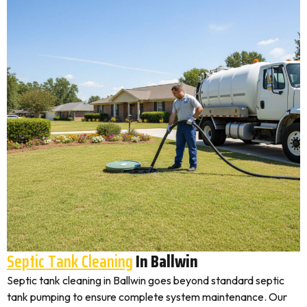
Septic Tank Cleaning
In Ballwin
Septic tank cleaning in Ballwin goes beyond standard septic
tank pumping to ensure complete system maintenance. Our