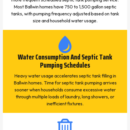
Most Ballwin homes have 750 to 1,500 gallon septic
tanks, with pumping frequency adjusted based on tank
size and household water usage.
Water Consumption And Septic Tank
Pumping Schedules
Heavy water usage accelerates septic tank filling in
Ballwin homes. Time for septic tank pumping arrives
sooner when households consume excessive water
through multiple loads of laundry, long showers, or
inefficient fixtures.