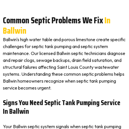
Common Septic Problems We Fix
In
Ballwin
Ballwin's high water table and porous limestone create specific
challenges for septic tank pumping and septic system
maintenance. Our licensed Ballwin septic technicians diagnose
and repair clogs, sewage backups, drain field saturation, and
structural failures affecting Saint Louis County wastewater
systems. Understanding these common septic problems helps
Ballwin homeowners recognize when septic tank pumping
service becomes urgent.
Signs You Need Septic Tank Pumping Service
In Ballwin
Your Ballwin septic system signals when septic tank pumping