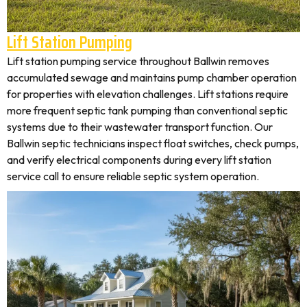
Lift Station Pumping
Lift station pumping service throughout Ballwin removes
accumulated sewage and maintains pump chamber operation
for properties with elevation challenges. Lift stations require
more frequent septic tank pumping than conventional septic
systems due to their wastewater transport function. Our
Ballwin septic technicians inspect float switches, check pumps,
and verify electrical components during every lift station
service call to ensure reliable septic system operation.