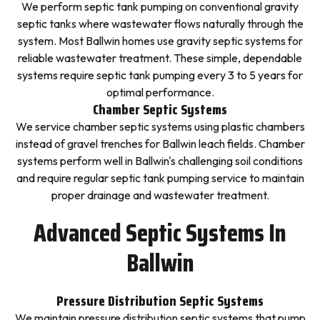
We perform septic tank pumping on conventional gravity
septic tanks where wastewater flows naturally through the
system. Most Ballwin homes use gravity septic systems for
reliable wastewater treatment. These simple, dependable
systems require septic tank pumping every 3 to 5 years for
optimal performance.
Chamber Septic Systems
We service chamber septic systems using plastic chambers
instead of gravel trenches for Ballwin leach fields. Chamber
systems perform well in Ballwin's challenging soil conditions
and require regular septic tank pumping service to maintain
proper drainage and wastewater treatment.
Advanced Septic Systems In
Ballwin
Pressure Distribution Septic Systems
We maintain pressure distribution septic systems that pump