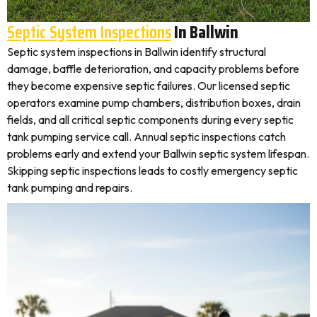
Septic System Inspections
In Ballwin
Septic system inspections in Ballwin identify structural
damage, baffle deterioration, and capacity problems before
they become expensive septic failures. Our licensed septic
operators examine pump chambers, distribution boxes, drain
fields, and all critical septic components during every septic
tank pumping service call. Annual septic inspections catch
problems early and extend your Ballwin septic system lifespan.
Skipping septic inspections leads to costly emergency septic
tank pumping and repairs.