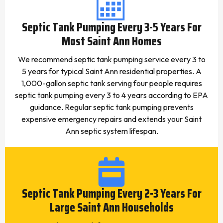
Septic Tank Pumping Every 3-5 Years For
Most Saint Ann Homes
We recommend septic tank pumping service every 3 to
5 years for typical Saint Ann residential properties. A
1,000-gallon septic tank serving four people requires
septic tank pumping every 3 to 4 years according to EPA
guidance. Regular septic tank pumping prevents
expensive emergency repairs and extends your Saint
Ann septic system lifespan.
Septic Tank Pumping Every 2-3 Years For
Large Saint Ann Households