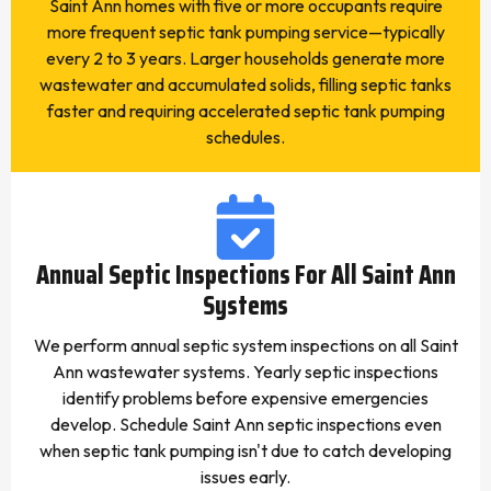
Saint Ann homes with five or more occupants require
more frequent septic tank pumping service—typically
every 2 to 3 years. Larger households generate more
wastewater and accumulated solids, filling septic tanks
faster and requiring accelerated septic tank pumping
schedules.
Annual Septic Inspections For All Saint Ann
Systems
We perform annual septic system inspections on all Saint
Ann wastewater systems. Yearly septic inspections
identify problems before expensive emergencies
develop. Schedule Saint Ann septic inspections even
when septic tank pumping isn't due to catch developing
issues early.