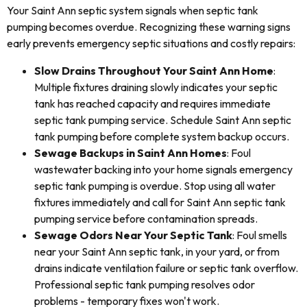
Your Saint Ann septic system signals when septic tank
pumping becomes overdue. Recognizing these warning signs
early prevents emergency septic situations and costly repairs:
Slow Drains Throughout Your Saint Ann Home
:
Multiple fixtures draining slowly indicates your septic
tank has reached capacity and requires immediate
septic tank pumping service. Schedule Saint Ann septic
tank pumping before complete system backup occurs.
Sewage Backups in Saint Ann Homes
: Foul
wastewater backing into your home signals emergency
septic tank pumping is overdue. Stop using all water
fixtures immediately and call for Saint Ann septic tank
pumping service before contamination spreads.
Sewage Odors Near Your Septic Tank
: Foul smells
near your Saint Ann septic tank, in your yard, or from
drains indicate ventilation failure or septic tank overflow.
Professional septic tank pumping resolves odor
problems - temporary fixes won't work.