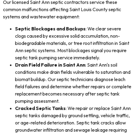
Our licensed Saint Ann septic contractors service these
common malfunctions affecting Saint Louis County septic
systems and wastewater equipment:
Septic Blockages and Backups
: We clear severe
clogs caused by excessive solid accumulation, non-
biodegradable materials, or tree root infiltration in Saint
Ann septic systems. Most blockages signal you require
septic tank pumping service immediately.
Drain Field Failure in Saint Ann
: Saint Ann's soil
conditions make drain fields vulnerable to saturation and
biomat buildup. Our septic technicians diagnose leach
field failures and determine whether repairs or complete
replacement becomes necessary after septic tank
pumping assessment.
Cracked Septic Tanks
: We repair or replace Saint Ann
septic tanks damaged by ground settling, vehicle traffic,
or age-related deterioration. Septic tank cracks allow
groundwater infiltration and sewage leakage requiring