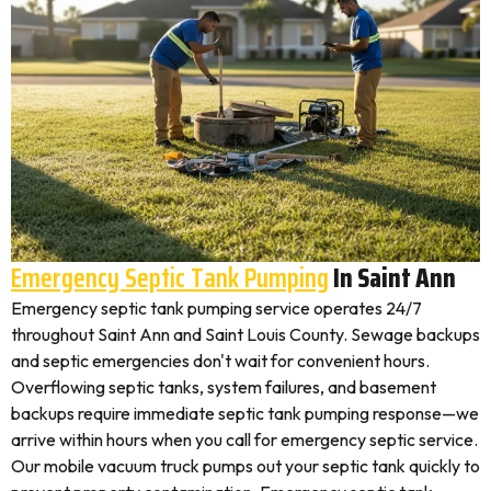
Emergency Septic Tank Pumping
In Saint Ann
Emergency septic tank pumping service operates 24/7
throughout Saint Ann and Saint Louis County. Sewage backups
and septic emergencies don't wait for convenient hours.
Overflowing septic tanks, system failures, and basement
backups require immediate septic tank pumping response—we
arrive within hours when you call for emergency septic service.
Our mobile vacuum truck pumps out your septic tank quickly to