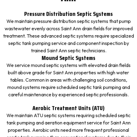
Pressure Distribution Septic Systems
We maintain pressure distribution septic systems that pump
wastewater evenly across Saint Ann drain fields for improved
treatment. These advanced septic systems require specialized
septic tank pumping service and component inspection by
trained Saint Ann septic technicians.
Mound Septic Systems
We service mound septic systems with elevated drain fields
built above grade for Saint Ann properties with high water
tables. Common in areas with challenging soil conditions,
mound systems require scheduled septic tank pumping and
careful maintenance by experienced septic professionals.
Aerobic Treatment Units (ATU)
We maintain ATU septic systems requiring scheduled septic
tank pumping and aeration equipment service for Saint Ann
properties. Aerobic units need more frequent professional