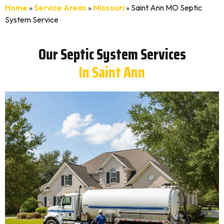
Home
»
Service Areas
»
Missouri
»
Saint Ann MO Septic
System Service
Our Septic System Services
In Saint Ann