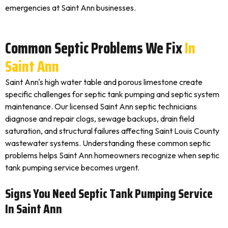
emergencies at Saint Ann businesses.
Common Septic Problems We Fix
In
Saint Ann
Saint Ann's high water table and porous limestone create
specific challenges for septic tank pumping and septic system
maintenance. Our licensed Saint Ann septic technicians
diagnose and repair clogs, sewage backups, drain field
saturation, and structural failures affecting Saint Louis County
wastewater systems. Understanding these common septic
problems helps Saint Ann homeowners recognize when septic
tank pumping service becomes urgent.
Signs You Need Septic Tank Pumping Service
In Saint Ann