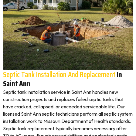
Septic Tank Installation And Replacement
In
Saint Ann
Septic tank installation service in Saint Ann handles new
construction projects and replaces failed septic tanks that
have cracked, collapsed, or exceeded serviceable life. Our
licensed Saint Ann septic technicians perform all septic system
installation work to Missouri Department of Health standards.
Septic tank replacement typically becomes necessary after
30 to 40 years, though ground shifting and neglected septic