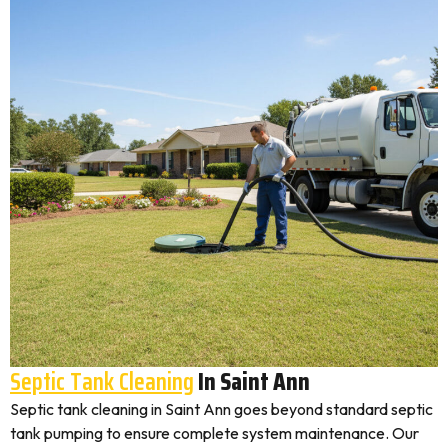
Septic Tank Cleaning
In Saint Ann
Septic tank cleaning in Saint Ann goes beyond standard septic
tank pumping to ensure complete system maintenance. Our