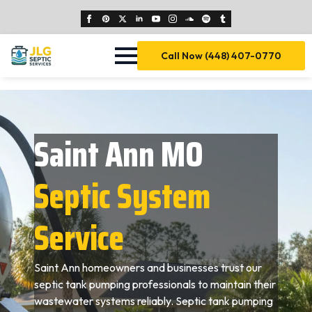
Call Now (448) 407-0770
Saint Ann MO
Septic System
Service
Saint Ann homeowners and businesses trust our
septic tank pumping professionals to maintain their
wastewater systems reliably. Septic tank pumping