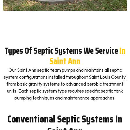
Types Of Septic Systems We Service
In
Saint Ann
Our Saint Ann septic team pumps and maintains all septic
system configurations installed throughout Saint Louis County,
from basic gravity systems to advanced aerobic treatment
units. Each septic system type requires specific septic tank
pumping techniques and maintenance approaches.
Conventional Septic Systems In