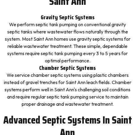
Saint Ann
Gravity Septic Systems
We perform septic tank pumping on conventional gravity
septic tanks where wastewater flows naturally through the
system. Most Saint Ann homes use gravity septic systems for
reliable wastewater treatment. These simple, dependable
systems require septic tank pumping every 3 to 5 years for
optimal performance.
Chamber Septic Systems
We service chamber septic systems using plastic chambers
instead of gravel trenches for Saint Ann leach fields. Chamber
systems perform well in Saint Ann's challenging soil conditions
and require regular septic tank pumping service to maintain
proper drainage and wastewater treatment.
Advanced Septic Systems In Saint
Ann