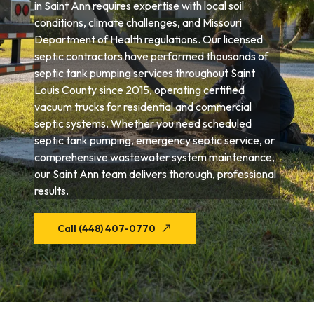
in Saint Ann requires expertise with local soil
conditions, climate challenges, and Missouri
Department of Health regulations. Our licensed
septic contractors have performed thousands of
septic tank pumping services throughout Saint
Louis County since 2015, operating certified
vacuum trucks for residential and commercial
septic systems. Whether you need scheduled
septic tank pumping, emergency septic service, or
comprehensive wastewater system maintenance,
our Saint Ann team delivers thorough, professional
results.
Call (448) 407-0770