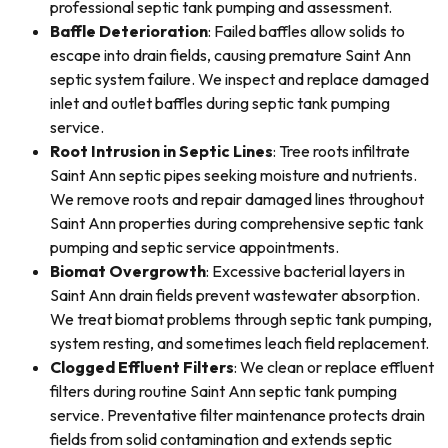
professional septic tank pumping and assessment.
Baffle Deterioration
: Failed baffles allow solids to
escape into drain fields, causing premature Saint Ann
septic system failure. We inspect and replace damaged
inlet and outlet baffles during septic tank pumping
service.
Root Intrusion in Septic Lines
: Tree roots infiltrate
Saint Ann septic pipes seeking moisture and nutrients.
We remove roots and repair damaged lines throughout
Saint Ann properties during comprehensive septic tank
pumping and septic service appointments.
Biomat Overgrowth
: Excessive bacterial layers in
Saint Ann drain fields prevent wastewater absorption.
We treat biomat problems through septic tank pumping,
system resting, and sometimes leach field replacement.
Clogged Effluent Filters
: We clean or replace effluent
filters during routine Saint Ann septic tank pumping
service. Preventative filter maintenance protects drain
fields from solid contamination and extends septic