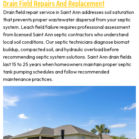
Drain Field Repairs And Replacement
Drain field repair service in Saint Ann addresses soil saturation
that prevents proper wastewater dispersal from your septic
system. Leach field failure requires professional assessment
from licensed Saint Ann septic contractors who understand
local soil conditions. Our septic technicians diagnose biomat
buildup, compacted soil, and hydraulic overload before
recommending septic system solutions. Saint Ann drain fields
last 15 to 25 years when homeowners maintain proper septic
tank pumping schedules and follow recommended
maintenance practices.