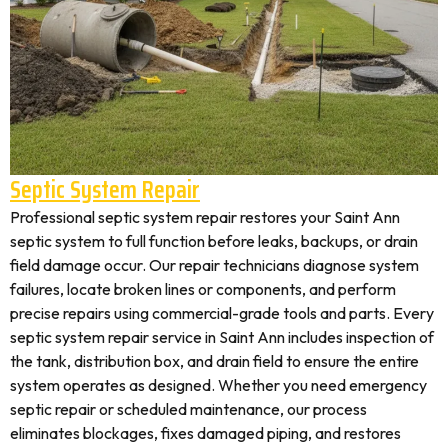
Septic System Repair
Professional septic system repair restores your Saint Ann
septic system to full function before leaks, backups, or drain
field damage occur. Our repair technicians diagnose system
failures, locate broken lines or components, and perform
precise repairs using commercial-grade tools and parts. Every
septic system repair service in Saint Ann includes inspection of
the tank, distribution box, and drain field to ensure the entire
system operates as designed. Whether you need emergency
septic repair or scheduled maintenance, our process
eliminates blockages, fixes damaged piping, and restores