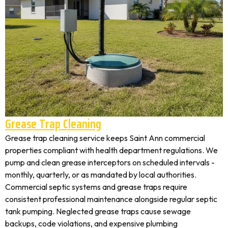
Grease Trap Cleaning
Grease trap cleaning service keeps Saint Ann commercial
properties compliant with health department regulations. We
pump and clean grease interceptors on scheduled intervals -
monthly, quarterly, or as mandated by local authorities.
Commercial septic systems and grease traps require
consistent professional maintenance alongside regular septic
tank pumping. Neglected grease traps cause sewage
backups, code violations, and expensive plumbing