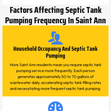
Factors Affecting Septic Tank
Pumping Frequency In Saint Ann
Household Occupancy And Septic Tank
Pumping
More Saint Ann residents mean you require septic tank
pumping service more frequently. Each person
generates approximately 50 to 70 gallons of
wastewater daily, accelerating septic tank filling rates
and necessitating more frequent septic tank pumping.