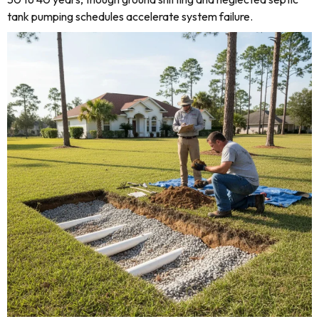
tank pumping schedules accelerate system failure.