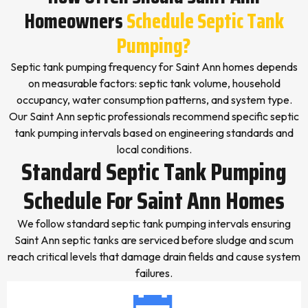
Homeowners
Schedule Septic Tank
Pumping?
Septic tank pumping frequency for Saint Ann homes depends
on measurable factors: septic tank volume, household
occupancy, water consumption patterns, and system type.
Our Saint Ann septic professionals recommend specific septic
tank pumping intervals based on engineering standards and
local conditions.
Standard Septic Tank Pumping
Schedule For Saint Ann Homes
We follow standard septic tank pumping intervals ensuring
Saint Ann septic tanks are serviced before sludge and scum
reach critical levels that damage drain fields and cause system
failures.