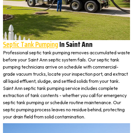
Septic Tank Pumping
In Saint Ann
Professional septic tank pumping removes accumulated waste
before your Saint Ann septic system fails. Our septic tank
pumping technicians arrive on schedule with commercial-
grade vacuum trucks, locate your inspection port, and extract
all liquid effluent, sludge, and settled solids from your tank.
Saint Ann septic tank pumping service includes complete
extraction of tank contents - whether you call for emergency
septic tank pumping or schedule routine maintenance. Our
septic pumping process leaves no residue behind, protecting
your drain field from solid contamination.