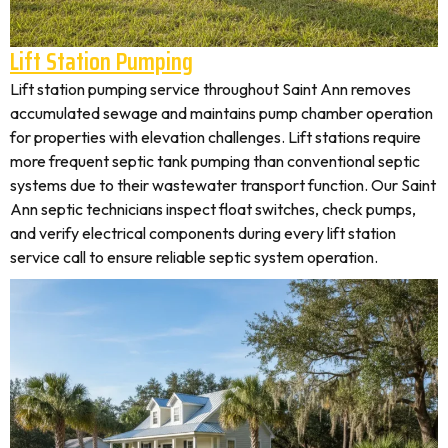
Lift Station Pumping
Lift station pumping service throughout Saint Ann removes
accumulated sewage and maintains pump chamber operation
for properties with elevation challenges. Lift stations require
more frequent septic tank pumping than conventional septic
systems due to their wastewater transport function. Our Saint
Ann septic technicians inspect float switches, check pumps,
and verify electrical components during every lift station
service call to ensure reliable septic system operation.