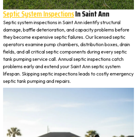
Septic System Inspections
In Saint Ann
Septic system inspections in Saint Ann identify structural
damage, baffle deterioration, and capacity problems before
they become expensive septic failures. Our licensed septic
operators examine pump chambers, distribution boxes, drain
fields, and all critical septic components during every septic
tank pumping service call. Annual septic inspections catch
problems early and extend your Saint Ann septic system
lifespan. Skipping septic inspections leads to costly emergency
septic tank pumping and repairs.