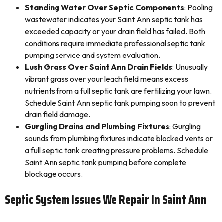
Standing Water Over Septic Components
: Pooling
wastewater indicates your Saint Ann septic tank has
exceeded capacity or your drain field has failed. Both
conditions require immediate professional septic tank
pumping service and system evaluation.
Lush Grass Over Saint Ann Drain Fields
: Unusually
vibrant grass over your leach field means excess
nutrients from a full septic tank are fertilizing your lawn.
Schedule Saint Ann septic tank pumping soon to prevent
drain field damage.
Gurgling Drains and Plumbing Fixtures
: Gurgling
sounds from plumbing fixtures indicate blocked vents or
a full septic tank creating pressure problems. Schedule
Saint Ann septic tank pumping before complete
blockage occurs.
Septic System Issues We Repair In Saint Ann