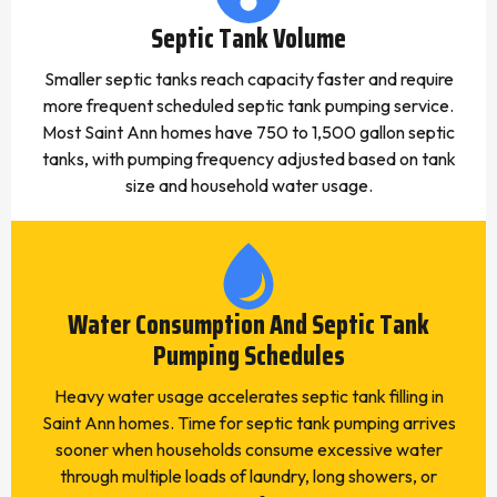
Septic Tank Volume
Smaller septic tanks reach capacity faster and require
more frequent scheduled septic tank pumping service.
Most Saint Ann homes have 750 to 1,500 gallon septic
tanks, with pumping frequency adjusted based on tank
size and household water usage.
Water Consumption And Septic Tank
Pumping Schedules
Heavy water usage accelerates septic tank filling in
Saint Ann homes. Time for septic tank pumping arrives
sooner when households consume excessive water
through multiple loads of laundry, long showers, or