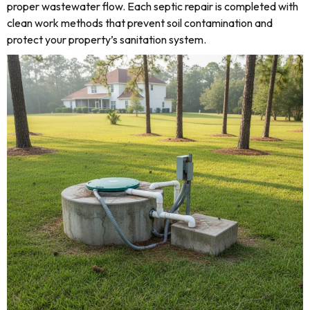
proper wastewater flow. Each septic repair is completed with
clean work methods that prevent soil contamination and
protect your property’s sanitation system.