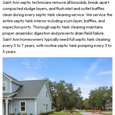
Saint Ann septic technicians remove all biosolids, break apart
compacted sludge layers, and flush inlet and outlet baffles
clean during every septic tank cleaning service. We service the
entire septic tank interior including scum layer, baffles, and
inspection ports. Thorough septic tank cleaning maintains
proper anaerobic digestion and prevents drain field failure.
Saint Ann homeowners typically need full septic tank cleaning
every 5 to 7 years, with routine septic tank pumping every 3 to
5 years.