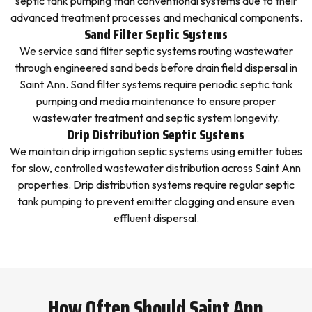
septic tank pumping than conventional systems due to their
advanced treatment processes and mechanical components.
Sand Filter Septic Systems
We service sand filter septic systems routing wastewater
through engineered sand beds before drain field dispersal in
Saint Ann. Sand filter systems require periodic septic tank
pumping and media maintenance to ensure proper
wastewater treatment and septic system longevity.
Drip Distribution Septic Systems
We maintain drip irrigation septic systems using emitter tubes
for slow, controlled wastewater distribution across Saint Ann
properties. Drip distribution systems require regular septic
tank pumping to prevent emitter clogging and ensure even
effluent dispersal.
How Often Should Saint Ann