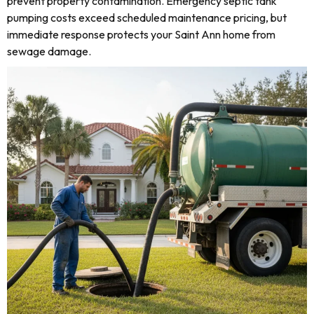
prevent property contamination. Emergency septic tank
pumping costs exceed scheduled maintenance pricing, but
immediate response protects your Saint Ann home from
sewage damage.