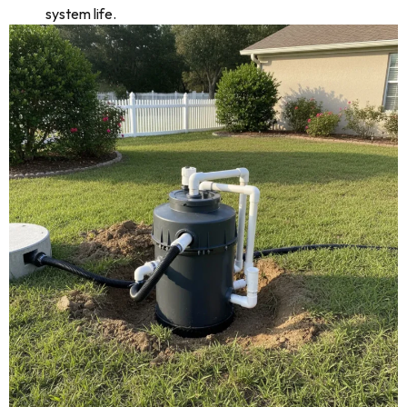
system life.