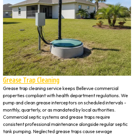
Grease Trap Cleaning
Grease trap cleaning service keeps Bellevue commercial
properties compliant with health department regulations. We
pump and clean grease interceptors on scheduled intervals -
monthly, quarterly, or as mandated by local authorities.
Commercial septic systems and grease traps require
consistent professional maintenance alongside regular septic
tank pumping. Neglected grease traps cause sewage