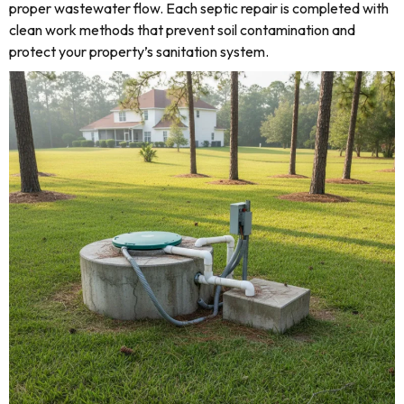
proper wastewater flow. Each septic repair is completed with
clean work methods that prevent soil contamination and
protect your property’s sanitation system.