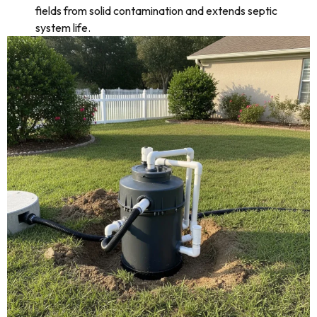
fields from solid contamination and extends septic
system life.