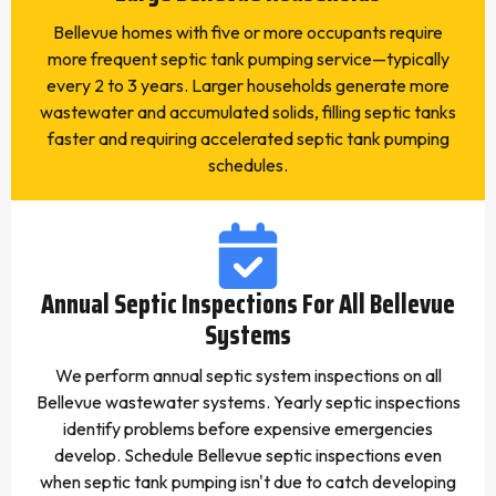
Bellevue homes with five or more occupants require
more frequent septic tank pumping service—typically
every 2 to 3 years. Larger households generate more
wastewater and accumulated solids, filling septic tanks
faster and requiring accelerated septic tank pumping
schedules.
Annual Septic Inspections For All Bellevue
Systems
We perform annual septic system inspections on all
Bellevue wastewater systems. Yearly septic inspections
identify problems before expensive emergencies
develop. Schedule Bellevue septic inspections even
when septic tank pumping isn't due to catch developing