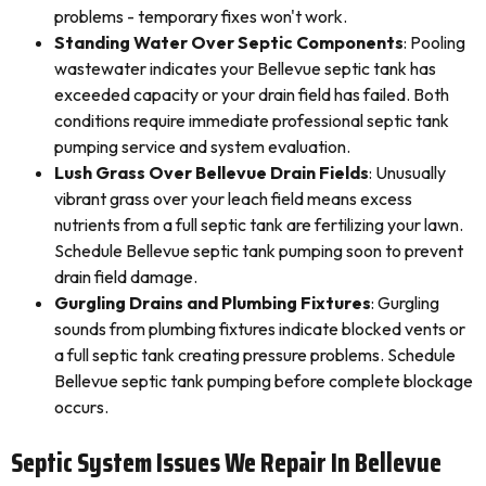
problems - temporary fixes won't work.
Standing Water Over Septic Components
: Pooling
wastewater indicates your Bellevue septic tank has
exceeded capacity or your drain field has failed. Both
conditions require immediate professional septic tank
pumping service and system evaluation.
Lush Grass Over Bellevue Drain Fields
: Unusually
vibrant grass over your leach field means excess
nutrients from a full septic tank are fertilizing your lawn.
Schedule Bellevue septic tank pumping soon to prevent
drain field damage.
Gurgling Drains and Plumbing Fixtures
: Gurgling
sounds from plumbing fixtures indicate blocked vents or
a full septic tank creating pressure problems. Schedule
Bellevue septic tank pumping before complete blockage
occurs.
Septic System Issues We Repair In Bellevue