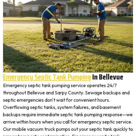
Emergency Septic Tank Pumping
In Bellevue
Emergency septic tank pumping service operates 24/7
throughout Bellevue and Sarpy County. Sewage backups and
septic emergencies don't wait for convenient hours.
Overflowing septic tanks, system failures, and basement
backups require immediate septic tank pumping response—we
arrive within hours when you call for emergency septic service.
Our mobile vacuum truck pumps out your septic tank quickly to