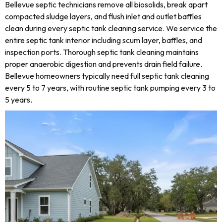
Bellevue septic technicians remove all biosolids, break apart
compacted sludge layers, and flush inlet and outlet baffles
clean during every septic tank cleaning service. We service the
entire septic tank interior including scum layer, baffles, and
inspection ports. Thorough septic tank cleaning maintains
proper anaerobic digestion and prevents drain field failure.
Bellevue homeowners typically need full septic tank cleaning
every 5 to 7 years, with routine septic tank pumping every 3 to
5 years.