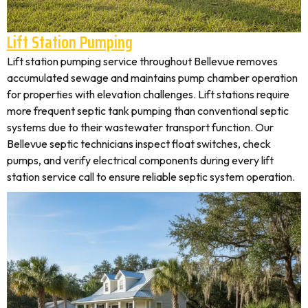
Lift Station Pumping
Lift station pumping service throughout Bellevue removes
accumulated sewage and maintains pump chamber operation
for properties with elevation challenges. Lift stations require
more frequent septic tank pumping than conventional septic
systems due to their wastewater transport function. Our
Bellevue septic technicians inspect float switches, check
pumps, and verify electrical components during every lift
station service call to ensure reliable septic system operation.