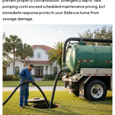
prevent property contamination. Emergency septic tank
pumping costs exceed scheduled maintenance pricing, but
immediate response protects your Bellevue home from
sewage damage.