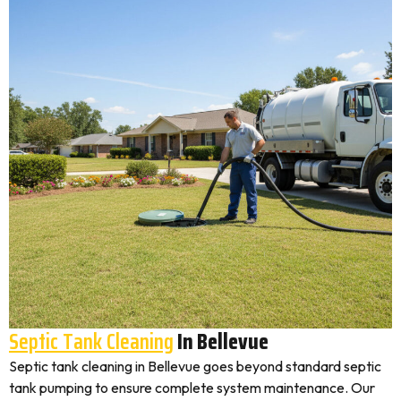
Septic Tank Cleaning
In Bellevue
Septic tank cleaning in Bellevue goes beyond standard septic
tank pumping to ensure complete system maintenance. Our