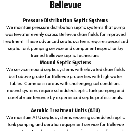
Bellevue
Pressure Distribution Septic Systems
We maintain pressure distribution septic systems that pump
wastewater evenly across Bellevue drain fields for improved
treatment. These advanced septic systems require specialized
septic tank pumping service and component inspection by
trained Bellevue septic technicians.
Mound Septic Systems
We service mound septic systems with elevated drain fields
built above grade for Bellevue properties with high water
tables. Common in areas with challenging soil conditions,
mound systems require scheduled septic tank pumping and
careful maintenance by experienced septic professionals.
Aerobic Treatment Units (ATU)
We maintain ATU septic systems requiring scheduled septic
tank pumping and aeration equipment service for Bellevue