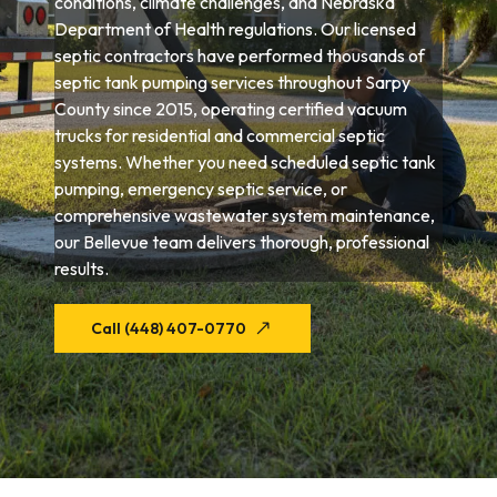
conditions, climate challenges, and Nebraska
Department of Health regulations. Our licensed
septic contractors have performed thousands of
septic tank pumping services throughout Sarpy
County since 2015, operating certified vacuum
trucks for residential and commercial septic
systems. Whether you need scheduled septic tank
pumping, emergency septic service, or
comprehensive wastewater system maintenance,
our Bellevue team delivers thorough, professional
results.
Call (448) 407-0770