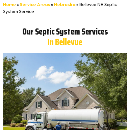
Home
»
Service Areas
»
Nebraska
»
Bellevue NE Septic
System Service
Our Septic System Services
In Bellevue