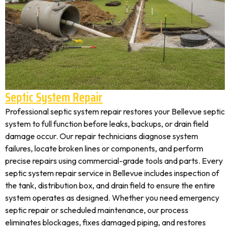
Septic System Repair
Professional septic system repair restores your Bellevue septic
system to full function before leaks, backups, or drain field
damage occur. Our repair technicians diagnose system
failures, locate broken lines or components, and perform
precise repairs using commercial-grade tools and parts. Every
septic system repair service in Bellevue includes inspection of
the tank, distribution box, and drain field to ensure the entire
system operates as designed. Whether you need emergency
septic repair or scheduled maintenance, our process
eliminates blockages, fixes damaged piping, and restores