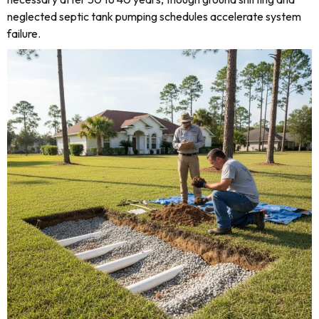
neglected septic tank pumping schedules accelerate system
failure.