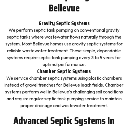
Bellevue
Gravity Septic Systems
We perform septic tank pumping on conventional gravity
septic tanks where wastewater flows naturally through the
system. Most Bellevue homes use gravity septic systems for
reliable wastewater treatment. These simple, dependable
systems require septic tank pumping every 3 to 5 years for
optimal performance.
Chamber Septic Systems
We service chamber septic systems using plastic chambers
instead of gravel trenches for Bellevue leach fields. Chamber
systems perform well in Bellevue's challenging soil conditions
and require regular septic tank pumping service to maintain
proper drainage and wastewater treatment.
Advanced Septic Systems In