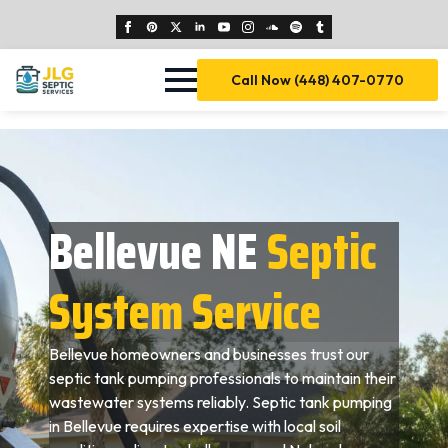
Call Now (448) 407-0770
Bellevue NE
Septic
System Service
Bellevue homeowners and businesses trust our
septic tank pumping professionals to maintain their
wastewater systems reliably. Septic tank pumping
in Bellevue requires expertise with local soil