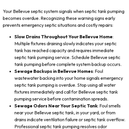
Your Bellevue septic system signals when septic tank pumping
becomes overdue. Recognizing these warning signs early
prevents emergency septic situations and costly repairs:
Slow Drains Throughout Your Bellevue Home
:
Multiple fixtures draining slowly indicates your septic
tank has reached capacity and requires immediate
septic tank pumping service. Schedule Bellevue septic
tank pumping before complete system backup occurs.
Sewage Backups in Bellevue Homes
: Foul
wastewater backing into your home signals emergency
septic tank pumping is overdue. Stop using all water
fixtures immediately and call for Bellevue septic tank
pumping service before contamination spreads.
Sewage Odors Near Your Septic Tank
: Foul smells
near your Bellevue septic tank, in your yard, or from
drains indicate ventilation failure or septic tank overflow.
Professional septic tank pumping resolves odor