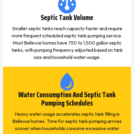
Septic Tank Volume
Smaller septic tanks reach capacity faster and require
more frequent scheduled septic tank pumping service.
Most Bellevue homes have 750 to 1,500 gallon septic
tanks, with pumping frequency adjusted based on tank
size and household water usage.
Water Consumption And Septic Tank
Pumping Schedules
Heavy water usage accelerates septic tank filling in
Bellevue homes. Time for septic tank pumping arrives
sooner when households consume excessive water