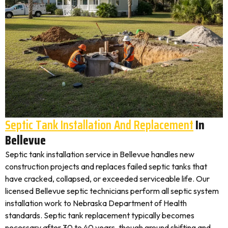
Septic Tank Installation And Replacement
In
Bellevue
Septic tank installation service in Bellevue handles new
construction projects and replaces failed septic tanks that
have cracked, collapsed, or exceeded serviceable life. Our
licensed Bellevue septic technicians perform all septic system
installation work to Nebraska Department of Health
standards. Septic tank replacement typically becomes
necessary after 30 to 40 years, though ground shifting and