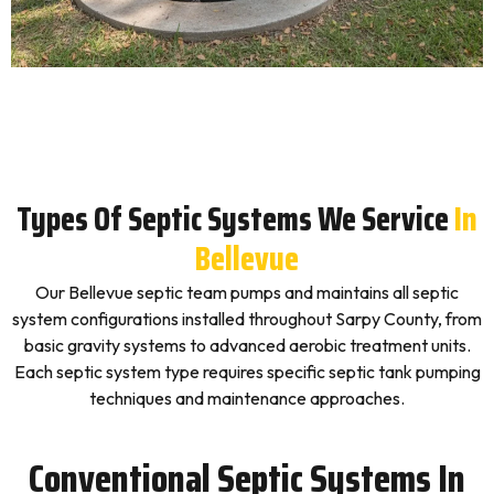
Types Of Septic Systems We Service
In
Bellevue
Our Bellevue septic team pumps and maintains all septic
system configurations installed throughout Sarpy County, from
basic gravity systems to advanced aerobic treatment units.
Each septic system type requires specific septic tank pumping
techniques and maintenance approaches.
Conventional Septic Systems In