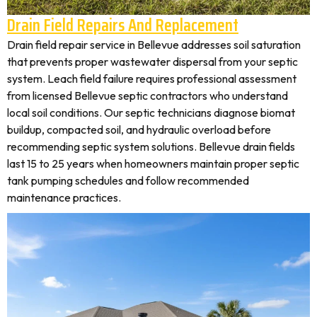
Drain Field Repairs And Replacement
Drain field repair service in Bellevue addresses soil saturation
that prevents proper wastewater dispersal from your septic
system. Leach field failure requires professional assessment
from licensed Bellevue septic contractors who understand
local soil conditions. Our septic technicians diagnose biomat
buildup, compacted soil, and hydraulic overload before
recommending septic system solutions. Bellevue drain fields
last 15 to 25 years when homeowners maintain proper septic
tank pumping schedules and follow recommended
maintenance practices.