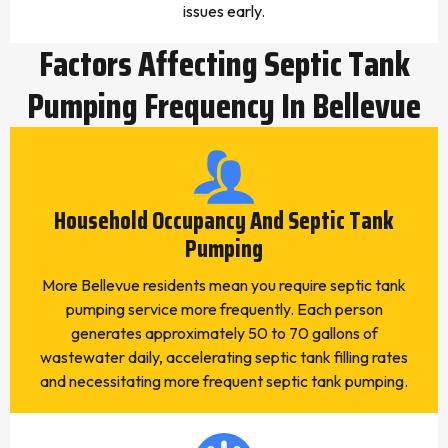
issues early.
Factors Affecting Septic Tank
Pumping Frequency In Bellevue
Household Occupancy And Septic Tank
Pumping
More Bellevue residents mean you require septic tank
pumping service more frequently. Each person
generates approximately 50 to 70 gallons of
wastewater daily, accelerating septic tank filling rates
and necessitating more frequent septic tank pumping.