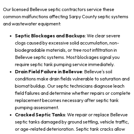
Our licensed Bellevue septic contractors service these
common malfunctions affecting Sarpy County septic systems
and wastewater equipment:
Septic Blockages and Backups
: We clear severe
clogs caused by excessive solid accumulation, non-
biodegradable materials, or tree root infiltration in
Bellevue septic systems. Most blockages signal you
require septic tank pumping service immediately.
Drain Field Failure in Bellevue
: Bellevue's soil
conditions make drain fields vulnerable to saturation and
biomat buildup. Our septic technicians diagnose leach
field failures and determine whether repairs or complete
replacement becomes necessary after septic tank
pumping assessment.
Cracked Septic Tanks
: We repair or replace Bellevue
septic tanks damaged by ground settling, vehicle traffic,
or age-related deterioration. Septic tank cracks allow