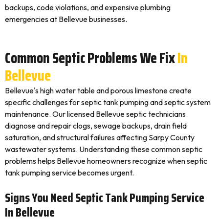
backups, code violations, and expensive plumbing
emergencies at Bellevue businesses.
Common Septic Problems We Fix
In
Bellevue
Bellevue's high water table and porous limestone create
specific challenges for septic tank pumping and septic system
maintenance. Our licensed Bellevue septic technicians
diagnose and repair clogs, sewage backups, drain field
saturation, and structural failures affecting Sarpy County
wastewater systems. Understanding these common septic
problems helps Bellevue homeowners recognize when septic
tank pumping service becomes urgent.
Signs You Need Septic Tank Pumping Service
In Bellevue