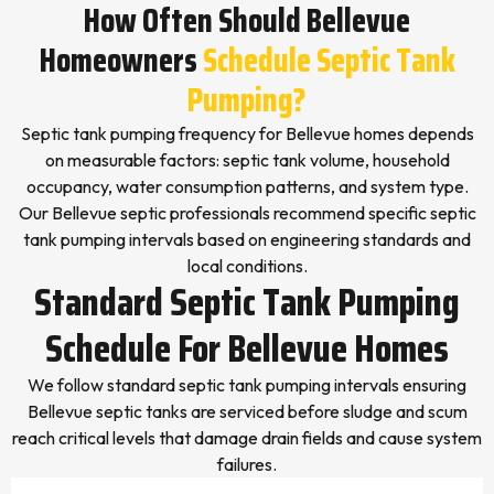
How Often Should Bellevue
Homeowners
Schedule Septic Tank
Pumping?
Septic tank pumping frequency for Bellevue homes depends
on measurable factors: septic tank volume, household
occupancy, water consumption patterns, and system type.
Our Bellevue septic professionals recommend specific septic
tank pumping intervals based on engineering standards and
local conditions.
Standard Septic Tank Pumping
Schedule For Bellevue Homes
We follow standard septic tank pumping intervals ensuring
Bellevue septic tanks are serviced before sludge and scum
reach critical levels that damage drain fields and cause system
failures.