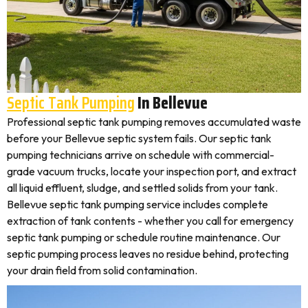
Septic Tank Pumping
In Bellevue
Professional septic tank pumping removes accumulated waste
before your Bellevue septic system fails. Our septic tank
pumping technicians arrive on schedule with commercial-
grade vacuum trucks, locate your inspection port, and extract
all liquid effluent, sludge, and settled solids from your tank.
Bellevue septic tank pumping service includes complete
extraction of tank contents - whether you call for emergency
septic tank pumping or schedule routine maintenance. Our
septic pumping process leaves no residue behind, protecting
your drain field from solid contamination.