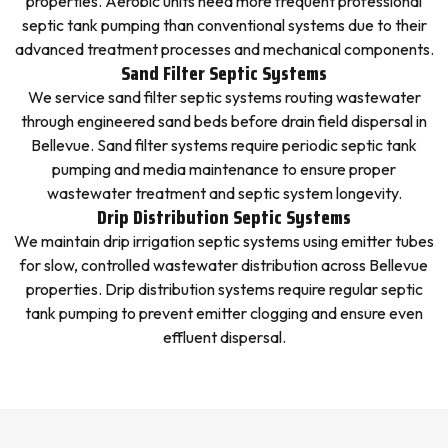
properties. Aerobic units need more frequent professional
septic tank pumping than conventional systems due to their
advanced treatment processes and mechanical components.
Sand Filter Septic Systems
We service sand filter septic systems routing wastewater
through engineered sand beds before drain field dispersal in
Bellevue. Sand filter systems require periodic septic tank
pumping and media maintenance to ensure proper
wastewater treatment and septic system longevity.
Drip Distribution Septic Systems
We maintain drip irrigation septic systems using emitter tubes
for slow, controlled wastewater distribution across Bellevue
properties. Drip distribution systems require regular septic
tank pumping to prevent emitter clogging and ensure even
effluent dispersal.