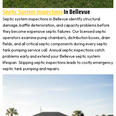
Septic System Inspections
In Bellevue
Septic system inspections in Bellevue identify structural
damage, baffle deterioration, and capacity problems before
they become expensive septic failures. Our licensed septic
operators examine pump chambers, distribution boxes, drain
fields, and all critical septic components during every septic
tank pumping service call. Annual septic inspections catch
problems early and extend your Bellevue septic system
lifespan. Skipping septic inspections leads to costly emergency
septic tank pumping and repairs.