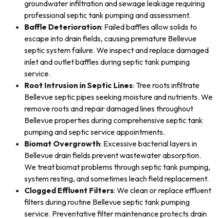
groundwater infiltration and sewage leakage requiring
professional septic tank pumping and assessment.
Baffle Deterioration
: Failed baffles allow solids to
escape into drain fields, causing premature Bellevue
septic system failure. We inspect and replace damaged
inlet and outlet baffles during septic tank pumping
service.
Root Intrusion in Septic Lines
: Tree roots infiltrate
Bellevue septic pipes seeking moisture and nutrients. We
remove roots and repair damaged lines throughout
Bellevue properties during comprehensive septic tank
pumping and septic service appointments.
Biomat Overgrowth
: Excessive bacterial layers in
Bellevue drain fields prevent wastewater absorption.
We treat biomat problems through septic tank pumping,
system resting, and sometimes leach field replacement.
Clogged Effluent Filters
: We clean or replace effluent
filters during routine Bellevue septic tank pumping
service. Preventative filter maintenance protects drain