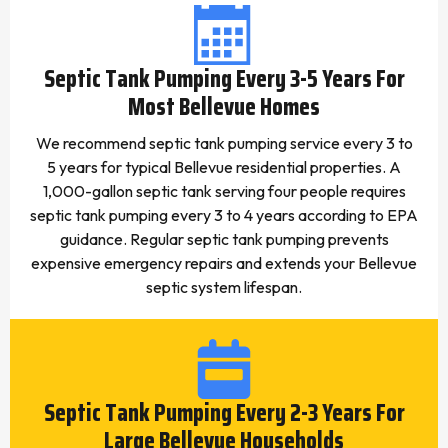
Septic Tank Pumping Every 3-5 Years For
Most Bellevue Homes
We recommend septic tank pumping service every 3 to
5 years for typical Bellevue residential properties. A
1,000-gallon septic tank serving four people requires
septic tank pumping every 3 to 4 years according to EPA
guidance. Regular septic tank pumping prevents
expensive emergency repairs and extends your Bellevue
septic system lifespan.
Septic Tank Pumping Every 2-3 Years For
Large Bellevue Households