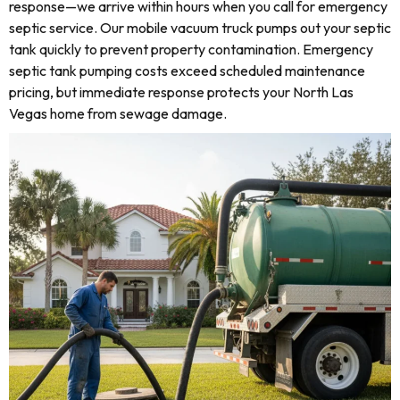
response—we arrive within hours when you call for emergency
septic service. Our mobile vacuum truck pumps out your septic
tank quickly to prevent property contamination. Emergency
septic tank pumping costs exceed scheduled maintenance
pricing, but immediate response protects your North Las
Vegas home from sewage damage.