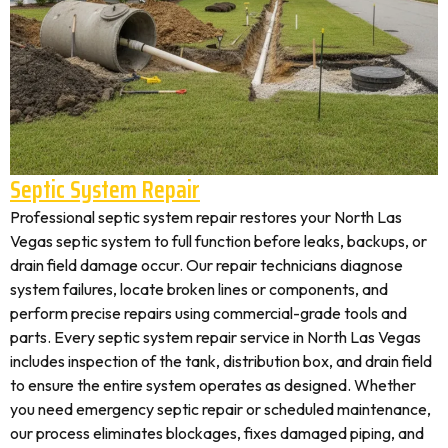
Septic System Repair
Professional septic system repair restores your North Las
Vegas septic system to full function before leaks, backups, or
drain field damage occur. Our repair technicians diagnose
system failures, locate broken lines or components, and
perform precise repairs using commercial-grade tools and
parts. Every septic system repair service in North Las Vegas
includes inspection of the tank, distribution box, and drain field
to ensure the entire system operates as designed. Whether
you need emergency septic repair or scheduled maintenance,
our process eliminates blockages, fixes damaged piping, and