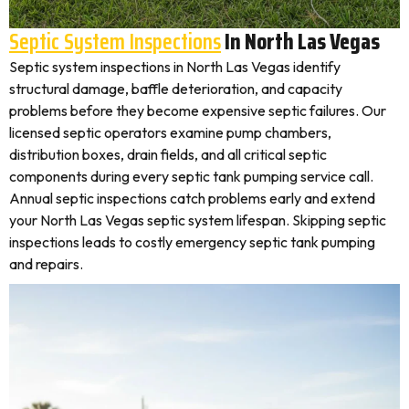
Septic System Inspections
In North Las Vegas
Septic system inspections in North Las Vegas identify
structural damage, baffle deterioration, and capacity
problems before they become expensive septic failures. Our
licensed septic operators examine pump chambers,
distribution boxes, drain fields, and all critical septic
components during every septic tank pumping service call.
Annual septic inspections catch problems early and extend
your North Las Vegas septic system lifespan. Skipping septic
inspections leads to costly emergency septic tank pumping
and repairs.