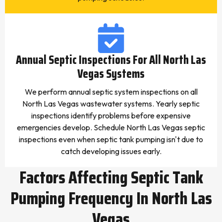
Annual Septic Inspections For All North Las
Vegas Systems
We perform annual septic system inspections on all
North Las Vegas wastewater systems. Yearly septic
inspections identify problems before expensive
emergencies develop. Schedule North Las Vegas septic
inspections even when septic tank pumping isn't due to
catch developing issues early.
Factors Affecting Septic Tank
Pumping Frequency In North Las
Vegas