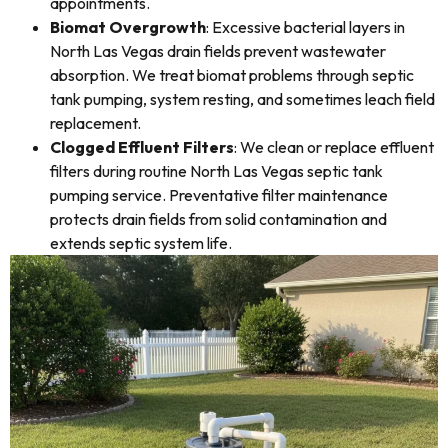
appointments.
Biomat Overgrowth
: Excessive bacterial layers in
North Las Vegas drain fields prevent wastewater
absorption. We treat biomat problems through septic
tank pumping, system resting, and sometimes leach field
replacement.
Clogged Effluent Filters
: We clean or replace effluent
filters during routine North Las Vegas septic tank
pumping service. Preventative filter maintenance
protects drain fields from solid contamination and
extends septic system life.