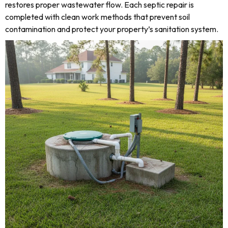
restores proper wastewater flow. Each septic repair is
completed with clean work methods that prevent soil
contamination and protect your property’s sanitation system.