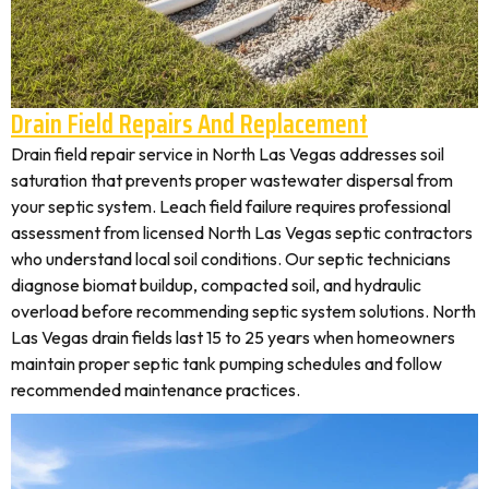
Drain Field Repairs And Replacement
Drain field repair service in North Las Vegas addresses soil
saturation that prevents proper wastewater dispersal from
your septic system. Leach field failure requires professional
assessment from licensed North Las Vegas septic contractors
who understand local soil conditions. Our septic technicians
diagnose biomat buildup, compacted soil, and hydraulic
overload before recommending septic system solutions. North
Las Vegas drain fields last 15 to 25 years when homeowners
maintain proper septic tank pumping schedules and follow
recommended maintenance practices.