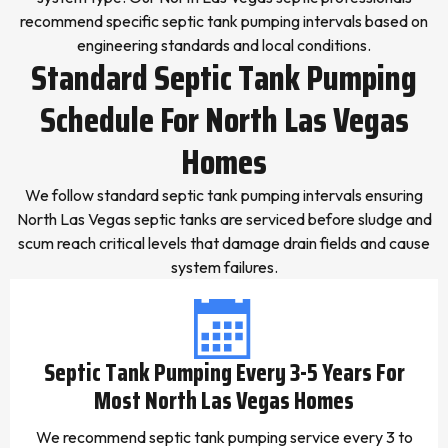
recommend specific septic tank pumping intervals based on
engineering standards and local conditions.
Standard Septic Tank Pumping
Schedule For North Las Vegas
Homes
We follow standard septic tank pumping intervals ensuring
North Las Vegas septic tanks are serviced before sludge and
scum reach critical levels that damage drain fields and cause
system failures.
Septic Tank Pumping Every 3-5 Years For
Most North Las Vegas Homes
We recommend septic tank pumping service every 3 to