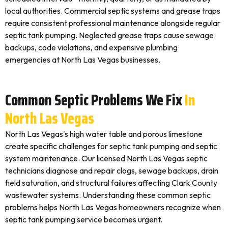
local authorities. Commercial septic systems and grease traps
require consistent professional maintenance alongside regular
septic tank pumping. Neglected grease traps cause sewage
backups, code violations, and expensive plumbing
emergencies at North Las Vegas businesses.
Common Septic Problems We Fix
In
North Las Vegas
North Las Vegas's high water table and porous limestone
create specific challenges for septic tank pumping and septic
system maintenance. Our licensed North Las Vegas septic
technicians diagnose and repair clogs, sewage backups, drain
field saturation, and structural failures affecting Clark County
wastewater systems. Understanding these common septic
problems helps North Las Vegas homeowners recognize when
septic tank pumping service becomes urgent.