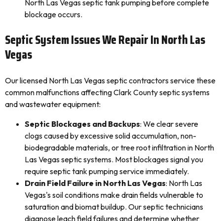
North Las Vegas septic tank pumping before complete
blockage occurs.
Septic System Issues We Repair In North Las
Vegas
Our licensed North Las Vegas septic contractors service these
common malfunctions affecting Clark County septic systems
and wastewater equipment:
Septic Blockages and Backups
: We clear severe
clogs caused by excessive solid accumulation, non-
biodegradable materials, or tree root infiltration in North
Las Vegas septic systems. Most blockages signal you
require septic tank pumping service immediately.
Drain Field Failure in North Las Vegas
: North Las
Vegas's soil conditions make drain fields vulnerable to
saturation and biomat buildup. Our septic technicians
diagnose leach field failures and determine whether