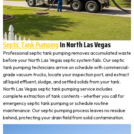
Septic Tank Pumping
In North Las Vegas
Professional septic tank pumping removes accumulated waste
before your North Las Vegas septic system fails. Our septic
tank pumping technicians arrive on schedule with commercial-
grade vacuum trucks, locate your inspection port, and extract
all liquid effluent, sludge, and settled solids from your tank.
North Las Vegas septic tank pumping service includes
complete extraction of tank contents - whether you call for
emergency septic tank pumping or schedule routine
maintenance. Our septic pumping process leaves no residue
behind, protecting your drain field from solid contamination.