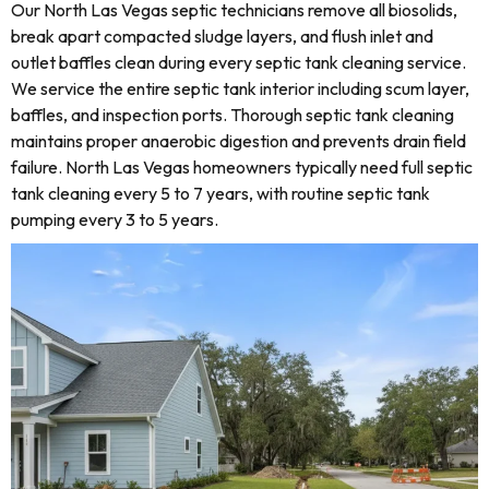
Our North Las Vegas septic technicians remove all biosolids,
break apart compacted sludge layers, and flush inlet and
outlet baffles clean during every septic tank cleaning service.
We service the entire septic tank interior including scum layer,
baffles, and inspection ports. Thorough septic tank cleaning
maintains proper anaerobic digestion and prevents drain field
failure. North Las Vegas homeowners typically need full septic
tank cleaning every 5 to 7 years, with routine septic tank
pumping every 3 to 5 years.