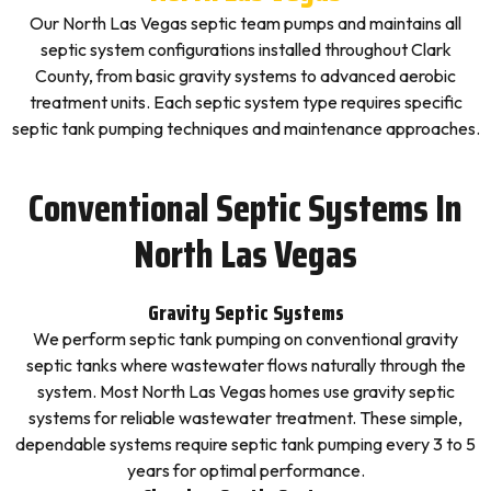
Our North Las Vegas septic team pumps and maintains all
septic system configurations installed throughout Clark
County, from basic gravity systems to advanced aerobic
treatment units. Each septic system type requires specific
septic tank pumping techniques and maintenance approaches.
Conventional Septic Systems In
North Las Vegas
Gravity Septic Systems
We perform septic tank pumping on conventional gravity
septic tanks where wastewater flows naturally through the
system. Most North Las Vegas homes use gravity septic
systems for reliable wastewater treatment. These simple,
dependable systems require septic tank pumping every 3 to 5
years for optimal performance.