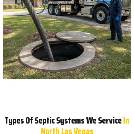
Types Of Septic Systems We Service
In
North Las Vegas