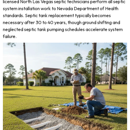
licensed North Las Vegas septic technicians perform all septic
system installation work to Nevada Department of Health
standards. Septic tank replacement typically becomes
necessary after 30 to 40 years, though ground shifting and
neglected septic tank pumping schedules accelerate system
failure.