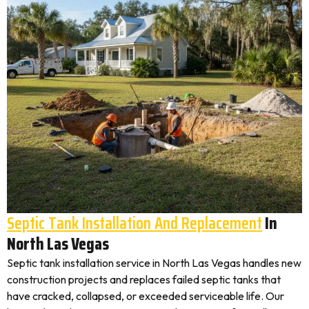
Septic Tank Installation And Replacement
In
North Las Vegas
Septic tank installation service in North Las Vegas handles new
construction projects and replaces failed septic tanks that
have cracked, collapsed, or exceeded serviceable life. Our