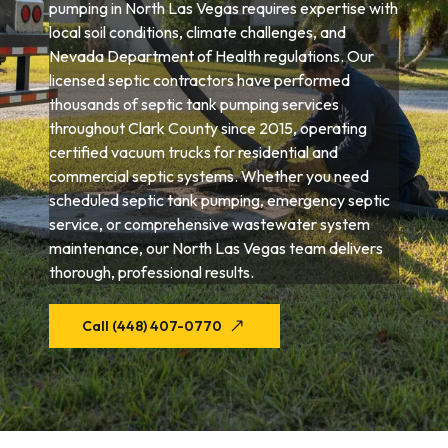
pumping in North Las Vegas requires expertise with
local soil conditions, climate challenges, and
Nevada Department of Health regulations. Our
licensed septic contractors have performed
thousands of septic tank pumping services
throughout Clark County since 2015, operating
certified vacuum trucks for residential and
commercial septic systems. Whether you need
scheduled septic tank pumping, emergency septic
service, or comprehensive wastewater system
maintenance, our North Las Vegas team delivers
thorough, professional results.
Call (448) 407-0770