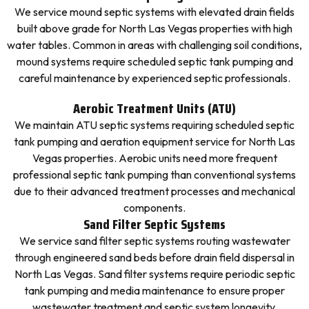
We service mound septic systems with elevated drain fields
built above grade for North Las Vegas properties with high
water tables. Common in areas with challenging soil conditions,
mound systems require scheduled septic tank pumping and
careful maintenance by experienced septic professionals.
Aerobic Treatment Units (ATU)
We maintain ATU septic systems requiring scheduled septic
tank pumping and aeration equipment service for North Las
Vegas properties. Aerobic units need more frequent
professional septic tank pumping than conventional systems
due to their advanced treatment processes and mechanical
components.
Sand Filter Septic Systems
We service sand filter septic systems routing wastewater
through engineered sand beds before drain field dispersal in
North Las Vegas. Sand filter systems require periodic septic
tank pumping and media maintenance to ensure proper
wastewater treatment and septic system longevity.