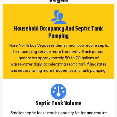
Household Occupancy And Septic Tank
Pumping
More North Las Vegas residents mean you require septic
tank pumping service more frequently. Each person
generates approximately 50 to 70 gallons of
wastewater daily, accelerating septic tank filling rates
and necessitating more frequent septic tank pumping.
Septic Tank Volume
Smaller septic tanks reach capacity faster and require