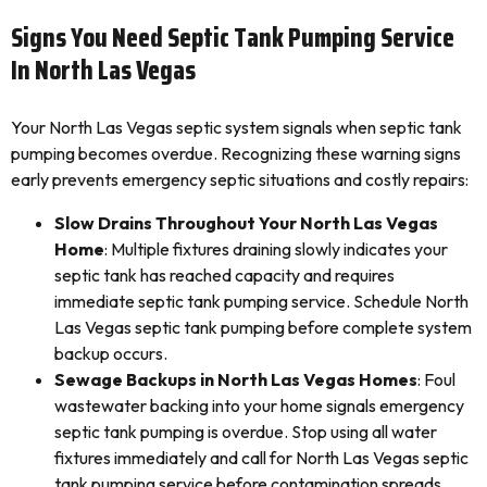
Signs You Need Septic Tank Pumping Service
In North Las Vegas
Your North Las Vegas septic system signals when septic tank
pumping becomes overdue. Recognizing these warning signs
early prevents emergency septic situations and costly repairs:
Slow Drains Throughout Your North Las Vegas
Home
: Multiple fixtures draining slowly indicates your
septic tank has reached capacity and requires
immediate septic tank pumping service. Schedule North
Las Vegas septic tank pumping before complete system
backup occurs.
Sewage Backups in North Las Vegas Homes
: Foul
wastewater backing into your home signals emergency
septic tank pumping is overdue. Stop using all water
fixtures immediately and call for North Las Vegas septic
tank pumping service before contamination spreads.