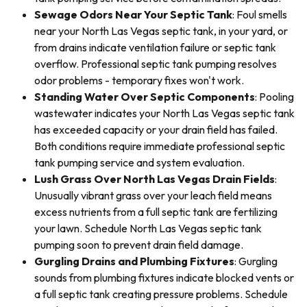
Sewage Odors Near Your Septic Tank
: Foul smells
near your North Las Vegas septic tank, in your yard, or
from drains indicate ventilation failure or septic tank
overflow. Professional septic tank pumping resolves
odor problems - temporary fixes won't work.
Standing Water Over Septic Components
: Pooling
wastewater indicates your North Las Vegas septic tank
has exceeded capacity or your drain field has failed.
Both conditions require immediate professional septic
tank pumping service and system evaluation.
Lush Grass Over North Las Vegas Drain Fields
:
Unusually vibrant grass over your leach field means
excess nutrients from a full septic tank are fertilizing
your lawn. Schedule North Las Vegas septic tank
pumping soon to prevent drain field damage.
Gurgling Drains and Plumbing Fixtures
: Gurgling
sounds from plumbing fixtures indicate blocked vents or
a full septic tank creating pressure problems. Schedule