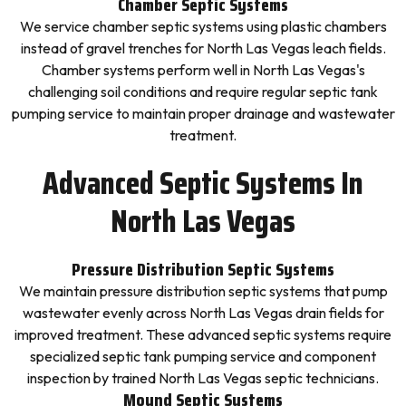
Chamber Septic Systems
We service chamber septic systems using plastic chambers
instead of gravel trenches for North Las Vegas leach fields.
Chamber systems perform well in North Las Vegas's
challenging soil conditions and require regular septic tank
pumping service to maintain proper drainage and wastewater
treatment.
Advanced Septic Systems In
North Las Vegas
Pressure Distribution Septic Systems
We maintain pressure distribution septic systems that pump
wastewater evenly across North Las Vegas drain fields for
improved treatment. These advanced septic systems require
specialized septic tank pumping service and component
inspection by trained North Las Vegas septic technicians.
Mound Septic Systems