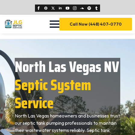
Call Now (448) 407-0770
North Las Vegas NV
Septic System
Service
North Las Vegas homeowners and businesses trust
our septic tank pumping professionals to maintain
their wastewater systems reliably. Septic tank