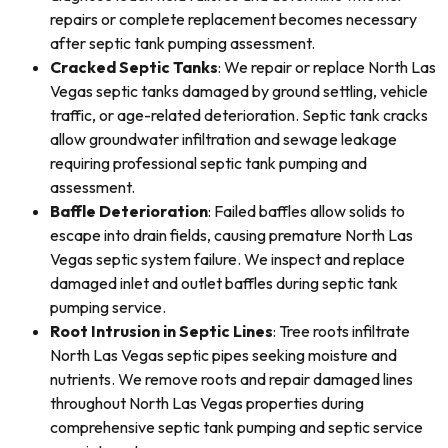
repairs or complete replacement becomes necessary
after septic tank pumping assessment.
Cracked Septic Tanks
: We repair or replace North Las
Vegas septic tanks damaged by ground settling, vehicle
traffic, or age-related deterioration. Septic tank cracks
allow groundwater infiltration and sewage leakage
requiring professional septic tank pumping and
assessment.
Baffle Deterioration
: Failed baffles allow solids to
escape into drain fields, causing premature North Las
Vegas septic system failure. We inspect and replace
damaged inlet and outlet baffles during septic tank
pumping service.
Root Intrusion in Septic Lines
: Tree roots infiltrate
North Las Vegas septic pipes seeking moisture and
nutrients. We remove roots and repair damaged lines
throughout North Las Vegas properties during
comprehensive septic tank pumping and septic service