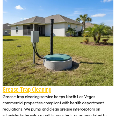
Grease Trap Cleaning
Grease trap cleaning service keeps North Las Vegas
commercial properties compliant with health department
regulations. We pump and clean grease interceptors on
scheduled intervals - monthly, quarterly, or as mandated by