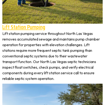
Lift Station Pumping
Lift station pumping service throughout North Las Vegas
removes accumulated sewage and maintains pump chamber
operation for properties with elevation challenges. Lift
stations require more frequent septic tank pumping than
conventional septic systems due to their wastewater
transport function. Our North Las Vegas septic technicians
inspect float switches, check pumps, and verify electrical
components during every lift station service call to ensure
reliable septic system operation.