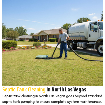
Septic Tank Cleaning
In North Las Vegas
Septic tank cleaning in North Las Vegas goes beyond standard
septic tank pumping to ensure complete system maintenance.