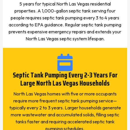
5 years for typical North Las Vegas residential
properties. A 1,000-gallon septic tank serving four
people requires septic tank pumping every 3 to 4 years
according to EPA guidance. Regular septic tank pumping
prevents expensive emergency repairs and extends your
North Las Vegas septic system lifespan.
Septic Tank Pumping Every 2-3 Years For
Large North Las Vegas Households
North Las Vegas homes with five or more occupants
require more frequent septic tank pumping service—
typically every 2 to 3 years. Larger households generate
more wastewater and accumulated solids, filling septic
tanks faster and requiring accelerated septic tank
pumping schedules.