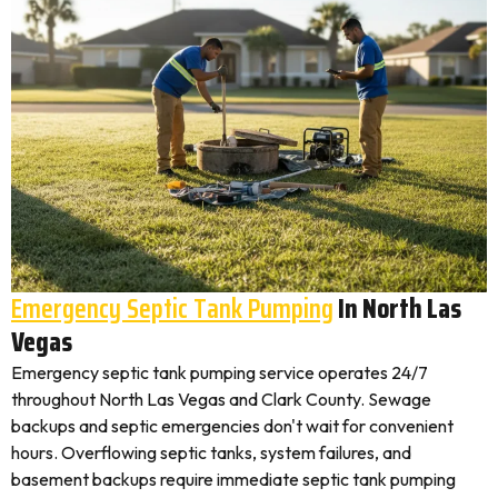
Emergency Septic Tank Pumping
In North Las
Vegas
Emergency septic tank pumping service operates 24/7
throughout North Las Vegas and Clark County. Sewage
backups and septic emergencies don't wait for convenient
hours. Overflowing septic tanks, system failures, and
basement backups require immediate septic tank pumping