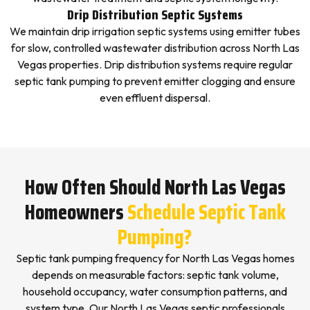
Drip Distribution Septic Systems
We maintain drip irrigation septic systems using emitter tubes
for slow, controlled wastewater distribution across North Las
Vegas properties. Drip distribution systems require regular
septic tank pumping to prevent emitter clogging and ensure
even effluent dispersal.
How Often Should North Las Vegas
Homeowners
Schedule Septic Tank
Pumping?
Septic tank pumping frequency for North Las Vegas homes
depends on measurable factors: septic tank volume,
household occupancy, water consumption patterns, and
system type. Our North Las Vegas septic professionals