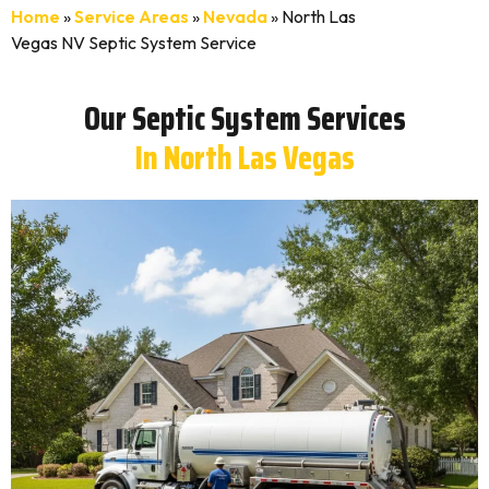
Home
»
Service Areas
»
Nevada
»
North Las
Vegas NV Septic System Service
Our Septic System Services
In North Las Vegas