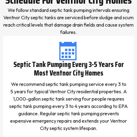
We follow standard septic tank pumping intervals ensuring
Ventnor City septic tanks are serviced before sludge and scum
reach critical levels that damage drain fields and cause system
failures.
Septic Tank Pumping Every 3-5 Years For
Most Ventnor City Homes
We recommend septic tank pumping service every 3 to
5 years for typical Ventnor City residential properties. A
1,000-gallon septic tank serving four people requires
septic tank pumping every 3 to 4 years according to EPA
guidance. Regular septic tank pumping prevents
expensive emergency repairs and extends your Ventnor
City septic system lifespan.