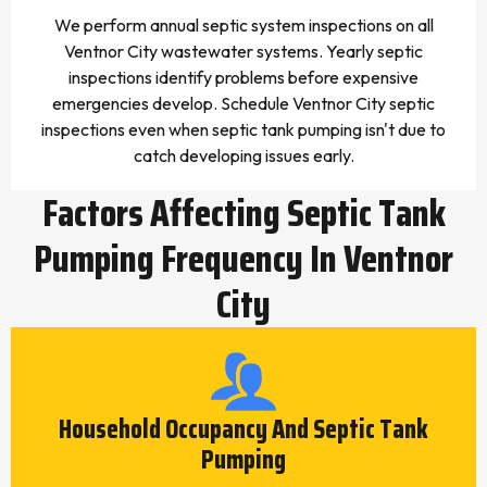
We perform annual septic system inspections on all
Ventnor City wastewater systems. Yearly septic
inspections identify problems before expensive
emergencies develop. Schedule Ventnor City septic
inspections even when septic tank pumping isn't due to
catch developing issues early.
Factors Affecting Septic Tank
Pumping Frequency In Ventnor
City
Household Occupancy And Septic Tank
Pumping