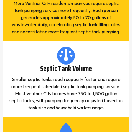
More Ventnor City residents mean you require septic
tank pumping service more frequently. Each person
generates approximately 50 to 70 gallons of
wastewater daily, accelerating septic tank filling rates
and necessitating more frequent septic tank pumping.
Septic Tank Volume
Smaller septic tanks reach capacity faster and require
more frequent scheduled septic tank pumping service.
Most Ventnor City homes have 750 to 1,500 gallon
septic tanks, with pumping frequency adjusted based on
tank size and household water usage.