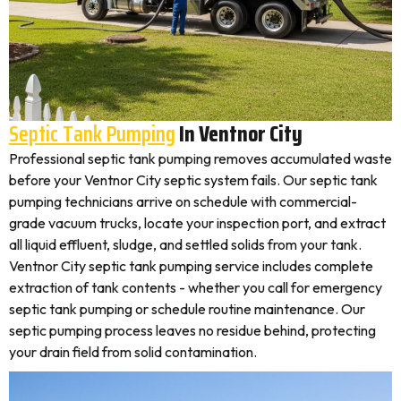
Septic Tank Pumping
In Ventnor City
Professional septic tank pumping removes accumulated waste
before your Ventnor City septic system fails. Our septic tank
pumping technicians arrive on schedule with commercial-
grade vacuum trucks, locate your inspection port, and extract
all liquid effluent, sludge, and settled solids from your tank.
Ventnor City septic tank pumping service includes complete
extraction of tank contents - whether you call for emergency
septic tank pumping or schedule routine maintenance. Our
septic pumping process leaves no residue behind, protecting
your drain field from solid contamination.