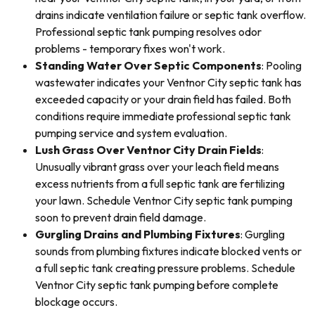
drains indicate ventilation failure or septic tank overflow.
Professional septic tank pumping resolves odor
problems - temporary fixes won't work.
Standing Water Over Septic Components
: Pooling
wastewater indicates your Ventnor City septic tank has
exceeded capacity or your drain field has failed. Both
conditions require immediate professional septic tank
pumping service and system evaluation.
Lush Grass Over Ventnor City Drain Fields
:
Unusually vibrant grass over your leach field means
excess nutrients from a full septic tank are fertilizing
your lawn. Schedule Ventnor City septic tank pumping
soon to prevent drain field damage.
Gurgling Drains and Plumbing Fixtures
: Gurgling
sounds from plumbing fixtures indicate blocked vents or
a full septic tank creating pressure problems. Schedule
Ventnor City septic tank pumping before complete
blockage occurs.