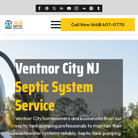
Call Now (448) 407-0770
Ventnor City NJ
Septic System
Service
Ventnor City homeowners and businesses trust our
septic tank pumping professionals to maintain their
wastewater systems reliably. Septic tank pumping