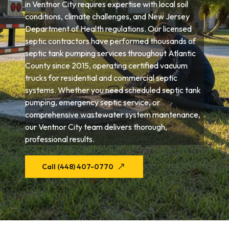
in Ventnor City requires expertise with local soil
conditions, climate challenges, and New Jersey
Department of Health regulations. Our licensed
septic contractors have performed thousands of
septic tank pumping services throughout Atlantic
County since 2015, operating certified vacuum
trucks for residential and commercial septic
systems. Whether you need scheduled septic tank
pumping, emergency septic service, or
comprehensive wastewater system maintenance,
our Ventnor City team delivers thorough,
professional results.
Call (448) 407-0770