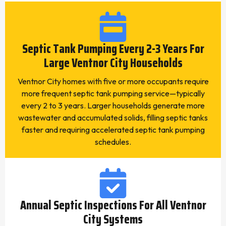
Septic Tank Pumping Every 2-3 Years For
Large Ventnor City Households
Ventnor City homes with five or more occupants require
more frequent septic tank pumping service—typically
every 2 to 3 years. Larger households generate more
wastewater and accumulated solids, filling septic tanks
faster and requiring accelerated septic tank pumping
schedules.
Annual Septic Inspections For All Ventnor
City Systems