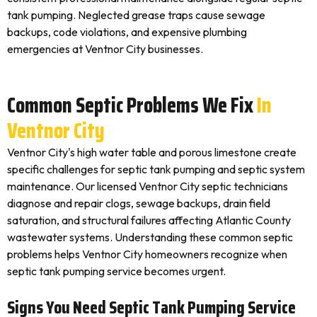
tank pumping. Neglected grease traps cause sewage
backups, code violations, and expensive plumbing
emergencies at Ventnor City businesses.
Common Septic Problems We Fix
In
Ventnor City
Ventnor City's high water table and porous limestone create
specific challenges for septic tank pumping and septic system
maintenance. Our licensed Ventnor City septic technicians
diagnose and repair clogs, sewage backups, drain field
saturation, and structural failures affecting Atlantic County
wastewater systems. Understanding these common septic
problems helps Ventnor City homeowners recognize when
septic tank pumping service becomes urgent.
Signs You Need Septic Tank Pumping Service