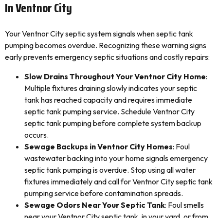
In Ventnor City
Your Ventnor City septic system signals when septic tank
pumping becomes overdue. Recognizing these warning signs
early prevents emergency septic situations and costly repairs:
Slow Drains Throughout Your Ventnor City Home
:
Multiple fixtures draining slowly indicates your septic
tank has reached capacity and requires immediate
septic tank pumping service. Schedule Ventnor City
septic tank pumping before complete system backup
occurs.
Sewage Backups in Ventnor City Homes
: Foul
wastewater backing into your home signals emergency
septic tank pumping is overdue. Stop using all water
fixtures immediately and call for Ventnor City septic tank
pumping service before contamination spreads.
Sewage Odors Near Your Septic Tank
: Foul smells
near your Ventnor City septic tank, in your yard, or from