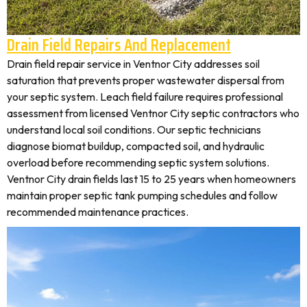
Drain Field Repairs And Replacement
Drain field repair service in Ventnor City addresses soil
saturation that prevents proper wastewater dispersal from
your septic system. Leach field failure requires professional
assessment from licensed Ventnor City septic contractors who
understand local soil conditions. Our septic technicians
diagnose biomat buildup, compacted soil, and hydraulic
overload before recommending septic system solutions.
Ventnor City drain fields last 15 to 25 years when homeowners
maintain proper septic tank pumping schedules and follow
recommended maintenance practices.