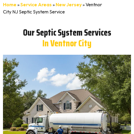
Home
»
Service Areas
»
New Jersey
»
Ventnor
City NJ Septic System Service
Our Septic System Services
In Ventnor City