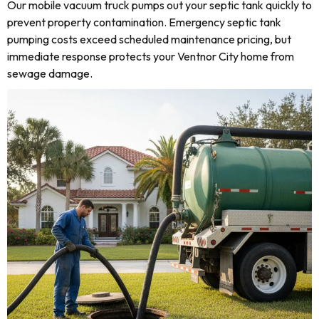
Our mobile vacuum truck pumps out your septic tank quickly to
prevent property contamination. Emergency septic tank
pumping costs exceed scheduled maintenance pricing, but
immediate response protects your Ventnor City home from
sewage damage.