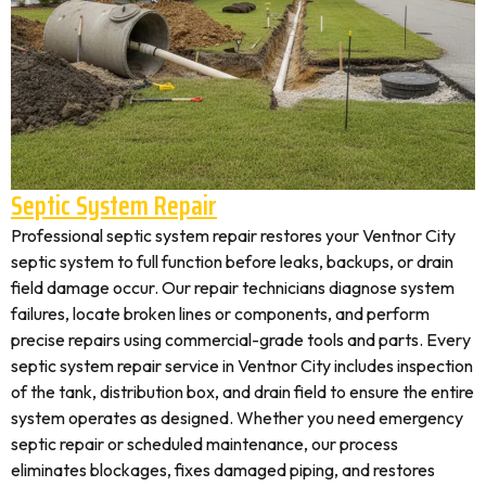
Septic System Repair
Professional septic system repair restores your Ventnor City
septic system to full function before leaks, backups, or drain
field damage occur. Our repair technicians diagnose system
failures, locate broken lines or components, and perform
precise repairs using commercial-grade tools and parts. Every
septic system repair service in Ventnor City includes inspection
of the tank, distribution box, and drain field to ensure the entire
system operates as designed. Whether you need emergency
septic repair or scheduled maintenance, our process
eliminates blockages, fixes damaged piping, and restores