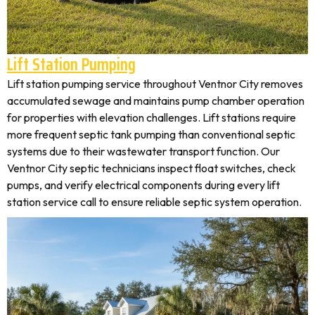
Lift Station Pumping
Lift station pumping service throughout Ventnor City removes
accumulated sewage and maintains pump chamber operation
for properties with elevation challenges. Lift stations require
more frequent septic tank pumping than conventional septic
systems due to their wastewater transport function. Our
Ventnor City septic technicians inspect float switches, check
pumps, and verify electrical components during every lift
station service call to ensure reliable septic system operation.