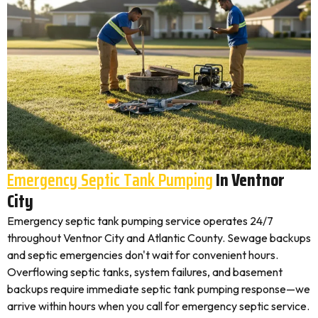
Emergency Septic Tank Pumping
In Ventnor
City
Emergency septic tank pumping service operates 24/7
throughout Ventnor City and Atlantic County. Sewage backups
and septic emergencies don't wait for convenient hours.
Overflowing septic tanks, system failures, and basement
backups require immediate septic tank pumping response—we
arrive within hours when you call for emergency septic service.