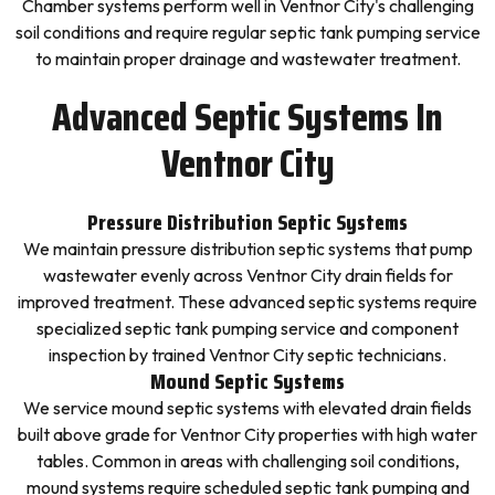
Chamber systems perform well in Ventnor City's challenging
soil conditions and require regular septic tank pumping service
to maintain proper drainage and wastewater treatment.
Advanced Septic Systems In
Ventnor City
Pressure Distribution Septic Systems
We maintain pressure distribution septic systems that pump
wastewater evenly across Ventnor City drain fields for
improved treatment. These advanced septic systems require
specialized septic tank pumping service and component
inspection by trained Ventnor City septic technicians.
Mound Septic Systems
We service mound septic systems with elevated drain fields
built above grade for Ventnor City properties with high water
tables. Common in areas with challenging soil conditions,
mound systems require scheduled septic tank pumping and