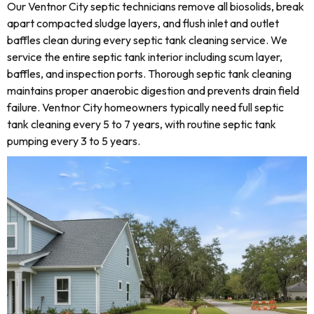
Our Ventnor City septic technicians remove all biosolids, break
apart compacted sludge layers, and flush inlet and outlet
baffles clean during every septic tank cleaning service. We
service the entire septic tank interior including scum layer,
baffles, and inspection ports. Thorough septic tank cleaning
maintains proper anaerobic digestion and prevents drain field
failure. Ventnor City homeowners typically need full septic
tank cleaning every 5 to 7 years, with routine septic tank
pumping every 3 to 5 years.