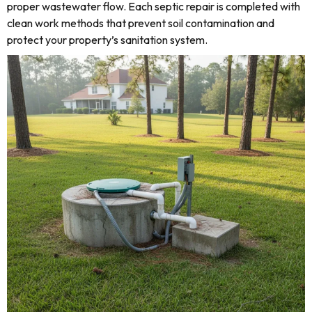
proper wastewater flow. Each septic repair is completed with
clean work methods that prevent soil contamination and
protect your property’s sanitation system.