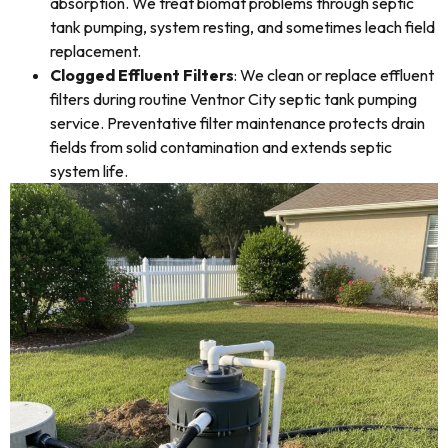
absorption. We treat biomat problems through septic
tank pumping, system resting, and sometimes leach field
replacement.
Clogged Effluent Filters
: We clean or replace effluent
filters during routine Ventnor City septic tank pumping
service. Preventative filter maintenance protects drain
fields from solid contamination and extends septic
system life.