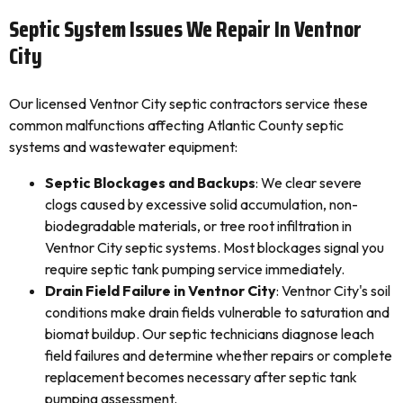
Septic System Issues We Repair In Ventnor
City
Our licensed Ventnor City septic contractors service these
common malfunctions affecting Atlantic County septic
systems and wastewater equipment:
Septic Blockages and Backups
: We clear severe
clogs caused by excessive solid accumulation, non-
biodegradable materials, or tree root infiltration in
Ventnor City septic systems. Most blockages signal you
require septic tank pumping service immediately.
Drain Field Failure in Ventnor City
: Ventnor City's soil
conditions make drain fields vulnerable to saturation and
biomat buildup. Our septic technicians diagnose leach
field failures and determine whether repairs or complete
replacement becomes necessary after septic tank
pumping assessment.