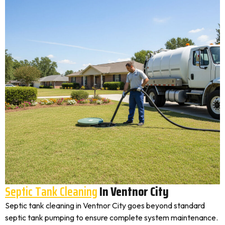
Septic Tank Cleaning
In Ventnor City
Septic tank cleaning in Ventnor City goes beyond standard
septic tank pumping to ensure complete system maintenance.