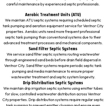
careful maintenance by experienced septic professionals.
Aerobic Treatment Units (ATU)
We maintain ATU septic systems requiring scheduled septic
tank pumping and aeration equipment service for Ventnor City
properties. Aerobic units need more frequent professional
septic tank pumping than conventional systems due to their
advanced treatment processes and mechanical components.
Sand Filter Septic Systems
We service sand filter septic systems routing wastewater
through engineered sand beds before drain field dispersal in
Ventnor City. Sand filter systems require periodic septic tank
pumping and media maintenance to ensure proper
wastewater treatment and septic system longevity.
Drip Distribution Septic Systems
We maintain drip irrigation septic systems using emitter tubes
for slow, controlled wastewater distribution across Ventnor
City properties. Drip distribution systems require regular septic
tank pumping to prevent emitter clogging and ensure even