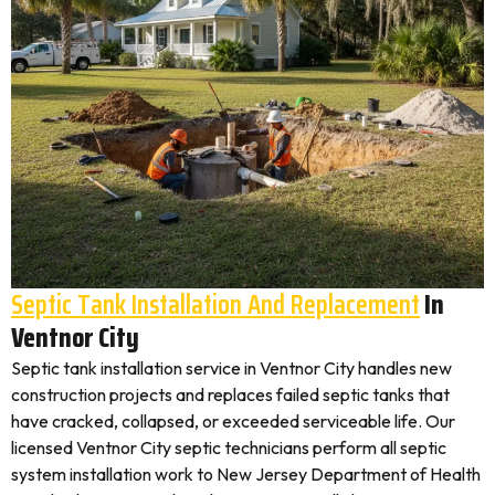
Septic Tank Installation And Replacement
In
Ventnor City
Septic tank installation service in Ventnor City handles new
construction projects and replaces failed septic tanks that
have cracked, collapsed, or exceeded serviceable life. Our
licensed Ventnor City septic technicians perform all septic
system installation work to New Jersey Department of Health