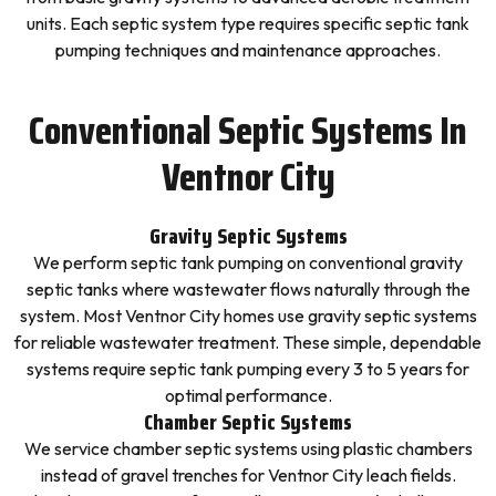
units. Each septic system type requires specific septic tank
pumping techniques and maintenance approaches.
Conventional Septic Systems In
Ventnor City
Gravity Septic Systems
We perform septic tank pumping on conventional gravity
septic tanks where wastewater flows naturally through the
system. Most Ventnor City homes use gravity septic systems
for reliable wastewater treatment. These simple, dependable
systems require septic tank pumping every 3 to 5 years for
optimal performance.
Chamber Septic Systems
We service chamber septic systems using plastic chambers
instead of gravel trenches for Ventnor City leach fields.