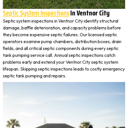
Septic System Inspections
In Ventnor City
Septic system inspections in Ventnor City identify structural
damage, baffle deterioration, and capacity problems before
they become expensive septic failures. Our licensed septic
operators examine pump chambers, distribution boxes, drain
fields, and all critical septic components during every septic
tank pumping service call. Annual septic inspections catch
problems early and extend your Ventnor City septic system
lifespan. Skipping septic inspections leads to costly emergency
septic tank pumping and repairs.