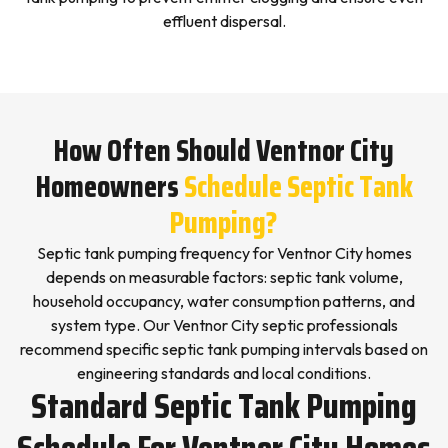
effluent dispersal.
How Often Should Ventnor City
Homeowners
Schedule Septic Tank
Pumping?
Septic tank pumping frequency for Ventnor City homes
depends on measurable factors: septic tank volume,
household occupancy, water consumption patterns, and
system type. Our Ventnor City septic professionals
recommend specific septic tank pumping intervals based on
engineering standards and local conditions.
Standard Septic Tank Pumping
Schedule For Ventnor City Homes