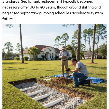
standards. Septic tank replacement typically becomes
necessary after 30 to 40 years, though ground shifting and
neglected septic tank pumping schedules accelerate system
failure.