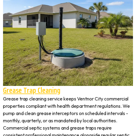
Grease Trap Cleaning
Grease trap cleaning service keeps Ventnor City commercial
properties compliant with health department regulations. We
pump and clean grease interceptors on scheduled intervals -
monthly, quarterly, or as mandated by local authorities.
Commercial septic systems and grease traps require
consistent professional maintenance alongside regular septic