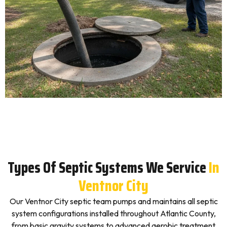
Types Of Septic Systems We Service
In
Ventnor City
Our Ventnor City septic team pumps and maintains all septic
system configurations installed throughout Atlantic County,
from basic gravity systems to advanced aerobic treatment