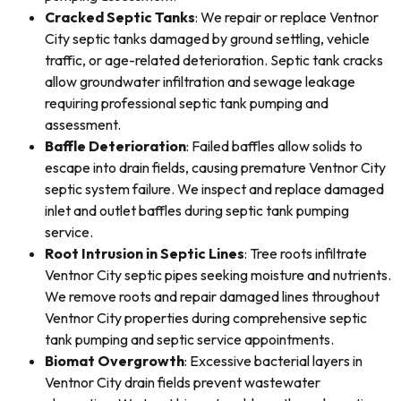
Cracked Septic Tanks
: We repair or replace Ventnor
City septic tanks damaged by ground settling, vehicle
traffic, or age-related deterioration. Septic tank cracks
allow groundwater infiltration and sewage leakage
requiring professional septic tank pumping and
assessment.
Baffle Deterioration
: Failed baffles allow solids to
escape into drain fields, causing premature Ventnor City
septic system failure. We inspect and replace damaged
inlet and outlet baffles during septic tank pumping
service.
Root Intrusion in Septic Lines
: Tree roots infiltrate
Ventnor City septic pipes seeking moisture and nutrients.
We remove roots and repair damaged lines throughout
Ventnor City properties during comprehensive septic
tank pumping and septic service appointments.
Biomat Overgrowth
: Excessive bacterial layers in
Ventnor City drain fields prevent wastewater