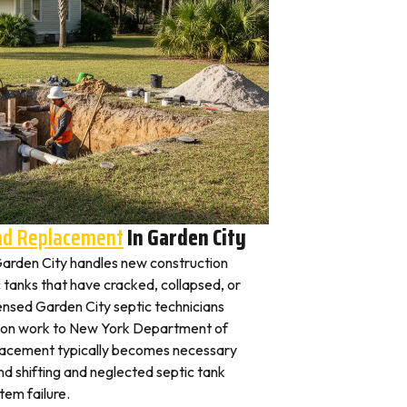
And Replacement
In Garden City
n Garden City handles new construction
c tanks that have cracked, collapsed, or
ensed Garden City septic technicians
ation work to New York Department of
placement typically becomes necessary
nd shifting and neglected septic tank
em failure.