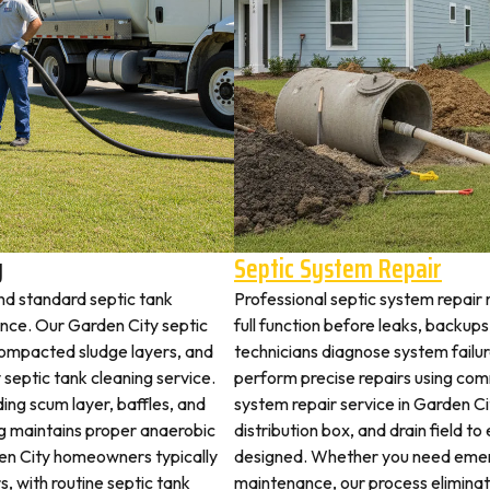
y
Septic System Repair
nd standard septic tank
Professional septic system repair 
ce. Our Garden City septic
full function before leaks, backups
 compacted sludge layers, and
technicians diagnose system failu
y septic tank cleaning service.
perform precise repairs using com
ding scum layer, baffles, and
system repair service in Garden Cit
ng maintains proper anaerobic
distribution box, and drain field t
rden City homeowners typically
designed. Whether you need emerg
s, with routine septic tank
maintenance, our process elimina