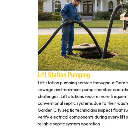
Lift Station Pumping
Lift station pumping service throughout Gar
sewage and maintains pump chamber operation
challenges. Lift stations require more frequen
conventional septic systems due to their wast
Garden City septic technicians inspect float 
verify electrical components during every lift s
reliable septic system operation.