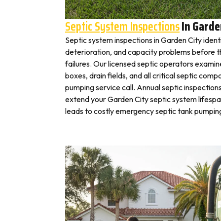
Septic System Inspections
In Garde
Septic system inspections in Garden City ident
deterioration, and capacity problems before 
failures. Our licensed septic operators exami
boxes, drain fields, and all critical septic com
pumping service call. Annual septic inspection
extend your Garden City septic system lifespan
leads to costly emergency septic tank pumping