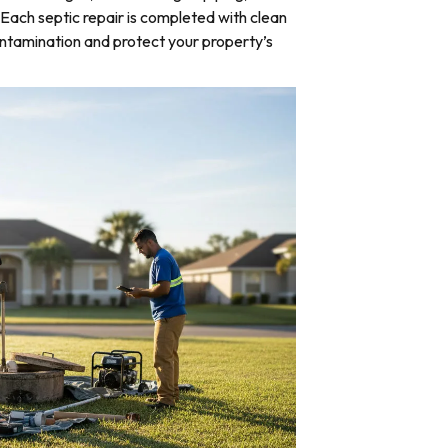
Each septic repair is completed with clean
ntamination and protect your property’s