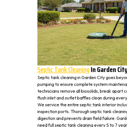
Septic Tank Cleaning
In Garden Cit
Septic tank cleaning in Garden City goes beyo
pumping to ensure complete system maintenan
technicians remove all biosolids, break apart
flush inlet and outlet baffles clean during ever
We service the entire septic tank interior inclu
inspection ports. Thorough septic tank cleani
digestion and prevents drain field failure. Ga
need full septic tank cleaning every 5 to 7 year