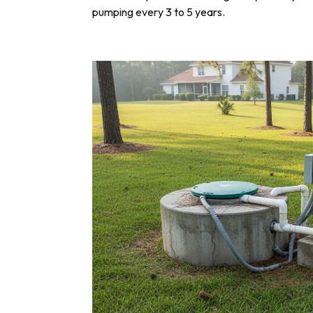
pumping every 3 to 5 years.