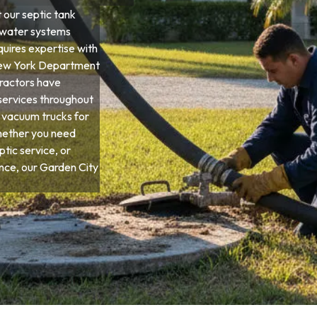
our septic tank
ewater systems
quires expertise with
d New York Department
tractors have
services throughout
 vacuum trucks for
hether you need
tic service, or
ce, our Garden City