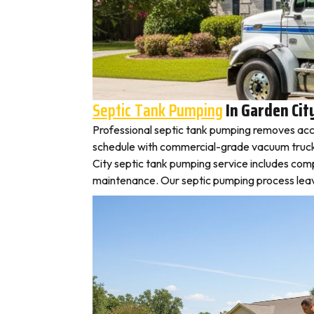
Septic Tank Pumping
In Garden Cit
Professional septic tank pumping removes accu
schedule with commercial-grade vacuum trucks, 
City septic tank pumping service includes com
maintenance. Our septic pumping process leaves