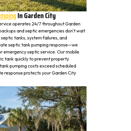
umping
In Garden City
ervice operates 24/7 throughout Garden
ackups and septic emergencies don't wait
septic tanks, system failures, and
iate septic tank pumping response—we
for emergency septic service. Our mobile
c tank quickly to prevent property
 tank pumping costs exceed scheduled
te response protects your Garden City