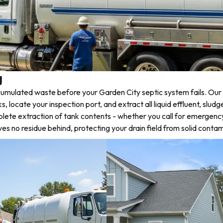
y
mulated waste before your Garden City septic system fails. Our 
locate your inspection port, and extract all liquid effluent, sludg
plete extraction of tank contents - whether you call for emergenc
 no residue behind, protecting your drain field from solid contam