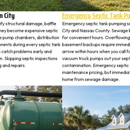
n City
Emergency Septic Tank P
ify structural damage, baffle
Emergency septic tank pumping s
they become expensive septic
City and Nassau County. Sewage b
ne pump chambers, distribution
for convenient hours. Overflowing 
ponents during every septic tank
basement backups require immed
s catch problems early and
arrive within hours when you call 
. Skipping septic inspections
vacuum truck pumps out your septi
 and repairs.
contamination. Emergency septic
maintenance pricing, but immedia
home from sewage damage.