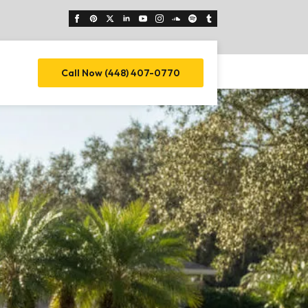
Call Now (448) 407-0770