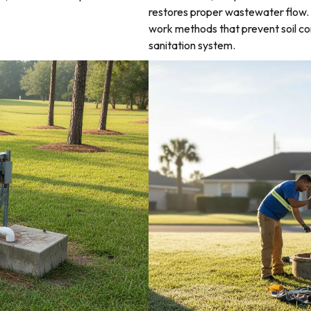
restores proper wastewater flow. 
work methods that prevent soil co
sanitation system.