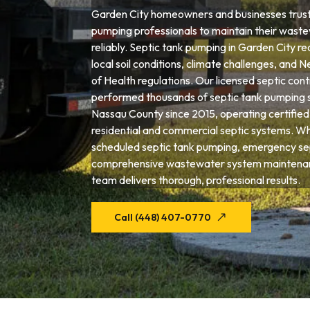
Garden City homeowners and businesses trust 
pumping professionals to maintain their wast
reliably. Septic tank pumping in Garden City re
local soil conditions, climate challenges, an
of Health regulations. Our licensed septic con
performed thousands of septic tank pumping 
Nassau County since 2015, operating certified
residential and commercial septic systems. W
scheduled septic tank pumping, emergency sep
comprehensive wastewater system maintenan
team delivers thorough, professional results.
Call (448) 407-0770