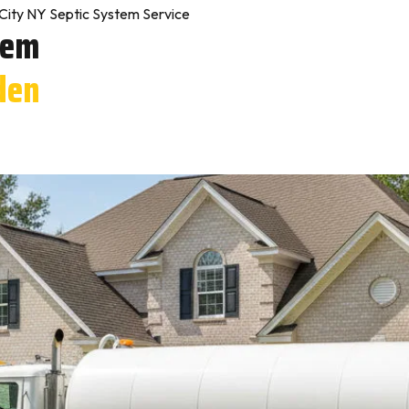
City NY Septic System Service
tem
den