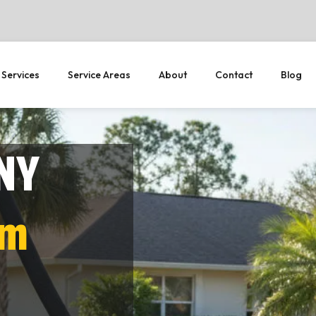
 Services
Service Areas
About
Contact
Blog
 NY
em