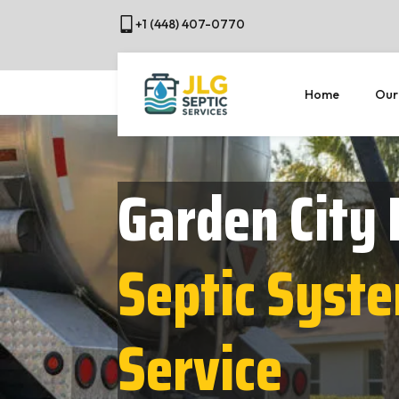
+1 (448) 407-0770
Home
Our
Garden City
Septic Syst
Service