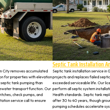
Septic Tank Installation 
den City removes accumulated
Septic tank installation service i
 for properties with elevation
projects and replaces failed septi
t septic tank pumping than
exceeded serviceable life. Our lic
ewater transport function. Our
perform all septic system install
switches, check pumps, and
Health standards. Septic tank re
tation service call to ensure
after 30 to 40 years, though grou
pumping schedules accelerate syst