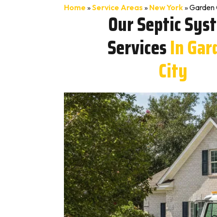
Home
»
Service Areas
»
New York
»
Garden 
Our Septic Sys
Services
In Gar
City