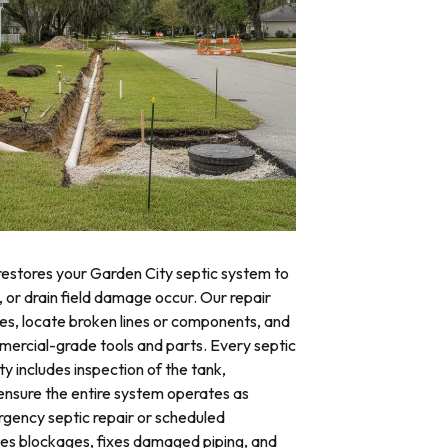
restores your Garden City septic system to
, or drain field damage occur. Our repair
res, locate broken lines or components, and
mercial-grade tools and parts. Every septic
y includes inspection of the tank,
o ensure the entire system operates as
ency septic repair or scheduled
tes blockages, fixes damaged piping, and