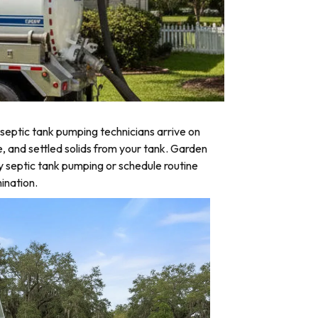
septic tank pumping technicians arrive on
e, and settled solids from your tank. Garden
y septic tank pumping or schedule routine
ination.