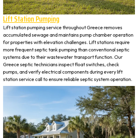
Lift Station Pumping
Lift station pumping service throughout Greece removes
accumulated sewage and maintains pump chamber operation
for properties with elevation challenges. Lift stations require
more frequent septic tank pumping than conventional septic
systems due to their wastewater transport function. Our
Greece septic technicians inspect float switches, check
pumps, and verify electrical components during every lift
station service call to ensure reliable septic system operation.