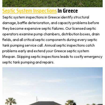
Septic System Inspections
In Greece
Septic system inspections in Greece identify structural
damage, baffle deterioration, and capacity problems before
they become expensive septic failures. Our licensed septic
operators examine pump chambers, distribution boxes, drain
fields, and all critical septic components during every septic
tank pumping service call. Annual septic inspections catch
problems early and extend your Greece septic system
lifespan. Skipping septic inspections leads to costly emergency
septic tank pumping and repairs.