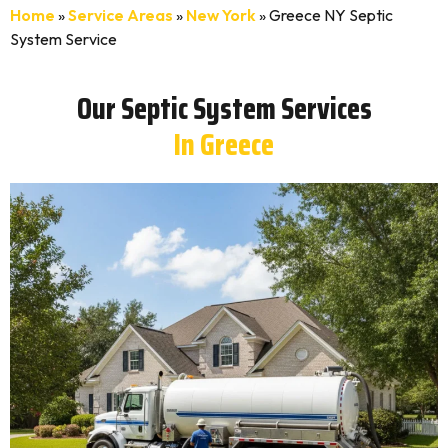
Home
»
Service Areas
»
New York
»
Greece NY Septic
System Service
Our Septic System Services
In Greece