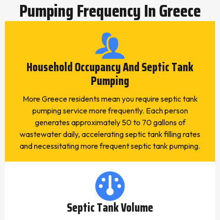
Pumping Frequency In Greece
Household Occupancy And Septic Tank
Pumping
More Greece residents mean you require septic tank
pumping service more frequently. Each person
generates approximately 50 to 70 gallons of
wastewater daily, accelerating septic tank filling rates
and necessitating more frequent septic tank pumping.
Septic Tank Volume