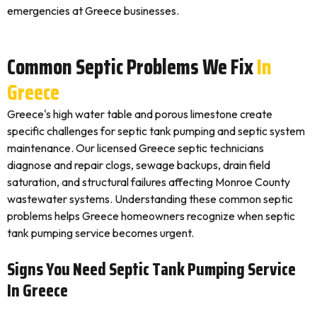
emergencies at Greece businesses.
Common Septic Problems We Fix
In
Greece
Greece's high water table and porous limestone create
specific challenges for septic tank pumping and septic system
maintenance. Our licensed Greece septic technicians
diagnose and repair clogs, sewage backups, drain field
saturation, and structural failures affecting Monroe County
wastewater systems. Understanding these common septic
problems helps Greece homeowners recognize when septic
tank pumping service becomes urgent.
Signs You Need Septic Tank Pumping Service
In Greece