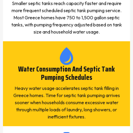
Smaller septic tanks reach capacity faster and require
more frequent scheduled septic tank pumping service.
Most Greece homes have 750 to 1,500 gallon septic
tanks, with pumping frequency adjusted based on tank
size and household water usage.
Water Consumption And Septic Tank
Pumping Schedules
Heavy water usage accelerates septic tank filling in
Greece homes. Time for septic tank pumping arrives
sooner when households consume excessive water
through multiple loads of laundry, long showers, or
inefficient fixtures.