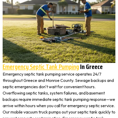
Emergency Septic Tank Pumping
In Greece
Emergency septic tank pumping service operates 24/7
throughout Greece and Monroe County. Sewage backups and
septic emergencies don't wait for convenient hours.
Overflowing septic tanks, system failures, and basement
backups require immediate septic tank pumping response—we
arrive within hours when you call for emergency septic service.
Our mobile vacuum truck pumps out your septic tank quickly to