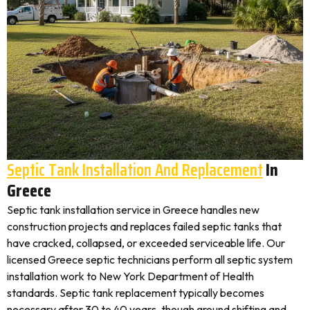
Septic Tank Installation And Replacement
In
Greece
Septic tank installation service in Greece handles new
construction projects and replaces failed septic tanks that
have cracked, collapsed, or exceeded serviceable life. Our
licensed Greece septic technicians perform all septic system
installation work to New York Department of Health
standards. Septic tank replacement typically becomes
necessary after 30 to 40 years, though ground shifting and