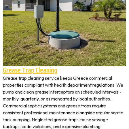
Grease Trap Cleaning
Grease trap cleaning service keeps Greece commercial
properties compliant with health department regulations. We
pump and clean grease interceptors on scheduled intervals -
monthly, quarterly, or as mandated by local authorities.
Commercial septic systems and grease traps require
consistent professional maintenance alongside regular septic
tank pumping. Neglected grease traps cause sewage
backups, code violations, and expensive plumbing