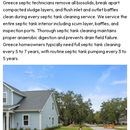
Greece septic technicians remove all biosolids, break apart
compacted sludge layers, and flush inlet and outlet baffles
clean during every septic tank cleaning service. We service the
entire septic tank interior including scum layer, baffles, and
inspection ports. Thorough septic tank cleaning maintains
proper anaerobic digestion and prevents drain field failure.
Greece homeowners typically need full septic tank cleaning
every 5 to 7 years, with routine septic tank pumping every 3 to
5 years.