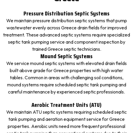
Pressure Distribution Septic Systems
We maintain pressure distribution septic systems that pump
wastewater evenly across Greece drain fields for improved
treatment. These advanced septic systems require specialized
septic tank pumping service and component inspection by
trained Greece septic technicians.
Mound Septic Systems
We service mound septic systems with elevated drain fields
built above grade for Greece properties with high water
tables. Common in areas with challenging soil conditions,
mound systems require scheduled septic tank pumping and
careful maintenance by experienced septic professionals.
Aerobic Treatment Units (ATU)
We maintain ATU septic systems requiring scheduled septic
tank pumping and aeration equipment service for Greece
properties. Aerobic units need more frequent professional