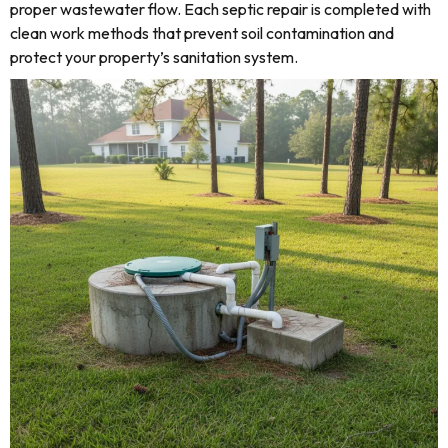
proper wastewater flow. Each septic repair is completed with
clean work methods that prevent soil contamination and
protect your property’s sanitation system.