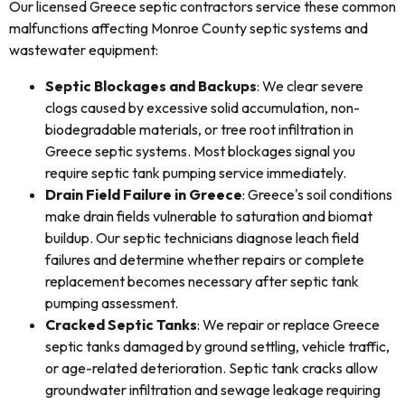
Our licensed Greece septic contractors service these common
malfunctions affecting Monroe County septic systems and
wastewater equipment:
Septic Blockages and Backups
: We clear severe
clogs caused by excessive solid accumulation, non-
biodegradable materials, or tree root infiltration in
Greece septic systems. Most blockages signal you
require septic tank pumping service immediately.
Drain Field Failure in Greece
: Greece's soil conditions
make drain fields vulnerable to saturation and biomat
buildup. Our septic technicians diagnose leach field
failures and determine whether repairs or complete
replacement becomes necessary after septic tank
pumping assessment.
Cracked Septic Tanks
: We repair or replace Greece
septic tanks damaged by ground settling, vehicle traffic,
or age-related deterioration. Septic tank cracks allow
groundwater infiltration and sewage leakage requiring