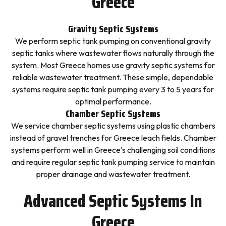
Greece
Gravity Septic Systems
We perform septic tank pumping on conventional gravity
septic tanks where wastewater flows naturally through the
system. Most Greece homes use gravity septic systems for
reliable wastewater treatment. These simple, dependable
systems require septic tank pumping every 3 to 5 years for
optimal performance.
Chamber Septic Systems
We service chamber septic systems using plastic chambers
instead of gravel trenches for Greece leach fields. Chamber
systems perform well in Greece's challenging soil conditions
and require regular septic tank pumping service to maintain
proper drainage and wastewater treatment.
Advanced Septic Systems In
Greece