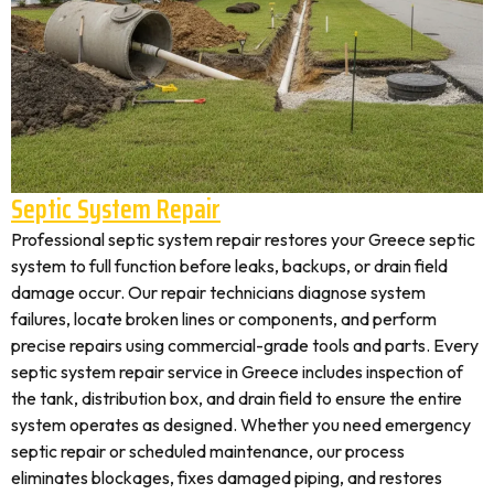
Septic System Repair
Professional septic system repair restores your Greece septic
system to full function before leaks, backups, or drain field
damage occur. Our repair technicians diagnose system
failures, locate broken lines or components, and perform
precise repairs using commercial-grade tools and parts. Every
septic system repair service in Greece includes inspection of
the tank, distribution box, and drain field to ensure the entire
system operates as designed. Whether you need emergency
septic repair or scheduled maintenance, our process
eliminates blockages, fixes damaged piping, and restores