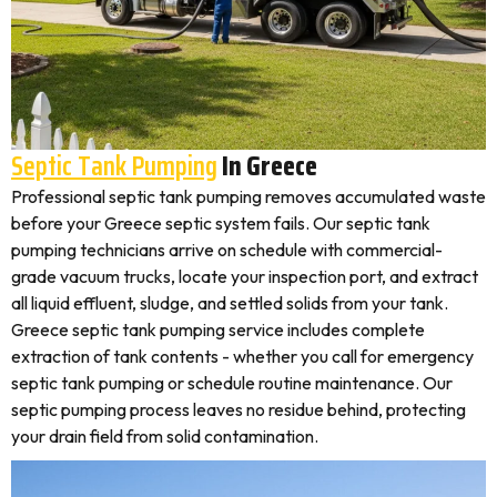
Septic Tank Pumping
In Greece
Professional septic tank pumping removes accumulated waste
before your Greece septic system fails. Our septic tank
pumping technicians arrive on schedule with commercial-
grade vacuum trucks, locate your inspection port, and extract
all liquid effluent, sludge, and settled solids from your tank.
Greece septic tank pumping service includes complete
extraction of tank contents - whether you call for emergency
septic tank pumping or schedule routine maintenance. Our
septic pumping process leaves no residue behind, protecting
your drain field from solid contamination.