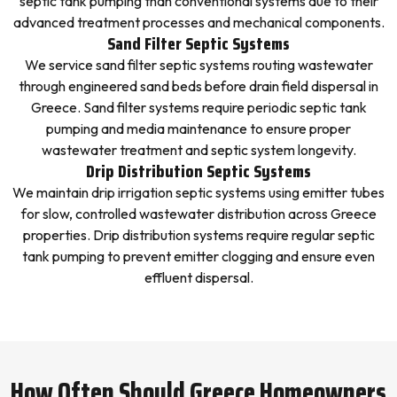
septic tank pumping than conventional systems due to their
advanced treatment processes and mechanical components.
Sand Filter Septic Systems
We service sand filter septic systems routing wastewater
through engineered sand beds before drain field dispersal in
Greece. Sand filter systems require periodic septic tank
pumping and media maintenance to ensure proper
wastewater treatment and septic system longevity.
Drip Distribution Septic Systems
We maintain drip irrigation septic systems using emitter tubes
for slow, controlled wastewater distribution across Greece
properties. Drip distribution systems require regular septic
tank pumping to prevent emitter clogging and ensure even
effluent dispersal.
How Often Should Greece Homeowners