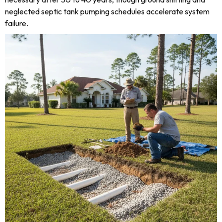
neglected septic tank pumping schedules accelerate system
failure.