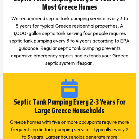
Most Greece Homes
We recommend septic tank pumping service every 3 to
5 years for typical Greece residential properties. A
1,000-gallon septic tank serving four people requires
septic tank pumping every 3 to 4 years according to EPA
guidance. Regular septic tank pumping prevents
expensive emergency repairs and extends your Greece
septic system lifespan.
Septic Tank Pumping Every 2-3 Years For
Large Greece Households
Greece homes with five or more occupants require more
frequent septic tank pumping service—typically every 2
to 3 years. Larger households generate more