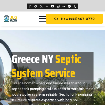
Call Now (448) 407-0770
Greece NY
Septic
System Service
Greece homeowners and businesses trust our
septic tank pumping professionals to maintain their
wastewater systems reliably. Septic tank pumping
in Greece requires expertise with local soil