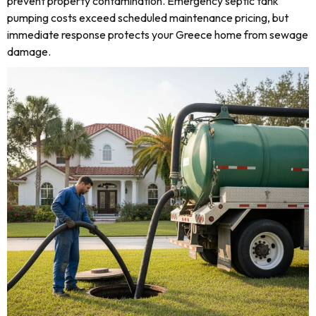
prevent property contamination. Emergency septic tank
pumping costs exceed scheduled maintenance pricing, but
immediate response protects your Greece home from sewage
damage.