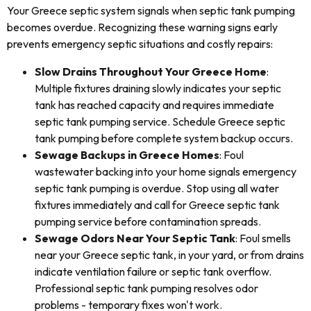
Your Greece septic system signals when septic tank pumping
becomes overdue. Recognizing these warning signs early
prevents emergency septic situations and costly repairs:
Slow Drains Throughout Your Greece Home
:
Multiple fixtures draining slowly indicates your septic
tank has reached capacity and requires immediate
septic tank pumping service. Schedule Greece septic
tank pumping before complete system backup occurs.
Sewage Backups in Greece Homes
: Foul
wastewater backing into your home signals emergency
septic tank pumping is overdue. Stop using all water
fixtures immediately and call for Greece septic tank
pumping service before contamination spreads.
Sewage Odors Near Your Septic Tank
: Foul smells
near your Greece septic tank, in your yard, or from drains
indicate ventilation failure or septic tank overflow.
Professional septic tank pumping resolves odor
problems - temporary fixes won't work.