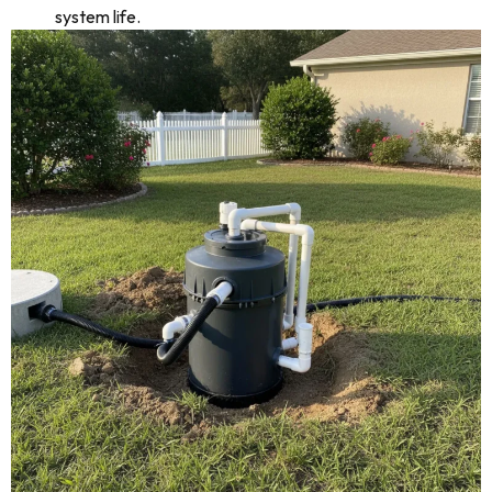
system life.