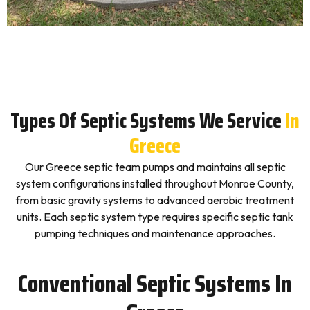
Types Of Septic Systems We Service
In
Greece
Our Greece septic team pumps and maintains all septic
system configurations installed throughout Monroe County,
from basic gravity systems to advanced aerobic treatment
units. Each septic system type requires specific septic tank
pumping techniques and maintenance approaches.
Conventional Septic Systems In