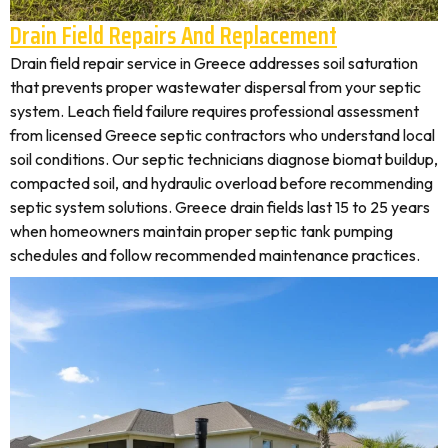
Drain Field Repairs And Replacement
Drain field repair service in Greece addresses soil saturation
that prevents proper wastewater dispersal from your septic
system. Leach field failure requires professional assessment
from licensed Greece septic contractors who understand local
soil conditions. Our septic technicians diagnose biomat buildup,
compacted soil, and hydraulic overload before recommending
septic system solutions. Greece drain fields last 15 to 25 years
when homeowners maintain proper septic tank pumping
schedules and follow recommended maintenance practices.