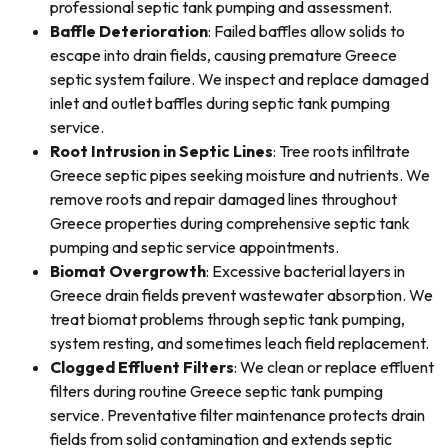
professional septic tank pumping and assessment.
Baffle Deterioration
: Failed baffles allow solids to
escape into drain fields, causing premature Greece
septic system failure. We inspect and replace damaged
inlet and outlet baffles during septic tank pumping
service.
Root Intrusion in Septic Lines
: Tree roots infiltrate
Greece septic pipes seeking moisture and nutrients. We
remove roots and repair damaged lines throughout
Greece properties during comprehensive septic tank
pumping and septic service appointments.
Biomat Overgrowth
: Excessive bacterial layers in
Greece drain fields prevent wastewater absorption. We
treat biomat problems through septic tank pumping,
system resting, and sometimes leach field replacement.
Clogged Effluent Filters
: We clean or replace effluent
filters during routine Greece septic tank pumping
service. Preventative filter maintenance protects drain
fields from solid contamination and extends septic