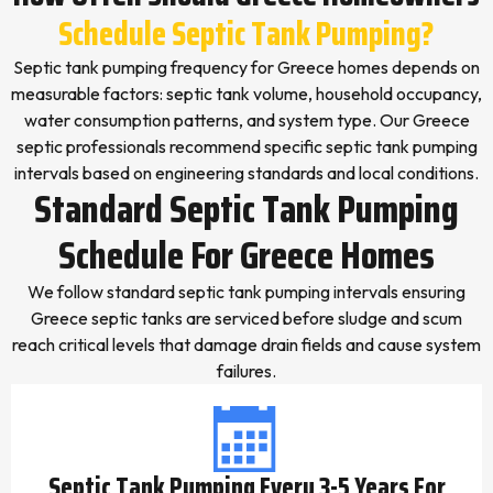
Schedule Septic Tank Pumping?
Septic tank pumping frequency for Greece homes depends on
measurable factors: septic tank volume, household occupancy,
water consumption patterns, and system type. Our Greece
septic professionals recommend specific septic tank pumping
intervals based on engineering standards and local conditions.
Standard Septic Tank Pumping
Schedule For Greece Homes
We follow standard septic tank pumping intervals ensuring
Greece septic tanks are serviced before sludge and scum
reach critical levels that damage drain fields and cause system
failures.
Septic Tank Pumping Every 3-5 Years For