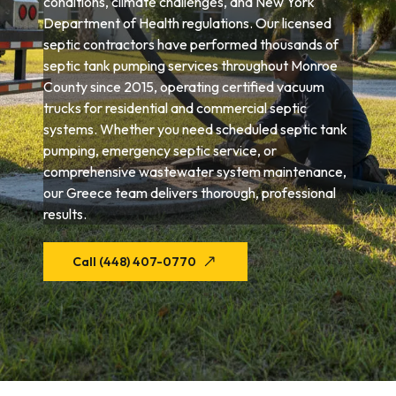
conditions, climate challenges, and New York
Department of Health regulations. Our licensed
septic contractors have performed thousands of
septic tank pumping services throughout Monroe
County since 2015, operating certified vacuum
trucks for residential and commercial septic
systems. Whether you need scheduled septic tank
pumping, emergency septic service, or
comprehensive wastewater system maintenance,
our Greece team delivers thorough, professional
results.
Call (448) 407-0770