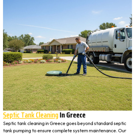
Septic Tank Cleaning
In Greece
Septic tank cleaning in Greece goes beyond standard septic
tank pumping to ensure complete system maintenance. Our