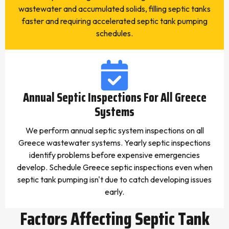
wastewater and accumulated solids, filling septic tanks
faster and requiring accelerated septic tank pumping
schedules.
Annual Septic Inspections For All Greece
Systems
We perform annual septic system inspections on all
Greece wastewater systems. Yearly septic inspections
identify problems before expensive emergencies
develop. Schedule Greece septic inspections even when
septic tank pumping isn't due to catch developing issues
early.
Factors Affecting Septic Tank