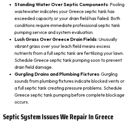
Standing Water Over Septic Components
: Pooling
wastewater indicates your Greece septic tank has
exceeded capacity or your drain field has failed. Both
conditions require immediate professional septic tank
pumping service and system evaluation.
Lush Grass Over Greece Drain Fields
: Unusually
vibrant grass over your leach field means excess
nutrients from a full septic tank are fertilizing your lawn.
Schedule Greece septic tank pumping soon to prevent
drain field damage.
Gurgling Drains and Plumbing Fixtures
: Gurgling
sounds from plumbing fixtures indicate blocked vents or
a full septic tank creating pressure problems. Schedule
Greece septic tank pumping before complete blockage
occurs.
Septic System Issues We Repair In Greece