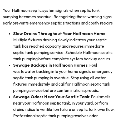
Your Halfmoon septic system signals when septic tank
pumping becomes overdue. Recognizing these warning signs
early prevents emergency septic situations and costly repairs:
Slow Drains Throughout Your Halfmoon Home
:
Multiple fixtures draining slowly indicates your septic
tank has reached capacity and requires immediate
septic tank pumping service. Schedule Halfmoon septic
tank pumping before complete system backup occurs.
Sewage Backups in Halfmoon Homes
: Foul
wastewater backing into your home signals emergency
septic tank pumping is overdue. Stop using all water
fixtures immediately and call for Halfmoon septic tank
pumping service before contamination spreads.
Sewage Odors Near Your Septic Tank
: Foul smells
near your Halfmoon septic tank, in your yard, or from
drains indicate ventilation failure or septic tank overflow.
Professional septic tank pumping resolves odor