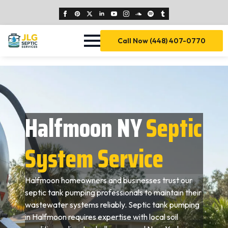
Call Now (448) 407-0770
Halfmoon NY
Septic
System Service
Halfmoon homeowners and businesses trust our
septic tank pumping professionals to maintain their
wastewater systems reliably. Septic tank pumping
in Halfmoon requires expertise with local soil