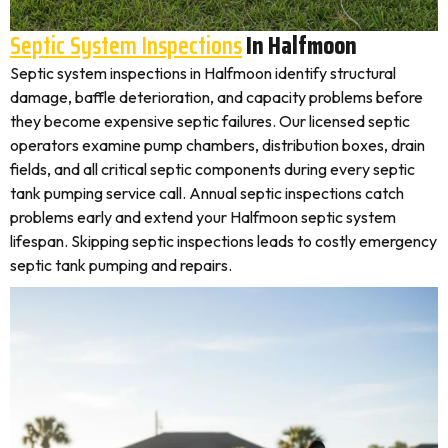
Septic System Inspections
In Halfmoon
Septic system inspections in Halfmoon identify structural
damage, baffle deterioration, and capacity problems before
they become expensive septic failures. Our licensed septic
operators examine pump chambers, distribution boxes, drain
fields, and all critical septic components during every septic
tank pumping service call. Annual septic inspections catch
problems early and extend your Halfmoon septic system
lifespan. Skipping septic inspections leads to costly emergency
septic tank pumping and repairs.