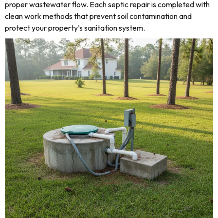
proper wastewater flow. Each septic repair is completed with
clean work methods that prevent soil contamination and
protect your property’s sanitation system.