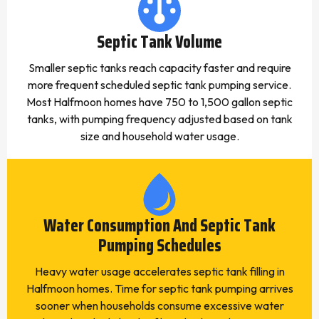
Septic Tank Volume
Smaller septic tanks reach capacity faster and require
more frequent scheduled septic tank pumping service.
Most Halfmoon homes have 750 to 1,500 gallon septic
tanks, with pumping frequency adjusted based on tank
size and household water usage.
Water Consumption And Septic Tank
Pumping Schedules
Heavy water usage accelerates septic tank filling in
Halfmoon homes. Time for septic tank pumping arrives
sooner when households consume excessive water