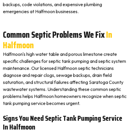
backups, code violations, and expensive plumbing
emergencies at Halfmoon businesses.
Common Septic Problems We Fix
In
Halfmoon
Halfmoon's high water table and porous limestone create
specific challenges for septic tank pumping and septic system
maintenance. Our licensed Halfmoon septic technicians
diagnose and repair clogs, sewage backups, drain field
saturation, and structural failures affecting Saratoga County
wastewater systems. Understanding these common septic
problems helps Halfmoon homeowners recognize when septic
tank pumping service becomes urgent.
Signs You Need Septic Tank Pumping Service
In Halfmoon