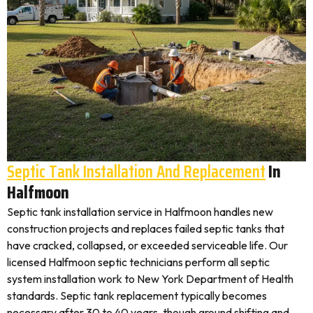
Septic Tank Installation And Replacement
In
Halfmoon
Septic tank installation service in Halfmoon handles new
construction projects and replaces failed septic tanks that
have cracked, collapsed, or exceeded serviceable life. Our
licensed Halfmoon septic technicians perform all septic
system installation work to New York Department of Health
standards. Septic tank replacement typically becomes
necessary after 30 to 40 years, though ground shifting and