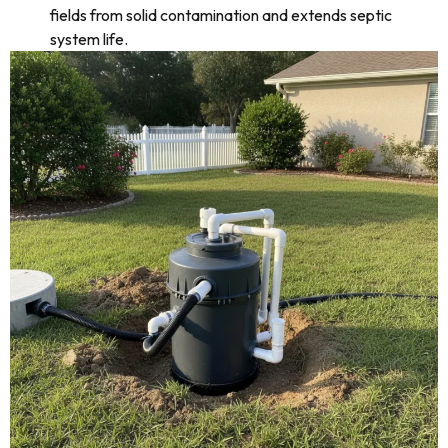
fields from solid contamination and extends septic
system life.