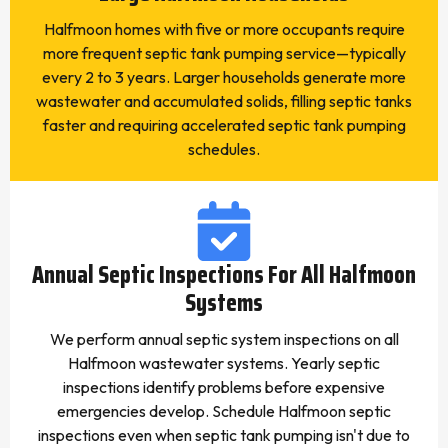
Halfmoon homes with five or more occupants require
more frequent septic tank pumping service—typically
every 2 to 3 years. Larger households generate more
wastewater and accumulated solids, filling septic tanks
faster and requiring accelerated septic tank pumping
schedules.
Annual Septic Inspections For All Halfmoon
Systems
We perform annual septic system inspections on all
Halfmoon wastewater systems. Yearly septic
inspections identify problems before expensive
emergencies develop. Schedule Halfmoon septic
inspections even when septic tank pumping isn't due to