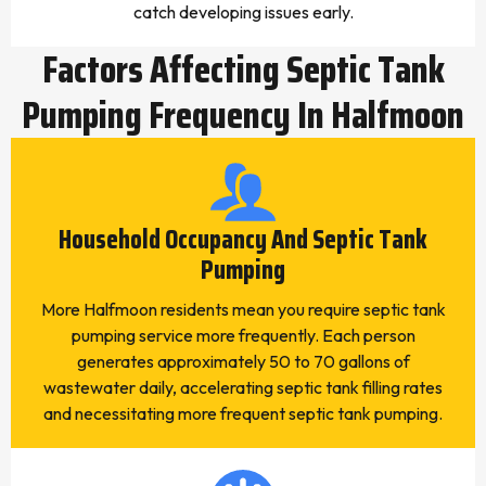
catch developing issues early.
Factors Affecting Septic Tank
Pumping Frequency In Halfmoon
Household Occupancy And Septic Tank
Pumping
More Halfmoon residents mean you require septic tank
pumping service more frequently. Each person
generates approximately 50 to 70 gallons of
wastewater daily, accelerating septic tank filling rates
and necessitating more frequent septic tank pumping.