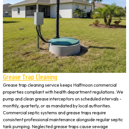
Grease Trap Cleaning
Grease trap cleaning service keeps Halfmoon commercial
properties compliant with health department regulations. We
pump and clean grease interceptors on scheduled intervals -
monthly, quarterly, or as mandated by local authorities.
Commercial septic systems and grease traps require
consistent professional maintenance alongside regular septic
tank pumping. Neglected grease traps cause sewage