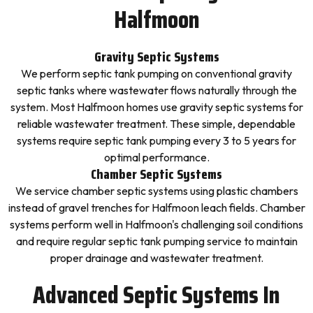
Halfmoon
Gravity Septic Systems
We perform septic tank pumping on conventional gravity
septic tanks where wastewater flows naturally through the
system. Most Halfmoon homes use gravity septic systems for
reliable wastewater treatment. These simple, dependable
systems require septic tank pumping every 3 to 5 years for
optimal performance.
Chamber Septic Systems
We service chamber septic systems using plastic chambers
instead of gravel trenches for Halfmoon leach fields. Chamber
systems perform well in Halfmoon's challenging soil conditions
and require regular septic tank pumping service to maintain
proper drainage and wastewater treatment.
Advanced Septic Systems In