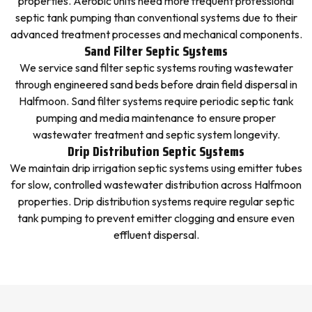
properties. Aerobic units need more frequent professional
septic tank pumping than conventional systems due to their
advanced treatment processes and mechanical components.
Sand Filter Septic Systems
We service sand filter septic systems routing wastewater
through engineered sand beds before drain field dispersal in
Halfmoon. Sand filter systems require periodic septic tank
pumping and media maintenance to ensure proper
wastewater treatment and septic system longevity.
Drip Distribution Septic Systems
We maintain drip irrigation septic systems using emitter tubes
for slow, controlled wastewater distribution across Halfmoon
properties. Drip distribution systems require regular septic
tank pumping to prevent emitter clogging and ensure even
effluent dispersal.