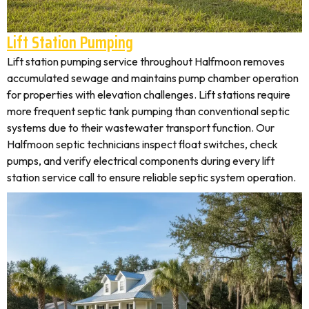
Lift Station Pumping
Lift station pumping service throughout Halfmoon removes
accumulated sewage and maintains pump chamber operation
for properties with elevation challenges. Lift stations require
more frequent septic tank pumping than conventional septic
systems due to their wastewater transport function. Our
Halfmoon septic technicians inspect float switches, check
pumps, and verify electrical components during every lift
station service call to ensure reliable septic system operation.