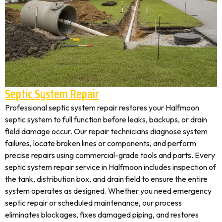
Septic System Repair
Professional septic system repair restores your Halfmoon
septic system to full function before leaks, backups, or drain
field damage occur. Our repair technicians diagnose system
failures, locate broken lines or components, and perform
precise repairs using commercial-grade tools and parts. Every
septic system repair service in Halfmoon includes inspection of
the tank, distribution box, and drain field to ensure the entire
system operates as designed. Whether you need emergency
septic repair or scheduled maintenance, our process
eliminates blockages, fixes damaged piping, and restores