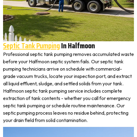
Septic Tank Pumping
In Halfmoon
Professional septic tank pumping removes accumulated waste
before your Halfmoon septic system fails. Our septic tank
pumping technicians arrive on schedule with commercial-
grade vacuum trucks, locate your inspection port, and extract
all liquid effluent, sludge, and settled solids from your tank.
Halfmoon septic tank pumping service includes complete
extraction of tank contents - whether you call for emergency
septic tank pumping or schedule routine maintenance. Our
septic pumping process leaves no residue behind, protecting
your drain field from solid contamination.