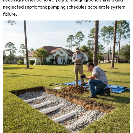
neglected septic tank pumping schedules accelerate system
failure.