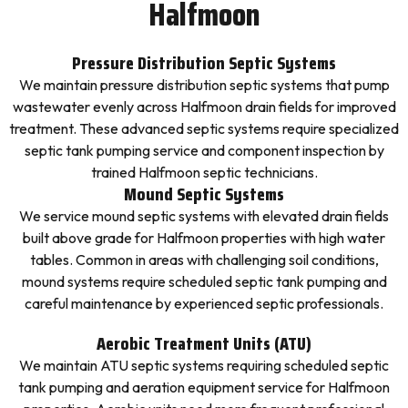
Halfmoon
Pressure Distribution Septic Systems
We maintain pressure distribution septic systems that pump
wastewater evenly across Halfmoon drain fields for improved
treatment. These advanced septic systems require specialized
septic tank pumping service and component inspection by
trained Halfmoon septic technicians.
Mound Septic Systems
We service mound septic systems with elevated drain fields
built above grade for Halfmoon properties with high water
tables. Common in areas with challenging soil conditions,
mound systems require scheduled septic tank pumping and
careful maintenance by experienced septic professionals.
Aerobic Treatment Units (ATU)
We maintain ATU septic systems requiring scheduled septic
tank pumping and aeration equipment service for Halfmoon