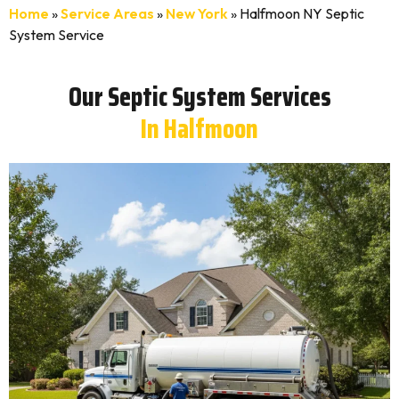
Home
»
Service Areas
»
New York
»
Halfmoon NY Septic
System Service
Our Septic System Services
In Halfmoon