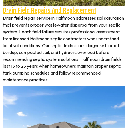
Drain Field Repairs And Replacement
Drain field repair service in Halfmoon addresses soil saturation
that prevents proper wastewater dispersal from your septic
system. Leach field failure requires professional assessment
from licensed Halfmoon septic contractors who understand
local soil conditions. Our septic technicians diagnose biomat
buildup, compacted soil, and hydraulic overload before
recommending septic system solutions. Halfmoon drain fields
last 15 to 25 years when homeowners maintain proper septic
tank pumping schedules and follow recommended
maintenance practices.