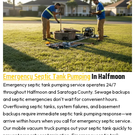
Emergency Septic Tank Pumping
In Halfmoon
Emergency septic tank pumping service operates 24/7
throughout Halfmoon and Saratoga County. Sewage backups
and septic emergencies don't wait for convenient hours.
Overflowing septic tanks, system failures, and basement
backups require immediate septic tank pumping response—we
arrive within hours when you call for emergency septic service.
Our mobile vacuum truck pumps out your septic tank quickly to