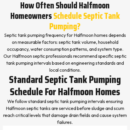
How Often Should Halfmoon
Homeowners
Schedule Septic Tank
Pumping?
Septic tank pumping frequency for Halfmoon homes depends
on measurable factors: septic tank volume, household
occupancy, water consumption patterns, and system type.
Our Halfmoon septic professionals recommend specific septic
tank pumping intervals based on engineering standards and
local conditions.
Standard Septic Tank Pumping
Schedule For Halfmoon Homes
We follow standard septic tank pumping intervals ensuring
Halfmoon septic tanks are serviced before sludge and scum
reach critical levels that damage drain fields and cause system
failures.