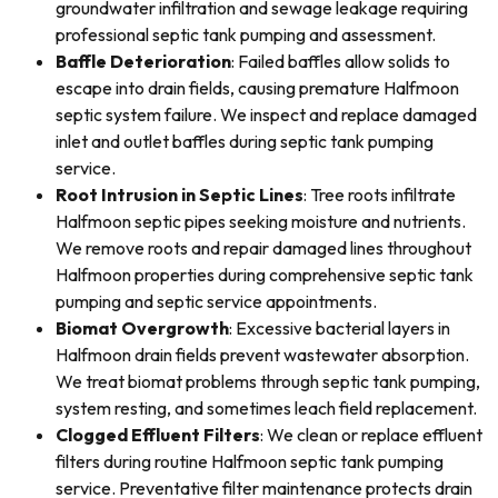
groundwater infiltration and sewage leakage requiring
professional septic tank pumping and assessment.
Baffle Deterioration
: Failed baffles allow solids to
escape into drain fields, causing premature Halfmoon
septic system failure. We inspect and replace damaged
inlet and outlet baffles during septic tank pumping
service.
Root Intrusion in Septic Lines
: Tree roots infiltrate
Halfmoon septic pipes seeking moisture and nutrients.
We remove roots and repair damaged lines throughout
Halfmoon properties during comprehensive septic tank
pumping and septic service appointments.
Biomat Overgrowth
: Excessive bacterial layers in
Halfmoon drain fields prevent wastewater absorption.
We treat biomat problems through septic tank pumping,
system resting, and sometimes leach field replacement.
Clogged Effluent Filters
: We clean or replace effluent
filters during routine Halfmoon septic tank pumping
service. Preventative filter maintenance protects drain