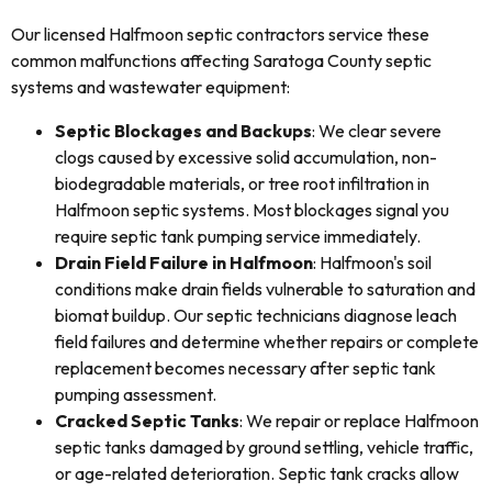
Our licensed Halfmoon septic contractors service these
common malfunctions affecting Saratoga County septic
systems and wastewater equipment:
Septic Blockages and Backups
: We clear severe
clogs caused by excessive solid accumulation, non-
biodegradable materials, or tree root infiltration in
Halfmoon septic systems. Most blockages signal you
require septic tank pumping service immediately.
Drain Field Failure in Halfmoon
: Halfmoon's soil
conditions make drain fields vulnerable to saturation and
biomat buildup. Our septic technicians diagnose leach
field failures and determine whether repairs or complete
replacement becomes necessary after septic tank
pumping assessment.
Cracked Septic Tanks
: We repair or replace Halfmoon
septic tanks damaged by ground settling, vehicle traffic,
or age-related deterioration. Septic tank cracks allow