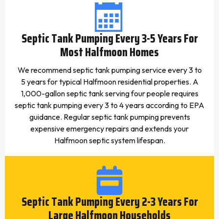
Septic Tank Pumping Every 3-5 Years For
Most Halfmoon Homes
We recommend septic tank pumping service every 3 to
5 years for typical Halfmoon residential properties. A
1,000-gallon septic tank serving four people requires
septic tank pumping every 3 to 4 years according to EPA
guidance. Regular septic tank pumping prevents
expensive emergency repairs and extends your
Halfmoon septic system lifespan.
Septic Tank Pumping Every 2-3 Years For
Large Halfmoon Households