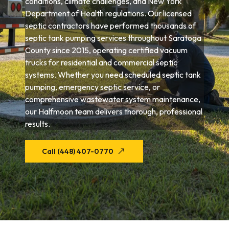
conditions, climate challenges, and New York
Department of Health regulations. Our licensed
septic contractors have performed thousands of
septic tank pumping services throughout Saratoga
County since 2015, operating certified vacuum
trucks for residential and commercial septic
systems. Whether you need scheduled septic tank
pumping, emergency septic service, or
comprehensive wastewater system maintenance,
our Halfmoon team delivers thorough, professional
results.
Call (448) 407-0770