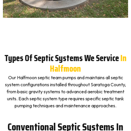
Types Of Septic Systems We Service
In
Halfmoon
Our Halfmoon septic team pumps and maintains all septic
system configurations installed throughout Saratoga County,
from basic gravity systems to advanced aerobic treatment
units. Each septic system type requires specific septic tank
pumping techniques and maintenance approaches.
Conventional Septic Systems In