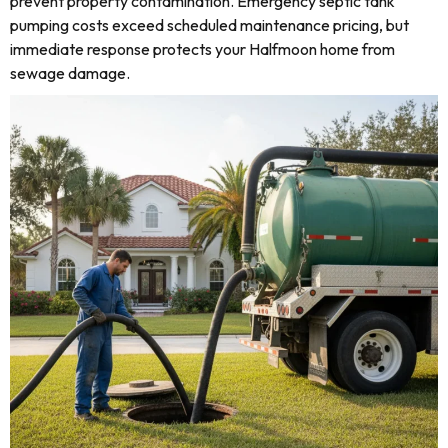
prevent property contamination. Emergency septic tank
pumping costs exceed scheduled maintenance pricing, but
immediate response protects your Halfmoon home from
sewage damage.