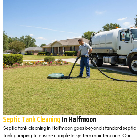
Septic Tank Cleaning
In Halfmoon
Septic tank cleaning in Halfmoon goes beyond standard septic
tank pumping to ensure complete system maintenance. Our