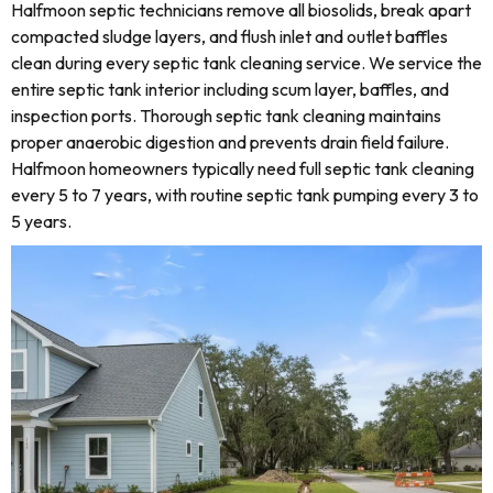
Halfmoon septic technicians remove all biosolids, break apart
compacted sludge layers, and flush inlet and outlet baffles
clean during every septic tank cleaning service. We service the
entire septic tank interior including scum layer, baffles, and
inspection ports. Thorough septic tank cleaning maintains
proper anaerobic digestion and prevents drain field failure.
Halfmoon homeowners typically need full septic tank cleaning
every 5 to 7 years, with routine septic tank pumping every 3 to
5 years.