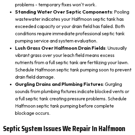
problems - temporary fixes won't work.
Standing Water Over Septic Components
: Pooling
wastewater indicates your Halfmoon septic tank has
exceeded capacity or your drain field has failed. Both
conditions require immediate professional septic tank
pumping service and system evaluation.
Lush Grass Over Halfmoon Drain Fields
: Unusually
vibrant grass over your leach field means excess
nutrients from a full septic tank are fertilizing your lawn.
Schedule Halfmoon septic tank pumping soon to prevent
drain field damage.
Gurgling Drains and Plumbing Fixtures
: Gurgling
sounds from plumbing fixtures indicate blocked vents or
a full septic tank creating pressure problems. Schedule
Halfmoon septic tank pumping before complete
blockage occurs.
Septic System Issues We Repair In Halfmoon