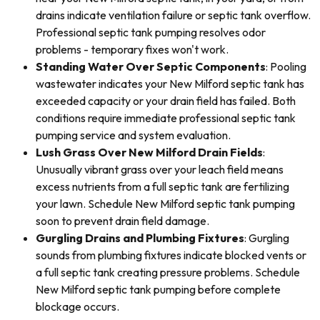
drains indicate ventilation failure or septic tank overflow.
Professional septic tank pumping resolves odor
problems - temporary fixes won't work.
Standing Water Over Septic Components
: Pooling
wastewater indicates your New Milford septic tank has
exceeded capacity or your drain field has failed. Both
conditions require immediate professional septic tank
pumping service and system evaluation.
Lush Grass Over New Milford Drain Fields
:
Unusually vibrant grass over your leach field means
excess nutrients from a full septic tank are fertilizing
your lawn. Schedule New Milford septic tank pumping
soon to prevent drain field damage.
Gurgling Drains and Plumbing Fixtures
: Gurgling
sounds from plumbing fixtures indicate blocked vents or
a full septic tank creating pressure problems. Schedule
New Milford septic tank pumping before complete
blockage occurs.