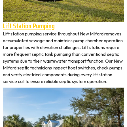
Lift Station Pumping
Lift station pumping service throughout New Milford removes
accumulated sewage and maintains pump chamber operation
for properties with elevation challenges. Lift stations require
more frequent septic tank pumping than conventional septic
systems due to their wastewater transport function. Our New
Milford septic technicians inspect float switches, check pumps,
and verify electrical components during every lift station
service call to ensure reliable septic system operation.