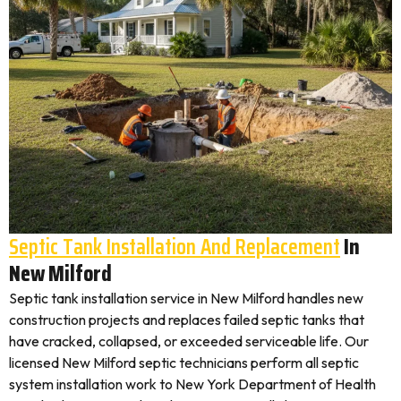
Septic Tank Installation And Replacement
In
New Milford
Septic tank installation service in New Milford handles new
construction projects and replaces failed septic tanks that
have cracked, collapsed, or exceeded serviceable life. Our
licensed New Milford septic technicians perform all septic
system installation work to New York Department of Health