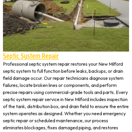
Septic System Repair
Professional septic system repair restores your New Milford
septic system to full function before leaks, backups, or drain
field damage occur. Our repair technicians diagnose system
failures, locate broken lines or components, and perform
precise repairs using commercial-grade tools and parts. Every
septic system repair service in New Milford includes inspection
of the tank, distribution box, and drain field to ensure the entire
system operates as designed. Whether you need emergency
septic repair or scheduled maintenance, our process
eliminates blockages, fixes damaged piping, and restores