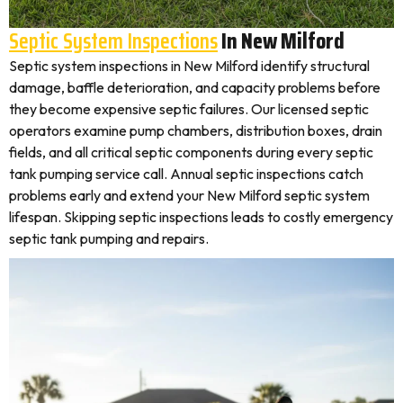
Septic System Inspections
In New Milford
Septic system inspections in New Milford identify structural
damage, baffle deterioration, and capacity problems before
they become expensive septic failures. Our licensed septic
operators examine pump chambers, distribution boxes, drain
fields, and all critical septic components during every septic
tank pumping service call. Annual septic inspections catch
problems early and extend your New Milford septic system
lifespan. Skipping septic inspections leads to costly emergency
septic tank pumping and repairs.