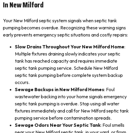
In New Milford
Your New Milford septic system signals when septic tank
pumping becomes overdue. Recognizing these warning signs
early prevents emergency septic situations and costly repairs:
Slow Drains Throughout Your New Milford Home
:
Multiple fixtures draining slowly indicates your septic
tank has reached capacity and requires immediate
septic tank pumping service. Schedule New Milford
septic tank pumping before complete system backup
occurs.
Sewage Backups in New Milford Homes
: Foul
wastewater backing into your home signals emergency
septic tank pumping is overdue. Stop using all water
fixtures immediately and call for New Milford septic tank
pumping service before contamination spreads.
Sewage Odors Near Your Septic Tank
: Foul smells
near your New Milford septic tank, in your yard, or from