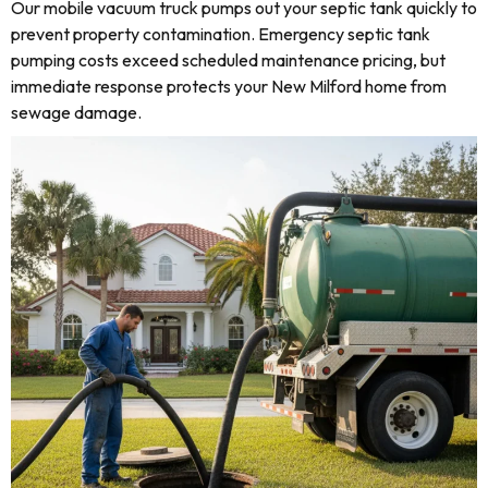
Our mobile vacuum truck pumps out your septic tank quickly to
prevent property contamination. Emergency septic tank
pumping costs exceed scheduled maintenance pricing, but
immediate response protects your New Milford home from
sewage damage.