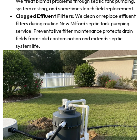
We treat biomat problems through septic tank pumping,
system resting, and sometimes leach field replacement.
Clogged Effluent Filters
: We clean or replace effluent
filters during routine New Milford septic tank pumping
service. Preventative filter maintenance protects drain
fields from solid contamination and extends septic
system life.