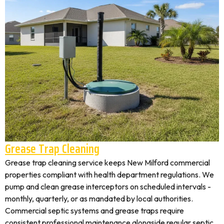
Grease Trap Cleaning
Grease trap cleaning service keeps New Milford commercial
properties compliant with health department regulations. We
pump and clean grease interceptors on scheduled intervals -
monthly, quarterly, or as mandated by local authorities.
Commercial septic systems and grease traps require
consistent professional maintenance alongside regular septic