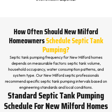
How Often Should New Milford
Homeowners
Schedule Septic Tank
Pumping?
Septic tank pumping frequency for New Milford homes
depends on measurable factors: septic tank volume,
household occupancy, water consumption patterns, and
system type. Our New Milford septic professionals
recommend specific septic tank pumping intervals based on
engineering standards and local conditions.
Standard Septic Tank Pumping
Schedule For New Milford Homes