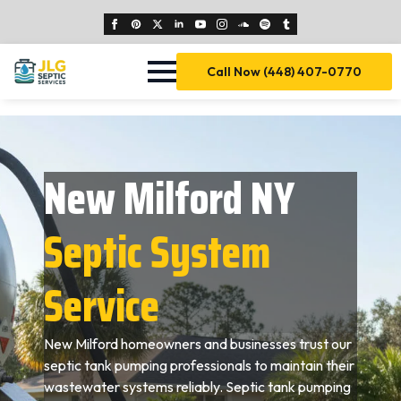
Call Now (448) 407-0770
New Milford NY
Septic System
Service
New Milford homeowners and businesses trust our
septic tank pumping professionals to maintain their
wastewater systems reliably. Septic tank pumping