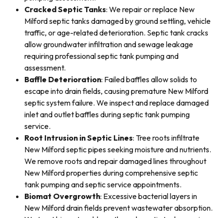
Cracked Septic Tanks
: We repair or replace New
Milford septic tanks damaged by ground settling, vehicle
traffic, or age-related deterioration. Septic tank cracks
allow groundwater infiltration and sewage leakage
requiring professional septic tank pumping and
assessment.
Baffle Deterioration
: Failed baffles allow solids to
escape into drain fields, causing premature New Milford
septic system failure. We inspect and replace damaged
inlet and outlet baffles during septic tank pumping
service.
Root Intrusion in Septic Lines
: Tree roots infiltrate
New Milford septic pipes seeking moisture and nutrients.
We remove roots and repair damaged lines throughout
New Milford properties during comprehensive septic
tank pumping and septic service appointments.
Biomat Overgrowth
: Excessive bacterial layers in
New Milford drain fields prevent wastewater absorption.