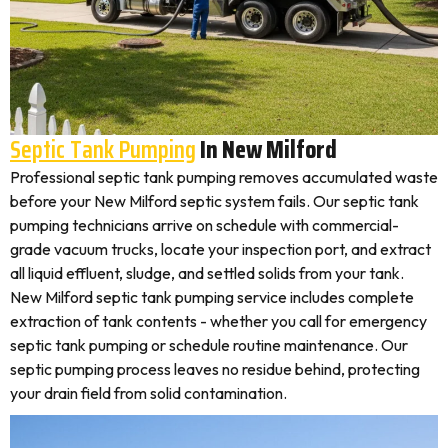
Septic Tank Pumping
In New Milford
Professional septic tank pumping removes accumulated waste
before your New Milford septic system fails. Our septic tank
pumping technicians arrive on schedule with commercial-
grade vacuum trucks, locate your inspection port, and extract
all liquid effluent, sludge, and settled solids from your tank.
New Milford septic tank pumping service includes complete
extraction of tank contents - whether you call for emergency
septic tank pumping or schedule routine maintenance. Our
septic pumping process leaves no residue behind, protecting
your drain field from solid contamination.