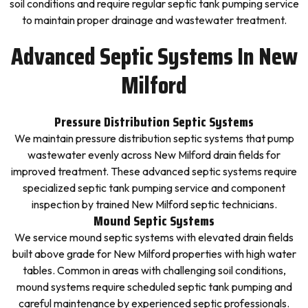
soil conditions and require regular septic tank pumping service
to maintain proper drainage and wastewater treatment.
Advanced Septic Systems In New
Milford
Pressure Distribution Septic Systems
We maintain pressure distribution septic systems that pump
wastewater evenly across New Milford drain fields for
improved treatment. These advanced septic systems require
specialized septic tank pumping service and component
inspection by trained New Milford septic technicians.
Mound Septic Systems
We service mound septic systems with elevated drain fields
built above grade for New Milford properties with high water
tables. Common in areas with challenging soil conditions,
mound systems require scheduled septic tank pumping and
careful maintenance by experienced septic professionals.