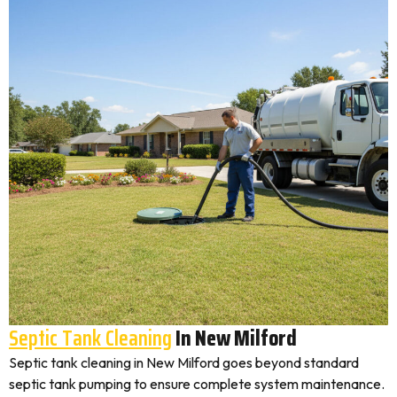
Septic Tank Cleaning
In New Milford
Septic tank cleaning in New Milford goes beyond standard
septic tank pumping to ensure complete system maintenance.