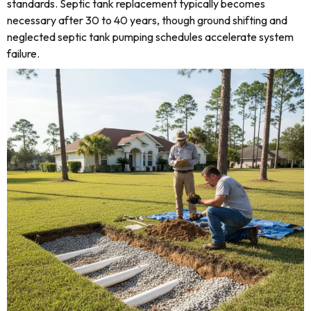
standards. Septic tank replacement typically becomes
necessary after 30 to 40 years, though ground shifting and
neglected septic tank pumping schedules accelerate system
failure.