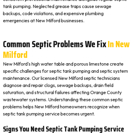
tank pumping. Neglected grease traps cause sewage
backups, code violations, and expensive plumbing
emergencies at New Milford businesses.
Common Septic Problems We Fix
In New
Milford
New Milford's high water table and porous limestone create
specific challenges for septic tank pumping and septic system
maintenance. Our licensed New Milford septic technicians
diagnose and repair clogs, sewage backups, drain field
saturation, and structural failures affecting Orange County
wastewater systems. Understanding these common septic
problems helps New Milford homeowners recognize when
septic tank pumping service becomes urgent.
Signs You Need Septic Tank Pumping Service