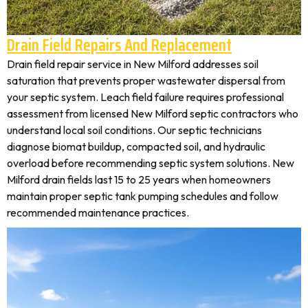
Drain Field Repairs And Replacement
Drain field repair service in New Milford addresses soil
saturation that prevents proper wastewater dispersal from
your septic system. Leach field failure requires professional
assessment from licensed New Milford septic contractors who
understand local soil conditions. Our septic technicians
diagnose biomat buildup, compacted soil, and hydraulic
overload before recommending septic system solutions. New
Milford drain fields last 15 to 25 years when homeowners
maintain proper septic tank pumping schedules and follow
recommended maintenance practices.