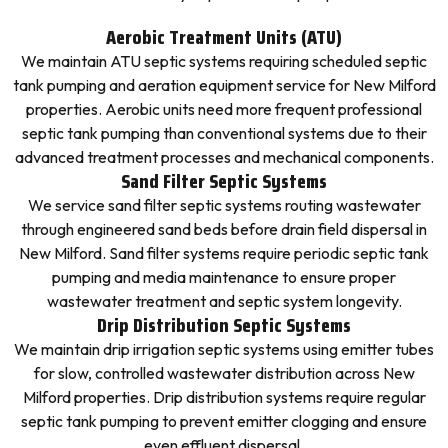
Aerobic Treatment Units (ATU)
We maintain ATU septic systems requiring scheduled septic
tank pumping and aeration equipment service for New Milford
properties. Aerobic units need more frequent professional
septic tank pumping than conventional systems due to their
advanced treatment processes and mechanical components.
Sand Filter Septic Systems
We service sand filter septic systems routing wastewater
through engineered sand beds before drain field dispersal in
New Milford. Sand filter systems require periodic septic tank
pumping and media maintenance to ensure proper
wastewater treatment and septic system longevity.
Drip Distribution Septic Systems
We maintain drip irrigation septic systems using emitter tubes
for slow, controlled wastewater distribution across New
Milford properties. Drip distribution systems require regular
septic tank pumping to prevent emitter clogging and ensure
even effluent dispersal.