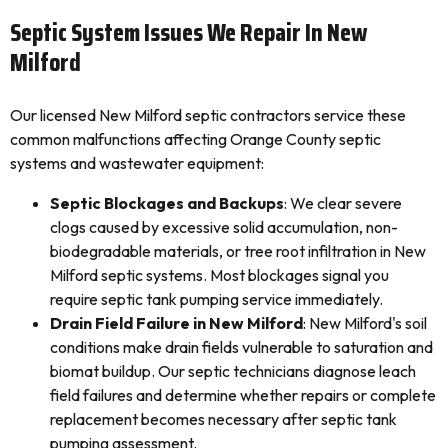
Septic System Issues We Repair In New
Milford
Our licensed New Milford septic contractors service these
common malfunctions affecting Orange County septic
systems and wastewater equipment:
Septic Blockages and Backups
: We clear severe
clogs caused by excessive solid accumulation, non-
biodegradable materials, or tree root infiltration in New
Milford septic systems. Most blockages signal you
require septic tank pumping service immediately.
Drain Field Failure in New Milford
: New Milford's soil
conditions make drain fields vulnerable to saturation and
biomat buildup. Our septic technicians diagnose leach
field failures and determine whether repairs or complete
replacement becomes necessary after septic tank
pumping assessment.