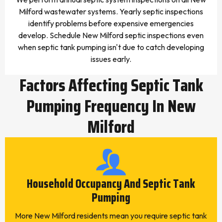
Milford wastewater systems. Yearly septic inspections
identify problems before expensive emergencies
develop. Schedule New Milford septic inspections even
when septic tank pumping isn't due to catch developing
issues early.
Factors Affecting Septic Tank
Pumping Frequency In New
Milford
Household Occupancy And Septic Tank
Pumping
More New Milford residents mean you require septic tank