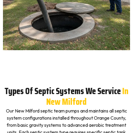
Types Of Septic Systems We Service
In
New Milford
Our New Milford septic team pumps and maintains all septic
system configurations installed throughout Orange County,
from basic gravity systems to advanced aerobic treatment
units. Each septic system type requires specific septic tank