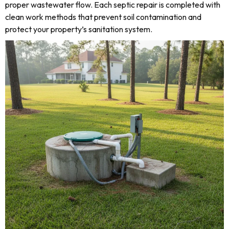
proper wastewater flow. Each septic repair is completed with
clean work methods that prevent soil contamination and
protect your property’s sanitation system.