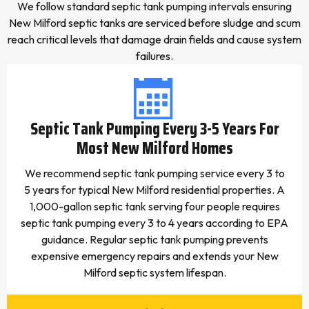
We follow standard septic tank pumping intervals ensuring
New Milford septic tanks are serviced before sludge and scum
reach critical levels that damage drain fields and cause system
failures.
Septic Tank Pumping Every 3-5 Years For
Most New Milford Homes
We recommend septic tank pumping service every 3 to
5 years for typical New Milford residential properties. A
1,000-gallon septic tank serving four people requires
septic tank pumping every 3 to 4 years according to EPA
guidance. Regular septic tank pumping prevents
expensive emergency repairs and extends your New
Milford septic system lifespan.