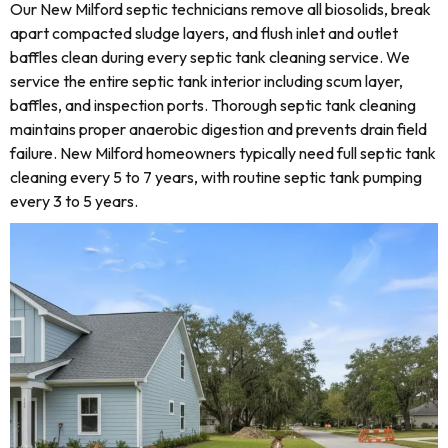
Our New Milford septic technicians remove all biosolids, break
apart compacted sludge layers, and flush inlet and outlet
baffles clean during every septic tank cleaning service. We
service the entire septic tank interior including scum layer,
baffles, and inspection ports. Thorough septic tank cleaning
maintains proper anaerobic digestion and prevents drain field
failure. New Milford homeowners typically need full septic tank
cleaning every 5 to 7 years, with routine septic tank pumping
every 3 to 5 years.