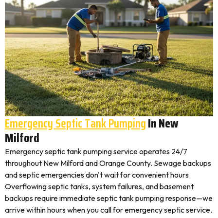
Emergency Septic Tank Pumping
In New
Milford
Emergency septic tank pumping service operates 24/7
throughout New Milford and Orange County. Sewage backups
and septic emergencies don't wait for convenient hours.
Overflowing septic tanks, system failures, and basement
backups require immediate septic tank pumping response—we
arrive within hours when you call for emergency septic service.