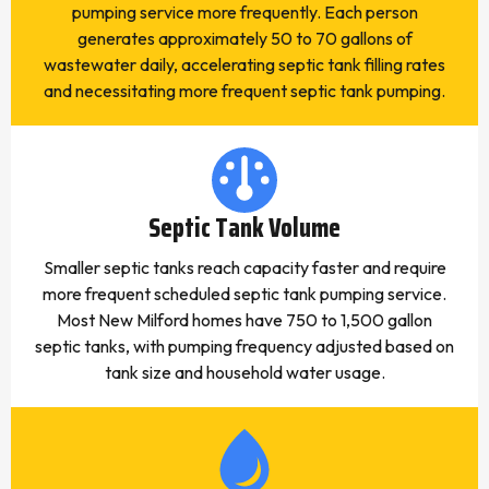
pumping service more frequently. Each person
generates approximately 50 to 70 gallons of
wastewater daily, accelerating septic tank filling rates
and necessitating more frequent septic tank pumping.
Septic Tank Volume
Smaller septic tanks reach capacity faster and require
more frequent scheduled septic tank pumping service.
Most New Milford homes have 750 to 1,500 gallon
septic tanks, with pumping frequency adjusted based on
tank size and household water usage.