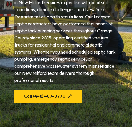
in New Milford requires expertise with local soil
conditions, climate challenges, and New York
Department of Health regulations. Our licensed
septic contractors have performed thousands of
septic tank pumping services throughout Orange
County since 2015, operating certified vacuum
trucks for residential and commercial septic
systems. Whether you need scheduled septic tank
pumping, emergency septic service, or
comprehensive wastewater system maintenance,
our New Milford team delivers thorough,
professional results.
Call (448) 407-0770