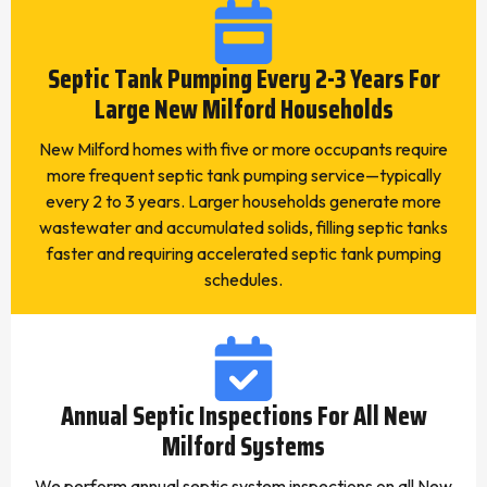
Septic Tank Pumping Every 2-3 Years For
Large New Milford Households
New Milford homes with five or more occupants require
more frequent septic tank pumping service—typically
every 2 to 3 years. Larger households generate more
wastewater and accumulated solids, filling septic tanks
faster and requiring accelerated septic tank pumping
schedules.
Annual Septic Inspections For All New
Milford Systems
We perform annual septic system inspections on all New