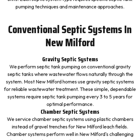
pumping techniques and maintenance approaches.
Conventional Septic Systems In
New Milford
Gravity Septic Systems
We perform septic tank pumping on conventional gravity
septic tanks where wastewater flows naturally through the
system. Most New Milford homes use gravity septic systems
for reliable wastewater treatment. These simple, dependable
systems require septic tank pumping every 3 to 5 years for
optimal performance.
Chamber Septic Systems
We service chamber septic systems using plastic chambers
instead of gravel trenches for New Milford leach fields.
Chamber systems perform well in New Milford's challenging