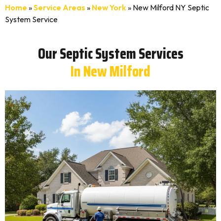
Home
»
Service Areas
»
New York
»
New Milford NY Septic
System Service
Our Septic System Services
In New Milford