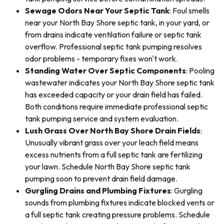
Sewage Odors Near Your Septic Tank
: Foul smells
near your North Bay Shore septic tank, in your yard, or
from drains indicate ventilation failure or septic tank
overflow. Professional septic tank pumping resolves
odor problems - temporary fixes won't work.
Standing Water Over Septic Components
: Pooling
wastewater indicates your North Bay Shore septic tank
has exceeded capacity or your drain field has failed.
Both conditions require immediate professional septic
tank pumping service and system evaluation.
Lush Grass Over North Bay Shore Drain Fields
:
Unusually vibrant grass over your leach field means
excess nutrients from a full septic tank are fertilizing
your lawn. Schedule North Bay Shore septic tank
pumping soon to prevent drain field damage.
Gurgling Drains and Plumbing Fixtures
: Gurgling
sounds from plumbing fixtures indicate blocked vents or
a full septic tank creating pressure problems. Schedule