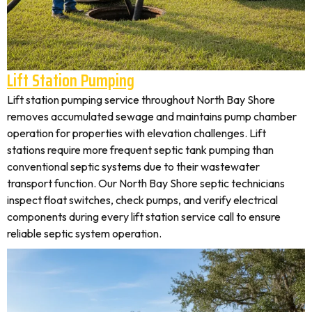
Lift Station Pumping
Lift station pumping service throughout North Bay Shore
removes accumulated sewage and maintains pump chamber
operation for properties with elevation challenges. Lift
stations require more frequent septic tank pumping than
conventional septic systems due to their wastewater
transport function. Our North Bay Shore septic technicians
inspect float switches, check pumps, and verify electrical
components during every lift station service call to ensure
reliable septic system operation.