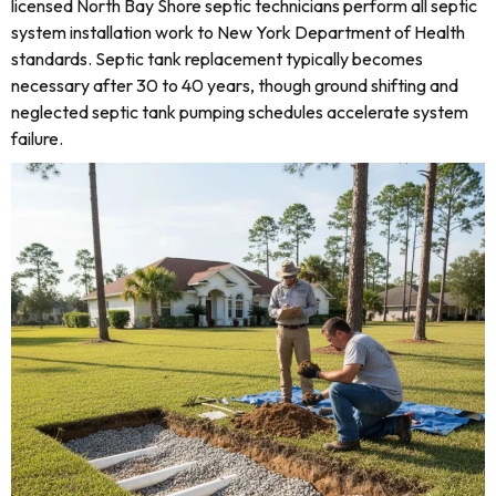
licensed North Bay Shore septic technicians perform all septic
system installation work to New York Department of Health
standards. Septic tank replacement typically becomes
necessary after 30 to 40 years, though ground shifting and
neglected septic tank pumping schedules accelerate system
failure.