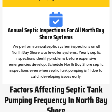
Annual Septic Inspections For All North Bay
Shore Systems
We perform annual septic system inspections on all
North Bay Shore wastewater systems. Yearly septic
inspections identify problems before expensive
emergencies develop. Schedule North Bay Shore septic
inspections even when septic tank pumping isn't due to
catch developing issues early.
Factors Affecting Septic Tank
Pumping Frequency In North Bay
Shore