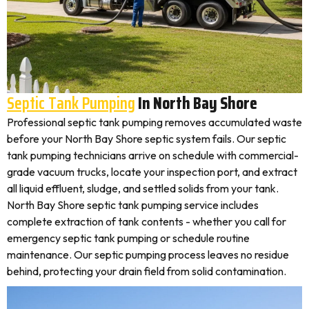
Septic Tank Pumping
In North Bay Shore
Professional septic tank pumping removes accumulated waste
before your North Bay Shore septic system fails. Our septic
tank pumping technicians arrive on schedule with commercial-
grade vacuum trucks, locate your inspection port, and extract
all liquid effluent, sludge, and settled solids from your tank.
North Bay Shore septic tank pumping service includes
complete extraction of tank contents - whether you call for
emergency septic tank pumping or schedule routine
maintenance. Our septic pumping process leaves no residue
behind, protecting your drain field from solid contamination.