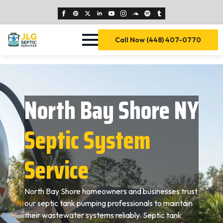
Call Now (448) 407-0770
North Bay Shore NY
Septic System
Service
North Bay Shore homeowners and businesses trust
our septic tank pumping professionals to maintain
their wastewater systems reliably. Septic tank