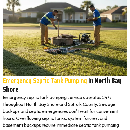
Emergency Septic Tank Pumping
In North Bay
Shore
Emergency septic tank pumping service operates 24/7
throughout North Bay Shore and Suffolk County. Sewage
backups and septic emergencies don't wait for convenient
hours. Overflowing septic tanks, system failures, and
basement backups require immediate septic tank pumping