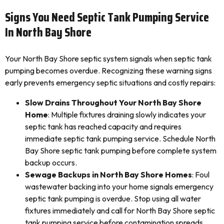
Signs You Need Septic Tank Pumping Service
In North Bay Shore
Your North Bay Shore septic system signals when septic tank
pumping becomes overdue. Recognizing these warning signs
early prevents emergency septic situations and costly repairs:
Slow Drains Throughout Your North Bay Shore
Home
: Multiple fixtures draining slowly indicates your
septic tank has reached capacity and requires
immediate septic tank pumping service. Schedule North
Bay Shore septic tank pumping before complete system
backup occurs.
Sewage Backups in North Bay Shore Homes
: Foul
wastewater backing into your home signals emergency
septic tank pumping is overdue. Stop using all water
fixtures immediately and call for North Bay Shore septic
tank pumping service before contamination spreads.