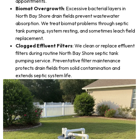
appointments.
Biomat Overgrowth
: Excessive bacterial layers in
North Bay Shore drain fields prevent wastewater
absorption. We treat biomat problems through septic
tank pumping, system resting, and sometimes leach field
replacement.
Clogged Effluent Filters
: We clean or replace effluent
filters during routine North Bay Shore septic tank
pumping service. Preventative filter maintenance
protects drain fields from solid contamination and
extends septic system life.