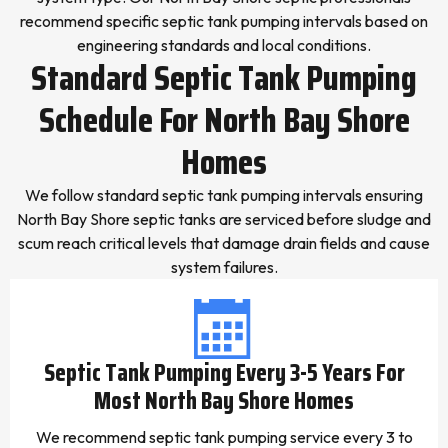
recommend specific septic tank pumping intervals based on
engineering standards and local conditions.
Standard Septic Tank Pumping
Schedule For North Bay Shore
Homes
We follow standard septic tank pumping intervals ensuring
North Bay Shore septic tanks are serviced before sludge and
scum reach critical levels that damage drain fields and cause
system failures.
Septic Tank Pumping Every 3-5 Years For
Most North Bay Shore Homes
We recommend septic tank pumping service every 3 to