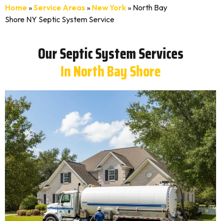
Home
»
Service Areas
»
New York
»
North Bay
Shore NY Septic System Service
Our Septic System Services
In North Bay Shore