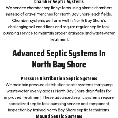
Chamber Septic Systems
We service chamber septic systems using plastic chambers
instead of gravel trenches for North Bay Shore leach fields.
Chamber systems perform well in North Bay Shore's
challenging soil conditions and require regular septic tank
pumping service to maintain proper drainage and wastewater
treatment.
Advanced Septic Systems In
North Bay Shore
Pressure Distribution Septic Systems
We maintain pressure distribution septic systems that pump
wastewater evenly across North Bay Shore drain fields for
improved treatment. These advanced septic systems require
specialized septic tank pumping service and component
inspection by trained North Bay Shore septic technicians.
Mound Septic Systems