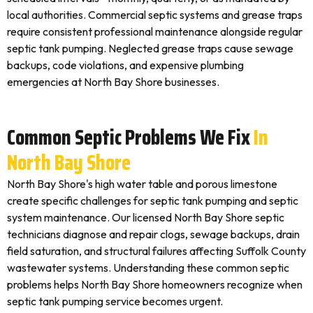
local authorities. Commercial septic systems and grease traps
require consistent professional maintenance alongside regular
septic tank pumping. Neglected grease traps cause sewage
backups, code violations, and expensive plumbing
emergencies at North Bay Shore businesses.
Common Septic Problems We Fix
In
North Bay Shore
North Bay Shore's high water table and porous limestone
create specific challenges for septic tank pumping and septic
system maintenance. Our licensed North Bay Shore septic
technicians diagnose and repair clogs, sewage backups, drain
field saturation, and structural failures affecting Suffolk County
wastewater systems. Understanding these common septic
problems helps North Bay Shore homeowners recognize when
septic tank pumping service becomes urgent.