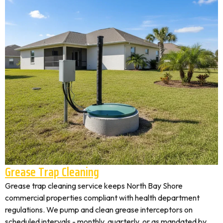
Grease Trap Cleaning
Grease trap cleaning service keeps North Bay Shore
commercial properties compliant with health department
regulations. We pump and clean grease interceptors on
scheduled intervals - monthly, quarterly, or as mandated by