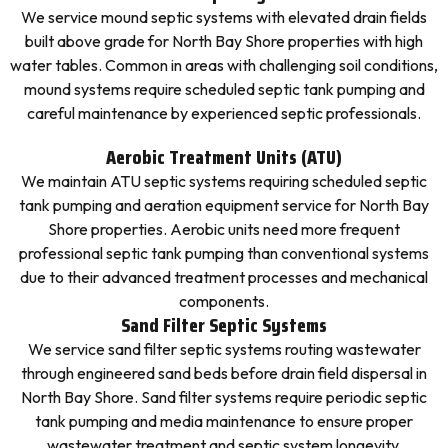
We service mound septic systems with elevated drain fields
built above grade for North Bay Shore properties with high
water tables. Common in areas with challenging soil conditions,
mound systems require scheduled septic tank pumping and
careful maintenance by experienced septic professionals.
Aerobic Treatment Units (ATU)
We maintain ATU septic systems requiring scheduled septic
tank pumping and aeration equipment service for North Bay
Shore properties. Aerobic units need more frequent
professional septic tank pumping than conventional systems
due to their advanced treatment processes and mechanical
components.
Sand Filter Septic Systems
We service sand filter septic systems routing wastewater
through engineered sand beds before drain field dispersal in
North Bay Shore. Sand filter systems require periodic septic
tank pumping and media maintenance to ensure proper
wastewater treatment and septic system longevity.