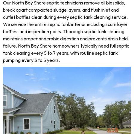
Our North Bay Shore septic technicians remove all biosolids,
break apart compacted sludge layers, and flush inlet and
outlet baffles clean during every septic tank cleaning service.
We service the entire septic tank interior including scum layer,
baffles, and inspection ports. Thorough septic tank cleaning
maintains proper anaerobic digestion and prevents drain field
failure. North Bay Shore homeowners typically need full septic
tank cleaning every 5 to 7 years, with routine septic tank
pumping every 3 to 5 years.