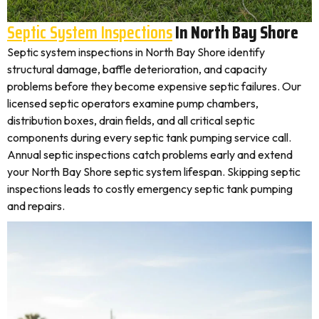
Septic System Inspections
In North Bay Shore
Septic system inspections in North Bay Shore identify
structural damage, baffle deterioration, and capacity
problems before they become expensive septic failures. Our
licensed septic operators examine pump chambers,
distribution boxes, drain fields, and all critical septic
components during every septic tank pumping service call.
Annual septic inspections catch problems early and extend
your North Bay Shore septic system lifespan. Skipping septic
inspections leads to costly emergency septic tank pumping
and repairs.