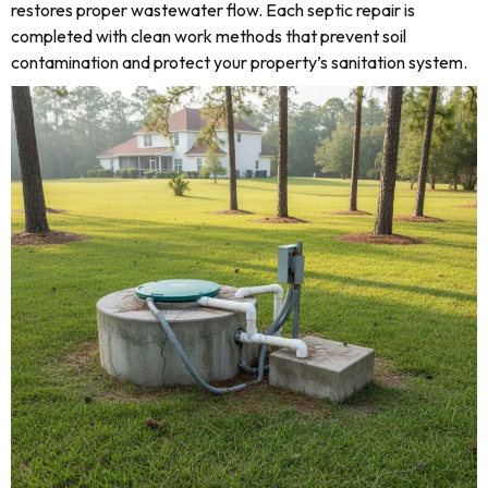
restores proper wastewater flow. Each septic repair is
completed with clean work methods that prevent soil
contamination and protect your property’s sanitation system.