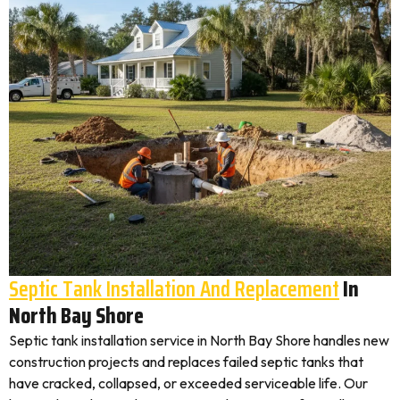
Septic Tank Installation And Replacement
In
North Bay Shore
Septic tank installation service in North Bay Shore handles new
construction projects and replaces failed septic tanks that
have cracked, collapsed, or exceeded serviceable life. Our