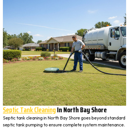
Septic Tank Cleaning
In North Bay Shore
Septic tank cleaning in North Bay Shore goes beyond standard
septic tank pumping to ensure complete system maintenance.