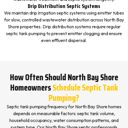
Drip Distribution Septic Systems
We maintain drip irrigation septic systems using emitter tubes
for slow, controlled wastewater distribution across North Bay
Shore properties. Drip distribution systems require regular
septic tank pumping to prevent emitter clogging and ensure
even effluent dispersal.
How Often Should North Bay Shore
Homeowners
Schedule Septic Tank
Pumping?
Septic tank pumping frequency for North Bay Shore homes
depends on measurable factors: septic tank volume,
household occupancy, water consumption patterns, and
system type. Our North Bay Shore septic professionals