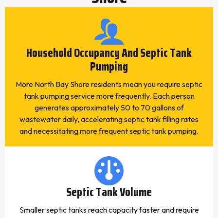
Household Occupancy And Septic Tank
Pumping
More North Bay Shore residents mean you require septic
tank pumping service more frequently. Each person
generates approximately 50 to 70 gallons of
wastewater daily, accelerating septic tank filling rates
and necessitating more frequent septic tank pumping.
Septic Tank Volume
Smaller septic tanks reach capacity faster and require