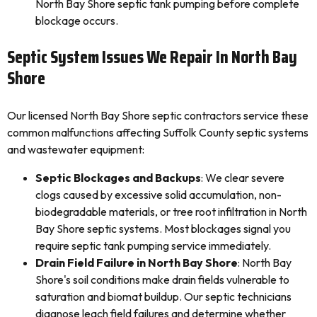
North Bay Shore septic tank pumping before complete
blockage occurs.
Septic System Issues We Repair In North Bay
Shore
Our licensed North Bay Shore septic contractors service these
common malfunctions affecting Suffolk County septic systems
and wastewater equipment:
Septic Blockages and Backups
: We clear severe
clogs caused by excessive solid accumulation, non-
biodegradable materials, or tree root infiltration in North
Bay Shore septic systems. Most blockages signal you
require septic tank pumping service immediately.
Drain Field Failure in North Bay Shore
: North Bay
Shore's soil conditions make drain fields vulnerable to
saturation and biomat buildup. Our septic technicians
diagnose leach field failures and determine whether