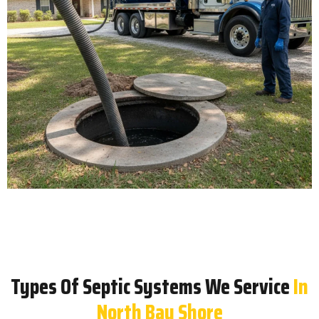
Types Of Septic Systems We Service
In
North Bay Shore