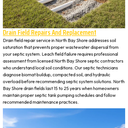
Drain Field Repairs And Replacement
Drain field repair service in North Bay Shore addresses soil
saturation that prevents proper wastewater dispersal from
your septic system. Leach field failure requires professional
assessment from licensed North Bay Shore septic contractors
who understand local soil conditions. Our septic technicians
diagnose biomat buildup, compacted soil, and hydraulic
overload before recommending septic system solutions. North
Bay Shore drain fields last 15 to 25 years when homeowners
maintain proper septic tank pumping schedules and follow
recommended maintenance practices.