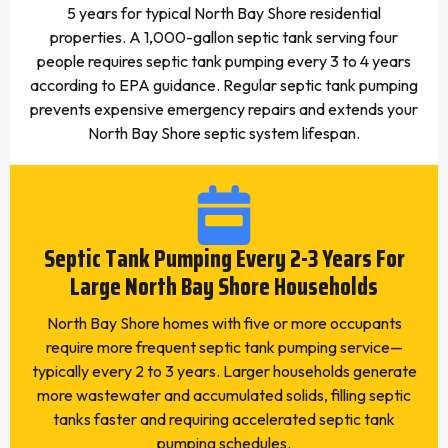
5 years for typical North Bay Shore residential
properties. A 1,000-gallon septic tank serving four
people requires septic tank pumping every 3 to 4 years
according to EPA guidance. Regular septic tank pumping
prevents expensive emergency repairs and extends your
North Bay Shore septic system lifespan.
Septic Tank Pumping Every 2-3 Years For
Large North Bay Shore Households
North Bay Shore homes with five or more occupants
require more frequent septic tank pumping service—
typically every 2 to 3 years. Larger households generate
more wastewater and accumulated solids, filling septic
tanks faster and requiring accelerated septic tank
pumping schedules.