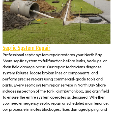
Septic System Repair
Professional septic system repair restores your North Bay
Shore septic system to full function before leaks, backups, or
drain field damage occur. Our repair technicians diagnose
system failures, locate broken lines or components, and
perform precise repairs using commercial-grade tools and
parts. Every septic system repair service in North Bay Shore
includes inspection of the tank, distribution box, and drain field
to ensure the entire system operates as designed. Whether
you need emergency septic repair or scheduled maintenance,
our process eliminates blockages, fixes damaged piping, and