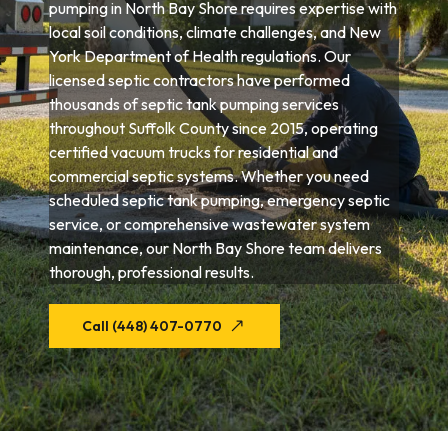
pumping in North Bay Shore requires expertise with
local soil conditions, climate challenges, and New
York Department of Health regulations. Our
licensed septic contractors have performed
thousands of septic tank pumping services
throughout Suffolk County since 2015, operating
certified vacuum trucks for residential and
commercial septic systems. Whether you need
scheduled septic tank pumping, emergency septic
service, or comprehensive wastewater system
maintenance, our North Bay Shore team delivers
thorough, professional results.
Call (448) 407-0770