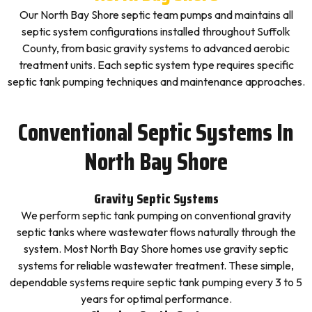
Our North Bay Shore septic team pumps and maintains all
septic system configurations installed throughout Suffolk
County, from basic gravity systems to advanced aerobic
treatment units. Each septic system type requires specific
septic tank pumping techniques and maintenance approaches.
Conventional Septic Systems In
North Bay Shore
Gravity Septic Systems
We perform septic tank pumping on conventional gravity
septic tanks where wastewater flows naturally through the
system. Most North Bay Shore homes use gravity septic
systems for reliable wastewater treatment. These simple,
dependable systems require septic tank pumping every 3 to 5
years for optimal performance.