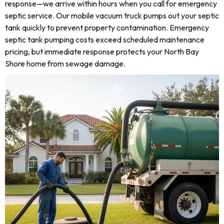
response—we arrive within hours when you call for emergency
septic service. Our mobile vacuum truck pumps out your septic
tank quickly to prevent property contamination. Emergency
septic tank pumping costs exceed scheduled maintenance
pricing, but immediate response protects your North Bay
Shore home from sewage damage.