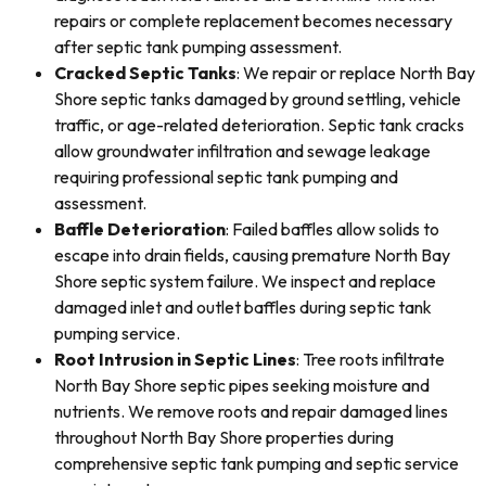
repairs or complete replacement becomes necessary
after septic tank pumping assessment.
Cracked Septic Tanks
: We repair or replace North Bay
Shore septic tanks damaged by ground settling, vehicle
traffic, or age-related deterioration. Septic tank cracks
allow groundwater infiltration and sewage leakage
requiring professional septic tank pumping and
assessment.
Baffle Deterioration
: Failed baffles allow solids to
escape into drain fields, causing premature North Bay
Shore septic system failure. We inspect and replace
damaged inlet and outlet baffles during septic tank
pumping service.
Root Intrusion in Septic Lines
: Tree roots infiltrate
North Bay Shore septic pipes seeking moisture and
nutrients. We remove roots and repair damaged lines
throughout North Bay Shore properties during
comprehensive septic tank pumping and septic service