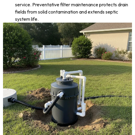
service. Preventative filter maintenance protects drain
fields from solid contamination and extends septic
system life.