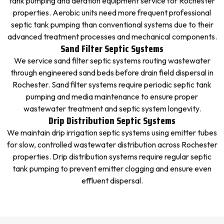
tank pumping and aeration equipment service for Rochester
properties. Aerobic units need more frequent professional
septic tank pumping than conventional systems due to their
advanced treatment processes and mechanical components.
Sand Filter Septic Systems
We service sand filter septic systems routing wastewater
through engineered sand beds before drain field dispersal in
Rochester. Sand filter systems require periodic septic tank
pumping and media maintenance to ensure proper
wastewater treatment and septic system longevity.
Drip Distribution Septic Systems
We maintain drip irrigation septic systems using emitter tubes
for slow, controlled wastewater distribution across Rochester
properties. Drip distribution systems require regular septic
tank pumping to prevent emitter clogging and ensure even
effluent dispersal.