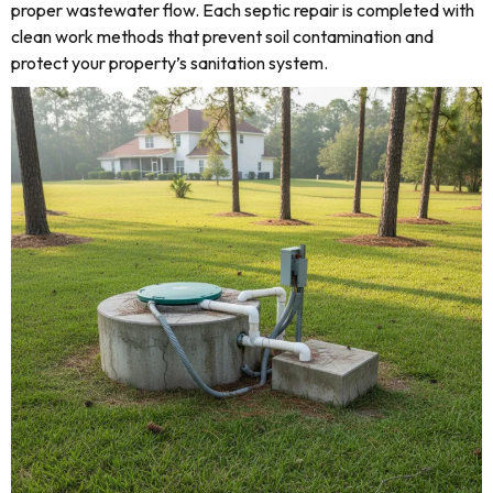
proper wastewater flow. Each septic repair is completed with
clean work methods that prevent soil contamination and
protect your property’s sanitation system.