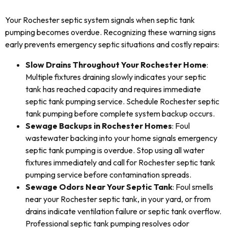
Your Rochester septic system signals when septic tank
pumping becomes overdue. Recognizing these warning signs
early prevents emergency septic situations and costly repairs:
Slow Drains Throughout Your Rochester Home
:
Multiple fixtures draining slowly indicates your septic
tank has reached capacity and requires immediate
septic tank pumping service. Schedule Rochester septic
tank pumping before complete system backup occurs.
Sewage Backups in Rochester Homes
: Foul
wastewater backing into your home signals emergency
septic tank pumping is overdue. Stop using all water
fixtures immediately and call for Rochester septic tank
pumping service before contamination spreads.
Sewage Odors Near Your Septic Tank
: Foul smells
near your Rochester septic tank, in your yard, or from
drains indicate ventilation failure or septic tank overflow.
Professional septic tank pumping resolves odor