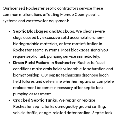
Our licensed Rochester septic contractors service these
common malfunctions affecting Monroe County septic
systems and wastewater equipment:
Septic Blockages and Backups
: We clear severe
clogs caused by excessive solid accumulation, non-
biodegradable materials, or tree root infiltration in
Rochester septic systems. Most blockages signal you
require septic tank pumping service immediately.
Drain Field Failure in Rochester
: Rochester's soil
conditions make drain fields vulnerable to saturation and
biomat buildup. Our septic technicians diagnose leach
field failures and determine whether repairs or complete
replacement becomes necessary after septic tank
pumping assessment.
Cracked Septic Tanks
: We repair or replace
Rochester septic tanks damaged by ground settling,
vehicle traffic, or age-related deterioration. Septic tank