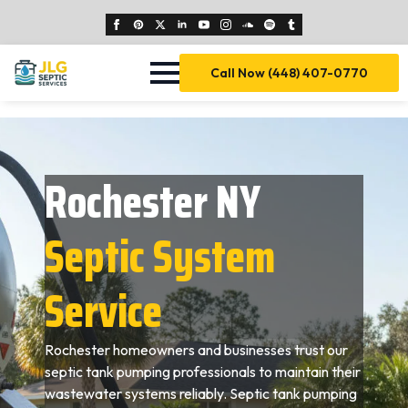
Call Now (448) 407-0770
Rochester NY
Septic System
Service
Rochester homeowners and businesses trust our
septic tank pumping professionals to maintain their
wastewater systems reliably. Septic tank pumping