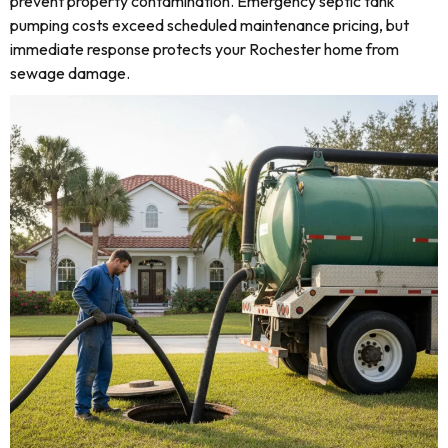
prevent property contamination. Emergency septic tank
pumping costs exceed scheduled maintenance pricing, but
immediate response protects your Rochester home from
sewage damage.