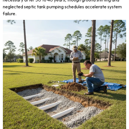
neglected septic tank pumping schedules accelerate system
failure.