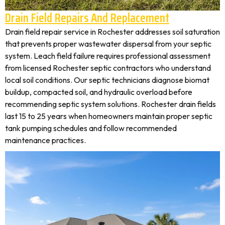
Drain Field Repairs And Replacement
Drain field repair service in Rochester addresses soil saturation
that prevents proper wastewater dispersal from your septic
system. Leach field failure requires professional assessment
from licensed Rochester septic contractors who understand
local soil conditions. Our septic technicians diagnose biomat
buildup, compacted soil, and hydraulic overload before
recommending septic system solutions. Rochester drain fields
last 15 to 25 years when homeowners maintain proper septic
tank pumping schedules and follow recommended
maintenance practices.