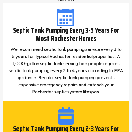
Septic Tank Pumping Every 3-5 Years For
Most Rochester Homes
We recommend septic tank pumping service every 3 to
5 years for typical Rochester residential properties. A
1,000-gallon septic tank serving four people requires
septic tank pumping every 3 to 4 years according to EPA
guidance. Regular septic tank pumping prevents
expensive emergency repairs and extends your
Rochester septic system lifespan.
Septic Tank Pumping Every 2-3 Years For