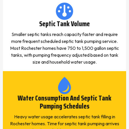
Septic Tank Volume
Smaller septic tanks reach capacity faster and require
more frequent scheduled septic tank pumping service.
Most Rochester homes have 750 to 1,500 gallon septic
tanks, with pumping frequency adjusted based on tank
size and household water usage.
Water Consumption And Septic Tank
Pumping Schedules
Heavy water usage accelerates septic tank filling in
Rochester homes. Time for septic tank pumping arrives