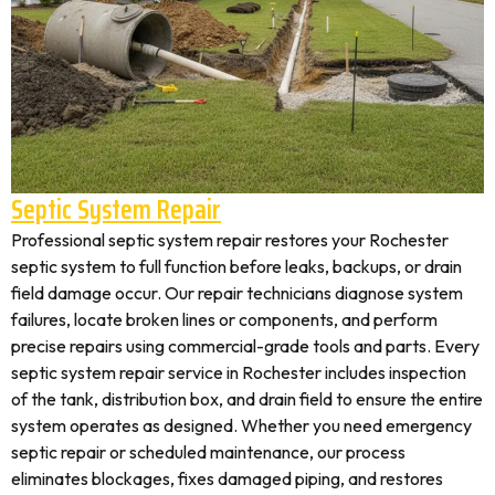
Septic System Repair
Professional septic system repair restores your Rochester
septic system to full function before leaks, backups, or drain
field damage occur. Our repair technicians diagnose system
failures, locate broken lines or components, and perform
precise repairs using commercial-grade tools and parts. Every
septic system repair service in Rochester includes inspection
of the tank, distribution box, and drain field to ensure the entire
system operates as designed. Whether you need emergency
septic repair or scheduled maintenance, our process
eliminates blockages, fixes damaged piping, and restores