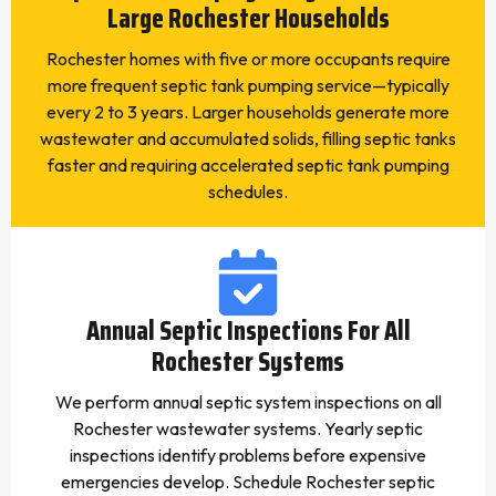
Large Rochester Households
Rochester homes with five or more occupants require
more frequent septic tank pumping service—typically
every 2 to 3 years. Larger households generate more
wastewater and accumulated solids, filling septic tanks
faster and requiring accelerated septic tank pumping
schedules.
Annual Septic Inspections For All
Rochester Systems
We perform annual septic system inspections on all
Rochester wastewater systems. Yearly septic
inspections identify problems before expensive
emergencies develop. Schedule Rochester septic