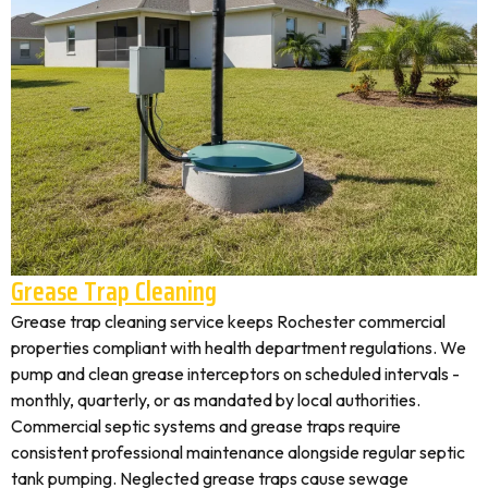
Grease Trap Cleaning
Grease trap cleaning service keeps Rochester commercial
properties compliant with health department regulations. We
pump and clean grease interceptors on scheduled intervals -
monthly, quarterly, or as mandated by local authorities.
Commercial septic systems and grease traps require
consistent professional maintenance alongside regular septic
tank pumping. Neglected grease traps cause sewage