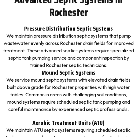
Rochester
Pressure Distribution Septic Systems
We maintain pressure distribution septic systems that pump
wastewater evenly across Rochester drain fields for improved
treatment. These advanced septic systems require specialized
septic tank pumping service and component inspection by
trained Rochester septic technicians.
Mound Septic Systems
We service mound septic systems with elevated drain fields
built above grade for Rochester properties with high water
tables. Common in areas with challenging soil conditions,
mound systems require scheduled septic tank pumping and
careful maintenance by experienced septic professionals.
Aerobic Treatment Units (ATU)
We maintain ATU septic systems requiring scheduled septic