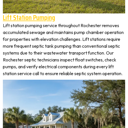
Lift Station Pumping
Lift station pumping service throughout Rochester removes
accumulated sewage and maintains pump chamber operation
for properties with elevation challenges. Lift stations require
more frequent septic tank pumping than conventional septic
systems due to their wastewater transport function. Our
Rochester septic technicians inspect float switches, check
pumps, and verify electrical components during every lift
station service call to ensure reliable septic system operation.