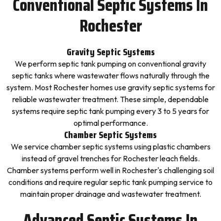
Conventional Septic Systems In
Rochester
Gravity Septic Systems
We perform septic tank pumping on conventional gravity
septic tanks where wastewater flows naturally through the
system. Most Rochester homes use gravity septic systems for
reliable wastewater treatment. These simple, dependable
systems require septic tank pumping every 3 to 5 years for
optimal performance.
Chamber Septic Systems
We service chamber septic systems using plastic chambers
instead of gravel trenches for Rochester leach fields.
Chamber systems perform well in Rochester's challenging soil
conditions and require regular septic tank pumping service to
maintain proper drainage and wastewater treatment.
Advanced Septic Systems In