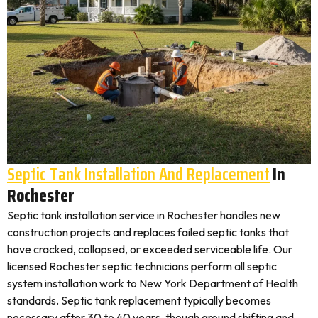
Septic Tank Installation And Replacement
In
Rochester
Septic tank installation service in Rochester handles new
construction projects and replaces failed septic tanks that
have cracked, collapsed, or exceeded serviceable life. Our
licensed Rochester septic technicians perform all septic
system installation work to New York Department of Health
standards. Septic tank replacement typically becomes
necessary after 30 to 40 years, though ground shifting and