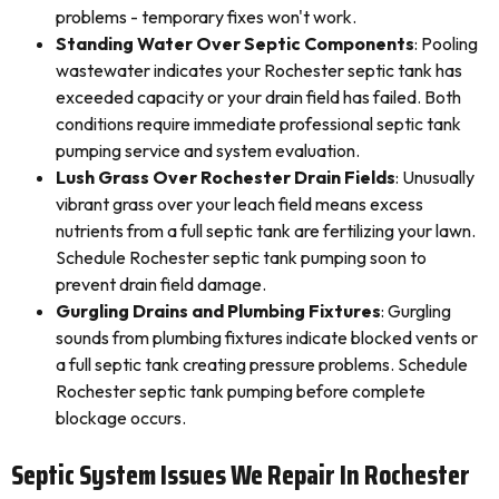
problems - temporary fixes won't work.
Standing Water Over Septic Components
: Pooling
wastewater indicates your Rochester septic tank has
exceeded capacity or your drain field has failed. Both
conditions require immediate professional septic tank
pumping service and system evaluation.
Lush Grass Over Rochester Drain Fields
: Unusually
vibrant grass over your leach field means excess
nutrients from a full septic tank are fertilizing your lawn.
Schedule Rochester septic tank pumping soon to
prevent drain field damage.
Gurgling Drains and Plumbing Fixtures
: Gurgling
sounds from plumbing fixtures indicate blocked vents or
a full septic tank creating pressure problems. Schedule
Rochester septic tank pumping before complete
blockage occurs.
Septic System Issues We Repair In Rochester