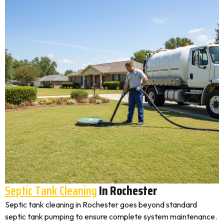
Septic Tank Cleaning
In Rochester
Septic tank cleaning in Rochester goes beyond standard
septic tank pumping to ensure complete system maintenance.