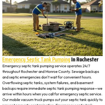
Emergency Septic Tank Pumping
In Rochester
Emergency septic tank pumping service operates 24/7
throughout Rochester and Monroe County. Sewage backups
and septic emergencies don't wait for convenient hours.
Overflowing septic tanks, system failures, and basement
backups require immediate septic tank pumping response—we
arrive within hours when you call for emergency septic service.
Our mobile vacuum truck pumps out your septic tank quickly to