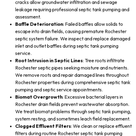
cracks allow groundwater infiltration and sewage
leakage requiring professional septic tank pumping and
assessment.
Baffle Deterioration
: Failed baffles allow solids to
escape into drain fields, causing premature Rochester
septic system failure. We inspect and replace damaged
inlet and outlet baffles during septic tank pumping
service.
Root Intrusion in Septic Lines
: Tree roots infiltrate
Rochester septic pipes seeking moisture and nutrients.
We remove roots and repair damaged lines throughout
Rochester properties during comprehensive septic tank
pumping and septic service appointments.
Biomat Overgrowth
: Excessive bacterial layers in
Rochester drain fields prevent wastewater absorption.
We treat biomat problems through septic tank pumping,
system resting, and sometimes leach field replacement.
Clogged Effluent Filters
: We clean or replace effluent
filters during routine Rochester septic tank pumping