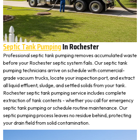
Septic Tank Pumping
In Rochester
Professional septic tank pumping removes accumulated waste
before your Rochester septic system fails. Our septic tank
pumping technicians arrive on schedule with commercial-
grade vacuum trucks, locate your inspection port, and extract
all liquid effluent, sludge, and settled solids from your tank.
Rochester septic tank pumping service includes complete
extraction of tank contents - whether you call for emergency
septic tank pumping or schedule routine maintenance. Our
septic pumping process leaves no residue behind, protecting
your drain field from solid contamination.