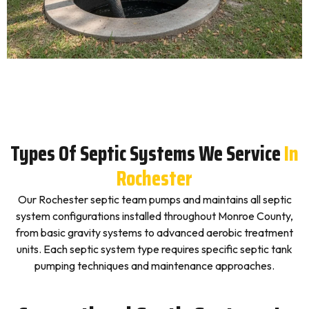
Types Of Septic Systems We Service
In
Rochester
Our Rochester septic team pumps and maintains all septic
system configurations installed throughout Monroe County,
from basic gravity systems to advanced aerobic treatment
units. Each septic system type requires specific septic tank
pumping techniques and maintenance approaches.