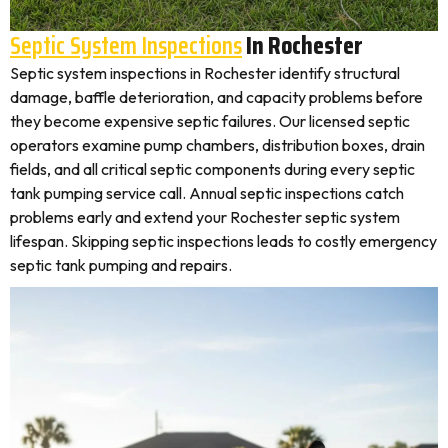
Septic System Inspections
In Rochester
Septic system inspections in Rochester identify structural
damage, baffle deterioration, and capacity problems before
they become expensive septic failures. Our licensed septic
operators examine pump chambers, distribution boxes, drain
fields, and all critical septic components during every septic
tank pumping service call. Annual septic inspections catch
problems early and extend your Rochester septic system
lifespan. Skipping septic inspections leads to costly emergency
septic tank pumping and repairs.