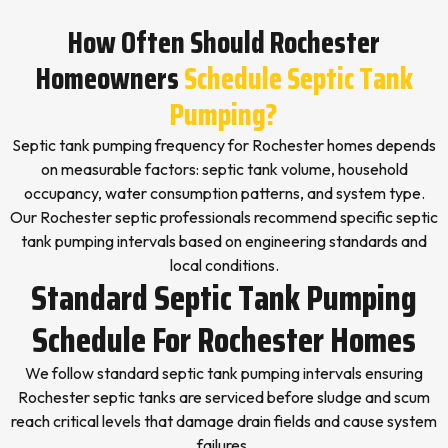
How Often Should Rochester
Homeowners
Schedule Septic Tank
Pumping?
Septic tank pumping frequency for Rochester homes depends
on measurable factors: septic tank volume, household
occupancy, water consumption patterns, and system type.
Our Rochester septic professionals recommend specific septic
tank pumping intervals based on engineering standards and
local conditions.
Standard Septic Tank Pumping
Schedule For Rochester Homes
We follow standard septic tank pumping intervals ensuring
Rochester septic tanks are serviced before sludge and scum
reach critical levels that damage drain fields and cause system
failures.