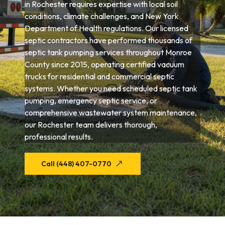
in Rochester requires expertise with local soil
conditions, climate challenges, and New York
Department of Health regulations. Our licensed
septic contractors have performed thousands of
septic tank pumping services throughout Monroe
County since 2015, operating certified vacuum
trucks for residential and commercial septic
systems. Whether you need scheduled septic tank
pumping, emergency septic service, or
comprehensive wastewater system maintenance,
our Rochester team delivers thorough,
professional results.
Call (448) 407-0770