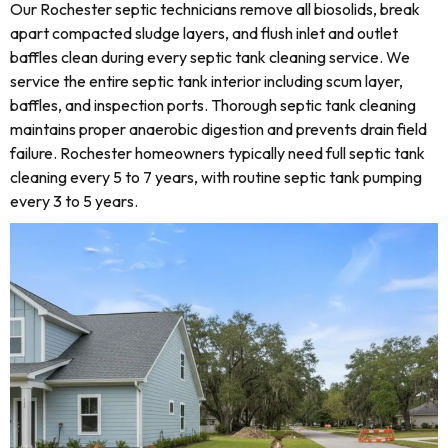
Our Rochester septic technicians remove all biosolids, break
apart compacted sludge layers, and flush inlet and outlet
baffles clean during every septic tank cleaning service. We
service the entire septic tank interior including scum layer,
baffles, and inspection ports. Thorough septic tank cleaning
maintains proper anaerobic digestion and prevents drain field
failure. Rochester homeowners typically need full septic tank
cleaning every 5 to 7 years, with routine septic tank pumping
every 3 to 5 years.