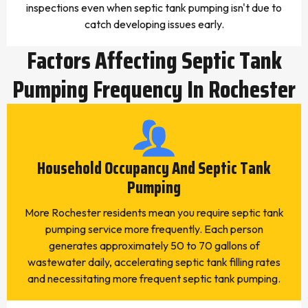
inspections even when septic tank pumping isn't due to
catch developing issues early.
Factors Affecting Septic Tank
Pumping Frequency In Rochester
Household Occupancy And Septic Tank
Pumping
More Rochester residents mean you require septic tank
pumping service more frequently. Each person
generates approximately 50 to 70 gallons of
wastewater daily, accelerating septic tank filling rates
and necessitating more frequent septic tank pumping.