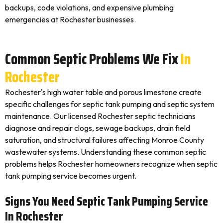
backups, code violations, and expensive plumbing
emergencies at Rochester businesses.
Common Septic Problems We Fix
In
Rochester
Rochester's high water table and porous limestone create
specific challenges for septic tank pumping and septic system
maintenance. Our licensed Rochester septic technicians
diagnose and repair clogs, sewage backups, drain field
saturation, and structural failures affecting Monroe County
wastewater systems. Understanding these common septic
problems helps Rochester homeowners recognize when septic
tank pumping service becomes urgent.
Signs You Need Septic Tank Pumping Service
In Rochester