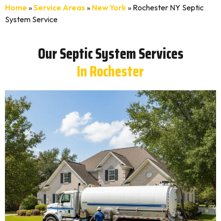
Home
»
Service Areas
»
New York
»
Rochester NY Septic
System Service
Our Septic System Services
In Rochester