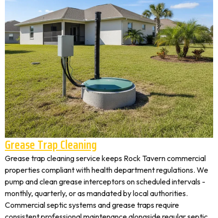
Grease Trap Cleaning
Grease trap cleaning service keeps Rock Tavern commercial
properties compliant with health department regulations. We
pump and clean grease interceptors on scheduled intervals -
monthly, quarterly, or as mandated by local authorities.
Commercial septic systems and grease traps require
consistent professional maintenance alongside regular septic