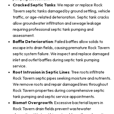
Cracked Septic Tanks
: We repair or replace Rock
Tavern septic tanks damaged by ground settling, vehicle
traffic, or age-related deterioration. Septic tank cracks
allow groundwater infiltration and sewage leakage
requiring professional septic tank pumping and
assessment.
Baffle Deterioration
: Failed baffles allow solids to
escape into drain fields, causing premature Rock Tavern
septic system failure. We inspect and replace damaged
inlet and outlet baffles during septic tank pumping
service.
Root Intrusion in Septic Lines
: Tree roots infiltrate
Rock Tavern septic pipes seeking moisture and nutrients.
We remove roots and repair damaged lines throughout
Rock Tavern properties during comprehensive septic
tank pumping and septic service appointments.
Biomat Overgrowth
: Excessive bacterial layers in
Rock Tavern drain fields prevent wastewater