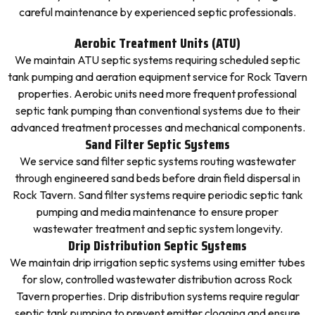
careful maintenance by experienced septic professionals.
Aerobic Treatment Units (ATU)
We maintain ATU septic systems requiring scheduled septic
tank pumping and aeration equipment service for Rock Tavern
properties. Aerobic units need more frequent professional
septic tank pumping than conventional systems due to their
advanced treatment processes and mechanical components.
Sand Filter Septic Systems
We service sand filter septic systems routing wastewater
through engineered sand beds before drain field dispersal in
Rock Tavern. Sand filter systems require periodic septic tank
pumping and media maintenance to ensure proper
wastewater treatment and septic system longevity.
Drip Distribution Septic Systems
We maintain drip irrigation septic systems using emitter tubes
for slow, controlled wastewater distribution across Rock
Tavern properties. Drip distribution systems require regular
septic tank pumping to prevent emitter clogging and ensure