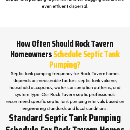
even effluent dispersal.
How Often Should Rock Tavern
Homeowners
Schedule Septic Tank
Pumping?
Septic tank pumping frequency for Rock Tavern homes
depends on measurable factors: septic tank volume,
household occupancy, water consumption patterns, and
system type. Our Rock Tavern septic professionals
recommend specific septic tank pumping intervals based on
engineering standards and local conditions.
Standard Septic Tank Pumping
Schedule For Rock Tavern Homes