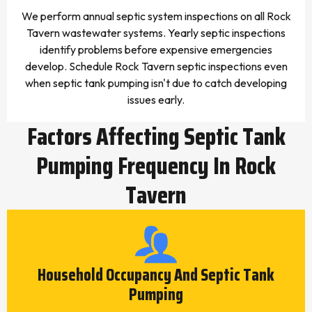
We perform annual septic system inspections on all Rock
Tavern wastewater systems. Yearly septic inspections
identify problems before expensive emergencies
develop. Schedule Rock Tavern septic inspections even
when septic tank pumping isn't due to catch developing
issues early.
Factors Affecting Septic Tank
Pumping Frequency In Rock
Tavern
Household Occupancy And Septic Tank
Pumping