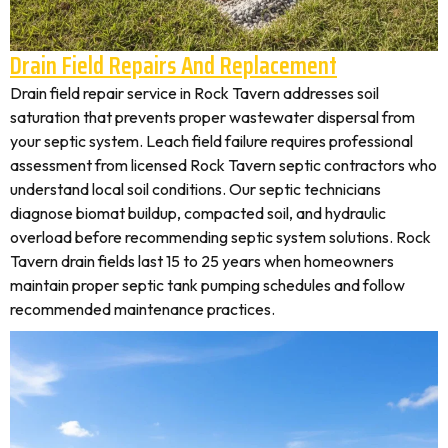
Drain Field Repairs And Replacement
Drain field repair service in Rock Tavern addresses soil
saturation that prevents proper wastewater dispersal from
your septic system. Leach field failure requires professional
assessment from licensed Rock Tavern septic contractors who
understand local soil conditions. Our septic technicians
diagnose biomat buildup, compacted soil, and hydraulic
overload before recommending septic system solutions. Rock
Tavern drain fields last 15 to 25 years when homeowners
maintain proper septic tank pumping schedules and follow
recommended maintenance practices.