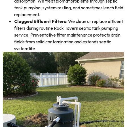
absorption. We treat biomat problems through septic
tank pumping, system resting, and sometimes leach field
replacement.
Clogged Effluent Filters
: We clean or replace effluent
filters during routine Rock Tavern septic tank pumping
service. Preventative filter maintenance protects drain
fields from solid contamination and extends septic
system life.