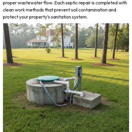
proper wastewater flow. Each septic repair is completed with
clean work methods that prevent soil contamination and
protect your property’s sanitation system.