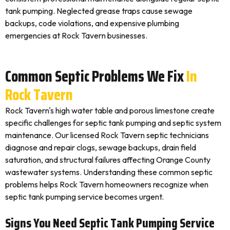
tank pumping. Neglected grease traps cause sewage
backups, code violations, and expensive plumbing
emergencies at Rock Tavern businesses.
Common Septic Problems We Fix
In
Rock Tavern
Rock Tavern's high water table and porous limestone create
specific challenges for septic tank pumping and septic system
maintenance. Our licensed Rock Tavern septic technicians
diagnose and repair clogs, sewage backups, drain field
saturation, and structural failures affecting Orange County
wastewater systems. Understanding these common septic
problems helps Rock Tavern homeowners recognize when
septic tank pumping service becomes urgent.
Signs You Need Septic Tank Pumping Service