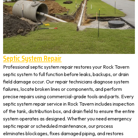
Septic System Repair
Professional septic system repair restores your Rock Tavern
septic system to full function before leaks, backups, or drain
field damage occur. Our repair technicians diagnose system
failures, locate broken lines or components, and perform
precise repairs using commercial-grade tools and parts. Every
septic system repair service in Rock Tavern includes inspection
of the tank, distribution box, and drain field to ensure the entire
system operates as designed. Whether you need emergency
septic repair or scheduled maintenance, our process
eliminates blockages, fixes damaged piping, and restores