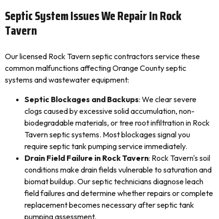
Septic System Issues We Repair In Rock
Tavern
Our licensed Rock Tavern septic contractors service these
common malfunctions affecting Orange County septic
systems and wastewater equipment:
Septic Blockages and Backups
: We clear severe
clogs caused by excessive solid accumulation, non-
biodegradable materials, or tree root infiltration in Rock
Tavern septic systems. Most blockages signal you
require septic tank pumping service immediately.
Drain Field Failure in Rock Tavern
: Rock Tavern's soil
conditions make drain fields vulnerable to saturation and
biomat buildup. Our septic technicians diagnose leach
field failures and determine whether repairs or complete
replacement becomes necessary after septic tank
pumping assessment.