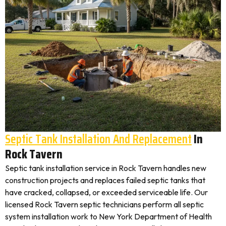
Septic Tank Installation And Replacement
In
Rock Tavern
Septic tank installation service in Rock Tavern handles new
construction projects and replaces failed septic tanks that
have cracked, collapsed, or exceeded serviceable life. Our
licensed Rock Tavern septic technicians perform all septic
system installation work to New York Department of Health