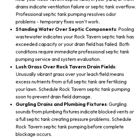
drains indicate ventilation failure or septic tank overflow.
Professional septic tank pumping resolves odor
problems - temporary fixes won't work.
Standing Water Over Septic Components
: Pooling
wastewater indicates your Rock Tavern septic tank has
exceeded capacity or your drain field has failed. Both
conditions require immediate professional septic tank
pumping service and system evaluation.
Lush Grass Over Rock Tavern Drain Fields
:
Unusually vibrant grass over your leach field means
excess nutrients from a full septic tank are fertilizing
your lawn. Schedule Rock Tavern septic tank pumping
soon to prevent drain field damage.
Gurgling Drains and Plumbing Fixtures
: Gurgling
sounds from plumbing fixtures indicate blocked vents or
a full septic tank creating pressure problems. Schedule
Rock Tavern septic tank pumping before complete
blockage occurs.