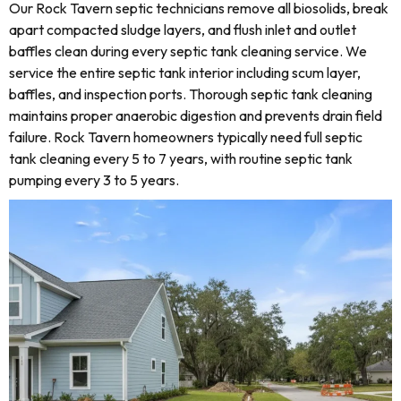
Our Rock Tavern septic technicians remove all biosolids, break
apart compacted sludge layers, and flush inlet and outlet
baffles clean during every septic tank cleaning service. We
service the entire septic tank interior including scum layer,
baffles, and inspection ports. Thorough septic tank cleaning
maintains proper anaerobic digestion and prevents drain field
failure. Rock Tavern homeowners typically need full septic
tank cleaning every 5 to 7 years, with routine septic tank
pumping every 3 to 5 years.