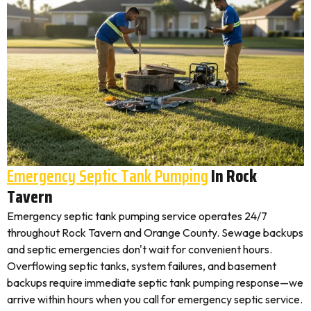
Emergency Septic Tank Pumping
In Rock
Tavern
Emergency septic tank pumping service operates 24/7
throughout Rock Tavern and Orange County. Sewage backups
and septic emergencies don't wait for convenient hours.
Overflowing septic tanks, system failures, and basement
backups require immediate septic tank pumping response—we
arrive within hours when you call for emergency septic service.