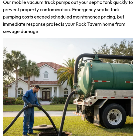
Our mobile vacuum truck pumps out your septic tank quickly to
prevent property contamination. Emergency septic tank
pumping costs exceed scheduled maintenance pricing, but
immediate response protects your Rock Tavern home from
sewage damage.