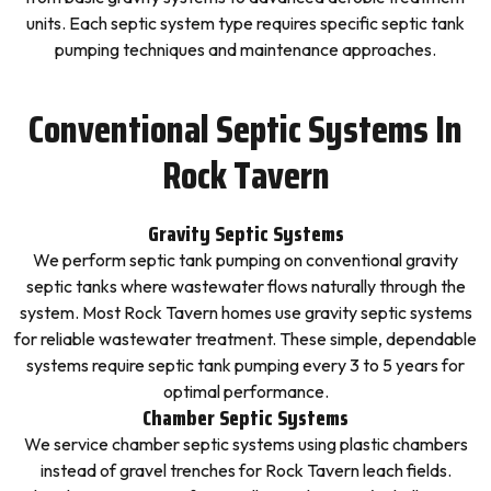
units. Each septic system type requires specific septic tank
pumping techniques and maintenance approaches.
Conventional Septic Systems In
Rock Tavern
Gravity Septic Systems
We perform septic tank pumping on conventional gravity
septic tanks where wastewater flows naturally through the
system. Most Rock Tavern homes use gravity septic systems
for reliable wastewater treatment. These simple, dependable
systems require septic tank pumping every 3 to 5 years for
optimal performance.
Chamber Septic Systems
We service chamber septic systems using plastic chambers
instead of gravel trenches for Rock Tavern leach fields.