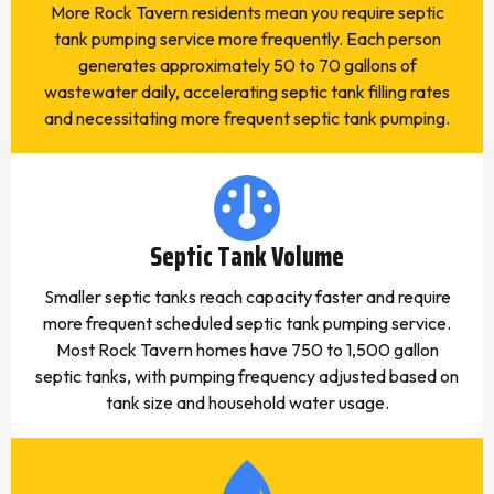
More Rock Tavern residents mean you require septic
tank pumping service more frequently. Each person
generates approximately 50 to 70 gallons of
wastewater daily, accelerating septic tank filling rates
and necessitating more frequent septic tank pumping.
Septic Tank Volume
Smaller septic tanks reach capacity faster and require
more frequent scheduled septic tank pumping service.
Most Rock Tavern homes have 750 to 1,500 gallon
septic tanks, with pumping frequency adjusted based on
tank size and household water usage.