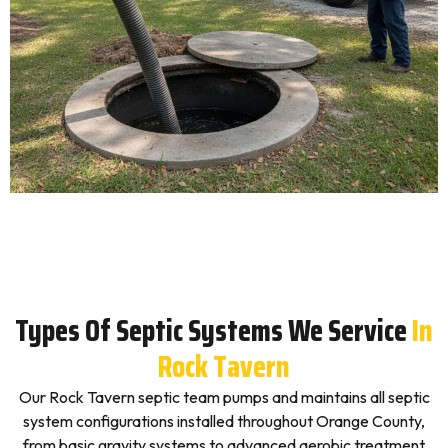
Types Of Septic Systems We Service
In
Rock Tavern
Our Rock Tavern septic team pumps and maintains all septic
system configurations installed throughout Orange County,
from basic gravity systems to advanced aerobic treatment