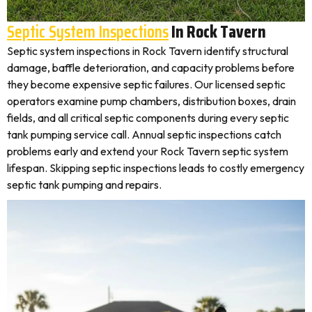
Septic System Inspections
In Rock Tavern
Septic system inspections in Rock Tavern identify structural
damage, baffle deterioration, and capacity problems before
they become expensive septic failures. Our licensed septic
operators examine pump chambers, distribution boxes, drain
fields, and all critical septic components during every septic
tank pumping service call. Annual septic inspections catch
problems early and extend your Rock Tavern septic system
lifespan. Skipping septic inspections leads to costly emergency
septic tank pumping and repairs.