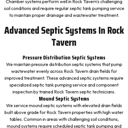
Chamber systems perform well in Rock Tavern's challenging
soil conditions and require regular septic tank pumping service
to maintain proper drainage and wastewater treatment.
Advanced Septic Systems In Rock
Tavern
Pressure Distribution Septic Systems
We maintain pressure distribution septic systems that pump
wastewater evenly across Rock Tavern drain fields for
improved treatment. These advanced septic systems require
specialized septic tank pumping service and component
inspection by trained Rock Tavern septic technicians.
Mound Septic Systems
We service mound septic systems with elevated drain fields
built above grade for Rock Tavern properties with high water
tables. Common in areas with challenging soil conditions,
mound systems require scheduled septic tank pumping and