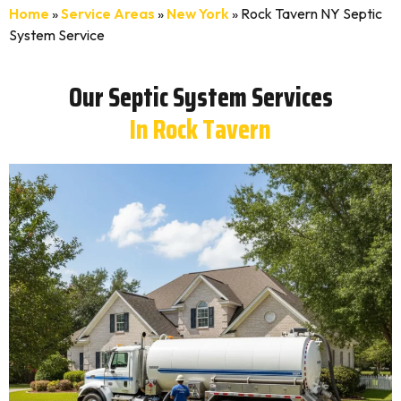
Home
»
Service Areas
»
New York
»
Rock Tavern NY Septic
System Service
Our Septic System Services
In Rock Tavern