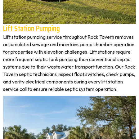
Lift Station Pumping
Lift station pumping service throughout Rock Tavern removes
accumulated sewage and maintains pump chamber operation
for properties with elevation challenges. Lift stations require
more frequent septic tank pumping than conventional septic
systems due to their wastewater transport function. Our Rock
Tavern septic technicians inspect float switches, check pumps,
and verify electrical components during every lift station
service call to ensure reliable septic system operation.