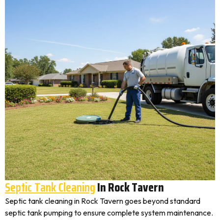
Septic Tank Cleaning
In Rock Tavern
Septic tank cleaning in Rock Tavern goes beyond standard
septic tank pumping to ensure complete system maintenance.