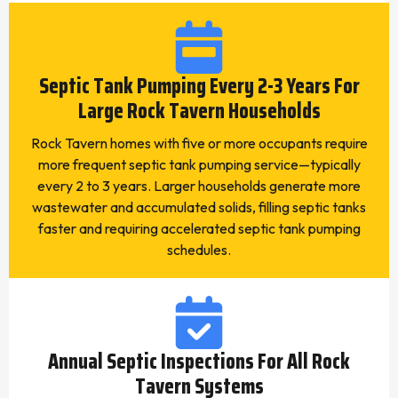
Septic Tank Pumping Every 2-3 Years For
Large Rock Tavern Households
Rock Tavern homes with five or more occupants require
more frequent septic tank pumping service—typically
every 2 to 3 years. Larger households generate more
wastewater and accumulated solids, filling septic tanks
faster and requiring accelerated septic tank pumping
schedules.
Annual Septic Inspections For All Rock
Tavern Systems