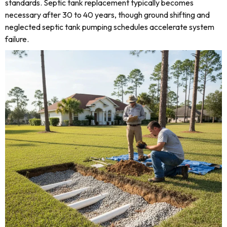
standards. Septic tank replacement typically becomes
necessary after 30 to 40 years, though ground shifting and
neglected septic tank pumping schedules accelerate system
failure.