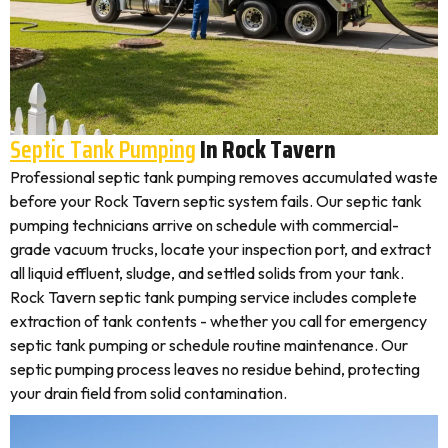
Septic Tank Pumping
In Rock Tavern
Professional septic tank pumping removes accumulated waste
before your Rock Tavern septic system fails. Our septic tank
pumping technicians arrive on schedule with commercial-
grade vacuum trucks, locate your inspection port, and extract
all liquid effluent, sludge, and settled solids from your tank.
Rock Tavern septic tank pumping service includes complete
extraction of tank contents - whether you call for emergency
septic tank pumping or schedule routine maintenance. Our
septic pumping process leaves no residue behind, protecting
your drain field from solid contamination.