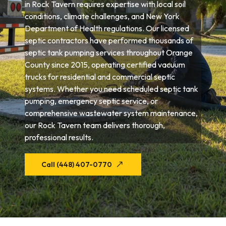
in Rock Tavern requires expertise with local soil
conditions, climate challenges, and New York
Department of Health regulations. Our licensed
septic contractors have performed thousands of
septic tank pumping services throughout Orange
County since 2015, operating certified vacuum
trucks for residential and commercial septic
systems. Whether you need scheduled septic tank
pumping, emergency septic service, or
comprehensive wastewater system maintenance,
our Rock Tavern team delivers thorough,
professional results.
Call (448) 407-0770