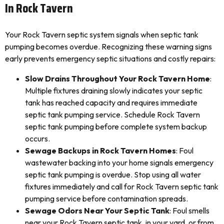
In Rock Tavern
Your Rock Tavern septic system signals when septic tank
pumping becomes overdue. Recognizing these warning signs
early prevents emergency septic situations and costly repairs:
Slow Drains Throughout Your Rock Tavern Home
:
Multiple fixtures draining slowly indicates your septic
tank has reached capacity and requires immediate
septic tank pumping service. Schedule Rock Tavern
septic tank pumping before complete system backup
occurs.
Sewage Backups in Rock Tavern Homes
: Foul
wastewater backing into your home signals emergency
septic tank pumping is overdue. Stop using all water
fixtures immediately and call for Rock Tavern septic tank
pumping service before contamination spreads.
Sewage Odors Near Your Septic Tank
: Foul smells
near your Rock Tavern septic tank, in your yard, or from