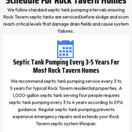
We follow standard septic tank pumping intervals ensuring
Rock Tavern septic tanks are serviced before sludge and scum
reach critical levels that damage drain fields and cause system
failures.
Septic Tank Pumping Every 3-5 Years For
Most Rock Tavern Homes
We recommend septic tank pumping service every 3 to
5 years for typical Rock Tavern residential properties. A
1,000-gallon septic tank serving four people requires
septic tank pumping every 3 to 4 years according to EPA
guidance. Regular septic tank pumping prevents
expensive emergency repairs and extends your Rock
Tavern septic system lifespan.