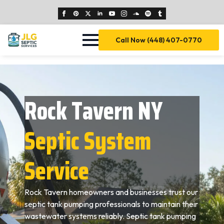
Call Now (448) 407-0770
Rock Tavern NY
Septic System
Service
Rock Tavern homeowners and businesses trust our
septic tank pumping professionals to maintain their
wastewater systems reliably. Septic tank pumping