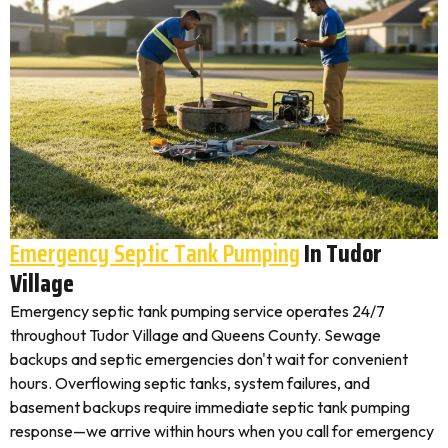
Emergency Septic Tank Pumping
In Tudor
Village
Emergency septic tank pumping service operates 24/7
throughout Tudor Village and Queens County. Sewage
backups and septic emergencies don't wait for convenient
hours. Overflowing septic tanks, system failures, and
basement backups require immediate septic tank pumping
response—we arrive within hours when you call for emergency