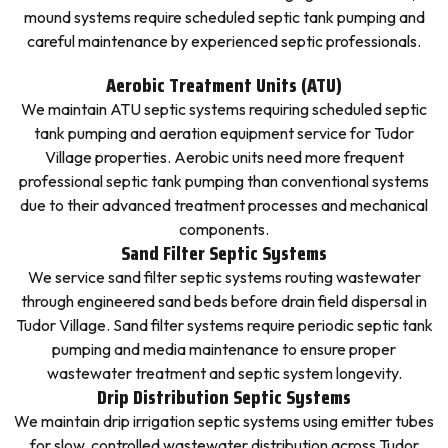
mound systems require scheduled septic tank pumping and
careful maintenance by experienced septic professionals.
Aerobic Treatment Units (ATU)
We maintain ATU septic systems requiring scheduled septic
tank pumping and aeration equipment service for Tudor
Village properties. Aerobic units need more frequent
professional septic tank pumping than conventional systems
due to their advanced treatment processes and mechanical
components.
Sand Filter Septic Systems
We service sand filter septic systems routing wastewater
through engineered sand beds before drain field dispersal in
Tudor Village. Sand filter systems require periodic septic tank
pumping and media maintenance to ensure proper
wastewater treatment and septic system longevity.
Drip Distribution Septic Systems
We maintain drip irrigation septic systems using emitter tubes
for slow, controlled wastewater distribution across Tudor