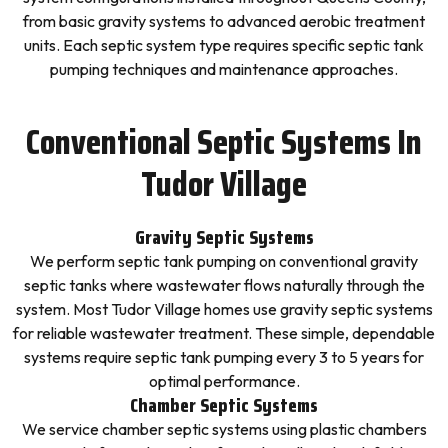
from basic gravity systems to advanced aerobic treatment
units. Each septic system type requires specific septic tank
pumping techniques and maintenance approaches.
Conventional Septic Systems In
Tudor Village
Gravity Septic Systems
We perform septic tank pumping on conventional gravity
septic tanks where wastewater flows naturally through the
system. Most Tudor Village homes use gravity septic systems
for reliable wastewater treatment. These simple, dependable
systems require septic tank pumping every 3 to 5 years for
optimal performance.
Chamber Septic Systems
We service chamber septic systems using plastic chambers