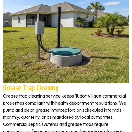
Grease Trap Cleaning
Grease trap cleaning service keeps Tudor Village commercial
properties compliant with health department regulations. We
pump and clean grease interceptors on scheduled intervals -
monthly, quarterly, or as mandated by local authorities.
Commercial septic systems and grease traps require
consistent professional maintenance alongside regular septic