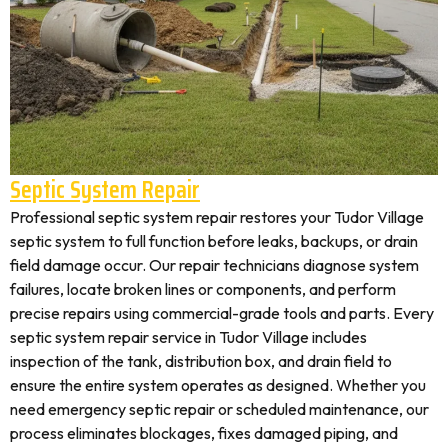
Septic System Repair
Professional septic system repair restores your Tudor Village
septic system to full function before leaks, backups, or drain
field damage occur. Our repair technicians diagnose system
failures, locate broken lines or components, and perform
precise repairs using commercial-grade tools and parts. Every
septic system repair service in Tudor Village includes
inspection of the tank, distribution box, and drain field to
ensure the entire system operates as designed. Whether you
need emergency septic repair or scheduled maintenance, our
process eliminates blockages, fixes damaged piping, and