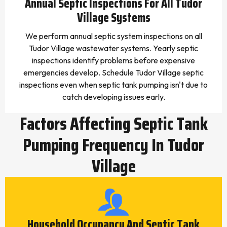
Annual Septic Inspections For All Tudor
Village Systems
We perform annual septic system inspections on all
Tudor Village wastewater systems. Yearly septic
inspections identify problems before expensive
emergencies develop. Schedule Tudor Village septic
inspections even when septic tank pumping isn't due to
catch developing issues early.
Factors Affecting Septic Tank
Pumping Frequency In Tudor
Village
Household Occupancy And Septic Tank