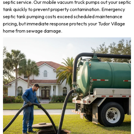
septic service. Our mobile vacuum truck pumps out your septic
tank quickly to prevent property contamination. Emergency
septic tank pumping costs exceed scheduled maintenance
pricing, but immediate response protects your Tudor Village
home from sewage damage.