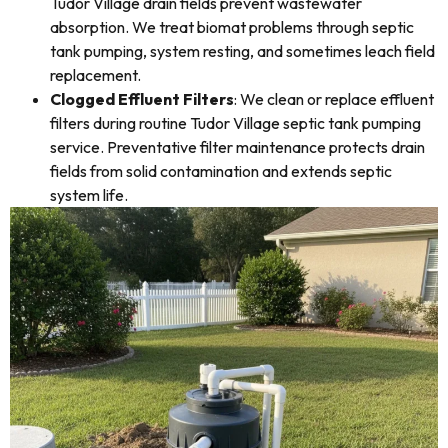
Tudor Village drain fields prevent wastewater
absorption. We treat biomat problems through septic
tank pumping, system resting, and sometimes leach field
replacement.
Clogged Effluent Filters
: We clean or replace effluent
filters during routine Tudor Village septic tank pumping
service. Preventative filter maintenance protects drain
fields from solid contamination and extends septic
system life.