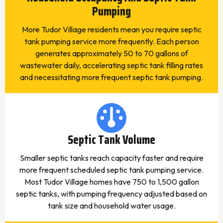
Pumping
More Tudor Village residents mean you require septic
tank pumping service more frequently. Each person
generates approximately 50 to 70 gallons of
wastewater daily, accelerating septic tank filling rates
and necessitating more frequent septic tank pumping.
Septic Tank Volume
Smaller septic tanks reach capacity faster and require
more frequent scheduled septic tank pumping service.
Most Tudor Village homes have 750 to 1,500 gallon
septic tanks, with pumping frequency adjusted based on
tank size and household water usage.