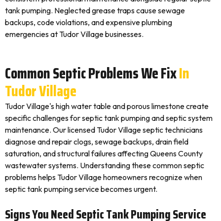
tank pumping. Neglected grease traps cause sewage
backups, code violations, and expensive plumbing
emergencies at Tudor Village businesses.
Common Septic Problems We Fix
In
Tudor Village
Tudor Village's high water table and porous limestone create
specific challenges for septic tank pumping and septic system
maintenance. Our licensed Tudor Village septic technicians
diagnose and repair clogs, sewage backups, drain field
saturation, and structural failures affecting Queens County
wastewater systems. Understanding these common septic
problems helps Tudor Village homeowners recognize when
septic tank pumping service becomes urgent.
Signs You Need Septic Tank Pumping Service