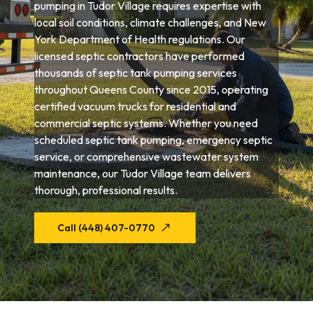
pumping in Tudor Village requires expertise with
local soil conditions, climate challenges, and New
York Department of Health regulations. Our
licensed septic contractors have performed
thousands of septic tank pumping services
throughout Queens County since 2015, operating
certified vacuum trucks for residential and
commercial septic systems. Whether you need
scheduled septic tank pumping, emergency septic
service, or comprehensive wastewater system
maintenance, our Tudor Village team delivers
thorough, professional results.
Call (448) 407-0770