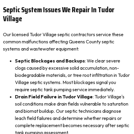
Septic System Issues We Repair In Tudor
Village
Our licensed Tudor Village septic contractors service these
common malfunctions affecting Queens County septic
systems and wastewater equipment:
Septic Blockages and Backups
: We clear severe
clogs caused by excessive solid accumulation, non-
biodegradable materials, or tree root infiltration in Tudor
Village septic systems. Most blockages signal you
require septic tank pumping service immediately.
Drain Field Failure in Tudor Village
: Tudor Village's
soil conditions make drain fields vulnerable to saturation
and biomat buildup. Our septic technicians diagnose
leach field failures and determine whether repairs or
complete replacement becomes necessary after septic
tank pumping assessment.