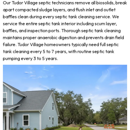
Our Tudor Village septic technicians remove all biosolids, break
apart compacted sludge layers, and flush inlet and outlet
baffles clean during every septic tank cleaning service. We
service the entire septic tank interior including scum layer,
baffles, and inspection ports. Thorough septic tank cleaning
maintains proper anaerobic digestion and prevents drain field
failure. Tudor Village homeowners typically need full septic
tank cleaning every 5 to 7 years, with routine septic tank
pumping every 3 to 5 years.