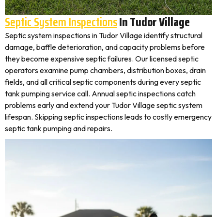
Septic System Inspections
In Tudor Village
Septic system inspections in Tudor Village identify structural
damage, baffle deterioration, and capacity problems before
they become expensive septic failures. Our licensed septic
operators examine pump chambers, distribution boxes, drain
fields, and all critical septic components during every septic
tank pumping service call. Annual septic inspections catch
problems early and extend your Tudor Village septic system
lifespan. Skipping septic inspections leads to costly emergency
septic tank pumping and repairs.