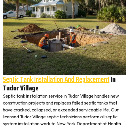
Septic Tank Installation And Replacement
In
Tudor Village
Septic tank installation service in Tudor Village handles new
construction projects and replaces failed septic tanks that
have cracked, collapsed, or exceeded serviceable life. Our
licensed Tudor Village septic technicians perform all septic
system installation work to New York Department of Health