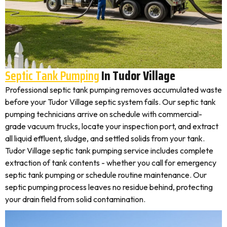
Septic Tank Pumping
In Tudor Village
Professional septic tank pumping removes accumulated waste
before your Tudor Village septic system fails. Our septic tank
pumping technicians arrive on schedule with commercial-
grade vacuum trucks, locate your inspection port, and extract
all liquid effluent, sludge, and settled solids from your tank.
Tudor Village septic tank pumping service includes complete
extraction of tank contents - whether you call for emergency
septic tank pumping or schedule routine maintenance. Our
septic pumping process leaves no residue behind, protecting
your drain field from solid contamination.