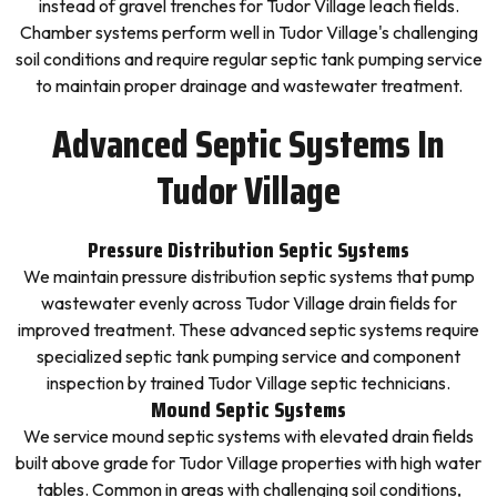
instead of gravel trenches for Tudor Village leach fields.
Chamber systems perform well in Tudor Village's challenging
soil conditions and require regular septic tank pumping service
to maintain proper drainage and wastewater treatment.
Advanced Septic Systems In
Tudor Village
Pressure Distribution Septic Systems
We maintain pressure distribution septic systems that pump
wastewater evenly across Tudor Village drain fields for
improved treatment. These advanced septic systems require
specialized septic tank pumping service and component
inspection by trained Tudor Village septic technicians.
Mound Septic Systems
We service mound septic systems with elevated drain fields
built above grade for Tudor Village properties with high water
tables. Common in areas with challenging soil conditions,