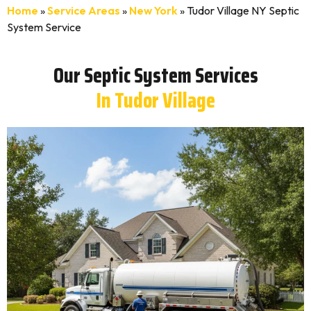
Home
»
Service Areas
»
New York
»
Tudor Village NY Septic
System Service
Our Septic System Services
In Tudor Village