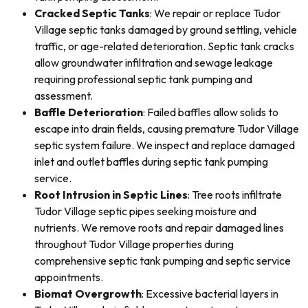
Cracked Septic Tanks
: We repair or replace Tudor
Village septic tanks damaged by ground settling, vehicle
traffic, or age-related deterioration. Septic tank cracks
allow groundwater infiltration and sewage leakage
requiring professional septic tank pumping and
assessment.
Baffle Deterioration
: Failed baffles allow solids to
escape into drain fields, causing premature Tudor Village
septic system failure. We inspect and replace damaged
inlet and outlet baffles during septic tank pumping
service.
Root Intrusion in Septic Lines
: Tree roots infiltrate
Tudor Village septic pipes seeking moisture and
nutrients. We remove roots and repair damaged lines
throughout Tudor Village properties during
comprehensive septic tank pumping and septic service
appointments.
Biomat Overgrowth
: Excessive bacterial layers in