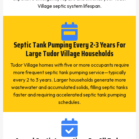
Village septic system lifespan.
Septic Tank Pumping Every 2-3 Years For
Large Tudor Village Households
Tudor Village homes with five or more occupants require
more frequent septic tank pumping service—typically
every 2 to 3 years. Larger households generate more
wastewater and accumulated solids, filling septic tanks
faster and requiring accelerated septic tank pumping
schedules.