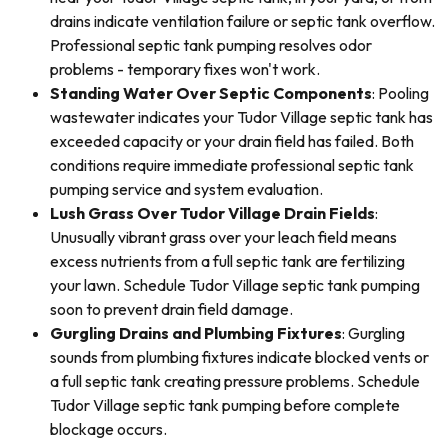
drains indicate ventilation failure or septic tank overflow.
Professional septic tank pumping resolves odor
problems - temporary fixes won't work.
Standing Water Over Septic Components
: Pooling
wastewater indicates your Tudor Village septic tank has
exceeded capacity or your drain field has failed. Both
conditions require immediate professional septic tank
pumping service and system evaluation.
Lush Grass Over Tudor Village Drain Fields
:
Unusually vibrant grass over your leach field means
excess nutrients from a full septic tank are fertilizing
your lawn. Schedule Tudor Village septic tank pumping
soon to prevent drain field damage.
Gurgling Drains and Plumbing Fixtures
: Gurgling
sounds from plumbing fixtures indicate blocked vents or
a full septic tank creating pressure problems. Schedule
Tudor Village septic tank pumping before complete
blockage occurs.