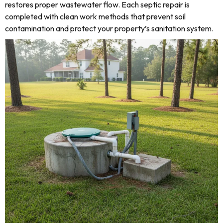
restores proper wastewater flow. Each septic repair is
completed with clean work methods that prevent soil
contamination and protect your property’s sanitation system.