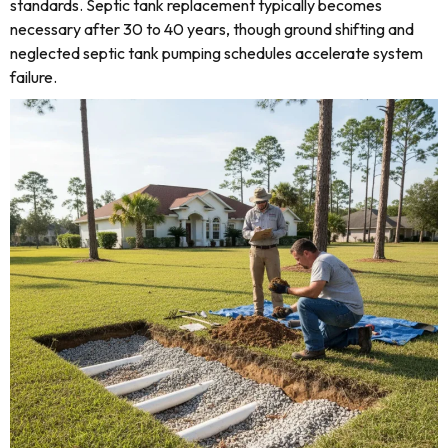
standards. Septic tank replacement typically becomes
necessary after 30 to 40 years, though ground shifting and
neglected septic tank pumping schedules accelerate system
failure.