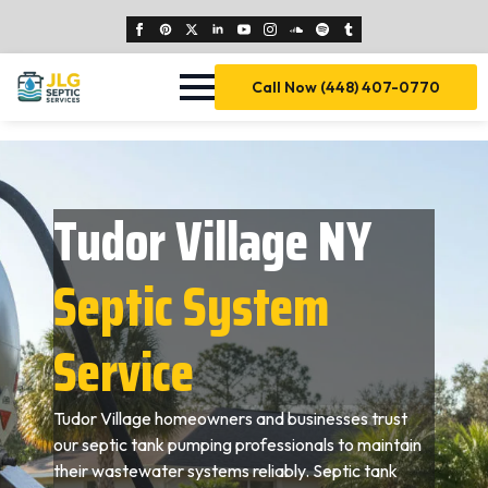
Call Now (448) 407-0770
Tudor Village NY
Septic System
Service
Tudor Village homeowners and businesses trust
our septic tank pumping professionals to maintain
their wastewater systems reliably. Septic tank