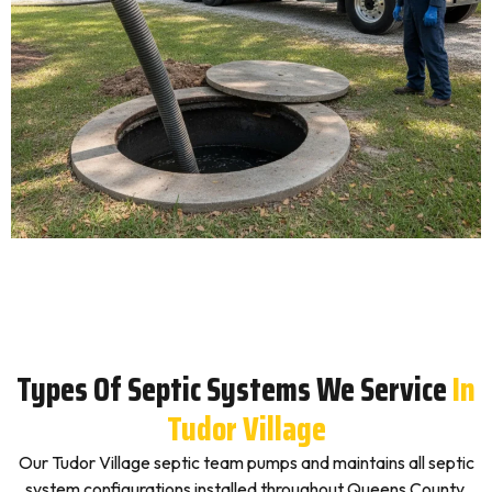
Types Of Septic Systems We Service
In
Tudor Village
Our Tudor Village septic team pumps and maintains all septic
system configurations installed throughout Queens County,