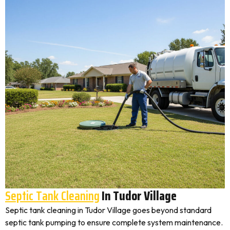
Septic Tank Cleaning
In Tudor Village
Septic tank cleaning in Tudor Village goes beyond standard
septic tank pumping to ensure complete system maintenance.