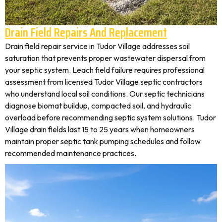
Drain Field Repairs And Replacement
Drain field repair service in Tudor Village addresses soil
saturation that prevents proper wastewater dispersal from
your septic system. Leach field failure requires professional
assessment from licensed Tudor Village septic contractors
who understand local soil conditions. Our septic technicians
diagnose biomat buildup, compacted soil, and hydraulic
overload before recommending septic system solutions. Tudor
Village drain fields last 15 to 25 years when homeowners
maintain proper septic tank pumping schedules and follow
recommended maintenance practices.