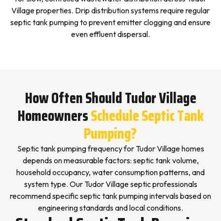
Village properties. Drip distribution systems require regular
septic tank pumping to prevent emitter clogging and ensure
even effluent dispersal.
How Often Should Tudor Village
Homeowners
Schedule Septic Tank
Pumping?
Septic tank pumping frequency for Tudor Village homes
depends on measurable factors: septic tank volume,
household occupancy, water consumption patterns, and
system type. Our Tudor Village septic professionals
recommend specific septic tank pumping intervals based on
engineering standards and local conditions.