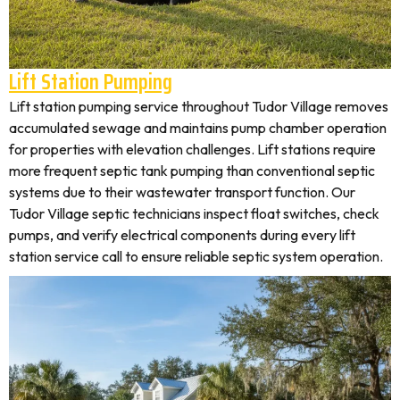
Lift Station Pumping
Lift station pumping service throughout Tudor Village removes
accumulated sewage and maintains pump chamber operation
for properties with elevation challenges. Lift stations require
more frequent septic tank pumping than conventional septic
systems due to their wastewater transport function. Our
Tudor Village septic technicians inspect float switches, check
pumps, and verify electrical components during every lift
station service call to ensure reliable septic system operation.