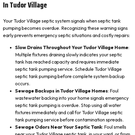
In Tudor Village
Your Tudor Village septic system signals when septic tank
pumping becomes overdue. Recognizing these warning signs
early prevents emergency septic situations and costly repairs:
Slow Drains Throughout Your Tudor Village Home
:
Multiple fixtures draining slowly indicates your septic
tank has reached capacity and requires immediate
septic tank pumping service. Schedule Tudor Village
septic tank pumping before complete system backup
occurs.
Sewage Backups in Tudor Village Homes
: Foul
wastewater backing into your home signals emergency
septic tank pumping is overdue. Stop using all water
fixtures immediately and call for Tudor Village septic
tank pumping service before contamination spreads.
Sewage Odors Near Your Septic Tank
: Foul smells
near your Tudor Village septic tank, in your yard, or from