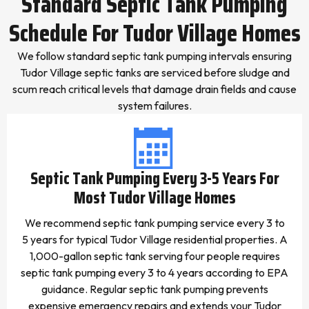
Standard Septic Tank Pumping
Schedule For Tudor Village Homes
We follow standard septic tank pumping intervals ensuring
Tudor Village septic tanks are serviced before sludge and
scum reach critical levels that damage drain fields and cause
system failures.
Septic Tank Pumping Every 3-5 Years For
Most Tudor Village Homes
We recommend septic tank pumping service every 3 to
5 years for typical Tudor Village residential properties. A
1,000-gallon septic tank serving four people requires
septic tank pumping every 3 to 4 years according to EPA
guidance. Regular septic tank pumping prevents
expensive emergency repairs and extends your Tudor