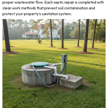
proper wastewater flow. Each septic repair is completed with
clean work methods that prevent soil contamination and
protect your property’s sanitation system.