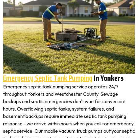
Emergency Septic Tank Pumping
In Yonkers
Emergency septic tank pumping service operates 24/7
throughout Yonkers and Westchester County. Sewage
backups and septic emergencies don't wait for convenient
hours. Overflowing septic tanks, system failures, and
basement backups require immediate septic tank pumping
response—we arrive within hours when you call for emergency
septic service. Our mobile vacuum truck pumps out your septic