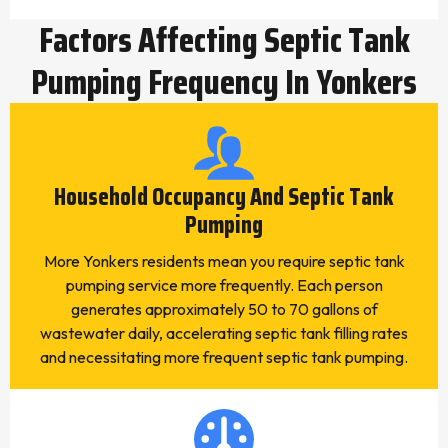
Factors Affecting Septic Tank
Pumping Frequency In Yonkers
Household Occupancy And Septic Tank
Pumping
More Yonkers residents mean you require septic tank
pumping service more frequently. Each person
generates approximately 50 to 70 gallons of
wastewater daily, accelerating septic tank filling rates
and necessitating more frequent septic tank pumping.