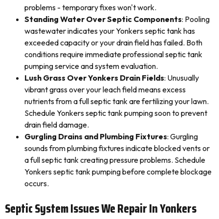
problems - temporary fixes won't work.
Standing Water Over Septic Components
: Pooling
wastewater indicates your Yonkers septic tank has
exceeded capacity or your drain field has failed. Both
conditions require immediate professional septic tank
pumping service and system evaluation.
Lush Grass Over Yonkers Drain Fields
: Unusually
vibrant grass over your leach field means excess
nutrients from a full septic tank are fertilizing your lawn.
Schedule Yonkers septic tank pumping soon to prevent
drain field damage.
Gurgling Drains and Plumbing Fixtures
: Gurgling
sounds from plumbing fixtures indicate blocked vents or
a full septic tank creating pressure problems. Schedule
Yonkers septic tank pumping before complete blockage
occurs.
Septic System Issues We Repair In Yonkers