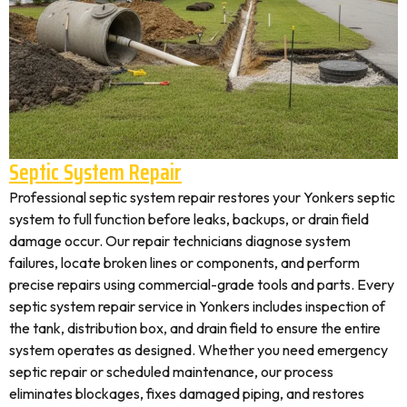
Septic System Repair
Professional septic system repair restores your Yonkers septic
system to full function before leaks, backups, or drain field
damage occur. Our repair technicians diagnose system
failures, locate broken lines or components, and perform
precise repairs using commercial-grade tools and parts. Every
septic system repair service in Yonkers includes inspection of
the tank, distribution box, and drain field to ensure the entire
system operates as designed. Whether you need emergency
septic repair or scheduled maintenance, our process
eliminates blockages, fixes damaged piping, and restores