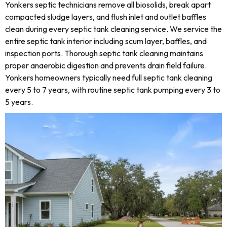
Yonkers septic technicians remove all biosolids, break apart
compacted sludge layers, and flush inlet and outlet baffles
clean during every septic tank cleaning service. We service the
entire septic tank interior including scum layer, baffles, and
inspection ports. Thorough septic tank cleaning maintains
proper anaerobic digestion and prevents drain field failure.
Yonkers homeowners typically need full septic tank cleaning
every 5 to 7 years, with routine septic tank pumping every 3 to
5 years.