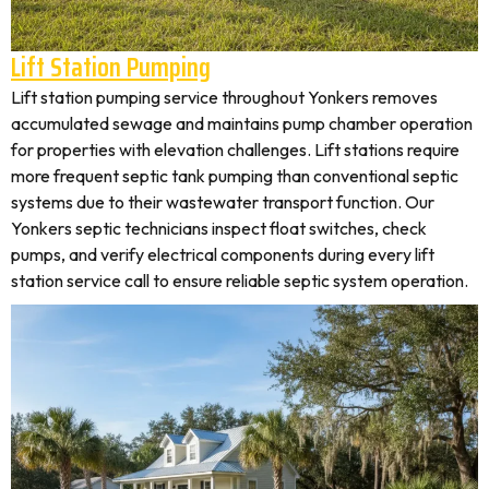
Lift Station Pumping
Lift station pumping service throughout Yonkers removes
accumulated sewage and maintains pump chamber operation
for properties with elevation challenges. Lift stations require
more frequent septic tank pumping than conventional septic
systems due to their wastewater transport function. Our
Yonkers septic technicians inspect float switches, check
pumps, and verify electrical components during every lift
station service call to ensure reliable septic system operation.