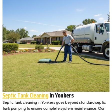
Septic Tank Cleaning
In Yonkers
Septic tank cleaning in Yonkers goes beyond standard septic
tank pumping to ensure complete system maintenance. Our