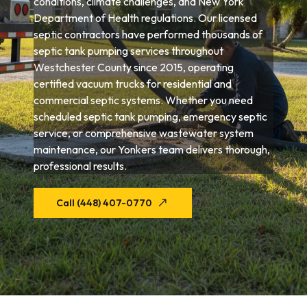
conditions, climate challenges, and New York
Department of Health regulations. Our licensed
septic contractors have performed thousands of
septic tank pumping services throughout
Westchester County since 2015, operating
certified vacuum trucks for residential and
commercial septic systems. Whether you need
scheduled septic tank pumping, emergency septic
service, or comprehensive wastewater system
maintenance, our Yonkers team delivers thorough,
professional results.
Call (448) 407-0770