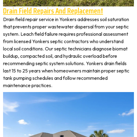
Drain Field Repairs And Replacement
Drain field repair service in Yonkers addresses soil saturation
that prevents proper wastewater dispersal from your septic
system. Leach field failure requires professional assessment
from licensed Yonkers septic contractors who understand
local soil conditions. Our septic technicians diagnose biomat
buildup, compacted soil, and hydraulic overload before
recommending septic system solutions. Yonkers drain fields
last 15 to 25 years when homeowners maintain proper septic
tank pumping schedules and follow recommended
maintenance practices.