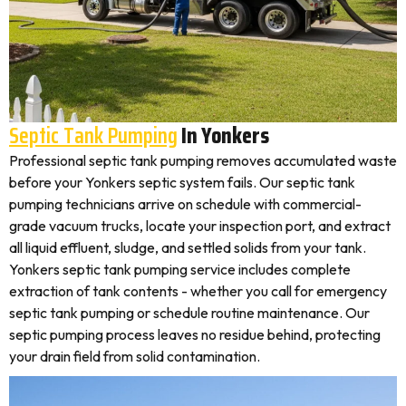
Septic Tank Pumping
In Yonkers
Professional septic tank pumping removes accumulated waste
before your Yonkers septic system fails. Our septic tank
pumping technicians arrive on schedule with commercial-
grade vacuum trucks, locate your inspection port, and extract
all liquid effluent, sludge, and settled solids from your tank.
Yonkers septic tank pumping service includes complete
extraction of tank contents - whether you call for emergency
septic tank pumping or schedule routine maintenance. Our
septic pumping process leaves no residue behind, protecting
your drain field from solid contamination.