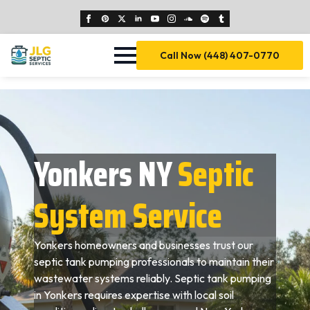
Call Now (448) 407-0770
Yonkers NY
Septic
System Service
Yonkers homeowners and businesses trust our
septic tank pumping professionals to maintain their
wastewater systems reliably. Septic tank pumping
in Yonkers requires expertise with local soil