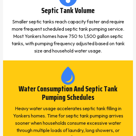
Septic Tank Volume
Smaller septic tanks reach capacity faster and require
more frequent scheduled septic tank pumping service.
Most Yonkers homes have 750 to 1,500 gallon septic
tanks, with pumping frequency adjusted based on tank
size and household water usage.
Water Consumption And Septic Tank
Pumping Schedules
Heavy water usage accelerates septic tank filling in
Yonkers homes. Time for septic tank pumping arrives
sooner when households consume excessive water
through multiple loads of laundry, long showers, or