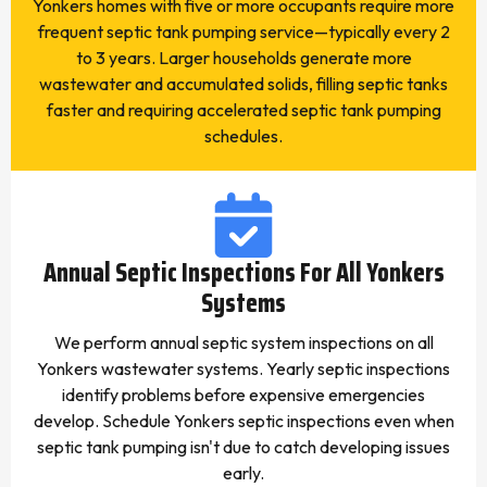
Yonkers homes with five or more occupants require more
frequent septic tank pumping service—typically every 2
to 3 years. Larger households generate more
wastewater and accumulated solids, filling septic tanks
faster and requiring accelerated septic tank pumping
schedules.
Annual Septic Inspections For All Yonkers
Systems
We perform annual septic system inspections on all
Yonkers wastewater systems. Yearly septic inspections
identify problems before expensive emergencies
develop. Schedule Yonkers septic inspections even when
septic tank pumping isn't due to catch developing issues
early.