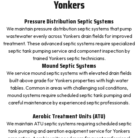
Yonkers
Pressure Distribution Septic Systems
We maintain pressure distribution septic systems that pump
wastewater evenly across Yonkers drain fields for improved
treatment. These advanced septic systems require specialized
septic tank pumping service and component inspection by
trained Yonkers septic technicians.
Mound Septic Systems
We service mound septic systems with elevated drain fields
built above grade for Yonkers properties with high water
tables. Common in areas with challenging soil conditions,
mound systems require scheduled septic tank pumping and
careful maintenance by experienced septic professionals.
Aerobic Treatment Units (ATU)
We maintain ATU septic systems requiring scheduled septic
tank pumping and aeration equipment service for Yonkers