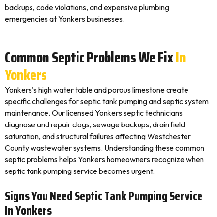
backups, code violations, and expensive plumbing
emergencies at Yonkers businesses.
Common Septic Problems We Fix
In
Yonkers
Yonkers's high water table and porous limestone create
specific challenges for septic tank pumping and septic system
maintenance. Our licensed Yonkers septic technicians
diagnose and repair clogs, sewage backups, drain field
saturation, and structural failures affecting Westchester
County wastewater systems. Understanding these common
septic problems helps Yonkers homeowners recognize when
septic tank pumping service becomes urgent.
Signs You Need Septic Tank Pumping Service
In Yonkers