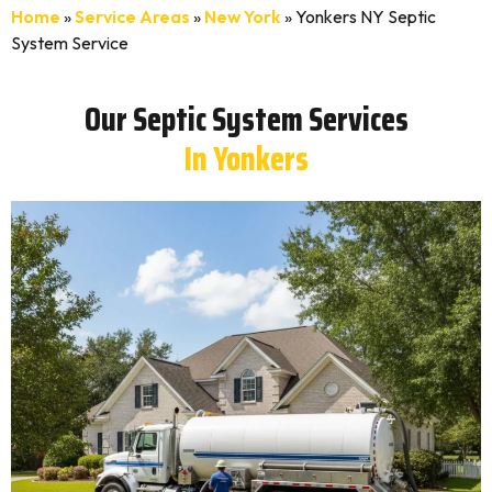
Home
»
Service Areas
»
New York
»
Yonkers NY Septic
System Service
Our Septic System Services
In Yonkers