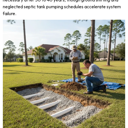
neglected septic tank pumping schedules accelerate system
failure.