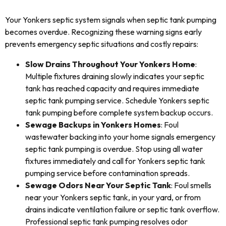
Your Yonkers septic system signals when septic tank pumping
becomes overdue. Recognizing these warning signs early
prevents emergency septic situations and costly repairs:
Slow Drains Throughout Your Yonkers Home
:
Multiple fixtures draining slowly indicates your septic
tank has reached capacity and requires immediate
septic tank pumping service. Schedule Yonkers septic
tank pumping before complete system backup occurs.
Sewage Backups in Yonkers Homes
: Foul
wastewater backing into your home signals emergency
septic tank pumping is overdue. Stop using all water
fixtures immediately and call for Yonkers septic tank
pumping service before contamination spreads.
Sewage Odors Near Your Septic Tank
: Foul smells
near your Yonkers septic tank, in your yard, or from
drains indicate ventilation failure or septic tank overflow.
Professional septic tank pumping resolves odor