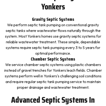
Yonkers
Gravity Septic Systems
We perform septic tank pumping on conventional gravity
septic tanks where wastewater flows naturally through the
system. Most Yonkers homes use gravity septic systems for
reliable wastewater treatment. These simple, dependable
systems require septic tank pumping every 3 to 5 years for
optimal performance.
Chamber Septic Systems
We service chamber septic systems using plastic chambers
instead of gravel trenches for Yonkers leach fields. Chamber
systems perform well in Yonkers's challenging soil conditions
and require regular septic tank pumping service to maintain
proper drainage and wastewater treatment.
Advanced Septic Systems In