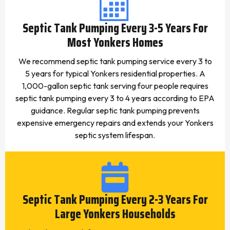
Septic Tank Pumping Every 3-5 Years For
Most Yonkers Homes
We recommend septic tank pumping service every 3 to
5 years for typical Yonkers residential properties. A
1,000-gallon septic tank serving four people requires
septic tank pumping every 3 to 4 years according to EPA
guidance. Regular septic tank pumping prevents
expensive emergency repairs and extends your Yonkers
septic system lifespan.
Septic Tank Pumping Every 2-3 Years For
Large Yonkers Households