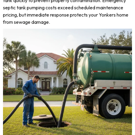
tank quickly to prevent property contamination. Emergency
septic tank pumping costs exceed scheduled maintenance
pricing, but immediate response protects your Yonkers home
from sewage damage.