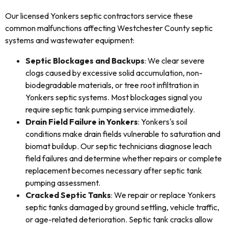
Our licensed Yonkers septic contractors service these
common malfunctions affecting Westchester County septic
systems and wastewater equipment:
Septic Blockages and Backups
: We clear severe
clogs caused by excessive solid accumulation, non-
biodegradable materials, or tree root infiltration in
Yonkers septic systems. Most blockages signal you
require septic tank pumping service immediately.
Drain Field Failure in Yonkers
: Yonkers's soil
conditions make drain fields vulnerable to saturation and
biomat buildup. Our septic technicians diagnose leach
field failures and determine whether repairs or complete
replacement becomes necessary after septic tank
pumping assessment.
Cracked Septic Tanks
: We repair or replace Yonkers
septic tanks damaged by ground settling, vehicle traffic,
or age-related deterioration. Septic tank cracks allow