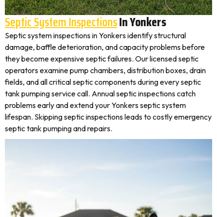
Septic System Inspections
In Yonkers
Septic system inspections in Yonkers identify structural
damage, baffle deterioration, and capacity problems before
they become expensive septic failures. Our licensed septic
operators examine pump chambers, distribution boxes, drain
fields, and all critical septic components during every septic
tank pumping service call. Annual septic inspections catch
problems early and extend your Yonkers septic system
lifespan. Skipping septic inspections leads to costly emergency
septic tank pumping and repairs.