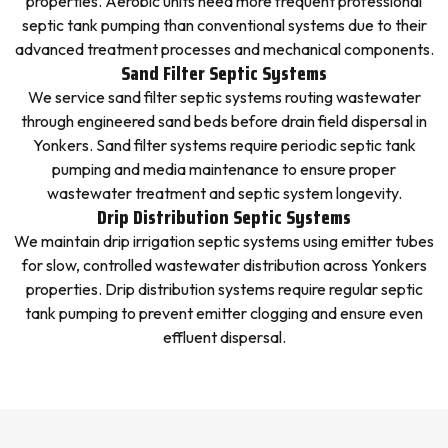
properties. Aerobic units need more frequent professional
septic tank pumping than conventional systems due to their
advanced treatment processes and mechanical components.
Sand Filter Septic Systems
We service sand filter septic systems routing wastewater
through engineered sand beds before drain field dispersal in
Yonkers. Sand filter systems require periodic septic tank
pumping and media maintenance to ensure proper
wastewater treatment and septic system longevity.
Drip Distribution Septic Systems
We maintain drip irrigation septic systems using emitter tubes
for slow, controlled wastewater distribution across Yonkers
properties. Drip distribution systems require regular septic
tank pumping to prevent emitter clogging and ensure even
effluent dispersal.