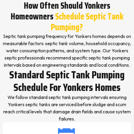
How Often Should Yonkers
Homeowners
Schedule Septic Tank
Pumping?
Septic tank pumping frequency for Yonkers homes depends on
measurable factors: septic tank volume, household occupancy,
water consumption patterns, and system type. Our Yonkers
septic professionals recommend specific septic tank pumping
intervals based on engineering standards and local conditions.
Standard Septic Tank Pumping
Schedule For Yonkers Homes
We follow standard septic tank pumping intervals ensuring
Yonkers septic tanks are serviced before sludge and scum
reach critical levels that damage drain fields and cause system
failures.