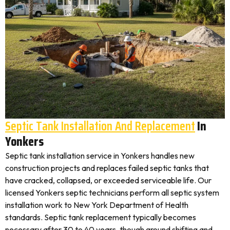
Septic Tank Installation And Replacement
In
Yonkers
Septic tank installation service in Yonkers handles new
construction projects and replaces failed septic tanks that
have cracked, collapsed, or exceeded serviceable life. Our
licensed Yonkers septic technicians perform all septic system
installation work to New York Department of Health
standards. Septic tank replacement typically becomes
necessary after 30 to 40 years, though ground shifting and