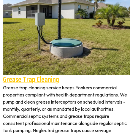
Grease Trap Cleaning
Grease trap cleaning service keeps Yonkers commercial
properties compliant with health department regulations. We
pump and clean grease interceptors on scheduled intervals -
monthly, quarterly, or as mandated by local authorities.
Commercial septic systems and grease traps require
consistent professional maintenance alongside regular septic
tank pumping. Neglected grease traps cause sewage