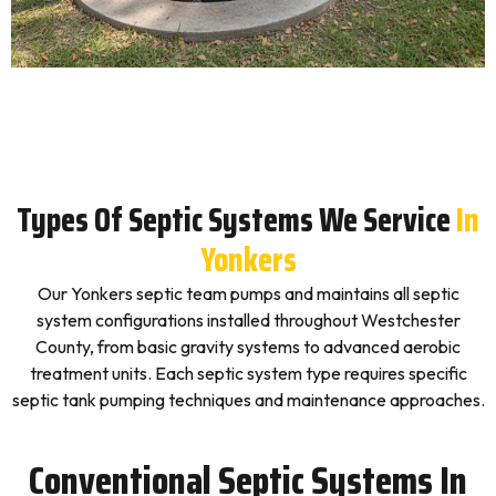
Types Of Septic Systems We Service
In
Yonkers
Our Yonkers septic team pumps and maintains all septic
system configurations installed throughout Westchester
County, from basic gravity systems to advanced aerobic
treatment units. Each septic system type requires specific
septic tank pumping techniques and maintenance approaches.
Conventional Septic Systems In