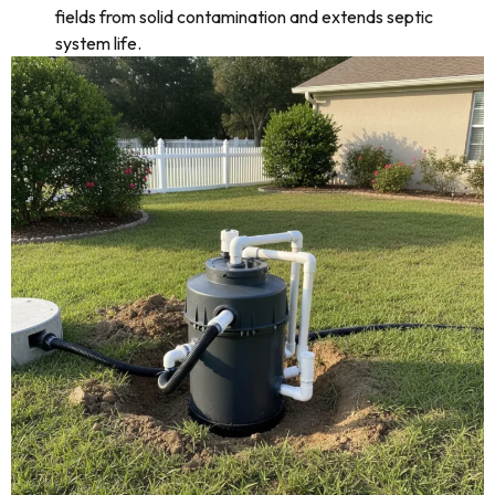
fields from solid contamination and extends septic
system life.