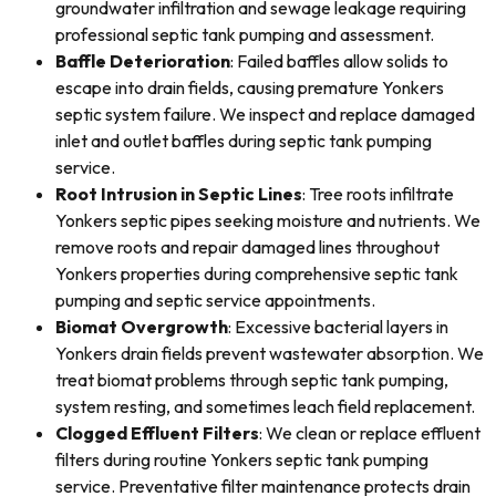
groundwater infiltration and sewage leakage requiring
professional septic tank pumping and assessment.
Baffle Deterioration
: Failed baffles allow solids to
escape into drain fields, causing premature Yonkers
septic system failure. We inspect and replace damaged
inlet and outlet baffles during septic tank pumping
service.
Root Intrusion in Septic Lines
: Tree roots infiltrate
Yonkers septic pipes seeking moisture and nutrients. We
remove roots and repair damaged lines throughout
Yonkers properties during comprehensive septic tank
pumping and septic service appointments.
Biomat Overgrowth
: Excessive bacterial layers in
Yonkers drain fields prevent wastewater absorption. We
treat biomat problems through septic tank pumping,
system resting, and sometimes leach field replacement.
Clogged Effluent Filters
: We clean or replace effluent
filters during routine Yonkers septic tank pumping
service. Preventative filter maintenance protects drain