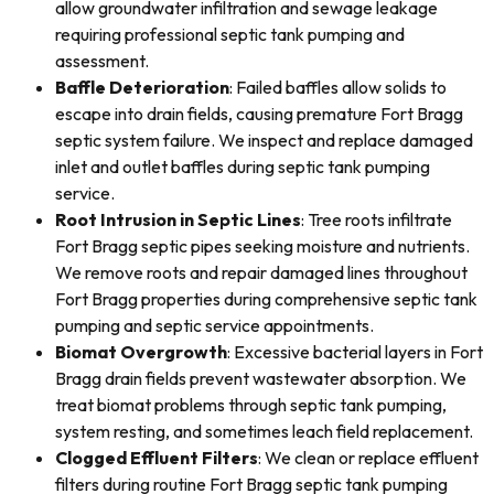
allow groundwater infiltration and sewage leakage
requiring professional septic tank pumping and
assessment.
Baffle Deterioration
: Failed baffles allow solids to
escape into drain fields, causing premature Fort Bragg
septic system failure. We inspect and replace damaged
inlet and outlet baffles during septic tank pumping
service.
Root Intrusion in Septic Lines
: Tree roots infiltrate
Fort Bragg septic pipes seeking moisture and nutrients.
We remove roots and repair damaged lines throughout
Fort Bragg properties during comprehensive septic tank
pumping and septic service appointments.
Biomat Overgrowth
: Excessive bacterial layers in Fort
Bragg drain fields prevent wastewater absorption. We
treat biomat problems through septic tank pumping,
system resting, and sometimes leach field replacement.
Clogged Effluent Filters
: We clean or replace effluent
filters during routine Fort Bragg septic tank pumping