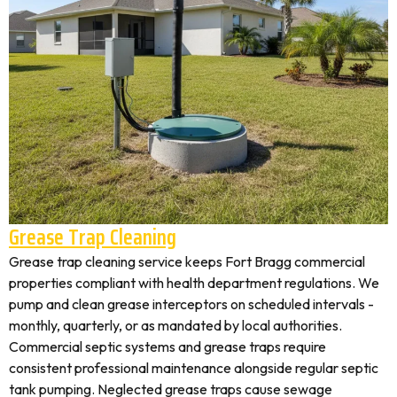
Grease Trap Cleaning
Grease trap cleaning service keeps Fort Bragg commercial
properties compliant with health department regulations. We
pump and clean grease interceptors on scheduled intervals -
monthly, quarterly, or as mandated by local authorities.
Commercial septic systems and grease traps require
consistent professional maintenance alongside regular septic
tank pumping. Neglected grease traps cause sewage