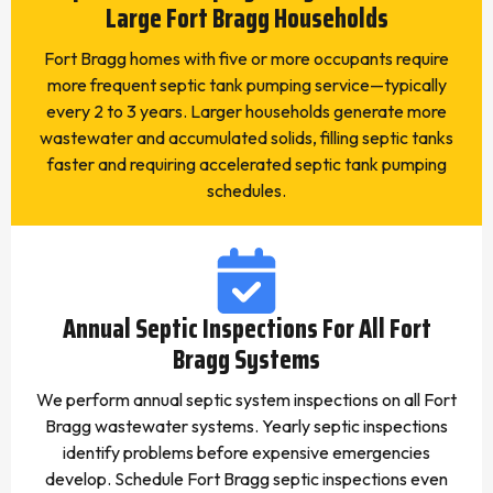
Large Fort Bragg Households
Fort Bragg homes with five or more occupants require
more frequent septic tank pumping service—typically
every 2 to 3 years. Larger households generate more
wastewater and accumulated solids, filling septic tanks
faster and requiring accelerated septic tank pumping
schedules.
Annual Septic Inspections For All Fort
Bragg Systems
We perform annual septic system inspections on all Fort
Bragg wastewater systems. Yearly septic inspections
identify problems before expensive emergencies
develop. Schedule Fort Bragg septic inspections even