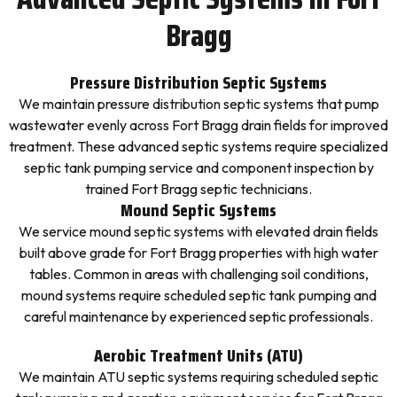
Bragg
Pressure Distribution Septic Systems
We maintain pressure distribution septic systems that pump
wastewater evenly across Fort Bragg drain fields for improved
treatment. These advanced septic systems require specialized
septic tank pumping service and component inspection by
trained Fort Bragg septic technicians.
Mound Septic Systems
We service mound septic systems with elevated drain fields
built above grade for Fort Bragg properties with high water
tables. Common in areas with challenging soil conditions,
mound systems require scheduled septic tank pumping and
careful maintenance by experienced septic professionals.
Aerobic Treatment Units (ATU)
We maintain ATU septic systems requiring scheduled septic