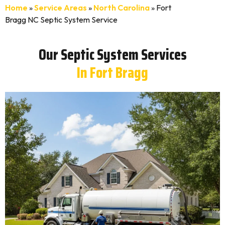
Home
»
Service Areas
»
North Carolina
»
Fort
Bragg NC Septic System Service
Our Septic System Services
In Fort Bragg