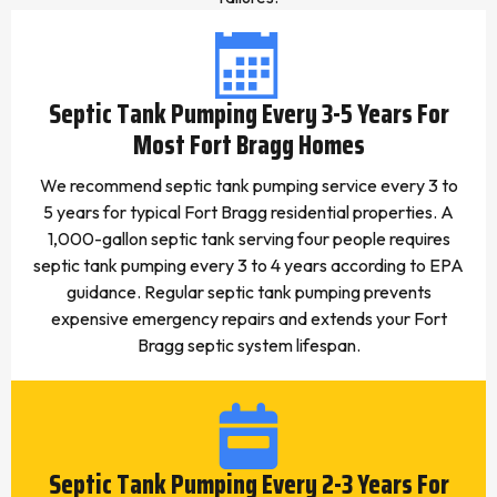
Septic Tank Pumping Every 3-5 Years For
Most Fort Bragg Homes
We recommend septic tank pumping service every 3 to
5 years for typical Fort Bragg residential properties. A
1,000-gallon septic tank serving four people requires
septic tank pumping every 3 to 4 years according to EPA
guidance. Regular septic tank pumping prevents
expensive emergency repairs and extends your Fort
Bragg septic system lifespan.
Septic Tank Pumping Every 2-3 Years For