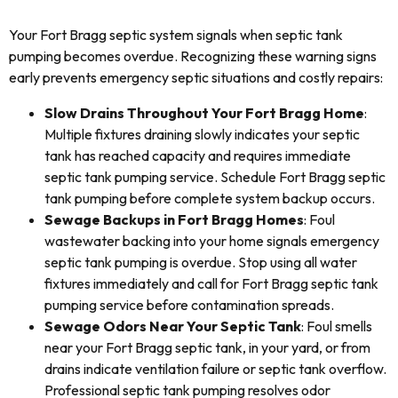
Your Fort Bragg septic system signals when septic tank
pumping becomes overdue. Recognizing these warning signs
early prevents emergency septic situations and costly repairs:
Slow Drains Throughout Your Fort Bragg Home
:
Multiple fixtures draining slowly indicates your septic
tank has reached capacity and requires immediate
septic tank pumping service. Schedule Fort Bragg septic
tank pumping before complete system backup occurs.
Sewage Backups in Fort Bragg Homes
: Foul
wastewater backing into your home signals emergency
septic tank pumping is overdue. Stop using all water
fixtures immediately and call for Fort Bragg septic tank
pumping service before contamination spreads.
Sewage Odors Near Your Septic Tank
: Foul smells
near your Fort Bragg septic tank, in your yard, or from
drains indicate ventilation failure or septic tank overflow.
Professional septic tank pumping resolves odor