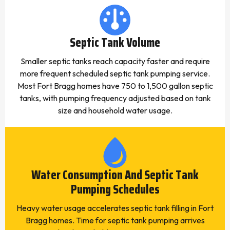
Septic Tank Volume
Smaller septic tanks reach capacity faster and require
more frequent scheduled septic tank pumping service.
Most Fort Bragg homes have 750 to 1,500 gallon septic
tanks, with pumping frequency adjusted based on tank
size and household water usage.
Water Consumption And Septic Tank
Pumping Schedules
Heavy water usage accelerates septic tank filling in Fort
Bragg homes. Time for septic tank pumping arrives