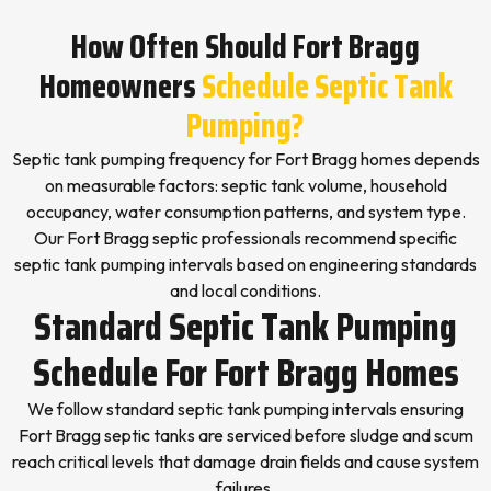
How Often Should Fort Bragg
Homeowners
Schedule Septic Tank
Pumping?
Septic tank pumping frequency for Fort Bragg homes depends
on measurable factors: septic tank volume, household
occupancy, water consumption patterns, and system type.
Our Fort Bragg septic professionals recommend specific
septic tank pumping intervals based on engineering standards
and local conditions.
Standard Septic Tank Pumping
Schedule For Fort Bragg Homes
We follow standard septic tank pumping intervals ensuring
Fort Bragg septic tanks are serviced before sludge and scum
reach critical levels that damage drain fields and cause system
failures.