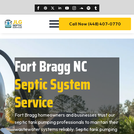
Call Now (448) 407-0770
Fort Bragg NC
Septic System
Service
Fort Bragg homeowners and businesses trust our
septic tank pumping professionals to maintain their
wastewater systems reliably. Septic tank pumping