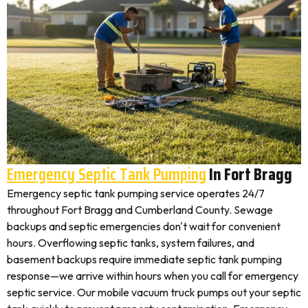
Emergency Septic Tank Pumping
In Fort Bragg
Emergency septic tank pumping service operates 24/7
throughout Fort Bragg and Cumberland County. Sewage
backups and septic emergencies don't wait for convenient
hours. Overflowing septic tanks, system failures, and
basement backups require immediate septic tank pumping
response—we arrive within hours when you call for emergency
septic service. Our mobile vacuum truck pumps out your septic