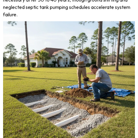
neglected septic tank pumping schedules accelerate system
failure.