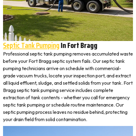
Septic Tank Pumping
In Fort Bragg
Professional septic tank pumping removes accumulated waste
before your Fort Bragg septic system fails. Our septic tank
pumping technicians arrive on schedule with commercial-
grade vacuum trucks, locate your inspection port, and extract
all liquid effluent, sludge, and settled solids from your tank. Fort
Bragg septic tank pumping service includes complete
extraction of tank contents - whether you call for emergency
septic tank pumping or schedule routine maintenance. Our
septic pumping process leaves no residue behind, protecting
your drain field from solid contamination.