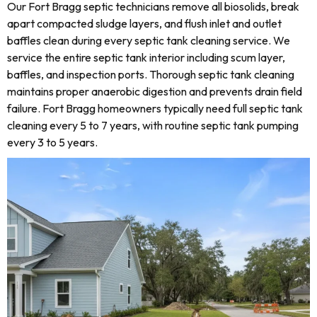
Our Fort Bragg septic technicians remove all biosolids, break
apart compacted sludge layers, and flush inlet and outlet
baffles clean during every septic tank cleaning service. We
service the entire septic tank interior including scum layer,
baffles, and inspection ports. Thorough septic tank cleaning
maintains proper anaerobic digestion and prevents drain field
failure. Fort Bragg homeowners typically need full septic tank
cleaning every 5 to 7 years, with routine septic tank pumping
every 3 to 5 years.