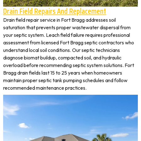
Drain Field Repairs And Replacement
Drain field repair service in Fort Bragg addresses soil
saturation that prevents proper wastewater dispersal from
your septic system. Leach field failure requires professional
assessment from licensed Fort Bragg septic contractors who
understand local soil conditions. Our septic technicians
diagnose biomat buildup, compacted soil, and hydraulic
overload before recommending septic system solutions. Fort
Bragg drain fields last 15 to 25 years when homeowners
maintain proper septic tank pumping schedules and follow
recommended maintenance practices.