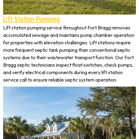
Lift Station Pumping
Lift station pumping service throughout Fort Bragg removes
accumulated sewage and maintains pump chamber operation
for properties with elevation challenges. Lift stations require
more frequent septic tank pumping than conventional septic
systems due to their wastewater transport function. Our Fort
Bragg septic technicians inspect float switches, check pumps,
and verify electrical components during every lift station
service call to ensure reliable septic system operation.