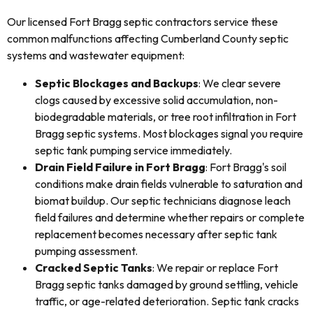
Our licensed Fort Bragg septic contractors service these
common malfunctions affecting Cumberland County septic
systems and wastewater equipment:
Septic Blockages and Backups
: We clear severe
clogs caused by excessive solid accumulation, non-
biodegradable materials, or tree root infiltration in Fort
Bragg septic systems. Most blockages signal you require
septic tank pumping service immediately.
Drain Field Failure in Fort Bragg
: Fort Bragg's soil
conditions make drain fields vulnerable to saturation and
biomat buildup. Our septic technicians diagnose leach
field failures and determine whether repairs or complete
replacement becomes necessary after septic tank
pumping assessment.
Cracked Septic Tanks
: We repair or replace Fort
Bragg septic tanks damaged by ground settling, vehicle
traffic, or age-related deterioration. Septic tank cracks