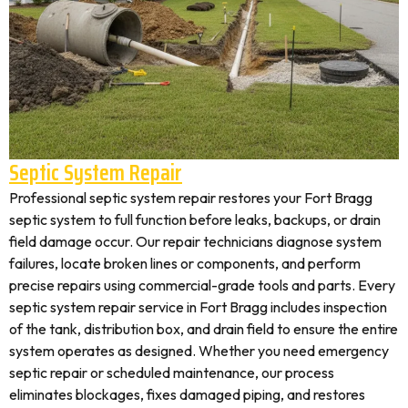
Septic System Repair
Professional septic system repair restores your Fort Bragg
septic system to full function before leaks, backups, or drain
field damage occur. Our repair technicians diagnose system
failures, locate broken lines or components, and perform
precise repairs using commercial-grade tools and parts. Every
septic system repair service in Fort Bragg includes inspection
of the tank, distribution box, and drain field to ensure the entire
system operates as designed. Whether you need emergency
septic repair or scheduled maintenance, our process
eliminates blockages, fixes damaged piping, and restores