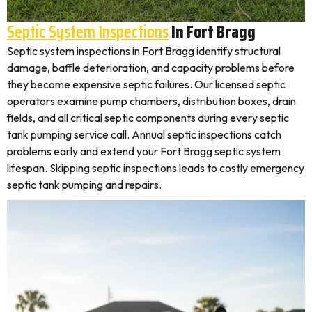
Septic System Inspections
In Fort Bragg
Septic system inspections in Fort Bragg identify structural
damage, baffle deterioration, and capacity problems before
they become expensive septic failures. Our licensed septic
operators examine pump chambers, distribution boxes, drain
fields, and all critical septic components during every septic
tank pumping service call. Annual septic inspections catch
problems early and extend your Fort Bragg septic system
lifespan. Skipping septic inspections leads to costly emergency
septic tank pumping and repairs.