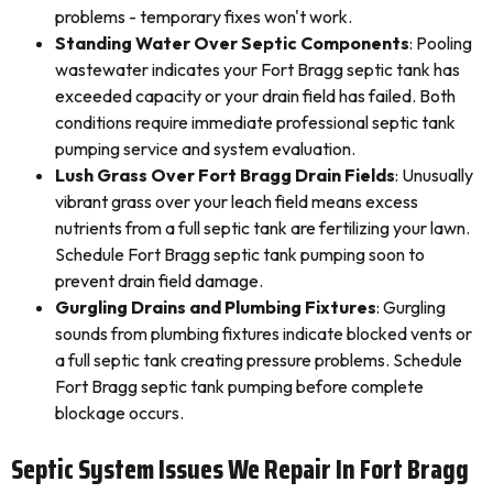
problems - temporary fixes won't work.
Standing Water Over Septic Components
: Pooling
wastewater indicates your Fort Bragg septic tank has
exceeded capacity or your drain field has failed. Both
conditions require immediate professional septic tank
pumping service and system evaluation.
Lush Grass Over Fort Bragg Drain Fields
: Unusually
vibrant grass over your leach field means excess
nutrients from a full septic tank are fertilizing your lawn.
Schedule Fort Bragg septic tank pumping soon to
prevent drain field damage.
Gurgling Drains and Plumbing Fixtures
: Gurgling
sounds from plumbing fixtures indicate blocked vents or
a full septic tank creating pressure problems. Schedule
Fort Bragg septic tank pumping before complete
blockage occurs.
Septic System Issues We Repair In Fort Bragg