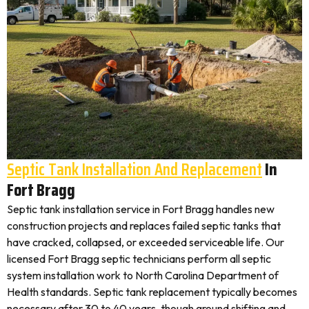
Septic Tank Installation And Replacement
In
Fort Bragg
Septic tank installation service in Fort Bragg handles new
construction projects and replaces failed septic tanks that
have cracked, collapsed, or exceeded serviceable life. Our
licensed Fort Bragg septic technicians perform all septic
system installation work to North Carolina Department of
Health standards. Septic tank replacement typically becomes
necessary after 30 to 40 years, though ground shifting and