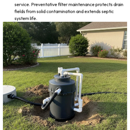
service. Preventative filter maintenance protects drain
fields from solid contamination and extends septic
system life.