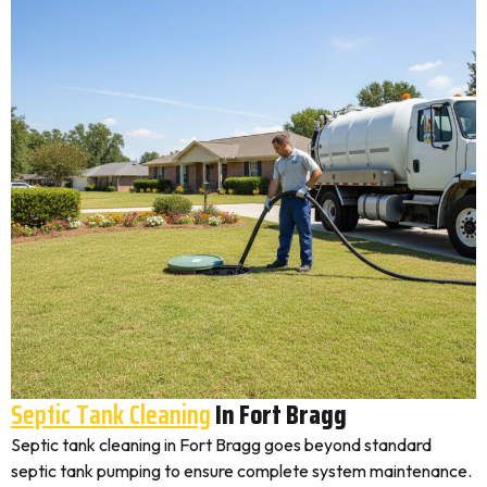
Septic Tank Cleaning
In Fort Bragg
Septic tank cleaning in Fort Bragg goes beyond standard
septic tank pumping to ensure complete system maintenance.