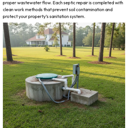
proper wastewater flow. Each septic repair is completed with
clean work methods that prevent soil contamination and
protect your property’s sanitation system.