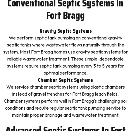
Conventional Septic Systems In
Fort Bragg
Gravity Septic Systems
We perform septic tank pumping on conventional gravity
septic tanks where wastewater flows naturally through the
system. Most Fort Bragg homes use gravity septic systems for
reliable wastewater treatment. These simple, dependable
systems require septic tank pumping every 3 to 5 years for
optimal performance.
Chamber Septic Systems
We service chamber septic systems using plastic chambers
instead of gravel trenches for Fort Bragg leach fields.
Chamber systems perform well in Fort Bragg's challenging soil
conditions and require regular septic tank pumping service to
maintain proper drainage and wastewater treatment.
Advanced Septic Systems In Fort