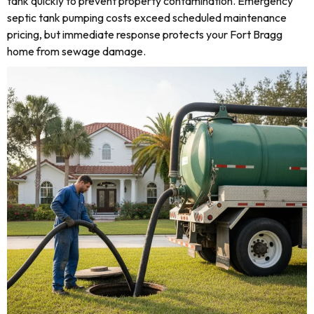
tank quickly to prevent property contamination. Emergency
septic tank pumping costs exceed scheduled maintenance
pricing, but immediate response protects your Fort Bragg
home from sewage damage.