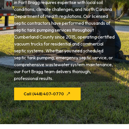
in Fort Bragg requires expertise with local soil
conditions, climate challenges, and North Carolina
Department of Health regulations. Our licensed
septic contractors have performed thousands of
septic tank pumping services throughout
Cumberland County since 2015, operating certified
vacuum trucks for residential and commercial
septic systems. Whether you need scheduled
septic tank pumping, emergency septic service, or
comprehensive wastewater system maintenance,
our Fort Bragg team delivers thorough,
professional results.
Call (448) 407-0770