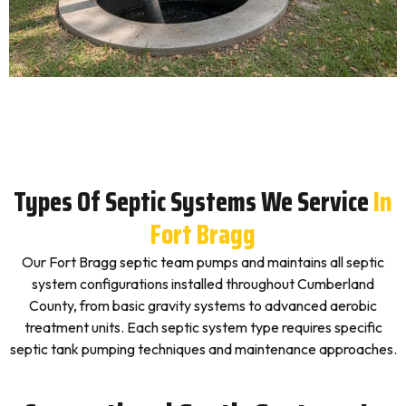
Types Of Septic Systems We Service
In
Fort Bragg
Our Fort Bragg septic team pumps and maintains all septic
system configurations installed throughout Cumberland
County, from basic gravity systems to advanced aerobic
treatment units. Each septic system type requires specific
septic tank pumping techniques and maintenance approaches.