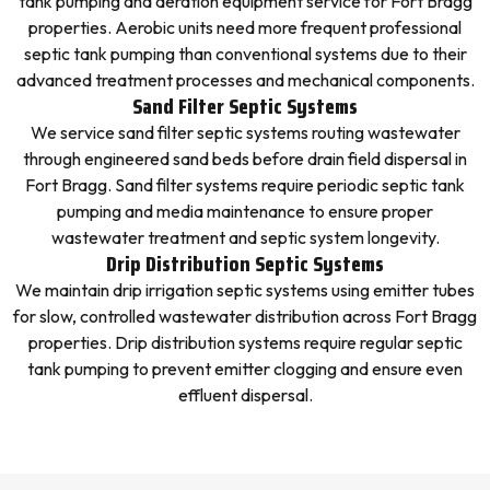
tank pumping and aeration equipment service for Fort Bragg
properties. Aerobic units need more frequent professional
septic tank pumping than conventional systems due to their
advanced treatment processes and mechanical components.
Sand Filter Septic Systems
We service sand filter septic systems routing wastewater
through engineered sand beds before drain field dispersal in
Fort Bragg. Sand filter systems require periodic septic tank
pumping and media maintenance to ensure proper
wastewater treatment and septic system longevity.
Drip Distribution Septic Systems
We maintain drip irrigation septic systems using emitter tubes
for slow, controlled wastewater distribution across Fort Bragg
properties. Drip distribution systems require regular septic
tank pumping to prevent emitter clogging and ensure even
effluent dispersal.