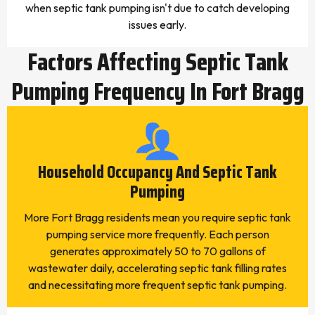
when septic tank pumping isn't due to catch developing
issues early.
Factors Affecting Septic Tank
Pumping Frequency In Fort Bragg
Household Occupancy And Septic Tank
Pumping
More Fort Bragg residents mean you require septic tank
pumping service more frequently. Each person
generates approximately 50 to 70 gallons of
wastewater daily, accelerating septic tank filling rates
and necessitating more frequent septic tank pumping.