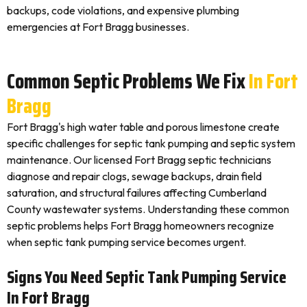
backups, code violations, and expensive plumbing
emergencies at Fort Bragg businesses.
Common Septic Problems We Fix
In Fort
Bragg
Fort Bragg's high water table and porous limestone create
specific challenges for septic tank pumping and septic system
maintenance. Our licensed Fort Bragg septic technicians
diagnose and repair clogs, sewage backups, drain field
saturation, and structural failures affecting Cumberland
County wastewater systems. Understanding these common
septic problems helps Fort Bragg homeowners recognize
when septic tank pumping service becomes urgent.
Signs You Need Septic Tank Pumping Service
In Fort Bragg