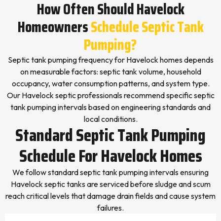
How Often Should Havelock
Homeowners
Schedule Septic Tank
Pumping?
Septic tank pumping frequency for Havelock homes depends
on measurable factors: septic tank volume, household
occupancy, water consumption patterns, and system type.
Our Havelock septic professionals recommend specific septic
tank pumping intervals based on engineering standards and
local conditions.
Standard Septic Tank Pumping
Schedule For Havelock Homes
We follow standard septic tank pumping intervals ensuring
Havelock septic tanks are serviced before sludge and scum
reach critical levels that damage drain fields and cause system
failures.