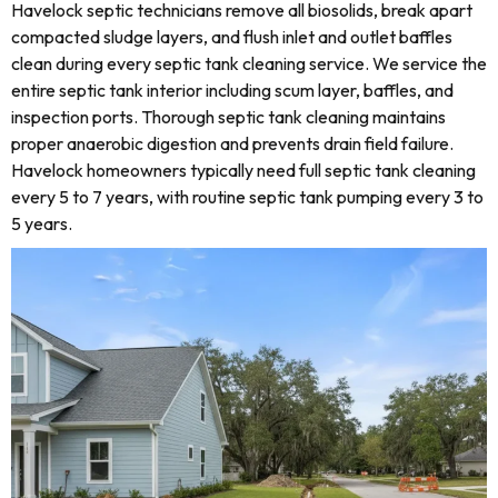
Havelock septic technicians remove all biosolids, break apart
compacted sludge layers, and flush inlet and outlet baffles
clean during every septic tank cleaning service. We service the
entire septic tank interior including scum layer, baffles, and
inspection ports. Thorough septic tank cleaning maintains
proper anaerobic digestion and prevents drain field failure.
Havelock homeowners typically need full septic tank cleaning
every 5 to 7 years, with routine septic tank pumping every 3 to
5 years.