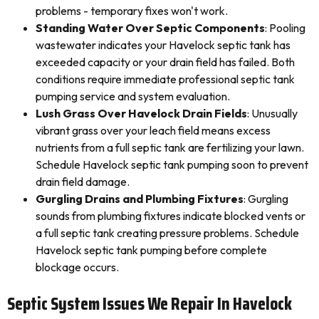
problems - temporary fixes won't work.
Standing Water Over Septic Components
: Pooling
wastewater indicates your Havelock septic tank has
exceeded capacity or your drain field has failed. Both
conditions require immediate professional septic tank
pumping service and system evaluation.
Lush Grass Over Havelock Drain Fields
: Unusually
vibrant grass over your leach field means excess
nutrients from a full septic tank are fertilizing your lawn.
Schedule Havelock septic tank pumping soon to prevent
drain field damage.
Gurgling Drains and Plumbing Fixtures
: Gurgling
sounds from plumbing fixtures indicate blocked vents or
a full septic tank creating pressure problems. Schedule
Havelock septic tank pumping before complete
blockage occurs.
Septic System Issues We Repair In Havelock