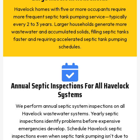
Havelock homes with five or more occupants require
more frequent septic tank pumping service—typically
every 2 to 3 years. Larger households generate more
wastewater and accumulated solids, filling septic tanks
faster and requiring accelerated septic tank pumping
schedules.
Annual Septic Inspections For All Havelock
Systems
We perform annual septic system inspections on all
Havelock wastewater systems. Yearly septic
inspections identify problems before expensive
emergencies develop. Schedule Havelock septic
inspections even when septic tank pumping isn't due to