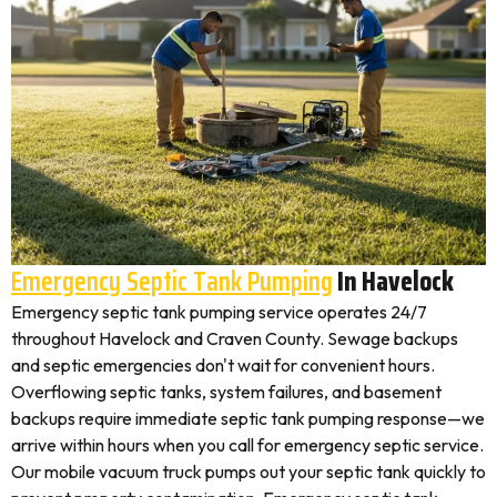
Emergency Septic Tank Pumping
In Havelock
Emergency septic tank pumping service operates 24/7
throughout Havelock and Craven County. Sewage backups
and septic emergencies don't wait for convenient hours.
Overflowing septic tanks, system failures, and basement
backups require immediate septic tank pumping response—we
arrive within hours when you call for emergency septic service.
Our mobile vacuum truck pumps out your septic tank quickly to