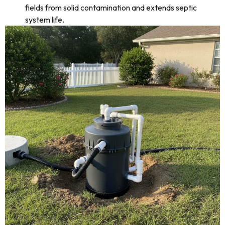
fields from solid contamination and extends septic
system life.