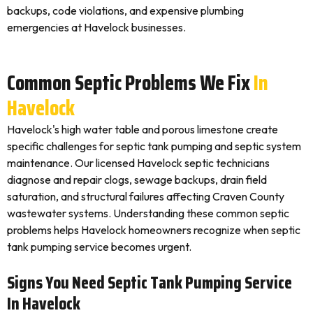
backups, code violations, and expensive plumbing
emergencies at Havelock businesses.
Common Septic Problems We Fix
In
Havelock
Havelock's high water table and porous limestone create
specific challenges for septic tank pumping and septic system
maintenance. Our licensed Havelock septic technicians
diagnose and repair clogs, sewage backups, drain field
saturation, and structural failures affecting Craven County
wastewater systems. Understanding these common septic
problems helps Havelock homeowners recognize when septic
tank pumping service becomes urgent.
Signs You Need Septic Tank Pumping Service
In Havelock