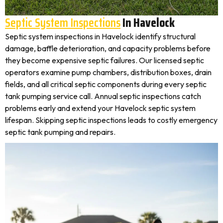
Septic System Inspections
In Havelock
Septic system inspections in Havelock identify structural
damage, baffle deterioration, and capacity problems before
they become expensive septic failures. Our licensed septic
operators examine pump chambers, distribution boxes, drain
fields, and all critical septic components during every septic
tank pumping service call. Annual septic inspections catch
problems early and extend your Havelock septic system
lifespan. Skipping septic inspections leads to costly emergency
septic tank pumping and repairs.