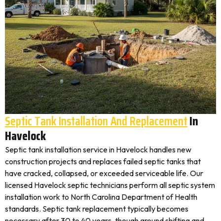
Septic Tank Installation And Replacement
In
Havelock
Septic tank installation service in Havelock handles new
construction projects and replaces failed septic tanks that
have cracked, collapsed, or exceeded serviceable life. Our
licensed Havelock septic technicians perform all septic system
installation work to North Carolina Department of Health
standards. Septic tank replacement typically becomes
necessary after 30 to 40 years, though ground shifting and