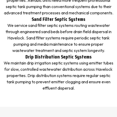
properties. Aerobic units need more frequent professional
septic tank pumping than conventional systems due to their
advanced treatment processes and mechanical components.
Sand Filter Septic Systems
We service sand filter septic systems routing wastewater
through engineered sand beds before drain field dispersal in
Havelock. Sand filter systems require periodic septic tank
pumping and media maintenance to ensure proper
wastewater treatment and septic system longevity.
Drip Distribution Septic Systems
We maintain drip irrigation septic systems using emitter tubes
for slow, controlled wastewater distribution across Havelock
properties. Drip distribution systems require regular septic
tank pumping to prevent emitter clogging and ensure even
effluent dispersal.