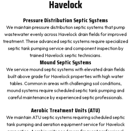
Havelock
Pressure Distribution Septic Systems
We maintain pressure distribution septic systems that pump
wastewater evenly across Havelock drain fields for improved
treatment. These advanced septic systems require specialized
septic tank pumping service and component inspection by
trained Havelock septic technicians.
Mound Septic Systems
We service mound septic systems with elevated drain fields
built above grade for Havelock properties with high water
tables. Common in areas with challenging soil conditions,
mound systems require scheduled septic tank pumping and
careful maintenance by experienced septic professionals.
Aerobic Treatment Units (ATU)
We maintain ATU septic systems requiring scheduled septic
tank pumping and aeration equipment service for Havelock