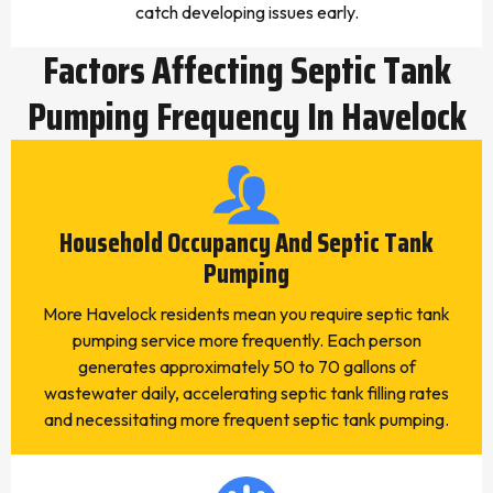
catch developing issues early.
Factors Affecting Septic Tank
Pumping Frequency In Havelock
Household Occupancy And Septic Tank
Pumping
More Havelock residents mean you require septic tank
pumping service more frequently. Each person
generates approximately 50 to 70 gallons of
wastewater daily, accelerating septic tank filling rates
and necessitating more frequent septic tank pumping.