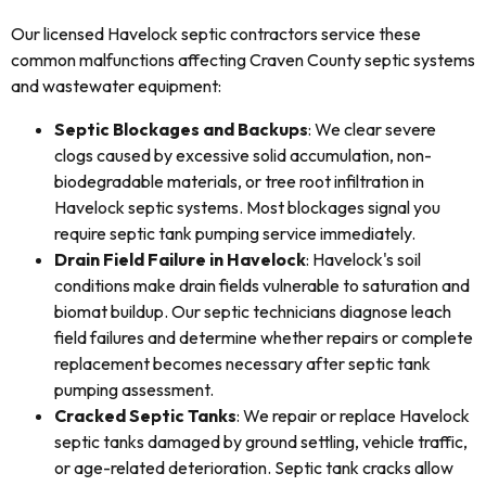
Our licensed Havelock septic contractors service these
common malfunctions affecting Craven County septic systems
and wastewater equipment:
Septic Blockages and Backups
: We clear severe
clogs caused by excessive solid accumulation, non-
biodegradable materials, or tree root infiltration in
Havelock septic systems. Most blockages signal you
require septic tank pumping service immediately.
Drain Field Failure in Havelock
: Havelock's soil
conditions make drain fields vulnerable to saturation and
biomat buildup. Our septic technicians diagnose leach
field failures and determine whether repairs or complete
replacement becomes necessary after septic tank
pumping assessment.
Cracked Septic Tanks
: We repair or replace Havelock
septic tanks damaged by ground settling, vehicle traffic,
or age-related deterioration. Septic tank cracks allow