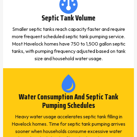
Septic Tank Volume
Smaller septic tanks reach capacity faster and require
more frequent scheduled septic tank pumping service.
Most Havelock homes have 750 to 1,500 gallon septic
tanks, with pumping frequency adjusted based on tank
size and household water usage.
Water Consumption And Septic Tank
Pumping Schedules
Heavy water usage accelerates septic tank filling in
Havelock homes. Time for septic tank pumping arrives
sooner when households consume excessive water