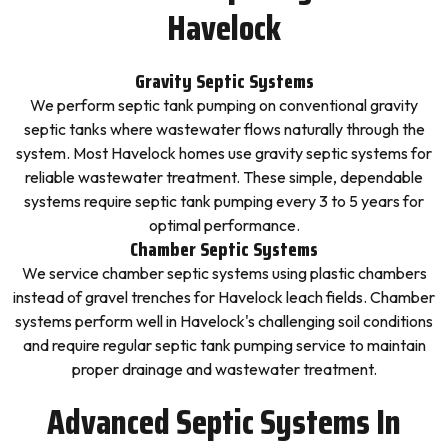
Havelock
Gravity Septic Systems
We perform septic tank pumping on conventional gravity
septic tanks where wastewater flows naturally through the
system. Most Havelock homes use gravity septic systems for
reliable wastewater treatment. These simple, dependable
systems require septic tank pumping every 3 to 5 years for
optimal performance.
Chamber Septic Systems
We service chamber septic systems using plastic chambers
instead of gravel trenches for Havelock leach fields. Chamber
systems perform well in Havelock's challenging soil conditions
and require regular septic tank pumping service to maintain
proper drainage and wastewater treatment.
Advanced Septic Systems In