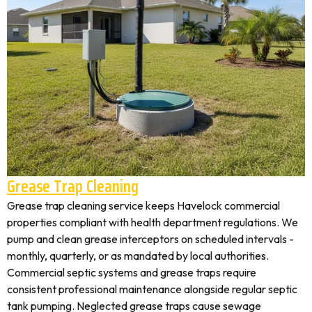
Grease Trap Cleaning
Grease trap cleaning service keeps Havelock commercial
properties compliant with health department regulations. We
pump and clean grease interceptors on scheduled intervals -
monthly, quarterly, or as mandated by local authorities.
Commercial septic systems and grease traps require
consistent professional maintenance alongside regular septic
tank pumping. Neglected grease traps cause sewage