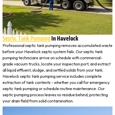
Septic Tank Pumping
In Havelock
Professional septic tank pumping removes accumulated waste
before your Havelock septic system fails. Our septic tank
pumping technicians arrive on schedule with commercial-
grade vacuum trucks, locate your inspection port, and extract
all liquid effluent, sludge, and settled solids from your tank.
Havelock septic tank pumping service includes complete
extraction of tank contents - whether you call for emergency
septic tank pumping or schedule routine maintenance. Our
septic pumping process leaves no residue behind, protecting
your drain field from solid contamination.