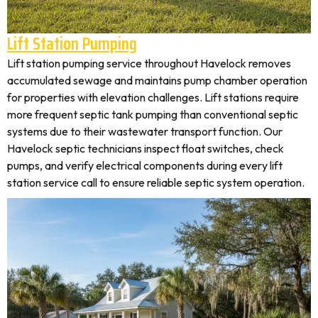
Lift Station Pumping
Lift station pumping service throughout Havelock removes
accumulated sewage and maintains pump chamber operation
for properties with elevation challenges. Lift stations require
more frequent septic tank pumping than conventional septic
systems due to their wastewater transport function. Our
Havelock septic technicians inspect float switches, check
pumps, and verify electrical components during every lift
station service call to ensure reliable septic system operation.