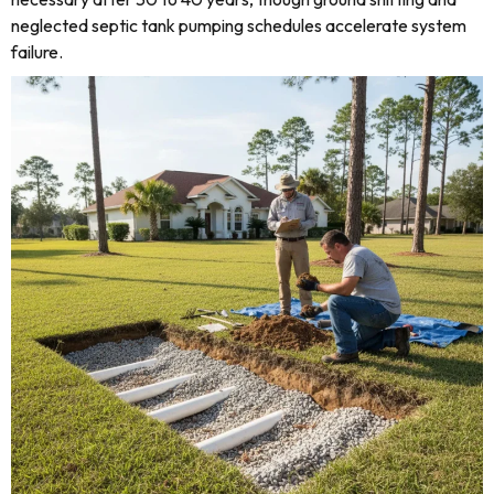
neglected septic tank pumping schedules accelerate system
failure.