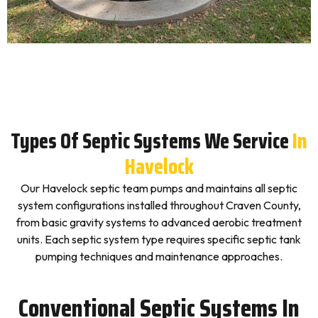
Types Of Septic Systems We Service
In
Havelock
Our Havelock septic team pumps and maintains all septic
system configurations installed throughout Craven County,
from basic gravity systems to advanced aerobic treatment
units. Each septic system type requires specific septic tank
pumping techniques and maintenance approaches.
Conventional Septic Systems In