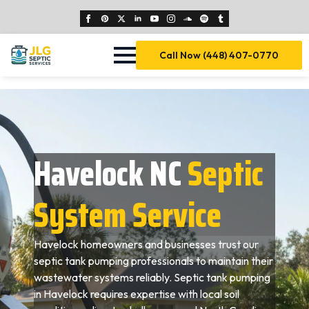
Call Now (448) 407-0770
Havelock NC
Septic
System Service
Havelock homeowners and businesses trust our
septic tank pumping professionals to maintain their
wastewater systems reliably. Septic tank pumping
in Havelock requires expertise with local soil