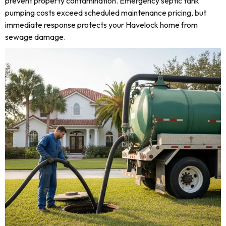
prevent property contamination. Emergency septic tank
pumping costs exceed scheduled maintenance pricing, but
immediate response protects your Havelock home from
sewage damage.