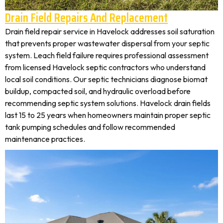
Drain Field Repairs And Replacement
Drain field repair service in Havelock addresses soil saturation
that prevents proper wastewater dispersal from your septic
system. Leach field failure requires professional assessment
from licensed Havelock septic contractors who understand
local soil conditions. Our septic technicians diagnose biomat
buildup, compacted soil, and hydraulic overload before
recommending septic system solutions. Havelock drain fields
last 15 to 25 years when homeowners maintain proper septic
tank pumping schedules and follow recommended
maintenance practices.