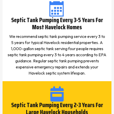
Septic Tank Pumping Every 3-5 Years For
Most Havelock Homes
We recommend septic tank pumping service every 3 to
5 years for typical Havelock residential properties. A
1,000-gallon septic tank serving four people requires
septic tank pumping every 3 to 4 years according to EPA
guidance. Regular septic tank pumping prevents
expensive emergency repairs and extends your
Havelock septic system lifespan.
Septic Tank Pumping Every 2-3 Years For
Large Havelock Households