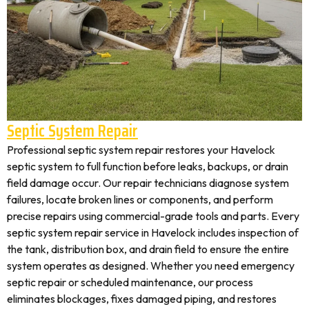
Septic System Repair
Professional septic system repair restores your Havelock
septic system to full function before leaks, backups, or drain
field damage occur. Our repair technicians diagnose system
failures, locate broken lines or components, and perform
precise repairs using commercial-grade tools and parts. Every
septic system repair service in Havelock includes inspection of
the tank, distribution box, and drain field to ensure the entire
system operates as designed. Whether you need emergency
septic repair or scheduled maintenance, our process
eliminates blockages, fixes damaged piping, and restores