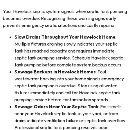
Your Havelock septic system signals when septic tank pumping
becomes overdue. Recognizing these warning signs early
prevents emergency septic situations and costly repairs:
Slow Drains Throughout Your Havelock Home
:
Multiple fixtures draining slowly indicates your septic
tank has reached capacity and requires immediate
septic tank pumping service. Schedule Havelock septic
tank pumping before complete system backup occurs.
Sewage Backups in Havelock Homes
: Foul
wastewater backing into your home signals emergency
septic tank pumping is overdue. Stop using all water
fixtures immediately and call for Havelock septic tank
pumping service before contamination spreads.
Sewage Odors Near Your Septic Tank
: Foul smells
near your Havelock septic tank, in your yard, or from
drains indicate ventilation failure or septic tank overflow.
Professional septic tank pumping resolves odor