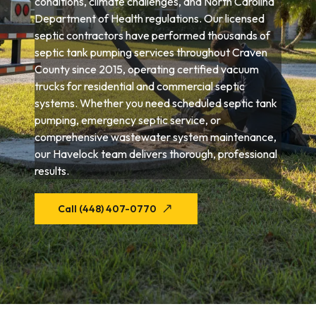
conditions, climate challenges, and North Carolina
Department of Health regulations. Our licensed
septic contractors have performed thousands of
septic tank pumping services throughout Craven
County since 2015, operating certified vacuum
trucks for residential and commercial septic
systems. Whether you need scheduled septic tank
pumping, emergency septic service, or
comprehensive wastewater system maintenance,
our Havelock team delivers thorough, professional
results.
Call (448) 407-0770