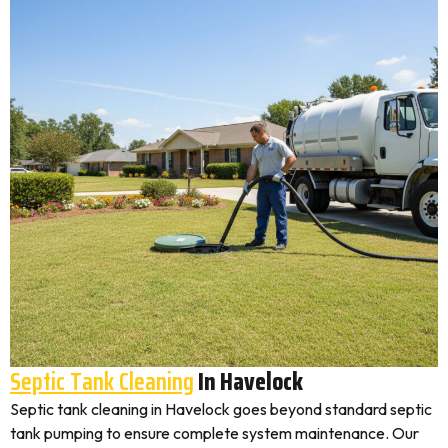
Septic Tank Cleaning
In Havelock
Septic tank cleaning in Havelock goes beyond standard septic
tank pumping to ensure complete system maintenance. Our