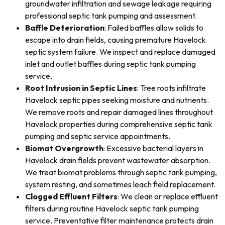
groundwater infiltration and sewage leakage requiring
professional septic tank pumping and assessment.
Baffle Deterioration
: Failed baffles allow solids to
escape into drain fields, causing premature Havelock
septic system failure. We inspect and replace damaged
inlet and outlet baffles during septic tank pumping
service.
Root Intrusion in Septic Lines
: Tree roots infiltrate
Havelock septic pipes seeking moisture and nutrients.
We remove roots and repair damaged lines throughout
Havelock properties during comprehensive septic tank
pumping and septic service appointments.
Biomat Overgrowth
: Excessive bacterial layers in
Havelock drain fields prevent wastewater absorption.
We treat biomat problems through septic tank pumping,
system resting, and sometimes leach field replacement.
Clogged Effluent Filters
: We clean or replace effluent
filters during routine Havelock septic tank pumping
service. Preventative filter maintenance protects drain