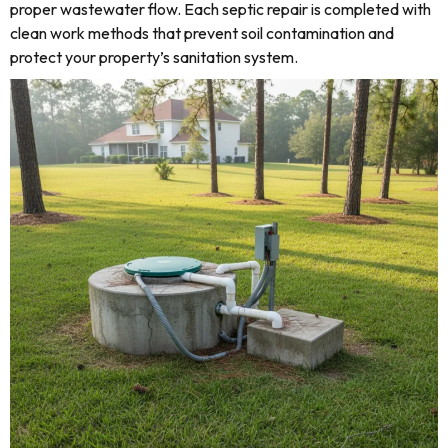
proper wastewater flow. Each septic repair is completed with
clean work methods that prevent soil contamination and
protect your property’s sanitation system.