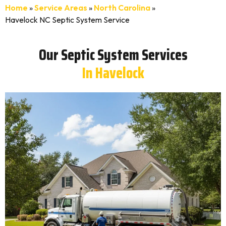
Home
»
Service Areas
»
North Carolina
»
Havelock NC Septic System Service
Our Septic System Services
In Havelock