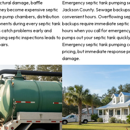
uctural damage, baffle
Emergency septic tank pumping se
they become expensive septic
Jackson County. Sewage backups a
ne pump chambers, distribution
convenient hours. Overflowing sep
ponents during every septic tank
backups require immediate septic
s catch problems early and
hours when you call for emergency
ping septic inspections leads to
pumps out your septic tank quickl
airs.
Emergency septic tank pumping c
pricing, but immediate response 
damage.