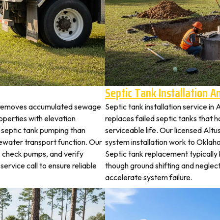
Septic Tank Installation 
us removes accumulated sewage
Septic tank installation service in
perties with elevation
replaces failed septic tanks that
t septic tank pumping than
serviceable life. Our licensed Altu
ewater transport function. Our
system installation work to Okla
s, check pumps, and verify
Septic tank replacement typicall
service call to ensure reliable
though ground shifting and neglec
accelerate system failure.