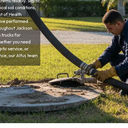
tems reliably. Septic
cal soil conditions,
t of Health
have performed
roughout Jackson
 trucks for
hether you need
tic service, or
ce, our Altus team