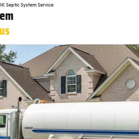
OK Septic System Service
tem
tus