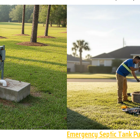
Emergency Septic Tank P