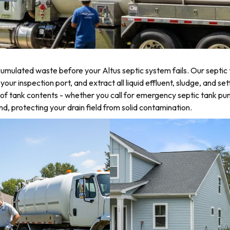
mulated waste before your Altus septic system fails. Our septic 
r inspection port, and extract all liquid effluent, sludge, and sett
of tank contents - whether you call for emergency septic tank p
d, protecting your drain field from solid contamination.