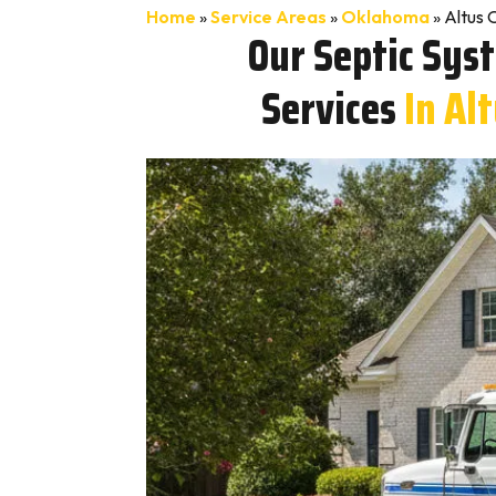
Home
»
Service Areas
»
Oklahoma
»
Altus 
Our Septic Sys
Services
In Al