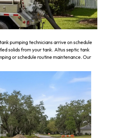
tank pumping technicians arrive on schedule
led solids from your tank. Altus septic tank
umping or schedule routine maintenance. Our