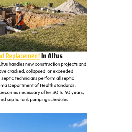
And Replacement
In Altus
 Altus handles new construction projects and
 have cracked, collapsed, or exceeded
s septic technicians perform all septic
homa Department of Health standards.
y becomes necessary after 30 to 40 years,
ted septic tank pumping schedules