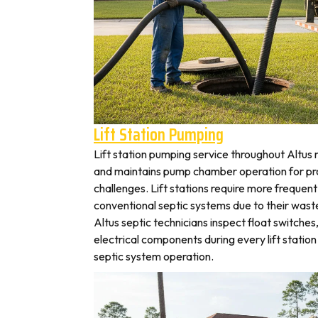
Lift Station Pumping
Lift station pumping service throughout Alt
and maintains pump chamber operation for pro
challenges. Lift stations require more frequen
conventional septic systems due to their wast
Altus septic technicians inspect float switche
electrical components during every lift station 
septic system operation.