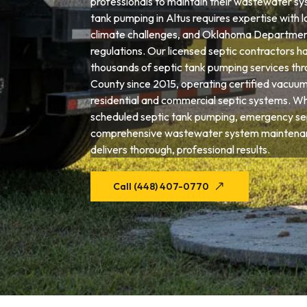
professionals to maintain their wastewater sys
tank pumping in Altus requires expertise with lo
climate challenges, and Oklahoma Departmen
regulations. Our licensed septic contractors 
thousands of septic tank pumping services th
County since 2015, operating certified vacuum
residential and commercial septic systems. W
scheduled septic tank pumping, emergency sep
comprehensive wastewater system maintenan
delivers thorough, professional results.
Call (448) 407-0770