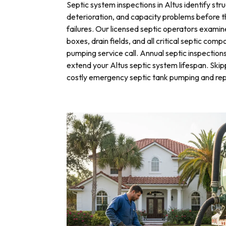
Septic system inspections in Altus identify str
deterioration, and capacity problems before 
failures. Our licensed septic operators exami
boxes, drain fields, and all critical septic com
pumping service call. Annual septic inspection
extend your Altus septic system lifespan. Skip
costly emergency septic tank pumping and rep