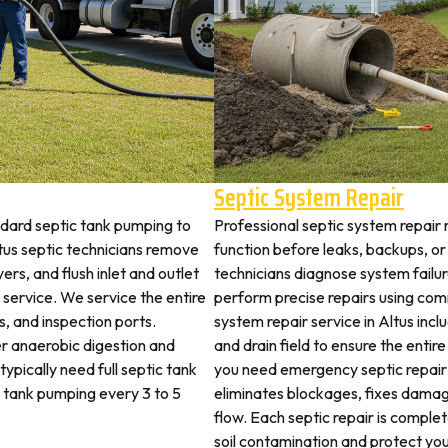
Septic System Repair
ndard septic tank pumping to
Professional septic system repair r
us septic technicians remove
function before leaks, backups, or
ers, and flush inlet and outlet
technicians diagnose system failu
 service. We service the entire
perform precise repairs using com
es, and inspection ports.
system repair service in Altus inclu
r anaerobic digestion and
and drain field to ensure the ent
ypically need full septic tank
you need emergency septic repair
c tank pumping every 3 to 5
eliminates blockages, fixes dama
flow. Each septic repair is compl
soil contamination and protect you