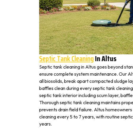
Septic Tank Cleaning
In Altus
Septic tank cleaning in Altus goes beyond sta
ensure complete system maintenance. Our Alt
all biosolids, break apart compacted sludge lay
baffles clean during every septic tank cleaning
septic tank interior including scum layer, baffl
Thorough septic tank cleaning maintains prope
prevents drain field failure. Altus homeowners t
cleaning every 5 to 7 years, with routine septi
years.