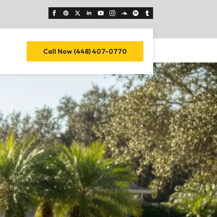
Call Now (448) 407-0770