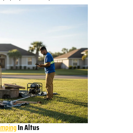
umping
In Altus