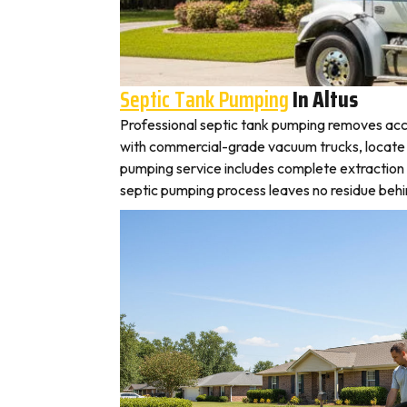
Septic Tank Pumping
In Altus
Professional septic tank pumping removes accu
with commercial-grade vacuum trucks, locate you
pumping service includes complete extraction 
septic pumping process leaves no residue behin