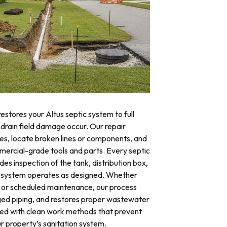
estores your Altus septic system to full
 drain field damage occur. Our repair
res, locate broken lines or components, and
mercial-grade tools and parts. Every septic
des inspection of the tank, distribution box,
ire system operates as designed. Whether
 or scheduled maintenance, our process
ged piping, and restores proper wastewater
eted with clean work methods that prevent
r property’s sanitation system.