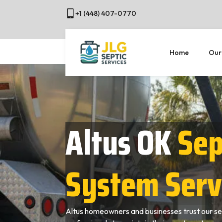
+1 (448) 407-0770
Home
Our
Altus OK
Sep
System Serv
Altus homeowners and businesses trust our se