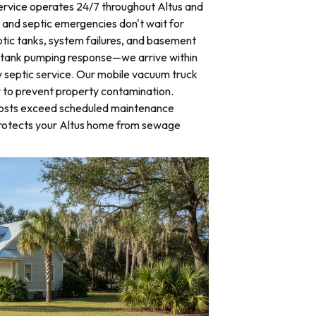
rvice operates 24/7 throughout Altus and
nd septic emergencies don't wait for
tic tanks, system failures, and basement
 tank pumping response—we arrive within
 septic service. Our mobile vacuum truck
y to prevent property contamination.
osts exceed scheduled maintenance
protects your Altus home from sewage