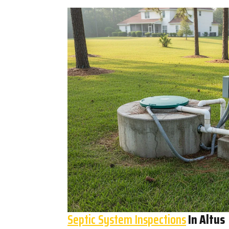
Septic System Inspections
In Altus