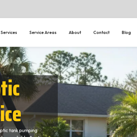
 Services
Service Areas
About
Contact
Blog
tic
ice
ptic tank pumping