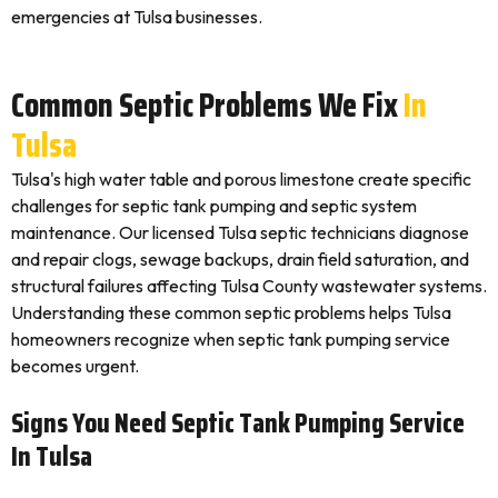
emergencies at Tulsa businesses.
Common Septic Problems We Fix
In
Tulsa
Tulsa's high water table and porous limestone create specific
challenges for septic tank pumping and septic system
maintenance. Our licensed Tulsa septic technicians diagnose
and repair clogs, sewage backups, drain field saturation, and
structural failures affecting Tulsa County wastewater systems.
Understanding these common septic problems helps Tulsa
homeowners recognize when septic tank pumping service
becomes urgent.
Signs You Need Septic Tank Pumping Service
In Tulsa