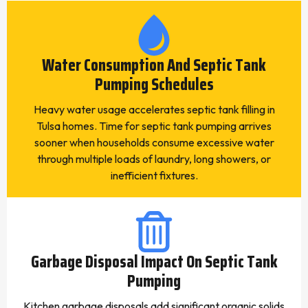
Water Consumption And Septic Tank
Pumping Schedules
Heavy water usage accelerates septic tank filling in
Tulsa homes. Time for septic tank pumping arrives
sooner when households consume excessive water
through multiple loads of laundry, long showers, or
inefficient fixtures.
Garbage Disposal Impact On Septic Tank
Pumping
Kitchen garbage disposals add significant organic solids