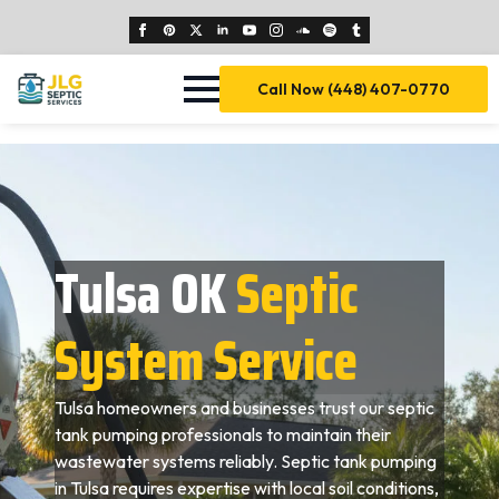
Call Now (448) 407-0770
Tulsa OK
Septic
System Service
Tulsa homeowners and businesses trust our septic
tank pumping professionals to maintain their
wastewater systems reliably. Septic tank pumping
in Tulsa requires expertise with local soil conditions,