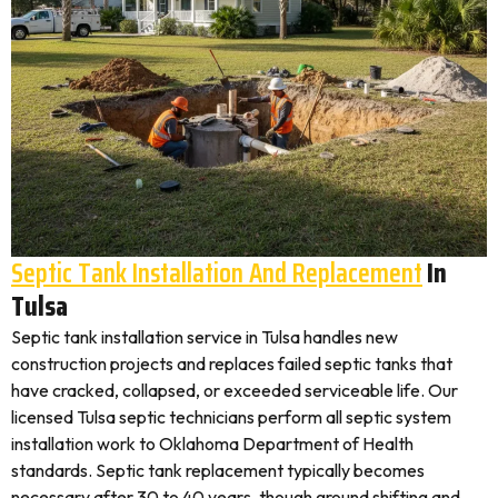
Septic Tank Installation And Replacement
In
Tulsa
Septic tank installation service in Tulsa handles new
construction projects and replaces failed septic tanks that
have cracked, collapsed, or exceeded serviceable life. Our
licensed Tulsa septic technicians perform all septic system
installation work to Oklahoma Department of Health
standards. Septic tank replacement typically becomes
necessary after 30 to 40 years, though ground shifting and