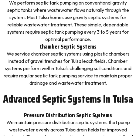
We perform septic tank pumping on conventional gravity
septic tanks where wastewater flows naturally through the
system. Most Tulsa homes use gravity septic systems for
reliable wastewater treatment. These simple, dependable
systems require septic tank pumping every 3 to 5 years for
optimal performance.
Chamber Septic Systems
We service chamber septic systems using plastic chambers
instead of gravel trenches for Tulsa leach fields. Chamber
systems perform well in Tulsa's challenging soil conditions and
require regular septic tank pumping service to maintain proper
drainage and wastewater treatment.
Advanced Septic Systems In Tulsa
Pressure Distribution Septic Systems
We maintain pressure distribution septic systems that pump
wastewater evenly across Tulsa drain fields for improved