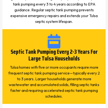
tank pumping every 3 to 4 years according to EPA
guidance. Regular septic tank pumping prevents
expensive emergency repairs and extends your Tulsa
septic system lifespan.
Septic Tank Pumping Every 2-3 Years For
Large Tulsa Households
Tulsa homes with five or more occupants require more
frequent septic tank pumping service—typically every 2
to 3 years. Larger households generate more
wastewater and accumulated solids, filling septic tanks
faster and requiring accelerated septic tank pumping
schedules.