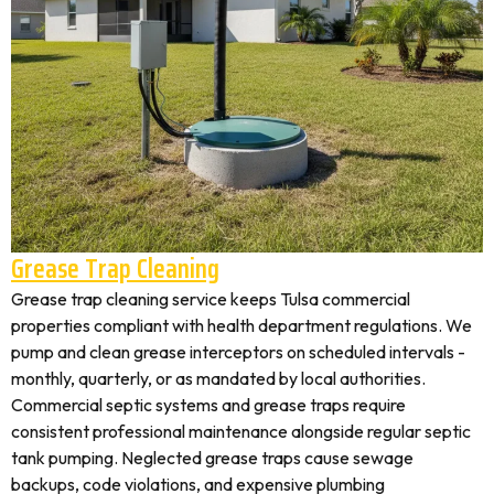
Grease Trap Cleaning
Grease trap cleaning service keeps Tulsa commercial
properties compliant with health department regulations. We
pump and clean grease interceptors on scheduled intervals -
monthly, quarterly, or as mandated by local authorities.
Commercial septic systems and grease traps require
consistent professional maintenance alongside regular septic
tank pumping. Neglected grease traps cause sewage
backups, code violations, and expensive plumbing