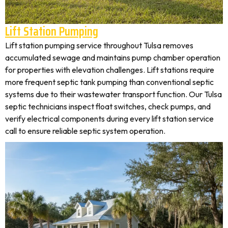
Lift Station Pumping
Lift station pumping service throughout Tulsa removes
accumulated sewage and maintains pump chamber operation
for properties with elevation challenges. Lift stations require
more frequent septic tank pumping than conventional septic
systems due to their wastewater transport function. Our Tulsa
septic technicians inspect float switches, check pumps, and
verify electrical components during every lift station service
call to ensure reliable septic system operation.