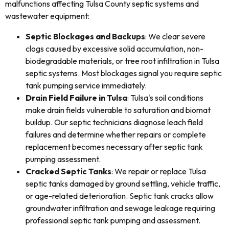
malfunctions affecting Tulsa County septic systems and
wastewater equipment:
Septic Blockages and Backups
: We clear severe
clogs caused by excessive solid accumulation, non-
biodegradable materials, or tree root infiltration in Tulsa
septic systems. Most blockages signal you require septic
tank pumping service immediately.
Drain Field Failure in Tulsa
: Tulsa's soil conditions
make drain fields vulnerable to saturation and biomat
buildup. Our septic technicians diagnose leach field
failures and determine whether repairs or complete
replacement becomes necessary after septic tank
pumping assessment.
Cracked Septic Tanks
: We repair or replace Tulsa
septic tanks damaged by ground settling, vehicle traffic,
or age-related deterioration. Septic tank cracks allow
groundwater infiltration and sewage leakage requiring
professional septic tank pumping and assessment.