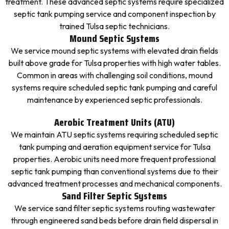
treatment. These advanced septic systems require specialized
septic tank pumping service and component inspection by
trained Tulsa septic technicians.
Mound Septic Systems
We service mound septic systems with elevated drain fields
built above grade for Tulsa properties with high water tables.
Common in areas with challenging soil conditions, mound
systems require scheduled septic tank pumping and careful
maintenance by experienced septic professionals.
Aerobic Treatment Units (ATU)
We maintain ATU septic systems requiring scheduled septic
tank pumping and aeration equipment service for Tulsa
properties. Aerobic units need more frequent professional
septic tank pumping than conventional systems due to their
advanced treatment processes and mechanical components.
Sand Filter Septic Systems
We service sand filter septic systems routing wastewater
through engineered sand beds before drain field dispersal in