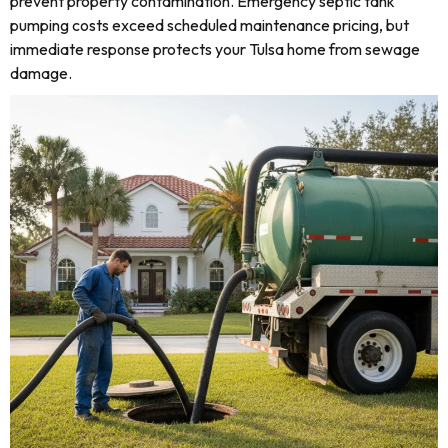
prevent property contamination. Emergency septic tank
pumping costs exceed scheduled maintenance pricing, but
immediate response protects your Tulsa home from sewage
damage.