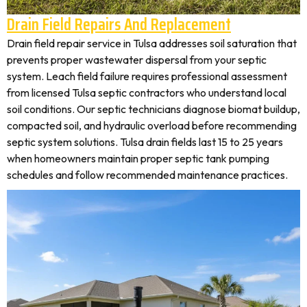
Drain Field Repairs And Replacement
Drain field repair service in Tulsa addresses soil saturation that
prevents proper wastewater dispersal from your septic
system. Leach field failure requires professional assessment
from licensed Tulsa septic contractors who understand local
soil conditions. Our septic technicians diagnose biomat buildup,
compacted soil, and hydraulic overload before recommending
septic system solutions. Tulsa drain fields last 15 to 25 years
when homeowners maintain proper septic tank pumping
schedules and follow recommended maintenance practices.