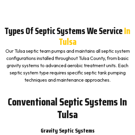
Types Of Septic Systems We Service
In
Tulsa
Our Tulsa septic team pumps and maintains all septic system
configurations installed throughout Tulsa County, from basic
gravity systems to advanced aerobic treatment units. Each
septic system type requires specific septic tank pumping
techniques and maintenance approaches.
Conventional Septic Systems In
Tulsa
Gravity Septic Systems