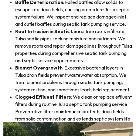
Baffle Deterioration
: Failed baffles allow solids to
escape into drain fields, causing premature Tulsa septic
system failure. We inspect and replace damaged inlet
and outlet baffles during septic tank pumping service.
Root Intrusion in Septic Lines
: Tree roots infiltrate
Tulsa septic pipes seeking moisture and nutrients. We
remove roots and repair damaged lines throughout Tulsa
properties during comprehensive septic tank pumping
and septic service appointments.
Biomat Overgrowth
: Excessive bacterial layers in
Tulsa drain fields prevent wastewater absorption. We
treat biomat problems through septic tank pumping,
system resting, and sometimes leach field replacement.
Clogged Effluent Filters
: We clean or replace effluent
filters during routine Tulsa septic tank pumping service.
Preventative filter maintenance protects drain fields
from solid contamination and extends septic system life.