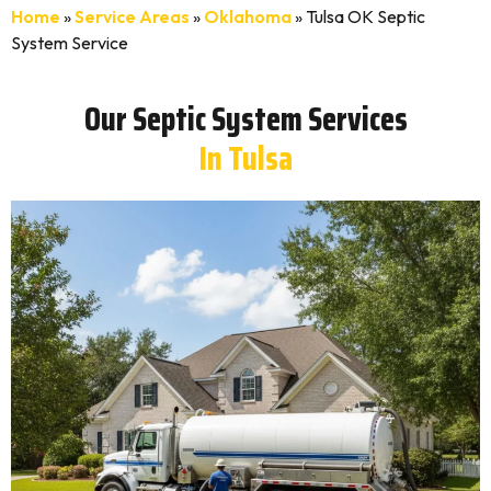
Home
»
Service Areas
»
Oklahoma
»
Tulsa OK Septic
System Service
Our Septic System Services
In Tulsa