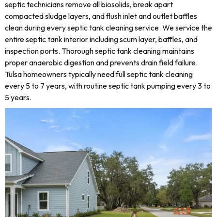
septic technicians remove all biosolids, break apart
compacted sludge layers, and flush inlet and outlet baffles
clean during every septic tank cleaning service. We service the
entire septic tank interior including scum layer, baffles, and
inspection ports. Thorough septic tank cleaning maintains
proper anaerobic digestion and prevents drain field failure.
Tulsa homeowners typically need full septic tank cleaning
every 5 to 7 years, with routine septic tank pumping every 3 to
5 years.