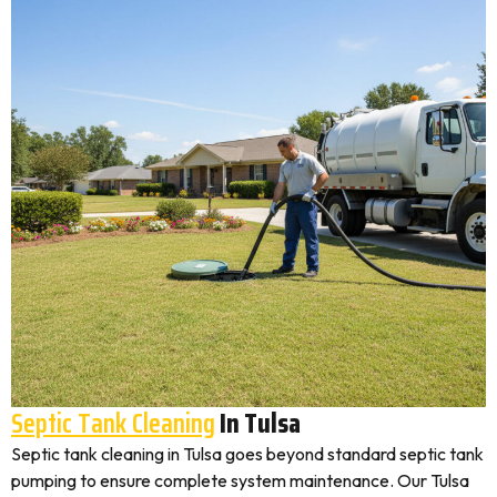
Septic Tank Cleaning
In Tulsa
Septic tank cleaning in Tulsa goes beyond standard septic tank
pumping to ensure complete system maintenance. Our Tulsa