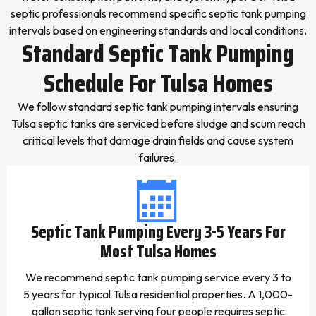
septic professionals recommend specific septic tank pumping
intervals based on engineering standards and local conditions.
Standard Septic Tank Pumping
Schedule For Tulsa Homes
We follow standard septic tank pumping intervals ensuring
Tulsa septic tanks are serviced before sludge and scum reach
critical levels that damage drain fields and cause system
failures.
Septic Tank Pumping Every 3-5 Years For
Most Tulsa Homes
We recommend septic tank pumping service every 3 to
5 years for typical Tulsa residential properties. A 1,000-
gallon septic tank serving four people requires septic