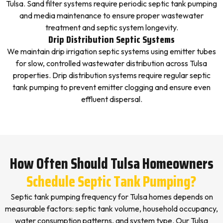
Tulsa. Sand filter systems require periodic septic tank pumping
and media maintenance to ensure proper wastewater
treatment and septic system longevity.
Drip Distribution Septic Systems
We maintain drip irrigation septic systems using emitter tubes
for slow, controlled wastewater distribution across Tulsa
properties. Drip distribution systems require regular septic
tank pumping to prevent emitter clogging and ensure even
effluent dispersal.
How Often Should Tulsa Homeowners
Schedule Septic Tank Pumping?
Septic tank pumping frequency for Tulsa homes depends on
measurable factors: septic tank volume, household occupancy,
water consumption patterns, and system type. Our Tulsa