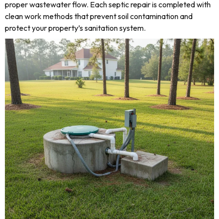
proper wastewater flow. Each septic repair is completed with
clean work methods that prevent soil contamination and
protect your property’s sanitation system.