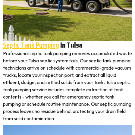
Septic Tank Pumping
In Tulsa
Professional septic tank pumping removes accumulated waste
before your Tulsa septic system fails. Our septic tank pumping
technicians arrive on schedule with commercial-grade vacuum
trucks, locate your inspection port, and extract all liquid
effluent, sludge, and settled solids from your tank. Tulsa septic
tank pumping service includes complete extraction of tank
contents - whether you call for emergency septic tank
pumping or schedule routine maintenance. Our septic pumping
process leaves no residue behind, protecting your drain field
from solid contamination.