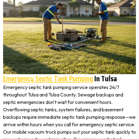
Emergency Septic Tank Pumping
In Tulsa
Emergency septic tank pumping service operates 24/7
throughout Tulsa and Tulsa County. Sewage backups and
septic emergencies don't wait for convenient hours.
Overflowing septic tanks, system failures, and basement
backups require immediate septic tank pumping response—we
arrive within hours when you call for emergency septic service.
Our mobile vacuum truck pumps out your septic tank quickly to