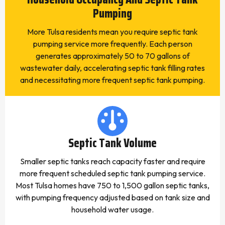
Pumping
More Tulsa residents mean you require septic tank
pumping service more frequently. Each person
generates approximately 50 to 70 gallons of
wastewater daily, accelerating septic tank filling rates
and necessitating more frequent septic tank pumping.
Septic Tank Volume
Smaller septic tanks reach capacity faster and require
more frequent scheduled septic tank pumping service.
Most Tulsa homes have 750 to 1,500 gallon septic tanks,
with pumping frequency adjusted based on tank size and
household water usage.