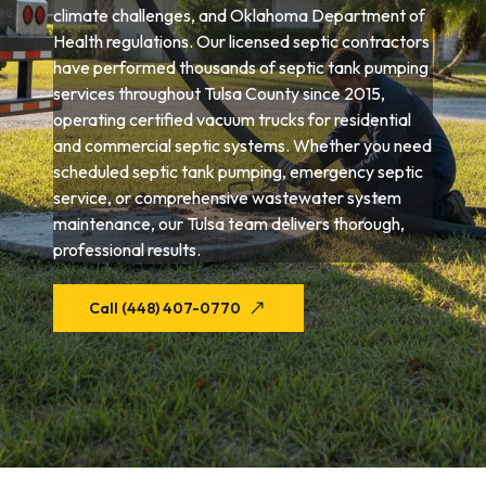
climate challenges, and Oklahoma Department of
Health regulations. Our licensed septic contractors
have performed thousands of septic tank pumping
services throughout Tulsa County since 2015,
operating certified vacuum trucks for residential
and commercial septic systems. Whether you need
scheduled septic tank pumping, emergency septic
service, or comprehensive wastewater system
maintenance, our Tulsa team delivers thorough,
professional results.
Call (448) 407-0770