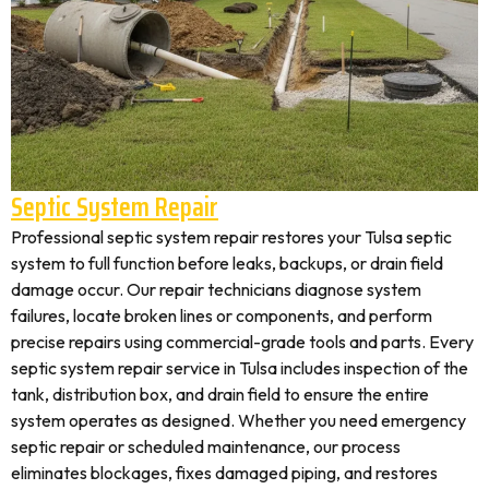
Septic System Repair
Professional septic system repair restores your Tulsa septic
system to full function before leaks, backups, or drain field
damage occur. Our repair technicians diagnose system
failures, locate broken lines or components, and perform
precise repairs using commercial-grade tools and parts. Every
septic system repair service in Tulsa includes inspection of the
tank, distribution box, and drain field to ensure the entire
system operates as designed. Whether you need emergency
septic repair or scheduled maintenance, our process
eliminates blockages, fixes damaged piping, and restores