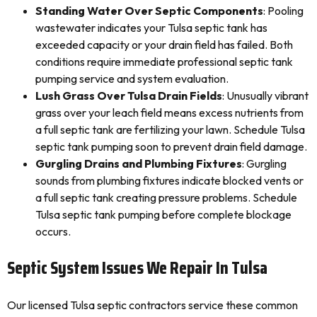
Standing Water Over Septic Components
: Pooling
wastewater indicates your Tulsa septic tank has
exceeded capacity or your drain field has failed. Both
conditions require immediate professional septic tank
pumping service and system evaluation.
Lush Grass Over Tulsa Drain Fields
: Unusually vibrant
grass over your leach field means excess nutrients from
a full septic tank are fertilizing your lawn. Schedule Tulsa
septic tank pumping soon to prevent drain field damage.
Gurgling Drains and Plumbing Fixtures
: Gurgling
sounds from plumbing fixtures indicate blocked vents or
a full septic tank creating pressure problems. Schedule
Tulsa septic tank pumping before complete blockage
occurs.
Septic System Issues We Repair In Tulsa
Our licensed Tulsa septic contractors service these common