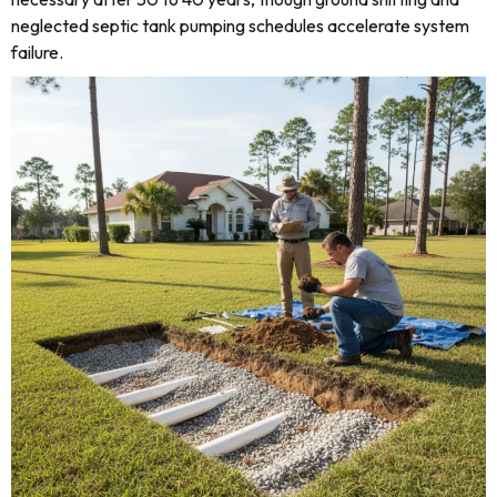
neglected septic tank pumping schedules accelerate system
failure.