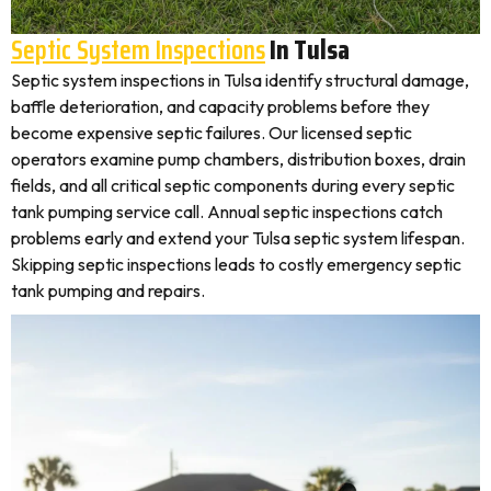
Septic System Inspections
In Tulsa
Septic system inspections in Tulsa identify structural damage,
baffle deterioration, and capacity problems before they
become expensive septic failures. Our licensed septic
operators examine pump chambers, distribution boxes, drain
fields, and all critical septic components during every septic
tank pumping service call. Annual septic inspections catch
problems early and extend your Tulsa septic system lifespan.
Skipping septic inspections leads to costly emergency septic
tank pumping and repairs.