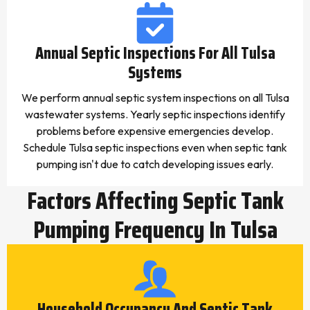
Annual Septic Inspections For All Tulsa
Systems
We perform annual septic system inspections on all Tulsa
wastewater systems. Yearly septic inspections identify
problems before expensive emergencies develop.
Schedule Tulsa septic inspections even when septic tank
pumping isn't due to catch developing issues early.
Factors Affecting Septic Tank
Pumping Frequency In Tulsa
Household Occupancy And Septic Tank