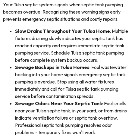
Your Tulsa septic system signals when septic tank pumping
becomes overdue. Recognizing these warning signs early
prevents emergency septic situations and costly repairs:
Slow Drains Throughout Your Tulsa Home
: Multiple
fixtures draining slowly indicates your septic tank has
reached capacity and requires immediate septic tank
pumping service. Schedule Tulsa septic tank pumping
before complete system backup occurs.
Sewage Backups in Tulsa Homes
: Foul wastewater
backing into your home signals emergency septic tank
pumping is overdue. Stop using all water fixtures
immediately and call for Tulsa septic tank pumping
service before contamination spreads.
Sewage Odors Near Your Septic Tank
: Foul smells
near your Tulsa septic tank, in your yard, or from drains
indicate ventilation failure or septic tank overflow.
Professional septic tank pumping resolves odor
problems - temporary fixes won't work.