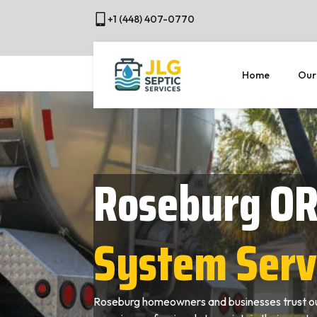
+1 (448) 407-0770
Home
Our
Roseburg O
System Serv
Roseburg homeowners and businesses trust ou