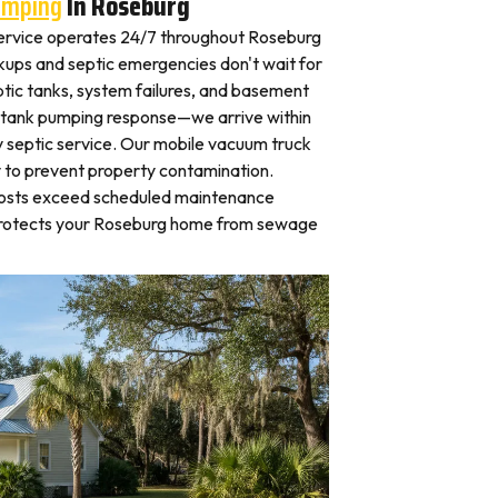
umping
In Roseburg
ervice operates 24/7 throughout Roseburg
ps and septic emergencies don't wait for
tic tanks, system failures, and basement
 tank pumping response—we arrive within
 septic service. Our mobile vacuum truck
y to prevent property contamination.
osts exceed scheduled maintenance
 protects your Roseburg home from sewage