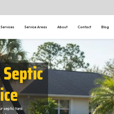
 Services
Service Areas
About
Contact
Blog
R
Septic
ice
r septic tank