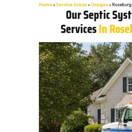
Home
»
Service Areas
»
Oregon
»
Roseburg 
Our Septic Sys
Services
In Rose