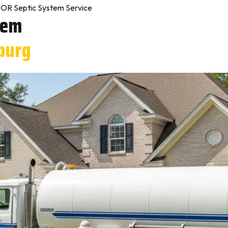
OR Septic System Service
tem
burg