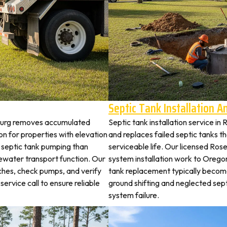
Septic Tank Installation 
eburg removes accumulated
Septic tank installation service i
 for properties with elevation
and replaces failed septic tanks 
t septic tank pumping than
serviceable life. Our licensed Ros
ewater transport function. Our
system installation work to Oreg
tches, check pumps, and verify
tank replacement typically becom
service call to ensure reliable
ground shifting and neglected sep
system failure.