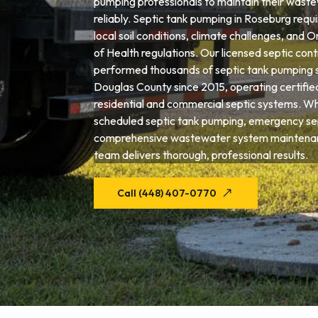
pumping professionals to maintain their wast
reliably. Septic tank pumping in Roseburg requi
local soil conditions, climate challenges, an
of Health regulations. Our licensed septic con
performed thousands of septic tank pumping 
Douglas County since 2015, operating certifie
residential and commercial septic systems. W
scheduled septic tank pumping, emergency sep
comprehensive wastewater system maintenan
team delivers thorough, professional results.
Call (448) 407-0770