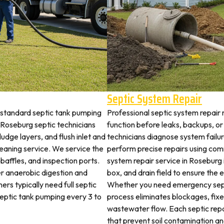
Septic System Repair
 standard septic tank pumping
Professional septic system repair 
Roseburg septic technicians
function before leaks, backups, or
udge layers, and flush inlet and
technicians diagnose system failu
leaning service. We service the
perform precise repairs using com
 baffles, and inspection ports.
system repair service in Roseburg i
r anaerobic digestion and
box, and drain field to ensure the
rs typically need full septic
Whether you need emergency sept
 septic tank pumping every 3 to
process eliminates blockages, fix
wastewater flow. Each septic rep
that prevent soil contamination an