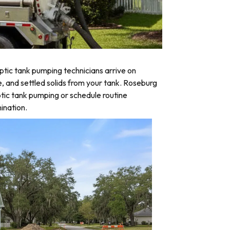
tic tank pumping technicians arrive on
e, and settled solids from your tank. Roseburg
tic tank pumping or schedule routine
ination.