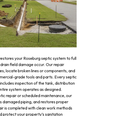
restores your Roseburg septic system to full
 drain field damage occur. Our repair
res, locate broken lines or components, and
mercial-grade tools and parts. Every septic
ncludes inspection of the tank, distribution
 entire system operates as designed.
ic repair or scheduled maintenance, our
es damaged piping, and restores proper
air is completed with clean work methods
d protect your property’s sanitation