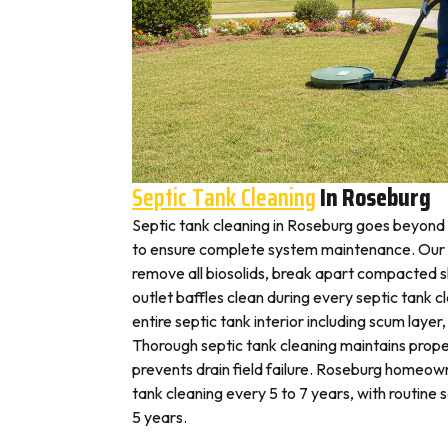
Septic Tank Cleaning
In Roseburg
Septic tank cleaning in Roseburg goes beyond
to ensure complete system maintenance. Our 
remove all biosolids, break apart compacted sl
outlet baffles clean during every septic tank c
entire septic tank interior including scum layer,
Thorough septic tank cleaning maintains prope
prevents drain field failure. Roseburg homeowne
tank cleaning every 5 to 7 years, with routine
5 years.