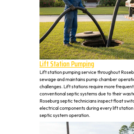
Lift Station Pumping
Lift station pumping service throughout Ros
sewage and maintains pump chamber operation
challenges. Lift stations require more frequen
conventional septic systems due to their wast
Roseburg septic technicians inspect float swi
electrical components during every lift station 
septic system operation.