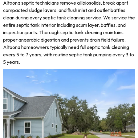
Altoona septic technicians remove all biosolids, break apart
compacted sludge layers, and flush inlet and outlet baffles
clean during every septic tank cleaning service. We service the
entire septic tank interior including scum layer, baffles, and
inspection ports. Thorough septic tank cleaning maintains
proper anaerobic digestion and prevents drain field failure.
Altoona homeowners typically need full septic tank cleaning
every 5 to 7 years, with routine septic tank pumping every 3 to
5 years.