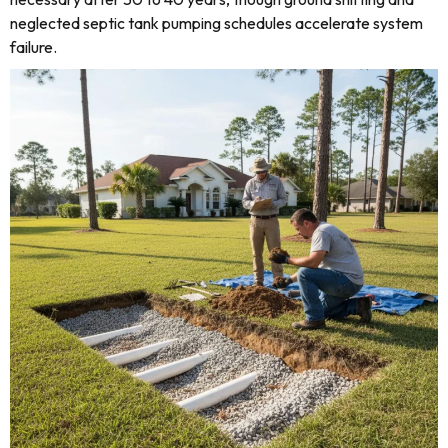
neglected septic tank pumping schedules accelerate system
failure.