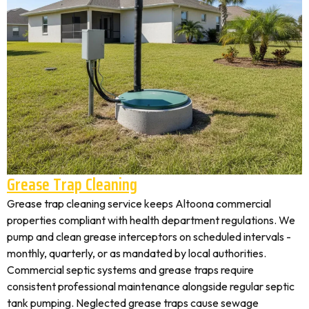
Grease Trap Cleaning
Grease trap cleaning service keeps Altoona commercial
properties compliant with health department regulations. We
pump and clean grease interceptors on scheduled intervals -
monthly, quarterly, or as mandated by local authorities.
Commercial septic systems and grease traps require
consistent professional maintenance alongside regular septic
tank pumping. Neglected grease traps cause sewage