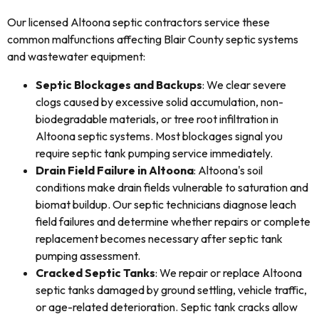
Our licensed Altoona septic contractors service these
common malfunctions affecting Blair County septic systems
and wastewater equipment:
Septic Blockages and Backups
: We clear severe
clogs caused by excessive solid accumulation, non-
biodegradable materials, or tree root infiltration in
Altoona septic systems. Most blockages signal you
require septic tank pumping service immediately.
Drain Field Failure in Altoona
: Altoona's soil
conditions make drain fields vulnerable to saturation and
biomat buildup. Our septic technicians diagnose leach
field failures and determine whether repairs or complete
replacement becomes necessary after septic tank
pumping assessment.
Cracked Septic Tanks
: We repair or replace Altoona
septic tanks damaged by ground settling, vehicle traffic,
or age-related deterioration. Septic tank cracks allow