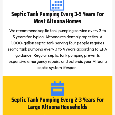
Septic Tank Pumping Every 3-5 Years For
Most Altoona Homes
We recommend septic tank pumping service every 3 to
5 years for typical Altoona residential properties. A
1,000-gallon septic tank serving four people requires
septic tank pumping every 3 to 4 years according to EPA
guidance. Regular septic tank pumping prevents
expensive emergency repairs and extends your Altoona
septic system lifespan.
Septic Tank Pumping Every 2-3 Years For
Large Altoona Households