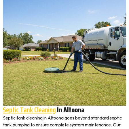
Septic Tank Cleaning
In Altoona
Septic tank cleaning in Altoona goes beyond standard septic
tank pumping to ensure complete system maintenance. Our