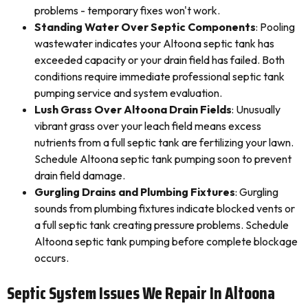
problems - temporary fixes won't work.
Standing Water Over Septic Components
: Pooling
wastewater indicates your Altoona septic tank has
exceeded capacity or your drain field has failed. Both
conditions require immediate professional septic tank
pumping service and system evaluation.
Lush Grass Over Altoona Drain Fields
: Unusually
vibrant grass over your leach field means excess
nutrients from a full septic tank are fertilizing your lawn.
Schedule Altoona septic tank pumping soon to prevent
drain field damage.
Gurgling Drains and Plumbing Fixtures
: Gurgling
sounds from plumbing fixtures indicate blocked vents or
a full septic tank creating pressure problems. Schedule
Altoona septic tank pumping before complete blockage
occurs.
Septic System Issues We Repair In Altoona