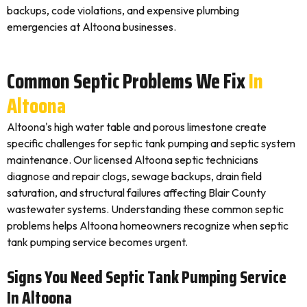
backups, code violations, and expensive plumbing
emergencies at Altoona businesses.
Common Septic Problems We Fix
In
Altoona
Altoona's high water table and porous limestone create
specific challenges for septic tank pumping and septic system
maintenance. Our licensed Altoona septic technicians
diagnose and repair clogs, sewage backups, drain field
saturation, and structural failures affecting Blair County
wastewater systems. Understanding these common septic
problems helps Altoona homeowners recognize when septic
tank pumping service becomes urgent.
Signs You Need Septic Tank Pumping Service
In Altoona