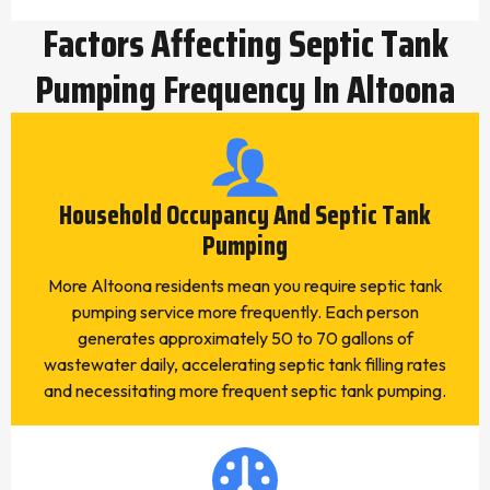
Factors Affecting Septic Tank
Pumping Frequency In Altoona
Household Occupancy And Septic Tank
Pumping
More Altoona residents mean you require septic tank
pumping service more frequently. Each person
generates approximately 50 to 70 gallons of
wastewater daily, accelerating septic tank filling rates
and necessitating more frequent septic tank pumping.