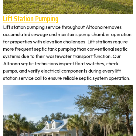
Lift Station Pumping
Lift station pumping service throughout Altoona removes
accumulated sewage and maintains pump chamber operation
for properties with elevation challenges. Lift stations require
more frequent septic tank pumping than conventional septic
systems due to their wastewater transport function. Our
Altoona septic technicians inspect float switches, check
pumps, and verify electrical components during every lift
station service call to ensure reliable septic system operation.