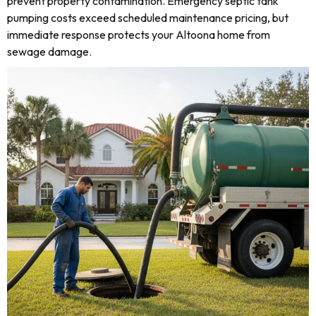
prevent property contamination. Emergency septic tank
pumping costs exceed scheduled maintenance pricing, but
immediate response protects your Altoona home from
sewage damage.