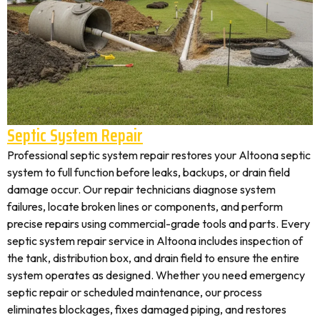
Septic System Repair
Professional septic system repair restores your Altoona septic
system to full function before leaks, backups, or drain field
damage occur. Our repair technicians diagnose system
failures, locate broken lines or components, and perform
precise repairs using commercial-grade tools and parts. Every
septic system repair service in Altoona includes inspection of
the tank, distribution box, and drain field to ensure the entire
system operates as designed. Whether you need emergency
septic repair or scheduled maintenance, our process
eliminates blockages, fixes damaged piping, and restores