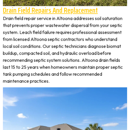
Drain Field Repairs And Replacement
Drain field repair service in Altoona addresses soil saturation
that prevents proper wastewater dispersal from your septic
system. Leach field failure requires professional assessment
from licensed Altoona septic contractors who understand
local soil conditions. Our septic technicians diagnose biomat
buildup, compacted soil, and hydraulic overload before
recommending septic system solutions. Altoona drain fields
last 15 to 25 years when homeowners maintain proper septic
tank pumping schedules and follow recommended
maintenance practices.