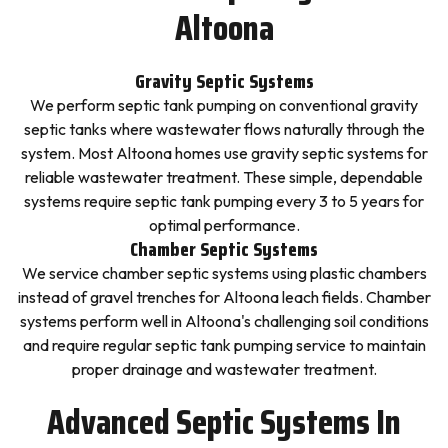
Altoona
Gravity Septic Systems
We perform septic tank pumping on conventional gravity
septic tanks where wastewater flows naturally through the
system. Most Altoona homes use gravity septic systems for
reliable wastewater treatment. These simple, dependable
systems require septic tank pumping every 3 to 5 years for
optimal performance.
Chamber Septic Systems
We service chamber septic systems using plastic chambers
instead of gravel trenches for Altoona leach fields. Chamber
systems perform well in Altoona's challenging soil conditions
and require regular septic tank pumping service to maintain
proper drainage and wastewater treatment.
Advanced Septic Systems In