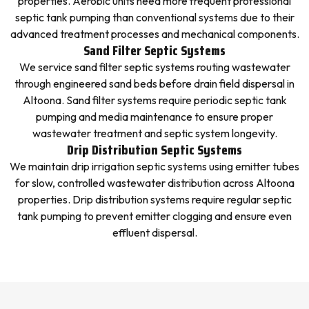
properties. Aerobic units need more frequent professional
septic tank pumping than conventional systems due to their
advanced treatment processes and mechanical components.
Sand Filter Septic Systems
We service sand filter septic systems routing wastewater
through engineered sand beds before drain field dispersal in
Altoona. Sand filter systems require periodic septic tank
pumping and media maintenance to ensure proper
wastewater treatment and septic system longevity.
Drip Distribution Septic Systems
We maintain drip irrigation septic systems using emitter tubes
for slow, controlled wastewater distribution across Altoona
properties. Drip distribution systems require regular septic
tank pumping to prevent emitter clogging and ensure even
effluent dispersal.