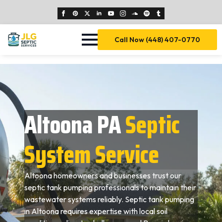
Call Now (448) 407-0770
Altoona PA
Septic
System Service
Altoona homeowners and businesses trust our
septic tank pumping professionals to maintain their
wastewater systems reliably. Septic tank pumping
in Altoona requires expertise with local soil