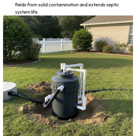
fields from solid contamination and extends septic
system life.