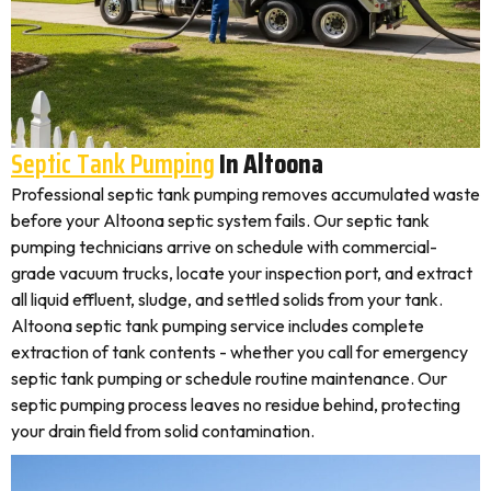
Septic Tank Pumping
In Altoona
Professional septic tank pumping removes accumulated waste
before your Altoona septic system fails. Our septic tank
pumping technicians arrive on schedule with commercial-
grade vacuum trucks, locate your inspection port, and extract
all liquid effluent, sludge, and settled solids from your tank.
Altoona septic tank pumping service includes complete
extraction of tank contents - whether you call for emergency
septic tank pumping or schedule routine maintenance. Our
septic pumping process leaves no residue behind, protecting
your drain field from solid contamination.