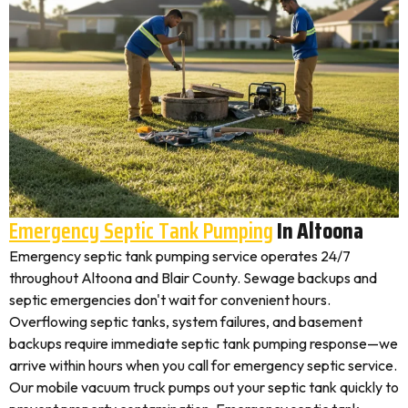
Emergency Septic Tank Pumping
In Altoona
Emergency septic tank pumping service operates 24/7
throughout Altoona and Blair County. Sewage backups and
septic emergencies don't wait for convenient hours.
Overflowing septic tanks, system failures, and basement
backups require immediate septic tank pumping response—we
arrive within hours when you call for emergency septic service.
Our mobile vacuum truck pumps out your septic tank quickly to