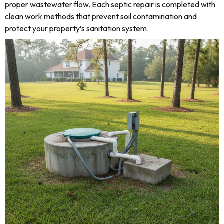
proper wastewater flow. Each septic repair is completed with
clean work methods that prevent soil contamination and
protect your property’s sanitation system.