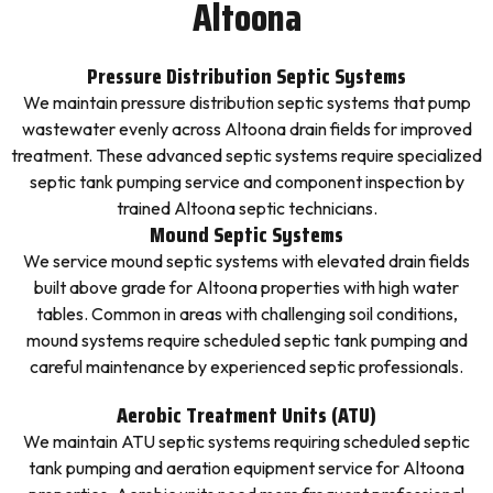
Altoona
Pressure Distribution Septic Systems
We maintain pressure distribution septic systems that pump
wastewater evenly across Altoona drain fields for improved
treatment. These advanced septic systems require specialized
septic tank pumping service and component inspection by
trained Altoona septic technicians.
Mound Septic Systems
We service mound septic systems with elevated drain fields
built above grade for Altoona properties with high water
tables. Common in areas with challenging soil conditions,
mound systems require scheduled septic tank pumping and
careful maintenance by experienced septic professionals.
Aerobic Treatment Units (ATU)
We maintain ATU septic systems requiring scheduled septic
tank pumping and aeration equipment service for Altoona