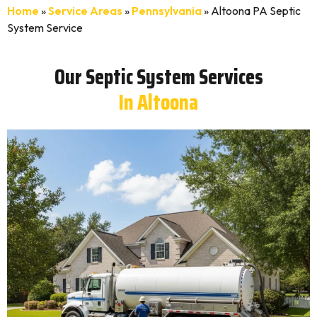
Home
»
Service Areas
»
Pennsylvania
»
Altoona PA Septic
System Service
Our Septic System Services
In Altoona