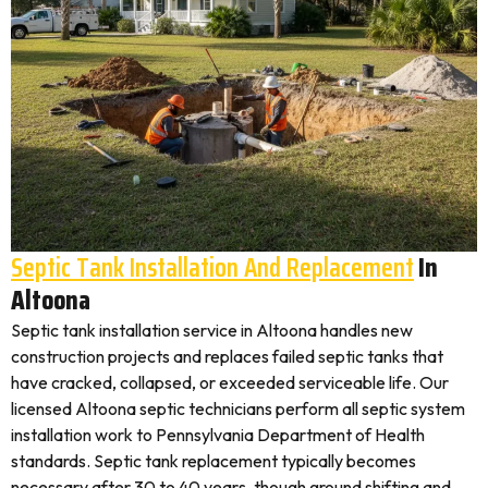
Septic Tank Installation And Replacement
In
Altoona
Septic tank installation service in Altoona handles new
construction projects and replaces failed septic tanks that
have cracked, collapsed, or exceeded serviceable life. Our
licensed Altoona septic technicians perform all septic system
installation work to Pennsylvania Department of Health
standards. Septic tank replacement typically becomes
necessary after 30 to 40 years, though ground shifting and