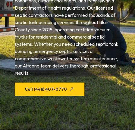
conditions, climate challenges, and Pennsylvania
Department of Health regulations. Our licensed
septic contractors have performed thousands of
septic tank pumping services throughout Blair
County since 2015, operating certified vacuum
trucks for residential and commercial septic
systems. Whether you need scheduled septic tank
pumping, emergency septic service, or
comprehensive wastewater system maintenance,
our Altoona team delivers thorough, professional
results.
Call (448) 407-0770