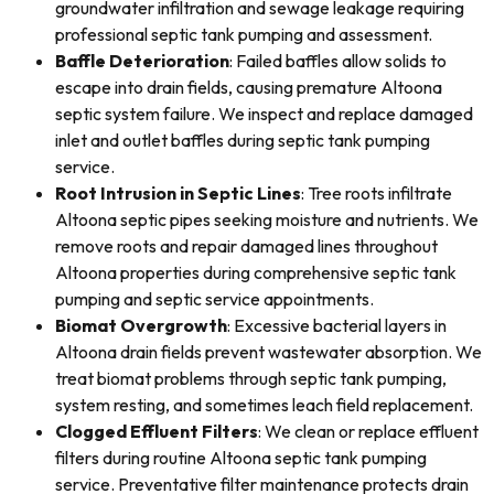
groundwater infiltration and sewage leakage requiring
professional septic tank pumping and assessment.
Baffle Deterioration
: Failed baffles allow solids to
escape into drain fields, causing premature Altoona
septic system failure. We inspect and replace damaged
inlet and outlet baffles during septic tank pumping
service.
Root Intrusion in Septic Lines
: Tree roots infiltrate
Altoona septic pipes seeking moisture and nutrients. We
remove roots and repair damaged lines throughout
Altoona properties during comprehensive septic tank
pumping and septic service appointments.
Biomat Overgrowth
: Excessive bacterial layers in
Altoona drain fields prevent wastewater absorption. We
treat biomat problems through septic tank pumping,
system resting, and sometimes leach field replacement.
Clogged Effluent Filters
: We clean or replace effluent
filters during routine Altoona septic tank pumping
service. Preventative filter maintenance protects drain