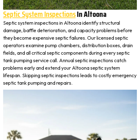
Septic System Inspections
In Altoona
Septic system inspections in Altoona identify structural
damage, baffle deterioration, and capacity problems before
they become expensive septic failures. Our licensed septic
operators examine pump chambers, distribution boxes, drain
fields, and all critical septic components during every septic
tank pumping service call. Annual septic inspections catch
problems early and extend your Altoona septic system
lifespan. Skipping septic inspections leads to costly emergency
septic tank pumping and repairs.