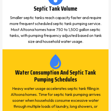
Septic Tank Volume
Smaller septic tanks reach capacity faster and require
more frequent scheduled septic tank pumping service.
Most Altoona homes have 750 to 1,500 gallon septic
tanks, with pumping frequency adjusted based on tank
size and household water usage.
Water Consumption And Septic Tank
Pumping Schedules
Heavy water usage accelerates septic tank filling in
Altoona homes. Time for septic tank pumping arrives
sooner when households consume excessive water
through multiple loads of laundry, long showers, or