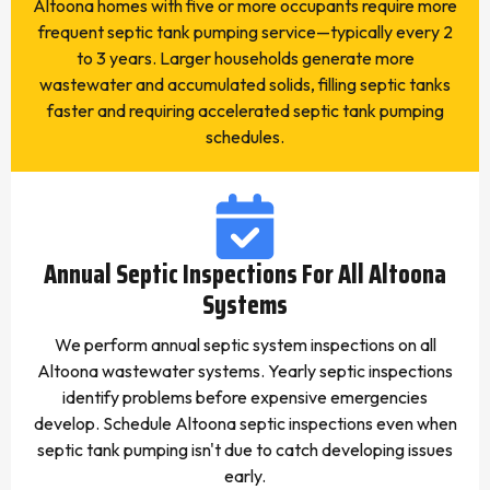
Altoona homes with five or more occupants require more
frequent septic tank pumping service—typically every 2
to 3 years. Larger households generate more
wastewater and accumulated solids, filling septic tanks
faster and requiring accelerated septic tank pumping
schedules.
Annual Septic Inspections For All Altoona
Systems
We perform annual septic system inspections on all
Altoona wastewater systems. Yearly septic inspections
identify problems before expensive emergencies
develop. Schedule Altoona septic inspections even when
septic tank pumping isn't due to catch developing issues
early.