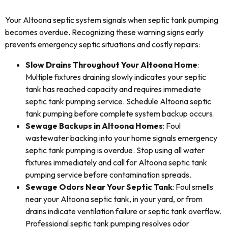
Your Altoona septic system signals when septic tank pumping
becomes overdue. Recognizing these warning signs early
prevents emergency septic situations and costly repairs:
Slow Drains Throughout Your Altoona Home
:
Multiple fixtures draining slowly indicates your septic
tank has reached capacity and requires immediate
septic tank pumping service. Schedule Altoona septic
tank pumping before complete system backup occurs.
Sewage Backups in Altoona Homes
: Foul
wastewater backing into your home signals emergency
septic tank pumping is overdue. Stop using all water
fixtures immediately and call for Altoona septic tank
pumping service before contamination spreads.
Sewage Odors Near Your Septic Tank
: Foul smells
near your Altoona septic tank, in your yard, or from
drains indicate ventilation failure or septic tank overflow.
Professional septic tank pumping resolves odor