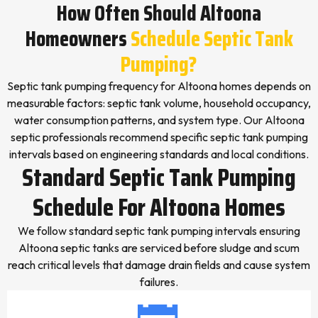
How Often Should Altoona
Homeowners
Schedule Septic Tank
Pumping?
Septic tank pumping frequency for Altoona homes depends on
measurable factors: septic tank volume, household occupancy,
water consumption patterns, and system type. Our Altoona
septic professionals recommend specific septic tank pumping
intervals based on engineering standards and local conditions.
Standard Septic Tank Pumping
Schedule For Altoona Homes
We follow standard septic tank pumping intervals ensuring
Altoona septic tanks are serviced before sludge and scum
reach critical levels that damage drain fields and cause system
failures.