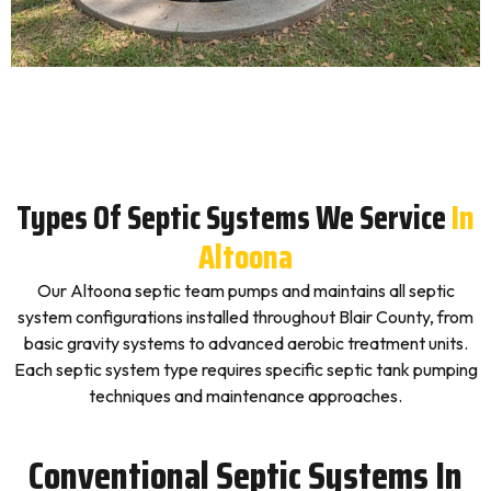
Types Of Septic Systems We Service
In
Altoona
Our Altoona septic team pumps and maintains all septic
system configurations installed throughout Blair County, from
basic gravity systems to advanced aerobic treatment units.
Each septic system type requires specific septic tank pumping
techniques and maintenance approaches.
Conventional Septic Systems In