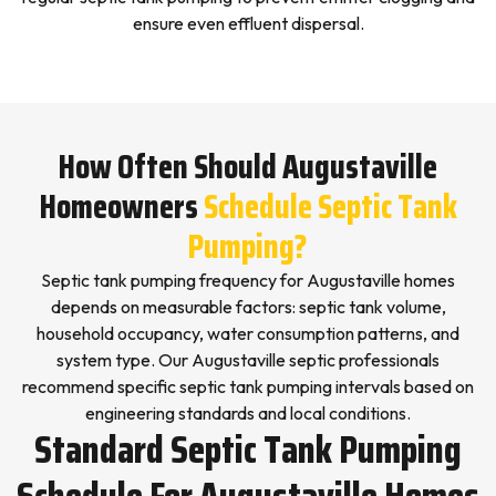
ensure even effluent dispersal.
How Often Should Augustaville
Homeowners
Schedule Septic Tank
Pumping?
Septic tank pumping frequency for Augustaville homes
depends on measurable factors: septic tank volume,
household occupancy, water consumption patterns, and
system type. Our Augustaville septic professionals
recommend specific septic tank pumping intervals based on
engineering standards and local conditions.
Standard Septic Tank Pumping
Schedule For Augustaville Homes