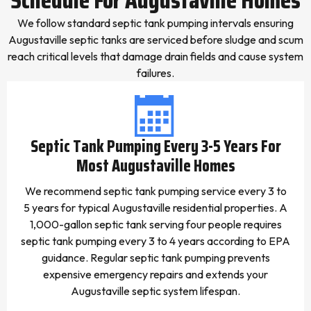
We follow standard septic tank pumping intervals ensuring
Augustaville septic tanks are serviced before sludge and scum
reach critical levels that damage drain fields and cause system
failures.
Septic Tank Pumping Every 3-5 Years For
Most Augustaville Homes
We recommend septic tank pumping service every 3 to
5 years for typical Augustaville residential properties. A
1,000-gallon septic tank serving four people requires
septic tank pumping every 3 to 4 years according to EPA
guidance. Regular septic tank pumping prevents
expensive emergency repairs and extends your
Augustaville septic system lifespan.