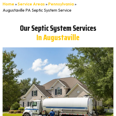
Home
»
Service Areas
»
Pennsylvania
»
Augustaville PA Septic System Service
Our Septic System Services
In Augustaville