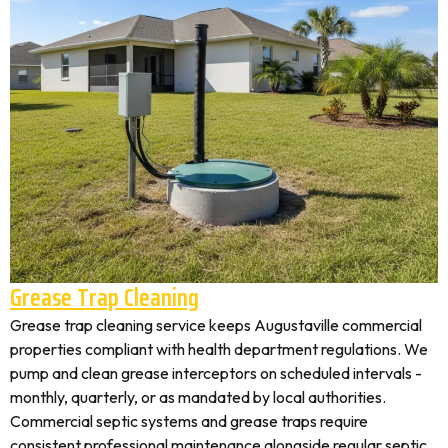
Grease Trap Cleaning
Grease trap cleaning service keeps Augustaville commercial
properties compliant with health department regulations. We
pump and clean grease interceptors on scheduled intervals -
monthly, quarterly, or as mandated by local authorities.
Commercial septic systems and grease traps require
consistent professional maintenance alongside regular septic