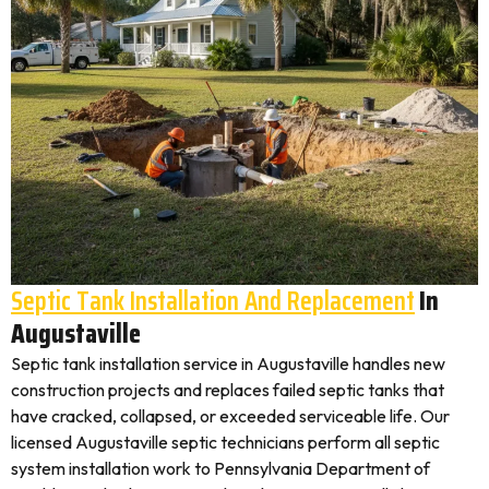
Septic Tank Installation And Replacement
In
Augustaville
Septic tank installation service in Augustaville handles new
construction projects and replaces failed septic tanks that
have cracked, collapsed, or exceeded serviceable life. Our
licensed Augustaville septic technicians perform all septic
system installation work to Pennsylvania Department of