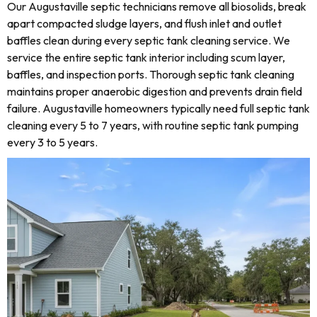
Our Augustaville septic technicians remove all biosolids, break
apart compacted sludge layers, and flush inlet and outlet
baffles clean during every septic tank cleaning service. We
service the entire septic tank interior including scum layer,
baffles, and inspection ports. Thorough septic tank cleaning
maintains proper anaerobic digestion and prevents drain field
failure. Augustaville homeowners typically need full septic tank
cleaning every 5 to 7 years, with routine septic tank pumping
every 3 to 5 years.