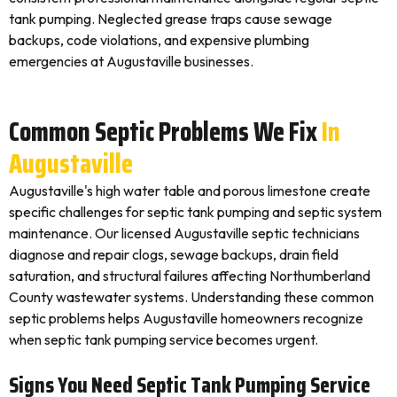
tank pumping. Neglected grease traps cause sewage
backups, code violations, and expensive plumbing
emergencies at Augustaville businesses.
Common Septic Problems We Fix
In
Augustaville
Augustaville's high water table and porous limestone create
specific challenges for septic tank pumping and septic system
maintenance. Our licensed Augustaville septic technicians
diagnose and repair clogs, sewage backups, drain field
saturation, and structural failures affecting Northumberland
County wastewater systems. Understanding these common
septic problems helps Augustaville homeowners recognize
when septic tank pumping service becomes urgent.
Signs You Need Septic Tank Pumping Service