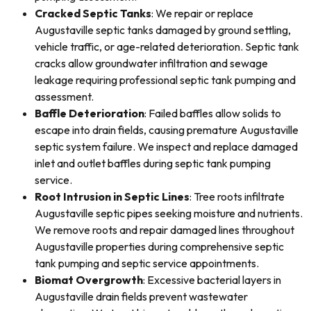
Cracked Septic Tanks
: We repair or replace
Augustaville septic tanks damaged by ground settling,
vehicle traffic, or age-related deterioration. Septic tank
cracks allow groundwater infiltration and sewage
leakage requiring professional septic tank pumping and
assessment.
Baffle Deterioration
: Failed baffles allow solids to
escape into drain fields, causing premature Augustaville
septic system failure. We inspect and replace damaged
inlet and outlet baffles during septic tank pumping
service.
Root Intrusion in Septic Lines
: Tree roots infiltrate
Augustaville septic pipes seeking moisture and nutrients.
We remove roots and repair damaged lines throughout
Augustaville properties during comprehensive septic
tank pumping and septic service appointments.
Biomat Overgrowth
: Excessive bacterial layers in
Augustaville drain fields prevent wastewater