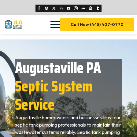
Call Now (448) 407-0770
Augustaville PA
Septic System
Service
Augustaville homeowners and businesses trust our
septic tank pumping professionals to maintain their
wastewater systems reliably. Septic tank pumping