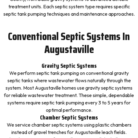
treatment units. Each septic system type requires specific
septic tank pumping techniques and maintenance approaches.
Conventional Septic Systems In
Augustaville
Gravity Septic Systems
We perform septic tank pumping on conventional gravity
septic tanks where wastewater flows naturally through the
system. Most Augustaville homes use gravity septic systems
for reliable wastewater treatment. These simple, dependable
systems require septic tank pumping every 3 to 5 years for
optimal performance.
Chamber Septic Systems
We service chamber septic systems using plastic chambers
instead of gravel trenches for Augustaville leach fields.