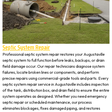
Septic System Repair
Professional septic system repair restores your Augustaville
septic system to full function before leaks, backups, or drain
field damage occur. Our repair technicians diagnose system
failures, locate broken lines or components, and perform
precise repairs using commercial-grade tools and parts. Every
septic system repair service in Augustaville includes inspection
of the tank, distribution box, and drain field to ensure the entire
system operates as designed. Whether you need emergency
septic repair or scheduled maintenance, our process
eliminates blockages, fixes damaged piping, and restores