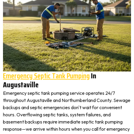
Emergency Septic Tank Pumping
In
Augustaville
Emergency septic tank pumping service operates 24/7
throughout Augustaville and Northumberland County. Sewage
backups and septic emergencies don't wait for convenient
hours. Overflowing septic tanks, system failures, and
basement backups require immediate septic tank pumping
response—we arrive within hours when you call for emergency