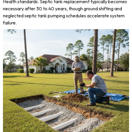
Health standards. Septic tank replacement typically becomes
necessary after 30 to 40 years, though ground shifting and
neglected septic tank pumping schedules accelerate system
failure.