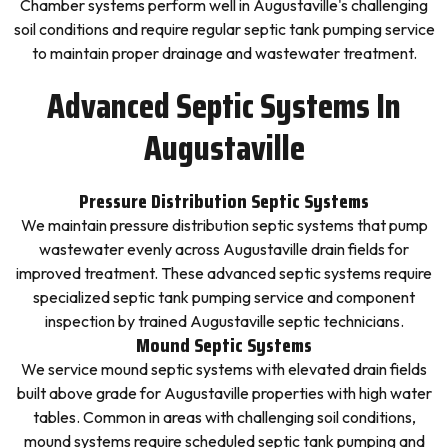
Chamber systems perform well in Augustaville's challenging
soil conditions and require regular septic tank pumping service
to maintain proper drainage and wastewater treatment.
Advanced Septic Systems In
Augustaville
Pressure Distribution Septic Systems
We maintain pressure distribution septic systems that pump
wastewater evenly across Augustaville drain fields for
improved treatment. These advanced septic systems require
specialized septic tank pumping service and component
inspection by trained Augustaville septic technicians.
Mound Septic Systems
We service mound septic systems with elevated drain fields
built above grade for Augustaville properties with high water
tables. Common in areas with challenging soil conditions,
mound systems require scheduled septic tank pumping and