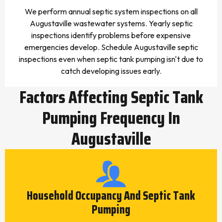
We perform annual septic system inspections on all
Augustaville wastewater systems. Yearly septic
inspections identify problems before expensive
emergencies develop. Schedule Augustaville septic
inspections even when septic tank pumping isn't due to
catch developing issues early.
Factors Affecting Septic Tank
Pumping Frequency In
Augustaville
Household Occupancy And Septic Tank
Pumping