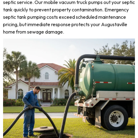
septic service. Our mobile vacuum truck pumps out your septic
tank quickly to prevent property contamination. Emergency
septic tank pumping costs exceed scheduled maintenance
pricing, but immediate response protects your Augustaville
home from sewage damage.