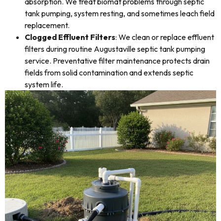
absorption. We treat biomat problems through septic
tank pumping, system resting, and sometimes leach field
replacement.
Clogged Effluent Filters
: We clean or replace effluent
filters during routine Augustaville septic tank pumping
service. Preventative filter maintenance protects drain
fields from solid contamination and extends septic
system life.