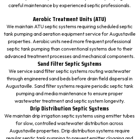
careful maintenance by experienced septic professionals.
Aerobic Treatment Units (ATU)
We maintain ATU septic systems requiring scheduled septic
tank pumping and aeration equipment service for Augustaville
properties. Aerobic units need more frequent professional
septic tank pumping than conventional systems due to their
advanced treatment processes and mechanical components.
Sand Filter Septic Systems
We service sand filter septic systems routing wastewater
through engineered sand beds before drain field dispersal in
Augustaville. Sand filter systems require periodic septic tank
pumping and media maintenance to ensure proper
wastewater treatment and septic system longevity.
Drip Distribution Septic Systems
We maintain drip irrigation septic systems using emitter tubes
for slow, controlled wastewater distribution across
Augustaville properties. Drip distribution systems require
regular septic tank pumping to prevent emitter clogging and