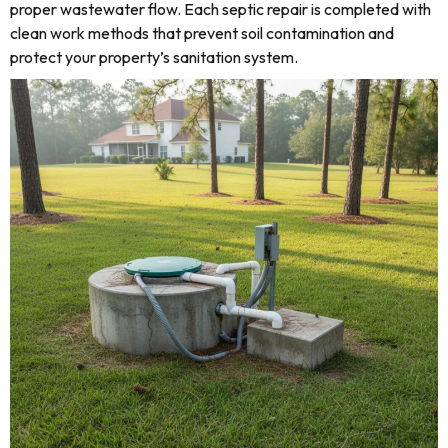
proper wastewater flow. Each septic repair is completed with
clean work methods that prevent soil contamination and
protect your property’s sanitation system.