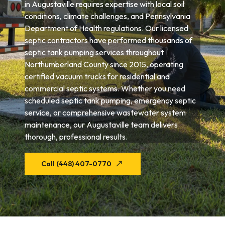
in Augustaville requires expertise with local soil
conditions, climate challenges, and Pennsylvania
Department of Health regulations. Our licensed
septic contractors have performed thousands of
septic tank pumping services throughout
Northumberland County since 2015, operating
certified vacuum trucks for residential and
commercial septic systems. Whether you need
scheduled septic tank pumping, emergency septic
service, or comprehensive wastewater system
maintenance, our Augustaville team delivers
thorough, professional results.
Call (448) 407-0770