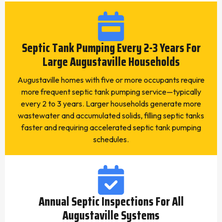
Septic Tank Pumping Every 2-3 Years For
Large Augustaville Households
Augustaville homes with five or more occupants require
more frequent septic tank pumping service—typically
every 2 to 3 years. Larger households generate more
wastewater and accumulated solids, filling septic tanks
faster and requiring accelerated septic tank pumping
schedules.
Annual Septic Inspections For All
Augustaville Systems