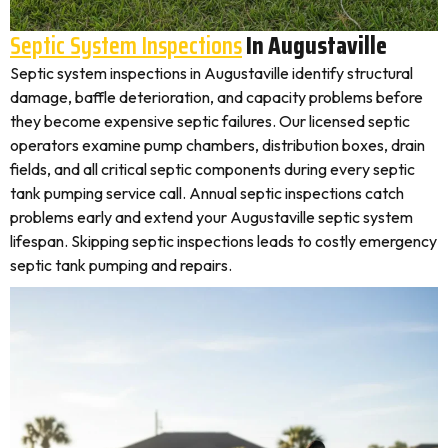
Septic System Inspections
In Augustaville
Septic system inspections in Augustaville identify structural
damage, baffle deterioration, and capacity problems before
they become expensive septic failures. Our licensed septic
operators examine pump chambers, distribution boxes, drain
fields, and all critical septic components during every septic
tank pumping service call. Annual septic inspections catch
problems early and extend your Augustaville septic system
lifespan. Skipping septic inspections leads to costly emergency
septic tank pumping and repairs.