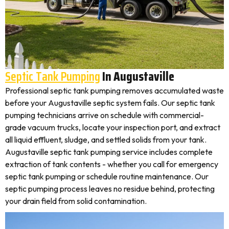
Septic Tank Pumping
In Augustaville
Professional septic tank pumping removes accumulated waste
before your Augustaville septic system fails. Our septic tank
pumping technicians arrive on schedule with commercial-
grade vacuum trucks, locate your inspection port, and extract
all liquid effluent, sludge, and settled solids from your tank.
Augustaville septic tank pumping service includes complete
extraction of tank contents - whether you call for emergency
septic tank pumping or schedule routine maintenance. Our
septic pumping process leaves no residue behind, protecting
your drain field from solid contamination.