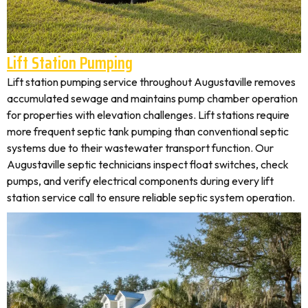
Lift Station Pumping
Lift station pumping service throughout Augustaville removes
accumulated sewage and maintains pump chamber operation
for properties with elevation challenges. Lift stations require
more frequent septic tank pumping than conventional septic
systems due to their wastewater transport function. Our
Augustaville septic technicians inspect float switches, check
pumps, and verify electrical components during every lift
station service call to ensure reliable septic system operation.