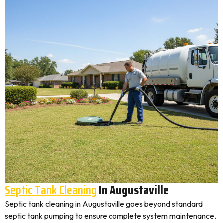
Septic Tank Cleaning
In Augustaville
Septic tank cleaning in Augustaville goes beyond standard
septic tank pumping to ensure complete system maintenance.