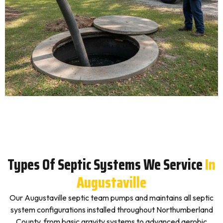
Types Of Septic Systems We Service
In
Augustaville
Our Augustaville septic team pumps and maintains all septic
system configurations installed throughout Northumberland
County, from basic gravity systems to advanced aerobic