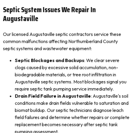
Septic System Issues We Repair In
Augustaville
Our licensed Augustaville septic contractors service these
common malfunctions affecting Northumberland County
septic systems and wastewater equipment:
Septic Blockages and Backups
: We clear severe
clogs caused by excessive solid accumulation, non-
biodegradable materials, or tree root infiltration in
Augustaville septic systems. Most blockages signal you
require septic tank pumping service immediately.
Drain Field Failure in Augustaville
: Augustaville's soil
conditions make drain fields vulnerable to saturation and
biomat buildup. Our septic technicians diagnose leach
field failures and determine whether repairs or complete
replacement becomes necessary after septic tank
pumping assessment.