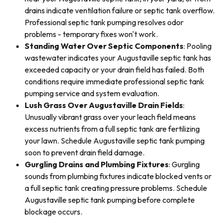
drains indicate ventilation failure or septic tank overflow.
Professional septic tank pumping resolves odor
problems - temporary fixes won't work.
Standing Water Over Septic Components
: Pooling
wastewater indicates your Augustaville septic tank has
exceeded capacity or your drain field has failed. Both
conditions require immediate professional septic tank
pumping service and system evaluation.
Lush Grass Over Augustaville Drain Fields
:
Unusually vibrant grass over your leach field means
excess nutrients from a full septic tank are fertilizing
your lawn. Schedule Augustaville septic tank pumping
soon to prevent drain field damage.
Gurgling Drains and Plumbing Fixtures
: Gurgling
sounds from plumbing fixtures indicate blocked vents or
a full septic tank creating pressure problems. Schedule
Augustaville septic tank pumping before complete
blockage occurs.