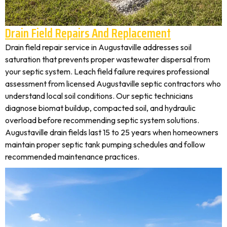
Drain Field Repairs And Replacement
Drain field repair service in Augustaville addresses soil
saturation that prevents proper wastewater dispersal from
your septic system. Leach field failure requires professional
assessment from licensed Augustaville septic contractors who
understand local soil conditions. Our septic technicians
diagnose biomat buildup, compacted soil, and hydraulic
overload before recommending septic system solutions.
Augustaville drain fields last 15 to 25 years when homeowners
maintain proper septic tank pumping schedules and follow
recommended maintenance practices.