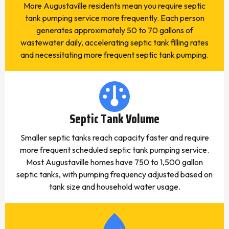
More Augustaville residents mean you require septic
tank pumping service more frequently. Each person
generates approximately 50 to 70 gallons of
wastewater daily, accelerating septic tank filling rates
and necessitating more frequent septic tank pumping.
Septic Tank Volume
Smaller septic tanks reach capacity faster and require
more frequent scheduled septic tank pumping service.
Most Augustaville homes have 750 to 1,500 gallon
septic tanks, with pumping frequency adjusted based on
tank size and household water usage.