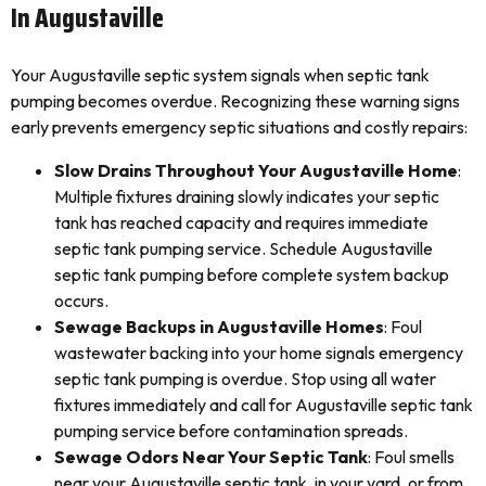
In Augustaville
Your Augustaville septic system signals when septic tank
pumping becomes overdue. Recognizing these warning signs
early prevents emergency septic situations and costly repairs:
Slow Drains Throughout Your Augustaville Home
:
Multiple fixtures draining slowly indicates your septic
tank has reached capacity and requires immediate
septic tank pumping service. Schedule Augustaville
septic tank pumping before complete system backup
occurs.
Sewage Backups in Augustaville Homes
: Foul
wastewater backing into your home signals emergency
septic tank pumping is overdue. Stop using all water
fixtures immediately and call for Augustaville septic tank
pumping service before contamination spreads.
Sewage Odors Near Your Septic Tank
: Foul smells
near your Augustaville septic tank, in your yard, or from