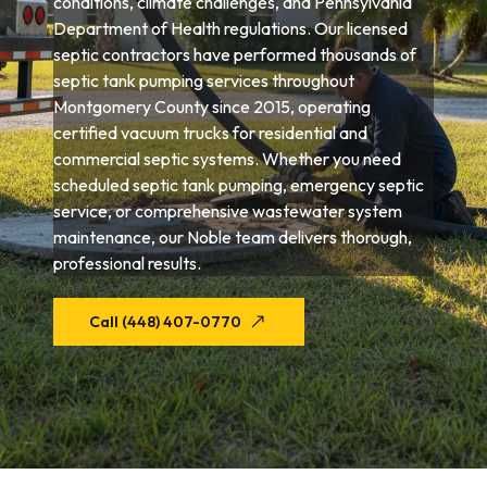
conditions, climate challenges, and Pennsylvania
Department of Health regulations. Our licensed
septic contractors have performed thousands of
septic tank pumping services throughout
Montgomery County since 2015, operating
certified vacuum trucks for residential and
commercial septic systems. Whether you need
scheduled septic tank pumping, emergency septic
service, or comprehensive wastewater system
maintenance, our Noble team delivers thorough,
professional results.
Call (448) 407-0770