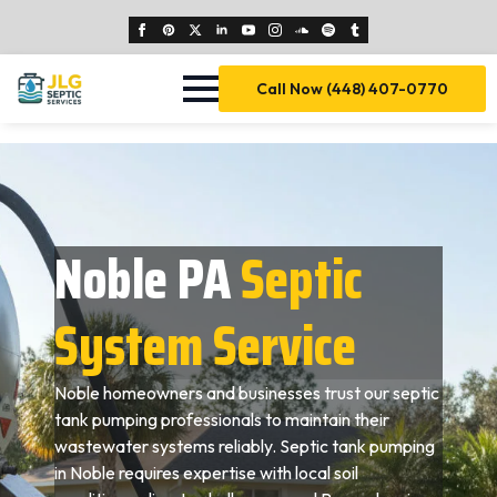
Call Now (448) 407-0770
Noble PA
Septic
System Service
Noble homeowners and businesses trust our septic
tank pumping professionals to maintain their
wastewater systems reliably. Septic tank pumping
in Noble requires expertise with local soil