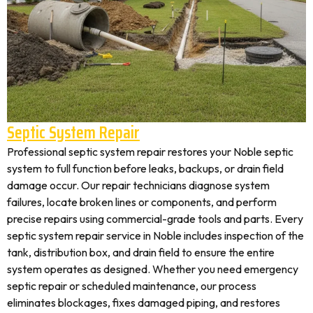
Septic System Repair
Professional septic system repair restores your Noble septic
system to full function before leaks, backups, or drain field
damage occur. Our repair technicians diagnose system
failures, locate broken lines or components, and perform
precise repairs using commercial-grade tools and parts. Every
septic system repair service in Noble includes inspection of the
tank, distribution box, and drain field to ensure the entire
system operates as designed. Whether you need emergency
septic repair or scheduled maintenance, our process
eliminates blockages, fixes damaged piping, and restores