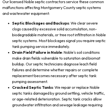
Our licensed Noble septic contractors service these common
malfunctions affecting Montgomery County septic systems
and wastewater equipment:
Septic Blockages and Backups
: We clear severe
clogs caused by excessive solid accumulation, non-
biodegradable materials, or tree root infiltration in Noble
septic systems. Most blockages signal you require septic
tank pumping service immediately.
Drain Field Failure in Noble
: Noble's soil conditions
make drain fields vulnerable to saturation and biomat
buildup. Our septic technicians diagnose leach field
failures and determine whether repairs or complete
replacement becomes necessary after septic tank
pumping assessment.
Cracked Septic Tanks
: We repair or replace Noble
septic tanks damaged by ground settling, vehicle traffic,
or age-related deterioration. Septic tank cracks allow
groundwater infiltration and sewage leakage requiring