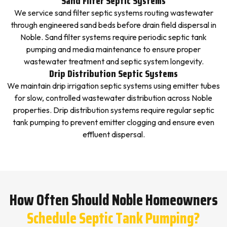
Sand Filter Septic Systems
We service sand filter septic systems routing wastewater
through engineered sand beds before drain field dispersal in
Noble. Sand filter systems require periodic septic tank
pumping and media maintenance to ensure proper
wastewater treatment and septic system longevity.
Drip Distribution Septic Systems
We maintain drip irrigation septic systems using emitter tubes
for slow, controlled wastewater distribution across Noble
properties. Drip distribution systems require regular septic
tank pumping to prevent emitter clogging and ensure even
effluent dispersal.
How Often Should Noble Homeowners
Schedule Septic Tank Pumping?