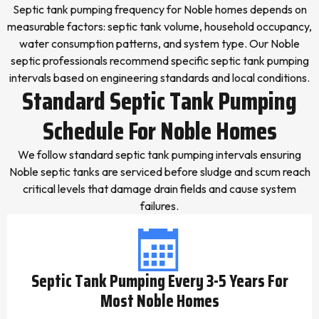
Septic tank pumping frequency for Noble homes depends on
measurable factors: septic tank volume, household occupancy,
water consumption patterns, and system type. Our Noble
septic professionals recommend specific septic tank pumping
intervals based on engineering standards and local conditions.
Standard Septic Tank Pumping
Schedule For Noble Homes
We follow standard septic tank pumping intervals ensuring
Noble septic tanks are serviced before sludge and scum reach
critical levels that damage drain fields and cause system
failures.
Septic Tank Pumping Every 3-5 Years For
Most Noble Homes