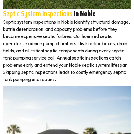
Septic System Inspections
In Noble
Septic system inspections in Noble identify structural damage,
baffle deterioration, and capacity problems before they
become expensive septic failures. Our licensed septic
operators examine pump chambers, distribution boxes, drain
fields, and all critical septic components during every septic
tank pumping service call. Annual septic inspections catch
problems early and extend your Noble septic system lifespan.
Skipping septic inspections leads to costly emergency septic
tank pumping and repairs.