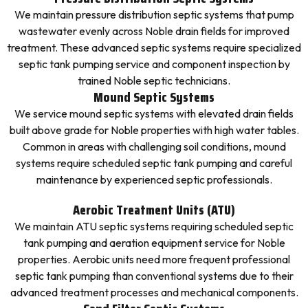
We maintain pressure distribution septic systems that pump
wastewater evenly across Noble drain fields for improved
treatment. These advanced septic systems require specialized
septic tank pumping service and component inspection by
trained Noble septic technicians.
Mound Septic Systems
We service mound septic systems with elevated drain fields
built above grade for Noble properties with high water tables.
Common in areas with challenging soil conditions, mound
systems require scheduled septic tank pumping and careful
maintenance by experienced septic professionals.
Aerobic Treatment Units (ATU)
We maintain ATU septic systems requiring scheduled septic
tank pumping and aeration equipment service for Noble
properties. Aerobic units need more frequent professional
septic tank pumping than conventional systems due to their
advanced treatment processes and mechanical components.