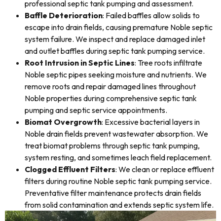
professional septic tank pumping and assessment.
Baffle Deterioration
: Failed baffles allow solids to
escape into drain fields, causing premature Noble septic
system failure. We inspect and replace damaged inlet
and outlet baffles during septic tank pumping service.
Root Intrusion in Septic Lines
: Tree roots infiltrate
Noble septic pipes seeking moisture and nutrients. We
remove roots and repair damaged lines throughout
Noble properties during comprehensive septic tank
pumping and septic service appointments.
Biomat Overgrowth
: Excessive bacterial layers in
Noble drain fields prevent wastewater absorption. We
treat biomat problems through septic tank pumping,
system resting, and sometimes leach field replacement.
Clogged Effluent Filters
: We clean or replace effluent
filters during routine Noble septic tank pumping service.
Preventative filter maintenance protects drain fields
from solid contamination and extends septic system life.