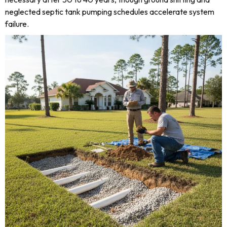
neglected septic tank pumping schedules accelerate system
failure.