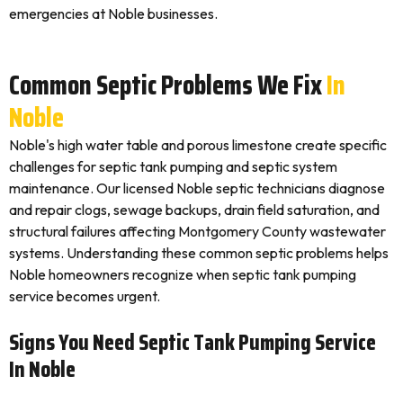
emergencies at Noble businesses.
Common Septic Problems We Fix
In
Noble
Noble's high water table and porous limestone create specific
challenges for septic tank pumping and septic system
maintenance. Our licensed Noble septic technicians diagnose
and repair clogs, sewage backups, drain field saturation, and
structural failures affecting Montgomery County wastewater
systems. Understanding these common septic problems helps
Noble homeowners recognize when septic tank pumping
service becomes urgent.
Signs You Need Septic Tank Pumping Service
In Noble