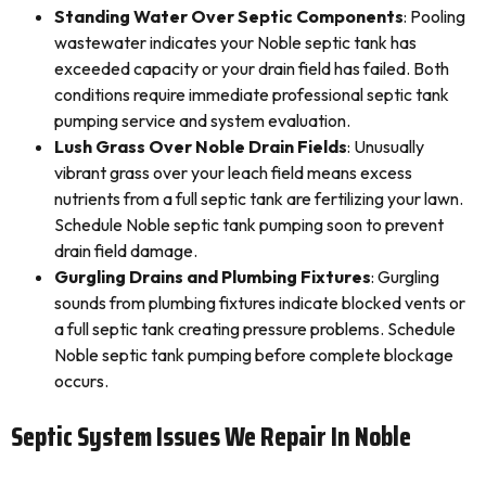
Standing Water Over Septic Components
: Pooling
wastewater indicates your Noble septic tank has
exceeded capacity or your drain field has failed. Both
conditions require immediate professional septic tank
pumping service and system evaluation.
Lush Grass Over Noble Drain Fields
: Unusually
vibrant grass over your leach field means excess
nutrients from a full septic tank are fertilizing your lawn.
Schedule Noble septic tank pumping soon to prevent
drain field damage.
Gurgling Drains and Plumbing Fixtures
: Gurgling
sounds from plumbing fixtures indicate blocked vents or
a full septic tank creating pressure problems. Schedule
Noble septic tank pumping before complete blockage
occurs.
Septic System Issues We Repair In Noble