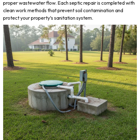
proper wastewater flow. Each septic repair is completed with
clean work methods that prevent soil contamination and
protect your property’s sanitation system.