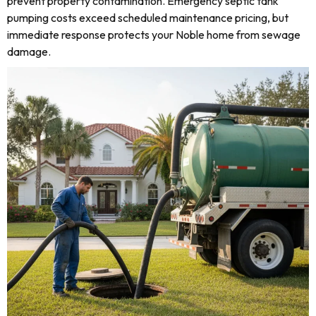
prevent property contamination. Emergency septic tank
pumping costs exceed scheduled maintenance pricing, but
immediate response protects your Noble home from sewage
damage.