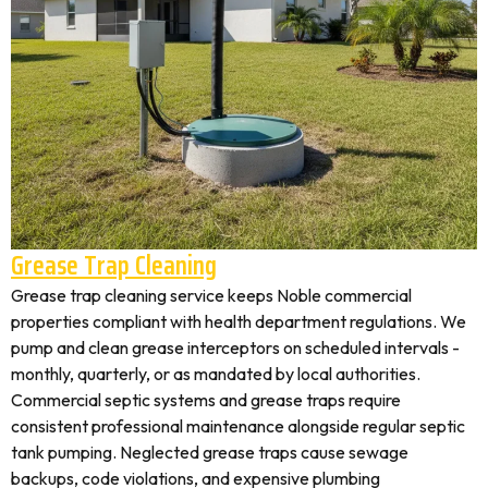
Grease Trap Cleaning
Grease trap cleaning service keeps Noble commercial
properties compliant with health department regulations. We
pump and clean grease interceptors on scheduled intervals -
monthly, quarterly, or as mandated by local authorities.
Commercial septic systems and grease traps require
consistent professional maintenance alongside regular septic
tank pumping. Neglected grease traps cause sewage
backups, code violations, and expensive plumbing