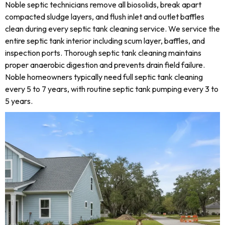
Noble septic technicians remove all biosolids, break apart
compacted sludge layers, and flush inlet and outlet baffles
clean during every septic tank cleaning service. We service the
entire septic tank interior including scum layer, baffles, and
inspection ports. Thorough septic tank cleaning maintains
proper anaerobic digestion and prevents drain field failure.
Noble homeowners typically need full septic tank cleaning
every 5 to 7 years, with routine septic tank pumping every 3 to
5 years.