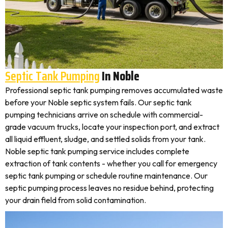
Septic Tank Pumping
In Noble
Professional septic tank pumping removes accumulated waste
before your Noble septic system fails. Our septic tank
pumping technicians arrive on schedule with commercial-
grade vacuum trucks, locate your inspection port, and extract
all liquid effluent, sludge, and settled solids from your tank.
Noble septic tank pumping service includes complete
extraction of tank contents - whether you call for emergency
septic tank pumping or schedule routine maintenance. Our
septic pumping process leaves no residue behind, protecting
your drain field from solid contamination.