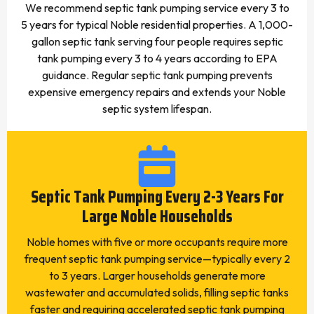
We recommend septic tank pumping service every 3 to
5 years for typical Noble residential properties. A 1,000-
gallon septic tank serving four people requires septic
tank pumping every 3 to 4 years according to EPA
guidance. Regular septic tank pumping prevents
expensive emergency repairs and extends your Noble
septic system lifespan.
Septic Tank Pumping Every 2-3 Years For
Large Noble Households
Noble homes with five or more occupants require more
frequent septic tank pumping service—typically every 2
to 3 years. Larger households generate more
wastewater and accumulated solids, filling septic tanks
faster and requiring accelerated septic tank pumping