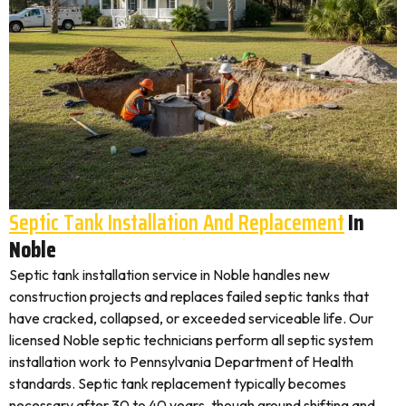
Septic Tank Installation And Replacement
In
Noble
Septic tank installation service in Noble handles new
construction projects and replaces failed septic tanks that
have cracked, collapsed, or exceeded serviceable life. Our
licensed Noble septic technicians perform all septic system
installation work to Pennsylvania Department of Health
standards. Septic tank replacement typically becomes
necessary after 30 to 40 years, though ground shifting and