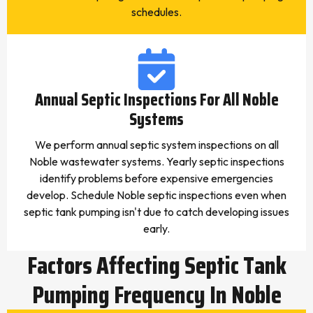
schedules.
Annual Septic Inspections For All Noble
Systems
We perform annual septic system inspections on all
Noble wastewater systems. Yearly septic inspections
identify problems before expensive emergencies
develop. Schedule Noble septic inspections even when
septic tank pumping isn't due to catch developing issues
early.
Factors Affecting Septic Tank
Pumping Frequency In Noble