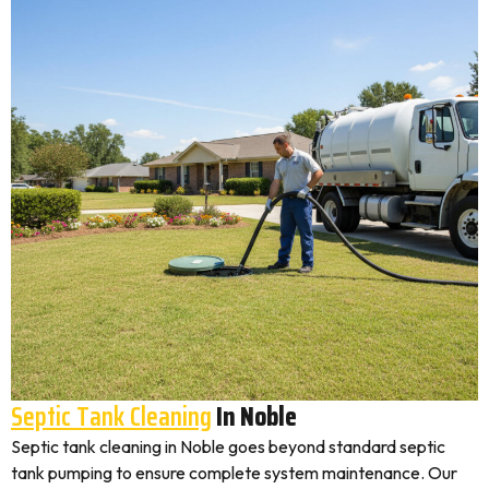
Septic Tank Cleaning
In Noble
Septic tank cleaning in Noble goes beyond standard septic
tank pumping to ensure complete system maintenance. Our