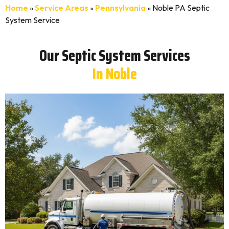
Home
»
Service Areas
»
Pennsylvania
»
Noble PA Septic
System Service
Our Septic System Services
In Noble