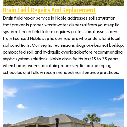
Drain Field Repairs And Replacement
Drain field repair service in Noble addresses soil saturation
that prevents proper wastewater dispersal from your septic
system. Leach field failure requires professional assessment
from licensed Noble septic contractors who understand local
soil conditions. Our septic technicians diagnose biomat buildup,
compacted soil, and hydraulic overload before recommending
septic system solutions. Noble drain fields last 15 to 25 years
when homeowners maintain proper septic tank pumping
schedules and follow recommended maintenance practices.