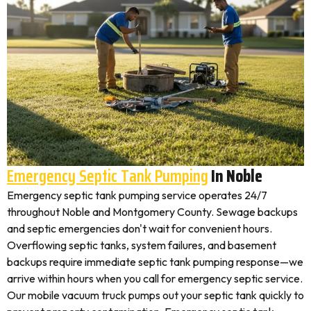
Emergency Septic Tank Pumping
In Noble
Emergency septic tank pumping service operates 24/7
throughout Noble and Montgomery County. Sewage backups
and septic emergencies don't wait for convenient hours.
Overflowing septic tanks, system failures, and basement
backups require immediate septic tank pumping response—we
arrive within hours when you call for emergency septic service.
Our mobile vacuum truck pumps out your septic tank quickly to