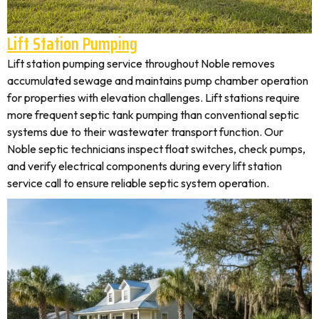
Lift Station Pumping
Lift station pumping service throughout Noble removes
accumulated sewage and maintains pump chamber operation
for properties with elevation challenges. Lift stations require
more frequent septic tank pumping than conventional septic
systems due to their wastewater transport function. Our
Noble septic technicians inspect float switches, check pumps,
and verify electrical components during every lift station
service call to ensure reliable septic system operation.