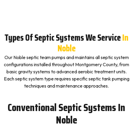
Types Of Septic Systems We Service
In
Noble
Our Noble septic team pumps and maintains all septic system
configurations installed throughout Montgomery County, from
basic gravity systems to advanced aerobic treatment units.
Each septic system type requires specific septic tank pumping
techniques and maintenance approaches.
Conventional Septic Systems In
Noble