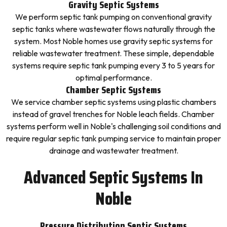
Gravity Septic Systems
We perform septic tank pumping on conventional gravity
septic tanks where wastewater flows naturally through the
system. Most Noble homes use gravity septic systems for
reliable wastewater treatment. These simple, dependable
systems require septic tank pumping every 3 to 5 years for
optimal performance.
Chamber Septic Systems
We service chamber septic systems using plastic chambers
instead of gravel trenches for Noble leach fields. Chamber
systems perform well in Noble's challenging soil conditions and
require regular septic tank pumping service to maintain proper
drainage and wastewater treatment.
Advanced Septic Systems In
Noble
Pressure Distribution Septic Systems