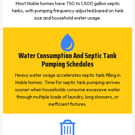
Most Noble homes have 750 to 1,500 gallon septic
tanks, with pumping frequency adjusted based on tank
size and household water usage.
Water Consumption And Septic Tank
Pumping Schedules
Heavy water usage accelerates septic tank filling in
Noble homes. Time for septic tank pumping arrives
sooner when households consume excessive water
through multiple loads of laundry, long showers, or
inefficient fixtures.