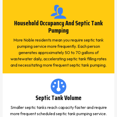
Household Occupancy And Septic Tank
Pumping
More Noble residents mean you require septic tank
pumping service more frequently. Each person
generates approximately 50 to 70 gallons of
wastewater daily, accelerating septic tank filling rates
and necessitating more frequent septic tank pumping.
Septic Tank Volume
Smaller septic tanks reach capacity faster and require
more frequent scheduled septic tank pumping service.