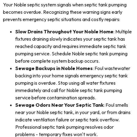
Your Noble septic system signals when septic tank pumping
becomes overdue. Recognizing these warning signs early
prevents emergency septic situations and costly repairs:
Slow Drains Throughout Your Noble Home
: Multiple
fixtures draining slowly indicates your septic tank has
reached capacity and requires immediate septic tank
pumping service. Schedule Noble septic tank pumping
before complete system backup occurs.
Sewage Backups in Noble Homes
: Foul wastewater
backing into your home signals emergency septic tank
pumping is overdue. Stop using all water fixtures
immediately and call for Noble septic tank pumping
service before contamination spreads.
Sewage Odors Near Your Septic Tank
: Foul smells
near your Noble septic tank, in your yard, or from drains
indicate ventilation failure or septic tank overflow.
Professional septic tank pumping resolves odor
problems - temporary fixes won't work.