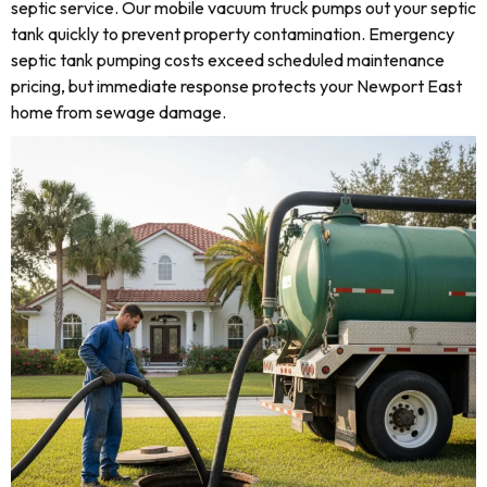
septic service. Our mobile vacuum truck pumps out your septic
tank quickly to prevent property contamination. Emergency
septic tank pumping costs exceed scheduled maintenance
pricing, but immediate response protects your Newport East
home from sewage damage.