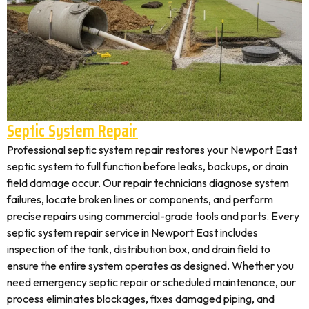
Septic System Repair
Professional septic system repair restores your Newport East
septic system to full function before leaks, backups, or drain
field damage occur. Our repair technicians diagnose system
failures, locate broken lines or components, and perform
precise repairs using commercial-grade tools and parts. Every
septic system repair service in Newport East includes
inspection of the tank, distribution box, and drain field to
ensure the entire system operates as designed. Whether you
need emergency septic repair or scheduled maintenance, our
process eliminates blockages, fixes damaged piping, and