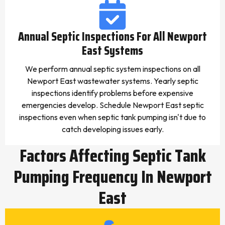
Annual Septic Inspections For All Newport
East Systems
We perform annual septic system inspections on all
Newport East wastewater systems. Yearly septic
inspections identify problems before expensive
emergencies develop. Schedule Newport East septic
inspections even when septic tank pumping isn't due to
catch developing issues early.
Factors Affecting Septic Tank
Pumping Frequency In Newport
East