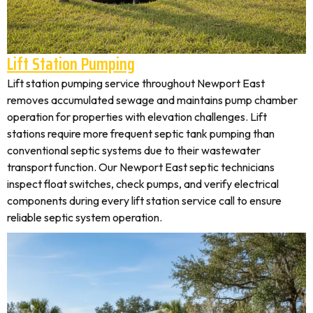
Lift Station Pumping
Lift station pumping service throughout Newport East
removes accumulated sewage and maintains pump chamber
operation for properties with elevation challenges. Lift
stations require more frequent septic tank pumping than
conventional septic systems due to their wastewater
transport function. Our Newport East septic technicians
inspect float switches, check pumps, and verify electrical
components during every lift station service call to ensure
reliable septic system operation.