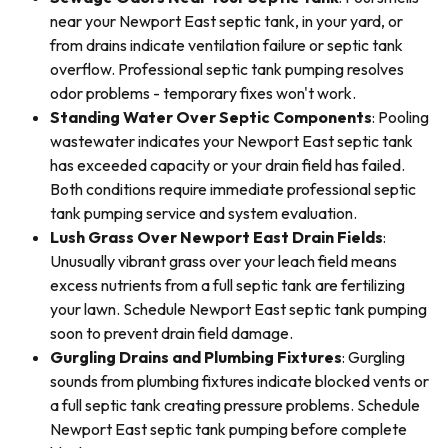
near your Newport East septic tank, in your yard, or
from drains indicate ventilation failure or septic tank
overflow. Professional septic tank pumping resolves
odor problems - temporary fixes won't work.
Standing Water Over Septic Components
: Pooling
wastewater indicates your Newport East septic tank
has exceeded capacity or your drain field has failed.
Both conditions require immediate professional septic
tank pumping service and system evaluation.
Lush Grass Over Newport East Drain Fields
:
Unusually vibrant grass over your leach field means
excess nutrients from a full septic tank are fertilizing
your lawn. Schedule Newport East septic tank pumping
soon to prevent drain field damage.
Gurgling Drains and Plumbing Fixtures
: Gurgling
sounds from plumbing fixtures indicate blocked vents or
a full septic tank creating pressure problems. Schedule
Newport East septic tank pumping before complete