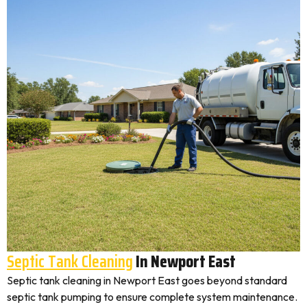
Septic Tank Cleaning
In Newport East
Septic tank cleaning in Newport East goes beyond standard
septic tank pumping to ensure complete system maintenance.