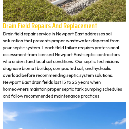
Drain Field Repairs And Replacement
Drain field repair service in Newport East addresses soil
saturation that prevents proper wastewater dispersal from
your septic system. Leach field failure requires professional
assessment from licensed Newport East septic contractors
who understand local soil conditions. Our septic technicians
diagnose biomat buildup, compacted soil, and hydraulic
overload before recommending septic system solutions.
Newport East drain fields last 15 to 25 years when
homeowners maintain proper septic tank pumping schedules
and follow recommended maintenance practices.