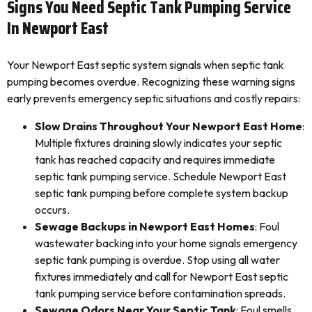
Signs You Need Septic Tank Pumping Service
In Newport East
Your Newport East septic system signals when septic tank
pumping becomes overdue. Recognizing these warning signs
early prevents emergency septic situations and costly repairs:
Slow Drains Throughout Your Newport East Home
:
Multiple fixtures draining slowly indicates your septic
tank has reached capacity and requires immediate
septic tank pumping service. Schedule Newport East
septic tank pumping before complete system backup
occurs.
Sewage Backups in Newport East Homes
: Foul
wastewater backing into your home signals emergency
septic tank pumping is overdue. Stop using all water
fixtures immediately and call for Newport East septic
tank pumping service before contamination spreads.
Sewage Odors Near Your Septic Tank
: Foul smells