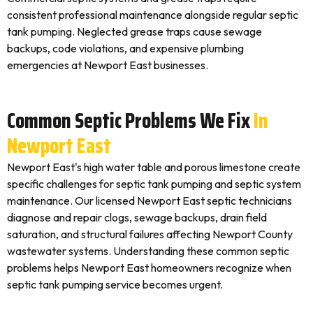
consistent professional maintenance alongside regular septic
tank pumping. Neglected grease traps cause sewage
backups, code violations, and expensive plumbing
emergencies at Newport East businesses.
Common Septic Problems We Fix
In
Newport East
Newport East's high water table and porous limestone create
specific challenges for septic tank pumping and septic system
maintenance. Our licensed Newport East septic technicians
diagnose and repair clogs, sewage backups, drain field
saturation, and structural failures affecting Newport County
wastewater systems. Understanding these common septic
problems helps Newport East homeowners recognize when
septic tank pumping service becomes urgent.