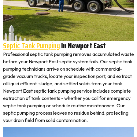
Septic Tank Pumping
In Newport East
Professional septic tank pumping removes accumulated waste
before your Newport East septic system fails. Our septic tank
pumping technicians arrive on schedule with commercial-
grade vacuum trucks, locate your inspection port, and extract
all liquid effluent, sludge, and settled solids from your tank.
Newport East septic tank pumping service includes complete
extraction of tank contents - whether you call for emergency
septic tank pumping or schedule routine maintenance. Our
septic pumping process leaves no residue behind, protecting
your drain field from solid contamination.