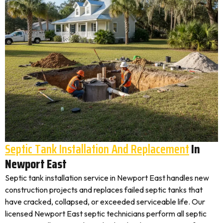
Septic Tank Installation And Replacement
In
Newport East
Septic tank installation service in Newport East handles new
construction projects and replaces failed septic tanks that
have cracked, collapsed, or exceeded serviceable life. Our
licensed Newport East septic technicians perform all septic