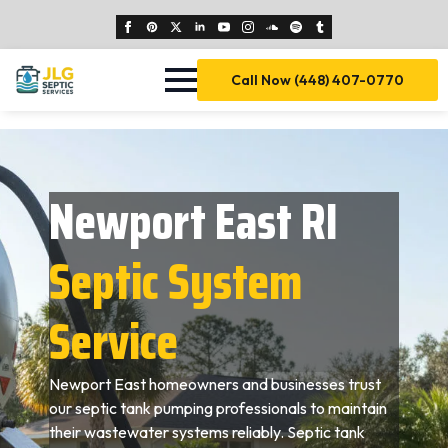
Call Now (448) 407-0770
Newport East RI
Septic System
Service
Newport East homeowners and businesses trust
our septic tank pumping professionals to maintain
their wastewater systems reliably. Septic tank