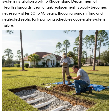
system installation work to Rhode Island Department of
Health standards. Septic tank replacement typically becomes
necessary after 30 to 40 years, though ground shifting and
neglected septic tank pumping schedules accelerate system
failure.