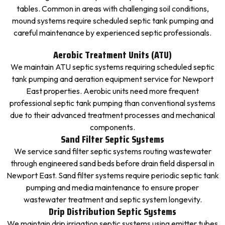
tables. Common in areas with challenging soil conditions,
mound systems require scheduled septic tank pumping and
careful maintenance by experienced septic professionals.
Aerobic Treatment Units (ATU)
We maintain ATU septic systems requiring scheduled septic
tank pumping and aeration equipment service for Newport
East properties. Aerobic units need more frequent
professional septic tank pumping than conventional systems
due to their advanced treatment processes and mechanical
components.
Sand Filter Septic Systems
We service sand filter septic systems routing wastewater
through engineered sand beds before drain field dispersal in
Newport East. Sand filter systems require periodic septic tank
pumping and media maintenance to ensure proper
wastewater treatment and septic system longevity.
Drip Distribution Septic Systems
We maintain drip irrigation septic systems using emitter tubes