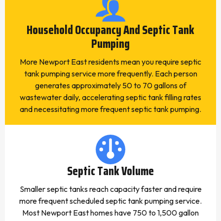
Household Occupancy And Septic Tank
Pumping
More Newport East residents mean you require septic
tank pumping service more frequently. Each person
generates approximately 50 to 70 gallons of
wastewater daily, accelerating septic tank filling rates
and necessitating more frequent septic tank pumping.
Septic Tank Volume
Smaller septic tanks reach capacity faster and require
more frequent scheduled septic tank pumping service.
Most Newport East homes have 750 to 1,500 gallon