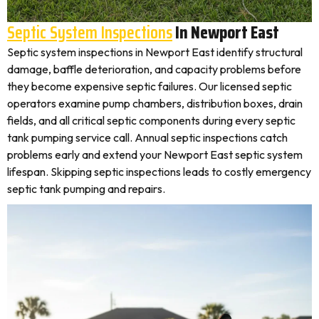
Septic System Inspections
In Newport East
Septic system inspections in Newport East identify structural
damage, baffle deterioration, and capacity problems before
they become expensive septic failures. Our licensed septic
operators examine pump chambers, distribution boxes, drain
fields, and all critical septic components during every septic
tank pumping service call. Annual septic inspections catch
problems early and extend your Newport East septic system
lifespan. Skipping septic inspections leads to costly emergency
septic tank pumping and repairs.