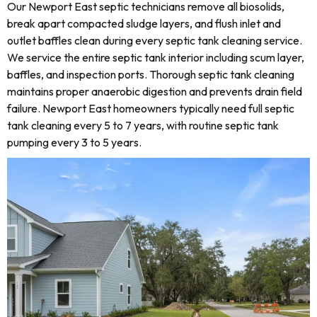
Our Newport East septic technicians remove all biosolids,
break apart compacted sludge layers, and flush inlet and
outlet baffles clean during every septic tank cleaning service.
We service the entire septic tank interior including scum layer,
baffles, and inspection ports. Thorough septic tank cleaning
maintains proper anaerobic digestion and prevents drain field
failure. Newport East homeowners typically need full septic
tank cleaning every 5 to 7 years, with routine septic tank
pumping every 3 to 5 years.