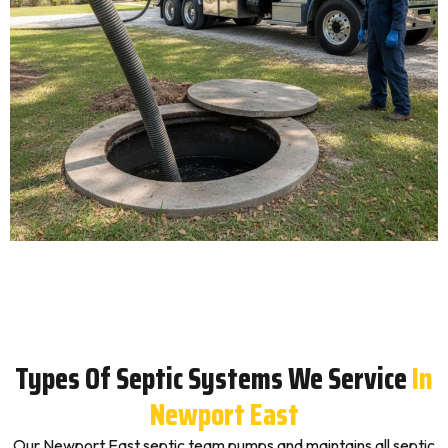
Types Of Septic Systems We Service
In
Newport East
Our Newport East septic team pumps and maintains all septic