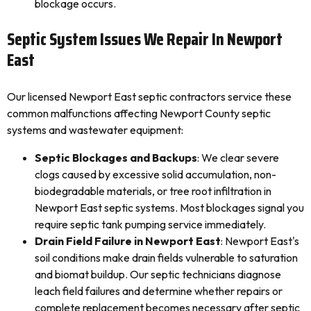
blockage occurs.
Septic System Issues We Repair In Newport
East
Our licensed Newport East septic contractors service these
common malfunctions affecting Newport County septic
systems and wastewater equipment:
Septic Blockages and Backups
: We clear severe
clogs caused by excessive solid accumulation, non-
biodegradable materials, or tree root infiltration in
Newport East septic systems. Most blockages signal you
require septic tank pumping service immediately.
Drain Field Failure in Newport East
: Newport East's
soil conditions make drain fields vulnerable to saturation
and biomat buildup. Our septic technicians diagnose
leach field failures and determine whether repairs or
complete replacement becomes necessary after septic