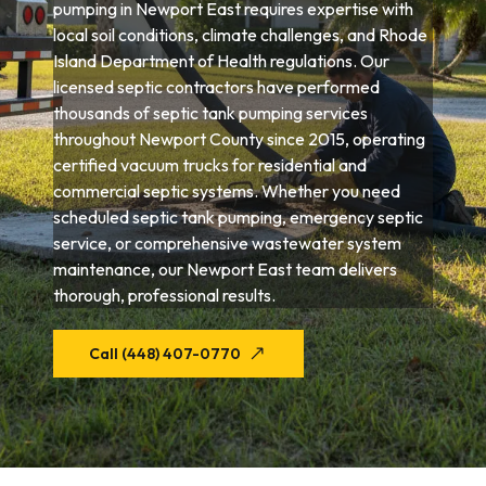
pumping in Newport East requires expertise with
local soil conditions, climate challenges, and Rhode
Island Department of Health regulations. Our
licensed septic contractors have performed
thousands of septic tank pumping services
throughout Newport County since 2015, operating
certified vacuum trucks for residential and
commercial septic systems. Whether you need
scheduled septic tank pumping, emergency septic
service, or comprehensive wastewater system
maintenance, our Newport East team delivers
thorough, professional results.
Call (448) 407-0770