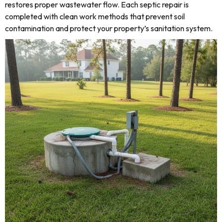
restores proper wastewater flow. Each septic repair is
completed with clean work methods that prevent soil
contamination and protect your property’s sanitation system.