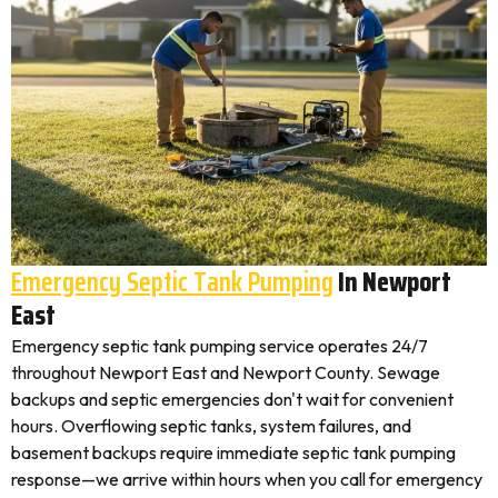
Emergency Septic Tank Pumping
In Newport
East
Emergency septic tank pumping service operates 24/7
throughout Newport East and Newport County. Sewage
backups and septic emergencies don't wait for convenient
hours. Overflowing septic tanks, system failures, and
basement backups require immediate septic tank pumping
response—we arrive within hours when you call for emergency