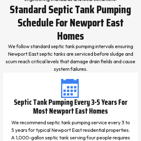
Standard Septic Tank Pumping
Schedule For Newport East
Homes
We follow standard septic tank pumping intervals ensuring
Newport East septic tanks are serviced before sludge and
scum reach critical levels that damage drain fields and cause
system failures.
Septic Tank Pumping Every 3-5 Years For
Most Newport East Homes
We recommend septic tank pumping service every 3 to
5 years for typical Newport East residential properties.
A 1,000-gallon septic tank serving four people requires