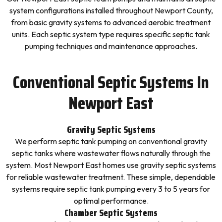
system configurations installed throughout Newport County,
from basic gravity systems to advanced aerobic treatment
units. Each septic system type requires specific septic tank
pumping techniques and maintenance approaches.
Conventional Septic Systems In
Newport East
Gravity Septic Systems
We perform septic tank pumping on conventional gravity
septic tanks where wastewater flows naturally through the
system. Most Newport East homes use gravity septic systems
for reliable wastewater treatment. These simple, dependable
systems require septic tank pumping every 3 to 5 years for
optimal performance.
Chamber Septic Systems