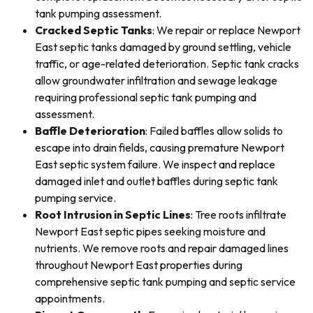
tank pumping assessment.
Cracked Septic Tanks
: We repair or replace Newport
East septic tanks damaged by ground settling, vehicle
traffic, or age-related deterioration. Septic tank cracks
allow groundwater infiltration and sewage leakage
requiring professional septic tank pumping and
assessment.
Baffle Deterioration
: Failed baffles allow solids to
escape into drain fields, causing premature Newport
East septic system failure. We inspect and replace
damaged inlet and outlet baffles during septic tank
pumping service.
Root Intrusion in Septic Lines
: Tree roots infiltrate
Newport East septic pipes seeking moisture and
nutrients. We remove roots and repair damaged lines
throughout Newport East properties during
comprehensive septic tank pumping and septic service
appointments.