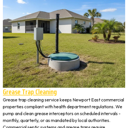
Grease Trap Cleaning
Grease trap cleaning service keeps Newport East commercial
properties compliant with health department regulations. We
pump and clean grease interceptors on scheduled intervals -
monthly, quarterly, or as mandated by local authorities.
Commercial septic systems and grease traps require