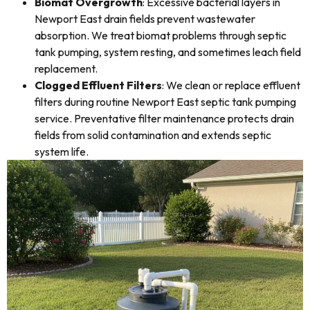
Biomat Overgrowth
: Excessive bacterial layers in
Newport East drain fields prevent wastewater
absorption. We treat biomat problems through septic
tank pumping, system resting, and sometimes leach field
replacement.
Clogged Effluent Filters
: We clean or replace effluent
filters during routine Newport East septic tank pumping
service. Preventative filter maintenance protects drain
fields from solid contamination and extends septic
system life.