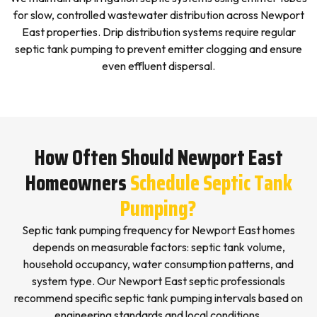
for slow, controlled wastewater distribution across Newport
East properties. Drip distribution systems require regular
septic tank pumping to prevent emitter clogging and ensure
even effluent dispersal.
How Often Should Newport East
Homeowners
Schedule Septic Tank
Pumping?
Septic tank pumping frequency for Newport East homes
depends on measurable factors: septic tank volume,
household occupancy, water consumption patterns, and
system type. Our Newport East septic professionals
recommend specific septic tank pumping intervals based on
engineering standards and local conditions.