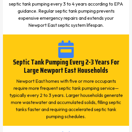
septic tank pumping every 3 to 4 years according to EPA
guidance. Regular septic tank pumping prevents
expensive emergency repairs and extends your
Newport East septic system lifespan.
Septic Tank Pumping Every 2-3 Years For
Large Newport East Households
Newport East homes with five or more occupants
require more frequent septic tank pumping service—
typically every 2 to 3 years. Larger households generate
more wastewater and accumulated solids, filling septic
tanks faster and requiring accelerated septic tank
pumping schedules.