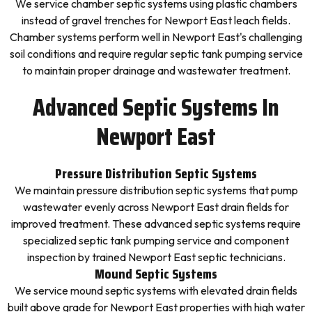
We service chamber septic systems using plastic chambers
instead of gravel trenches for Newport East leach fields.
Chamber systems perform well in Newport East's challenging
soil conditions and require regular septic tank pumping service
to maintain proper drainage and wastewater treatment.
Advanced Septic Systems In
Newport East
Pressure Distribution Septic Systems
We maintain pressure distribution septic systems that pump
wastewater evenly across Newport East drain fields for
improved treatment. These advanced septic systems require
specialized septic tank pumping service and component
inspection by trained Newport East septic technicians.
Mound Septic Systems
We service mound septic systems with elevated drain fields
built above grade for Newport East properties with high water