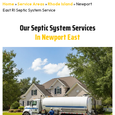
Home
»
Service Areas
»
Rhode Island
»
Newport
East RI Septic System Service
Our Septic System Services
In Newport East