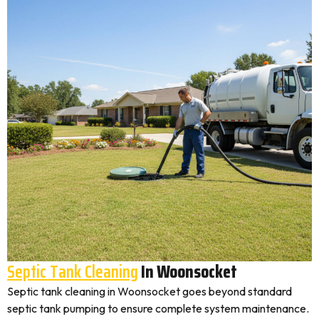
Septic Tank Cleaning
In Woonsocket
Septic tank cleaning in Woonsocket goes beyond standard
septic tank pumping to ensure complete system maintenance.