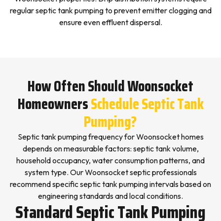
regular septic tank pumping to prevent emitter clogging and
ensure even effluent dispersal.
How Often Should Woonsocket
Homeowners
Schedule Septic Tank
Pumping?
Septic tank pumping frequency for Woonsocket homes
depends on measurable factors: septic tank volume,
household occupancy, water consumption patterns, and
system type. Our Woonsocket septic professionals
recommend specific septic tank pumping intervals based on
engineering standards and local conditions.
Standard Septic Tank Pumping