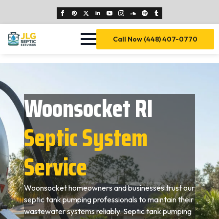
Call Now (448) 407-0770
Woonsocket RI
Septic System
Service
Woonsocket homeowners and businesses trust our
septic tank pumping professionals to maintain their
wastewater systems reliably. Septic tank pumping