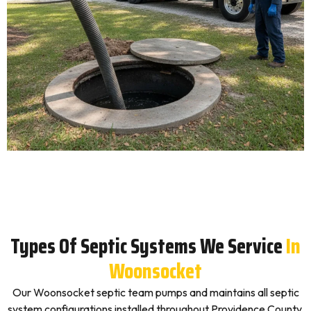
Types Of Septic Systems We Service
In
Woonsocket
Our Woonsocket septic team pumps and maintains all septic
system configurations installed throughout Providence County,