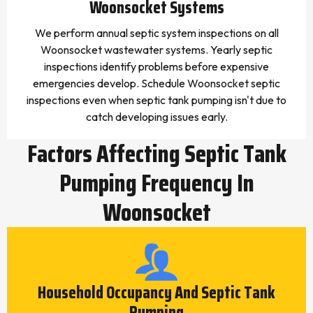
Woonsocket Systems
We perform annual septic system inspections on all
Woonsocket wastewater systems. Yearly septic
inspections identify problems before expensive
emergencies develop. Schedule Woonsocket septic
inspections even when septic tank pumping isn't due to
catch developing issues early.
Factors Affecting Septic Tank
Pumping Frequency In
Woonsocket
Household Occupancy And Septic Tank
Pumping