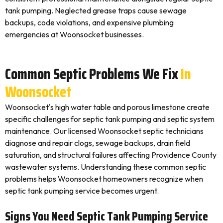
tank pumping. Neglected grease traps cause sewage
backups, code violations, and expensive plumbing
emergencies at Woonsocket businesses.
Common Septic Problems We Fix
In
Woonsocket
Woonsocket's high water table and porous limestone create
specific challenges for septic tank pumping and septic system
maintenance. Our licensed Woonsocket septic technicians
diagnose and repair clogs, sewage backups, drain field
saturation, and structural failures affecting Providence County
wastewater systems. Understanding these common septic
problems helps Woonsocket homeowners recognize when
septic tank pumping service becomes urgent.
Signs You Need Septic Tank Pumping Service