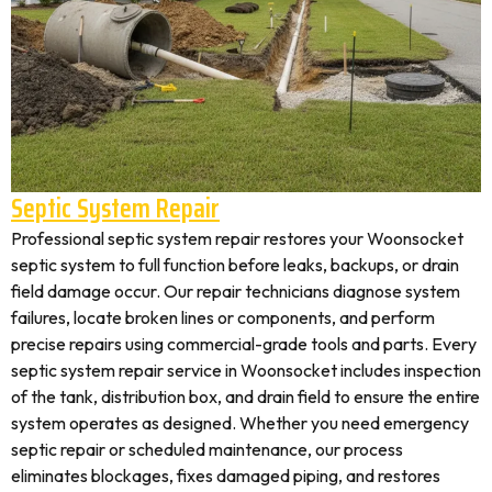
Septic System Repair
Professional septic system repair restores your Woonsocket
septic system to full function before leaks, backups, or drain
field damage occur. Our repair technicians diagnose system
failures, locate broken lines or components, and perform
precise repairs using commercial-grade tools and parts. Every
septic system repair service in Woonsocket includes inspection
of the tank, distribution box, and drain field to ensure the entire
system operates as designed. Whether you need emergency
septic repair or scheduled maintenance, our process
eliminates blockages, fixes damaged piping, and restores