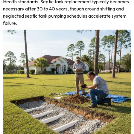
Health standards. Septic tank replacement typically becomes
necessary after 30 to 40 years, though ground shifting and
neglected septic tank pumping schedules accelerate system
failure.