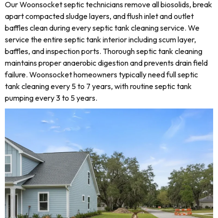
Our Woonsocket septic technicians remove all biosolids, break
apart compacted sludge layers, and flush inlet and outlet
baffles clean during every septic tank cleaning service. We
service the entire septic tank interior including scum layer,
baffles, and inspection ports. Thorough septic tank cleaning
maintains proper anaerobic digestion and prevents drain field
failure. Woonsocket homeowners typically need full septic
tank cleaning every 5 to 7 years, with routine septic tank
pumping every 3 to 5 years.