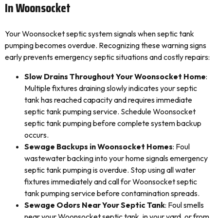
In Woonsocket
Your Woonsocket septic system signals when septic tank
pumping becomes overdue. Recognizing these warning signs
early prevents emergency septic situations and costly repairs:
Slow Drains Throughout Your Woonsocket Home
:
Multiple fixtures draining slowly indicates your septic
tank has reached capacity and requires immediate
septic tank pumping service. Schedule Woonsocket
septic tank pumping before complete system backup
occurs.
Sewage Backups in Woonsocket Homes
: Foul
wastewater backing into your home signals emergency
septic tank pumping is overdue. Stop using all water
fixtures immediately and call for Woonsocket septic
tank pumping service before contamination spreads.
Sewage Odors Near Your Septic Tank
: Foul smells
near your Woonsocket septic tank, in your yard, or from