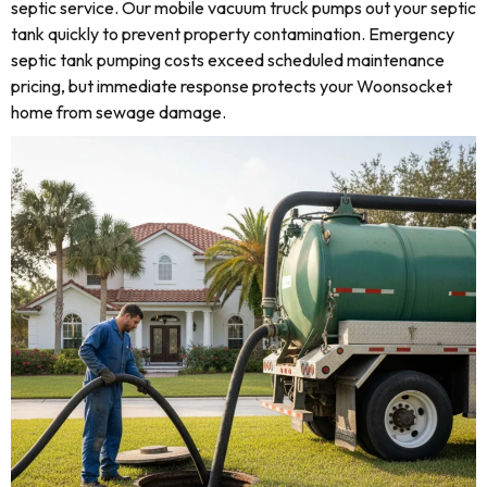
septic service. Our mobile vacuum truck pumps out your septic
tank quickly to prevent property contamination. Emergency
septic tank pumping costs exceed scheduled maintenance
pricing, but immediate response protects your Woonsocket
home from sewage damage.