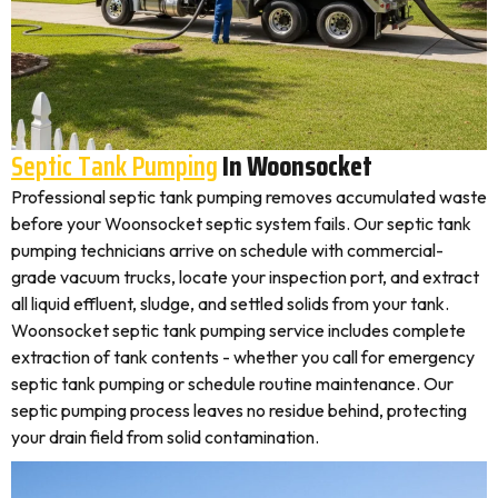
Septic Tank Pumping
In Woonsocket
Professional septic tank pumping removes accumulated waste
before your Woonsocket septic system fails. Our septic tank
pumping technicians arrive on schedule with commercial-
grade vacuum trucks, locate your inspection port, and extract
all liquid effluent, sludge, and settled solids from your tank.
Woonsocket septic tank pumping service includes complete
extraction of tank contents - whether you call for emergency
septic tank pumping or schedule routine maintenance. Our
septic pumping process leaves no residue behind, protecting
your drain field from solid contamination.