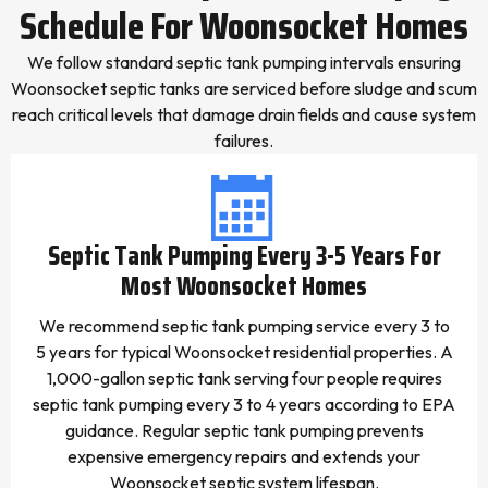
Schedule For Woonsocket Homes
We follow standard septic tank pumping intervals ensuring
Woonsocket septic tanks are serviced before sludge and scum
reach critical levels that damage drain fields and cause system
failures.
Septic Tank Pumping Every 3-5 Years For
Most Woonsocket Homes
We recommend septic tank pumping service every 3 to
5 years for typical Woonsocket residential properties. A
1,000-gallon septic tank serving four people requires
septic tank pumping every 3 to 4 years according to EPA
guidance. Regular septic tank pumping prevents
expensive emergency repairs and extends your
Woonsocket septic system lifespan.