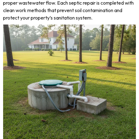
proper wastewater flow. Each septic repair is completed with
clean work methods that prevent soil contamination and
protect your property’s sanitation system.