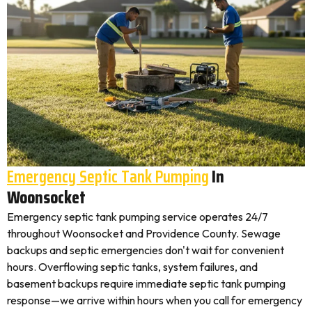
Emergency Septic Tank Pumping
In
Woonsocket
Emergency septic tank pumping service operates 24/7
throughout Woonsocket and Providence County. Sewage
backups and septic emergencies don't wait for convenient
hours. Overflowing septic tanks, system failures, and
basement backups require immediate septic tank pumping
response—we arrive within hours when you call for emergency