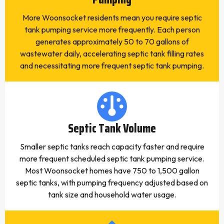
More Woonsocket residents mean you require septic
tank pumping service more frequently. Each person
generates approximately 50 to 70 gallons of
wastewater daily, accelerating septic tank filling rates
and necessitating more frequent septic tank pumping.
Septic Tank Volume
Smaller septic tanks reach capacity faster and require
more frequent scheduled septic tank pumping service.
Most Woonsocket homes have 750 to 1,500 gallon
septic tanks, with pumping frequency adjusted based on
tank size and household water usage.