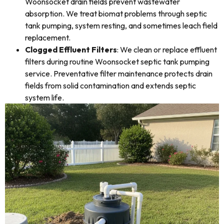
Woonsocket drain fields prevent wastewater
absorption. We treat biomat problems through septic
tank pumping, system resting, and sometimes leach field
replacement.
Clogged Effluent Filters
: We clean or replace effluent
filters during routine Woonsocket septic tank pumping
service. Preventative filter maintenance protects drain
fields from solid contamination and extends septic
system life.