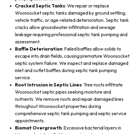
Cracked Septic Tanks
: We repair or replace
Woonsocket septic tanks damaged by ground settling,
vehicle traffic, or age-related deterioration. Septic tank
cracks allow groundwater infiltration and sewage
leakage requiring professional septic tank pumping and
assessment.
Baffle Deterioration
: Failed baffles allow solids to
escape into drain fields, causing premature Woonsocket
septic system failure. We inspect and replace damaged
inlet and outlet baffles during septic tank pumping
service.
Root Intrusion in Septic Lines
: Tree roots infiltrate
Woonsocket septic pipes seeking moisture and
nutrients. We remove roots and repair damaged lines
throughout Woonsocket properties during
comprehensive septic tank pumping and septic service
appointments.
Biomat Overgrowth
: Excessive bacterial layers in