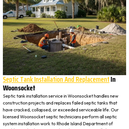
Septic Tank Installation And Replacement
In
Woonsocket
Septic tank installation service in Woonsocket handles new
construction projects and replaces failed septic tanks that
have cracked, collapsed, or exceeded serviceable life. Our
licensed Woonsocket septic technicians perform all septic
system installation work to Rhode Island Department of