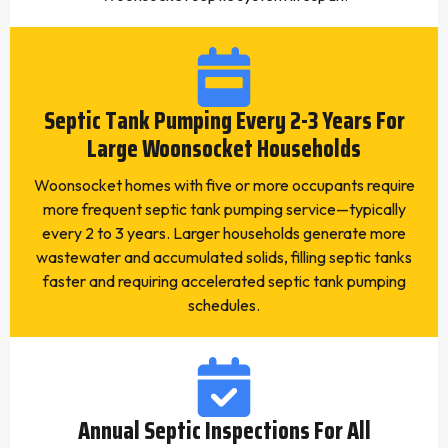
Septic Tank Pumping Every 2-3 Years For
Large Woonsocket Households
Woonsocket homes with five or more occupants require
more frequent septic tank pumping service—typically
every 2 to 3 years. Larger households generate more
wastewater and accumulated solids, filling septic tanks
faster and requiring accelerated septic tank pumping
schedules.
Annual Septic Inspections For All