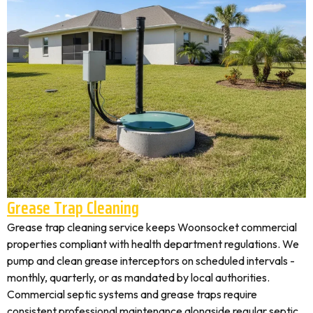
Grease Trap Cleaning
Grease trap cleaning service keeps Woonsocket commercial
properties compliant with health department regulations. We
pump and clean grease interceptors on scheduled intervals -
monthly, quarterly, or as mandated by local authorities.
Commercial septic systems and grease traps require
consistent professional maintenance alongside regular septic