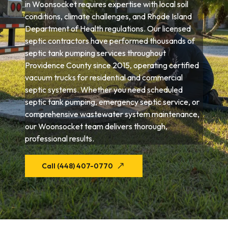
in Woonsocket requires expertise with local soil
conditions, climate challenges, and Rhode Island
Department of Health regulations. Our licensed
septic contractors have performed thousands of
septic tank pumping services throughout
Providence County since 2015, operating certified
vacuum trucks for residential and commercial
septic systems. Whether you need scheduled
septic tank pumping, emergency septic service, or
comprehensive wastewater system maintenance,
our Woonsocket team delivers thorough,
professional results.
Call (448) 407-0770