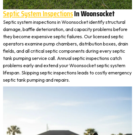
Septic System Inspections
In Woonsocket
Septic system inspections in Woonsocket identify structural
damage, baffle deterioration, and capacity problems before
they become expensive septic failures. Our licensed septic
operators examine pump chambers, distribution boxes, drain
fields, and all critical septic components during every septic
tank pumping service call. Annual septic inspections catch
problems early and extend your Woonsocket septic system
lifespan. Skipping septic inspections leads to costly emergency
septic tank pumping and repairs.