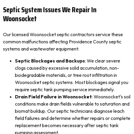
Septic System Issues We Repair In
Woonsocket
Our licensed Woonsocket septic contractors service these
common malfunctions affecting Providence County septic
systems and wastewater equipment:
Septic Blockages and Backups
: We clear severe
clogs caused by excessive solid accumulation, non-
biodegradable materials, or tree root infiltration in
Woonsocket septic systems. Most blockages signal you
require septic tank pumping service immediately.
Drain Field Failure in Woonsocket
: Woonsocket's soil
conditions make drain fields vulnerable to saturation and
biomat buildup. Our septic technicians diagnose leach
field failures and determine whether repairs or complete
replacement becomes necessary after septic tank
pumping assessment.