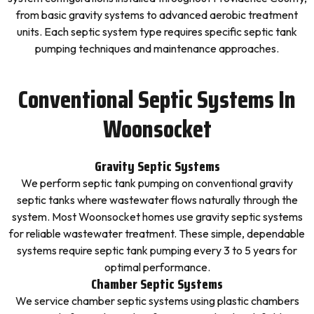
from basic gravity systems to advanced aerobic treatment
units. Each septic system type requires specific septic tank
pumping techniques and maintenance approaches.
Conventional Septic Systems In
Woonsocket
Gravity Septic Systems
We perform septic tank pumping on conventional gravity
septic tanks where wastewater flows naturally through the
system. Most Woonsocket homes use gravity septic systems
for reliable wastewater treatment. These simple, dependable
systems require septic tank pumping every 3 to 5 years for
optimal performance.
Chamber Septic Systems
We service chamber septic systems using plastic chambers