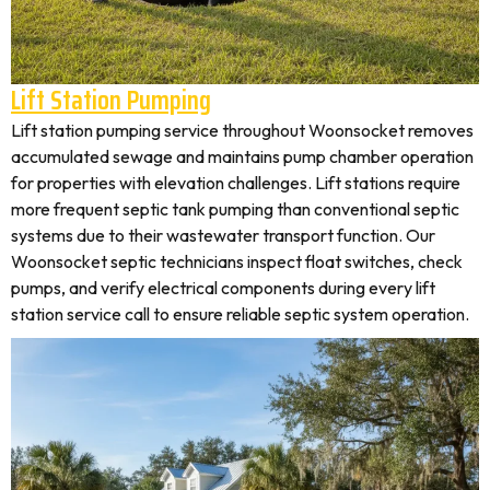
Lift Station Pumping
Lift station pumping service throughout Woonsocket removes
accumulated sewage and maintains pump chamber operation
for properties with elevation challenges. Lift stations require
more frequent septic tank pumping than conventional septic
systems due to their wastewater transport function. Our
Woonsocket septic technicians inspect float switches, check
pumps, and verify electrical components during every lift
station service call to ensure reliable septic system operation.