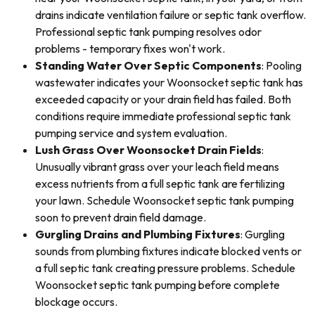
drains indicate ventilation failure or septic tank overflow.
Professional septic tank pumping resolves odor
problems - temporary fixes won't work.
Standing Water Over Septic Components
: Pooling
wastewater indicates your Woonsocket septic tank has
exceeded capacity or your drain field has failed. Both
conditions require immediate professional septic tank
pumping service and system evaluation.
Lush Grass Over Woonsocket Drain Fields
:
Unusually vibrant grass over your leach field means
excess nutrients from a full septic tank are fertilizing
your lawn. Schedule Woonsocket septic tank pumping
soon to prevent drain field damage.
Gurgling Drains and Plumbing Fixtures
: Gurgling
sounds from plumbing fixtures indicate blocked vents or
a full septic tank creating pressure problems. Schedule
Woonsocket septic tank pumping before complete
blockage occurs.