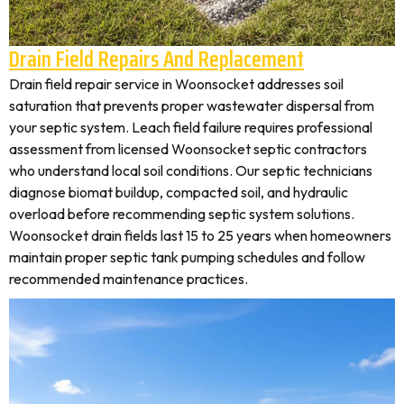
Drain Field Repairs And Replacement
Drain field repair service in Woonsocket addresses soil
saturation that prevents proper wastewater dispersal from
your septic system. Leach field failure requires professional
assessment from licensed Woonsocket septic contractors
who understand local soil conditions. Our septic technicians
diagnose biomat buildup, compacted soil, and hydraulic
overload before recommending septic system solutions.
Woonsocket drain fields last 15 to 25 years when homeowners
maintain proper septic tank pumping schedules and follow
recommended maintenance practices.