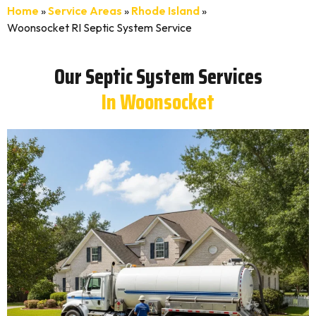
Home
»
Service Areas
»
Rhode Island
»
Woonsocket RI Septic System Service
Our Septic System Services
In Woonsocket