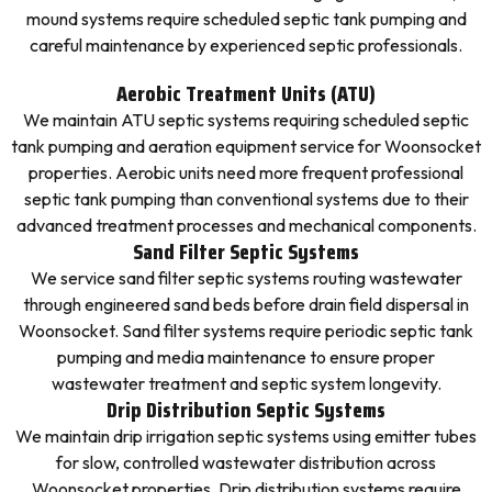
mound systems require scheduled septic tank pumping and
careful maintenance by experienced septic professionals.
Aerobic Treatment Units (ATU)
We maintain ATU septic systems requiring scheduled septic
tank pumping and aeration equipment service for Woonsocket
properties. Aerobic units need more frequent professional
septic tank pumping than conventional systems due to their
advanced treatment processes and mechanical components.
Sand Filter Septic Systems
We service sand filter septic systems routing wastewater
through engineered sand beds before drain field dispersal in
Woonsocket. Sand filter systems require periodic septic tank
pumping and media maintenance to ensure proper
wastewater treatment and septic system longevity.
Drip Distribution Septic Systems
We maintain drip irrigation septic systems using emitter tubes
for slow, controlled wastewater distribution across
Woonsocket properties. Drip distribution systems require