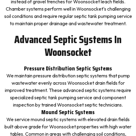
instead of gravel trenches for Woonsocket leach fields.
Chamber systems perform well in Woonsocket's challenging
soil conditions and require regular septic tank pumping service
to maintain proper drainage and wastewater treatment.
Advanced Septic Systems In
Woonsocket
Pressure Distribution Septic Systems
We maintain pressure distribution septic systems that pump
wastewater evenly across Woonsocket drain fields for
improved treatment. These advanced septic systems require
specialized septic tank pumping service and component
inspection by trained Woonsocket septic technicians.
Mound Septic Systems
We service mound septic systems with elevated drain fields
built above grade for Woonsocket properties with high water
tables. Common in areas with challenging soil conditions,