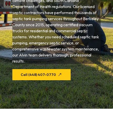
climate challenges, and South Carolina
Department of Health regulations. Our licensed
septic contractors have performed thousands of
septic tank pumping services throughout Berkeley
County since 2015, operating certified vacuum
trucks for residential and commercial septic
systems. Whether you need scheduled septic tank
pumping, emergency septic service, or
comprehensive wastewater system maintenance,
our Alvin team delivers thorough, professional
results.
Call (448) 407-0770