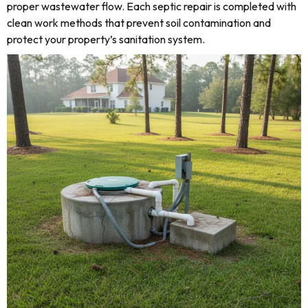
proper wastewater flow. Each septic repair is completed with
clean work methods that prevent soil contamination and
protect your property’s sanitation system.