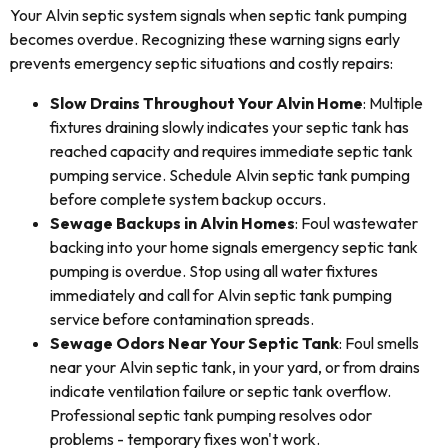
Your Alvin septic system signals when septic tank pumping
becomes overdue. Recognizing these warning signs early
prevents emergency septic situations and costly repairs:
Slow Drains Throughout Your Alvin Home
: Multiple
fixtures draining slowly indicates your septic tank has
reached capacity and requires immediate septic tank
pumping service. Schedule Alvin septic tank pumping
before complete system backup occurs.
Sewage Backups in Alvin Homes
: Foul wastewater
backing into your home signals emergency septic tank
pumping is overdue. Stop using all water fixtures
immediately and call for Alvin septic tank pumping
service before contamination spreads.
Sewage Odors Near Your Septic Tank
: Foul smells
near your Alvin septic tank, in your yard, or from drains
indicate ventilation failure or septic tank overflow.
Professional septic tank pumping resolves odor
problems - temporary fixes won't work.