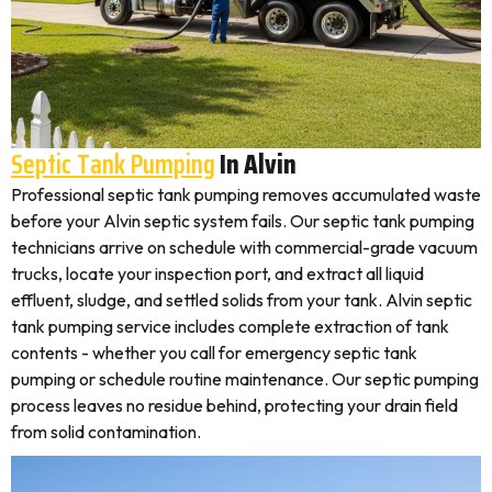
Septic Tank Pumping
In Alvin
Professional septic tank pumping removes accumulated waste
before your Alvin septic system fails. Our septic tank pumping
technicians arrive on schedule with commercial-grade vacuum
trucks, locate your inspection port, and extract all liquid
effluent, sludge, and settled solids from your tank. Alvin septic
tank pumping service includes complete extraction of tank
contents - whether you call for emergency septic tank
pumping or schedule routine maintenance. Our septic pumping
process leaves no residue behind, protecting your drain field
from solid contamination.