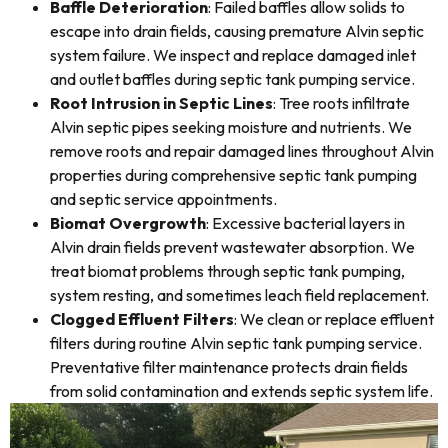
Baffle Deterioration
: Failed baffles allow solids to
escape into drain fields, causing premature Alvin septic
system failure. We inspect and replace damaged inlet
and outlet baffles during septic tank pumping service.
Root Intrusion in Septic Lines
: Tree roots infiltrate
Alvin septic pipes seeking moisture and nutrients. We
remove roots and repair damaged lines throughout Alvin
properties during comprehensive septic tank pumping
and septic service appointments.
Biomat Overgrowth
: Excessive bacterial layers in
Alvin drain fields prevent wastewater absorption. We
treat biomat problems through septic tank pumping,
system resting, and sometimes leach field replacement.
Clogged Effluent Filters
: We clean or replace effluent
filters during routine Alvin septic tank pumping service.
Preventative filter maintenance protects drain fields
from solid contamination and extends septic system life.