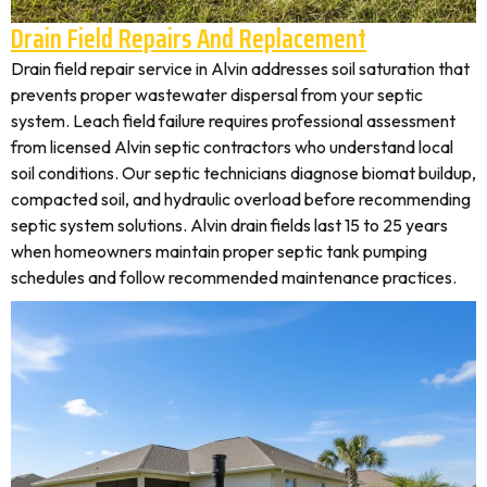
Drain Field Repairs And Replacement
Drain field repair service in Alvin addresses soil saturation that
prevents proper wastewater dispersal from your septic
system. Leach field failure requires professional assessment
from licensed Alvin septic contractors who understand local
soil conditions. Our septic technicians diagnose biomat buildup,
compacted soil, and hydraulic overload before recommending
septic system solutions. Alvin drain fields last 15 to 25 years
when homeowners maintain proper septic tank pumping
schedules and follow recommended maintenance practices.