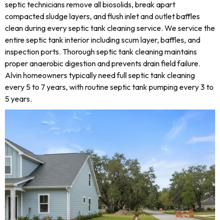
septic technicians remove all biosolids, break apart
compacted sludge layers, and flush inlet and outlet baffles
clean during every septic tank cleaning service. We service the
entire septic tank interior including scum layer, baffles, and
inspection ports. Thorough septic tank cleaning maintains
proper anaerobic digestion and prevents drain field failure.
Alvin homeowners typically need full septic tank cleaning
every 5 to 7 years, with routine septic tank pumping every 3 to
5 years.