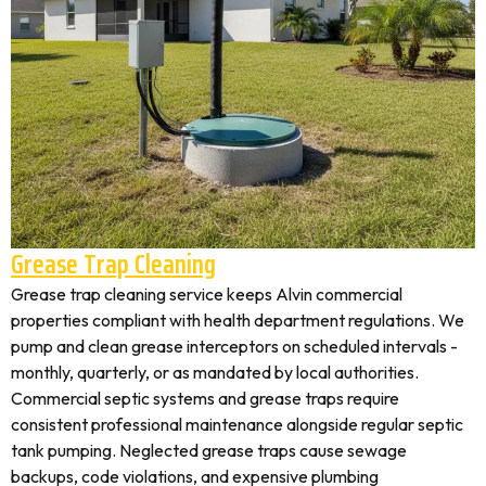
Grease Trap Cleaning
Grease trap cleaning service keeps Alvin commercial
properties compliant with health department regulations. We
pump and clean grease interceptors on scheduled intervals -
monthly, quarterly, or as mandated by local authorities.
Commercial septic systems and grease traps require
consistent professional maintenance alongside regular septic
tank pumping. Neglected grease traps cause sewage
backups, code violations, and expensive plumbing