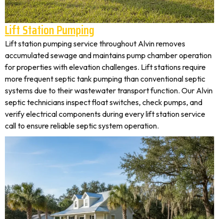
Lift Station Pumping
Lift station pumping service throughout Alvin removes
accumulated sewage and maintains pump chamber operation
for properties with elevation challenges. Lift stations require
more frequent septic tank pumping than conventional septic
systems due to their wastewater transport function. Our Alvin
septic technicians inspect float switches, check pumps, and
verify electrical components during every lift station service
call to ensure reliable septic system operation.