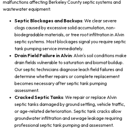
malfunctions affecting Berkeley County septic systems and
wastewater equipment:
Septic Blockages and Backups
: We clear severe
clogs caused by excessive solid accumulation, non-
biodegradable materials, or tree root infiltration in Alvin
septic systems. Most blockages signal you require septic
tank pumping service immediately.
Drain Field Failure in Alvin
: Alvin's soil conditions make
drain fields vulnerable to saturation and biomat buildup.
Our septic technicians diagnose leach field failures and
determine whether repairs or complete replacement
becomes necessary after septic tank pumping
assessment.
Cracked Septic Tanks
: We repair or replace Alvin
septic tanks damaged by ground settling, vehicle traffic,
or age-related deterioration. Septic tank cracks allow
groundwater infiltration and sewage leakage requiring
professional septic tank pumping and assessment.