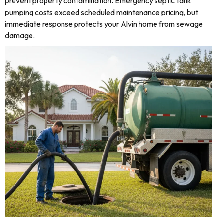
prevent property contamination. Emergency septic tank
pumping costs exceed scheduled maintenance pricing, but
immediate response protects your Alvin home from sewage
damage.