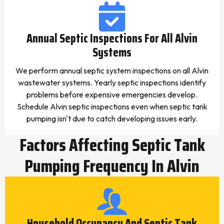
Annual Septic Inspections For All Alvin
Systems
We perform annual septic system inspections on all Alvin
wastewater systems. Yearly septic inspections identify
problems before expensive emergencies develop.
Schedule Alvin septic inspections even when septic tank
pumping isn't due to catch developing issues early.
Factors Affecting Septic Tank
Pumping Frequency In Alvin
Household Occupancy And Septic Tank