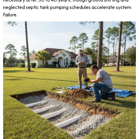
neglected septic tank pumping schedules accelerate system
failure.