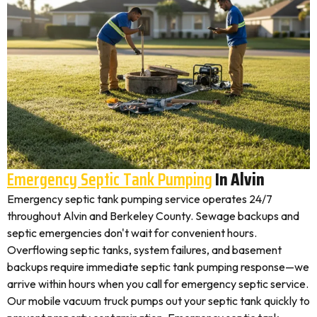
Emergency Septic Tank Pumping
In Alvin
Emergency septic tank pumping service operates 24/7
throughout Alvin and Berkeley County. Sewage backups and
septic emergencies don't wait for convenient hours.
Overflowing septic tanks, system failures, and basement
backups require immediate septic tank pumping response—we
arrive within hours when you call for emergency septic service.
Our mobile vacuum truck pumps out your septic tank quickly to