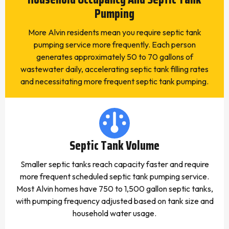
Pumping
More Alvin residents mean you require septic tank
pumping service more frequently. Each person
generates approximately 50 to 70 gallons of
wastewater daily, accelerating septic tank filling rates
and necessitating more frequent septic tank pumping.
Septic Tank Volume
Smaller septic tanks reach capacity faster and require
more frequent scheduled septic tank pumping service.
Most Alvin homes have 750 to 1,500 gallon septic tanks,
with pumping frequency adjusted based on tank size and
household water usage.