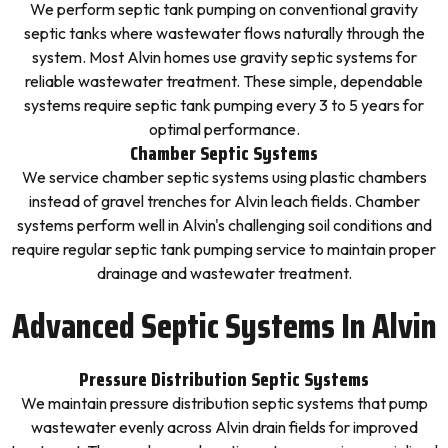
We perform septic tank pumping on conventional gravity
septic tanks where wastewater flows naturally through the
system. Most Alvin homes use gravity septic systems for
reliable wastewater treatment. These simple, dependable
systems require septic tank pumping every 3 to 5 years for
optimal performance.
Chamber Septic Systems
We service chamber septic systems using plastic chambers
instead of gravel trenches for Alvin leach fields. Chamber
systems perform well in Alvin's challenging soil conditions and
require regular septic tank pumping service to maintain proper
drainage and wastewater treatment.
Advanced Septic Systems In Alvin
Pressure Distribution Septic Systems
We maintain pressure distribution septic systems that pump
wastewater evenly across Alvin drain fields for improved