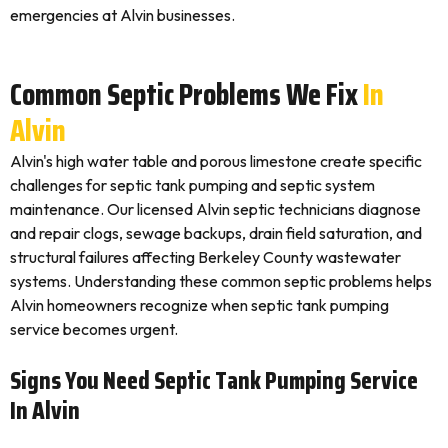
emergencies at Alvin businesses.
Common Septic Problems We Fix
In
Alvin
Alvin's high water table and porous limestone create specific
challenges for septic tank pumping and septic system
maintenance. Our licensed Alvin septic technicians diagnose
and repair clogs, sewage backups, drain field saturation, and
structural failures affecting Berkeley County wastewater
systems. Understanding these common septic problems helps
Alvin homeowners recognize when septic tank pumping
service becomes urgent.
Signs You Need Septic Tank Pumping Service
In Alvin