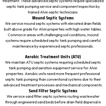
treatment. These advanced septic systems require specialized
septic tank pumping service and component inspection by
trained Alvin septic technicians.
Mound Septic Systems
We service mound septic systems with elevated drain fields
built above grade for Alvin properties with high water tables.
Common in areas with challenging soil conditions, mound
systems require scheduled septic tank pumping and careful
maintenance by experienced septic professionals.
Aerobic Treatment Units (ATU)
We maintain ATU septic systems requiring scheduled septic
tank pumping and aeration equipment service for Alvin
properties. Aerobic units need more frequent professional
septic tank pumping than conventional systems due to their
advanced treatment processes and mechanical components.
Sand Filter Septic Systems
We service sand filter septic systems routing wastewater
through engineered sand beds before drain field dispersal in