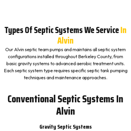
Types Of Septic Systems We Service
In
Alvin
Our Alvin septic team pumps and maintains all septic system
configurations installed throughout Berkeley County, from
basic gravity systems to advanced aerobic treatment units.
Each septic system type requires specific septic tank pumping
techniques and maintenance approaches.
Conventional Septic Systems In
Alvin
Gravity Septic Systems