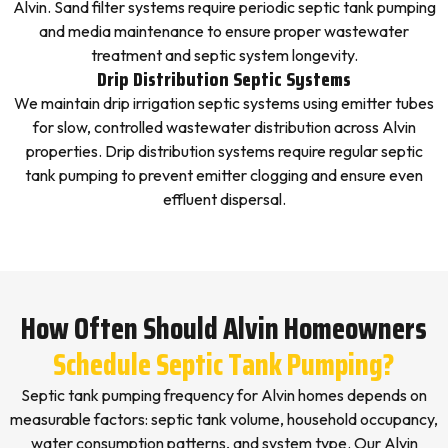
Alvin. Sand filter systems require periodic septic tank pumping
and media maintenance to ensure proper wastewater
treatment and septic system longevity.
Drip Distribution Septic Systems
We maintain drip irrigation septic systems using emitter tubes
for slow, controlled wastewater distribution across Alvin
properties. Drip distribution systems require regular septic
tank pumping to prevent emitter clogging and ensure even
effluent dispersal.
How Often Should Alvin Homeowners
Schedule Septic Tank Pumping?
Septic tank pumping frequency for Alvin homes depends on
measurable factors: septic tank volume, household occupancy,
water consumption patterns, and system type. Our Alvin