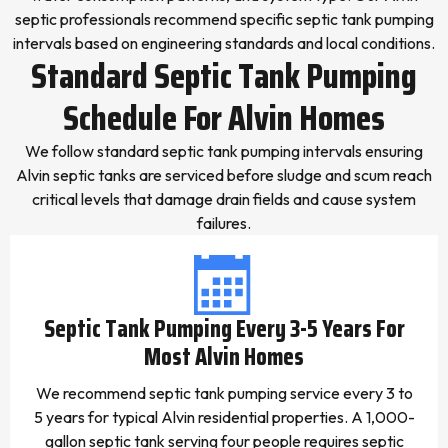
septic professionals recommend specific septic tank pumping
intervals based on engineering standards and local conditions.
Standard Septic Tank Pumping
Schedule For Alvin Homes
We follow standard septic tank pumping intervals ensuring
Alvin septic tanks are serviced before sludge and scum reach
critical levels that damage drain fields and cause system
failures.
Septic Tank Pumping Every 3-5 Years For
Most Alvin Homes
We recommend septic tank pumping service every 3 to
5 years for typical Alvin residential properties. A 1,000-
gallon septic tank serving four people requires septic