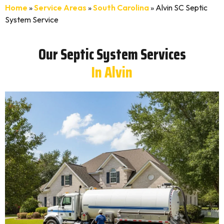
Home
»
Service Areas
»
South Carolina
»
Alvin SC Septic
System Service
Our Septic System Services
In Alvin