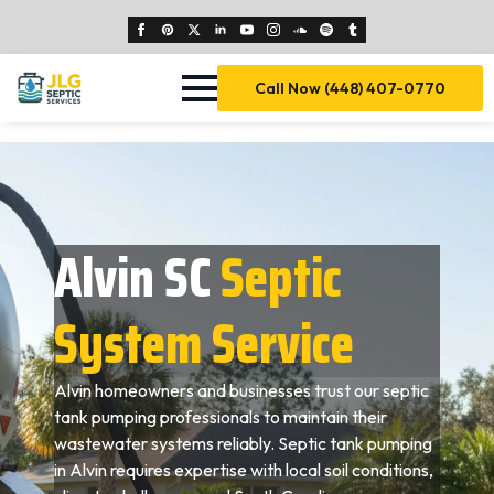
Call Now (448) 407-0770
Alvin SC
Septic
System Service
Alvin homeowners and businesses trust our septic
tank pumping professionals to maintain their
wastewater systems reliably. Septic tank pumping
in Alvin requires expertise with local soil conditions,