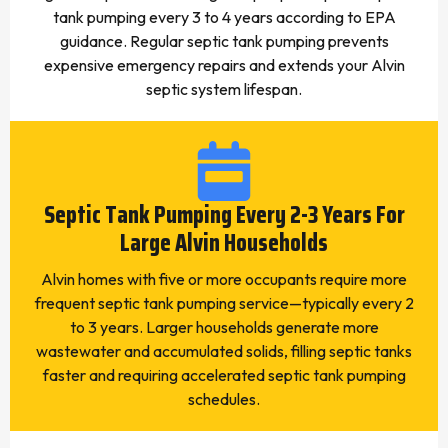
tank pumping every 3 to 4 years according to EPA
guidance. Regular septic tank pumping prevents
expensive emergency repairs and extends your Alvin
septic system lifespan.
Septic Tank Pumping Every 2-3 Years For
Large Alvin Households
Alvin homes with five or more occupants require more
frequent septic tank pumping service—typically every 2
to 3 years. Larger households generate more
wastewater and accumulated solids, filling septic tanks
faster and requiring accelerated septic tank pumping
schedules.