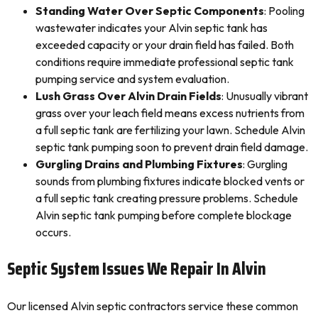
Standing Water Over Septic Components
: Pooling
wastewater indicates your Alvin septic tank has
exceeded capacity or your drain field has failed. Both
conditions require immediate professional septic tank
pumping service and system evaluation.
Lush Grass Over Alvin Drain Fields
: Unusually vibrant
grass over your leach field means excess nutrients from
a full septic tank are fertilizing your lawn. Schedule Alvin
septic tank pumping soon to prevent drain field damage.
Gurgling Drains and Plumbing Fixtures
: Gurgling
sounds from plumbing fixtures indicate blocked vents or
a full septic tank creating pressure problems. Schedule
Alvin septic tank pumping before complete blockage
occurs.
Septic System Issues We Repair In Alvin
Our licensed Alvin septic contractors service these common