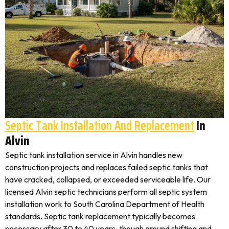
Septic Tank Installation And Replacement
In
Alvin
Septic tank installation service in Alvin handles new
construction projects and replaces failed septic tanks that
have cracked, collapsed, or exceeded serviceable life. Our
licensed Alvin septic technicians perform all septic system
installation work to South Carolina Department of Health
standards. Septic tank replacement typically becomes
necessary after 30 to 40 years, though ground shifting and