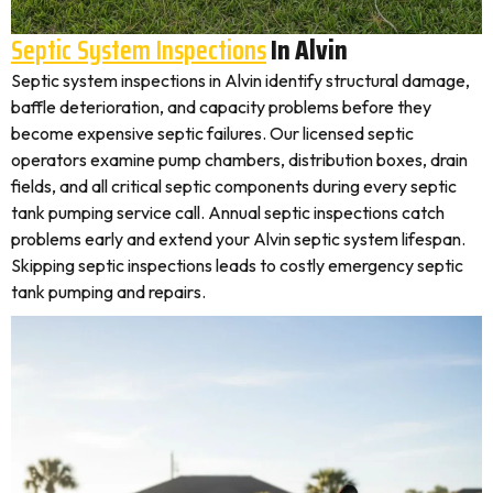
Septic System Inspections
In Alvin
Septic system inspections in Alvin identify structural damage,
baffle deterioration, and capacity problems before they
become expensive septic failures. Our licensed septic
operators examine pump chambers, distribution boxes, drain
fields, and all critical septic components during every septic
tank pumping service call. Annual septic inspections catch
problems early and extend your Alvin septic system lifespan.
Skipping septic inspections leads to costly emergency septic
tank pumping and repairs.