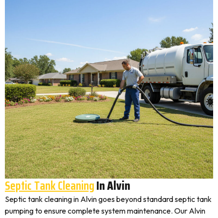
Septic Tank Cleaning
In Alvin
Septic tank cleaning in Alvin goes beyond standard septic tank
pumping to ensure complete system maintenance. Our Alvin