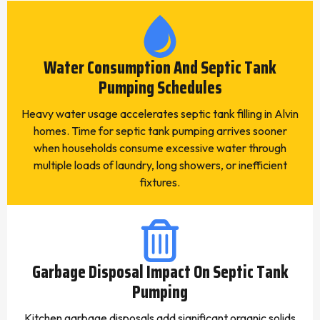
Water Consumption And Septic Tank
Pumping Schedules
Heavy water usage accelerates septic tank filling in Alvin
homes. Time for septic tank pumping arrives sooner
when households consume excessive water through
multiple loads of laundry, long showers, or inefficient
fixtures.
Garbage Disposal Impact On Septic Tank
Pumping
Kitchen garbage disposals add significant organic solids