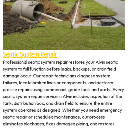
Septic System Repair
Professional septic system repair restores your Alvin septic
system to full function before leaks, backups, or drain field
damage occur. Our repair technicians diagnose system
failures, locate broken lines or components, and perform
precise repairs using commercial-grade tools and parts. Every
septic system repair service in Alvin includes inspection of the
tank, distribution box, and drain field to ensure the entire
system operates as designed. Whether you need emergency
septic repair or scheduled maintenance, our process
eliminates blockages, fixes damaged piping, and restores