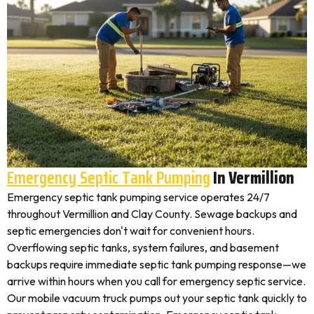
Emergency Septic Tank Pumping
In Vermillion
Emergency septic tank pumping service operates 24/7
throughout Vermillion and Clay County. Sewage backups and
septic emergencies don't wait for convenient hours.
Overflowing septic tanks, system failures, and basement
backups require immediate septic tank pumping response—we
arrive within hours when you call for emergency septic service.
Our mobile vacuum truck pumps out your septic tank quickly to