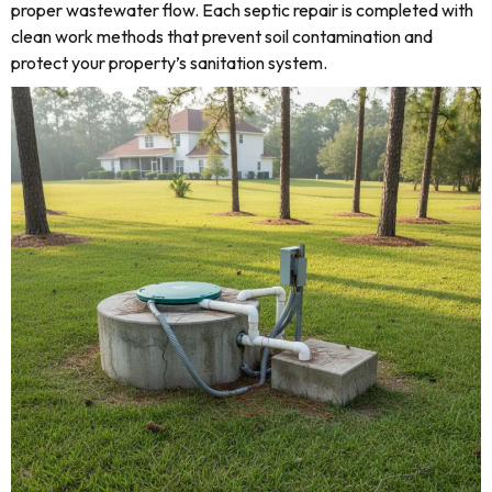
proper wastewater flow. Each septic repair is completed with
clean work methods that prevent soil contamination and
protect your property’s sanitation system.