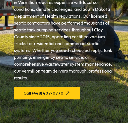
in Vermillion requires expertise with local soil
conditions, climate challenges, and South Dakota
Department of Health regulations. Our licensed
septic contractors have performed thousands of
septic tank pumping services throughout Clay
County since 2015, operating certified vacuum
trucks for residential and commercial septic
systems. Whether you need scheduled septic tank
pumping, emergency septic service, or
comprehensive wastewater system maintenance,
our Vermillion team delivers thorough, professional
results.
Call (448) 407-0770