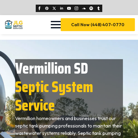
Call Now (448) 407-0770
Vermillion SD
Septic System
Service
Vermillion homeowners and businesses trust our
septic tank pumping professionals to maintain their
wastewater systems reliably. Septic tank pumping