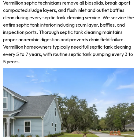
Vermillion septic technicians remove all biosolids, break apart
compacted sludge layers, and flush inlet and outlet baffles
clean during every septic tank cleaning service. We service the
entire septic tank interior including scum layer, baffles, and
inspection ports. Thorough septic tank cleaning maintains
proper anaerobic digestion and prevents drain field failure.
Vermillion homeowners typically need full septic tank cleaning
every 5 to 7 years, with routine septic tank pumping every 3 to
5 years.