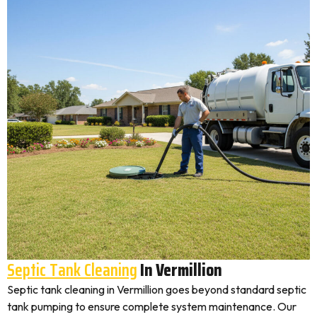
Septic Tank Cleaning
In Vermillion
Septic tank cleaning in Vermillion goes beyond standard septic
tank pumping to ensure complete system maintenance. Our