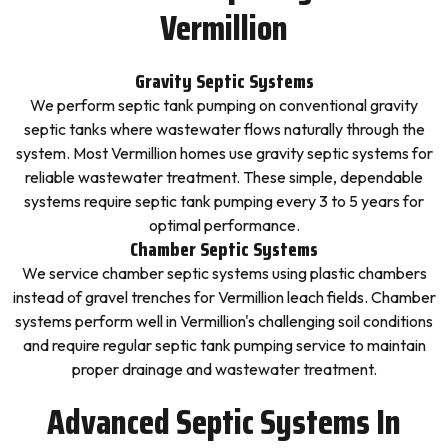
Vermillion
Gravity Septic Systems
We perform septic tank pumping on conventional gravity
septic tanks where wastewater flows naturally through the
system. Most Vermillion homes use gravity septic systems for
reliable wastewater treatment. These simple, dependable
systems require septic tank pumping every 3 to 5 years for
optimal performance.
Chamber Septic Systems
We service chamber septic systems using plastic chambers
instead of gravel trenches for Vermillion leach fields. Chamber
systems perform well in Vermillion's challenging soil conditions
and require regular septic tank pumping service to maintain
proper drainage and wastewater treatment.
Advanced Septic Systems In