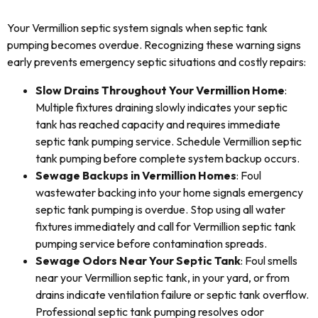
Your Vermillion septic system signals when septic tank
pumping becomes overdue. Recognizing these warning signs
early prevents emergency septic situations and costly repairs:
Slow Drains Throughout Your Vermillion Home
:
Multiple fixtures draining slowly indicates your septic
tank has reached capacity and requires immediate
septic tank pumping service. Schedule Vermillion septic
tank pumping before complete system backup occurs.
Sewage Backups in Vermillion Homes
: Foul
wastewater backing into your home signals emergency
septic tank pumping is overdue. Stop using all water
fixtures immediately and call for Vermillion septic tank
pumping service before contamination spreads.
Sewage Odors Near Your Septic Tank
: Foul smells
near your Vermillion septic tank, in your yard, or from
drains indicate ventilation failure or septic tank overflow.
Professional septic tank pumping resolves odor