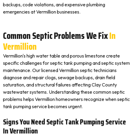
backups, code violations, and expensive plumbing
emergencies at Vermillion businesses.
Common Septic Problems We Fix
In
Vermillion
Vermillion's high water table and porous limestone create
specific challenges for septic tank pumping and septic system
maintenance. Our licensed Vermillion septic technicians
diagnose and repair clogs, sewage backups, drain field
saturation, and structural failures affecting Clay County
wastewater systems. Understanding these common septic
problems helps Vermillion homeowners recognize when septic
tank pumping service becomes urgent.
Signs You Need Septic Tank Pumping Service
In Vermillion