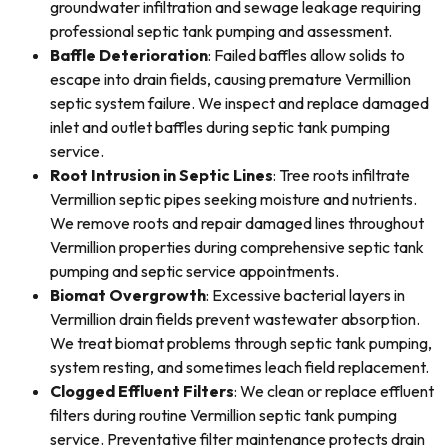
groundwater infiltration and sewage leakage requiring
professional septic tank pumping and assessment.
Baffle Deterioration
: Failed baffles allow solids to
escape into drain fields, causing premature Vermillion
septic system failure. We inspect and replace damaged
inlet and outlet baffles during septic tank pumping
service.
Root Intrusion in Septic Lines
: Tree roots infiltrate
Vermillion septic pipes seeking moisture and nutrients.
We remove roots and repair damaged lines throughout
Vermillion properties during comprehensive septic tank
pumping and septic service appointments.
Biomat Overgrowth
: Excessive bacterial layers in
Vermillion drain fields prevent wastewater absorption.
We treat biomat problems through septic tank pumping,
system resting, and sometimes leach field replacement.
Clogged Effluent Filters
: We clean or replace effluent
filters during routine Vermillion septic tank pumping
service. Preventative filter maintenance protects drain