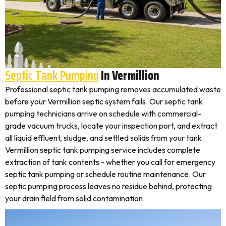
Septic Tank Pumping
In Vermillion
Professional septic tank pumping removes accumulated waste
before your Vermillion septic system fails. Our septic tank
pumping technicians arrive on schedule with commercial-
grade vacuum trucks, locate your inspection port, and extract
all liquid effluent, sludge, and settled solids from your tank.
Vermillion septic tank pumping service includes complete
extraction of tank contents - whether you call for emergency
septic tank pumping or schedule routine maintenance. Our
septic pumping process leaves no residue behind, protecting
your drain field from solid contamination.