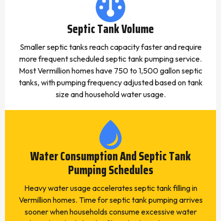
Septic Tank Volume
Smaller septic tanks reach capacity faster and require
more frequent scheduled septic tank pumping service.
Most Vermillion homes have 750 to 1,500 gallon septic
tanks, with pumping frequency adjusted based on tank
size and household water usage.
Water Consumption And Septic Tank
Pumping Schedules
Heavy water usage accelerates septic tank filling in
Vermillion homes. Time for septic tank pumping arrives
sooner when households consume excessive water