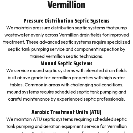
Vermillion
Pressure Distribution Septic Systems
We maintain pressure distribution septic systems that pump
wastewater evenly across Vermillion drain fields for improved
treatment. These advanced septic systems require specialized
septic tank pumping service and component inspection by
trained Vermillion septic technicians.
Mound Septic Systems
We service mound septic systems with elevated drain fields
built above grade for Vermillion properties with high water
tables. Common in areas with challenging soil conditions,
mound systems require scheduled septic tank pumping and
careful maintenance by experienced septic professionals.
Aerobic Treatment Units (ATU)
We maintain ATU septic systems requiring scheduled septic
tank pumping and aeration equipment service for Vermillion