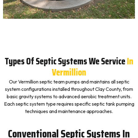
Types Of Septic Systems We Service
In
Vermillion
Our Vermillion septic team pumps and maintains all septic
system configurations installed throughout Clay County, from
basic gravity systems to advanced aerobic treatment units.
Each septic system type requires specific septic tank pumping
techniques and maintenance approaches.
Conventional Septic Systems In