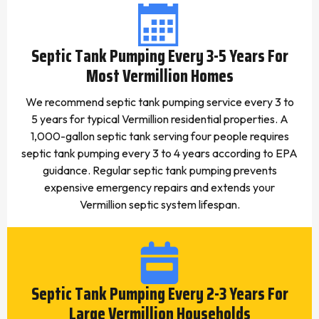
Septic Tank Pumping Every 3-5 Years For
Most Vermillion Homes
We recommend septic tank pumping service every 3 to
5 years for typical Vermillion residential properties. A
1,000-gallon septic tank serving four people requires
septic tank pumping every 3 to 4 years according to EPA
guidance. Regular septic tank pumping prevents
expensive emergency repairs and extends your
Vermillion septic system lifespan.
Septic Tank Pumping Every 2-3 Years For
Large Vermillion Households