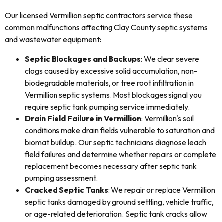
Our licensed Vermillion septic contractors service these
common malfunctions affecting Clay County septic systems
and wastewater equipment:
Septic Blockages and Backups
: We clear severe
clogs caused by excessive solid accumulation, non-
biodegradable materials, or tree root infiltration in
Vermillion septic systems. Most blockages signal you
require septic tank pumping service immediately.
Drain Field Failure in Vermillion
: Vermillion's soil
conditions make drain fields vulnerable to saturation and
biomat buildup. Our septic technicians diagnose leach
field failures and determine whether repairs or complete
replacement becomes necessary after septic tank
pumping assessment.
Cracked Septic Tanks
: We repair or replace Vermillion
septic tanks damaged by ground settling, vehicle traffic,
or age-related deterioration. Septic tank cracks allow