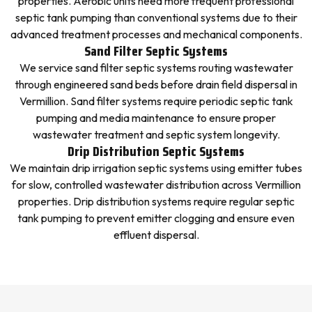
properties. Aerobic units need more frequent professional
septic tank pumping than conventional systems due to their
advanced treatment processes and mechanical components.
Sand Filter Septic Systems
We service sand filter septic systems routing wastewater
through engineered sand beds before drain field dispersal in
Vermillion. Sand filter systems require periodic septic tank
pumping and media maintenance to ensure proper
wastewater treatment and septic system longevity.
Drip Distribution Septic Systems
We maintain drip irrigation septic systems using emitter tubes
for slow, controlled wastewater distribution across Vermillion
properties. Drip distribution systems require regular septic
tank pumping to prevent emitter clogging and ensure even
effluent dispersal.