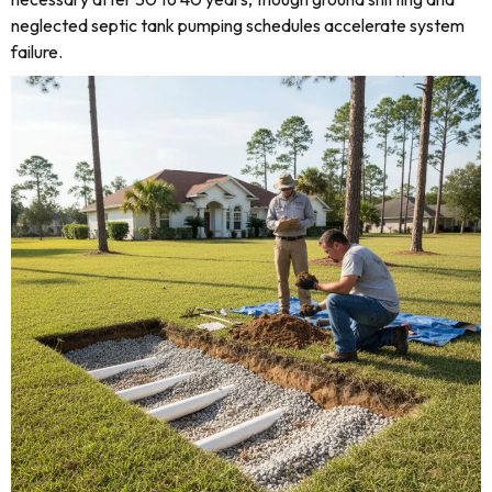
neglected septic tank pumping schedules accelerate system
failure.