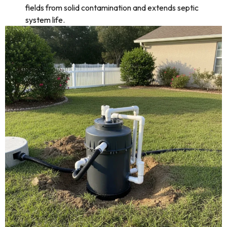
fields from solid contamination and extends septic
system life.