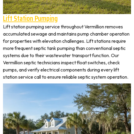
Lift Station Pumping
Lift station pumping service throughout Vermillion removes
accumulated sewage and maintains pump chamber operation
for properties with elevation challenges. Lift stations require
more frequent septic tank pumping than conventional septic
systems due to their wastewater transport function. Our
Vermillion septic technicians inspect float switches, check
pumps, and verify electrical components during every lift
station service call to ensure reliable septic system operation.