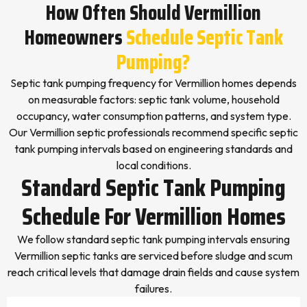
How Often Should Vermillion
Homeowners
Schedule Septic Tank
Pumping?
Septic tank pumping frequency for Vermillion homes depends
on measurable factors: septic tank volume, household
occupancy, water consumption patterns, and system type.
Our Vermillion septic professionals recommend specific septic
tank pumping intervals based on engineering standards and
local conditions.
Standard Septic Tank Pumping
Schedule For Vermillion Homes
We follow standard septic tank pumping intervals ensuring
Vermillion septic tanks are serviced before sludge and scum
reach critical levels that damage drain fields and cause system
failures.