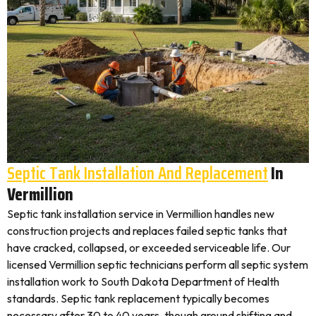
Septic Tank Installation And Replacement
In
Vermillion
Septic tank installation service in Vermillion handles new
construction projects and replaces failed septic tanks that
have cracked, collapsed, or exceeded serviceable life. Our
licensed Vermillion septic technicians perform all septic system
installation work to South Dakota Department of Health
standards. Septic tank replacement typically becomes
necessary after 30 to 40 years, though ground shifting and