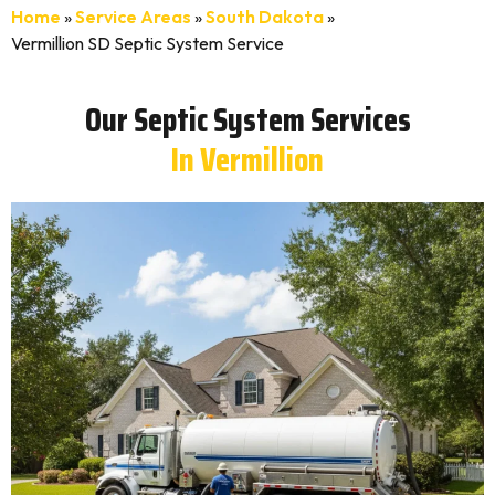
Home
»
Service Areas
»
South Dakota
»
Vermillion SD Septic System Service
Our Septic System Services
In Vermillion