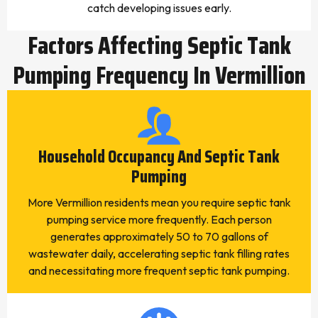
catch developing issues early.
Factors Affecting Septic Tank
Pumping Frequency In Vermillion
Household Occupancy And Septic Tank
Pumping
More Vermillion residents mean you require septic tank
pumping service more frequently. Each person
generates approximately 50 to 70 gallons of
wastewater daily, accelerating septic tank filling rates
and necessitating more frequent septic tank pumping.