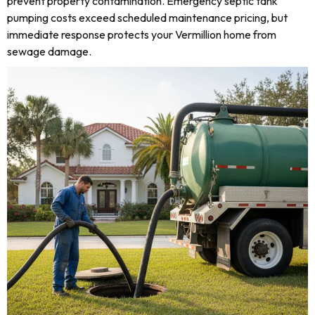
prevent property contamination. Emergency septic tank
pumping costs exceed scheduled maintenance pricing, but
immediate response protects your Vermillion home from
sewage damage.