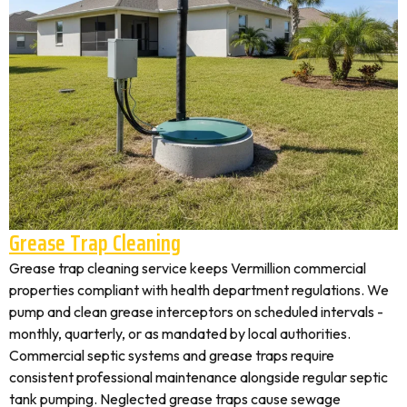
Grease Trap Cleaning
Grease trap cleaning service keeps Vermillion commercial
properties compliant with health department regulations. We
pump and clean grease interceptors on scheduled intervals -
monthly, quarterly, or as mandated by local authorities.
Commercial septic systems and grease traps require
consistent professional maintenance alongside regular septic
tank pumping. Neglected grease traps cause sewage