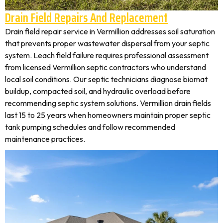
Drain Field Repairs And Replacement
Drain field repair service in Vermillion addresses soil saturation
that prevents proper wastewater dispersal from your septic
system. Leach field failure requires professional assessment
from licensed Vermillion septic contractors who understand
local soil conditions. Our septic technicians diagnose biomat
buildup, compacted soil, and hydraulic overload before
recommending septic system solutions. Vermillion drain fields
last 15 to 25 years when homeowners maintain proper septic
tank pumping schedules and follow recommended
maintenance practices.