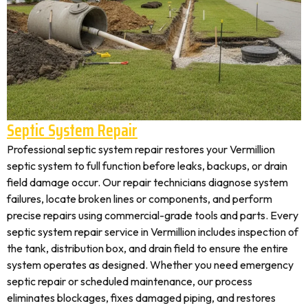
Septic System Repair
Professional septic system repair restores your Vermillion
septic system to full function before leaks, backups, or drain
field damage occur. Our repair technicians diagnose system
failures, locate broken lines or components, and perform
precise repairs using commercial-grade tools and parts. Every
septic system repair service in Vermillion includes inspection of
the tank, distribution box, and drain field to ensure the entire
system operates as designed. Whether you need emergency
septic repair or scheduled maintenance, our process
eliminates blockages, fixes damaged piping, and restores