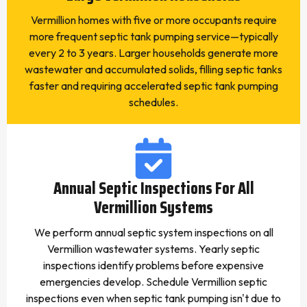
Vermillion homes with five or more occupants require
more frequent septic tank pumping service—typically
every 2 to 3 years. Larger households generate more
wastewater and accumulated solids, filling septic tanks
faster and requiring accelerated septic tank pumping
schedules.
Annual Septic Inspections For All
Vermillion Systems
We perform annual septic system inspections on all
Vermillion wastewater systems. Yearly septic
inspections identify problems before expensive
emergencies develop. Schedule Vermillion septic
inspections even when septic tank pumping isn't due to