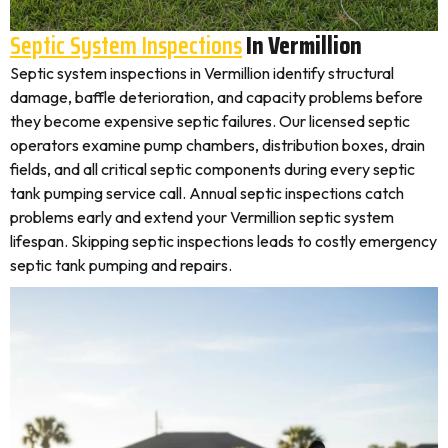
Septic System Inspections
In Vermillion
Septic system inspections in Vermillion identify structural
damage, baffle deterioration, and capacity problems before
they become expensive septic failures. Our licensed septic
operators examine pump chambers, distribution boxes, drain
fields, and all critical septic components during every septic
tank pumping service call. Annual septic inspections catch
problems early and extend your Vermillion septic system
lifespan. Skipping septic inspections leads to costly emergency
septic tank pumping and repairs.