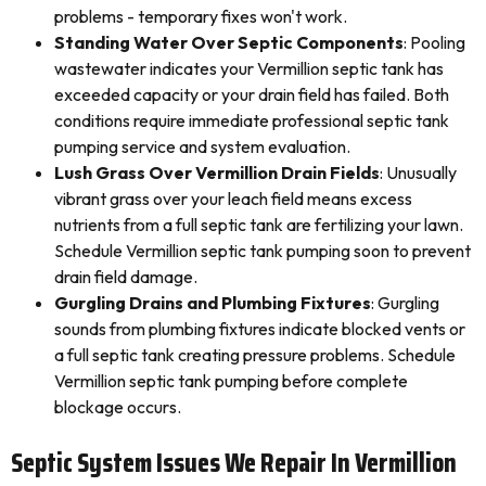
problems - temporary fixes won't work.
Standing Water Over Septic Components
: Pooling
wastewater indicates your Vermillion septic tank has
exceeded capacity or your drain field has failed. Both
conditions require immediate professional septic tank
pumping service and system evaluation.
Lush Grass Over Vermillion Drain Fields
: Unusually
vibrant grass over your leach field means excess
nutrients from a full septic tank are fertilizing your lawn.
Schedule Vermillion septic tank pumping soon to prevent
drain field damage.
Gurgling Drains and Plumbing Fixtures
: Gurgling
sounds from plumbing fixtures indicate blocked vents or
a full septic tank creating pressure problems. Schedule
Vermillion septic tank pumping before complete
blockage occurs.
Septic System Issues We Repair In Vermillion