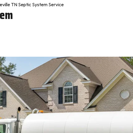
ville TN Septic System Service
tem