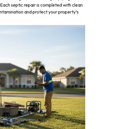
Each septic repair is completed with clean
ntamination and protect your property’s