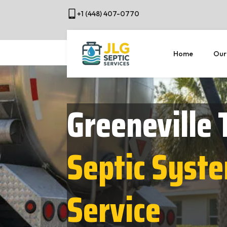
+1 (448) 407-0770
Home
Our
Greeneville 
Septic Syst
Service