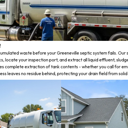
e
mulated waste before your Greeneville septic system fails. Our s
ocate your inspection port, and extract all liquid effluent, sludge
des complete extraction of tank contents - whether you call for 
s leaves no residue behind, protecting your drain field from soli