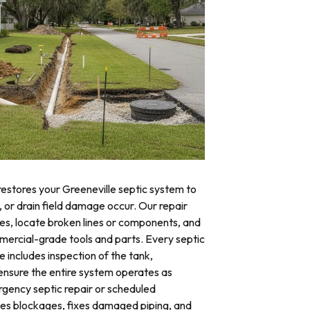
restores your Greeneville septic system to
, or drain field damage occur. Our repair
res, locate broken lines or components, and
mercial-grade tools and parts. Every septic
e includes inspection of the tank,
o ensure the entire system operates as
ency septic repair or scheduled
tes blockages, fixes damaged piping, and