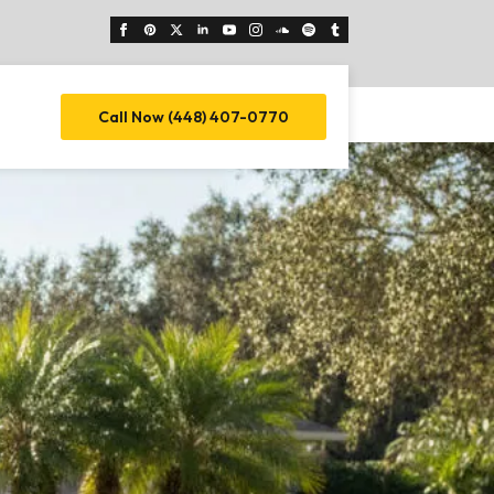
Call Now (448) 407-0770