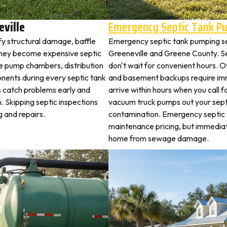
eville
Emergency Septic Tank P
ify structural damage, baffle
Emergency septic tank pumping s
they become expensive septic
Greeneville and Greene County. 
ne pump chambers, distribution
don't wait for convenient hours. O
ponents during every septic tank
and basement backups require i
s catch problems early and
arrive within hours when you call 
. Skipping septic inspections
vacuum truck pumps out your septi
 and repairs.
contamination. Emergency septic
maintenance pricing, but immediat
home from sewage damage.