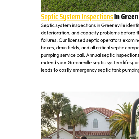
Septic System Inspections
In Green
Septic system inspections in Greeneville ident
deterioration, and capacity problems before 
failures. Our licensed septic operators exami
boxes, drain fields, and all critical septic com
pumping service call. Annual septic inspection
extend your Greeneville septic system lifespan
leads to costly emergency septic tank pumping