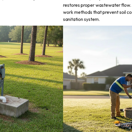
restores proper wastewater flow. 
work methods that prevent soil co
sanitation system.