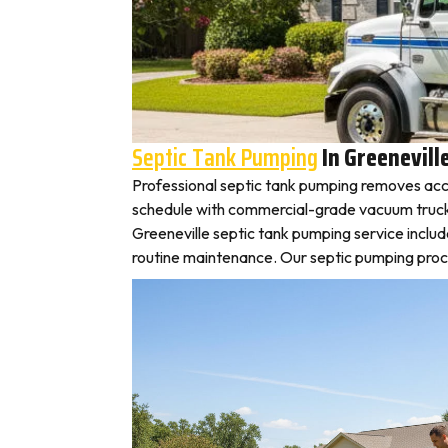
Septic Tank Pumping
In Greenevill
Professional septic tank pumping removes accu
schedule with commercial-grade vacuum trucks, l
Greeneville septic tank pumping service inclu
routine maintenance. Our septic pumping proces