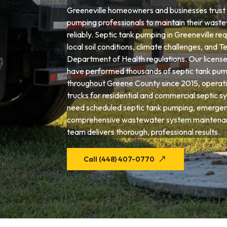
Greeneville homeowners and businesses trust 
pumping professionals to maintain their wast
reliably. Septic tank pumping in Greeneville re
local soil conditions, climate challenges, and 
Department of Health regulations. Our license
have performed thousands of septic tank pum
throughout Greene County since 2015, operati
trucks for residential and commercial septic 
need scheduled septic tank pumping, emergenc
comprehensive wastewater system maintenanc
team delivers thorough, professional results.
Call (448) 407-0770