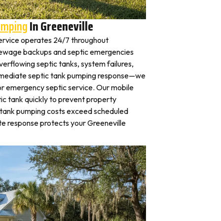
umping
In Greeneville
ervice operates 24/7 throughout
Sewage backups and septic emergencies
verflowing septic tanks, system failures,
mmediate septic tank pumping response—we
for emergency septic service. Our mobile
c tank quickly to prevent property
 tank pumping costs exceed scheduled
e response protects your Greeneville