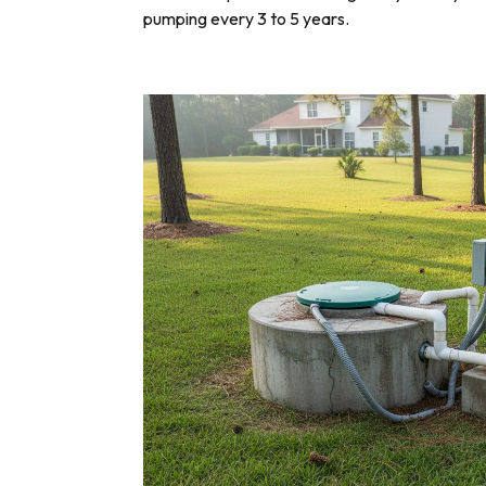
pumping every 3 to 5 years.