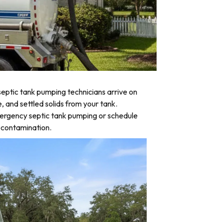
eptic tank pumping technicians arrive on
, and settled solids from your tank.
emergency septic tank pumping or schedule
d contamination.