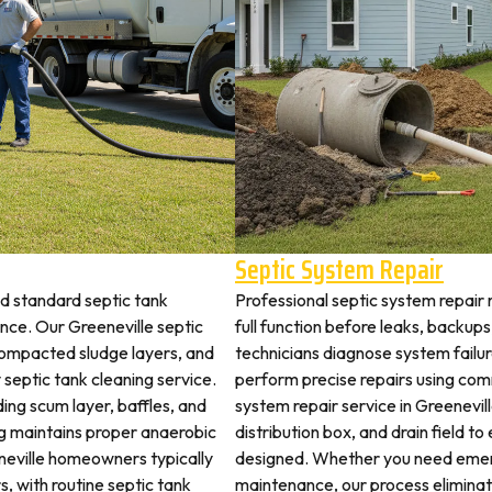
e
Septic System Repair
nd standard septic tank
Professional septic system repair 
ce. Our Greeneville septic
full function before leaks, backups
 compacted sludge layers, and
technicians diagnose system failu
y septic tank cleaning service.
perform precise repairs using com
ding scum layer, baffles, and
system repair service in Greenevill
ng maintains proper anaerobic
distribution box, and drain field t
eneville homeowners typically
designed. Whether you need emerg
s, with routine septic tank
maintenance, our process elimina