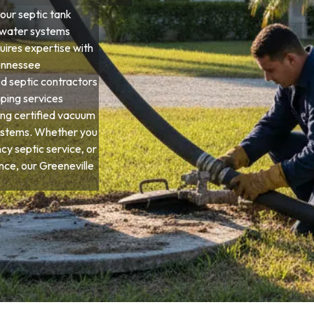
our septic tank
ewater systems
quires expertise with
Tennessee
d septic contractors
ping services
ng certified vacuum
systems. Whether you
y septic service, or
e, our Greeneville