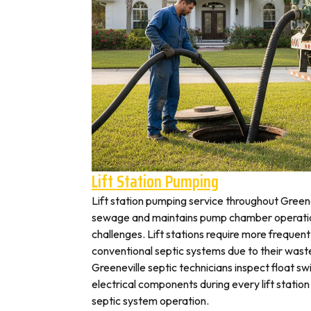
Lift Station Pumping
Lift station pumping service throughout Gree
sewage and maintains pump chamber operation
challenges. Lift stations require more frequen
conventional septic systems due to their wast
Greeneville septic technicians inspect float s
electrical components during every lift station 
septic system operation.