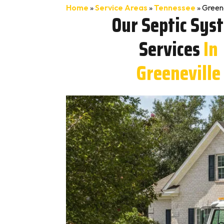
Home
»
Service Areas
»
Tennessee
»
Greene
Our Septic Sys
Services
In
Greeneville