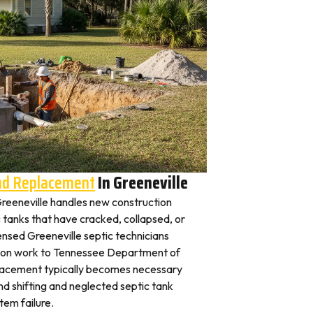
And Replacement
In Greeneville
 Greeneville handles new construction
c tanks that have cracked, collapsed, or
ensed Greeneville septic technicians
ation work to Tennessee Department of
placement typically becomes necessary
nd shifting and neglected septic tank
em failure.