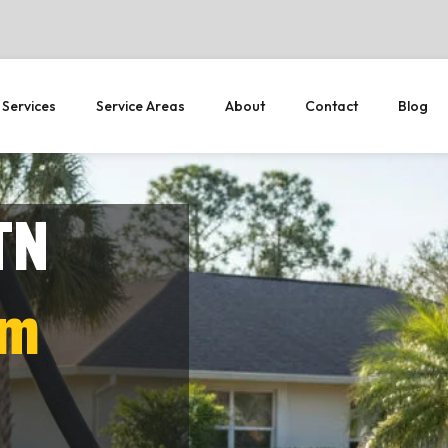
 Services
Service Areas
About
Contact
Blog
TN
em