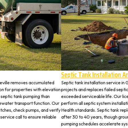
Septic Tank Installation 
neville removes accumulated
Septic tank installation service in
 for properties with elevation
projects and replaces failed septi
t septic tank pumping than
exceeded serviceable life. Our lic
ewater transport function. Our
perform all septic system install
witches, check pumps, and verify
Health standards. Septic tank re
service call to ensure reliable
after 30 to 40 years, though grou
pumping schedules accelerate syst