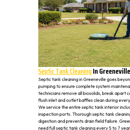
Septic Tank Cleaning
In Greenevill
Septic tank cleaning in Greeneville goes beyo
pumping to ensure complete system maintenan
technicians remove all biosolids, break apart
flush inlet and outlet baffles clean during ever
We service the entire septic tank interior inclu
inspection ports. Thorough septic tank cleani
digestion and prevents drain field failure. Gre
need full septic tank cleaning every 5 to 7 year