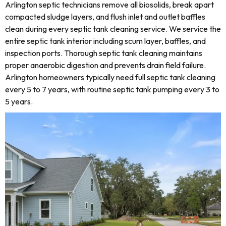
Arlington septic technicians remove all biosolids, break apart
compacted sludge layers, and flush inlet and outlet baffles
clean during every septic tank cleaning service. We service the
entire septic tank interior including scum layer, baffles, and
inspection ports. Thorough septic tank cleaning maintains
proper anaerobic digestion and prevents drain field failure.
Arlington homeowners typically need full septic tank cleaning
every 5 to 7 years, with routine septic tank pumping every 3 to
5 years.