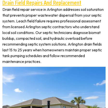
Drain Field Repairs And Replacement
Drain field repair service in Arlington addresses soil saturation
that prevents proper wastewater dispersal from your septic
system. Leach field failure requires professional assessment
from licensed Arlington septic contractors who understand
local soil conditions. Our septic technicians diagnose biomat
buildup, compacted soil, and hydraulic overload before
recommending septic system solutions. Arlington drain fields
last 15 to 25 years when homeowners maintain proper septic
tank pumping schedules and follow recommended
maintenance practices.