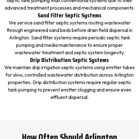
septic tank pumping than conventional systems due to their
advanced treatment processes and mechanical components.
Sand Filter Septic Systems
We service sand filter septic systems routing wastewater
through engineered sand beds before drain field dispersal in
Arlington. Sand filter systems require periodic septic tank
pumping and media maintenance to ensure proper
wastewater treatment and septic system longevity.
Drip Distribution Septic Systems
We maintain drip irrigation septic systems using emitter tubes
for slow, controlled wastewater distribution across Arlington
properties. Drip distribution systems require regular septic
tank pumping to prevent emitter clogging and ensure even
effluent dispersal.
How Often Should Arlington