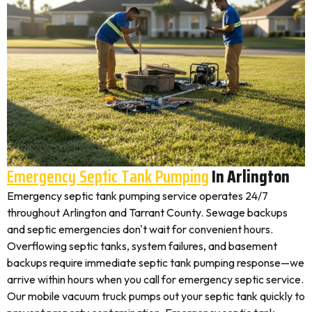
Emergency Septic Tank Pumping
In Arlington
Emergency septic tank pumping service operates 24/7
throughout Arlington and Tarrant County. Sewage backups
and septic emergencies don't wait for convenient hours.
Overflowing septic tanks, system failures, and basement
backups require immediate septic tank pumping response—we
arrive within hours when you call for emergency septic service.
Our mobile vacuum truck pumps out your septic tank quickly to