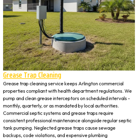
Grease Trap Cleaning
Grease trap cleaning service keeps Arlington commercial
properties compliant with health department regulations. We
pump and clean grease interceptors on scheduled intervals -
monthly, quarterly, or as mandated by local authorities.
Commercial septic systems and grease traps require
consistent professional maintenance alongside regular septic
tank pumping. Neglected grease traps cause sewage
backups, code violations, and expensive plumbing