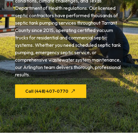
conditions, climate challenges, and Texas
Department of Health regulations. Our licensed
septic contractors have performed thousands of
septic tank pumping services throughout Tarrant
County since 2015, operating certified vacuum
trucks for residential and commercial septic
systems. Whether you need scheduled septic tank
pumping, emergency septic service, or
comprehensive wastewater system maintenance,
our Arlington team delivers thorough, professional
results.
Call (448) 407-0770