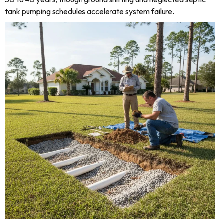
tank pumping schedules accelerate system failure.