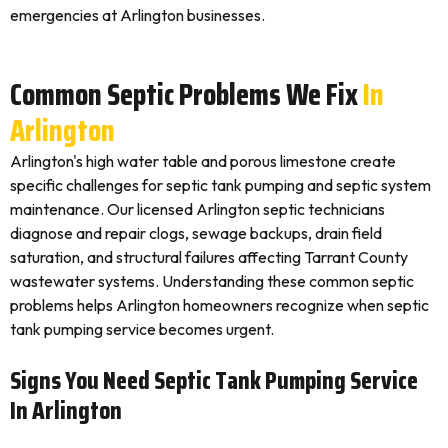
emergencies at Arlington businesses.
Common Septic Problems We Fix
In
Arlington
Arlington's high water table and porous limestone create
specific challenges for septic tank pumping and septic system
maintenance. Our licensed Arlington septic technicians
diagnose and repair clogs, sewage backups, drain field
saturation, and structural failures affecting Tarrant County
wastewater systems. Understanding these common septic
problems helps Arlington homeowners recognize when septic
tank pumping service becomes urgent.
Signs You Need Septic Tank Pumping Service
In Arlington