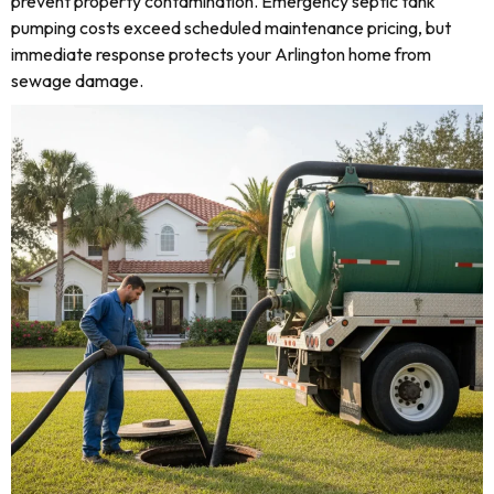
prevent property contamination. Emergency septic tank
pumping costs exceed scheduled maintenance pricing, but
immediate response protects your Arlington home from
sewage damage.