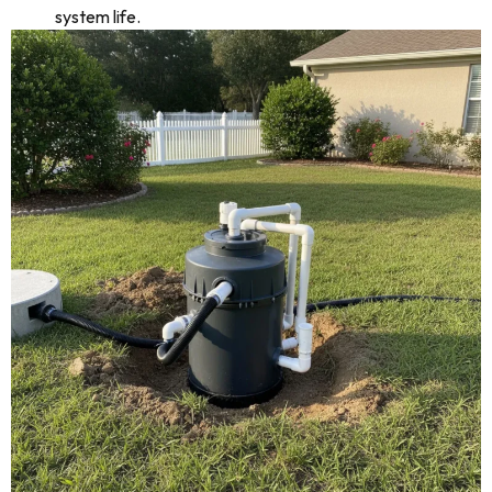
system life.