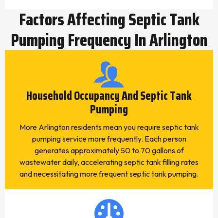
Factors Affecting Septic Tank
Pumping Frequency In Arlington
Household Occupancy And Septic Tank
Pumping
More Arlington residents mean you require septic tank
pumping service more frequently. Each person
generates approximately 50 to 70 gallons of
wastewater daily, accelerating septic tank filling rates
and necessitating more frequent septic tank pumping.