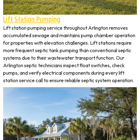
Lift Station Pumping
Lift station pumping service throughout Arlington removes
accumulated sewage and maintains pump chamber operation
for properties with elevation challenges. Lift stations require
more frequent septic tank pumping than conventional septic
systems due to their wastewater transport function. Our
Arlington septic technicians inspect float switches, check
pumps, and verify electrical components during every lift
station service call to ensure reliable septic system operation.