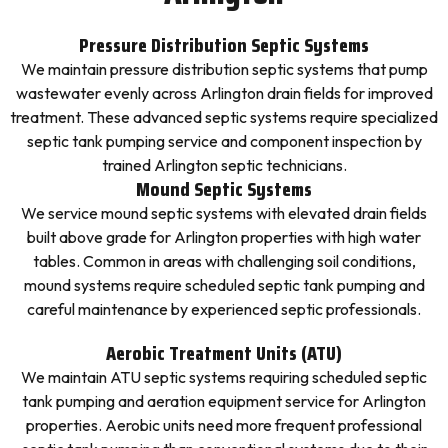
Pressure Distribution Septic Systems
We maintain pressure distribution septic systems that pump
wastewater evenly across Arlington drain fields for improved
treatment. These advanced septic systems require specialized
septic tank pumping service and component inspection by
trained Arlington septic technicians.
Mound Septic Systems
We service mound septic systems with elevated drain fields
built above grade for Arlington properties with high water
tables. Common in areas with challenging soil conditions,
mound systems require scheduled septic tank pumping and
careful maintenance by experienced septic professionals.
Aerobic Treatment Units (ATU)
We maintain ATU septic systems requiring scheduled septic
tank pumping and aeration equipment service for Arlington
properties. Aerobic units need more frequent professional