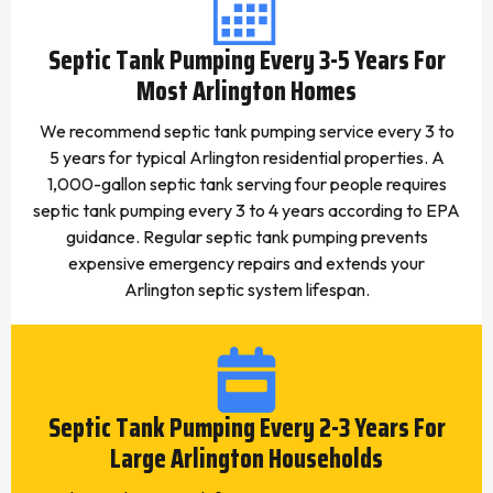
Septic Tank Pumping Every 3-5 Years For
Most Arlington Homes
We recommend septic tank pumping service every 3 to
5 years for typical Arlington residential properties. A
1,000-gallon septic tank serving four people requires
septic tank pumping every 3 to 4 years according to EPA
guidance. Regular septic tank pumping prevents
expensive emergency repairs and extends your
Arlington septic system lifespan.
Septic Tank Pumping Every 2-3 Years For
Large Arlington Households