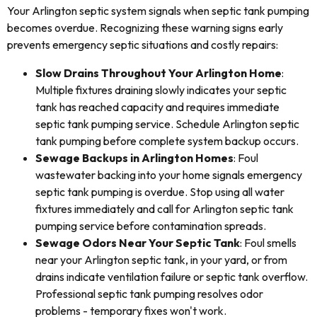
Your Arlington septic system signals when septic tank pumping
becomes overdue. Recognizing these warning signs early
prevents emergency septic situations and costly repairs:
Slow Drains Throughout Your Arlington Home
:
Multiple fixtures draining slowly indicates your septic
tank has reached capacity and requires immediate
septic tank pumping service. Schedule Arlington septic
tank pumping before complete system backup occurs.
Sewage Backups in Arlington Homes
: Foul
wastewater backing into your home signals emergency
septic tank pumping is overdue. Stop using all water
fixtures immediately and call for Arlington septic tank
pumping service before contamination spreads.
Sewage Odors Near Your Septic Tank
: Foul smells
near your Arlington septic tank, in your yard, or from
drains indicate ventilation failure or septic tank overflow.
Professional septic tank pumping resolves odor
problems - temporary fixes won't work.