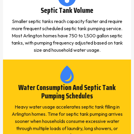
Septic Tank Volume
Smaller septic tanks reach capacity faster and require
more frequent scheduled septic tank pumping service.
Most Arlington homes have 750 to 1,500 gallon septic
tanks, with pumping frequency adjusted based on tank
size and household water usage.
Water Consumption And Septic Tank
Pumping Schedules
Heavy water usage accelerates septic tank filling in
Arlington homes. Time for septic tank pumping arrives
sooner when households consume excessive water
through multiple loads of laundry, long showers, or