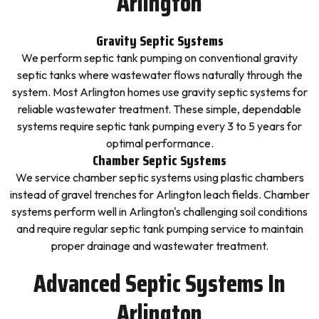
Arlington
Gravity Septic Systems
We perform septic tank pumping on conventional gravity
septic tanks where wastewater flows naturally through the
system. Most Arlington homes use gravity septic systems for
reliable wastewater treatment. These simple, dependable
systems require septic tank pumping every 3 to 5 years for
optimal performance.
Chamber Septic Systems
We service chamber septic systems using plastic chambers
instead of gravel trenches for Arlington leach fields. Chamber
systems perform well in Arlington's challenging soil conditions
and require regular septic tank pumping service to maintain
proper drainage and wastewater treatment.
Advanced Septic Systems In
Arlington