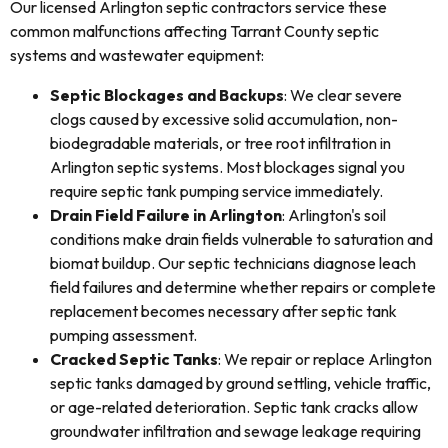
Our licensed Arlington septic contractors service these
common malfunctions affecting Tarrant County septic
systems and wastewater equipment:
Septic Blockages and Backups
: We clear severe
clogs caused by excessive solid accumulation, non-
biodegradable materials, or tree root infiltration in
Arlington septic systems. Most blockages signal you
require septic tank pumping service immediately.
Drain Field Failure in Arlington
: Arlington's soil
conditions make drain fields vulnerable to saturation and
biomat buildup. Our septic technicians diagnose leach
field failures and determine whether repairs or complete
replacement becomes necessary after septic tank
pumping assessment.
Cracked Septic Tanks
: We repair or replace Arlington
septic tanks damaged by ground settling, vehicle traffic,
or age-related deterioration. Septic tank cracks allow
groundwater infiltration and sewage leakage requiring