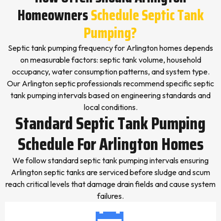
Homeowners
Schedule Septic Tank
Pumping?
Septic tank pumping frequency for Arlington homes depends
on measurable factors: septic tank volume, household
occupancy, water consumption patterns, and system type.
Our Arlington septic professionals recommend specific septic
tank pumping intervals based on engineering standards and
local conditions.
Standard Septic Tank Pumping
Schedule For Arlington Homes
We follow standard septic tank pumping intervals ensuring
Arlington septic tanks are serviced before sludge and scum
reach critical levels that damage drain fields and cause system
failures.