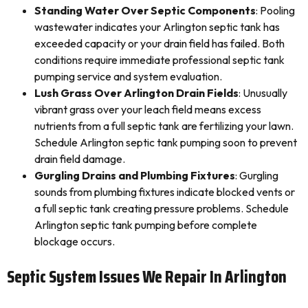
Standing Water Over Septic Components
: Pooling
wastewater indicates your Arlington septic tank has
exceeded capacity or your drain field has failed. Both
conditions require immediate professional septic tank
pumping service and system evaluation.
Lush Grass Over Arlington Drain Fields
: Unusually
vibrant grass over your leach field means excess
nutrients from a full septic tank are fertilizing your lawn.
Schedule Arlington septic tank pumping soon to prevent
drain field damage.
Gurgling Drains and Plumbing Fixtures
: Gurgling
sounds from plumbing fixtures indicate blocked vents or
a full septic tank creating pressure problems. Schedule
Arlington septic tank pumping before complete
blockage occurs.
Septic System Issues We Repair In Arlington