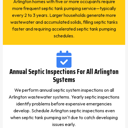
Arlington homes with five or more occupants require
more frequent septic tank pumping service—typically
every 2 to 3 years. Larger households generate more
wastewater and accumulated solids, filling septic tanks
faster and requiring accelerated septic tank pumping
schedules.
Annual Septic Inspections For All Arlington
Systems
We perform annual septic system inspections on all
Arlington wastewater systems. Yearly septic inspections
identify problems before expensive emergencies
develop. Schedule Arlington septic inspections even
when septic tank pumping isn't due to catch developing
issues early.