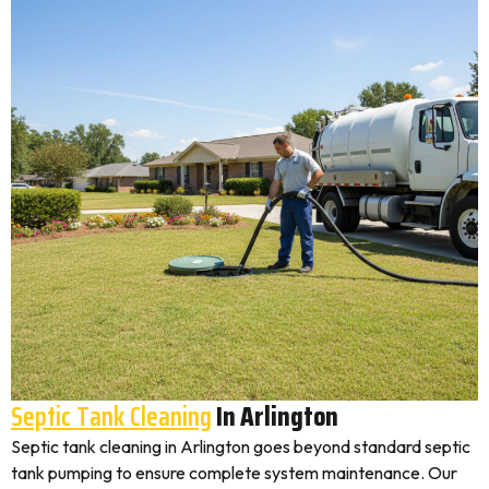
Septic Tank Cleaning
In Arlington
Septic tank cleaning in Arlington goes beyond standard septic
tank pumping to ensure complete system maintenance. Our