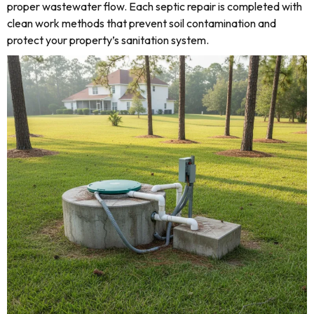
proper wastewater flow. Each septic repair is completed with
clean work methods that prevent soil contamination and
protect your property’s sanitation system.