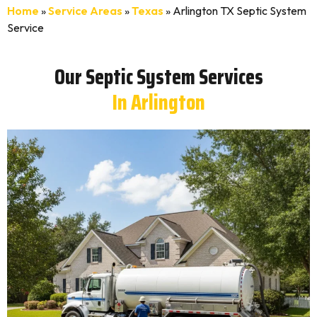
Home
»
Service Areas
»
Texas
»
Arlington TX Septic System
Service
Our Septic System Services
In Arlington