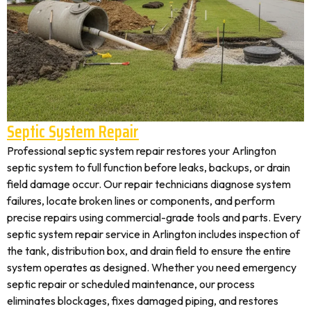
Septic System Repair
Professional septic system repair restores your Arlington
septic system to full function before leaks, backups, or drain
field damage occur. Our repair technicians diagnose system
failures, locate broken lines or components, and perform
precise repairs using commercial-grade tools and parts. Every
septic system repair service in Arlington includes inspection of
the tank, distribution box, and drain field to ensure the entire
system operates as designed. Whether you need emergency
septic repair or scheduled maintenance, our process
eliminates blockages, fixes damaged piping, and restores