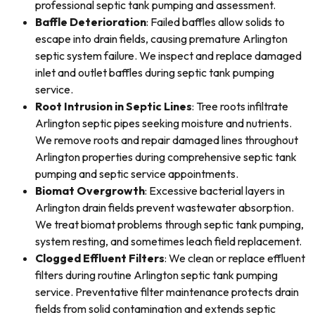
professional septic tank pumping and assessment.
Baffle Deterioration
: Failed baffles allow solids to
escape into drain fields, causing premature Arlington
septic system failure. We inspect and replace damaged
inlet and outlet baffles during septic tank pumping
service.
Root Intrusion in Septic Lines
: Tree roots infiltrate
Arlington septic pipes seeking moisture and nutrients.
We remove roots and repair damaged lines throughout
Arlington properties during comprehensive septic tank
pumping and septic service appointments.
Biomat Overgrowth
: Excessive bacterial layers in
Arlington drain fields prevent wastewater absorption.
We treat biomat problems through septic tank pumping,
system resting, and sometimes leach field replacement.
Clogged Effluent Filters
: We clean or replace effluent
filters during routine Arlington septic tank pumping
service. Preventative filter maintenance protects drain
fields from solid contamination and extends septic