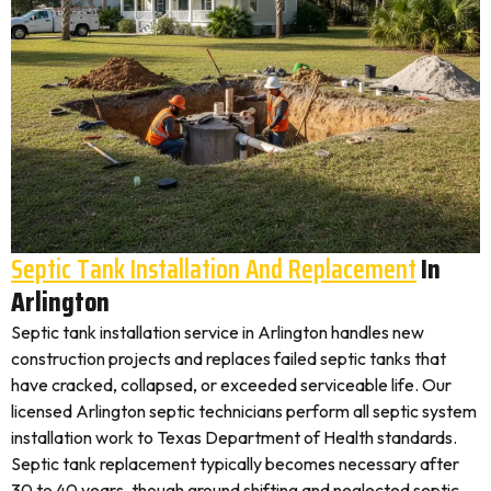
Septic Tank Installation And Replacement
In
Arlington
Septic tank installation service in Arlington handles new
construction projects and replaces failed septic tanks that
have cracked, collapsed, or exceeded serviceable life. Our
licensed Arlington septic technicians perform all septic system
installation work to Texas Department of Health standards.
Septic tank replacement typically becomes necessary after
30 to 40 years, though ground shifting and neglected septic