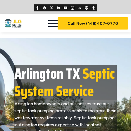
Call Now (448) 407-0770
Arlington TX
Septic
System Service
Arlington homeowners and businesses trust our
septic tank pumping professionals to maintain their
wastewater systems reliably. Septic tank pumping
in Arlington requires expertise with local soil