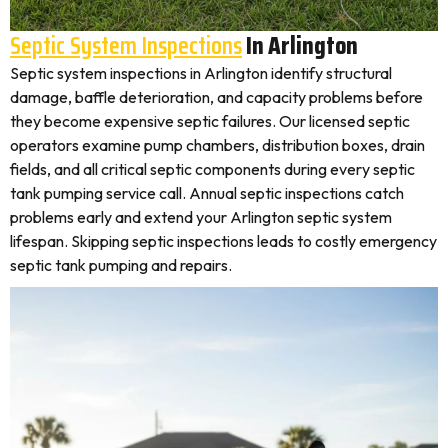
Septic System Inspections
In Arlington
Septic system inspections in Arlington identify structural
damage, baffle deterioration, and capacity problems before
they become expensive septic failures. Our licensed septic
operators examine pump chambers, distribution boxes, drain
fields, and all critical septic components during every septic
tank pumping service call. Annual septic inspections catch
problems early and extend your Arlington septic system
lifespan. Skipping septic inspections leads to costly emergency
septic tank pumping and repairs.