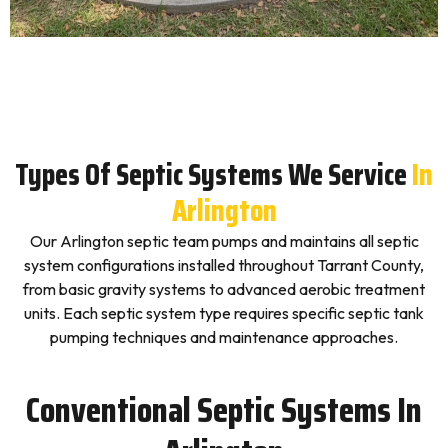
Types Of Septic Systems We Service
In
Arlington
Our Arlington septic team pumps and maintains all septic
system configurations installed throughout Tarrant County,
from basic gravity systems to advanced aerobic treatment
units. Each septic system type requires specific septic tank
pumping techniques and maintenance approaches.
Conventional Septic Systems In