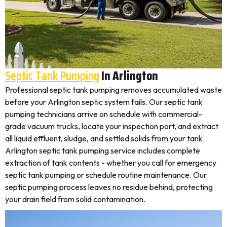
Septic Tank Pumping
In Arlington
Professional septic tank pumping removes accumulated waste
before your Arlington septic system fails. Our septic tank
pumping technicians arrive on schedule with commercial-
grade vacuum trucks, locate your inspection port, and extract
all liquid effluent, sludge, and settled solids from your tank.
Arlington septic tank pumping service includes complete
extraction of tank contents - whether you call for emergency
septic tank pumping or schedule routine maintenance. Our
septic pumping process leaves no residue behind, protecting
your drain field from solid contamination.