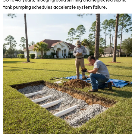
tank pumping schedules accelerate system failure.