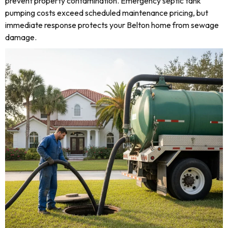
prevent property contamination. Emergency septic tank
pumping costs exceed scheduled maintenance pricing, but
immediate response protects your Belton home from sewage
damage.