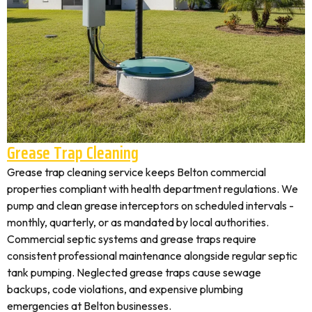
Grease Trap Cleaning
Grease trap cleaning service keeps Belton commercial
properties compliant with health department regulations. We
pump and clean grease interceptors on scheduled intervals -
monthly, quarterly, or as mandated by local authorities.
Commercial septic systems and grease traps require
consistent professional maintenance alongside regular septic
tank pumping. Neglected grease traps cause sewage
backups, code violations, and expensive plumbing
emergencies at Belton businesses.