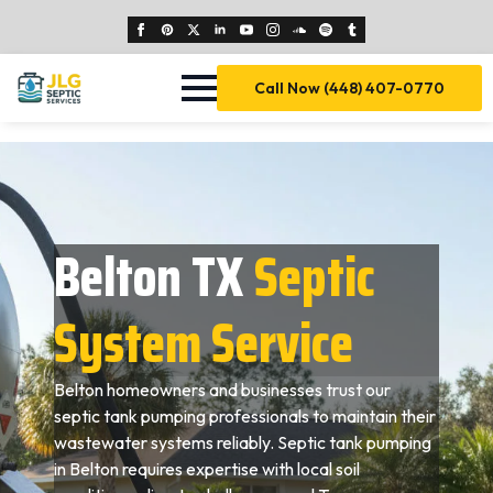
Call Now (448) 407-0770
Belton TX
Septic
System Service
Belton homeowners and businesses trust our
septic tank pumping professionals to maintain their
wastewater systems reliably. Septic tank pumping
in Belton requires expertise with local soil