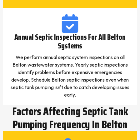
Annual Septic Inspections For All Belton
Systems
We perform annual septic system inspections on all
Belton wastewater systems. Yearly septic inspections
identify problems before expensive emergencies
develop. Schedule Belton septic inspections even when
septic tank pumping isn't due to catch developing issues
early.
Factors Affecting Septic Tank
Pumping Frequency In Belton