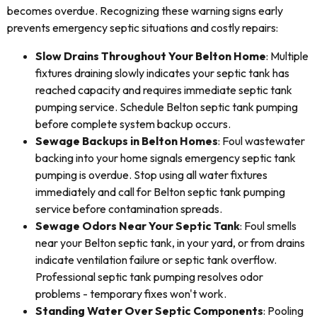
becomes overdue. Recognizing these warning signs early
prevents emergency septic situations and costly repairs:
Slow Drains Throughout Your Belton Home
: Multiple
fixtures draining slowly indicates your septic tank has
reached capacity and requires immediate septic tank
pumping service. Schedule Belton septic tank pumping
before complete system backup occurs.
Sewage Backups in Belton Homes
: Foul wastewater
backing into your home signals emergency septic tank
pumping is overdue. Stop using all water fixtures
immediately and call for Belton septic tank pumping
service before contamination spreads.
Sewage Odors Near Your Septic Tank
: Foul smells
near your Belton septic tank, in your yard, or from drains
indicate ventilation failure or septic tank overflow.
Professional septic tank pumping resolves odor
problems - temporary fixes won't work.
Standing Water Over Septic Components
: Pooling