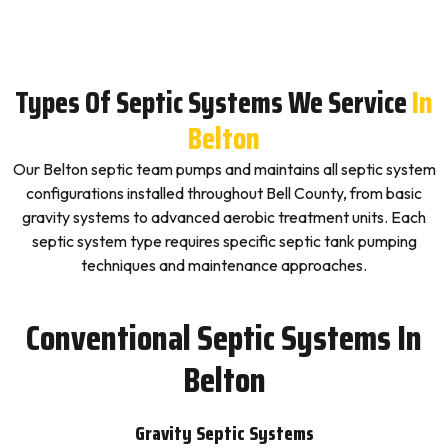
Types Of Septic Systems We Service
In
Belton
Our Belton septic team pumps and maintains all septic system
configurations installed throughout Bell County, from basic
gravity systems to advanced aerobic treatment units. Each
septic system type requires specific septic tank pumping
techniques and maintenance approaches.
Conventional Septic Systems In
Belton
Gravity Septic Systems