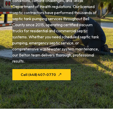
conditions, climate challenges, and Texas
Department of Health regulations. Our licensed
septic contractors have performed thousands of
septic tank pumping services throughout Bell
County since 2015, operating certified vacuum
trucks for residential and commercial septic
systems. Whether you need scheduled septic tank
pumping, emergency septic service, or
comprehensive wastewater system maintenance,
our Belton team delivers thorough, professional
results.
Call (448) 407-0770