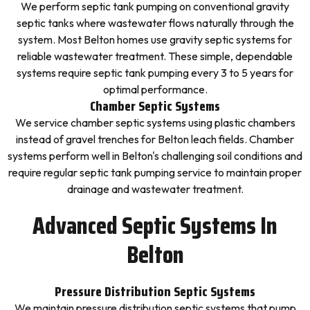
We perform septic tank pumping on conventional gravity
septic tanks where wastewater flows naturally through the
system. Most Belton homes use gravity septic systems for
reliable wastewater treatment. These simple, dependable
systems require septic tank pumping every 3 to 5 years for
optimal performance.
Chamber Septic Systems
We service chamber septic systems using plastic chambers
instead of gravel trenches for Belton leach fields. Chamber
systems perform well in Belton's challenging soil conditions and
require regular septic tank pumping service to maintain proper
drainage and wastewater treatment.
Advanced Septic Systems In
Belton
Pressure Distribution Septic Systems
We maintain pressure distribution septic systems that pump