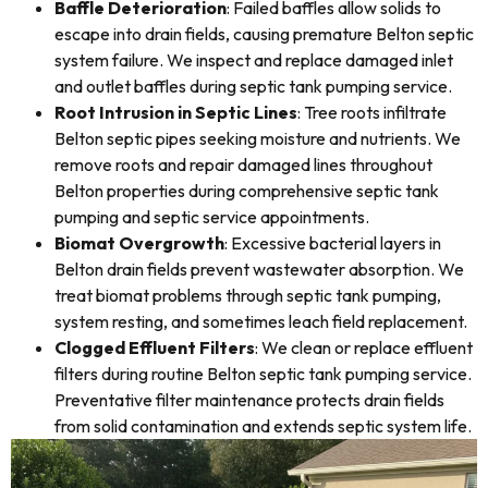
Baffle Deterioration
: Failed baffles allow solids to
escape into drain fields, causing premature Belton septic
system failure. We inspect and replace damaged inlet
and outlet baffles during septic tank pumping service.
Root Intrusion in Septic Lines
: Tree roots infiltrate
Belton septic pipes seeking moisture and nutrients. We
remove roots and repair damaged lines throughout
Belton properties during comprehensive septic tank
pumping and septic service appointments.
Biomat Overgrowth
: Excessive bacterial layers in
Belton drain fields prevent wastewater absorption. We
treat biomat problems through septic tank pumping,
system resting, and sometimes leach field replacement.
Clogged Effluent Filters
: We clean or replace effluent
filters during routine Belton septic tank pumping service.
Preventative filter maintenance protects drain fields
from solid contamination and extends septic system life.