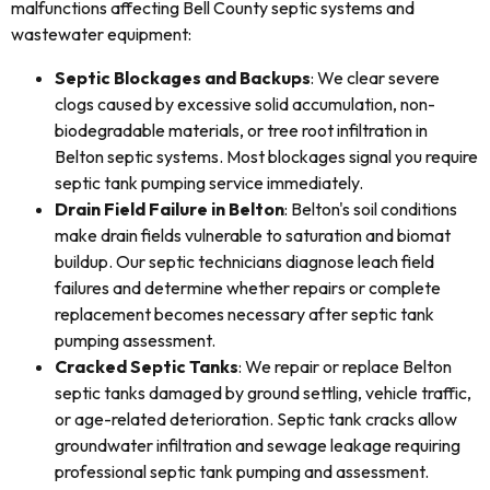
malfunctions affecting Bell County septic systems and
wastewater equipment:
Septic Blockages and Backups
: We clear severe
clogs caused by excessive solid accumulation, non-
biodegradable materials, or tree root infiltration in
Belton septic systems. Most blockages signal you require
septic tank pumping service immediately.
Drain Field Failure in Belton
: Belton's soil conditions
make drain fields vulnerable to saturation and biomat
buildup. Our septic technicians diagnose leach field
failures and determine whether repairs or complete
replacement becomes necessary after septic tank
pumping assessment.
Cracked Septic Tanks
: We repair or replace Belton
septic tanks damaged by ground settling, vehicle traffic,
or age-related deterioration. Septic tank cracks allow
groundwater infiltration and sewage leakage requiring
professional septic tank pumping and assessment.