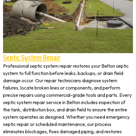
Septic System Repair
Professional septic system repair restores your Belton septic
system to full function before leaks, backups, or drain field
damage occur. Our repair technicians diagnose system
failures, locate broken lines or components, and perform
precise repairs using commercial-grade tools and parts. Every
septic system repair service in Belton includes inspection of
the tank, distribution box, and drain field to ensure the entire
system operates as designed. Whether you need emergency
septic repair or scheduled maintenance, our process
eliminates blockages, fixes damaged piping, and restores