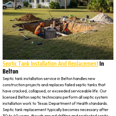
Septic Tank Installation And Replacement
In
Belton
Septic tank installation service in Belton handles new
construction projects and replaces failed septic tanks that
have cracked, collapsed, or exceeded serviceable life. Our
licensed Belton septic technicians perform all septic system
installation work to Texas Department of Health standards.
Septic tank replacement typically becomes necessary after
30 to 40 years, though ground shifting and neglected septic