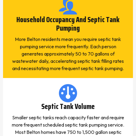
Household Occupancy And Septic Tank
Pumping
More Belton residents mean you require septic tank
pumping service more frequently. Each person
generates approximately 50 to 70 gallons of
wastewater daily, accelerating septic tank filling rates
and necessitating more frequent septic tank pumping.
Septic Tank Volume
Smaller septic tanks reach capacity faster and require
more frequent scheduled septic tank pumping service.
Most Belton homes have 750 to 1,500 gallon septic