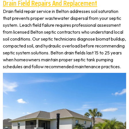
Drain Field Repairs And Replacement
Drain field repair service in Belton addresses soil saturation
that prevents proper wastewater dispersal from your septic
system. Leach field failure requires professional assessment
from licensed Belton septic contractors who understand local
soil conditions. Our septic technicians diagnose biomat buildup,
compacted soil, and hydraulic overload before recommending
septic system solutions. Belton drain fields last 15 to 25 years
when homeowners maintain proper septic tank pumping
schedules and follow recommended maintenance practices.