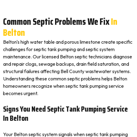
Common Septic Problems We Fix
In
Belton
Belton's high water table and porous limestone create specific
challenges for septic tank pumping and septic system
maintenance. Our licensed Belton septic technicians diagnose
and repair clogs, sewage backups, drain field saturation, and
structural failures affecting Bell County wastewater systems.
Understanding these common septic problems helps Belton
homeowners recognize when septic tank pumping service
becomes urgent.
Signs You Need Septic Tank Pumping Service
In Belton
Your Belton septic system signals when septic tank pumping