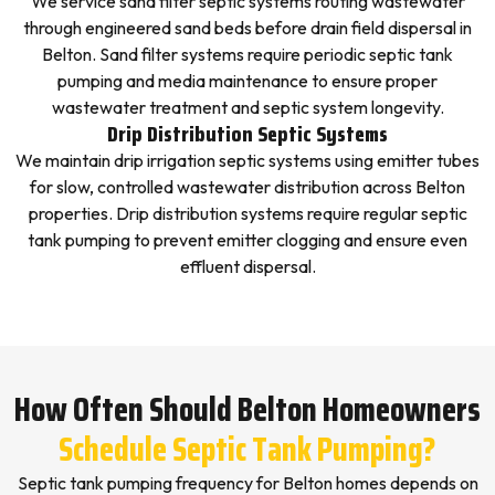
We service sand filter septic systems routing wastewater
through engineered sand beds before drain field dispersal in
Belton. Sand filter systems require periodic septic tank
pumping and media maintenance to ensure proper
wastewater treatment and septic system longevity.
Drip Distribution Septic Systems
We maintain drip irrigation septic systems using emitter tubes
for slow, controlled wastewater distribution across Belton
properties. Drip distribution systems require regular septic
tank pumping to prevent emitter clogging and ensure even
effluent dispersal.
How Often Should Belton Homeowners
Schedule Septic Tank Pumping?
Septic tank pumping frequency for Belton homes depends on