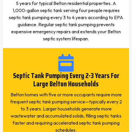
5 years for typical Belton residential properties. A
1,000-gallon septic tank serving four people requires
septic tank pumping every 3 to 4 years according to EPA
guidance. Regular septic tank pumping prevents
expensive emergency repairs and extends your Belton
septic system lifespan.
Septic Tank Pumping Every 2-3 Years For
Large Belton Households
Belton homes with five or more occupants require more
frequent septic tank pumping service—typically every 2
to 3 years. Larger households generate more
wastewater and accumulated solids, filling septic tanks
faster and requiring accelerated septic tank pumping
schedules.