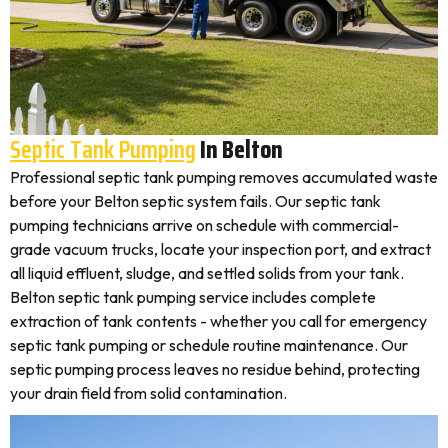
Septic Tank Pumping
In Belton
Professional septic tank pumping removes accumulated waste
before your Belton septic system fails. Our septic tank
pumping technicians arrive on schedule with commercial-
grade vacuum trucks, locate your inspection port, and extract
all liquid effluent, sludge, and settled solids from your tank.
Belton septic tank pumping service includes complete
extraction of tank contents - whether you call for emergency
septic tank pumping or schedule routine maintenance. Our
septic pumping process leaves no residue behind, protecting
your drain field from solid contamination.