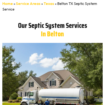
Home
»
Service Areas
»
Texas
»
Belton TX Septic System
Service
Our Septic System Services
In Belton