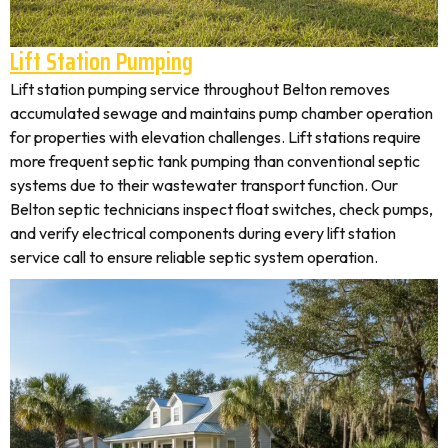
Lift Station Pumping
Lift station pumping service throughout Belton removes
accumulated sewage and maintains pump chamber operation
for properties with elevation challenges. Lift stations require
more frequent septic tank pumping than conventional septic
systems due to their wastewater transport function. Our
Belton septic technicians inspect float switches, check pumps,
and verify electrical components during every lift station
service call to ensure reliable septic system operation.