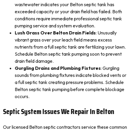
wastewater indicates your Belton septic tank has
exceeded capacity or your drain field has failed. Both
conditions require immediate professional septic tank
pumping service and system evaluation.
Lush Grass Over Belton Drain Fields
: Unusually
vibrant grass over your leach field means excess
nutrients from a full septic tank are fertilizing your lawn.
Schedule Belton septic tank pumping soon to prevent
drain field damage.
Gurgling Drains and Plumbing Fixtures
: Gurgling
sounds from plumbing fixtures indicate blocked vents or
a full septic tank creating pressure problems. Schedule
Belton septic tank pumping before complete blockage
occurs.
Septic System Issues We Repair In Belton
Our licensed Belton septic contractors service these common