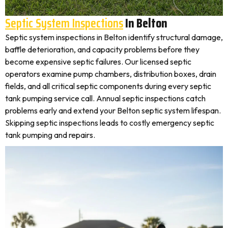
Septic System Inspections
In Belton
Septic system inspections in Belton identify structural damage,
baffle deterioration, and capacity problems before they
become expensive septic failures. Our licensed septic
operators examine pump chambers, distribution boxes, drain
fields, and all critical septic components during every septic
tank pumping service call. Annual septic inspections catch
problems early and extend your Belton septic system lifespan.
Skipping septic inspections leads to costly emergency septic
tank pumping and repairs.