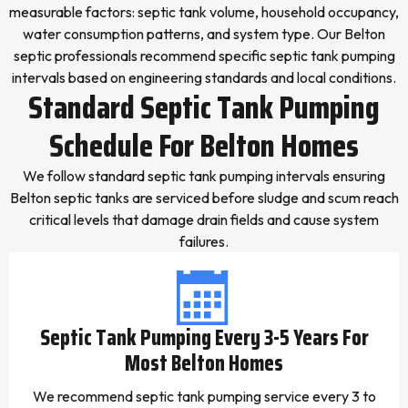
measurable factors: septic tank volume, household occupancy,
water consumption patterns, and system type. Our Belton
septic professionals recommend specific septic tank pumping
intervals based on engineering standards and local conditions.
Standard Septic Tank Pumping
Schedule For Belton Homes
We follow standard septic tank pumping intervals ensuring
Belton septic tanks are serviced before sludge and scum reach
critical levels that damage drain fields and cause system
failures.
Septic Tank Pumping Every 3-5 Years For
Most Belton Homes
We recommend septic tank pumping service every 3 to