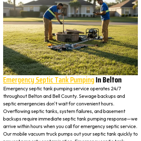
Emergency Septic Tank Pumping
In Belton
Emergency septic tank pumping service operates 24/7
throughout Belton and Bell County. Sewage backups and
septic emergencies don't wait for convenient hours.
Overflowing septic tanks, system failures, and basement
backups require immediate septic tank pumping response—we
arrive within hours when you call for emergency septic service.
Our mobile vacuum truck pumps out your septic tank quickly to