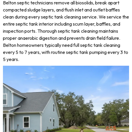
Belton septic technicians remove all biosolids, break apart
compacted sludge layers, and flush inlet and outlet baffles
clean during every septic tank cleaning service. We service the
entire septic tank interior including scum layer, baffles, and
inspection ports. Thorough septic tank cleaning maintains
proper anaerobic digestion and prevents drain field failure.
Belton homeowners typically need full septic tank cleaning
every 5 to 7 years, with routine septic tank pumping every 3 to
5 years.