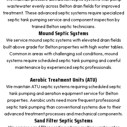
wastewater evenly across Belton drain fields for improved
treatment. These advanced septic systems require specialized
septic tank pumping service and component inspection by
trained Belton septic technicians.
Mound Septic Systems
We service mound septic systems with elevated drain fields
built above grade for Belton properties with high water tables.
Common in areas with challenging soil conditions, mound
systems require scheduled septic tank pumping and careful
maintenance by experienced septic professionals.
Aerobic Treatment Units (ATU)
We maintain ATU septic systems requiring scheduled septic
tank pumping and aeration equipment service for Belton
properties. Aerobic units need more frequent professional
septic tank pumping than conventional systems due to their
advanced treatment processes and mechanical components.
Sand Filter Septic Systems