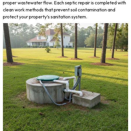
proper wastewater flow. Each septic repair is completed with
clean work methods that prevent soil contamination and
protect your property’s sanitation system.