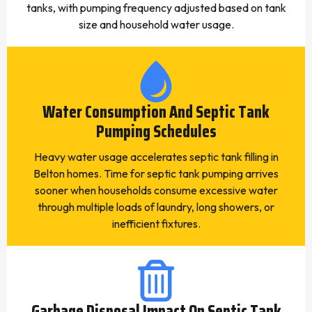
tanks, with pumping frequency adjusted based on tank
size and household water usage.
Water Consumption And Septic Tank
Pumping Schedules
Heavy water usage accelerates septic tank filling in
Belton homes. Time for septic tank pumping arrives
sooner when households consume excessive water
through multiple loads of laundry, long showers, or
inefficient fixtures.
Garbage Disposal Impact On Septic Tank