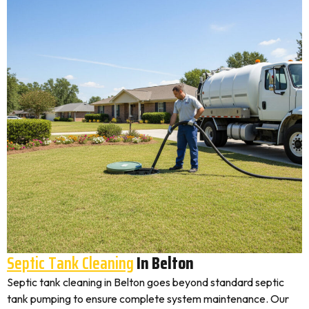
Septic Tank Cleaning
In Belton
Septic tank cleaning in Belton goes beyond standard septic
tank pumping to ensure complete system maintenance. Our