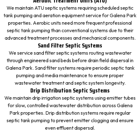
Aerobic Treatment Units (ATU)
We maintain ATU septic systems requiring scheduled septic
tank pumping and aeration equipment service for Galena Park
properties. Aerobic units need more frequent professional
septic tank pumping than conventional systems due to their
advanced treatment processes and mechanical components.
Sand Filter Septic Systems
We service sand filter septic systems routing wastewater
through engineered sand beds before drain field dispersal in
Galena Park. Sand filter systems require periodic septic tank
pumping and media maintenance to ensure proper
wastewater treatment and septic system longevity.
Drip Distribution Septic Systems
We maintain drip irrigation septic systems using emitter tubes
for slow, controlled wastewater distribution across Galena
Park properties. Drip distribution systems require regular
septic tank pumping to prevent emitter clogging and ensure
even effluent dispersal.