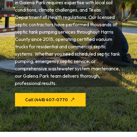
in Galena Park requires expertise with local soil
conditions, climate challenges, and Texas
Department of Health regulations. Our licensed
septic contractors have performed thousands of
septic tank pumping services throughout Harris
County since 2015, operating certified vacuum
trucks for residential and commercial septic
systems. Whether you need scheduled septic tank
pumping, emergency septic service, or
comprehensive wastewater system maintenance,
our Galena Park team delivers thorough,
professional results.
Call (448) 407-0770