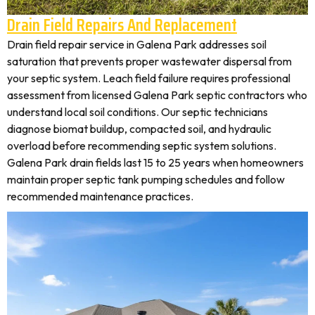
Drain Field Repairs And Replacement
Drain field repair service in Galena Park addresses soil
saturation that prevents proper wastewater dispersal from
your septic system. Leach field failure requires professional
assessment from licensed Galena Park septic contractors who
understand local soil conditions. Our septic technicians
diagnose biomat buildup, compacted soil, and hydraulic
overload before recommending septic system solutions.
Galena Park drain fields last 15 to 25 years when homeowners
maintain proper septic tank pumping schedules and follow
recommended maintenance practices.