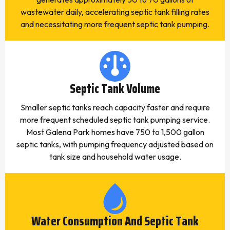
wastewater daily, accelerating septic tank filling rates
and necessitating more frequent septic tank pumping.
Septic Tank Volume
Smaller septic tanks reach capacity faster and require
more frequent scheduled septic tank pumping service.
Most Galena Park homes have 750 to 1,500 gallon
septic tanks, with pumping frequency adjusted based on
tank size and household water usage.
Water Consumption And Septic Tank