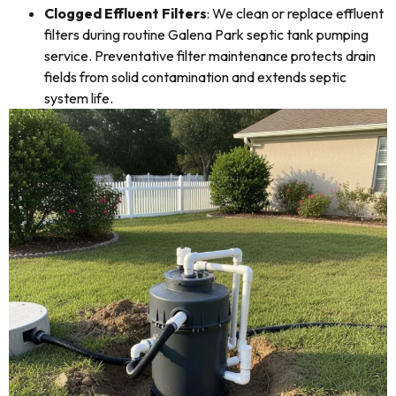
Clogged Effluent Filters
: We clean or replace effluent
filters during routine Galena Park septic tank pumping
service. Preventative filter maintenance protects drain
fields from solid contamination and extends septic
system life.