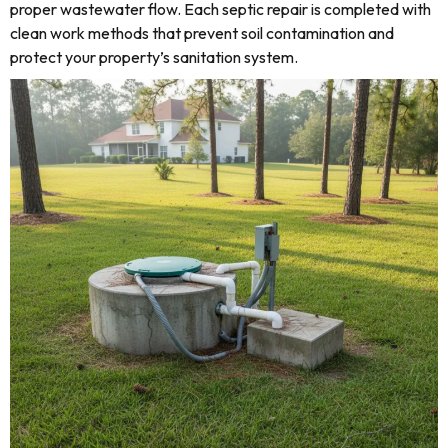
proper wastewater flow. Each septic repair is completed with
clean work methods that prevent soil contamination and
protect your property’s sanitation system.