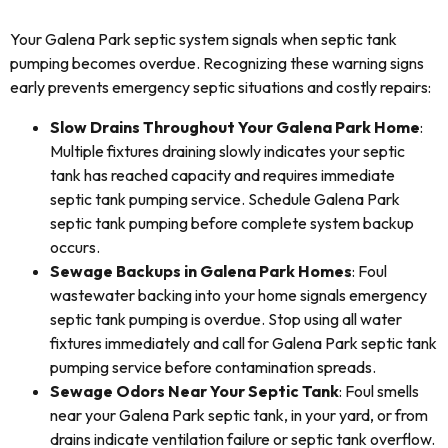
Your Galena Park septic system signals when septic tank
pumping becomes overdue. Recognizing these warning signs
early prevents emergency septic situations and costly repairs:
Slow Drains Throughout Your Galena Park Home
:
Multiple fixtures draining slowly indicates your septic
tank has reached capacity and requires immediate
septic tank pumping service. Schedule Galena Park
septic tank pumping before complete system backup
occurs.
Sewage Backups in Galena Park Homes
: Foul
wastewater backing into your home signals emergency
septic tank pumping is overdue. Stop using all water
fixtures immediately and call for Galena Park septic tank
pumping service before contamination spreads.
Sewage Odors Near Your Septic Tank
: Foul smells
near your Galena Park septic tank, in your yard, or from
drains indicate ventilation failure or septic tank overflow.