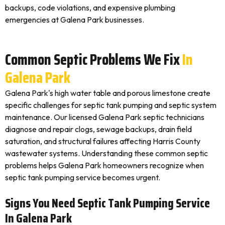
backups, code violations, and expensive plumbing
emergencies at Galena Park businesses.
Common Septic Problems We Fix
In
Galena Park
Galena Park's high water table and porous limestone create
specific challenges for septic tank pumping and septic system
maintenance. Our licensed Galena Park septic technicians
diagnose and repair clogs, sewage backups, drain field
saturation, and structural failures affecting Harris County
wastewater systems. Understanding these common septic
problems helps Galena Park homeowners recognize when
septic tank pumping service becomes urgent.
Signs You Need Septic Tank Pumping Service
In Galena Park