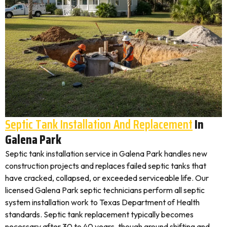
Septic Tank Installation And Replacement
In
Galena Park
Septic tank installation service in Galena Park handles new
construction projects and replaces failed septic tanks that
have cracked, collapsed, or exceeded serviceable life. Our
licensed Galena Park septic technicians perform all septic
system installation work to Texas Department of Health
standards. Septic tank replacement typically becomes
necessary after 30 to 40 years, though ground shifting and