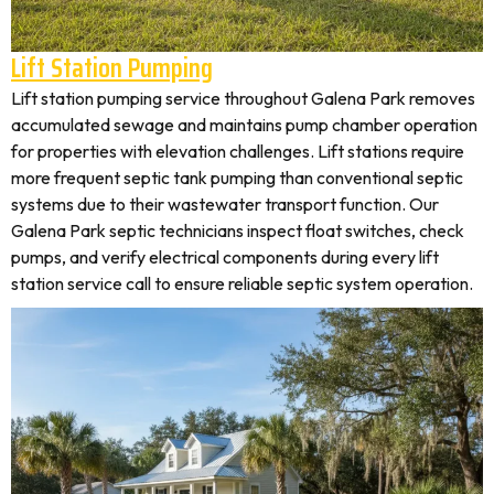
Lift Station Pumping
Lift station pumping service throughout Galena Park removes
accumulated sewage and maintains pump chamber operation
for properties with elevation challenges. Lift stations require
more frequent septic tank pumping than conventional septic
systems due to their wastewater transport function. Our
Galena Park septic technicians inspect float switches, check
pumps, and verify electrical components during every lift
station service call to ensure reliable septic system operation.