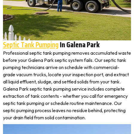
Septic Tank Pumping
In Galena Park
Professional septic tank pumping removes accumulated waste
before your Galena Park septic system fails. Our septic tank
pumping technicians arrive on schedule with commercial-
grade vacuum trucks, locate your inspection port, and extract
all liquid effluent, sludge, and settled solids from your tank.
Galena Park septic tank pumping service includes complete
extraction of tank contents - whether you call for emergency
septic tank pumping or schedule routine maintenance. Our
septic pumping process leaves no residue behind, protecting
your drain field from solid contamination.