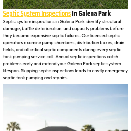
Septic System Inspections
In Galena Park
Septic system inspections in Galena Park identify structural
damage, baffle deterioration, and capacity problems before
they become expensive septic failures. Our licensed septic
operators examine pump chambers, distribution boxes, drain
fields, and all critical septic components during every septic
tank pumping service call. Annual septic inspections catch
problems early and extend your Galena Park septic system
lifespan. Skipping septic inspections leads to costly emergency
septic tank pumping and repairs.