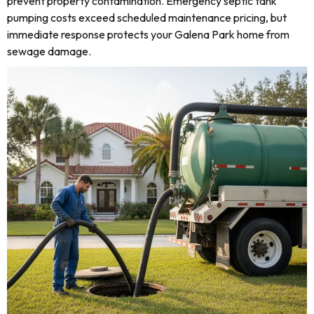
prevent property contamination. Emergency septic tank
pumping costs exceed scheduled maintenance pricing, but
immediate response protects your Galena Park home from
sewage damage.