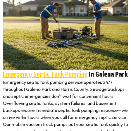
Emergency Septic Tank Pumping
In Galena Park
Emergency septic tank pumping service operates 24/7
throughout Galena Park and Harris County. Sewage backups
and septic emergencies don't wait for convenient hours.
Overflowing septic tanks, system failures, and basement
backups require immediate septic tank pumping response—we
arrive within hours when you call for emergency septic service.
Our mobile vacuum truck pumps out your septic tank quickly to