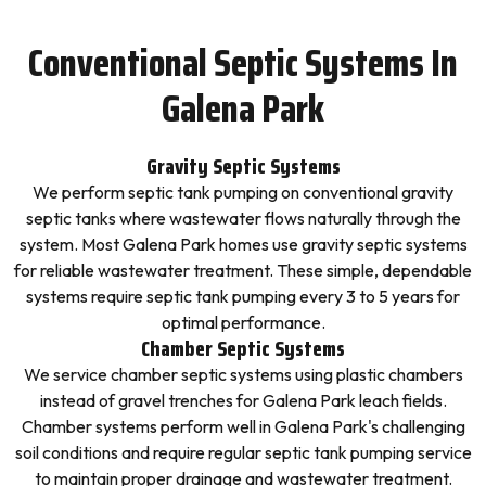
Conventional Septic Systems In
Galena Park
Gravity Septic Systems
We perform septic tank pumping on conventional gravity
septic tanks where wastewater flows naturally through the
system. Most Galena Park homes use gravity septic systems
for reliable wastewater treatment. These simple, dependable
systems require septic tank pumping every 3 to 5 years for
optimal performance.
Chamber Septic Systems
We service chamber septic systems using plastic chambers
instead of gravel trenches for Galena Park leach fields.
Chamber systems perform well in Galena Park's challenging
soil conditions and require regular septic tank pumping service
to maintain proper drainage and wastewater treatment.