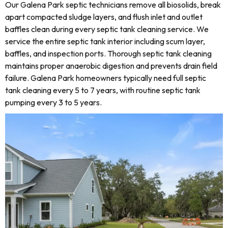
Our Galena Park septic technicians remove all biosolids, break
apart compacted sludge layers, and flush inlet and outlet
baffles clean during every septic tank cleaning service. We
service the entire septic tank interior including scum layer,
baffles, and inspection ports. Thorough septic tank cleaning
maintains proper anaerobic digestion and prevents drain field
failure. Galena Park homeowners typically need full septic
tank cleaning every 5 to 7 years, with routine septic tank
pumping every 3 to 5 years.