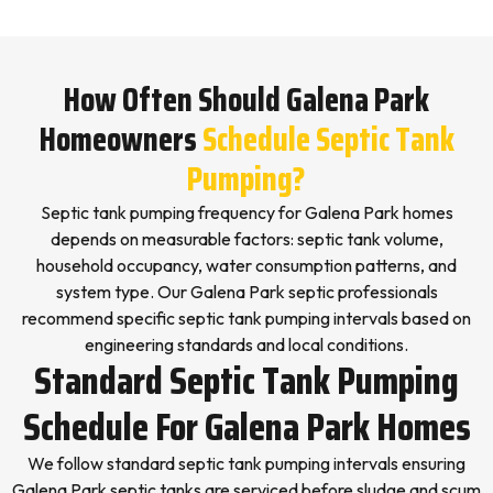
How Often Should Galena Park
Homeowners
Schedule Septic Tank
Pumping?
Septic tank pumping frequency for Galena Park homes
depends on measurable factors: septic tank volume,
household occupancy, water consumption patterns, and
system type. Our Galena Park septic professionals
recommend specific septic tank pumping intervals based on
engineering standards and local conditions.
Standard Septic Tank Pumping
Schedule For Galena Park Homes
We follow standard septic tank pumping intervals ensuring
Galena Park septic tanks are serviced before sludge and scum