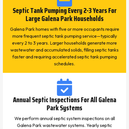
Septic Tank Pumping Every 2-3 Years For
Large Galena Park Households
Galena Park homes with five or more occupants require
more frequent septic tank pumping service—typically
every 2 to 3 years. Larger households generate more
wastewater and accumulated solids, filling septic tanks
faster and requiring accelerated septic tank pumping
schedules.
Annual Septic Inspections For All Galena
Park Systems
We perform annual septic system inspections on all
Galena Park wastewater systems. Yearly septic