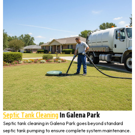
Septic Tank Cleaning
In Galena Park
Septic tank cleaning in Galena Park goes beyond standard
septic tank pumping to ensure complete system maintenance.