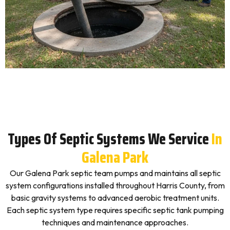
Types Of Septic Systems We Service
In
Galena Park
Our Galena Park septic team pumps and maintains all septic
system configurations installed throughout Harris County, from
basic gravity systems to advanced aerobic treatment units.
Each septic system type requires specific septic tank pumping
techniques and maintenance approaches.