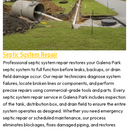
Septic System Repair
Professional septic system repair restores your Galena Park
septic system to full function before leaks, backups, or drain
field damage occur. Our repair technicians diagnose system
failures, locate broken lines or components, and perform
precise repairs using commercial-grade tools and parts. Every
septic system repair service in Galena Park includes inspection
of the tank, distribution box, and drain field to ensure the entire
system operates as designed. Whether you need emergency
septic repair or scheduled maintenance, our process
eliminates blockages, fixes damaged piping, and restores