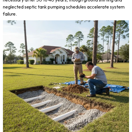
neglected septic tank pumping schedules accelerate system
failure.