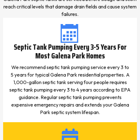
reach critical levels that damage drain fields and cause system
failures.
Septic Tank Pumping Every 3-5 Years For
Most Galena Park Homes
We recommend septic tank pumping service every 3 to
5 years for typical Galena Park residential properties. A
1,000-gallon septic tank serving four people requires
septic tank pumping every 3 to 4 years according to EPA
guidance. Regular septic tank pumping prevents
expensive emergency repairs and extends your Galena
Park septic system lifespan.