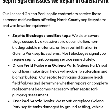
Septic System Issues We Repair In Galena Park
Our licensed Galena Park septic contractors service these
common malfunctions affecting Harris County septic systems
and wastewater equipment:
Septic Blockages and Backups
: We clear severe
clogs caused by excessive solid accumulation, non-
biodegradable materials, or tree root infiltration in
Galena Park septic systems. Most blockages signal you
require septic tank pumping service immediately.
Drain Field Failure in Galena Park
: Galena Park's soil
conditions make drain fields vulnerable to saturation and
biomat buildup. Our septic technicians diagnose leach
field failures and determine whether repairs or complete
replacement becomes necessary after septic tank
pumping assessment.
Cracked Septic Tanks
: We repair or replace Galena
Park septic tanks damaged by ground settling, vehicle