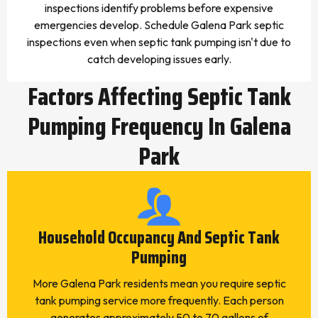
inspections identify problems before expensive
emergencies develop. Schedule Galena Park septic
inspections even when septic tank pumping isn't due to
catch developing issues early.
Factors Affecting Septic Tank
Pumping Frequency In Galena
Park
Household Occupancy And Septic Tank
Pumping
More Galena Park residents mean you require septic
tank pumping service more frequently. Each person
generates approximately 50 to 70 gallons of