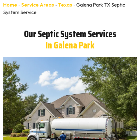
Home
»
Service Areas
»
Texas
»
Galena Park TX Septic
System Service
Our Septic System Services
In Galena Park