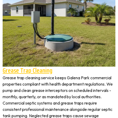
Grease Trap Cleaning
Grease trap cleaning service keeps Galena Park commercial
properties compliant with health department regulations. We
pump and clean grease interceptors on scheduled intervals -
monthly, quarterly, or as mandated by local authorities.
Commercial septic systems and grease traps require
consistent professional maintenance alongside regular septic
tank pumping. Neglected grease traps cause sewage