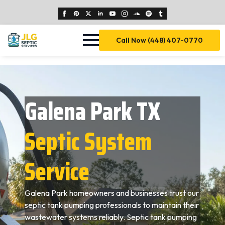
Call Now (448) 407-0770
Galena Park TX
Septic System
Service
Galena Park homeowners and businesses trust our
septic tank pumping professionals to maintain their
wastewater systems reliably. Septic tank pumping