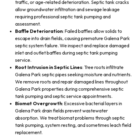
traffic, or age-related deterioration. Septic tank cracks
allow groundwater infiltration and sewage leakage
requiring professional septic tank pumping and
assessment.
Baffle Deterioration
: Failed baffles allow solids to
escape into drain fields, causing premature Galena Park
septic system failure. We inspect and replace damaged
inlet and outlet baffles during septic tank pumping
service.
Root Intrusion in Septic Lines
: Tree roots infiltrate
Galena Park septic pipes seeking moisture and nutrients.
We remove roots and repair damaged lines throughout
Galena Park properties during comprehensive septic
tank pumping and septic service appointments.
Biomat Overgrowth
: Excessive bacterial layers in
Galena Park drain fields prevent wastewater
absorption. We treat biomat problems through septic
tank pumping, system resting, and sometimes leach field
replacement.