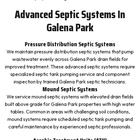
Advanced Septic Systems In
Galena Park
Pressure Distribution Septic Systems
We maintain pressure distribution septic systems that pump
wastewater evenly across Galena Park drain fields for
improved treatment. These advanced septic systems require
specialized septic tank pumping service and component
inspection by trained Galena Park septic technicians.
Mound Septic Systems
We service mound septic systems with elevated drain fields
built above grade for Galena Park properties with high water
tables. Common in areas with challenging soil conditions,
mound systems require scheduled septic tank pumping and
careful maintenance by experienced septic professionals.