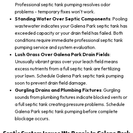
Professional septic tank pumping resolves odor
problems - temporary fixes won't work.
Standing Water Over Septic Components
: Pooling
wastewater indicates your Galena Park septic tank has
exceeded capacity or your drain field has failed. Both
conditions require immediate professional septic tank
pumping service and system evaluation.
Lush Grass Over Galena Park Drain Fields
:
Unusually vibrant grass over your leach field means
excess nutrients from a full septic tank are fertilizing
your lawn. Schedule Galena Park septic tank pumping
soon to prevent drain field damage.
Gurgling Drains and Plumbing Fixtures
: Gurgling
sounds from plumbing fixtures indicate blocked vents or
a full septic tank creating pressure problems. Schedule
Galena Park septic tank pumping before complete
blockage occurs.