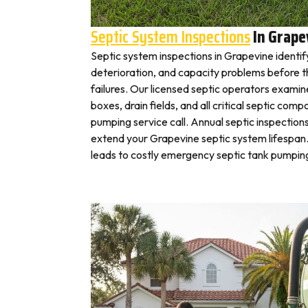
Septic System Inspections
In Grape
Septic system inspections in Grapevine identif
deterioration, and capacity problems before 
failures. Our licensed septic operators exami
boxes, drain fields, and all critical septic com
pumping service call. Annual septic inspection
extend your Grapevine septic system lifespan.
leads to costly emergency septic tank pumping