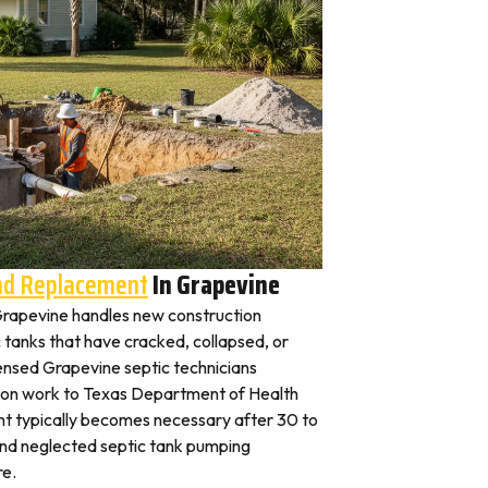
And Replacement
In Grapevine
n Grapevine handles new construction
c tanks that have cracked, collapsed, or
censed Grapevine septic technicians
ation work to Texas Department of Health
nt typically becomes necessary after 30 to
and neglected septic tank pumping
re.