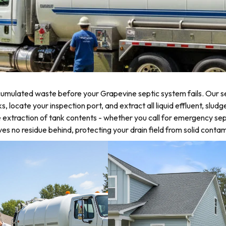
umulated waste before your Grapevine septic system fails. Our se
locate your inspection port, and extract all liquid effluent, sludg
 extraction of tank contents - whether you call for emergency sep
 no residue behind, protecting your drain field from solid contam