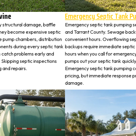
vine
Emergency Septic Tank P
y structural damage, baffle
Emergency septic tank pumping s
they become expensive septic
and Tarrant County. Sewage backu
ne pump chambers, distribution
convenient hours. Overflowing sep
ponents during every septic tank
backups require immediate septic
s catch problems early and
hours when you call for emergency
 Skipping septic inspections
pumps out your septic tank quickl
 and repairs.
Emergency septic tank pumping c
pricing, but immediate response 
damage.