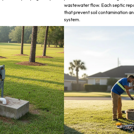
wastewater flow. Each septic rep
that prevent soil contamination an
system.