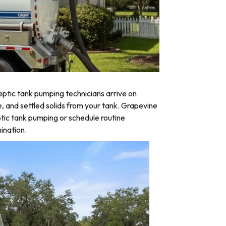
ptic tank pumping technicians arrive on
e, and settled solids from your tank. Grapevine
tic tank pumping or schedule routine
ination.