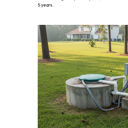
5 years.