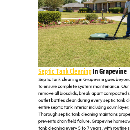
Septic Tank Cleaning
In Grapevine
Septic tank cleaning in Grapevine goes beyon
to ensure complete system maintenance. Our 
remove all biosolids, break apart compacted sl
outlet baffles clean during every septic tank c
entire septic tank interior including scum layer,
Thorough septic tank cleaning maintains prope
prevents drain field failure. Grapevine homeown
tank cleaning every 5 to 7 years, with routine