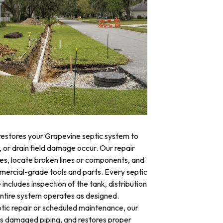
 restores your Grapevine septic system to
, or drain field damage occur. Our repair
res, locate broken lines or components, and
mercial-grade tools and parts. Every septic
includes inspection of the tank, distribution
 entire system operates as designed.
ic repair or scheduled maintenance, our
es damaged piping, and restores proper