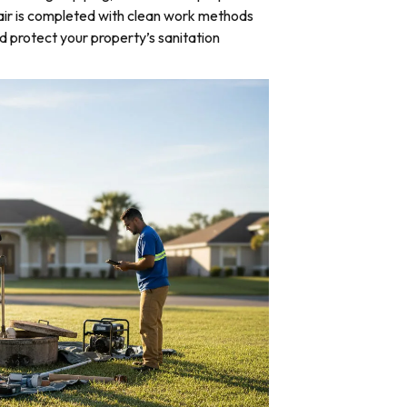
air is completed with clean work methods
d protect your property’s sanitation