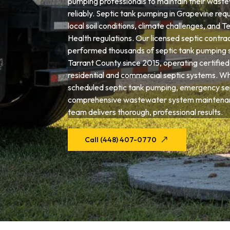
pumping professionals to maintain their wast
reliably. Septic tank pumping in Grapevine requ
local soil conditions, climate challenges, and
Health regulations. Our licensed septic contra
performed thousands of septic tank pumping 
Tarrant County since 2015, operating certifie
residential and commercial septic systems. W
scheduled septic tank pumping, emergency sep
comprehensive wastewater system maintenan
team delivers thorough, professional results.
Call (448) 407-0770