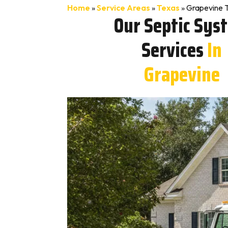
Home
»
Service Areas
»
Texas
»
Grapevine T
Our Septic Sys
Services
In
Grapevine