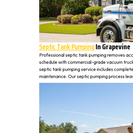
Septic Tank Pumping
In Grapevine
Professional septic tank pumping removes acc
schedule with commercial-grade vacuum trucks, 
septic tank pumping service includes complete
maintenance. Our septic pumping process leaves