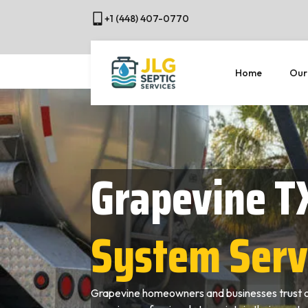
+1 (448) 407-0770
Home
Our
Grapevine T
System Serv
Grapevine homeowners and businesses trust o