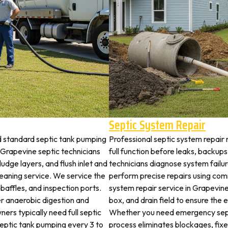
Septic System Repair
d standard septic tank pumping
Professional septic system repair
Grapevine septic technicians
full function before leaks, backups
udge layers, and flush inlet and
technicians diagnose system failu
leaning service. We service the
perform precise repairs using com
 baffles, and inspection ports.
system repair service in Grapevine 
r anaerobic digestion and
box, and drain field to ensure the
ers typically need full septic
Whether you need emergency sept
 septic tank pumping every 3 to
process eliminates blockages, fix