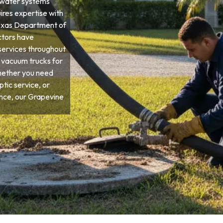
ewater systems
ires expertise with
 Texas Department of
ctors have
services throughout
d vacuum trucks for
hether you need
tic service, or
ce, our Grapevine