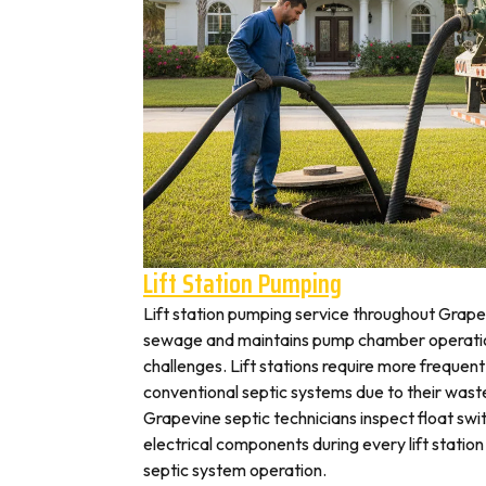
Lift Station Pumping
Lift station pumping service throughout Gra
sewage and maintains pump chamber operation
challenges. Lift stations require more frequen
conventional septic systems due to their wast
Grapevine septic technicians inspect float swi
electrical components during every lift station 
septic system operation.