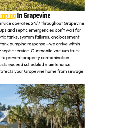
umping
In Grapevine
ervice operates 24/7 throughout Grapevine
ps and septic emergencies don't wait for
tic tanks, system failures, and basement
 tank pumping response—we arrive within
 septic service. Our mobile vacuum truck
y to prevent property contamination.
osts exceed scheduled maintenance
protects your Grapevine home from sewage