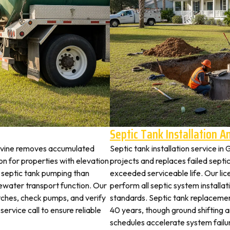
Septic Tank Installation 
pevine removes accumulated
Septic tank installation service i
 for properties with elevation
projects and replaces failed septi
t septic tank pumping than
exceeded serviceable life. Our li
ewater transport function. Our
perform all septic system install
tches, check pumps, and verify
standards. Septic tank replaceme
service call to ensure reliable
40 years, though ground shifting 
schedules accelerate system failu