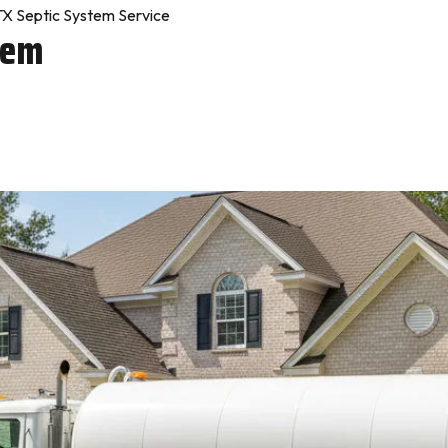
X Septic System Service
tem