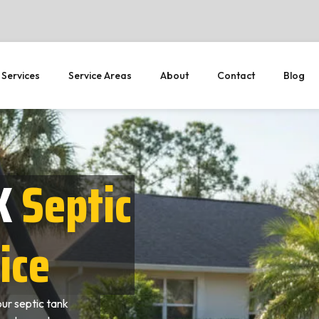
 Services
Service Areas
About
Contact
Blog
X
Septic
ice
ur septic tank