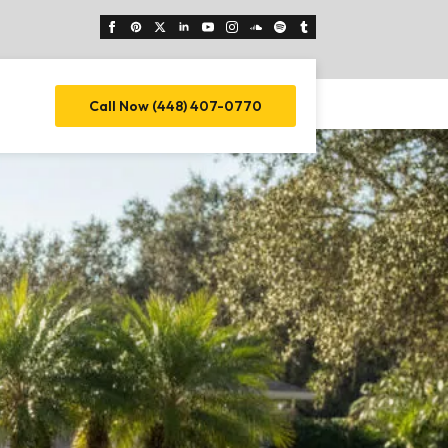
Call Now (448) 407-0770