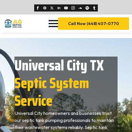
Call Now (448) 407-0770
Universal City TX
Septic System
Service
Universal City homeowners and businesses trust
our septic tank pumping professionals to maintain
their wastewater systems reliably. Septic tank