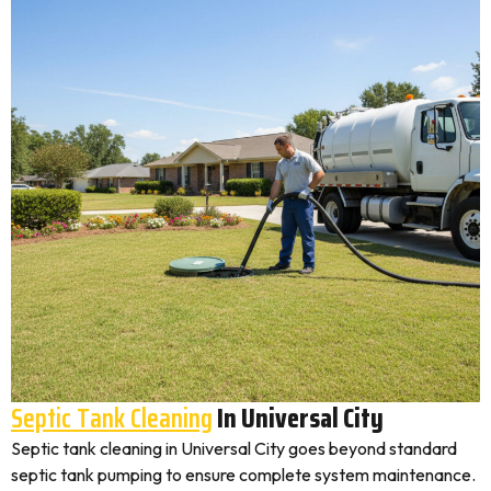
Septic Tank Cleaning
In Universal City
Septic tank cleaning in Universal City goes beyond standard
septic tank pumping to ensure complete system maintenance.