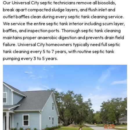
Our Universal City septic technicians remove all biosolids,
break apart compacted sludge layers, and flush inlet and
outlet baffles clean during every septic tank cleaning service.
We service the entire septic tank interior including scum layer,
baffles, and inspection ports. Thorough septic tank cleaning
maintains proper anaerobic digestion and prevents drain field
failure. Universal City homeowners typically need full septic
tank cleaning every 5 to 7 years, with routine septic tank
pumping every 3 to 5 years.