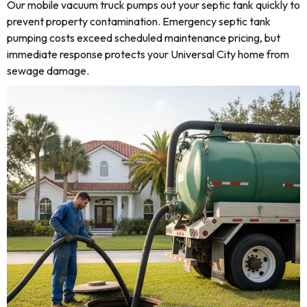
Our mobile vacuum truck pumps out your septic tank quickly to
prevent property contamination. Emergency septic tank
pumping costs exceed scheduled maintenance pricing, but
immediate response protects your Universal City home from
sewage damage.