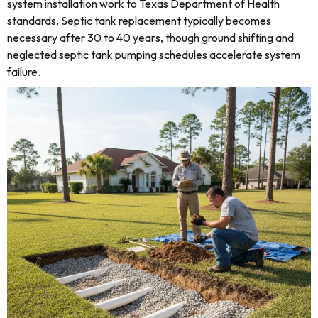
system installation work to Texas Department of Health
standards. Septic tank replacement typically becomes
necessary after 30 to 40 years, though ground shifting and
neglected septic tank pumping schedules accelerate system
failure.