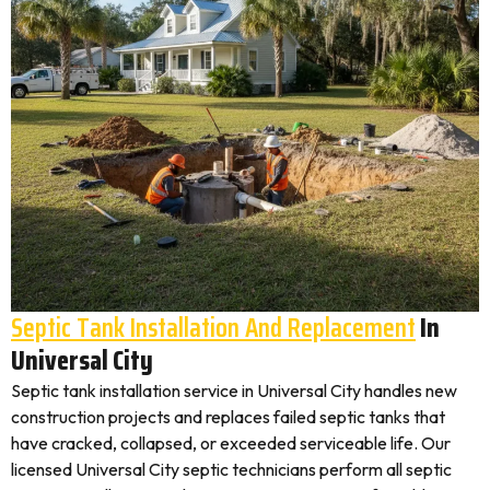
Septic Tank Installation And Replacement
In
Universal City
Septic tank installation service in Universal City handles new
construction projects and replaces failed septic tanks that
have cracked, collapsed, or exceeded serviceable life. Our
licensed Universal City septic technicians perform all septic