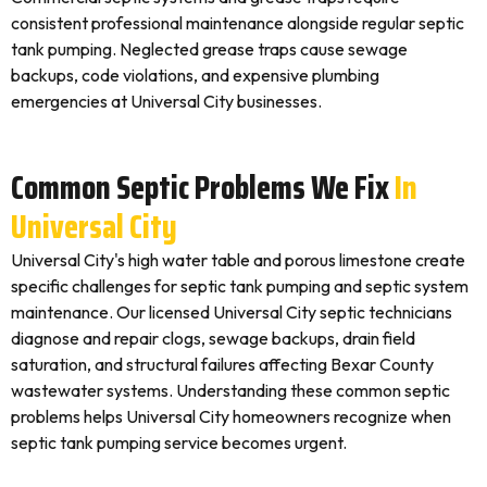
consistent professional maintenance alongside regular septic
tank pumping. Neglected grease traps cause sewage
backups, code violations, and expensive plumbing
emergencies at Universal City businesses.
Common Septic Problems We Fix
In
Universal City
Universal City's high water table and porous limestone create
specific challenges for septic tank pumping and septic system
maintenance. Our licensed Universal City septic technicians
diagnose and repair clogs, sewage backups, drain field
saturation, and structural failures affecting Bexar County
wastewater systems. Understanding these common septic
problems helps Universal City homeowners recognize when
septic tank pumping service becomes urgent.