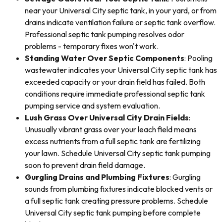
near your Universal City septic tank, in your yard, or from
drains indicate ventilation failure or septic tank overflow.
Professional septic tank pumping resolves odor
problems - temporary fixes won't work.
Standing Water Over Septic Components
: Pooling
wastewater indicates your Universal City septic tank has
exceeded capacity or your drain field has failed. Both
conditions require immediate professional septic tank
pumping service and system evaluation.
Lush Grass Over Universal City Drain Fields
:
Unusually vibrant grass over your leach field means
excess nutrients from a full septic tank are fertilizing
your lawn. Schedule Universal City septic tank pumping
soon to prevent drain field damage.
Gurgling Drains and Plumbing Fixtures
: Gurgling
sounds from plumbing fixtures indicate blocked vents or
a full septic tank creating pressure problems. Schedule
Universal City septic tank pumping before complete