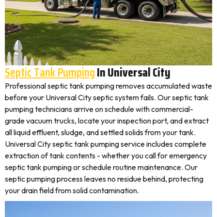
Septic Tank Pumping
In Universal City
Professional septic tank pumping removes accumulated waste
before your Universal City septic system fails. Our septic tank
pumping technicians arrive on schedule with commercial-
grade vacuum trucks, locate your inspection port, and extract
all liquid effluent, sludge, and settled solids from your tank.
Universal City septic tank pumping service includes complete
extraction of tank contents - whether you call for emergency
septic tank pumping or schedule routine maintenance. Our
septic pumping process leaves no residue behind, protecting
your drain field from solid contamination.