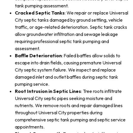
tank pumping assessment.
Cracked Septic Tanks
: We repair or replace Universal
City septic tanks damaged by ground settling, vehicle
traffic, or age-related deterioration. Septic tank cracks
allow groundwater infiltration and sewage leakage
requiring professional septic tank pumping and
assessment.
Baffle Deterioration
: Failed baffles allow solids to
escape into drain fields, causing premature Universal
City septic system failure. We inspect and replace
damaged inlet and outlet baffles during septic tank
pumping service.
Root Intrusion in Septic Lines
: Tree roots infiltrate
Universal City septic pipes seeking moisture and
nutrients. We remove roots and repair damaged lines
throughout Universal City properties during
comprehensive septic tank pumping and septic service
appointments.