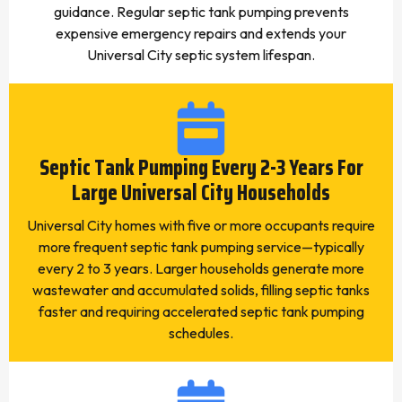
guidance. Regular septic tank pumping prevents
expensive emergency repairs and extends your
Universal City septic system lifespan.
Septic Tank Pumping Every 2-3 Years For
Large Universal City Households
Universal City homes with five or more occupants require
more frequent septic tank pumping service—typically
every 2 to 3 years. Larger households generate more
wastewater and accumulated solids, filling septic tanks
faster and requiring accelerated septic tank pumping
schedules.