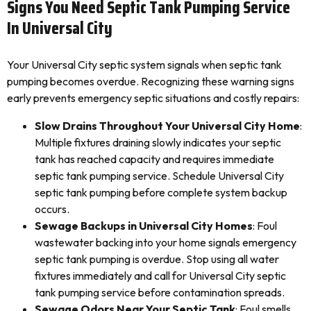
Signs You Need Septic Tank Pumping Service
In Universal City
Your Universal City septic system signals when septic tank
pumping becomes overdue. Recognizing these warning signs
early prevents emergency septic situations and costly repairs:
Slow Drains Throughout Your Universal City Home
:
Multiple fixtures draining slowly indicates your septic
tank has reached capacity and requires immediate
septic tank pumping service. Schedule Universal City
septic tank pumping before complete system backup
occurs.
Sewage Backups in Universal City Homes
: Foul
wastewater backing into your home signals emergency
septic tank pumping is overdue. Stop using all water
fixtures immediately and call for Universal City septic
tank pumping service before contamination spreads.
Sewage Odors Near Your Septic Tank
: Foul smells