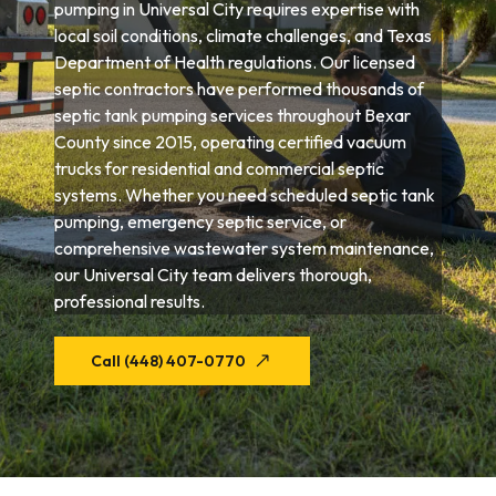
pumping in Universal City requires expertise with
local soil conditions, climate challenges, and Texas
Department of Health regulations. Our licensed
septic contractors have performed thousands of
septic tank pumping services throughout Bexar
County since 2015, operating certified vacuum
trucks for residential and commercial septic
systems. Whether you need scheduled septic tank
pumping, emergency septic service, or
comprehensive wastewater system maintenance,
our Universal City team delivers thorough,
professional results.
Call (448) 407-0770