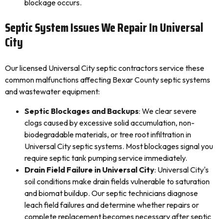
blockage occurs.
Septic System Issues We Repair In Universal
City
Our licensed Universal City septic contractors service these
common malfunctions affecting Bexar County septic systems
and wastewater equipment:
Septic Blockages and Backups
: We clear severe
clogs caused by excessive solid accumulation, non-
biodegradable materials, or tree root infiltration in
Universal City septic systems. Most blockages signal you
require septic tank pumping service immediately.
Drain Field Failure in Universal City
: Universal City's
soil conditions make drain fields vulnerable to saturation
and biomat buildup. Our septic technicians diagnose
leach field failures and determine whether repairs or
complete replacement becomes necessary after septic