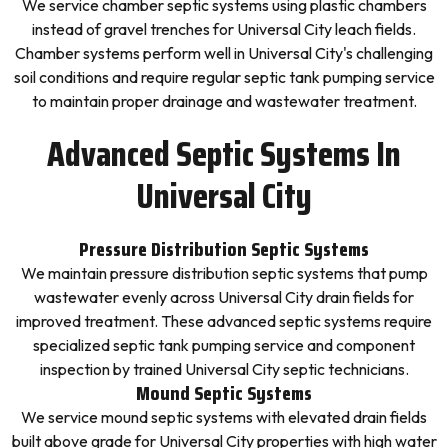
We service chamber septic systems using plastic chambers
instead of gravel trenches for Universal City leach fields.
Chamber systems perform well in Universal City's challenging
soil conditions and require regular septic tank pumping service
to maintain proper drainage and wastewater treatment.
Advanced Septic Systems In
Universal City
Pressure Distribution Septic Systems
We maintain pressure distribution septic systems that pump
wastewater evenly across Universal City drain fields for
improved treatment. These advanced septic systems require
specialized septic tank pumping service and component
inspection by trained Universal City septic technicians.
Mound Septic Systems
We service mound septic systems with elevated drain fields
built above grade for Universal City properties with high water