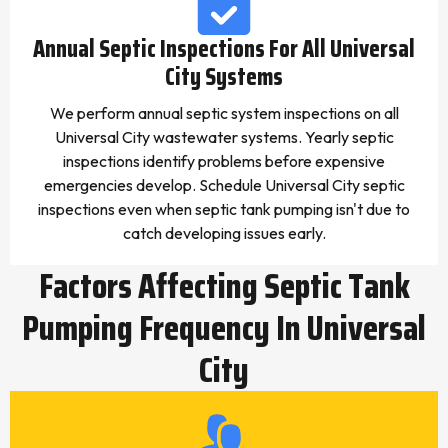
Annual Septic Inspections For All Universal
City Systems
We perform annual septic system inspections on all
Universal City wastewater systems. Yearly septic
inspections identify problems before expensive
emergencies develop. Schedule Universal City septic
inspections even when septic tank pumping isn't due to
catch developing issues early.
Factors Affecting Septic Tank
Pumping Frequency In Universal
City