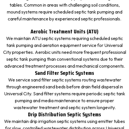
tables. Common in areas with challenging soil conditions,
mound systems require scheduled septic tank pumping and
careful maintenance by experienced septic professionals.
Aerobic Treatment Units (ATU)
We maintain ATU septic systems requiring scheduled septic
tank pumping and aeration equipment service for Universal
City properties. Aerobic units need more frequent professional
septic tank pumping than conventional systems due to their
advanced treatment processes and mechanical components.
Sand Filter Septic Systems
We service sand filter septic systems routing wastewater
through engineered sand beds before drain field dispersal in
Universal City. Sand filter systems require periodic septic tank
pumping and media maintenance to ensure proper
wastewater treatment and septic system longevity.
Drip Distribution Septic Systems
We maintain drip irrigation septic systems using emitter tubes
for slow, controlled wastewater distribution across Universal