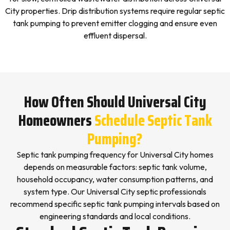
City properties. Drip distribution systems require regular septic
tank pumping to prevent emitter clogging and ensure even
effluent dispersal.
How Often Should Universal City
Homeowners
Schedule Septic Tank
Pumping?
Septic tank pumping frequency for Universal City homes
depends on measurable factors: septic tank volume,
household occupancy, water consumption patterns, and
system type. Our Universal City septic professionals
recommend specific septic tank pumping intervals based on
engineering standards and local conditions.