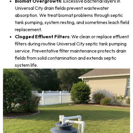
Biomat Overgrowth
: Excessive bacterial layers in
Universal City drain fields prevent wastewater
absorption. We treat biomat problems through septic
tank pumping, system resting, and sometimes leach field
replacement.
Clogged Effluent Filters
: We clean or replace effluent
filters during routine Universal City septic tank pumping
service. Preventative filter maintenance protects drain
fields from solid contamination and extends septic
system life.