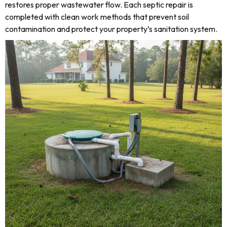
restores proper wastewater flow. Each septic repair is
completed with clean work methods that prevent soil
contamination and protect your property’s sanitation system.