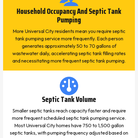
Household Occupancy And Septic Tank
Pumping
More Universal City residents mean you require septic
tank pumping service more frequently. Each person
generates approximately 50 to 70 gallons of
wastewater daily, accelerating septic tank filling rates
and necessitating more frequent septic tank pumping.
Septic Tank Volume
Smaller septic tanks reach capacity faster and require
more frequent scheduled septic tank pumping service.
Most Universal City homes have 750 to 1,500 gallon
septic tanks, with pumping frequency adjusted based on