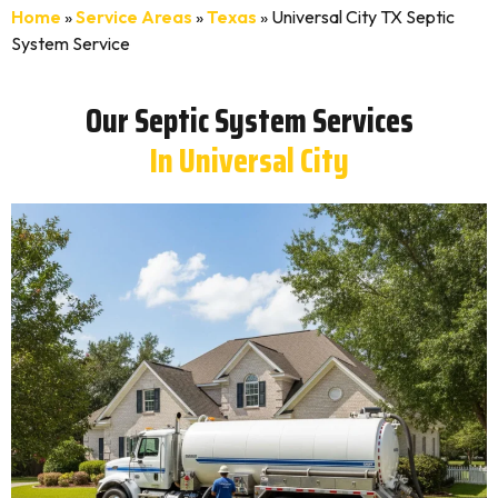
Home
»
Service Areas
»
Texas
»
Universal City TX Septic
System Service
Our Septic System Services
In Universal City