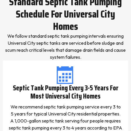
Standard Septic Tank Pumping
Schedule For Universal City
Homes
We follow standard septic tank pumping intervals ensuring
Universal City septic tanks are serviced before sludge and
scum reach critical levels that damage drain fields and cause
system failures.
Septic Tank Pumping Every 3-5 Years For
Most Universal City Homes
We recommend septic tank pumping service every 3 to
5 years for typical Universal City residential properties.
A 1,000-gallon septic tank serving four people requires
septic tank pumping every 3 to 4 years according to EPA