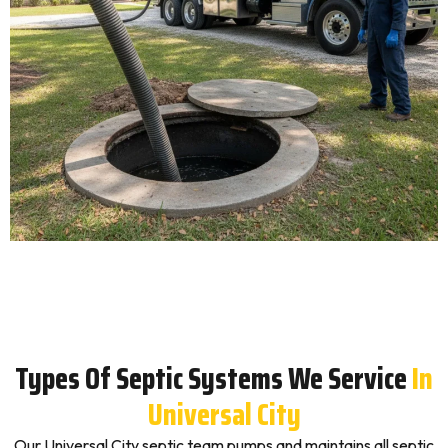
Types Of Septic Systems We Service
In
Universal City
Our Universal City septic team pumps and maintains all septic