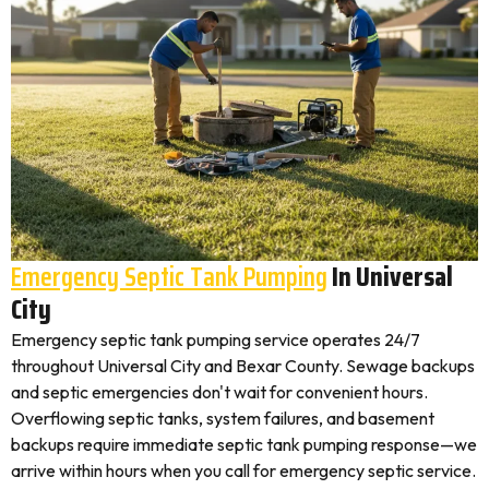
Emergency Septic Tank Pumping
In Universal
City
Emergency septic tank pumping service operates 24/7
throughout Universal City and Bexar County. Sewage backups
and septic emergencies don't wait for convenient hours.
Overflowing septic tanks, system failures, and basement
backups require immediate septic tank pumping response—we
arrive within hours when you call for emergency septic service.