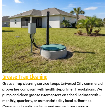
Grease Trap Cleaning
Grease trap cleaning service keeps Universal City commercial
properties compliant with health department regulations. We
pump and clean grease interceptors on scheduled intervals -
monthly, quarterly, or as mandated by local authorities.
Commercial septic systems and grease traps require