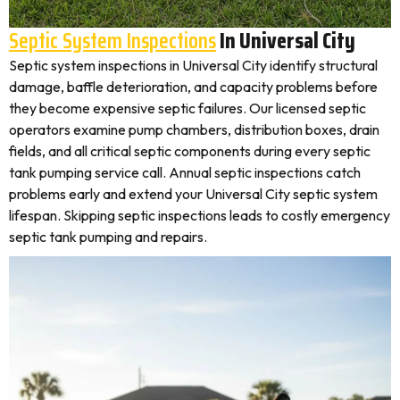
Septic System Inspections
In Universal City
Septic system inspections in Universal City identify structural
damage, baffle deterioration, and capacity problems before
they become expensive septic failures. Our licensed septic
operators examine pump chambers, distribution boxes, drain
fields, and all critical septic components during every septic
tank pumping service call. Annual septic inspections catch
problems early and extend your Universal City septic system
lifespan. Skipping septic inspections leads to costly emergency
septic tank pumping and repairs.