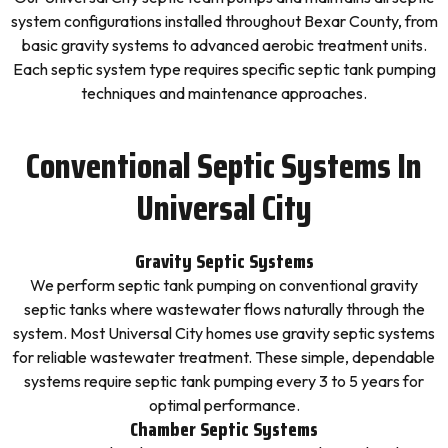
system configurations installed throughout Bexar County, from
basic gravity systems to advanced aerobic treatment units.
Each septic system type requires specific septic tank pumping
techniques and maintenance approaches.
Conventional Septic Systems In
Universal City
Gravity Septic Systems
We perform septic tank pumping on conventional gravity
septic tanks where wastewater flows naturally through the
system. Most Universal City homes use gravity septic systems
for reliable wastewater treatment. These simple, dependable
systems require septic tank pumping every 3 to 5 years for
optimal performance.
Chamber Septic Systems