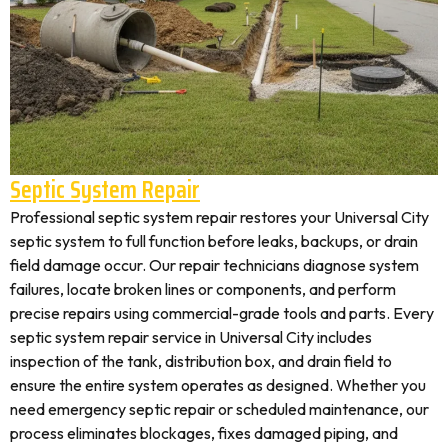
Septic System Repair
Professional septic system repair restores your Universal City
septic system to full function before leaks, backups, or drain
field damage occur. Our repair technicians diagnose system
failures, locate broken lines or components, and perform
precise repairs using commercial-grade tools and parts. Every
septic system repair service in Universal City includes
inspection of the tank, distribution box, and drain field to
ensure the entire system operates as designed. Whether you
need emergency septic repair or scheduled maintenance, our
process eliminates blockages, fixes damaged piping, and