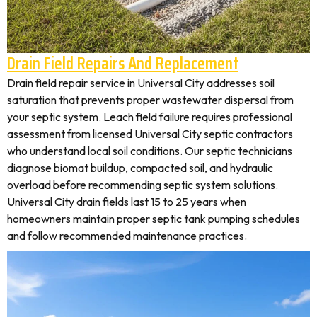
Drain Field Repairs And Replacement
Drain field repair service in Universal City addresses soil
saturation that prevents proper wastewater dispersal from
your septic system. Leach field failure requires professional
assessment from licensed Universal City septic contractors
who understand local soil conditions. Our septic technicians
diagnose biomat buildup, compacted soil, and hydraulic
overload before recommending septic system solutions.
Universal City drain fields last 15 to 25 years when
homeowners maintain proper septic tank pumping schedules
and follow recommended maintenance practices.