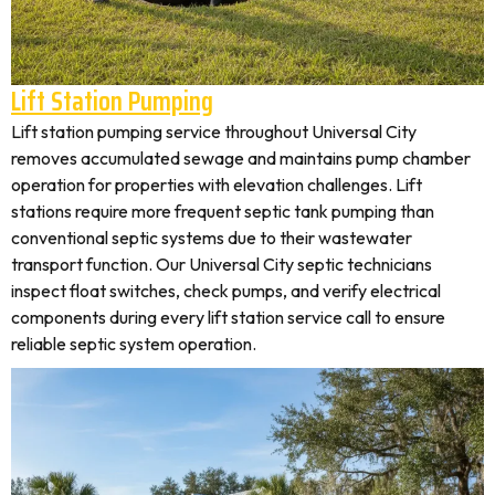
Lift Station Pumping
Lift station pumping service throughout Universal City
removes accumulated sewage and maintains pump chamber
operation for properties with elevation challenges. Lift
stations require more frequent septic tank pumping than
conventional septic systems due to their wastewater
transport function. Our Universal City septic technicians
inspect float switches, check pumps, and verify electrical
components during every lift station service call to ensure
reliable septic system operation.