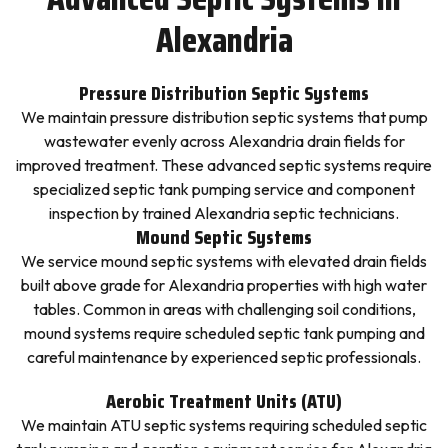
Alexandria
Pressure Distribution Septic Systems
We maintain pressure distribution septic systems that pump
wastewater evenly across Alexandria drain fields for
improved treatment. These advanced septic systems require
specialized septic tank pumping service and component
inspection by trained Alexandria septic technicians.
Mound Septic Systems
We service mound septic systems with elevated drain fields
built above grade for Alexandria properties with high water
tables. Common in areas with challenging soil conditions,
mound systems require scheduled septic tank pumping and
careful maintenance by experienced septic professionals.
Aerobic Treatment Units (ATU)
We maintain ATU septic systems requiring scheduled septic