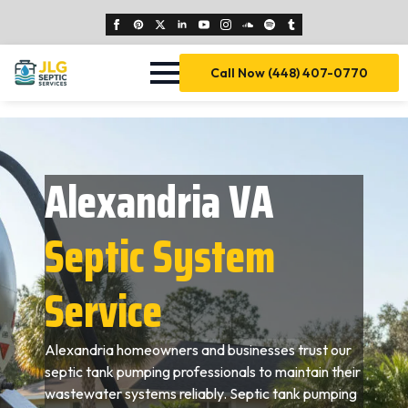
Call Now (448) 407-0770
Alexandria VA
Septic System
Service
Alexandria homeowners and businesses trust our
septic tank pumping professionals to maintain their
wastewater systems reliably. Septic tank pumping