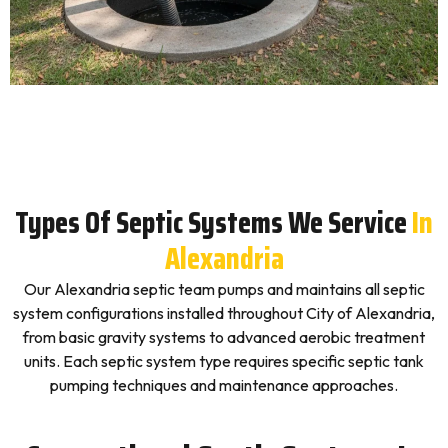
Types Of Septic Systems We Service
In
Alexandria
Our Alexandria septic team pumps and maintains all septic
system configurations installed throughout City of Alexandria,
from basic gravity systems to advanced aerobic treatment
units. Each septic system type requires specific septic tank
pumping techniques and maintenance approaches.