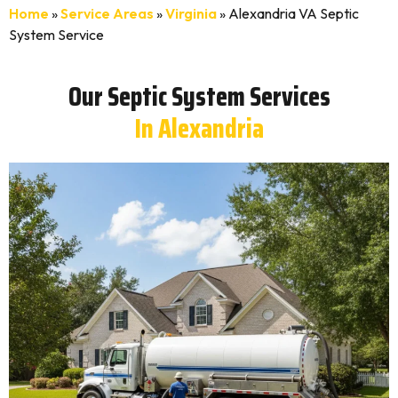
Home
»
Service Areas
»
Virginia
»
Alexandria VA Septic
System Service
Our Septic System Services
In Alexandria