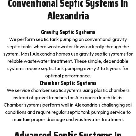
Conventional Septic Systems In
Alexandria
Gravity Septic Systems
We perform septic tank pumping on conventional gravity
septic tanks where wastewater flows naturally through the
system. Most Alexandria homes use gravity septic systems for
reliable wastewater treatment. These simple, dependable
systems require septic tank pumping every 3 to 5 years for
optimal performance.
Chamber Septic Systems
We service chamber septic systems using plastic chambers
instead of gravel trenches for Alexandria leach fields.
Chamber systems perform well in Alexandria's challenging soil
conditions and require regular septic tank pumping service to
maintain proper drainage and wastewater treatment.
Advanced Septic Systems In