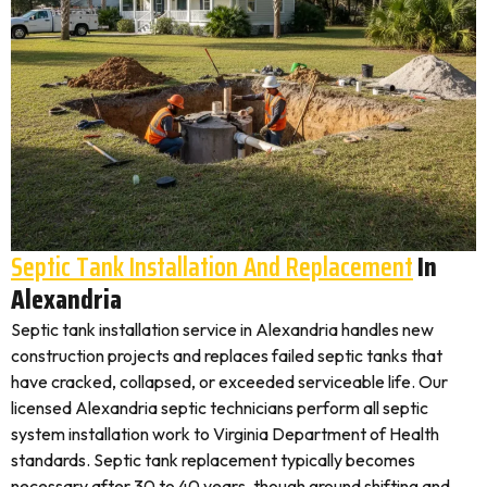
Septic Tank Installation And Replacement
In
Alexandria
Septic tank installation service in Alexandria handles new
construction projects and replaces failed septic tanks that
have cracked, collapsed, or exceeded serviceable life. Our
licensed Alexandria septic technicians perform all septic
system installation work to Virginia Department of Health
standards. Septic tank replacement typically becomes
necessary after 30 to 40 years, though ground shifting and