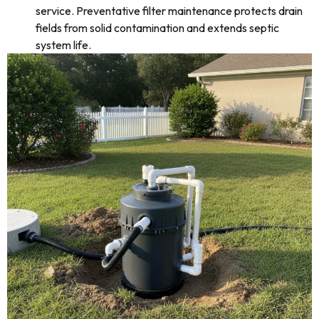
service. Preventative filter maintenance protects drain
fields from solid contamination and extends septic
system life.