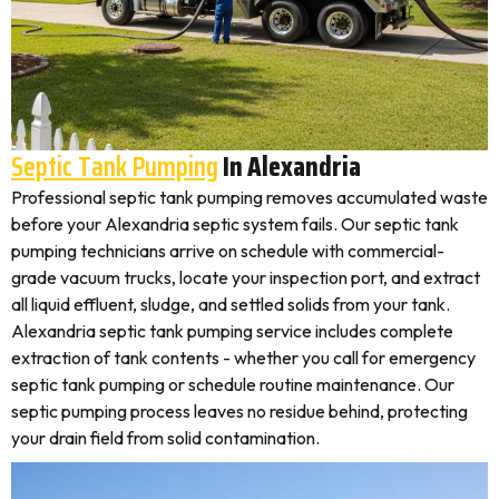
Septic Tank Pumping
In Alexandria
Professional septic tank pumping removes accumulated waste
before your Alexandria septic system fails. Our septic tank
pumping technicians arrive on schedule with commercial-
grade vacuum trucks, locate your inspection port, and extract
all liquid effluent, sludge, and settled solids from your tank.
Alexandria septic tank pumping service includes complete
extraction of tank contents - whether you call for emergency
septic tank pumping or schedule routine maintenance. Our
septic pumping process leaves no residue behind, protecting
your drain field from solid contamination.