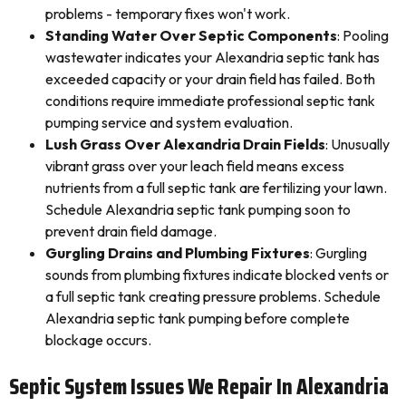
problems - temporary fixes won't work.
Standing Water Over Septic Components
: Pooling
wastewater indicates your Alexandria septic tank has
exceeded capacity or your drain field has failed. Both
conditions require immediate professional septic tank
pumping service and system evaluation.
Lush Grass Over Alexandria Drain Fields
: Unusually
vibrant grass over your leach field means excess
nutrients from a full septic tank are fertilizing your lawn.
Schedule Alexandria septic tank pumping soon to
prevent drain field damage.
Gurgling Drains and Plumbing Fixtures
: Gurgling
sounds from plumbing fixtures indicate blocked vents or
a full septic tank creating pressure problems. Schedule
Alexandria septic tank pumping before complete
blockage occurs.
Septic System Issues We Repair In Alexandria