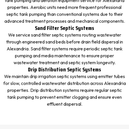
tank pumping and aeration equipment service for Alexandria
properties. Aerobic units need more frequent professional
septic tank pumping than conventional systems due to their
advanced treatment processes and mechanical components.
Sand Filter Septic Systems
We service sand filter septic systems routing wastewater
through engineered sand beds before drain field dispersal in
Alexandria. Sand filter systems require periodic septic tank
pumping and media maintenance to ensure proper
wastewater treatment and septic system longevity.
Drip Distribution Septic Systems
We maintain drip irrigation septic systems using emitter tubes
for slow, controlled wastewater distribution across Alexandria
properties. Drip distribution systems require regular septic
tank pumping to prevent emitter clogging and ensure even
effluent dispersal.