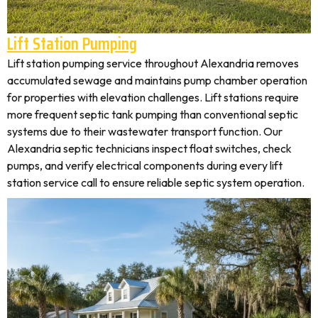
Lift Station Pumping
Lift station pumping service throughout Alexandria removes
accumulated sewage and maintains pump chamber operation
for properties with elevation challenges. Lift stations require
more frequent septic tank pumping than conventional septic
systems due to their wastewater transport function. Our
Alexandria septic technicians inspect float switches, check
pumps, and verify electrical components during every lift
station service call to ensure reliable septic system operation.