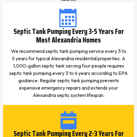
Septic Tank Pumping Every 3-5 Years For
Most Alexandria Homes
We recommend septic tank pumping service every 3 to
5 years for typical Alexandria residential properties. A
1,000-gallon septic tank serving four people requires
septic tank pumping every 3 to 4 years according to EPA
guidance. Regular septic tank pumping prevents
expensive emergency repairs and extends your
Alexandria septic system lifespan.
Septic Tank Pumping Every 2-3 Years For