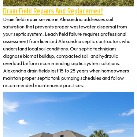
Drain Field Repairs And Replacement
Drain field repair service in Alexandria addresses soil
saturation that prevents proper wastewater dispersal from
your septic system. Leach field failure requires professional
assessment from licensed Alexandria septic contractors who
understand local soil conditions. Our septic technicians
diagnose biomat buildup, compacted soil, and hydraulic
overload before recommending septic system solutions.
Alexandria drain fields last 15 to 25 years when homeowners
maintain proper septic tank pumping schedules and follow
recommended maintenance practices.