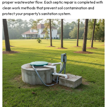
proper wastewater flow. Each septic repair is completed with
clean work methods that prevent soil contamination and
protect your property’s sanitation system.