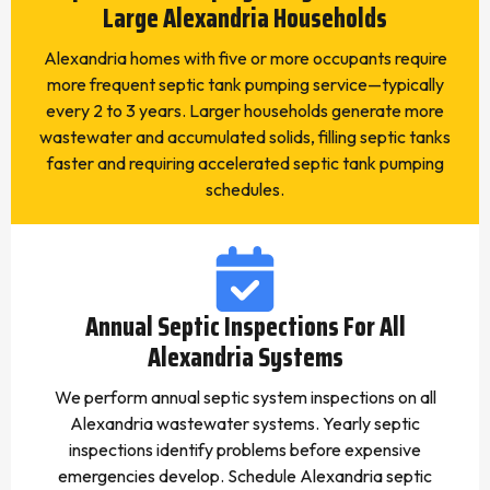
Large Alexandria Households
Alexandria homes with five or more occupants require
more frequent septic tank pumping service—typically
every 2 to 3 years. Larger households generate more
wastewater and accumulated solids, filling septic tanks
faster and requiring accelerated septic tank pumping
schedules.
Annual Septic Inspections For All
Alexandria Systems
We perform annual septic system inspections on all
Alexandria wastewater systems. Yearly septic
inspections identify problems before expensive
emergencies develop. Schedule Alexandria septic