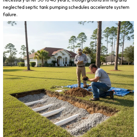
neglected septic tank pumping schedules accelerate system
failure.