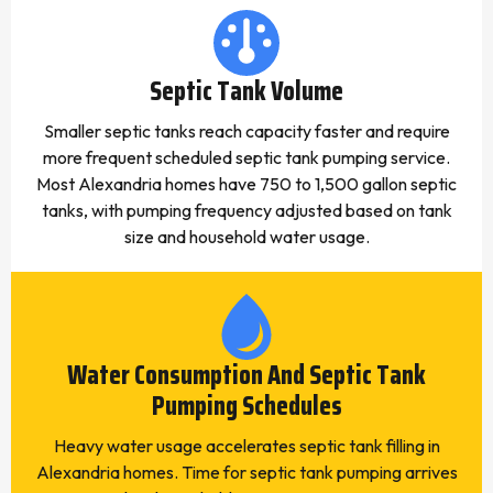
Septic Tank Volume
Smaller septic tanks reach capacity faster and require
more frequent scheduled septic tank pumping service.
Most Alexandria homes have 750 to 1,500 gallon septic
tanks, with pumping frequency adjusted based on tank
size and household water usage.
Water Consumption And Septic Tank
Pumping Schedules
Heavy water usage accelerates septic tank filling in
Alexandria homes. Time for septic tank pumping arrives