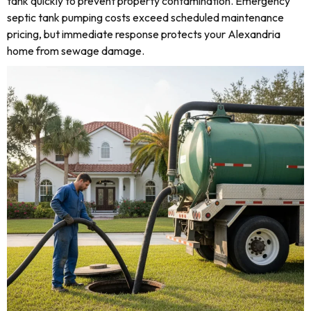
tank quickly to prevent property contamination. Emergency
septic tank pumping costs exceed scheduled maintenance
pricing, but immediate response protects your Alexandria
home from sewage damage.