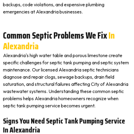
backups, code violations, and expensive plumbing
emergencies at Alexandria businesses.
Common Septic Problems We Fix
In
Alexandria
Alexandria's high water table and porous limestone create
specific challenges for septic tank pumping and septic system
maintenance. Our licensed Alexandria septic technicians
diagnose and repair clogs, sewage backups, drain field
saturation, and structural failures affecting City of Alexandria
wastewater systems. Understanding these common septic
problems helps Alexandria homeowners recognize when
septic tank pumping service becomes urgent.
Signs You Need Septic Tank Pumping Service
In Alexandria