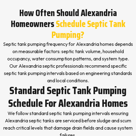
How Often Should Alexandria
Homeowners
Schedule Septic Tank
Pumping?
Septic tank pumping frequency for Alexandria homes depends
on measurable factors: septic tank volume, household
occupancy, water consumption patterns, and system type.
Our Alexandria septic professionals recommend specific
septic tank pumping intervals based on engineering standards
and local conditions.
Standard Septic Tank Pumping
Schedule For Alexandria Homes
We follow standard septic tank pumping intervals ensuring
Alexandria septic tanks are serviced before sludge and scum
reach critical levels that damage drain fields and cause system
failures.