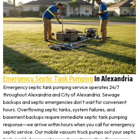
Emergency Septic Tank Pumping
In Alexandria
Emergency septic tank pumping service operates 24/7
throughout Alexandria and City of Alexandria. Sewage
backups and septic emergencies don't wait for convenient
hours. Overflowing septic tanks, system failures, and
basement backups require immediate septic tank pumping
response—we arrive within hours when you call for emergency
septic service. Our mobile vacuum truck pumps out your septic