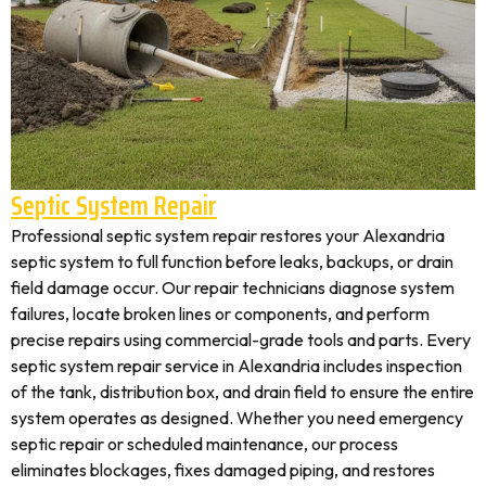
Septic System Repair
Professional septic system repair restores your Alexandria
septic system to full function before leaks, backups, or drain
field damage occur. Our repair technicians diagnose system
failures, locate broken lines or components, and perform
precise repairs using commercial-grade tools and parts. Every
septic system repair service in Alexandria includes inspection
of the tank, distribution box, and drain field to ensure the entire
system operates as designed. Whether you need emergency
septic repair or scheduled maintenance, our process
eliminates blockages, fixes damaged piping, and restores