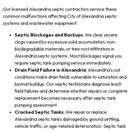
Our licensed Alexandria septic contractors service these
common malfunctions affecting City of Alexandria septic
systems and wastewater equipment:
Septic Blockages and Backups
: We clear severe
clogs caused by excessive solid accumulation, non-
biodegradable materials, or tree root infiltration in
Alexandria septic systems. Most blockages signal you
require septic tank pumping service immediately.
Drain Field Failure in Alexandria
: Alexandria's soil
conditions make drain fields vulnerable to saturation and
biomat buildup. Our septic technicians diagnose leach
field failures and determine whether repairs or complete
replacement becomes necessary after septic tank
pumping assessment.
Cracked Septic Tanks
: We repair or replace
Alexandria septic tanks damaged by ground settling,
vehicle traffic, or age-related deterioration. Septic tank