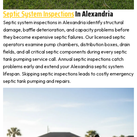
Septic System Inspections
In Alexandria
Septic system inspections in Alexandria identify structural
damage, baffle deterioration, and capacity problems before
they become expensive septic failures. Our licensed septic
operators examine pump chambers, distribution boxes, drain
fields, and all critical septic components during every septic
tank pumping service call. Annual septic inspections catch
problems early and extend your Alexandria septic system
lifespan. Skipping septic inspections leads to costly emergency
septic tank pumping and repairs.