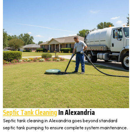
Septic Tank Cleaning
In Alexandria
Septic tank cleaning in Alexandria goes beyond standard
septic tank pumping to ensure complete system maintenance.