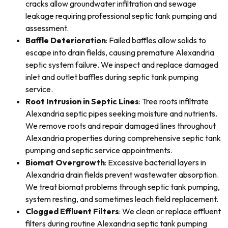
cracks allow groundwater infiltration and sewage
leakage requiring professional septic tank pumping and
assessment.
Baffle Deterioration
: Failed baffles allow solids to
escape into drain fields, causing premature Alexandria
septic system failure. We inspect and replace damaged
inlet and outlet baffles during septic tank pumping
service.
Root Intrusion in Septic Lines
: Tree roots infiltrate
Alexandria septic pipes seeking moisture and nutrients.
We remove roots and repair damaged lines throughout
Alexandria properties during comprehensive septic tank
pumping and septic service appointments.
Biomat Overgrowth
: Excessive bacterial layers in
Alexandria drain fields prevent wastewater absorption.
We treat biomat problems through septic tank pumping,
system resting, and sometimes leach field replacement.
Clogged Effluent Filters
: We clean or replace effluent
filters during routine Alexandria septic tank pumping