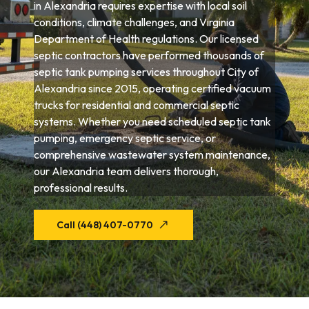
in Alexandria requires expertise with local soil
conditions, climate challenges, and Virginia
Department of Health regulations. Our licensed
septic contractors have performed thousands of
septic tank pumping services throughout City of
Alexandria since 2015, operating certified vacuum
trucks for residential and commercial septic
systems. Whether you need scheduled septic tank
pumping, emergency septic service, or
comprehensive wastewater system maintenance,
our Alexandria team delivers thorough,
professional results.
Call (448) 407-0770