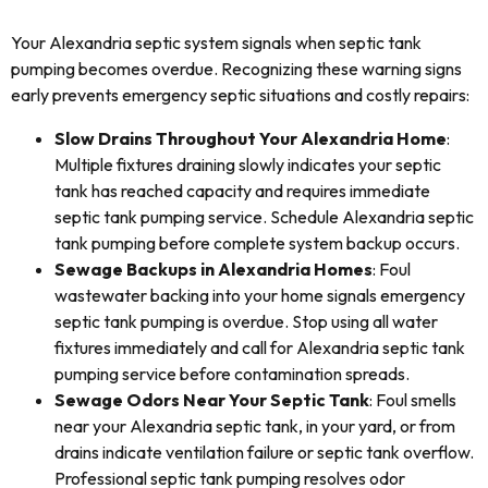
Your Alexandria septic system signals when septic tank
pumping becomes overdue. Recognizing these warning signs
early prevents emergency septic situations and costly repairs:
Slow Drains Throughout Your Alexandria Home
:
Multiple fixtures draining slowly indicates your septic
tank has reached capacity and requires immediate
septic tank pumping service. Schedule Alexandria septic
tank pumping before complete system backup occurs.
Sewage Backups in Alexandria Homes
: Foul
wastewater backing into your home signals emergency
septic tank pumping is overdue. Stop using all water
fixtures immediately and call for Alexandria septic tank
pumping service before contamination spreads.
Sewage Odors Near Your Septic Tank
: Foul smells
near your Alexandria septic tank, in your yard, or from
drains indicate ventilation failure or septic tank overflow.
Professional septic tank pumping resolves odor