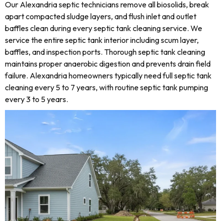
Our Alexandria septic technicians remove all biosolids, break
apart compacted sludge layers, and flush inlet and outlet
baffles clean during every septic tank cleaning service. We
service the entire septic tank interior including scum layer,
baffles, and inspection ports. Thorough septic tank cleaning
maintains proper anaerobic digestion and prevents drain field
failure. Alexandria homeowners typically need full septic tank
cleaning every 5 to 7 years, with routine septic tank pumping
every 3 to 5 years.