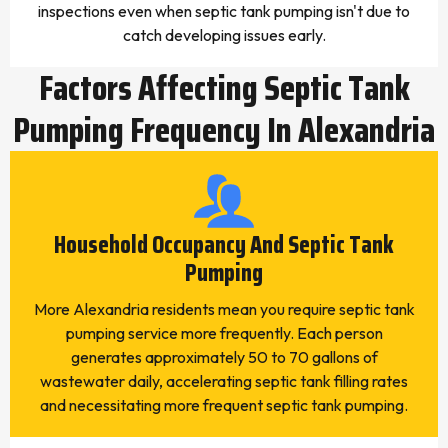
inspections even when septic tank pumping isn't due to
catch developing issues early.
Factors Affecting Septic Tank
Pumping Frequency In Alexandria
Household Occupancy And Septic Tank
Pumping
More Alexandria residents mean you require septic tank
pumping service more frequently. Each person
generates approximately 50 to 70 gallons of
wastewater daily, accelerating septic tank filling rates
and necessitating more frequent septic tank pumping.