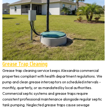
Grease Trap Cleaning
Grease trap cleaning service keeps Alexandria commercial
properties compliant with health department regulations. We
pump and clean grease interceptors on scheduled intervals -
monthly, quarterly, or as mandated by local authorities.
Commercial septic systems and grease traps require
consistent professional maintenance alongside regular septic
tank pumping. Neglected grease traps cause sewage