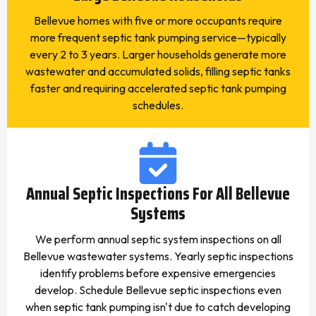
Bellevue homes with five or more occupants require
more frequent septic tank pumping service—typically
every 2 to 3 years. Larger households generate more
wastewater and accumulated solids, filling septic tanks
faster and requiring accelerated septic tank pumping
schedules.
Annual Septic Inspections For All Bellevue
Systems
We perform annual septic system inspections on all
Bellevue wastewater systems. Yearly septic inspections
identify problems before expensive emergencies
develop. Schedule Bellevue septic inspections even
when septic tank pumping isn't due to catch developing