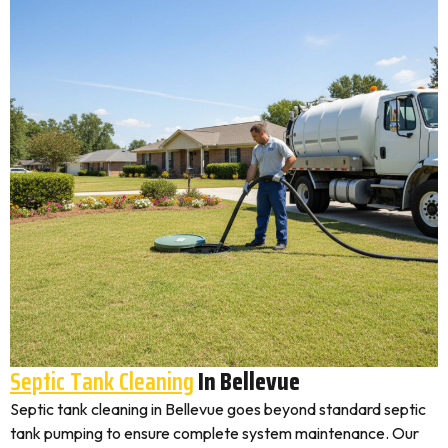
Septic Tank Cleaning
In Bellevue
Septic tank cleaning in Bellevue goes beyond standard septic
tank pumping to ensure complete system maintenance. Our