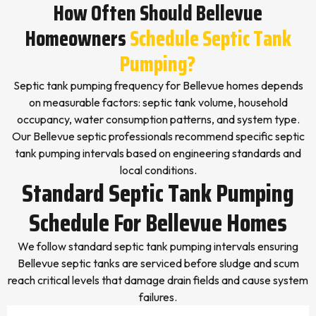
How Often Should Bellevue
Homeowners
Schedule Septic Tank
Pumping?
Septic tank pumping frequency for Bellevue homes depends
on measurable factors: septic tank volume, household
occupancy, water consumption patterns, and system type.
Our Bellevue septic professionals recommend specific septic
tank pumping intervals based on engineering standards and
local conditions.
Standard Septic Tank Pumping
Schedule For Bellevue Homes
We follow standard septic tank pumping intervals ensuring
Bellevue septic tanks are serviced before sludge and scum
reach critical levels that damage drain fields and cause system
failures.