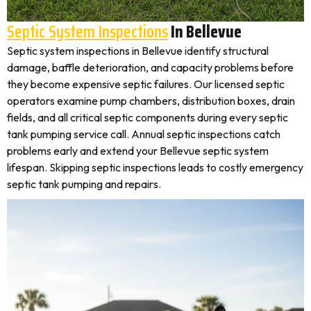
Septic System Inspections
In Bellevue
Septic system inspections in Bellevue identify structural
damage, baffle deterioration, and capacity problems before
they become expensive septic failures. Our licensed septic
operators examine pump chambers, distribution boxes, drain
fields, and all critical septic components during every septic
tank pumping service call. Annual septic inspections catch
problems early and extend your Bellevue septic system
lifespan. Skipping septic inspections leads to costly emergency
septic tank pumping and repairs.