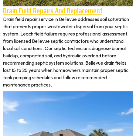
Drain Field Repairs And Replacement
Drain field repair service in Bellevue addresses soil saturation
that prevents proper wastewater dispersal from your septic
system. Leach field failure requires professional assessment
from licensed Bellevue septic contractors who understand
local soil conditions. Our septic technicians diagnose biomat
buildup, compacted soil, and hydraulic overload before
recommending septic system solutions. Bellevue drain fields
last 15 to 25 years when homeowners maintain proper septic
tank pumping schedules and follow recommended
maintenance practices.