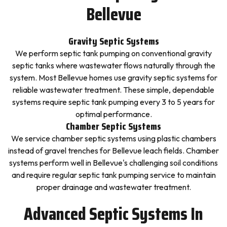
Bellevue
Gravity Septic Systems
We perform septic tank pumping on conventional gravity
septic tanks where wastewater flows naturally through the
system. Most Bellevue homes use gravity septic systems for
reliable wastewater treatment. These simple, dependable
systems require septic tank pumping every 3 to 5 years for
optimal performance.
Chamber Septic Systems
We service chamber septic systems using plastic chambers
instead of gravel trenches for Bellevue leach fields. Chamber
systems perform well in Bellevue's challenging soil conditions
and require regular septic tank pumping service to maintain
proper drainage and wastewater treatment.
Advanced Septic Systems In