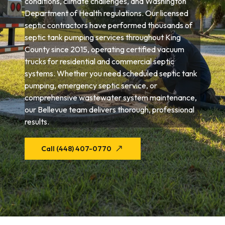
conditions, climate challenges, and Washington
Department of Health regulations. Our licensed
septic contractors have performed thousands of
septic tank pumping services throughout King
County since 2015, operating certified vacuum
trucks for residential and commercial septic
systems. Whether you need scheduled septic tank
pumping, emergency septic service, or
comprehensive wastewater system maintenance,
our Bellevue team delivers thorough, professional
results.
Call (448) 407-0770