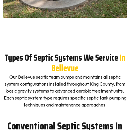
Types Of Septic Systems We Service
In
Bellevue
Our Bellevue septic team pumps and maintains all septic
system configurations installed throughout King County, from
basic gravity systems to advanced aerobic treatment units.
Each septic system type requires specific septic tank pumping
techniques and maintenance approaches.
Conventional Septic Systems In