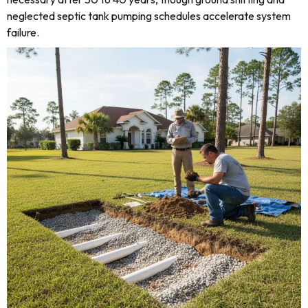
neglected septic tank pumping schedules accelerate system
failure.