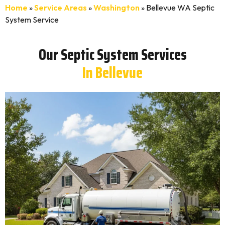
Home
»
Service Areas
»
Washington
»
Bellevue WA Septic
System Service
Our Septic System Services
In Bellevue