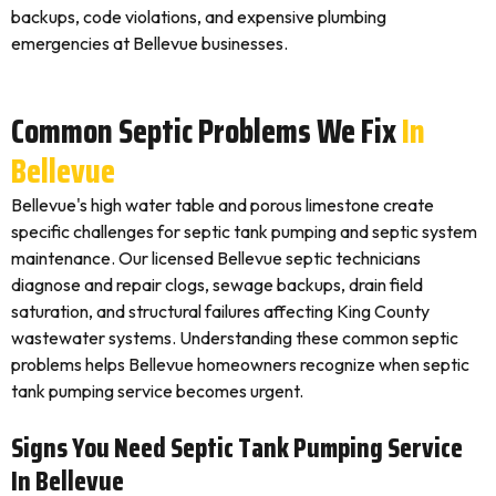
backups, code violations, and expensive plumbing
emergencies at Bellevue businesses.
Common Septic Problems We Fix
In
Bellevue
Bellevue's high water table and porous limestone create
specific challenges for septic tank pumping and septic system
maintenance. Our licensed Bellevue septic technicians
diagnose and repair clogs, sewage backups, drain field
saturation, and structural failures affecting King County
wastewater systems. Understanding these common septic
problems helps Bellevue homeowners recognize when septic
tank pumping service becomes urgent.
Signs You Need Septic Tank Pumping Service
In Bellevue