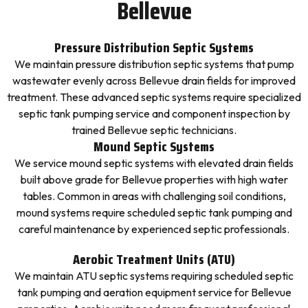
Bellevue
Pressure Distribution Septic Systems
We maintain pressure distribution septic systems that pump
wastewater evenly across Bellevue drain fields for improved
treatment. These advanced septic systems require specialized
septic tank pumping service and component inspection by
trained Bellevue septic technicians.
Mound Septic Systems
We service mound septic systems with elevated drain fields
built above grade for Bellevue properties with high water
tables. Common in areas with challenging soil conditions,
mound systems require scheduled septic tank pumping and
careful maintenance by experienced septic professionals.
Aerobic Treatment Units (ATU)
We maintain ATU septic systems requiring scheduled septic
tank pumping and aeration equipment service for Bellevue