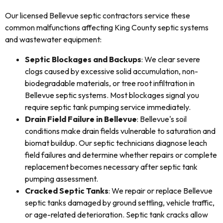
Our licensed Bellevue septic contractors service these
common malfunctions affecting King County septic systems
and wastewater equipment:
Septic Blockages and Backups
: We clear severe
clogs caused by excessive solid accumulation, non-
biodegradable materials, or tree root infiltration in
Bellevue septic systems. Most blockages signal you
require septic tank pumping service immediately.
Drain Field Failure in Bellevue
: Bellevue's soil
conditions make drain fields vulnerable to saturation and
biomat buildup. Our septic technicians diagnose leach
field failures and determine whether repairs or complete
replacement becomes necessary after septic tank
pumping assessment.
Cracked Septic Tanks
: We repair or replace Bellevue
septic tanks damaged by ground settling, vehicle traffic,
or age-related deterioration. Septic tank cracks allow