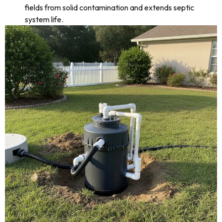
fields from solid contamination and extends septic
system life.