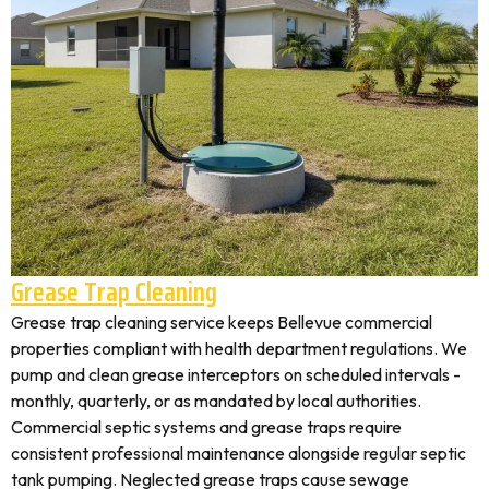
Grease Trap Cleaning
Grease trap cleaning service keeps Bellevue commercial
properties compliant with health department regulations. We
pump and clean grease interceptors on scheduled intervals -
monthly, quarterly, or as mandated by local authorities.
Commercial septic systems and grease traps require
consistent professional maintenance alongside regular septic
tank pumping. Neglected grease traps cause sewage