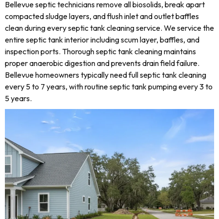
Bellevue septic technicians remove all biosolids, break apart
compacted sludge layers, and flush inlet and outlet baffles
clean during every septic tank cleaning service. We service the
entire septic tank interior including scum layer, baffles, and
inspection ports. Thorough septic tank cleaning maintains
proper anaerobic digestion and prevents drain field failure.
Bellevue homeowners typically need full septic tank cleaning
every 5 to 7 years, with routine septic tank pumping every 3 to
5 years.