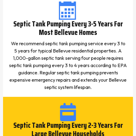
Septic Tank Pumping Every 3-5 Years For
Most Bellevue Homes
We recommend septic tank pumping service every 3 to
5 years for typical Bellevue residential properties. A
1,000-gallon septic tank serving four people requires
septic tank pumping every 3 to 4 years according to EPA
guidance. Regular septic tank pumping prevents
expensive emergency repairs and extends your Bellevue
septic system lifespan.
Septic Tank Pumping Every 2-3 Years For
Large Bellevue Households