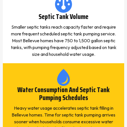
Septic Tank Volume
Smaller septic tanks reach capacity faster and require
more frequent scheduled septic tank pumping service.
Most Bellevue homes have 750 to 1,500 gallon septic
tanks, with pumping frequency adjusted based on tank
size and household water usage.
Water Consumption And Septic Tank
Pumping Schedules
Heavy water usage accelerates septic tank filling in
Bellevue homes. Time for septic tank pumping arrives
sooner when households consume excessive water