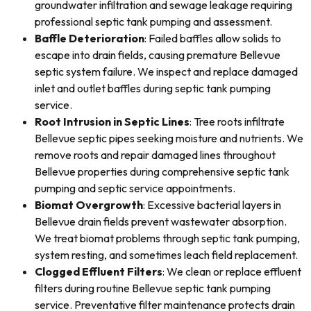
groundwater infiltration and sewage leakage requiring
professional septic tank pumping and assessment.
Baffle Deterioration
: Failed baffles allow solids to
escape into drain fields, causing premature Bellevue
septic system failure. We inspect and replace damaged
inlet and outlet baffles during septic tank pumping
service.
Root Intrusion in Septic Lines
: Tree roots infiltrate
Bellevue septic pipes seeking moisture and nutrients. We
remove roots and repair damaged lines throughout
Bellevue properties during comprehensive septic tank
pumping and septic service appointments.
Biomat Overgrowth
: Excessive bacterial layers in
Bellevue drain fields prevent wastewater absorption.
We treat biomat problems through septic tank pumping,
system resting, and sometimes leach field replacement.
Clogged Effluent Filters
: We clean or replace effluent
filters during routine Bellevue septic tank pumping
service. Preventative filter maintenance protects drain