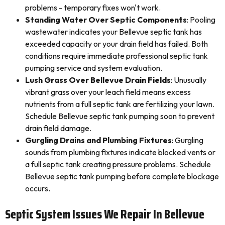
problems - temporary fixes won't work.
Standing Water Over Septic Components
: Pooling
wastewater indicates your Bellevue septic tank has
exceeded capacity or your drain field has failed. Both
conditions require immediate professional septic tank
pumping service and system evaluation.
Lush Grass Over Bellevue Drain Fields
: Unusually
vibrant grass over your leach field means excess
nutrients from a full septic tank are fertilizing your lawn.
Schedule Bellevue septic tank pumping soon to prevent
drain field damage.
Gurgling Drains and Plumbing Fixtures
: Gurgling
sounds from plumbing fixtures indicate blocked vents or
a full septic tank creating pressure problems. Schedule
Bellevue septic tank pumping before complete blockage
occurs.
Septic System Issues We Repair In Bellevue