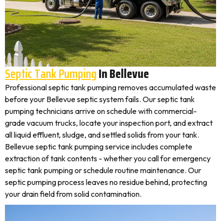
Septic Tank Pumping
In Bellevue
Professional septic tank pumping removes accumulated waste
before your Bellevue septic system fails. Our septic tank
pumping technicians arrive on schedule with commercial-
grade vacuum trucks, locate your inspection port, and extract
all liquid effluent, sludge, and settled solids from your tank.
Bellevue septic tank pumping service includes complete
extraction of tank contents - whether you call for emergency
septic tank pumping or schedule routine maintenance. Our
septic pumping process leaves no residue behind, protecting
your drain field from solid contamination.