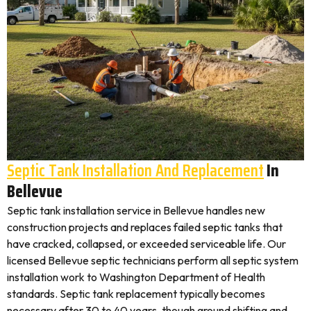
Septic Tank Installation And Replacement
In
Bellevue
Septic tank installation service in Bellevue handles new
construction projects and replaces failed septic tanks that
have cracked, collapsed, or exceeded serviceable life. Our
licensed Bellevue septic technicians perform all septic system
installation work to Washington Department of Health
standards. Septic tank replacement typically becomes
necessary after 30 to 40 years, though ground shifting and