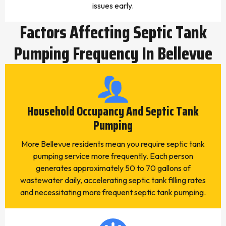
issues early.
Factors Affecting Septic Tank
Pumping Frequency In Bellevue
Household Occupancy And Septic Tank
Pumping
More Bellevue residents mean you require septic tank
pumping service more frequently. Each person
generates approximately 50 to 70 gallons of
wastewater daily, accelerating septic tank filling rates
and necessitating more frequent septic tank pumping.