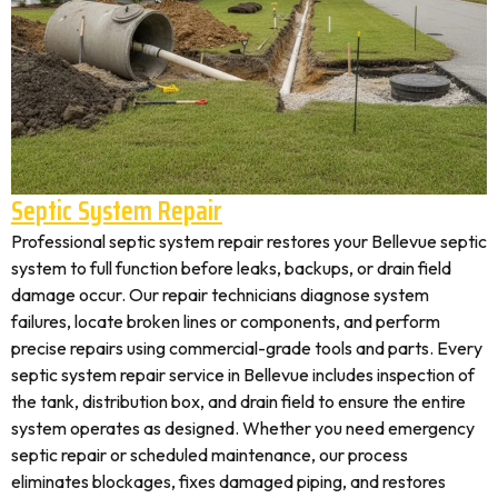
Septic System Repair
Professional septic system repair restores your Bellevue septic
system to full function before leaks, backups, or drain field
damage occur. Our repair technicians diagnose system
failures, locate broken lines or components, and perform
precise repairs using commercial-grade tools and parts. Every
septic system repair service in Bellevue includes inspection of
the tank, distribution box, and drain field to ensure the entire
system operates as designed. Whether you need emergency
septic repair or scheduled maintenance, our process
eliminates blockages, fixes damaged piping, and restores