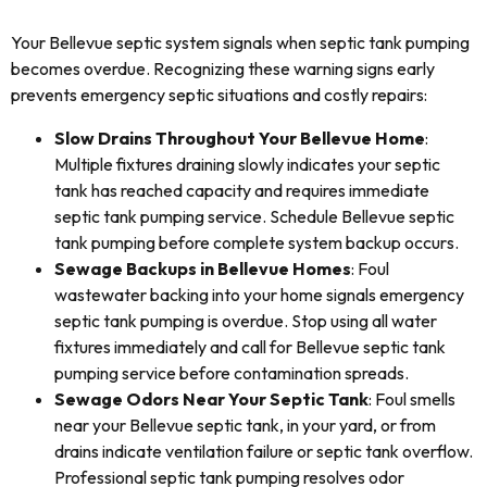
Your Bellevue septic system signals when septic tank pumping
becomes overdue. Recognizing these warning signs early
prevents emergency septic situations and costly repairs:
Slow Drains Throughout Your Bellevue Home
:
Multiple fixtures draining slowly indicates your septic
tank has reached capacity and requires immediate
septic tank pumping service. Schedule Bellevue septic
tank pumping before complete system backup occurs.
Sewage Backups in Bellevue Homes
: Foul
wastewater backing into your home signals emergency
septic tank pumping is overdue. Stop using all water
fixtures immediately and call for Bellevue septic tank
pumping service before contamination spreads.
Sewage Odors Near Your Septic Tank
: Foul smells
near your Bellevue septic tank, in your yard, or from
drains indicate ventilation failure or septic tank overflow.
Professional septic tank pumping resolves odor