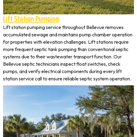
Lift Station Pumping
Lift station pumping service throughout Bellevue removes
accumulated sewage and maintains pump chamber operation
for properties with elevation challenges. Lift stations require
more frequent septic tank pumping than conventional septic
systems due to their wastewater transport function. Our
Bellevue septic technicians inspect float switches, check
pumps, and verify electrical components during every lift
station service call to ensure reliable septic system operation.