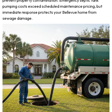
prevent property contamination. Emergency septic tank
pumping costs exceed scheduled maintenance pricing, but
immediate response protects your Bellevue home from
sewage damage.