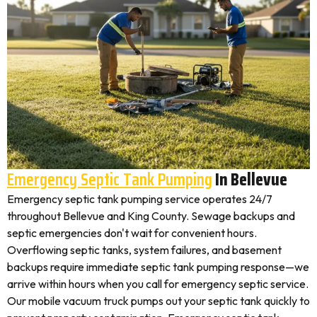
Emergency Septic Tank Pumping
In Bellevue
Emergency septic tank pumping service operates 24/7
throughout Bellevue and King County. Sewage backups and
septic emergencies don't wait for convenient hours.
Overflowing septic tanks, system failures, and basement
backups require immediate septic tank pumping response—we
arrive within hours when you call for emergency septic service.
Our mobile vacuum truck pumps out your septic tank quickly to