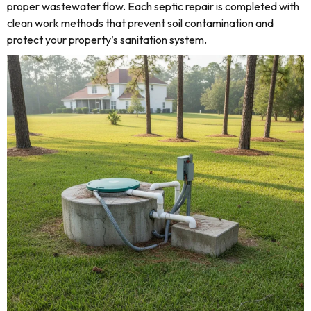
proper wastewater flow. Each septic repair is completed with
clean work methods that prevent soil contamination and
protect your property’s sanitation system.