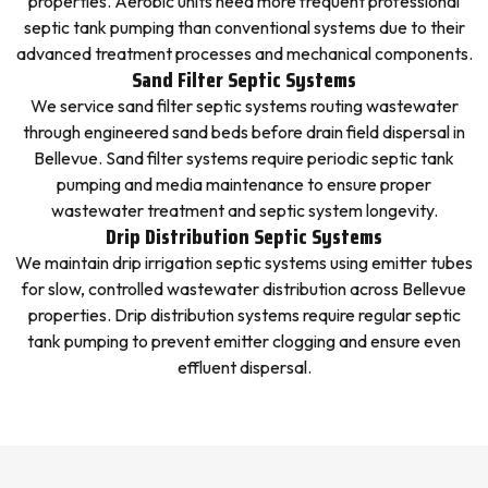
properties. Aerobic units need more frequent professional
septic tank pumping than conventional systems due to their
advanced treatment processes and mechanical components.
Sand Filter Septic Systems
We service sand filter septic systems routing wastewater
through engineered sand beds before drain field dispersal in
Bellevue. Sand filter systems require periodic septic tank
pumping and media maintenance to ensure proper
wastewater treatment and septic system longevity.
Drip Distribution Septic Systems
We maintain drip irrigation septic systems using emitter tubes
for slow, controlled wastewater distribution across Bellevue
properties. Drip distribution systems require regular septic
tank pumping to prevent emitter clogging and ensure even
effluent dispersal.