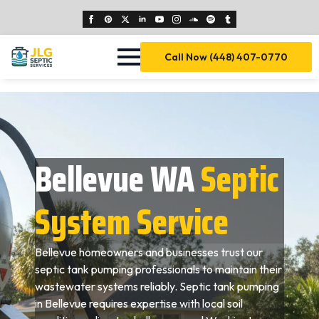
Call Now (448) 407-0770
Bellevue WA
Septic
System Service
Bellevue homeowners and businesses trust our
septic tank pumping professionals to maintain their
wastewater systems reliably. Septic tank pumping
in Bellevue requires expertise with local soil