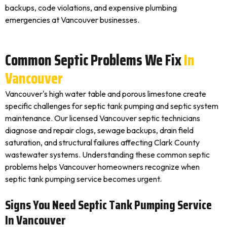
backups, code violations, and expensive plumbing
emergencies at Vancouver businesses.
Common Septic Problems We Fix
In
Vancouver
Vancouver's high water table and porous limestone create
specific challenges for septic tank pumping and septic system
maintenance. Our licensed Vancouver septic technicians
diagnose and repair clogs, sewage backups, drain field
saturation, and structural failures affecting Clark County
wastewater systems. Understanding these common septic
problems helps Vancouver homeowners recognize when
septic tank pumping service becomes urgent.
Signs You Need Septic Tank Pumping Service
In Vancouver