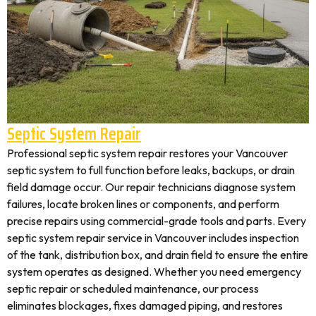
Septic System Repair
Professional septic system repair restores your Vancouver
septic system to full function before leaks, backups, or drain
field damage occur. Our repair technicians diagnose system
failures, locate broken lines or components, and perform
precise repairs using commercial-grade tools and parts. Every
septic system repair service in Vancouver includes inspection
of the tank, distribution box, and drain field to ensure the entire
system operates as designed. Whether you need emergency
septic repair or scheduled maintenance, our process
eliminates blockages, fixes damaged piping, and restores