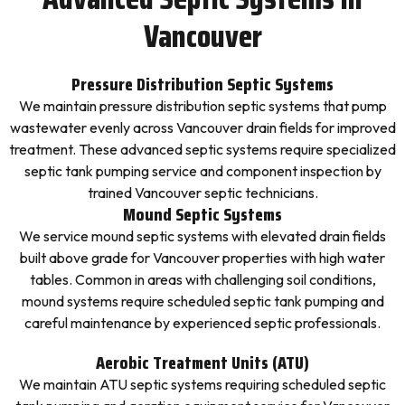
Vancouver
Pressure Distribution Septic Systems
We maintain pressure distribution septic systems that pump
wastewater evenly across Vancouver drain fields for improved
treatment. These advanced septic systems require specialized
septic tank pumping service and component inspection by
trained Vancouver septic technicians.
Mound Septic Systems
We service mound septic systems with elevated drain fields
built above grade for Vancouver properties with high water
tables. Common in areas with challenging soil conditions,
mound systems require scheduled septic tank pumping and
careful maintenance by experienced septic professionals.
Aerobic Treatment Units (ATU)
We maintain ATU septic systems requiring scheduled septic