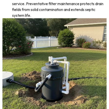
service. Preventative filter maintenance protects drain
fields from solid contamination and extends septic
system life.