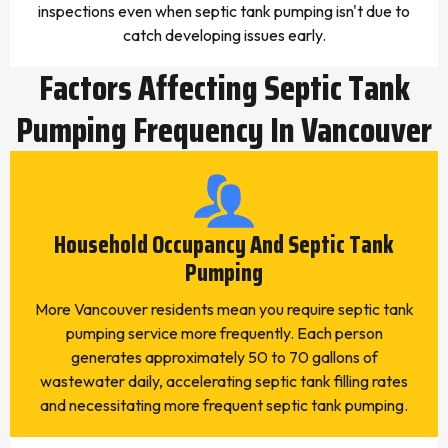
inspections even when septic tank pumping isn't due to
catch developing issues early.
Factors Affecting Septic Tank
Pumping Frequency In Vancouver
Household Occupancy And Septic Tank
Pumping
More Vancouver residents mean you require septic tank
pumping service more frequently. Each person
generates approximately 50 to 70 gallons of
wastewater daily, accelerating septic tank filling rates
and necessitating more frequent septic tank pumping.