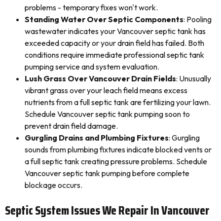
problems - temporary fixes won't work.
Standing Water Over Septic Components
: Pooling
wastewater indicates your Vancouver septic tank has
exceeded capacity or your drain field has failed. Both
conditions require immediate professional septic tank
pumping service and system evaluation.
Lush Grass Over Vancouver Drain Fields
: Unusually
vibrant grass over your leach field means excess
nutrients from a full septic tank are fertilizing your lawn.
Schedule Vancouver septic tank pumping soon to
prevent drain field damage.
Gurgling Drains and Plumbing Fixtures
: Gurgling
sounds from plumbing fixtures indicate blocked vents or
a full septic tank creating pressure problems. Schedule
Vancouver septic tank pumping before complete
blockage occurs.
Septic System Issues We Repair In Vancouver