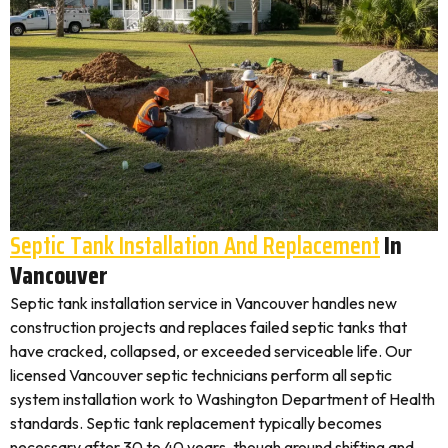
Septic Tank Installation And Replacement
In
Vancouver
Septic tank installation service in Vancouver handles new
construction projects and replaces failed septic tanks that
have cracked, collapsed, or exceeded serviceable life. Our
licensed Vancouver septic technicians perform all septic
system installation work to Washington Department of Health
standards. Septic tank replacement typically becomes
necessary after 30 to 40 years, though ground shifting and