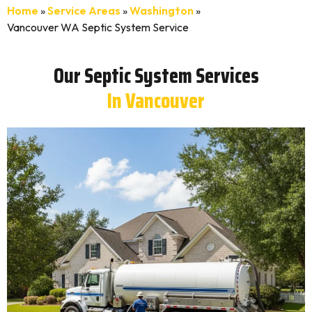
Home
»
Service Areas
»
Washington
»
Vancouver WA Septic System Service
Our Septic System Services
In Vancouver