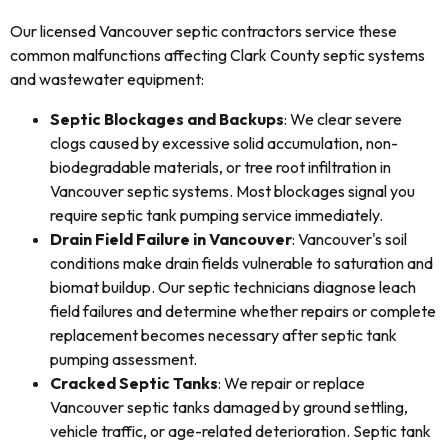
Our licensed Vancouver septic contractors service these
common malfunctions affecting Clark County septic systems
and wastewater equipment:
Septic Blockages and Backups
: We clear severe
clogs caused by excessive solid accumulation, non-
biodegradable materials, or tree root infiltration in
Vancouver septic systems. Most blockages signal you
require septic tank pumping service immediately.
Drain Field Failure in Vancouver
: Vancouver's soil
conditions make drain fields vulnerable to saturation and
biomat buildup. Our septic technicians diagnose leach
field failures and determine whether repairs or complete
replacement becomes necessary after septic tank
pumping assessment.
Cracked Septic Tanks
: We repair or replace
Vancouver septic tanks damaged by ground settling,
vehicle traffic, or age-related deterioration. Septic tank