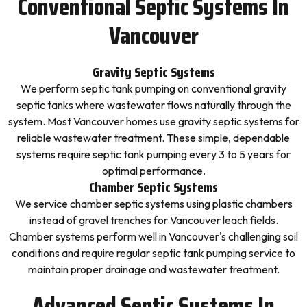
Conventional Septic Systems In
Vancouver
Gravity Septic Systems
We perform septic tank pumping on conventional gravity
septic tanks where wastewater flows naturally through the
system. Most Vancouver homes use gravity septic systems for
reliable wastewater treatment. These simple, dependable
systems require septic tank pumping every 3 to 5 years for
optimal performance.
Chamber Septic Systems
We service chamber septic systems using plastic chambers
instead of gravel trenches for Vancouver leach fields.
Chamber systems perform well in Vancouver's challenging soil
conditions and require regular septic tank pumping service to
maintain proper drainage and wastewater treatment.
Advanced Septic Systems In