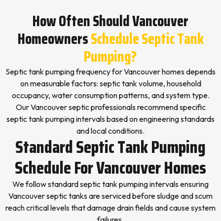
How Often Should Vancouver
Homeowners
Schedule Septic Tank
Pumping?
Septic tank pumping frequency for Vancouver homes depends
on measurable factors: septic tank volume, household
occupancy, water consumption patterns, and system type.
Our Vancouver septic professionals recommend specific
septic tank pumping intervals based on engineering standards
and local conditions.
Standard Septic Tank Pumping
Schedule For Vancouver Homes
We follow standard septic tank pumping intervals ensuring
Vancouver septic tanks are serviced before sludge and scum
reach critical levels that damage drain fields and cause system
failures.