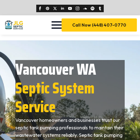
Call Now (448) 407-0770
Vancouver WA
Septic System
Service
Vancouver homeowners and businesses trust our
septic tank pumping professionals to maintain their
wastewater systems reliably. Septic tank pumping