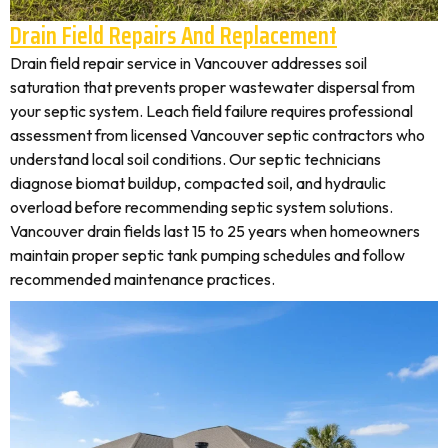
Drain Field Repairs And Replacement
Drain field repair service in Vancouver addresses soil
saturation that prevents proper wastewater dispersal from
your septic system. Leach field failure requires professional
assessment from licensed Vancouver septic contractors who
understand local soil conditions. Our septic technicians
diagnose biomat buildup, compacted soil, and hydraulic
overload before recommending septic system solutions.
Vancouver drain fields last 15 to 25 years when homeowners
maintain proper septic tank pumping schedules and follow
recommended maintenance practices.