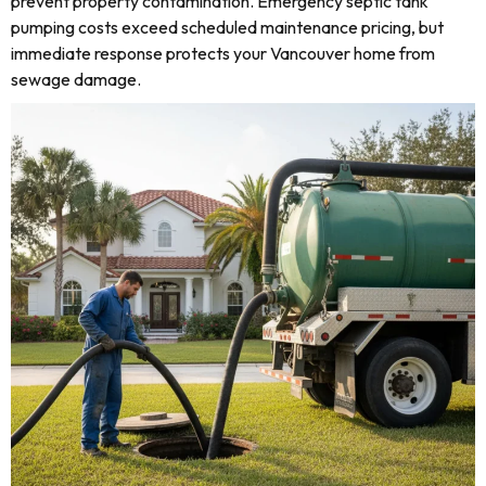
prevent property contamination. Emergency septic tank
pumping costs exceed scheduled maintenance pricing, but
immediate response protects your Vancouver home from
sewage damage.