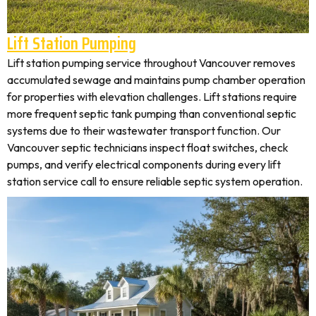
Lift Station Pumping
Lift station pumping service throughout Vancouver removes
accumulated sewage and maintains pump chamber operation
for properties with elevation challenges. Lift stations require
more frequent septic tank pumping than conventional septic
systems due to their wastewater transport function. Our
Vancouver septic technicians inspect float switches, check
pumps, and verify electrical components during every lift
station service call to ensure reliable septic system operation.