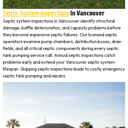
Septic System Inspections
In Vancouver
Septic system inspections in Vancouver identify structural
damage, baffle deterioration, and capacity problems before
they become expensive septic failures. Our licensed septic
operators examine pump chambers, distribution boxes, drain
fields, and all critical septic components during every septic
tank pumping service call. Annual septic inspections catch
problems early and extend your Vancouver septic system
lifespan. Skipping septic inspections leads to costly emergency
septic tank pumping and repairs.