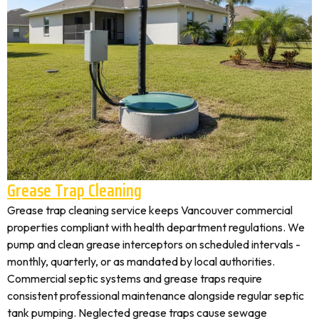
Grease Trap Cleaning
Grease trap cleaning service keeps Vancouver commercial
properties compliant with health department regulations. We
pump and clean grease interceptors on scheduled intervals -
monthly, quarterly, or as mandated by local authorities.
Commercial septic systems and grease traps require
consistent professional maintenance alongside regular septic
tank pumping. Neglected grease traps cause sewage