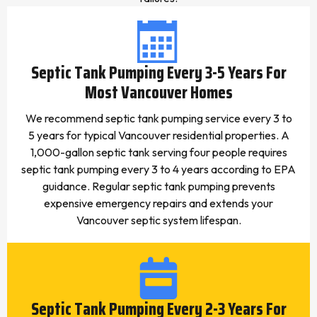
Septic Tank Pumping Every 3-5 Years For
Most Vancouver Homes
We recommend septic tank pumping service every 3 to
5 years for typical Vancouver residential properties. A
1,000-gallon septic tank serving four people requires
septic tank pumping every 3 to 4 years according to EPA
guidance. Regular septic tank pumping prevents
expensive emergency repairs and extends your
Vancouver septic system lifespan.
Septic Tank Pumping Every 2-3 Years For