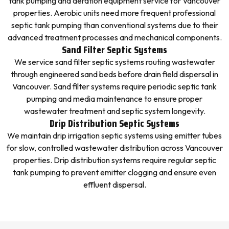
tank pumping and aeration equipment service for Vancouver
properties. Aerobic units need more frequent professional
septic tank pumping than conventional systems due to their
advanced treatment processes and mechanical components.
Sand Filter Septic Systems
We service sand filter septic systems routing wastewater
through engineered sand beds before drain field dispersal in
Vancouver. Sand filter systems require periodic septic tank
pumping and media maintenance to ensure proper
wastewater treatment and septic system longevity.
Drip Distribution Septic Systems
We maintain drip irrigation septic systems using emitter tubes
for slow, controlled wastewater distribution across Vancouver
properties. Drip distribution systems require regular septic
tank pumping to prevent emitter clogging and ensure even
effluent dispersal.