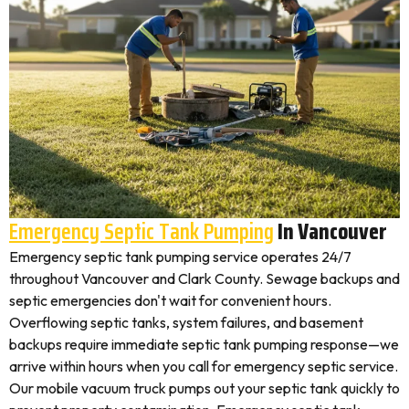
Emergency Septic Tank Pumping
In Vancouver
Emergency septic tank pumping service operates 24/7
throughout Vancouver and Clark County. Sewage backups and
septic emergencies don't wait for convenient hours.
Overflowing septic tanks, system failures, and basement
backups require immediate septic tank pumping response—we
arrive within hours when you call for emergency septic service.
Our mobile vacuum truck pumps out your septic tank quickly to