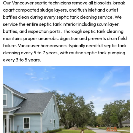
Our Vancouver septic technicians remove all biosolids, break
apart compacted sludge layers, and flush inlet and outlet
baffles clean during every septic tank cleaning service. We
service the entire septic tank interior including scum layer,
baffles, and inspection ports. Thorough septic tank cleaning
maintains proper anaerobic digestion and prevents drain field
failure. Vancouver homeowners typically need full septic tank
cleaning every 5 to 7 years, with routine septic tank pumping
every 3 to 5 years.