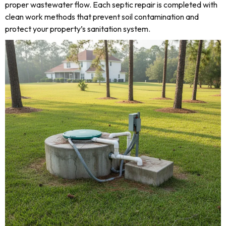
proper wastewater flow. Each septic repair is completed with
clean work methods that prevent soil contamination and
protect your property’s sanitation system.