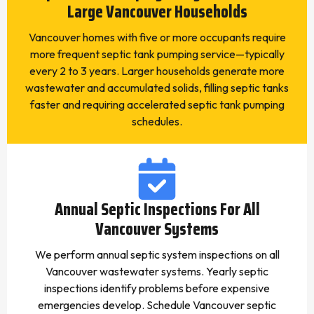
Large Vancouver Households
Vancouver homes with five or more occupants require
more frequent septic tank pumping service—typically
every 2 to 3 years. Larger households generate more
wastewater and accumulated solids, filling septic tanks
faster and requiring accelerated septic tank pumping
schedules.
Annual Septic Inspections For All
Vancouver Systems
We perform annual septic system inspections on all
Vancouver wastewater systems. Yearly septic
inspections identify problems before expensive
emergencies develop. Schedule Vancouver septic