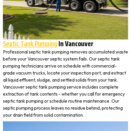
Septic Tank Pumping
In Vancouver
Professional septic tank pumping removes accumulated waste
before your Vancouver septic system fails. Our septic tank
pumping technicians arrive on schedule with commercial-
grade vacuum trucks, locate your inspection port, and extract
all liquid effluent, sludge, and settled solids from your tank.
Vancouver septic tank pumping service includes complete
extraction of tank contents - whether you call for emergency
septic tank pumping or schedule routine maintenance. Our
septic pumping process leaves no residue behind, protecting
your drain field from solid contamination.