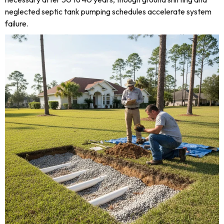
neglected septic tank pumping schedules accelerate system
failure.