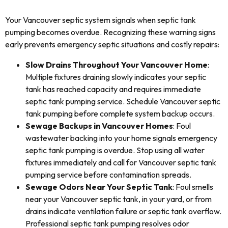
Your Vancouver septic system signals when septic tank
pumping becomes overdue. Recognizing these warning signs
early prevents emergency septic situations and costly repairs:
Slow Drains Throughout Your Vancouver Home
:
Multiple fixtures draining slowly indicates your septic
tank has reached capacity and requires immediate
septic tank pumping service. Schedule Vancouver septic
tank pumping before complete system backup occurs.
Sewage Backups in Vancouver Homes
: Foul
wastewater backing into your home signals emergency
septic tank pumping is overdue. Stop using all water
fixtures immediately and call for Vancouver septic tank
pumping service before contamination spreads.
Sewage Odors Near Your Septic Tank
: Foul smells
near your Vancouver septic tank, in your yard, or from
drains indicate ventilation failure or septic tank overflow.
Professional septic tank pumping resolves odor