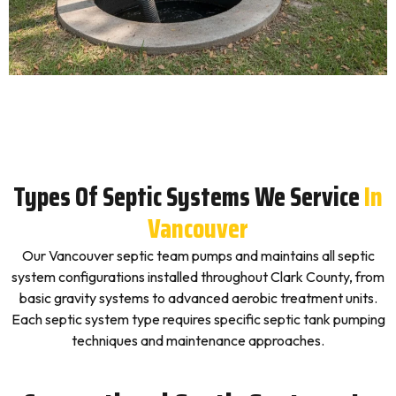
Types Of Septic Systems We Service
In
Vancouver
Our Vancouver septic team pumps and maintains all septic
system configurations installed throughout Clark County, from
basic gravity systems to advanced aerobic treatment units.
Each septic system type requires specific septic tank pumping
techniques and maintenance approaches.