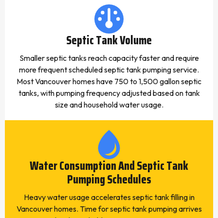
Septic Tank Volume
Smaller septic tanks reach capacity faster and require
more frequent scheduled septic tank pumping service.
Most Vancouver homes have 750 to 1,500 gallon septic
tanks, with pumping frequency adjusted based on tank
size and household water usage.
Water Consumption And Septic Tank
Pumping Schedules
Heavy water usage accelerates septic tank filling in
Vancouver homes. Time for septic tank pumping arrives