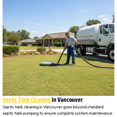
Septic Tank Cleaning
In Vancouver
Septic tank cleaning in Vancouver goes beyond standard
septic tank pumping to ensure complete system maintenance.