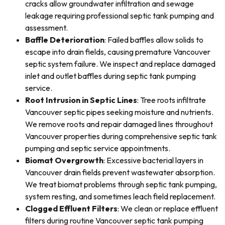
cracks allow groundwater infiltration and sewage
leakage requiring professional septic tank pumping and
assessment.
Baffle Deterioration
: Failed baffles allow solids to
escape into drain fields, causing premature Vancouver
septic system failure. We inspect and replace damaged
inlet and outlet baffles during septic tank pumping
service.
Root Intrusion in Septic Lines
: Tree roots infiltrate
Vancouver septic pipes seeking moisture and nutrients.
We remove roots and repair damaged lines throughout
Vancouver properties during comprehensive septic tank
pumping and septic service appointments.
Biomat Overgrowth
: Excessive bacterial layers in
Vancouver drain fields prevent wastewater absorption.
We treat biomat problems through septic tank pumping,
system resting, and sometimes leach field replacement.
Clogged Effluent Filters
: We clean or replace effluent
filters during routine Vancouver septic tank pumping