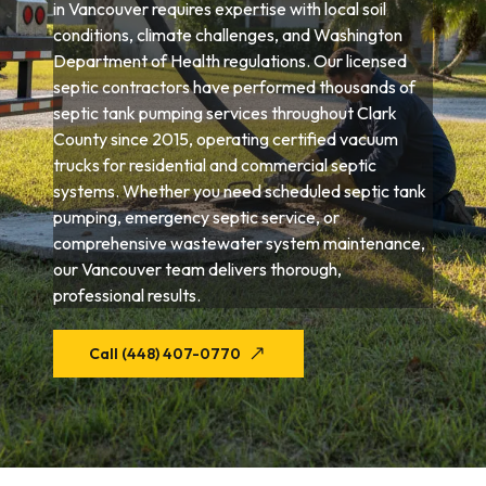
in Vancouver requires expertise with local soil
conditions, climate challenges, and Washington
Department of Health regulations. Our licensed
septic contractors have performed thousands of
septic tank pumping services throughout Clark
County since 2015, operating certified vacuum
trucks for residential and commercial septic
systems. Whether you need scheduled septic tank
pumping, emergency septic service, or
comprehensive wastewater system maintenance,
our Vancouver team delivers thorough,
professional results.
Call (448) 407-0770