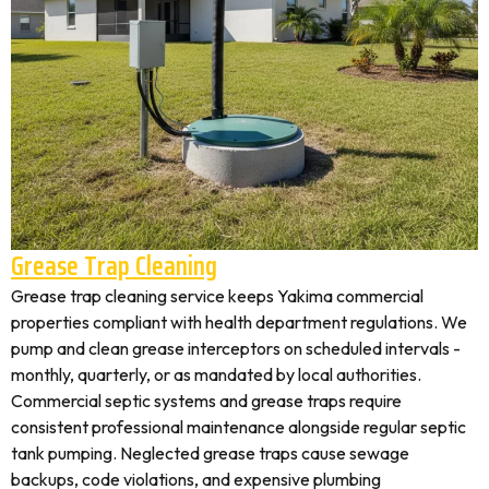
Grease Trap Cleaning
Grease trap cleaning service keeps Yakima commercial
properties compliant with health department regulations. We
pump and clean grease interceptors on scheduled intervals -
monthly, quarterly, or as mandated by local authorities.
Commercial septic systems and grease traps require
consistent professional maintenance alongside regular septic
tank pumping. Neglected grease traps cause sewage
backups, code violations, and expensive plumbing