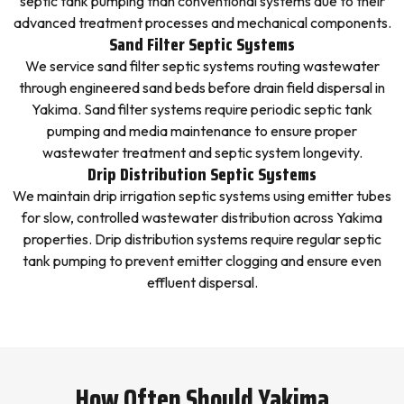
septic tank pumping than conventional systems due to their
advanced treatment processes and mechanical components.
Sand Filter Septic Systems
We service sand filter septic systems routing wastewater
through engineered sand beds before drain field dispersal in
Yakima. Sand filter systems require periodic septic tank
pumping and media maintenance to ensure proper
wastewater treatment and septic system longevity.
Drip Distribution Septic Systems
We maintain drip irrigation septic systems using emitter tubes
for slow, controlled wastewater distribution across Yakima
properties. Drip distribution systems require regular septic
tank pumping to prevent emitter clogging and ensure even
effluent dispersal.
How Often Should Yakima