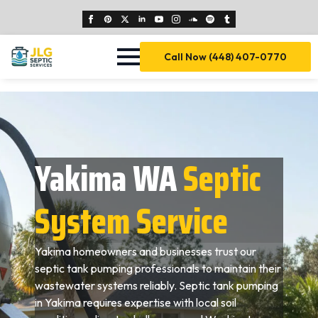
Call Now (448) 407-0770
Yakima WA
Septic
System Service
Yakima homeowners and businesses trust our
septic tank pumping professionals to maintain their
wastewater systems reliably. Septic tank pumping
in Yakima requires expertise with local soil