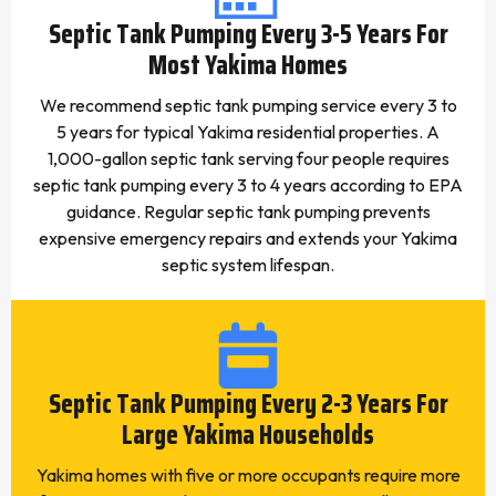
Septic Tank Pumping Every 3-5 Years For
Most Yakima Homes
We recommend septic tank pumping service every 3 to
5 years for typical Yakima residential properties. A
1,000-gallon septic tank serving four people requires
septic tank pumping every 3 to 4 years according to EPA
guidance. Regular septic tank pumping prevents
expensive emergency repairs and extends your Yakima
septic system lifespan.
Septic Tank Pumping Every 2-3 Years For
Large Yakima Households
Yakima homes with five or more occupants require more