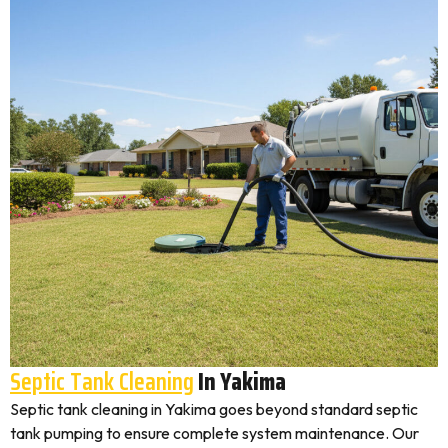
Septic Tank Cleaning
In Yakima
Septic tank cleaning in Yakima goes beyond standard septic
tank pumping to ensure complete system maintenance. Our