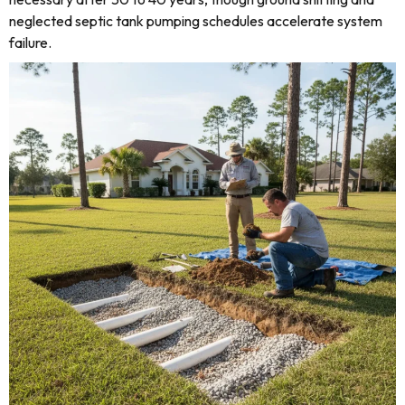
neglected septic tank pumping schedules accelerate system
failure.