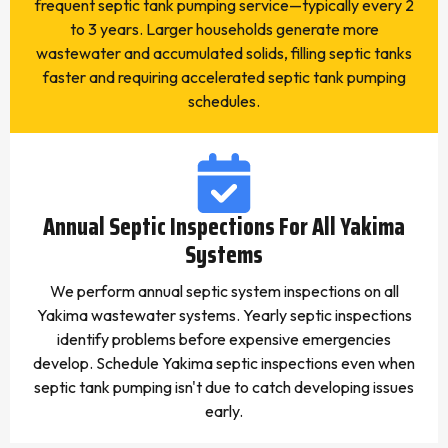
frequent septic tank pumping service—typically every 2
to 3 years. Larger households generate more
wastewater and accumulated solids, filling septic tanks
faster and requiring accelerated septic tank pumping
schedules.
Annual Septic Inspections For All Yakima
Systems
We perform annual septic system inspections on all
Yakima wastewater systems. Yearly septic inspections
identify problems before expensive emergencies
develop. Schedule Yakima septic inspections even when
septic tank pumping isn't due to catch developing issues
early.