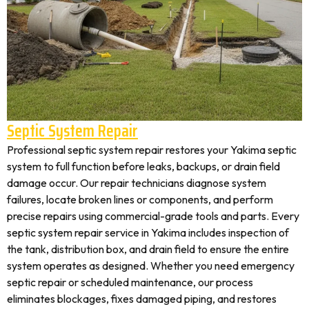
Septic System Repair
Professional septic system repair restores your Yakima septic
system to full function before leaks, backups, or drain field
damage occur. Our repair technicians diagnose system
failures, locate broken lines or components, and perform
precise repairs using commercial-grade tools and parts. Every
septic system repair service in Yakima includes inspection of
the tank, distribution box, and drain field to ensure the entire
system operates as designed. Whether you need emergency
septic repair or scheduled maintenance, our process
eliminates blockages, fixes damaged piping, and restores