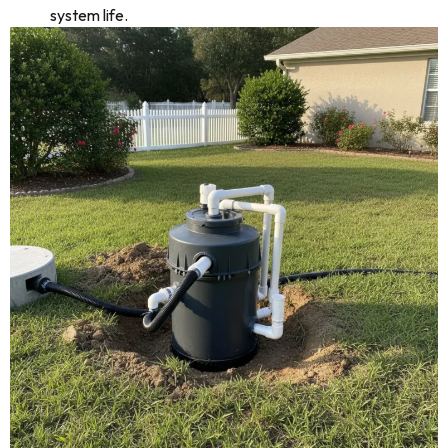
system life.