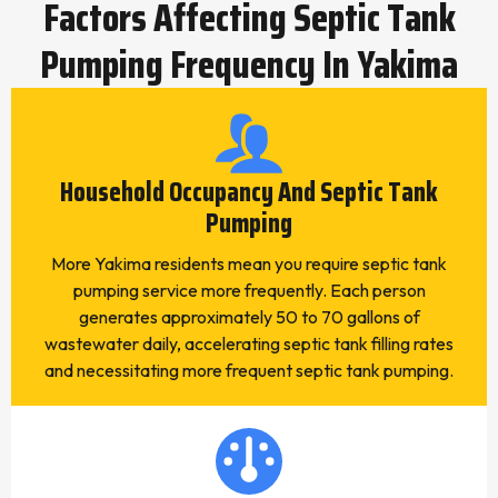
Factors Affecting Septic Tank
Pumping Frequency In Yakima
Household Occupancy And Septic Tank
Pumping
More Yakima residents mean you require septic tank
pumping service more frequently. Each person
generates approximately 50 to 70 gallons of
wastewater daily, accelerating septic tank filling rates
and necessitating more frequent septic tank pumping.