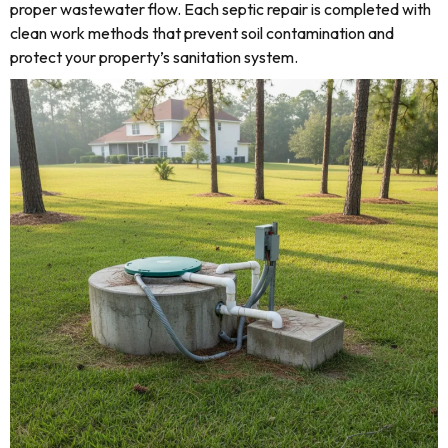
proper wastewater flow. Each septic repair is completed with
clean work methods that prevent soil contamination and
protect your property’s sanitation system.