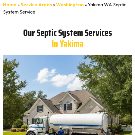
Home
»
Service Areas
»
Washington
»
Yakima WA Septic
System Service
Our Septic System Services
In Yakima