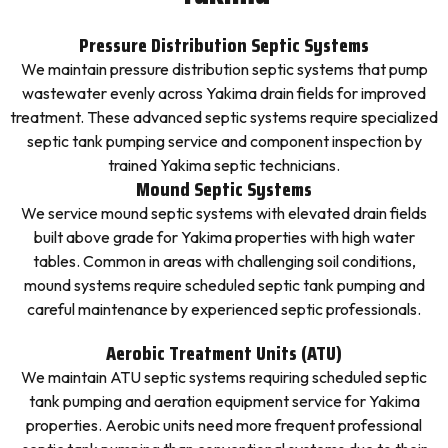
Pressure Distribution Septic Systems
We maintain pressure distribution septic systems that pump
wastewater evenly across Yakima drain fields for improved
treatment. These advanced septic systems require specialized
septic tank pumping service and component inspection by
trained Yakima septic technicians.
Mound Septic Systems
We service mound septic systems with elevated drain fields
built above grade for Yakima properties with high water
tables. Common in areas with challenging soil conditions,
mound systems require scheduled septic tank pumping and
careful maintenance by experienced septic professionals.
Aerobic Treatment Units (ATU)
We maintain ATU septic systems requiring scheduled septic
tank pumping and aeration equipment service for Yakima
properties. Aerobic units need more frequent professional