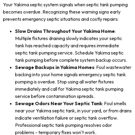
Your Yakima septic system signals when septic tank pumping
becomes overdue. Recognizing these warning signs early
prevents emergency septic situations and costly repairs:
Slow Drains Throughout Your Yakima Home
:
Multiple fixtures draining slowly indicates your septic
tank has reached capacity and requires immediate
septic tank pumping service. Schedule Yakima septic
tank pumping before complete system backup occurs.
Sewage Backups in Yakima Homes
: Foul wastewater
backing into your home signals emergency septic tank
pumping is overdue. Stop using all water fixtures
immediately and call for Yakima septic tank pumping
service before contamination spreads.
Sewage Odors Near Your Septic Tank
: Foul smells
near your Yakima septic tank, in your yard, or from drains
indicate ventilation failure or septic tank overflow.
Professional septic tank pumping resolves odor
problems - temporary fixes won't work.