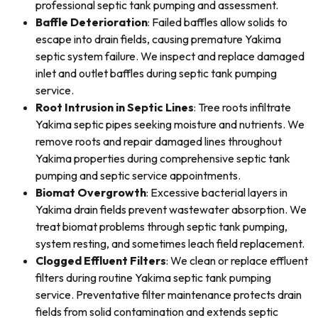
professional septic tank pumping and assessment.
Baffle Deterioration
: Failed baffles allow solids to
escape into drain fields, causing premature Yakima
septic system failure. We inspect and replace damaged
inlet and outlet baffles during septic tank pumping
service.
Root Intrusion in Septic Lines
: Tree roots infiltrate
Yakima septic pipes seeking moisture and nutrients. We
remove roots and repair damaged lines throughout
Yakima properties during comprehensive septic tank
pumping and septic service appointments.
Biomat Overgrowth
: Excessive bacterial layers in
Yakima drain fields prevent wastewater absorption. We
treat biomat problems through septic tank pumping,
system resting, and sometimes leach field replacement.
Clogged Effluent Filters
: We clean or replace effluent
filters during routine Yakima septic tank pumping
service. Preventative filter maintenance protects drain
fields from solid contamination and extends septic