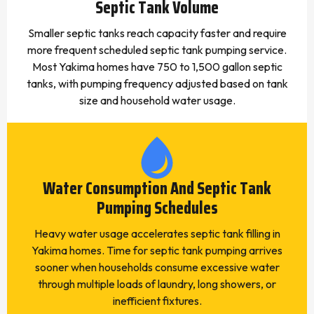
Septic Tank Volume
Smaller septic tanks reach capacity faster and require
more frequent scheduled septic tank pumping service.
Most Yakima homes have 750 to 1,500 gallon septic
tanks, with pumping frequency adjusted based on tank
size and household water usage.
Water Consumption And Septic Tank
Pumping Schedules
Heavy water usage accelerates septic tank filling in
Yakima homes. Time for septic tank pumping arrives
sooner when households consume excessive water
through multiple loads of laundry, long showers, or
inefficient fixtures.