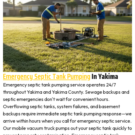
Emergency Septic Tank Pumping
In Yakima
Emergency septic tank pumping service operates 24/7
throughout Yakima and Yakima County. Sewage backups and
septic emergencies don't wait for convenient hours.
Overflowing septic tanks, system failures, and basement
backups require immediate septic tank pumping response—we
arrive within hours when you call for emergency septic service.
Our mobile vacuum truck pumps out your septic tank quickly to