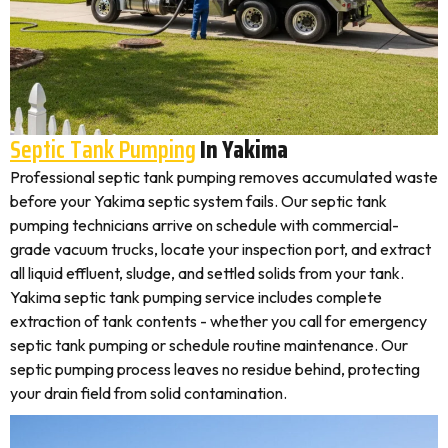
Septic Tank Pumping
In Yakima
Professional septic tank pumping removes accumulated waste
before your Yakima septic system fails. Our septic tank
pumping technicians arrive on schedule with commercial-
grade vacuum trucks, locate your inspection port, and extract
all liquid effluent, sludge, and settled solids from your tank.
Yakima septic tank pumping service includes complete
extraction of tank contents - whether you call for emergency
septic tank pumping or schedule routine maintenance. Our
septic pumping process leaves no residue behind, protecting
your drain field from solid contamination.