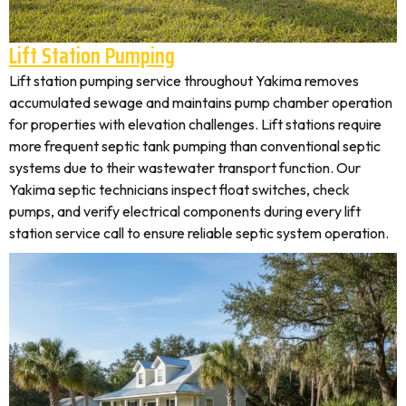
Lift Station Pumping
Lift station pumping service throughout Yakima removes
accumulated sewage and maintains pump chamber operation
for properties with elevation challenges. Lift stations require
more frequent septic tank pumping than conventional septic
systems due to their wastewater transport function. Our
Yakima septic technicians inspect float switches, check
pumps, and verify electrical components during every lift
station service call to ensure reliable septic system operation.