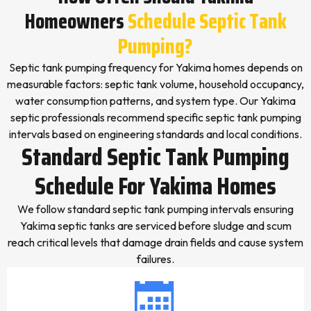
Homeowners
Schedule Septic Tank
Pumping?
Septic tank pumping frequency for Yakima homes depends on
measurable factors: septic tank volume, household occupancy,
water consumption patterns, and system type. Our Yakima
septic professionals recommend specific septic tank pumping
intervals based on engineering standards and local conditions.
Standard Septic Tank Pumping
Schedule For Yakima Homes
We follow standard septic tank pumping intervals ensuring
Yakima septic tanks are serviced before sludge and scum
reach critical levels that damage drain fields and cause system
failures.