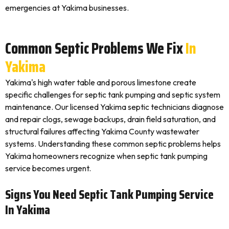
emergencies at Yakima businesses.
Common Septic Problems We Fix
In
Yakima
Yakima's high water table and porous limestone create
specific challenges for septic tank pumping and septic system
maintenance. Our licensed Yakima septic technicians diagnose
and repair clogs, sewage backups, drain field saturation, and
structural failures affecting Yakima County wastewater
systems. Understanding these common septic problems helps
Yakima homeowners recognize when septic tank pumping
service becomes urgent.
Signs You Need Septic Tank Pumping Service
In Yakima