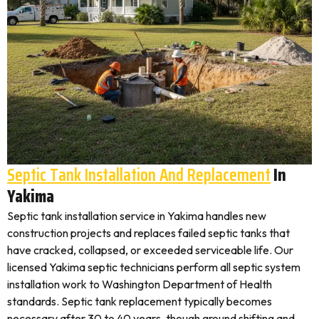
Septic Tank Installation And Replacement
In
Yakima
Septic tank installation service in Yakima handles new
construction projects and replaces failed septic tanks that
have cracked, collapsed, or exceeded serviceable life. Our
licensed Yakima septic technicians perform all septic system
installation work to Washington Department of Health
standards. Septic tank replacement typically becomes
necessary after 30 to 40 years, though ground shifting and