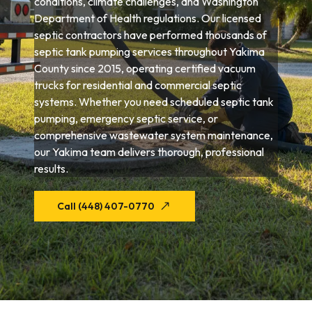
conditions, climate challenges, and Washington
Department of Health regulations. Our licensed
septic contractors have performed thousands of
septic tank pumping services throughout Yakima
County since 2015, operating certified vacuum
trucks for residential and commercial septic
systems. Whether you need scheduled septic tank
pumping, emergency septic service, or
comprehensive wastewater system maintenance,
our Yakima team delivers thorough, professional
results.
Call (448) 407-0770