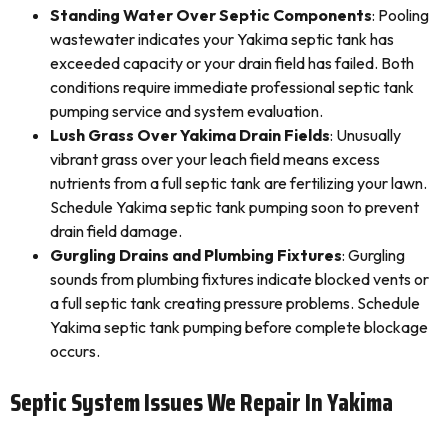
Standing Water Over Septic Components
: Pooling
wastewater indicates your Yakima septic tank has
exceeded capacity or your drain field has failed. Both
conditions require immediate professional septic tank
pumping service and system evaluation.
Lush Grass Over Yakima Drain Fields
: Unusually
vibrant grass over your leach field means excess
nutrients from a full septic tank are fertilizing your lawn.
Schedule Yakima septic tank pumping soon to prevent
drain field damage.
Gurgling Drains and Plumbing Fixtures
: Gurgling
sounds from plumbing fixtures indicate blocked vents or
a full septic tank creating pressure problems. Schedule
Yakima septic tank pumping before complete blockage
occurs.
Septic System Issues We Repair In Yakima