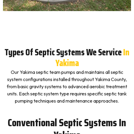
Types Of Septic Systems We Service
In
Yakima
Our Yakima septic team pumps and maintains all septic
system configurations installed throughout Yakima County,
from basic gravity systems to advanced aerobic treatment
units. Each septic system type requires specific septic tank
pumping techniques and maintenance approaches.
Conventional Septic Systems In