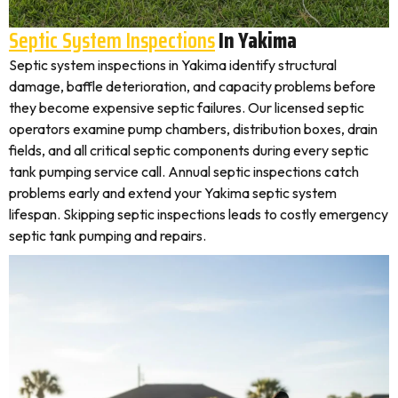
Septic System Inspections
In Yakima
Septic system inspections in Yakima identify structural
damage, baffle deterioration, and capacity problems before
they become expensive septic failures. Our licensed septic
operators examine pump chambers, distribution boxes, drain
fields, and all critical septic components during every septic
tank pumping service call. Annual septic inspections catch
problems early and extend your Yakima septic system
lifespan. Skipping septic inspections leads to costly emergency
septic tank pumping and repairs.