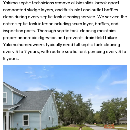
Yakima septic technicians remove all biosolids, break apart
compacted sludge layers, and flush inlet and outlet baffles
clean during every septic tank cleaning service. We service the
entire septic tank interior including scum layer, baffles, and
inspection ports. Thorough septic tank cleaning maintains
proper anaerobic digestion and prevents drain field failure.
Yakima homeowners typically need full septic tank cleaning
every 5 to 7 years, with routine septic tank pumping every 3 to
5 years.