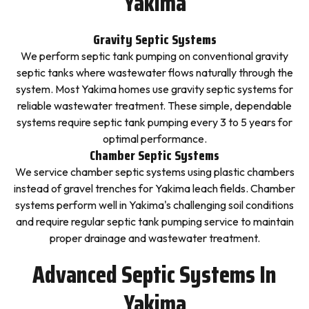
Yakima
Gravity Septic Systems
We perform septic tank pumping on conventional gravity
septic tanks where wastewater flows naturally through the
system. Most Yakima homes use gravity septic systems for
reliable wastewater treatment. These simple, dependable
systems require septic tank pumping every 3 to 5 years for
optimal performance.
Chamber Septic Systems
We service chamber septic systems using plastic chambers
instead of gravel trenches for Yakima leach fields. Chamber
systems perform well in Yakima's challenging soil conditions
and require regular septic tank pumping service to maintain
proper drainage and wastewater treatment.
Advanced Septic Systems In
Yakima