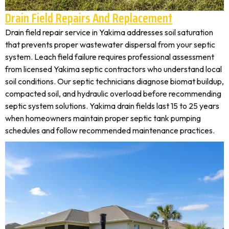
Drain Field Repairs And Replacement
Drain field repair service in Yakima addresses soil saturation
that prevents proper wastewater dispersal from your septic
system. Leach field failure requires professional assessment
from licensed Yakima septic contractors who understand local
soil conditions. Our septic technicians diagnose biomat buildup,
compacted soil, and hydraulic overload before recommending
septic system solutions. Yakima drain fields last 15 to 25 years
when homeowners maintain proper septic tank pumping
schedules and follow recommended maintenance practices.