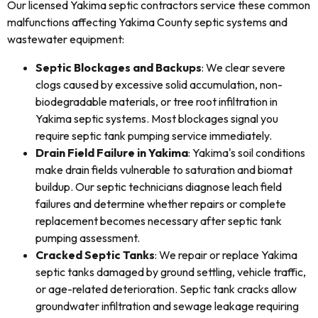
Our licensed Yakima septic contractors service these common
malfunctions affecting Yakima County septic systems and
wastewater equipment:
Septic Blockages and Backups
: We clear severe
clogs caused by excessive solid accumulation, non-
biodegradable materials, or tree root infiltration in
Yakima septic systems. Most blockages signal you
require septic tank pumping service immediately.
Drain Field Failure in Yakima
: Yakima's soil conditions
make drain fields vulnerable to saturation and biomat
buildup. Our septic technicians diagnose leach field
failures and determine whether repairs or complete
replacement becomes necessary after septic tank
pumping assessment.
Cracked Septic Tanks
: We repair or replace Yakima
septic tanks damaged by ground settling, vehicle traffic,
or age-related deterioration. Septic tank cracks allow
groundwater infiltration and sewage leakage requiring