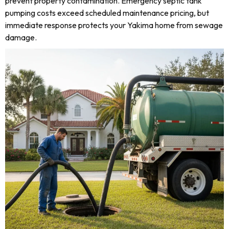
prevent property contamination. Emergency septic tank
pumping costs exceed scheduled maintenance pricing, but
immediate response protects your Yakima home from sewage
damage.