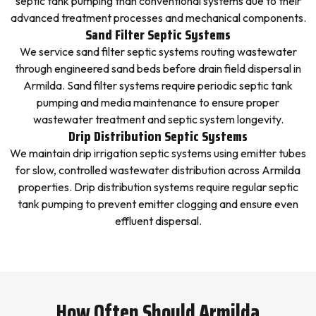
septic tank pumping than conventional systems due to their
advanced treatment processes and mechanical components.
Sand Filter Septic Systems
We service sand filter septic systems routing wastewater
through engineered sand beds before drain field dispersal in
Armilda. Sand filter systems require periodic septic tank
pumping and media maintenance to ensure proper
wastewater treatment and septic system longevity.
Drip Distribution Septic Systems
We maintain drip irrigation septic systems using emitter tubes
for slow, controlled wastewater distribution across Armilda
properties. Drip distribution systems require regular septic
tank pumping to prevent emitter clogging and ensure even
effluent dispersal.
How Often Should Armilda