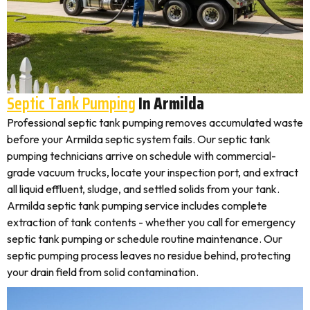
Septic Tank Pumping
In Armilda
Professional septic tank pumping removes accumulated waste
before your Armilda septic system fails. Our septic tank
pumping technicians arrive on schedule with commercial-
grade vacuum trucks, locate your inspection port, and extract
all liquid effluent, sludge, and settled solids from your tank.
Armilda septic tank pumping service includes complete
extraction of tank contents - whether you call for emergency
septic tank pumping or schedule routine maintenance. Our
septic pumping process leaves no residue behind, protecting
your drain field from solid contamination.