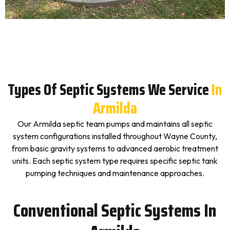
Types Of Septic Systems We Service
In
Armilda
Our Armilda septic team pumps and maintains all septic
system configurations installed throughout Wayne County,
from basic gravity systems to advanced aerobic treatment
units. Each septic system type requires specific septic tank
pumping techniques and maintenance approaches.
Conventional Septic Systems In