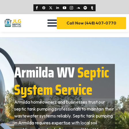
Call Now (448) 407-0770
Armilda WV
Septic
System Service
Armilda homeowners and businesses trust our
septic tank pumping professionals to maintain their
wastewater systems reliably. Septic tank pumping
in Armilda requires expertise with local soil