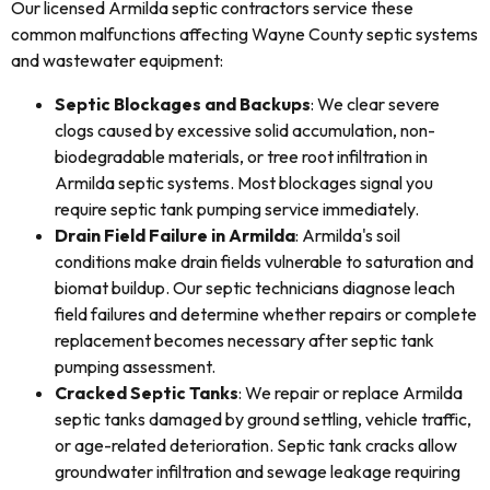
Our licensed Armilda septic contractors service these
common malfunctions affecting Wayne County septic systems
and wastewater equipment:
Septic Blockages and Backups
: We clear severe
clogs caused by excessive solid accumulation, non-
biodegradable materials, or tree root infiltration in
Armilda septic systems. Most blockages signal you
require septic tank pumping service immediately.
Drain Field Failure in Armilda
: Armilda's soil
conditions make drain fields vulnerable to saturation and
biomat buildup. Our septic technicians diagnose leach
field failures and determine whether repairs or complete
replacement becomes necessary after septic tank
pumping assessment.
Cracked Septic Tanks
: We repair or replace Armilda
septic tanks damaged by ground settling, vehicle traffic,
or age-related deterioration. Septic tank cracks allow
groundwater infiltration and sewage leakage requiring