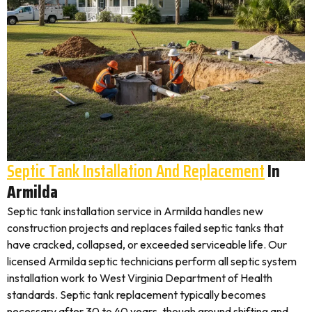
Septic Tank Installation And Replacement
In
Armilda
Septic tank installation service in Armilda handles new
construction projects and replaces failed septic tanks that
have cracked, collapsed, or exceeded serviceable life. Our
licensed Armilda septic technicians perform all septic system
installation work to West Virginia Department of Health
standards. Septic tank replacement typically becomes
necessary after 30 to 40 years, though ground shifting and