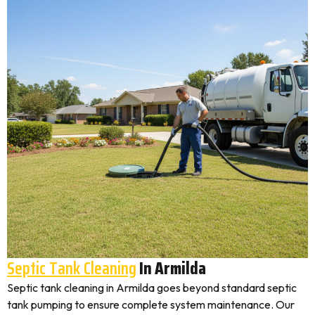
Septic Tank Cleaning
In Armilda
Septic tank cleaning in Armilda goes beyond standard septic
tank pumping to ensure complete system maintenance. Our