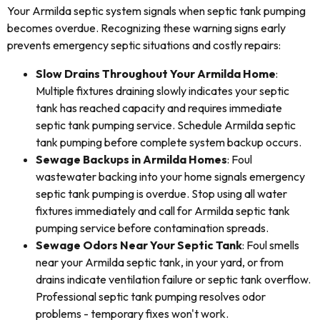
Your Armilda septic system signals when septic tank pumping
becomes overdue. Recognizing these warning signs early
prevents emergency septic situations and costly repairs:
Slow Drains Throughout Your Armilda Home
:
Multiple fixtures draining slowly indicates your septic
tank has reached capacity and requires immediate
septic tank pumping service. Schedule Armilda septic
tank pumping before complete system backup occurs.
Sewage Backups in Armilda Homes
: Foul
wastewater backing into your home signals emergency
septic tank pumping is overdue. Stop using all water
fixtures immediately and call for Armilda septic tank
pumping service before contamination spreads.
Sewage Odors Near Your Septic Tank
: Foul smells
near your Armilda septic tank, in your yard, or from
drains indicate ventilation failure or septic tank overflow.
Professional septic tank pumping resolves odor
problems - temporary fixes won't work.