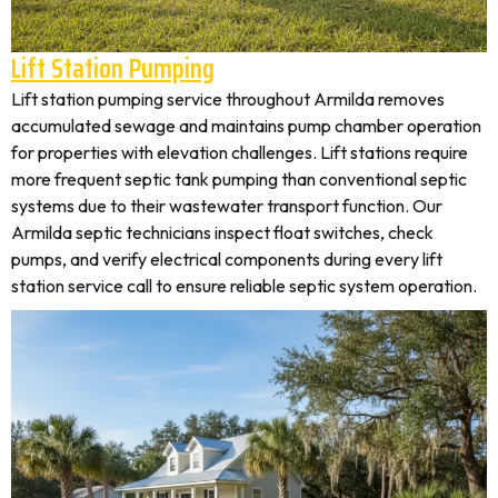
Lift Station Pumping
Lift station pumping service throughout Armilda removes
accumulated sewage and maintains pump chamber operation
for properties with elevation challenges. Lift stations require
more frequent septic tank pumping than conventional septic
systems due to their wastewater transport function. Our
Armilda septic technicians inspect float switches, check
pumps, and verify electrical components during every lift
station service call to ensure reliable septic system operation.