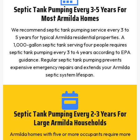
Septic Tank Pumping Every 3-5 Years For
Most Armilda Homes
We recommend septic tank pumping service every 3 to
5 years for typical Armilda residential properties. A
1,000-gallon septic tank serving four people requires
septic tank pumping every 3 to 4 years according to EPA
guidance. Regular septic tank pumping prevents
expensive emergency repairs and extends your Armilda
septic system lifespan.
Septic Tank Pumping Every 2-3 Years For
Large Armilda Households
Armilda homes with five or more occupants require more