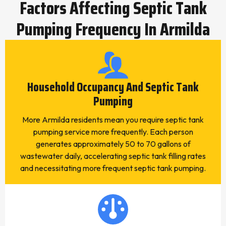
Factors Affecting Septic Tank
Pumping Frequency In Armilda
Household Occupancy And Septic Tank
Pumping
More Armilda residents mean you require septic tank
pumping service more frequently. Each person
generates approximately 50 to 70 gallons of
wastewater daily, accelerating septic tank filling rates
and necessitating more frequent septic tank pumping.