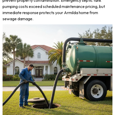
prevent property contamination. Emergency septic tank
pumping costs exceed scheduled maintenance pricing, but
immediate response protects your Armilda home from
sewage damage.