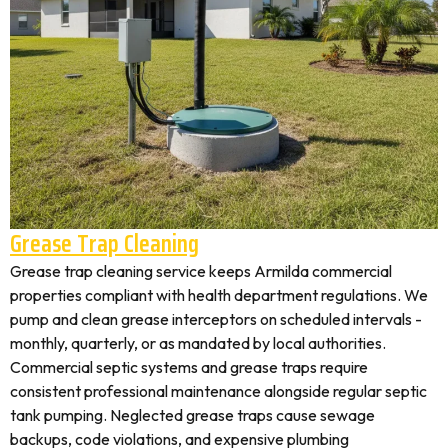
Grease Trap Cleaning
Grease trap cleaning service keeps Armilda commercial
properties compliant with health department regulations. We
pump and clean grease interceptors on scheduled intervals -
monthly, quarterly, or as mandated by local authorities.
Commercial septic systems and grease traps require
consistent professional maintenance alongside regular septic
tank pumping. Neglected grease traps cause sewage
backups, code violations, and expensive plumbing