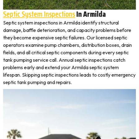
Septic System Inspections
In Armilda
Septic system inspections in Armilda identify structural
damage, baffle deterioration, and capacity problems before
they become expensive septic failures. Our licensed septic
operators examine pump chambers, distribution boxes, drain
fields, and all critical septic components during every septic
tank pumping service call. Annual septic inspections catch
problems early and extend your Armilda septic system
lifespan. Skipping septic inspections leads to costly emergency
septic tank pumping and repairs.