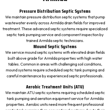
Pressure Distribution Septic Systems
We maintain pressure distribution septic systems that pump
wastewater evenly across Armilda drain fields for improved
treatment. These advanced septic systems require specialized
septic tank pumping service and component inspection by
trained Armilda septic technicians.
Mound Septic Systems
We service mound septic systems with elevated drain fields
built above grade for Armilda properties with high water
tables. Common in areas with challenging soil conditions,
mound systems require scheduled septic tank pumping and
careful maintenance by experienced septic professionals.
Aerobic Treatment Units (ATU)
We maintain ATU septic systems requiring scheduled septic
tank pumping and aeration equipment service for Armilda
properties. Aerobic units need more frequent professional