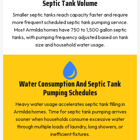
Septic Tank Volume
Smaller septic tanks reach capacity faster and require
more frequent scheduled septic tank pumping service.
Most Armilda homes have 750 to 1,500 gallon septic
tanks, with pumping frequency adjusted based on tank
size and household water usage.
Water Consumption And Septic Tank
Pumping Schedules
Heavy water usage accelerates septic tank filling in
Armilda homes. Time for septic tank pumping arrives
sooner when households consume excessive water
through multiple loads of laundry, long showers, or
inefficient fixtures.