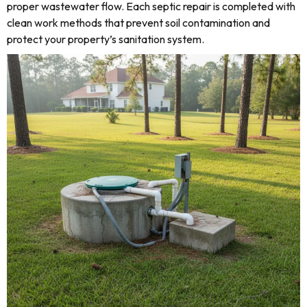
proper wastewater flow. Each septic repair is completed with
clean work methods that prevent soil contamination and
protect your property’s sanitation system.