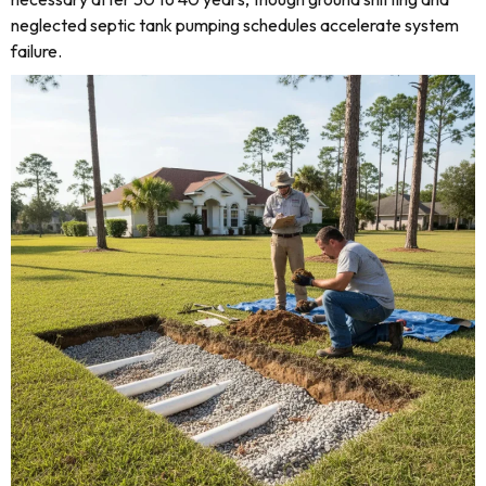
neglected septic tank pumping schedules accelerate system
failure.