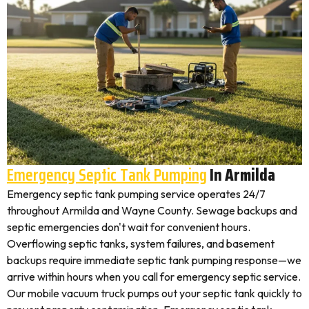
Emergency Septic Tank Pumping
In Armilda
Emergency septic tank pumping service operates 24/7
throughout Armilda and Wayne County. Sewage backups and
septic emergencies don't wait for convenient hours.
Overflowing septic tanks, system failures, and basement
backups require immediate septic tank pumping response—we
arrive within hours when you call for emergency septic service.
Our mobile vacuum truck pumps out your septic tank quickly to