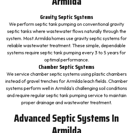
Armilda
Gravity Septic Systems
We perform septic tank pumping on conventional gravity
septic tanks where wastewater flows naturally through the
system. Most Armilda homes use gravity septic systems for
reliable wastewater treatment. These simple, dependable
systems require septic tank pumping every 3 to 5 years for
optimal performance.
Chamber Septic Systems
We service chamber septic systems using plastic chambers
instead of gravel trenches for Armilda leach fields. Chamber
systems perform well in Armilda's challenging soil conditions
and require regular septic tank pumping service to maintain
proper drainage and wastewater treatment.
Advanced Septic Systems In
Armilda