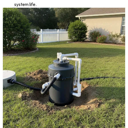
system life.