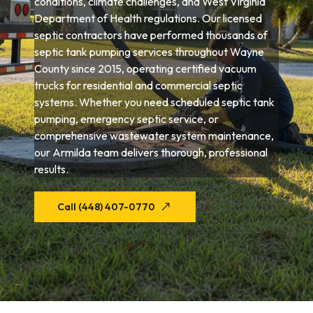
conditions, climate challenges, and West Virginia
Department of Health regulations. Our licensed
septic contractors have performed thousands of
septic tank pumping services throughout Wayne
County since 2015, operating certified vacuum
trucks for residential and commercial septic
systems. Whether you need scheduled septic tank
pumping, emergency septic service, or
comprehensive wastewater system maintenance,
our Armilda team delivers thorough, professional
results.
Call (448) 407-0770