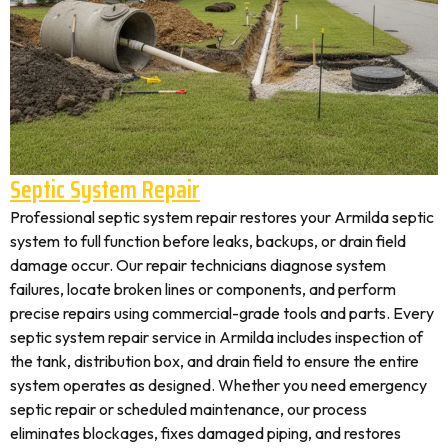
Septic System Repair
Professional septic system repair restores your Armilda septic
system to full function before leaks, backups, or drain field
damage occur. Our repair technicians diagnose system
failures, locate broken lines or components, and perform
precise repairs using commercial-grade tools and parts. Every
septic system repair service in Armilda includes inspection of
the tank, distribution box, and drain field to ensure the entire
system operates as designed. Whether you need emergency
septic repair or scheduled maintenance, our process
eliminates blockages, fixes damaged piping, and restores