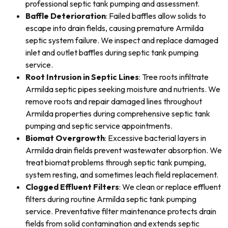
professional septic tank pumping and assessment.
Baffle Deterioration
: Failed baffles allow solids to
escape into drain fields, causing premature Armilda
septic system failure. We inspect and replace damaged
inlet and outlet baffles during septic tank pumping
service.
Root Intrusion in Septic Lines
: Tree roots infiltrate
Armilda septic pipes seeking moisture and nutrients. We
remove roots and repair damaged lines throughout
Armilda properties during comprehensive septic tank
pumping and septic service appointments.
Biomat Overgrowth
: Excessive bacterial layers in
Armilda drain fields prevent wastewater absorption. We
treat biomat problems through septic tank pumping,
system resting, and sometimes leach field replacement.
Clogged Effluent Filters
: We clean or replace effluent
filters during routine Armilda septic tank pumping
service. Preventative filter maintenance protects drain
fields from solid contamination and extends septic