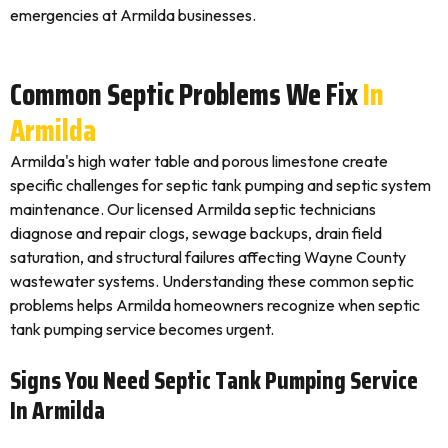
emergencies at Armilda businesses.
Common Septic Problems We Fix
In
Armilda
Armilda's high water table and porous limestone create
specific challenges for septic tank pumping and septic system
maintenance. Our licensed Armilda septic technicians
diagnose and repair clogs, sewage backups, drain field
saturation, and structural failures affecting Wayne County
wastewater systems. Understanding these common septic
problems helps Armilda homeowners recognize when septic
tank pumping service becomes urgent.
Signs You Need Septic Tank Pumping Service
In Armilda