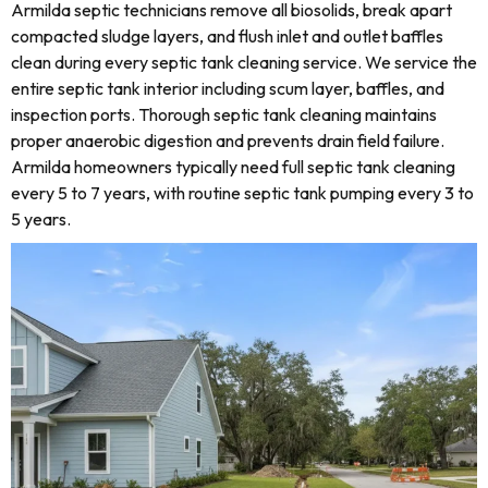
Armilda septic technicians remove all biosolids, break apart
compacted sludge layers, and flush inlet and outlet baffles
clean during every septic tank cleaning service. We service the
entire septic tank interior including scum layer, baffles, and
inspection ports. Thorough septic tank cleaning maintains
proper anaerobic digestion and prevents drain field failure.
Armilda homeowners typically need full septic tank cleaning
every 5 to 7 years, with routine septic tank pumping every 3 to
5 years.