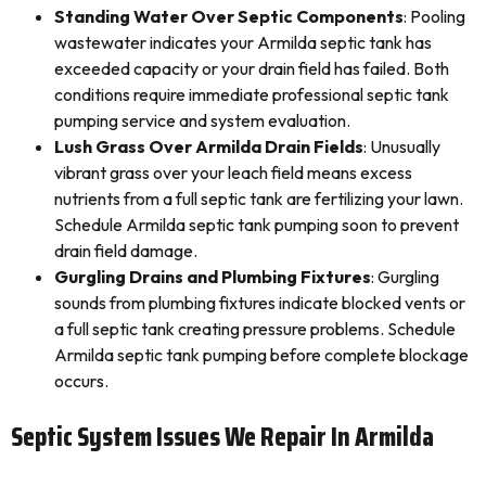
Standing Water Over Septic Components
: Pooling
wastewater indicates your Armilda septic tank has
exceeded capacity or your drain field has failed. Both
conditions require immediate professional septic tank
pumping service and system evaluation.
Lush Grass Over Armilda Drain Fields
: Unusually
vibrant grass over your leach field means excess
nutrients from a full septic tank are fertilizing your lawn.
Schedule Armilda septic tank pumping soon to prevent
drain field damage.
Gurgling Drains and Plumbing Fixtures
: Gurgling
sounds from plumbing fixtures indicate blocked vents or
a full septic tank creating pressure problems. Schedule
Armilda septic tank pumping before complete blockage
occurs.
Septic System Issues We Repair In Armilda