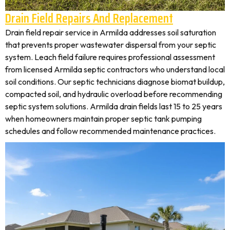
Drain Field Repairs And Replacement
Drain field repair service in Armilda addresses soil saturation
that prevents proper wastewater dispersal from your septic
system. Leach field failure requires professional assessment
from licensed Armilda septic contractors who understand local
soil conditions. Our septic technicians diagnose biomat buildup,
compacted soil, and hydraulic overload before recommending
septic system solutions. Armilda drain fields last 15 to 25 years
when homeowners maintain proper septic tank pumping
schedules and follow recommended maintenance practices.