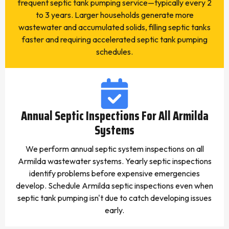
frequent septic tank pumping service—typically every 2
to 3 years. Larger households generate more
wastewater and accumulated solids, filling septic tanks
faster and requiring accelerated septic tank pumping
schedules.
Annual Septic Inspections For All Armilda
Systems
We perform annual septic system inspections on all
Armilda wastewater systems. Yearly septic inspections
identify problems before expensive emergencies
develop. Schedule Armilda septic inspections even when
septic tank pumping isn't due to catch developing issues
early.