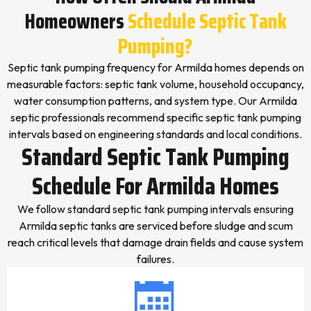
Homeowners
Schedule Septic Tank
Pumping?
Septic tank pumping frequency for Armilda homes depends on
measurable factors: septic tank volume, household occupancy,
water consumption patterns, and system type. Our Armilda
septic professionals recommend specific septic tank pumping
intervals based on engineering standards and local conditions.
Standard Septic Tank Pumping
Schedule For Armilda Homes
We follow standard septic tank pumping intervals ensuring
Armilda septic tanks are serviced before sludge and scum
reach critical levels that damage drain fields and cause system
failures.