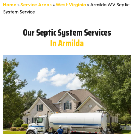
Home
»
Service Areas
»
West Virginia
»
Armilda WV Septic
System Service
Our Septic System Services
In Armilda