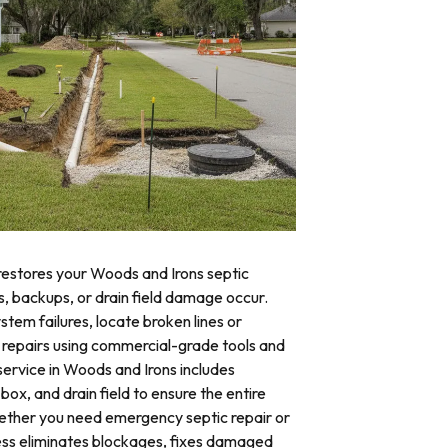
 restores your Woods and Irons septic
ks, backups, or drain field damage occur.
stem failures, locate broken lines or
repairs using commercial-grade tools and
service in Woods and Irons includes
 box, and drain field to ensure the entire
ther you need emergency septic repair or
ss eliminates blockages, fixes damaged