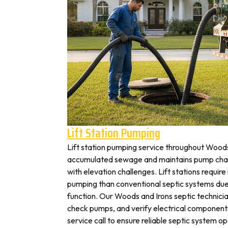
Lift Station Pumping
Lift station pumping service throughout Wood
accumulated sewage and maintains pump cham
with elevation challenges. Lift stations requir
pumping than conventional septic systems due
function. Our Woods and Irons septic technicia
check pumps, and verify electrical components 
service call to ensure reliable septic system op