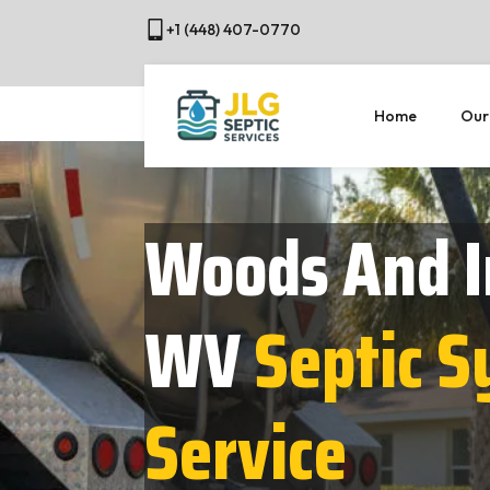
+1 (448) 407-0770
Home
Our
Woods And I
WV
Septic 
Service