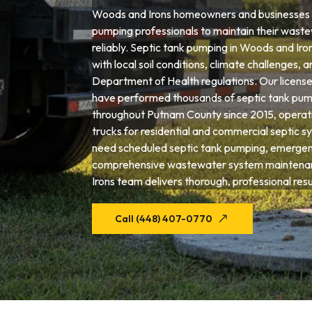
Woods and Irons homeowners and businesses t
pumping professionals to maintain their wast
reliably. Septic tank pumping in Woods and Iro
with local soil conditions, climate challenges, 
Department of Health regulations. Our license
have performed thousands of septic tank pum
throughout Putnam County since 2015, operat
trucks for residential and commercial septic 
need scheduled septic tank pumping, emergenc
comprehensive wastewater system maintena
Irons team delivers thorough, professional resu
Call (448) 407-0770