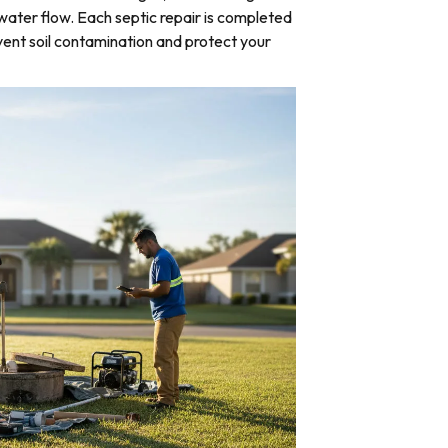
water flow. Each septic repair is completed
ent soil contamination and protect your