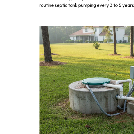
routine septic tank pumping every 3 to 5 years