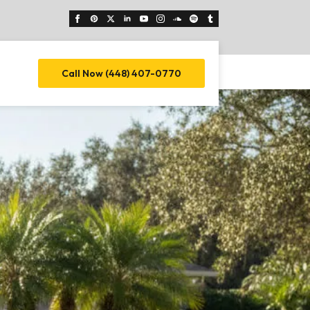
Call Now (448) 407-0770