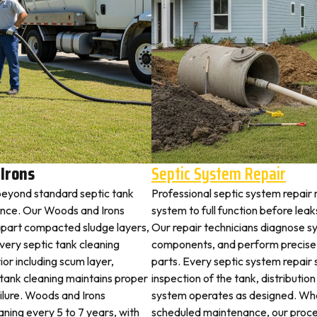
Irons
Septic System Repair
beyond standard septic tank
Professional septic system repair
nce. Our Woods and Irons
system to full function before lea
 apart compacted sludge layers,
Our repair technicians diagnose sy
every septic tank cleaning
components, and perform precise 
ior including scum layer,
parts. Every septic system repair 
 tank cleaning maintains proper
inspection of the tank, distribution
ailure. Woods and Irons
system operates as designed. Whe
aning every 5 to 7 years, with
scheduled maintenance, our proce