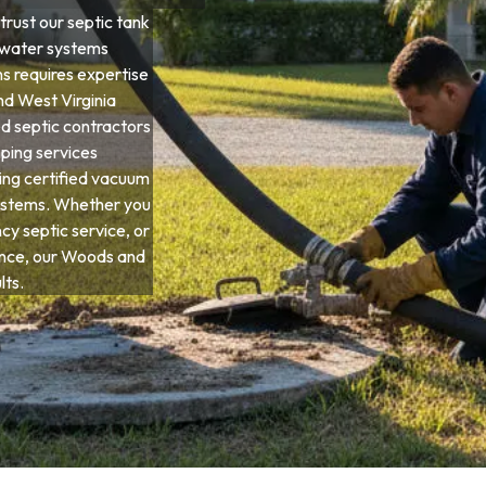
rust our septic tank
ewater systems
ns requires expertise
and West Virginia
d septic contractors
ping services
ing certified vacuum
systems. Whether you
y septic service, or
nce, our Woods and
lts.