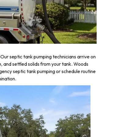
Our septic tank pumping technicians arrive on
e, and settled solids from your tank. Woods
rgency septic tank pumping or schedule routine
ination.