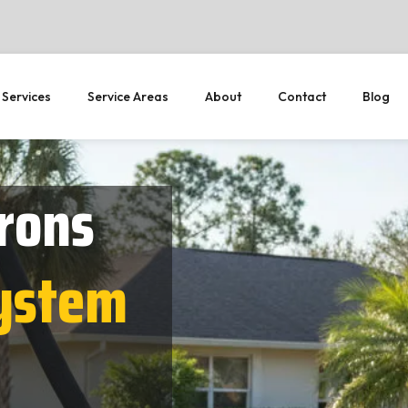
 Services
Service Areas
About
Contact
Blog
rons
System