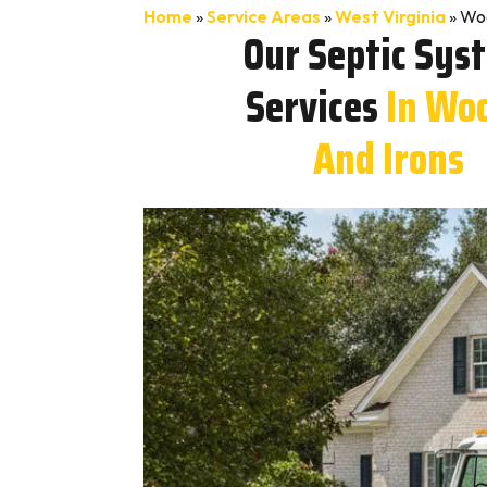
Home
»
Service Areas
»
West Virginia
»
Woo
Our Septic Sys
Services
In Wo
And Irons