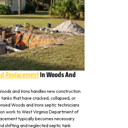
And Replacement
In Woods And
n Woods and Irons handles new construction
c tanks that have cracked, collapsed, or
censed Woods and Irons septic technicians
tion work to West Virginia Department of
placement typically becomes necessary
nd shifting and neglected septic tank