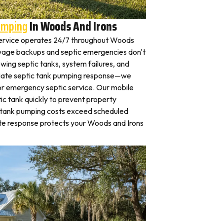
umping
In Woods And Irons
ervice operates 24/7 throughout Woods
wage backups and septic emergencies don't
wing septic tanks, system failures, and
iate septic tank pumping response—we
for emergency septic service. Our mobile
c tank quickly to prevent property
 tank pumping costs exceed scheduled
te response protects your Woods and Irons