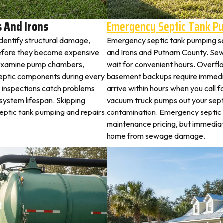
 And Irons
Emergency Septic Tank P
identify structural damage,
Emergency septic tank pumping s
before they become expensive
and Irons and Putnam County. Se
rs examine pump chambers,
wait for convenient hours. Overflo
al septic components during every
basement backups require immed
c inspections catch problems
arrive within hours when you call 
system lifespan. Skipping
vacuum truck pumps out your septi
septic tank pumping and repairs.
contamination. Emergency septic
maintenance pricing, but immedia
home from sewage damage.