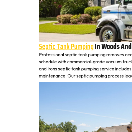
Septic Tank Pumping
In Woods And
Professional septic tank pumping removes acc
schedule with commercial-grade vacuum trucks, 
and Irons septic tank pumping service include
maintenance. Our septic pumping process leaves