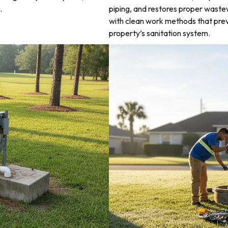
.
piping, and restores proper waste
with clean work methods that prev
property’s sanitation system.