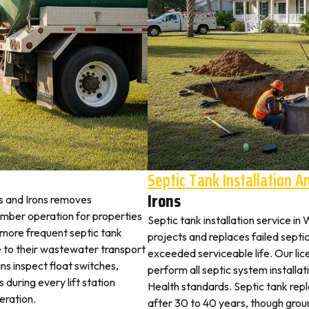
Septic Tank Installation 
Irons
s and Irons removes
ber operation for properties
Septic tank installation service i
e more frequent septic tank
projects and replaces failed septi
 to their wastewater transport
exceeded serviceable life. Our li
ns inspect float switches,
perform all septic system installa
during every lift station
Health standards. Septic tank re
eration.
after 30 to 40 years, though grou