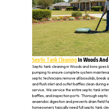
Septic Tank Cleaning
In Woods And 
Septic tank cleaning in Woods and Irons goes 
pumping to ensure complete system maintena
septic technicians remove all biosolids, break
and flush inlet and outlet baffles clean during 
service. We service the entire septic tank inter
baffles, and inspection ports. Thorough septic
anaerobic digestion and prevents drain field f
homeowners typically need full septic tank cle