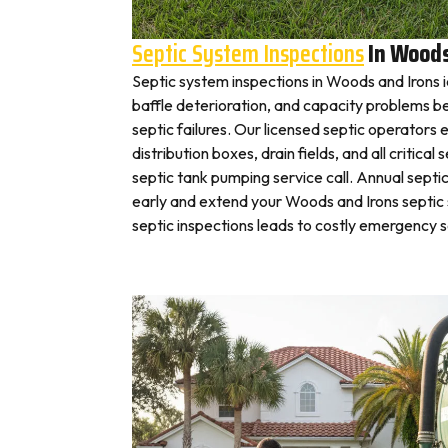
Septic System Inspections
In Woods
Septic system inspections in Woods and Irons 
baffle deterioration, and capacity problems 
septic failures. Our licensed septic operato
distribution boxes, drain fields, and all critic
septic tank pumping service call. Annual septi
early and extend your Woods and Irons septic 
septic inspections leads to costly emergency 