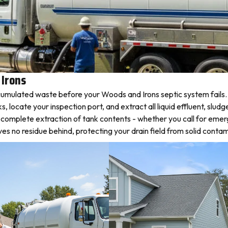
 Irons
umulated waste before your Woods and Irons septic system fails. 
locate your inspection port, and extract all liquid effluent, sludg
s complete extraction of tank contents - whether you call for eme
 no residue behind, protecting your drain field from solid contam