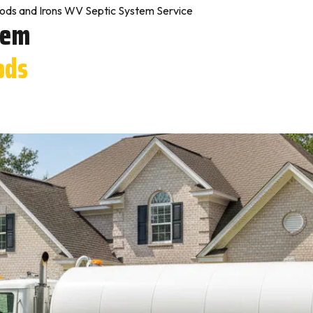
ds and Irons WV Septic System Service
tem
ods