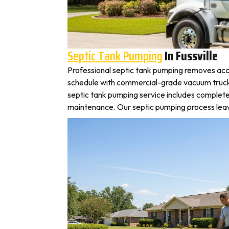
Septic Tank Pumping
In Fussville
Professional septic tank pumping removes accu
schedule with commercial-grade vacuum trucks, l
septic tank pumping service includes complete
maintenance. Our septic pumping process leaves