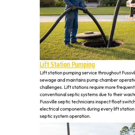
Lift Station Pumping
Lift station pumping service throughout Fuss
sewage and maintains pump chamber operation
challenges. Lift stations require more frequen
conventional septic systems due to their wast
Fussville septic technicians inspect float swit
electrical components during every lift station 
septic system operation.