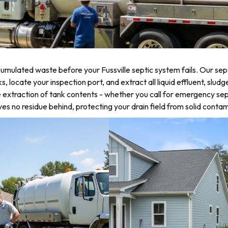
mulated waste before your Fussville septic system fails. Our sept
ocate your inspection port, and extract all liquid effluent, sludge,
 extraction of tank contents - whether you call for emergency sep
 no residue behind, protecting your drain field from solid contam