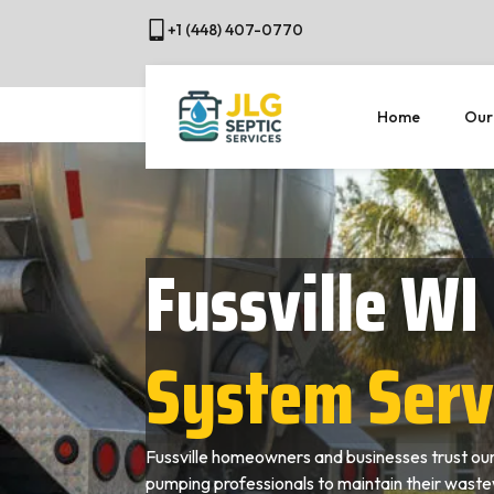
+1 (448) 407-0770
Home
Our
Fussville WI
System Serv
Fussville homeowners and businesses trust our
pumping professionals to maintain their wast