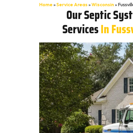
Home
»
Service Areas
»
Wisconsin
»
Fussvil
Our Septic Sys
Services
In Fuss