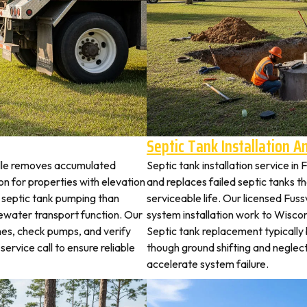
Septic Tank Installation 
ville removes accumulated
Septic tank installation service in
 for properties with elevation
and replaces failed septic tanks 
t septic tank pumping than
serviceable life. Our licensed Fussv
ewater transport function. Our
system installation work to Wisco
ches, check pumps, and verify
Septic tank replacement typicall
service call to ensure reliable
though ground shifting and neglec
accelerate system failure.