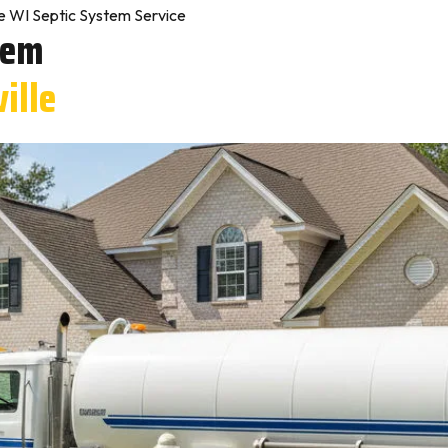
le WI Septic System Service
tem
ville