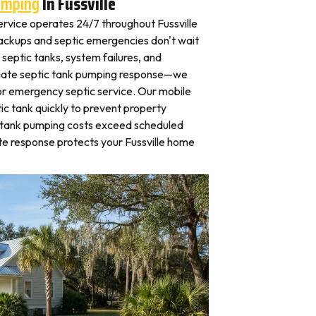
umping
In Fussville
rvice operates 24/7 throughout Fussville
kups and septic emergencies don't wait
septic tanks, system failures, and
iate septic tank pumping response—we
for emergency septic service. Our mobile
c tank quickly to prevent property
 tank pumping costs exceed scheduled
e response protects your Fussville home