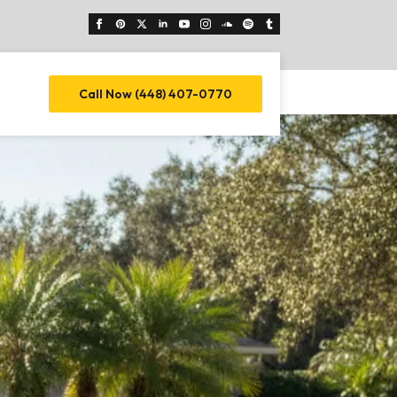
Call Now (448) 407-0770