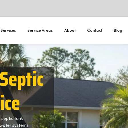
 Services
Service Areas
About
Contact
Blog
Septic
ice
 septic tank
ewater systems