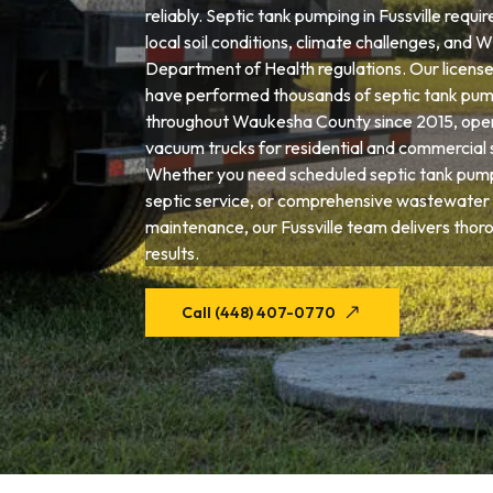
reliably. Septic tank pumping in Fussville requi
local soil conditions, climate challenges, and 
Department of Health regulations. Our license
have performed thousands of septic tank pum
throughout Waukesha County since 2015, opera
vacuum trucks for residential and commercial 
Whether you need scheduled septic tank pum
septic service, or comprehensive wastewater
maintenance, our Fussville team delivers thor
results.
Call (448) 407-0770