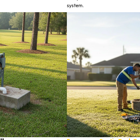
system.