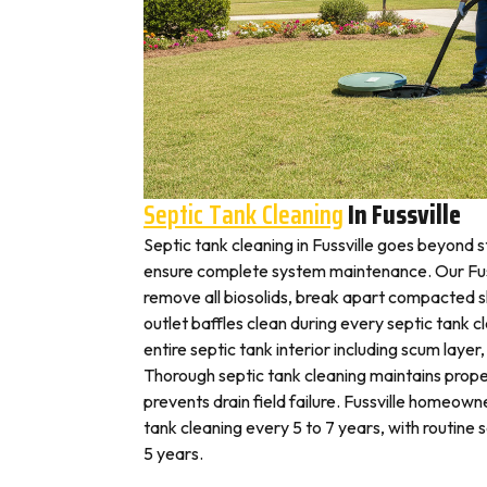
Septic Tank Cleaning
In Fussville
Septic tank cleaning in Fussville goes beyond 
ensure complete system maintenance. Our Fuss
remove all biosolids, break apart compacted sl
outlet baffles clean during every septic tank c
entire septic tank interior including scum layer,
Thorough septic tank cleaning maintains prope
prevents drain field failure. Fussville homeowne
tank cleaning every 5 to 7 years, with routine
5 years.