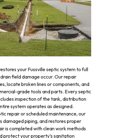
estores your Fussville septic system to full
 drain field damage occur. Our repair
res, locate broken lines or components, and
mercial-grade tools and parts. Every septic
ncludes inspection of the tank, distribution
 entire system operates as designed.
ic repair or scheduled maintenance, our
es damaged piping, and restores proper
air is completed with clean work methods
d protect your property’s sanitation