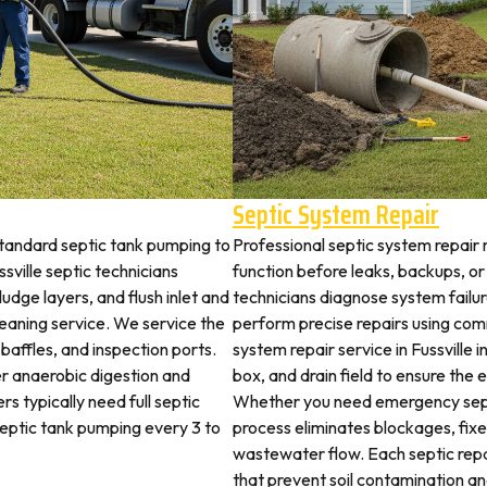
Septic System Repair
standard septic tank pumping to
Professional septic system repair r
ville septic technicians
function before leaks, backups, or
udge layers, and flush inlet and
technicians diagnose system failu
leaning service. We service the
perform precise repairs using com
 baffles, and inspection ports.
system repair service in Fussville i
r anaerobic digestion and
box, and drain field to ensure the
rs typically need full septic
Whether you need emergency sept
 septic tank pumping every 3 to
process eliminates blockages, fix
wastewater flow. Each septic rep
that prevent soil contamination an