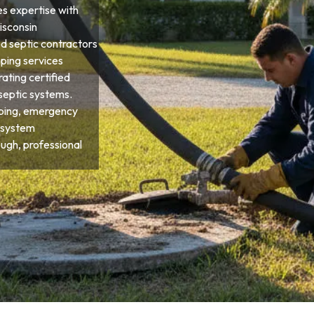
res expertise with
Wisconsin
d septic contractors
ping services
ting certified
septic systems.
ping, emergency
 system
ough, professional