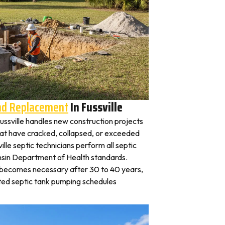
And Replacement
In Fussville
 Fussville handles new construction projects
that have cracked, collapsed, or exceeded
ille septic technicians perform all septic
nsin Department of Health standards.
y becomes necessary after 30 to 40 years,
ted septic tank pumping schedules