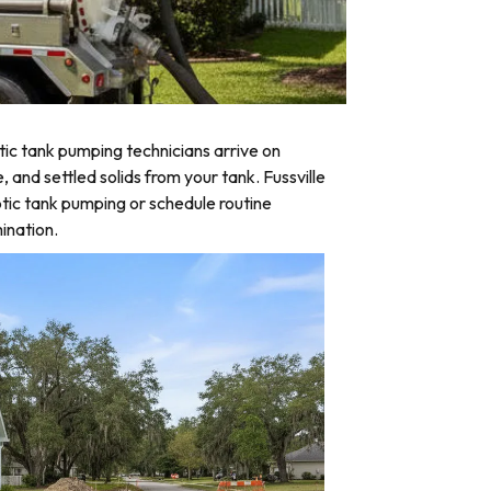
ic tank pumping technicians arrive on
 and settled solids from your tank. Fussville
tic tank pumping or schedule routine
ination.