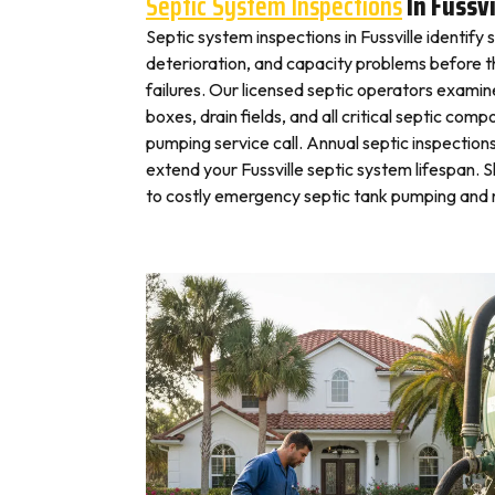
Septic System Inspections
In Fussvi
Septic system inspections in Fussville identify
deterioration, and capacity problems before 
failures. Our licensed septic operators exami
boxes, drain fields, and all critical septic com
pumping service call. Annual septic inspection
extend your Fussville septic system lifespan. S
to costly emergency septic tank pumping and r