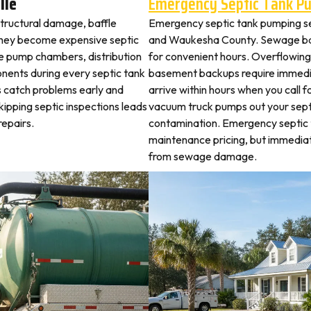
lle
Emergency Septic Tank P
 structural damage, baffle
Emergency septic tank pumping se
they become expensive septic
and Waukesha County. Sewage bac
ne pump chambers, distribution
for convenient hours. Overflowing 
ponents during every septic tank
basement backups require immed
s catch problems early and
arrive within hours when you call 
kipping septic inspections leads
vacuum truck pumps out your septi
epairs.
contamination. Emergency septic
maintenance pricing, but immediat
from sewage damage.