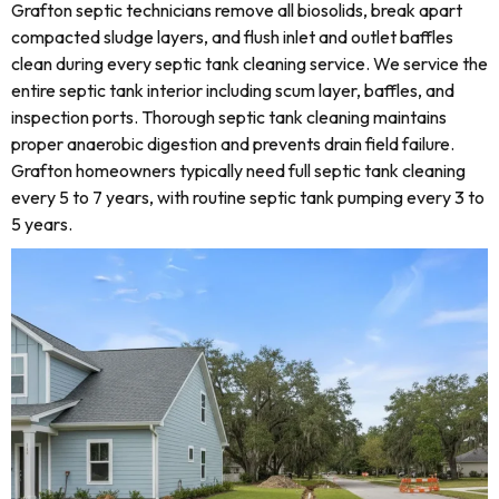
Grafton septic technicians remove all biosolids, break apart
compacted sludge layers, and flush inlet and outlet baffles
clean during every septic tank cleaning service. We service the
entire septic tank interior including scum layer, baffles, and
inspection ports. Thorough septic tank cleaning maintains
proper anaerobic digestion and prevents drain field failure.
Grafton homeowners typically need full septic tank cleaning
every 5 to 7 years, with routine septic tank pumping every 3 to
5 years.