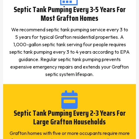
Septic Tank Pumping Every 3-5 Years For
Most Grafton Homes
We recommend septic tank pumping service every 3 to
5 years for typical Grafton residential properties. A
1,000-gallon septic tank serving four people requires
septic tank pumping every 3 to 4 years according to EPA
guidance. Regular septic tank pumping prevents
expensive emergency repairs and extends your Grafton
septic system lifespan.
Septic Tank Pumping Every 2-3 Years For
Large Grafton Households
Grafton homes with five or more occupants require more