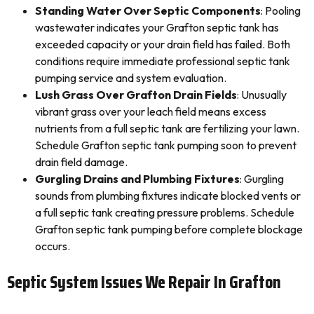
Standing Water Over Septic Components
: Pooling
wastewater indicates your Grafton septic tank has
exceeded capacity or your drain field has failed. Both
conditions require immediate professional septic tank
pumping service and system evaluation.
Lush Grass Over Grafton Drain Fields
: Unusually
vibrant grass over your leach field means excess
nutrients from a full septic tank are fertilizing your lawn.
Schedule Grafton septic tank pumping soon to prevent
drain field damage.
Gurgling Drains and Plumbing Fixtures
: Gurgling
sounds from plumbing fixtures indicate blocked vents or
a full septic tank creating pressure problems. Schedule
Grafton septic tank pumping before complete blockage
occurs.
Septic System Issues We Repair In Grafton