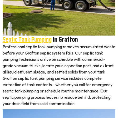
Septic Tank Pumping
In Grafton
Professional septic tank pumping removes accumulated waste
before your Grafton septic system fails. Our septic tank
pumping technicians arrive on schedule with commercial-
grade vacuum trucks, locate your inspection port, and extract
all liquid effluent, sludge, and settled solids from your tank.
Grafton septic tank pumping service includes complete
extraction of tank contents - whether you call for emergency
septic tank pumping or schedule routine maintenance. Our
septic pumping process leaves no residue behind, protecting
your drain field from solid contamination.