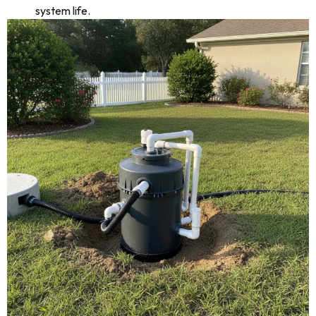
system life.