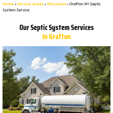
Home
»
Service Areas
»
Wisconsin
»
Grafton WI Septic
System Service
Our Septic System Services
In Grafton