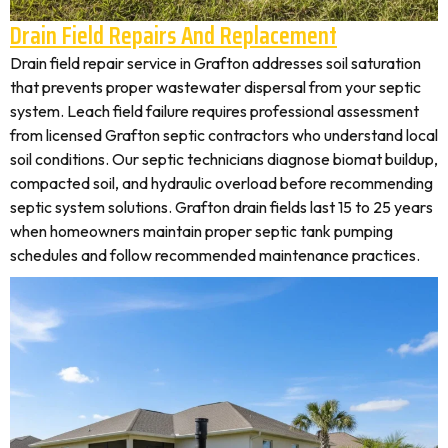
Drain Field Repairs And Replacement
Drain field repair service in Grafton addresses soil saturation
that prevents proper wastewater dispersal from your septic
system. Leach field failure requires professional assessment
from licensed Grafton septic contractors who understand local
soil conditions. Our septic technicians diagnose biomat buildup,
compacted soil, and hydraulic overload before recommending
septic system solutions. Grafton drain fields last 15 to 25 years
when homeowners maintain proper septic tank pumping
schedules and follow recommended maintenance practices.