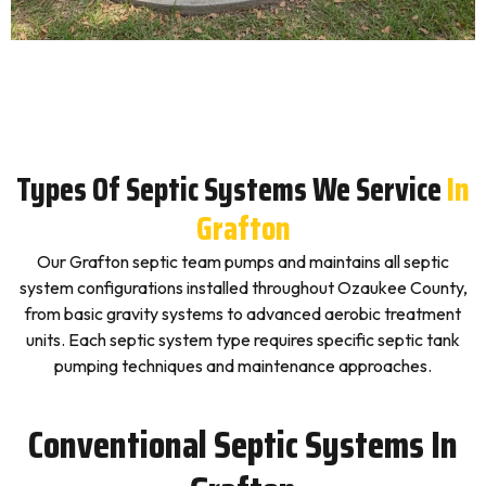
Types Of Septic Systems We Service
In
Grafton
Our Grafton septic team pumps and maintains all septic
system configurations installed throughout Ozaukee County,
from basic gravity systems to advanced aerobic treatment
units. Each septic system type requires specific septic tank
pumping techniques and maintenance approaches.
Conventional Septic Systems In