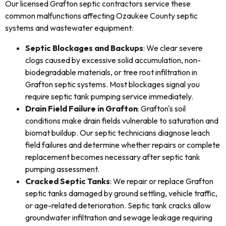
Our licensed Grafton septic contractors service these
common malfunctions affecting Ozaukee County septic
systems and wastewater equipment:
Septic Blockages and Backups
: We clear severe
clogs caused by excessive solid accumulation, non-
biodegradable materials, or tree root infiltration in
Grafton septic systems. Most blockages signal you
require septic tank pumping service immediately.
Drain Field Failure in Grafton
: Grafton's soil
conditions make drain fields vulnerable to saturation and
biomat buildup. Our septic technicians diagnose leach
field failures and determine whether repairs or complete
replacement becomes necessary after septic tank
pumping assessment.
Cracked Septic Tanks
: We repair or replace Grafton
septic tanks damaged by ground settling, vehicle traffic,
or age-related deterioration. Septic tank cracks allow
groundwater infiltration and sewage leakage requiring