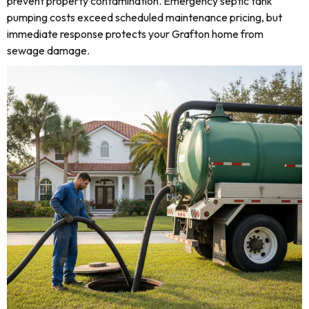
prevent property contamination. Emergency septic tank
pumping costs exceed scheduled maintenance pricing, but
immediate response protects your Grafton home from
sewage damage.