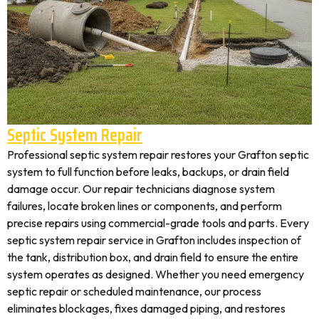
Septic System Repair
Professional septic system repair restores your Grafton septic
system to full function before leaks, backups, or drain field
damage occur. Our repair technicians diagnose system
failures, locate broken lines or components, and perform
precise repairs using commercial-grade tools and parts. Every
septic system repair service in Grafton includes inspection of
the tank, distribution box, and drain field to ensure the entire
system operates as designed. Whether you need emergency
septic repair or scheduled maintenance, our process
eliminates blockages, fixes damaged piping, and restores