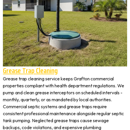
Grease Trap Cleaning
Grease trap cleaning service keeps Grafton commercial
properties compliant with health department regulations. We
pump and clean grease interceptors on scheduled intervals -
monthly, quarterly, or as mandated by local authorities.
Commercial septic systems and grease traps require
consistent professional maintenance alongside regular septic
tank pumping. Neglected grease traps cause sewage
backups, code violations, and expensive plumbing