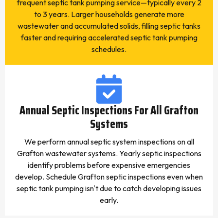
frequent septic tank pumping service—typically every 2
to 3 years. Larger households generate more
wastewater and accumulated solids, filling septic tanks
faster and requiring accelerated septic tank pumping
schedules.
Annual Septic Inspections For All Grafton
Systems
We perform annual septic system inspections on all
Grafton wastewater systems. Yearly septic inspections
identify problems before expensive emergencies
develop. Schedule Grafton septic inspections even when
septic tank pumping isn't due to catch developing issues
early.