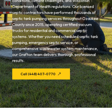
conditions, climate challenges, and Wisconsin
Department of Health regulations. Our licensed
septic contractors have performed thousands of
septic tank pumping services throughout Ozaukee
County since 2015, operating certified vacuum
trucks for residential and commercial septic
systems. Whether you need scheduled septic tank
pumping, emergency septic service, or
comprehensive wastewater system maintenance,
our Grafton team delivers thorough, professional
results.
Call (448) 407-0770