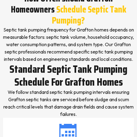
Homeowners
Schedule Septic Tank
Pumping?
Septic tank pumping frequency for Grafton homes depends on
measurable factors: septic tank volume, household occupancy,
water consumption patterns, and system type. Our Grafton
septic professionals recommend specific septic tank pumping
intervals based on engineering standards and local conditions.
Standard Septic Tank Pumping
Schedule For Grafton Homes
We follow standard septic tank pumping intervals ensuring
Grafton septic tanks are serviced before sludge and scum
reach critical levels that damage drain fields and cause system
failures.