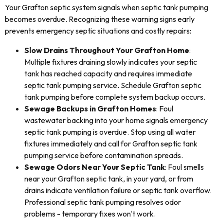
Your Grafton septic system signals when septic tank pumping
becomes overdue. Recognizing these warning signs early
prevents emergency septic situations and costly repairs:
Slow Drains Throughout Your Grafton Home
:
Multiple fixtures draining slowly indicates your septic
tank has reached capacity and requires immediate
septic tank pumping service. Schedule Grafton septic
tank pumping before complete system backup occurs.
Sewage Backups in Grafton Homes
: Foul
wastewater backing into your home signals emergency
septic tank pumping is overdue. Stop using all water
fixtures immediately and call for Grafton septic tank
pumping service before contamination spreads.
Sewage Odors Near Your Septic Tank
: Foul smells
near your Grafton septic tank, in your yard, or from
drains indicate ventilation failure or septic tank overflow.
Professional septic tank pumping resolves odor
problems - temporary fixes won't work.