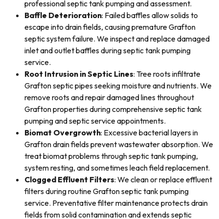
professional septic tank pumping and assessment.
Baffle Deterioration
: Failed baffles allow solids to
escape into drain fields, causing premature Grafton
septic system failure. We inspect and replace damaged
inlet and outlet baffles during septic tank pumping
service.
Root Intrusion in Septic Lines
: Tree roots infiltrate
Grafton septic pipes seeking moisture and nutrients. We
remove roots and repair damaged lines throughout
Grafton properties during comprehensive septic tank
pumping and septic service appointments.
Biomat Overgrowth
: Excessive bacterial layers in
Grafton drain fields prevent wastewater absorption. We
treat biomat problems through septic tank pumping,
system resting, and sometimes leach field replacement.
Clogged Effluent Filters
: We clean or replace effluent
filters during routine Grafton septic tank pumping
service. Preventative filter maintenance protects drain
fields from solid contamination and extends septic