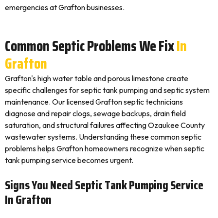
emergencies at Grafton businesses.
Common Septic Problems We Fix
In
Grafton
Grafton's high water table and porous limestone create
specific challenges for septic tank pumping and septic system
maintenance. Our licensed Grafton septic technicians
diagnose and repair clogs, sewage backups, drain field
saturation, and structural failures affecting Ozaukee County
wastewater systems. Understanding these common septic
problems helps Grafton homeowners recognize when septic
tank pumping service becomes urgent.
Signs You Need Septic Tank Pumping Service
In Grafton