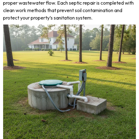
proper wastewater flow. Each septic repair is completed with
clean work methods that prevent soil contamination and
protect your property’s sanitation system.