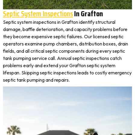
Septic System Inspections
In Grafton
Septic system inspections in Grafton identify structural
damage, baffle deterioration, and capacity problems before
they become expensive septic failures. Our licensed septic
operators examine pump chambers, distribution boxes, drain
fields, and all critical septic components during every septic
tank pumping service call. Annual septic inspections catch
problems early and extend your Grafton septic system
lifespan. Skipping septic inspections leads to costly emergency
septic tank pumping and repairs.