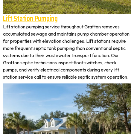
Lift Station Pumping
Lift station pumping service throughout Grafton removes
accumulated sewage and maintains pump chamber operation
for properties with elevation challenges. Lift stations require
more frequent septic tank pumping than conventional septic
systems due to their wastewater transport function. Our
Grafton septic technicians inspect float switches, check
pumps, and verify electrical components during every lift
station service call to ensure reliable septic system operation.