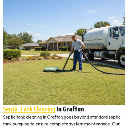
Septic Tank Cleaning
In Grafton
Septic tank cleaning in Grafton goes beyond standard septic
tank pumping to ensure complete system maintenance. Our