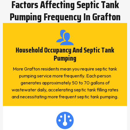
Factors Affecting Septic Tank
Pumping Frequency In Grafton
Household Occupancy And Septic Tank
Pumping
More Grafton residents mean you require septic tank
pumping service more frequently. Each person
generates approximately 50 to 70 gallons of
wastewater daily, accelerating septic tank filling rates
and necessitating more frequent septic tank pumping.