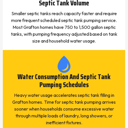
Septic Tank Volume
Smaller septic tanks reach capacity faster and require
more frequent scheduled septic tank pumping service.
Most Grafton homes have 750 to 1,500 gallon septic
tanks, with pumping frequency adjusted based on tank
size and household water usage.
Water Consumption And Septic Tank
Pumping Schedules
Heavy water usage accelerates septic tank filling in
Grafton homes. Time for septic tank pumping arrives
sooner when households consume excessive water
through multiple loads of laundry, long showers, or
inefficient fixtures.