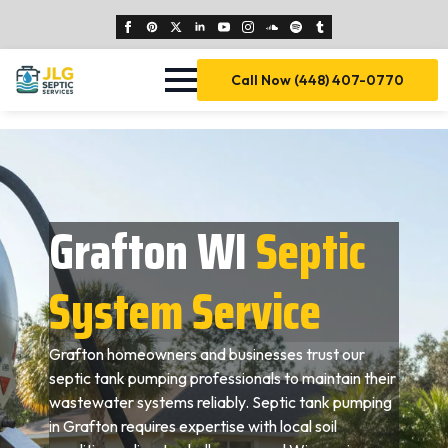
Call Now (448) 407-0770
Grafton WI
Septic
System Service
Grafton homeowners and businesses trust our
septic tank pumping professionals to maintain their
wastewater systems reliably. Septic tank pumping
in Grafton requires expertise with local soil