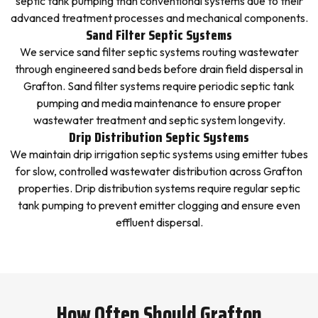
septic tank pumping than conventional systems due to their
advanced treatment processes and mechanical components.
Sand Filter Septic Systems
We service sand filter septic systems routing wastewater
through engineered sand beds before drain field dispersal in
Grafton. Sand filter systems require periodic septic tank
pumping and media maintenance to ensure proper
wastewater treatment and septic system longevity.
Drip Distribution Septic Systems
We maintain drip irrigation septic systems using emitter tubes
for slow, controlled wastewater distribution across Grafton
properties. Drip distribution systems require regular septic
tank pumping to prevent emitter clogging and ensure even
effluent dispersal.
How Often Should Grafton