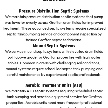
Pressure Distribution Septic Systems
We maintain pressure distribution septic systems that pump
wastewater evenly across Grafton drain fields for improved
treatment. These advanced septic systems require specialized
septic tank pumping service and component inspection by
trained Grafton septic technicians.
Mound Septic Systems
We service mound septic systems with elevated drain fields
built above grade for Grafton properties with high water
tables. Common in areas with challenging soil conditions,
mound systems require scheduled septic tank pumping and
careful maintenance by experienced septic professionals.
Aerobic Treatment Units (ATU)
We maintain ATU septic systems requiring scheduled septic
tank pumping and aeration equipment service for Grafton
properties. Aerobic units need more frequent professional