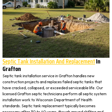
Septic Tank Installation And Replacement
In
Grafton
Septic tank installation service in Grafton handles new
construction projects and replaces failed septic tanks that
have cracked, collapsed, or exceeded serviceable life. Our
licensed Grafton septic technicians perform all septic system
installation work to Wisconsin Department of Health
standards. Septic tank replacement typically becomes
necessary after 30 to 40 years, though ground shifting and