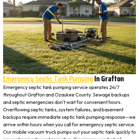
Emergency Septic Tank Pumping
In Grafton
Emergency septic tank pumping service operates 24/7
throughout Grafton and Ozaukee County. Sewage backups
and septic emergencies don't wait for convenient hours.
Overflowing septic tanks, system failures, and basement
backups require immediate septic tank pumping response—we
arrive within hours when you call for emergency septic service.
Our mobile vacuum truck pumps out your septic tank quickly to