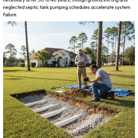
neglected septic tank pumping schedules accelerate system
failure.