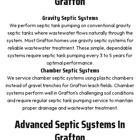
Grafton
Gravity Septic Systems
We perform septic tank pumping on conventional gravity
septic tanks where wastewater flows naturally through the
system. Most Grafton homes use gravity septic systems for
reliable wastewater treatment. These simple, dependable
systems require septic tank pumping every 3 to 5 years for
optimal performance.
Chamber Septic Systems
We service chamber septic systems using plastic chambers
instead of gravel trenches for Grafton leach fields. Chamber
systems perform well in Grafton's challenging soil conditions
and require regular septic tank pumping service to maintain
proper drainage and wastewater treatment.
Advanced Septic Systems In
Grafton